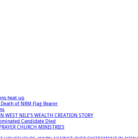
ons heat up
 Death of NRM Flag Bearer
ns
N WEST NILE’S WEALTH CREATION STORY
Nominated Candidate Died
 PRAYER CHURCH MINISTRIES