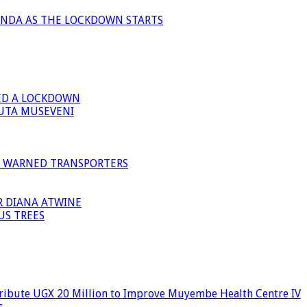
ANDA AS THE LOCKDOWN STARTS
ED A LOCKDOWN
GUTA MUSEVENI
I WARNED TRANSPORTERS
R DIANA ATWINE
US TREES
ribute UGX 20 Million to Improve Muyembe Health Centre IV
s