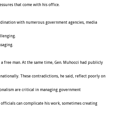
ssures that come with his office.
oordination with numerous government agencies, media
llenging.
ssaging.
 a free man. At the same time, Gen. Muhoozi had publicly
tionally. These contradictions, he said, reflect poorly on
ionalism are critical in managing government
 officials can complicate his work, sometimes creating