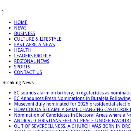
]
HOME
NEWS
BUSINESS
CULTURE & LIFESTYLE
EAST AFRICA NEWS
HEALTH
LEADERS PROFILE
REGIONAL NEWS
SPORTS
CONTACT US
Breaking News
EC sounds alarm on bribery, irregularities as nominati
EC Announces Fresh Nominations in Butaleja Following
Museveni duly nominated for 2026 presidential electio
HOW COCOA BECAME A GAME CHANGING CASH CROP I
Nomination of Candidates in Electoral Areas where a 
ANDRIVU CHRISTIANS FEEL AT PEACE UNDER FAVOUR
OUT OF SEVERE ILLNESS, A CHURCH WAS BORN IN DRC