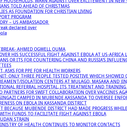
OF HOUSEHOLDS, WARN AGAINST OVER EXCITEMENT IN NEW 
TIANS TOLD AHEAD OF CHRISTMAS
IES AS FOUNDATION FOR CHRISTIAN LIVING
PPORT PROGRAM
TORY – US AMBASSADOR
reak declared over
bola
UTBREAK- AHMED OGWELL OUMA
ER HIS SUCCESSFUL FIGHT AGAINST EBOLA AT US-AFRICA 
CANS OR ITS FOR COUNTERING CHINA AND RUSSIA’S INFLUEN
TTEES
T, ASKS FOR PPE FOR HEALTH WORKERS
NIT: ONLY THREE PEOPLE TESTED POSITIVE WHICH SHOWED
TREAMENT/ISOLATION CENTERS AT MULAGO, MASAKA AND JINJA
IONAL REFERRAL HOSPITAL, ITS TREATMENT AND TRAINING
ARTNERS FOR SWIFT COLLABORATION OVER VACCINES AGA
ATSINGAZI CAMPED IN MUBENDE,KASSANDA TO OVERSEE EN
NESS ON EBOLA IN KASSANDA DISTRICT
NT BECAUSE MUBENDE DISTRICT HAD MADE PROGRESS WHIL
WITH FUNDS TO FACILITATE FIGHT AGAINST EBOLA
SUDAN STRAIN
MINISTRY OF HEALTH CONTINUES TO MONITOR CONTACTS