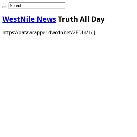
WestNile News
Truth All Day
https://datawrapper.dwcdn.net/2EDfn/1/ [