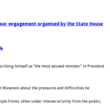
-door engagement organised by the State House
9%
scribing himself as “the most abused minister” in President
 Museveni about the pressures and difficulties he
ple fronts, often under intense scrutiny from the public,