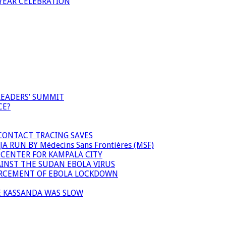
YEAR CELEBRATION
LEADERS’ SUMMIT
CE?
 CONTACT TRACING SAVES
 RUN BY Médecins Sans Frontières (MSF)
 CENTER FOR KAMPALA CITY
INST THE SUDAN EBOLA VIRUS
FORCEMENT OF EBOLA LOCKDOWN
E KASSANDA WAS SLOW