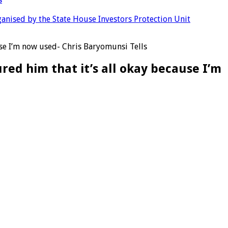
anised by the State House Investors Protection Unit
ause I’m now used- Chris Baryomunsi Tells
red him that it’s all okay because I’m