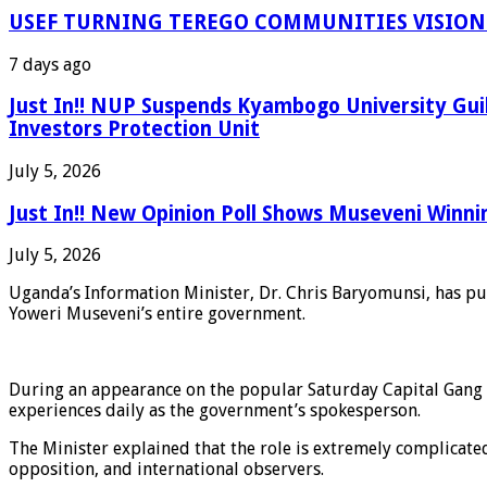
USEF TURNING TEREGO COMMUNITIES VISION 
7 days ago
Just In!! NUP Suspends Kyambogo University Gui
Investors Protection Unit
July 5, 2026
Just In!! New Opinion Poll Shows Museveni Winni
July 5, 2026
Uganda’s Information Minister, Dr. Chris Baryomunsi, has pub
Yoweri Museveni’s entire government.
During an appearance on the popular Saturday Capital Gang 
experiences daily as the government’s spokesperson.
The Minister explained that the role is extremely complicate
opposition, and international observers.