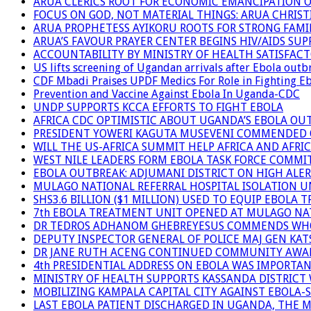
ARUA CLERICS ROOT FOR ECONOMIC EMANCIPATION 
FOCUS ON GOD, NOT MATERIAL THINGS: ARUA CHRIS
ARUA PROPHETESS AYIKORU ROOTS FOR STRONG FAMIL
ARUA’S FAVOUR PRAYER CENTER BEGINS HIV/AIDS SU
ACCOUNTABILITY BY MINISTRY OF HEALTH SATISFAC
US lifts screening of Ugandan arrivals after Ebola outb
CDF Mbadi Praises UPDF Medics For Role in Fighting E
Prevention and Vaccine Against Ebola In Uganda-CDC
UNDP SUPPORTS KCCA EFFORTS TO FIGHT EBOLA
AFRICA CDC OPTIMISTIC ABOUT UGANDA’S EBOLA O
PRESIDENT YOWERI KAGUTA MUSEVENI COMMENDED OV
WILL THE US-AFRICA SUMMIT HELP AFRICA AND AFRI
WEST NILE LEADERS FORM EBOLA TASK FORCE COMMI
EBOLA OUTBREAK: ADJUMANI DISTRICT ON HIGH ALER
MULAGO NATIONAL REFERRAL HOSPITAL ISOLATION U
SHS3.6 BILLION ($1 MILLION) USED TO EQUIP EBOLA 
7th EBOLA TREATMENT UNIT OPENED AT MULAGO NAT
DR TEDROS ADHANOM GHEBREYESUS COMMENDS WHO P
DEPUTY INSPECTOR GENERAL OF POLICE MAJ GEN K
DR JANE RUTH ACENG CONTINUED COMMUNITY AWARE
4th PRESIDENTIAL ADDRESS ON EBOLA WAS IMPORTA
MINISTRY OF HEALTH SUPPORTS KASSANDA DISTRICT 
MOBILIZING KAMPALA CAPITAL CITY AGAINST EBOLA-
LAST EBOLA PATIENT DISCHARGED IN UGANDA, THE 