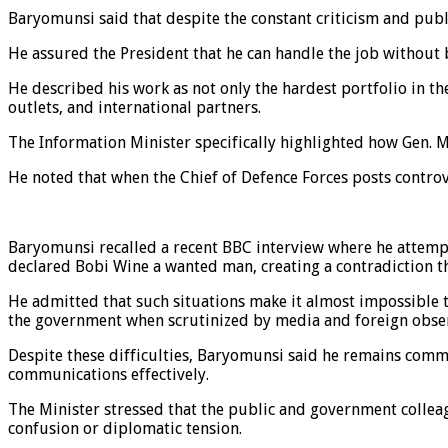
Baryomunsi said that despite the constant criticism and publi
He assured the President that he can handle the job without
He described his work as not only the hardest portfolio in 
outlets, and international partners.
The Information Minister specifically highlighted how Gen. 
He noted that when the Chief of Defence Forces posts controv
Baryomunsi recalled a recent BBC interview where he attempt
declared Bobi Wine a wanted man, creating a contradiction tha
He admitted that such situations make it almost impossible t
the government when scrutinized by media and foreign obse
Despite these difficulties, Baryomunsi said he remains commi
communications effectively.
The Minister stressed that the public and government colleag
confusion or diplomatic tension.