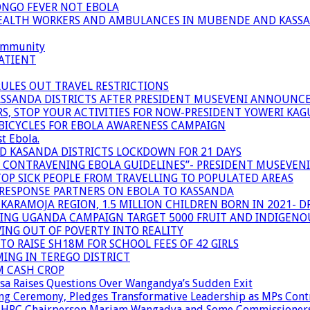
ONGO FEVER NOT EBOLA
 HEALTH WORKERS AND AMBULANCES IN MUBENDE AND KASS
community
ATIENT
RULES OUT TRAVEL RESTRICTIONS
ASSANDA DISTRICTS AFTER PRESIDENT MUSEVENI ANNOUNC
S, STOP YOUR ACTIVITIES FOR NOW-PRESIDENT YOWERI KA
BICYCLES FOR EBOLA AWARENESS CAMPAIGN
t Ebola.
ND KASANDA DISTRICTS LOCKDOWN FOR 21 DAYS
R CONTRAVENING EBOLA GUIDELINES”- PRESIDENT MUSEVEN
OP SICK PEOPLE FROM TRAVELLING TO POPULATED AREAS
/RESPONSE PARTNERS ON EBOLA TO KASSANDA
ARAMOJA REGION, 1.5 MILLION CHILDREN BORN IN 2021- D
NING UGANDA CAMPAIGN TARGET 5000 FRUIT AND INDIGENO
ING OUT OF POVERTY INTO REALITY
TO RAISE SH18M FOR SCHOOL FEES OF 42 GIRLS
MING IN TEREGO DISTRICT
M CASH CROP
sa Raises Questions Over Wangandya’s Sudden Exit
g Ceremony, Pledges Transformative Leadership as MPs Cont
n UHRC Chairperson Mariam Wangadya and Some Commissioner