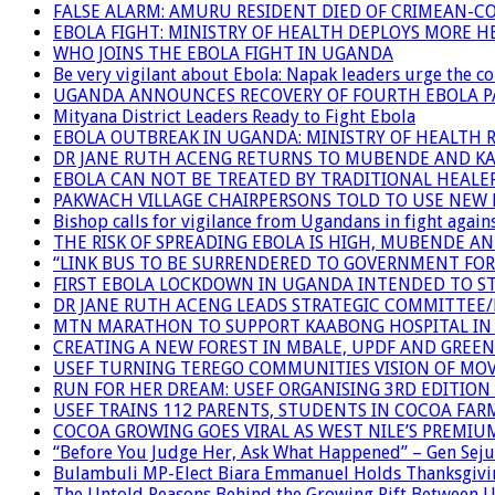
FALSE ALARM: AMURU RESIDENT DIED OF CRIMEAN-C
EBOLA FIGHT: MINISTRY OF HEALTH DEPLOYS MORE
WHO JOINS THE EBOLA FIGHT IN UGANDA
Be very vigilant about Ebola: Napak leaders urge the 
UGANDA ANNOUNCES RECOVERY OF FOURTH EBOLA P
Mityana District Leaders Ready to Fight Ebola
EBOLA OUTBREAK IN UGANDA: MINISTRY OF HEALTH 
DR JANE RUTH ACENG RETURNS TO MUBENDE AND K
EBOLA CAN NOT BE TREATED BY TRADITIONAL HEALER
PAKWACH VILLAGE CHAIRPERSONS TOLD TO USE NEW 
Bishop calls for vigilance from Ugandans in fight agains
THE RISK OF SPREADING EBOLA IS HIGH, MUBENDE A
“LINK BUS TO BE SURRENDERED TO GOVERNMENT FO
FIRST EBOLA LOCKDOWN IN UGANDA INTENDED TO ST
DR JANE RUTH ACENG LEADS STRATEGIC COMMITTEE
MTN MARATHON TO SUPPORT KAABONG HOSPITAL IN K
CREATING A NEW FOREST IN MBALE, UPDF AND GREE
USEF TURNING TEREGO COMMUNITIES VISION OF MOV
RUN FOR HER DREAM: USEF ORGANISING 3RD EDITION 
USEF TRAINS 112 PARENTS, STUDENTS IN COCOA FAR
COCOA GROWING GOES VIRAL AS WEST NILE’S PREMIU
“Before You Judge Her, Ask What Happened” – Gen Seju
Bulambuli MP-Elect Biara Emmanuel Holds Thanksgivin
The Untold Reasons Behind the Growing Rift Betwee