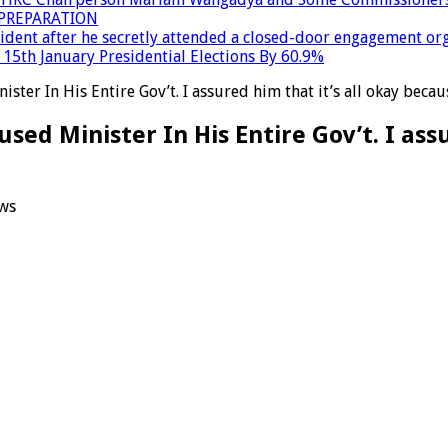
PREPARATION
dent after he secretly attended a closed-door engagement org
15th January Presidential Elections By 60.9%
ster In His Entire Gov’t. I assured him that it’s all okay bec
ed Minister In His Entire Gov’t. I assu
ws