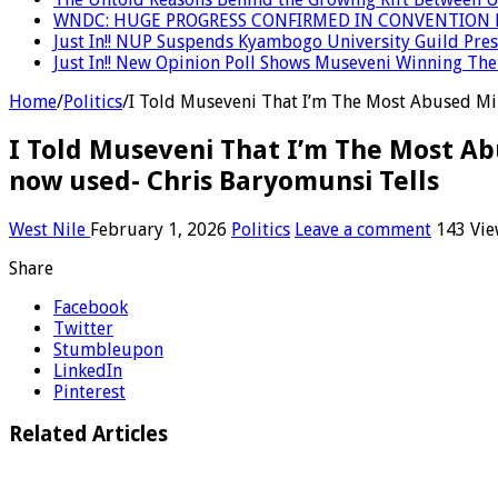
WNDC: HUGE PROGRESS CONFIRMED IN CONVENTION 
Just In!! NUP Suspends Kyambogo University Guild Presi
Just In!! New Opinion Poll Shows Museveni Winning The 
Home
/
Politics
/
I Told Museveni That I’m The Most Abused Mini
I Told Museveni That I’m The Most Abus
now used- Chris Baryomunsi Tells
West Nile
February 1, 2026
Politics
Leave a comment
143 Vie
Share
Facebook
Twitter
Stumbleupon
LinkedIn
Pinterest
Related Articles