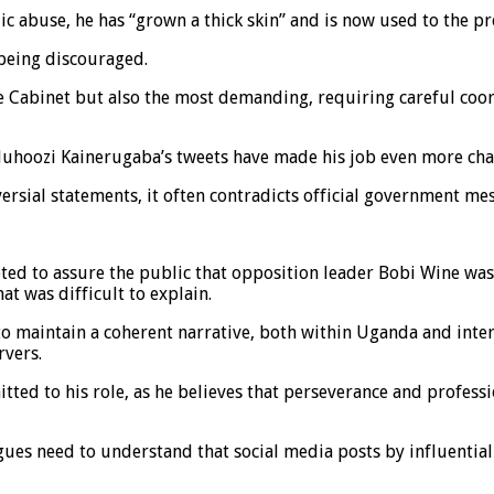
c abuse, he has “grown a thick skin” and is now used to the pre
 being discouraged.
the Cabinet but also the most demanding, requiring careful c
Muhoozi Kainerugaba’s tweets have made his job even more cha
ersial statements, it often contradicts official government me
ed to assure the public that opposition leader Bobi Wine was
t was difficult to explain.
o maintain a coherent narrative, both within Uganda and interna
rvers.
tted to his role, as he believes that perseverance and profess
ues need to understand that social media posts by influential