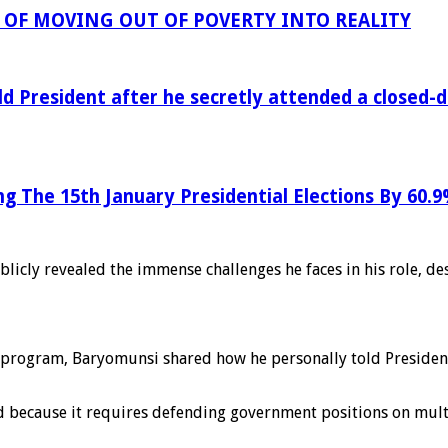
OF MOVING OUT OF POVERTY INTO REALITY
ld President after he secretly attended a closed
ng The 15th January Presidential Elections By 60.
licly revealed the immense challenges he faces in his role, de
program, Baryomunsi shared how he personally told President
d because it requires defending government positions on multi