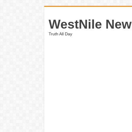
WestNile New
Truth All Day