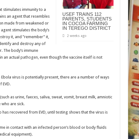
t stimulates immunity to a
USEF TRAINS 112
tains an agent that resembles
PARENTS, STUDENTS
ten made from weakened or
IN COCOA FARMING
IN TEREGO DISTRICT
e agent stimulates the body’s
2 weeks ago
stroy it, and ”remember” it,
dentify and destroy any of
er. The body’s immune
in an actual
pathogen
, even though the vaccine itself is not
e Ebola virus is potentially present, there are a number of ways
f EVD.
uch as urine, faeces, saliva, sweat, vomit, breast milk, amniotic
e who are sick.
as recovered from EVD, until testing shows that the virus is
me in contact with an infected person’s blood or body fluids
edical equipment).