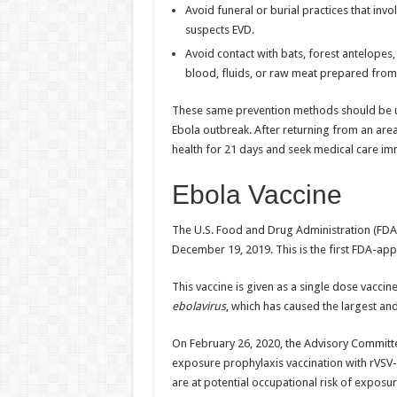
Avoid funeral or burial practices that i
suspects EVD.
Avoid contact with bats, forest antelop
blood, fluids, or raw meat prepared fro
These same prevention methods should be use
Ebola outbreak. After returning from an are
health for 21 days and seek medical care im
Ebola Vaccine
The U.S. Food and Drug Administration (FDA
December 19, 2019. This is the first FDA-app
This vaccine is given as a single dose vacci
ebolavirus
, which has caused the largest an
On February 26, 2020, the Advisory Commit
exposure prophylaxis vaccination with rVSV-
are at potential occupational risk of exposu