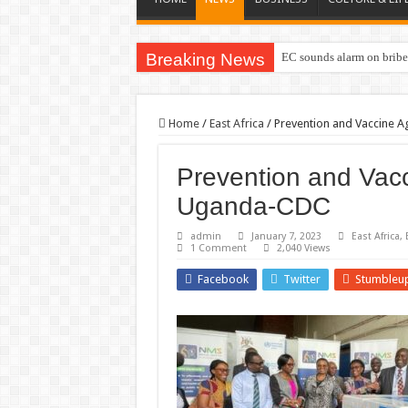
Breaking News
EC sounds alarm on briber
Home
/
East Africa
/
Prevention and Vaccine A
Prevention and Vacc
Uganda-CDC
admin
January 7, 2023
East Africa
,
1 Comment
2,040 Views
Facebook
Twitter
Stumbleu