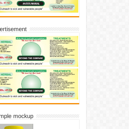
ertisement
imple mockup