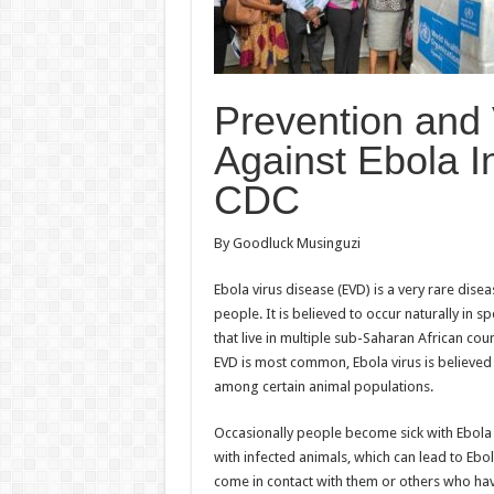
Prevention and
Against Ebola 
CDC
By Goodluck Musinguzi
Ebola virus disease (EVD) is a very rare diseas
people. It is believed to occur naturally in s
that live in multiple sub-Saharan African cou
EVD is most common, Ebola virus is believed 
among certain animal populations.
Occasionally people become sick with Ebola 
with infected animals, which can lead to Eb
come in contact with them or others who ha