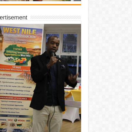
ertisement