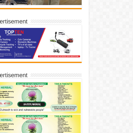
ertisement
ertisement