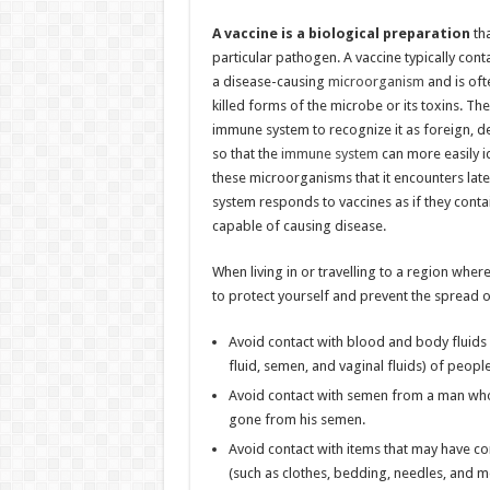
A vaccine is a biological preparation
tha
particular pathogen. A vaccine typically con
a disease-causing
microorganism
and is of
killed forms of the microbe or its toxins. Th
immune system to recognize it as foreign, de
so that the
immune system
can more easily i
these microorganisms that it encounters lat
system responds to vaccines as if they conta
capable of causing disease.
When living in or travelling to a region wher
to protect yourself and prevent the spread o
Avoid contact with blood and body fluids (s
fluid, semen, and vaginal fluids) of peopl
Avoid contact with semen from a man who h
gone from his semen.
Avoid contact with items that may have co
(such as clothes, bedding, needles, and m