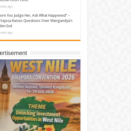
eeks ago
ore You Judge Her, Ask What Happened” –
Sejusa Raises Questions Over Wangandya’s
en Exit
eeks ago
ertisement