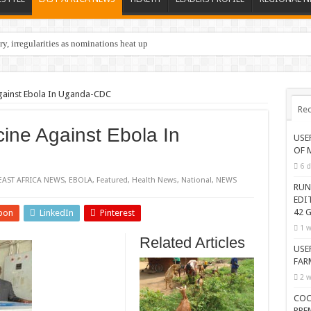
y, irregularities as nominations heat up
gainst Ebola In Uganda-CDC
Rec
ine Against Ebola In
USE
OF 
6 d
EAST AFRICA NEWS
,
EBOLA
,
Featured
,
Health News
,
National
,
NEWS
RUN
EDI
42 G
pon
LinkedIn
Pinterest
1 w
Related Articles
USE
FAR
2 w
COC
PRE