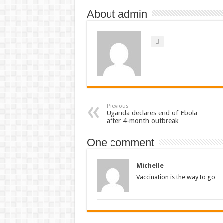
About admin
Previous
Uganda declares end of Ebola
after 4-month outbreak
One comment
Michelle
Vaccination is the way to go