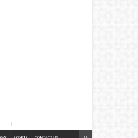
]
EWS
SPORTS
CONTACT US