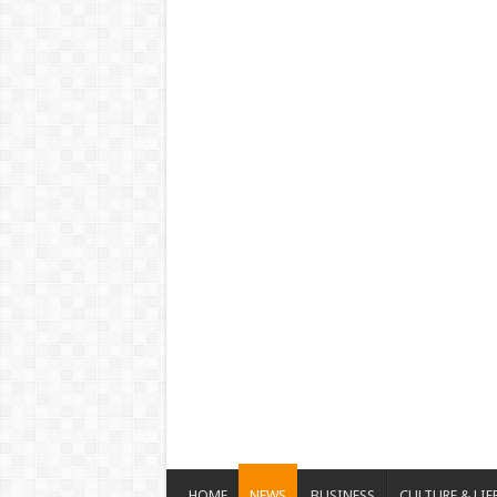
HOME
NEWS
BUSINESS
CULTURE & LIF