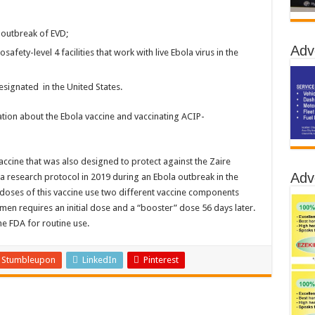
 outbreak of EVD;
Adv
afety-level 4 facilities that work with live Ebola virus in the
signated in the United States.
ation about the Ebola vaccine and vaccinating ACIP-
ccine that was also designed to protect against the Zaire
Adv
a research protocol in 2019 during an Ebola outbreak in the
doses of this vaccine use two different vaccine components
n requires an initial dose and a “booster” dose 56 days later.
e FDA for routine use.
Stumbleupon
LinkedIn
Pinterest