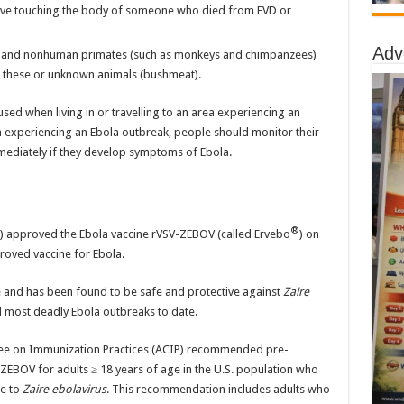
nvolve touching the body of someone who died from EVD or
Adv
es, and nonhuman primates (such as monkeys and chimpanzees)
m these or unknown animals (bushmeat).
d when living in or travelling to an area experiencing an
a experiencing an Ebola outbreak, people should monitor their
mediately if they develop symptoms of Ebola.
®
) approved the Ebola vaccine rVSV-ZEBOV (called Ervebo
) on
roved vaccine for Ebola.
ne and has been found to be safe and protective against
Zaire
d most deadly Ebola outbreaks to date.
tee on Immunization Practices (ACIP) recommended pre-
ZEBOV for adults ≥ 18 years of age in the U.S. population who
re to
Zaire ebolavirus
. This recommendation includes adults who