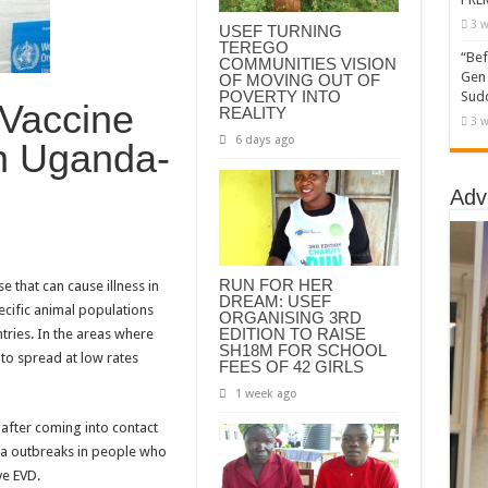
3 w
USEF TURNING
TEREGO
“Bef
COMMUNITIES VISION
Gen 
OF MOVING OUT OF
POVERTY INTO
Sudd
 Vaccine
REALITY
3 w
6 days ago
In Uganda-
Adv
RUN FOR HER
e that can cause illness in
DREAM: USEF
pecific animal populations
ORGANISING 3RD
EDITION TO RAISE
ntries. In the areas where
SH18M FOR SCHOOL
to spread at low rates
FEES OF 42 GIRLS
1 week ago
after coming into contact
ola outbreaks in people who
ve EVD.