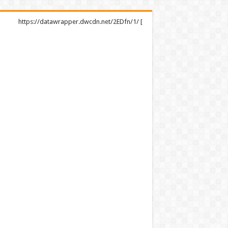
https://datawrapper.dwcdn.net/2EDfn/1/ [