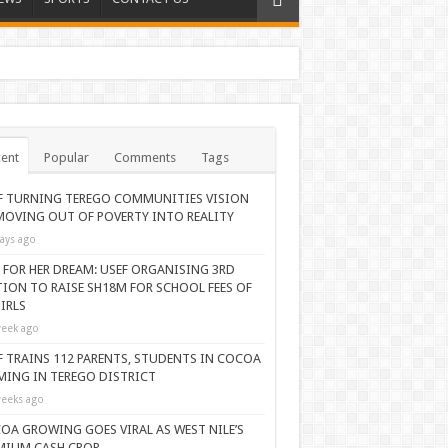
ent
Popular
Comments
Tags
F TURNING TEREGO COMMUNITIES VISION
MOVING OUT OF POVERTY INTO REALITY
ays ago
 FOR HER DREAM: USEF ORGANISING 3RD
TION TO RAISE SH18M FOR SCHOOL FEES OF
IRLS
eek ago
F TRAINS 112 PARENTS, STUDENTS IN COCOA
MING IN TEREGO DISTRICT
eeks ago
OA GROWING GOES VIRAL AS WEST NILE’S
MIUM CASH CROP