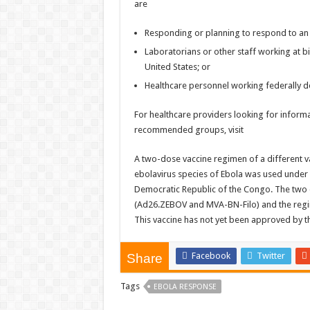
are
Responding or planning to respond to an
Laboratorians or other staff working at bios
United States; or
Healthcare personnel working federally de
For healthcare providers looking for inform
recommended groups, visit
A two-dose vaccine regimen of a different va
ebolavirus species of Ebola was used under 
Democratic Republic of the Congo. The two 
(Ad26.ZEBOV and MVA-BN-Filo) and the regime
This vaccine has not yet been approved by th
Facebook
Twitter
Share
Tags
EBOLA RESPONSE