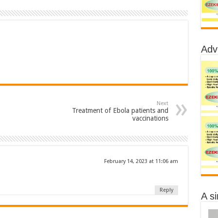
Adv
Next
Treatment of Ebola patients and
vaccinations
February 14, 2023 at 11:06 am
Reply
A s