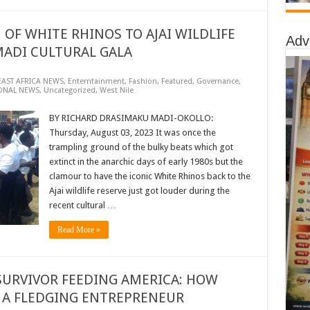
OF WHITE RHINOS TO AJAI WILDLIFE
Adv
MADI CULTURAL GALA
EAST AFRICA NEWS
,
Enterntainment
,
Fashion
,
Featured
,
Governance
,
ONAL NEWS
,
Uncategorized
,
West Nile
BY RICHARD DRASIMAKU MADI-OKOLLO:
Thursday, August 03, 2023 It was once the
trampling ground of the bulky beats which got
extinct in the anarchic days of early 1980s but the
clamour to have the iconic White Rhinos back to the
Ajai wildlife reserve just got louder during the
recent cultural …
Read More »
URVIVOR FEEDING AMERICA: HOW
A FLEDGING ENTREPRENEUR