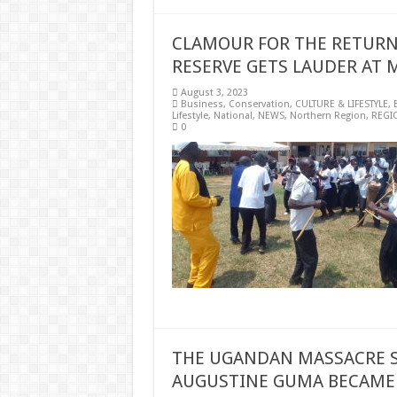
CLAMOUR FOR THE RETURN 
RESERVE GETS LAUDER AT 
August 3, 2023
Business
,
Conservation
,
CULTURE & LIFESTYLE
,
Lifestyle
,
National
,
NEWS
,
Northern Region
,
REGI
0
THE UGANDAN MASSACRE S
AUGUSTINE GUMA BECAME 