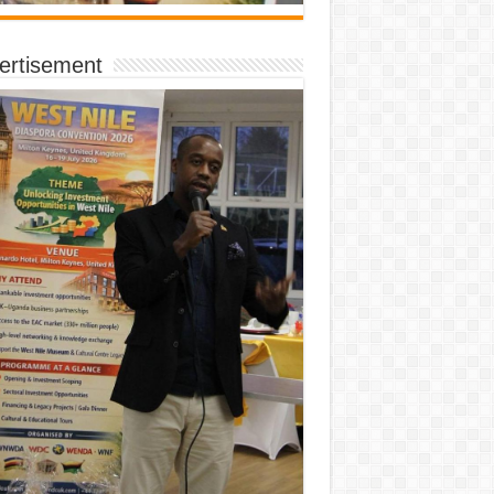
ertisement