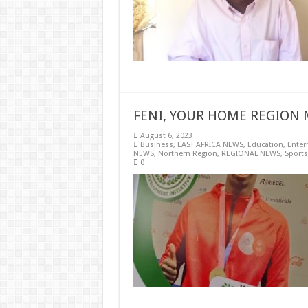
FENI, YOUR HOME REGION 
August 6, 2023
Business
,
EAST AFRICA NEWS
,
Education
,
Enter
NEWS
,
Northern Region
,
REGIONAL NEWS
,
Sports
0