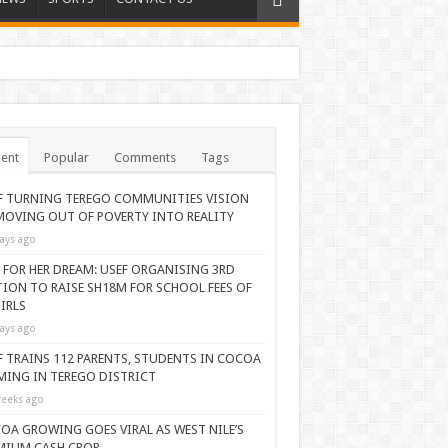
ent
Popular
Comments
Tags
F TURNING TEREGO COMMUNITIES VISION
MOVING OUT OF POVERTY INTO REALITY
ays ago
 FOR HER DREAM: USEF ORGANISING 3RD
TION TO RAISE SH18M FOR SCHOOL FEES OF
IRLS
ays ago
F TRAINS 112 PARENTS, STUDENTS IN COCOA
MING IN TEREGO DISTRICT
eeks ago
OA GROWING GOES VIRAL AS WEST NILE’S
MIUM CASH CROP