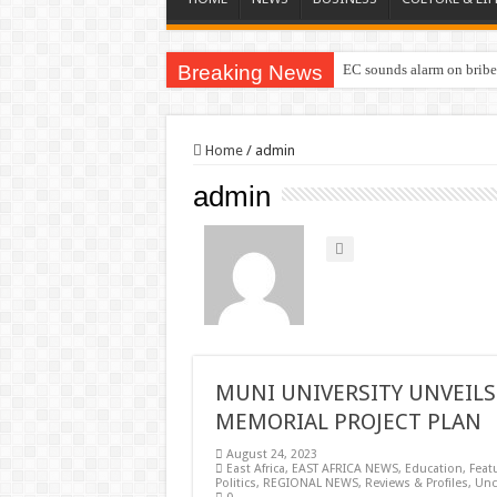
Breaking News
EC sounds alarm on briber
Home
/
admin
admin
MUNI UNIVERSITY UNVEILS 
MEMORIAL PROJECT PLAN
August 24, 2023
East Africa
,
EAST AFRICA NEWS
,
Education
,
Feat
Politics
,
REGIONAL NEWS
,
Reviews & Profiles
,
Unc