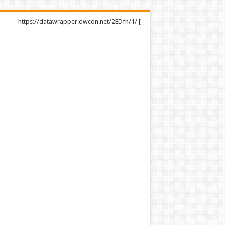
https://datawrapper.dwcdn.net/2EDfn/1/ [