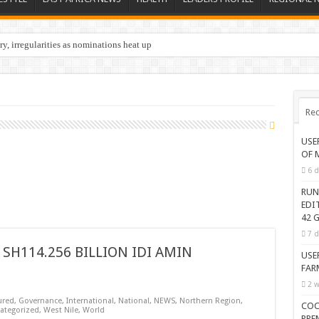
y, irregularities as nominations heat up
Rec
USE
OF 
6 d
RUN
EDI
42 G
7 d
SH114.256 BILLION IDI AMIN
USE
FAR
2 w
ured
,
Governance
,
International
,
National
,
NEWS
,
Northern Region
,
COC
ategorized
,
West Nile
,
World
PRE