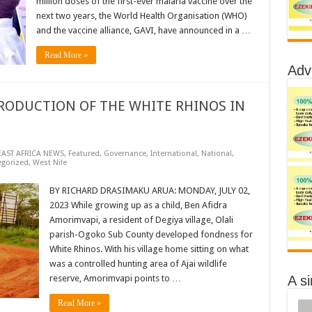
million doses of the first-ever malaria vaccine over the
next two years, the World Health Organisation (WHO)
and the vaccine alliance, GAVI, have announced in a …
Read More »
Adv
RODUCTION OF THE WHITE RHINOS IN
EAST AFRICA NEWS
,
Featured
,
Governance
,
International
,
National
,
egorized
,
West Nile
BY RICHARD DRASIMAKU ARUA: MONDAY, JULY 02,
2023 While growing up as a child, Ben Afidra
Amorimvapi, a resident of Degiya village, Olali
parish-Ogoko Sub County developed fondness for
White Rhinos. With his village home sitting on what
was a controlled hunting area of Ajai wildlife
A s
reserve, Amorimvapi points to …
Read More »