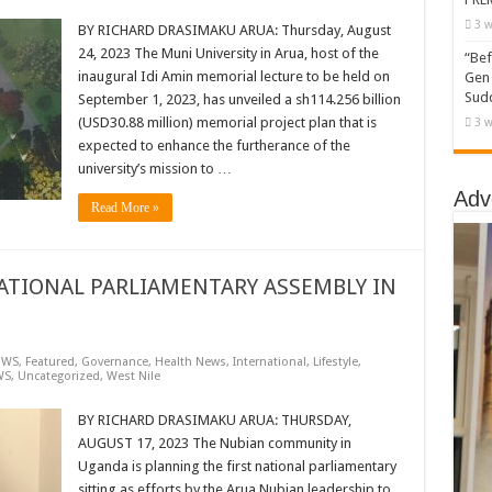
3 w
BY RICHARD DRASIMAKU ARUA: Thursday, August
24, 2023 The Muni University in Arua, host of the
“Bef
inaugural Idi Amin memorial lecture to be held on
Gen 
Sudd
September 1, 2023, has unveiled a sh114.256 billion
(USD30.88 million) memorial project plan that is
3 w
expected to enhance the furtherance of the
university’s mission to …
Adv
Read More »
ATIONAL PARLIAMENTARY ASSEMBLY IN
EWS
,
Featured
,
Governance
,
Health News
,
International
,
Lifestyle
,
WS
,
Uncategorized
,
West Nile
BY RICHARD DRASIMAKU ARUA: THURSDAY,
AUGUST 17, 2023 The Nubian community in
Uganda is planning the first national parliamentary
sitting as efforts by the Arua Nubian leadership to