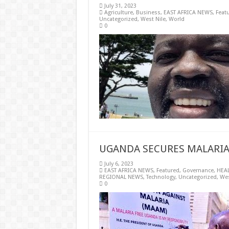
July 31, 2023
Agriculture
,
Business
,
EAST AFRICA NEWS
,
Feat
Uncategorized
,
West Nile
,
World
0
UGANDA SECURES MALARIA
July 6, 2023
EAST AFRICA NEWS
,
Featured
,
Governance
,
HEA
REGIONAL NEWS
,
Technology
,
Uncategorized
,
Wes
0