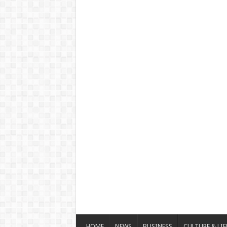
HOME
NEWS
BUSINESS
CULTURE & LIF