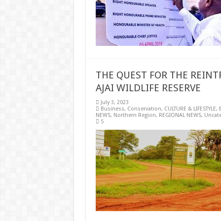
THE QUEST FOR THE REINT
AJAI WILDLIFE RESERVE
July 3, 2023
Business
,
Conservation
,
CULTURE & LIFESTYLE
,
NEWS
,
Northern Region
,
REGIONAL NEWS
,
Uncat
5