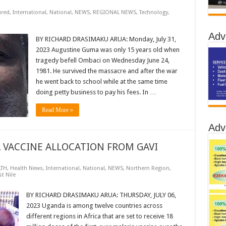
ured
,
International
,
National
,
NEWS
,
REGIONAL NEWS
,
Technology
,
Adv
BY RICHARD DRASIMAKU ARUA: Monday, July 31,
2023 Augustine Guma was only 15 years old when
tragedy befell Ombaci on Wednesday June 24,
1981. He survived the massacre and after the war
he went back to school while at the same time
doing petty business to pay his fees. In …
Read More »
Adv
 VACCINE ALLOCATION FROM GAVI
LTH
,
Health News
,
International
,
National
,
NEWS
,
Northern Region
,
t Nile
BY RICHARD DRASIMAKU ARUA: THURSDAY, JULY 06,
2023 Uganda is among twelve countries across
different regions in Africa that are set to receive 18