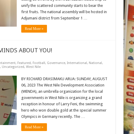
unify the scattered community starts to bear the
first fruits. The national assembly will be hosted in
Adjumani district from September 1 …
Read More »
MINDS ABOUT YOU!
ntainment
,
Featured
,
Football
,
Governance
,
International
,
National
,
,
Uncategorized
,
West Nile
BY RICHARD DRASIMAKU ARUA: SUNDAY, AUGUST
06, 2023 The West Nile Development Association
(WENDA), an umbrella organization for the local
governments in West Nile is organizing a grand
reception in honour of Larry Feni, the swimming
hero who won double gold at the special summer
Olympics in Germany recently. The …
Read More »