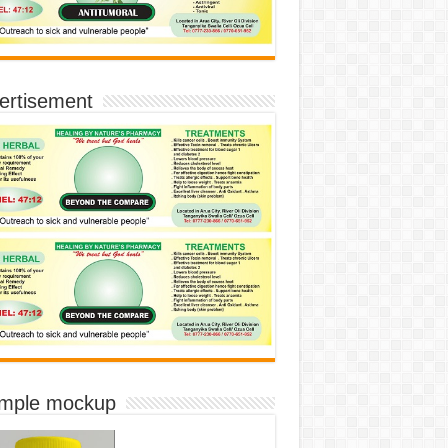
ertisement
imple mockup