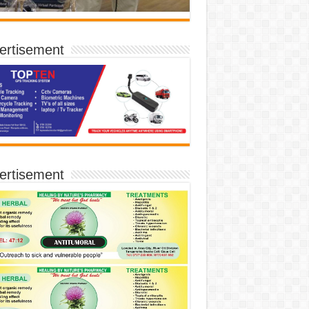
ertisement
ertisement