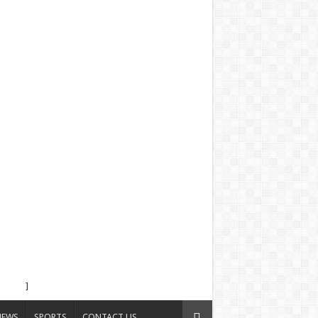
]
NEWS
SPORTS
CONTACT US