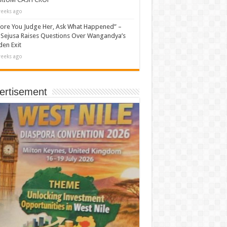
eeks ago
ore You Judge Her, Ask What Happened” –
Sejusa Raises Questions Over Wangandya’s
en Exit
eeks ago
ertisement