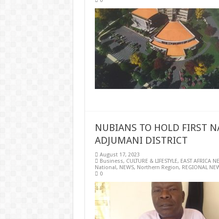
0
NUBIANS TO HOLD FIRST N
ADJUMANI DISTRICT
August 17, 2023
Business
,
CULTURE & LIFESTYLE
,
EAST AFRICA N
National
,
NEWS
,
Northern Region
,
REGIONAL NE
0