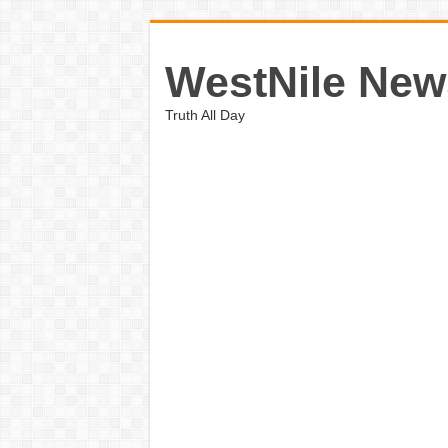
WestNile New
Truth All Day