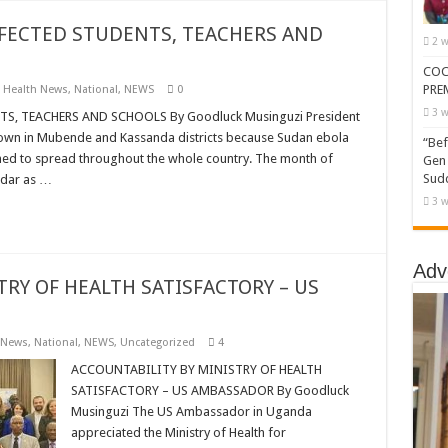
ECTED STUDENTS, TEACHERS AND
2 w
COC
PRE
,
Health News
,
National
,
NEWS
0
3 w
 TEACHERS AND SCHOOLS By Goodluck Musinguzi President
own in Mubende and Kassanda districts because Sudan ebola
“Bef
ened to spread throughout the whole country. The month of
Gen 
Sudd
endar as …
3 w
Adv
TRY OF HEALTH SATISFACTORY – US
 News
,
National
,
NEWS
,
Uncategorized
4
ACCOUNTABILITY BY MINISTRY OF HEALTH
SATISFACTORY – US AMBASSADOR By Goodluck
Musinguzi The US Ambassador in Uganda
appreciated the Ministry of Health for