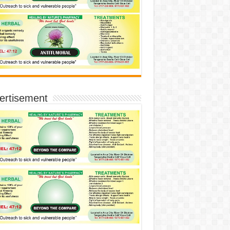
ertisement