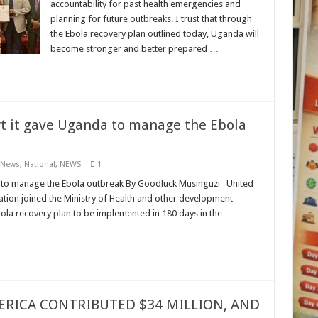
accountability for past health emergencies and
planning for future outbreaks. I trust that through
the Ebola recovery plan outlined today, Uganda will
become stronger and better prepared …
t it gave Uganda to manage the Ebola
 News
,
National
,
NEWS
1
a to manage the Ebola outbreak By Goodluck Musinguzi United
ion joined the Ministry of Health and other development
ola recovery plan to be implemented in 180 days in the
ERICA CONTRIBUTED $34 MILLION, AND