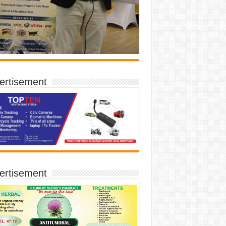
ertisement
ertisement