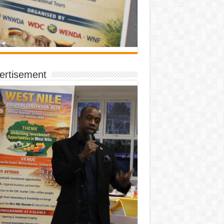
ertisement