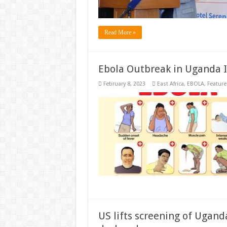
Read More »
Ebola Outbreak in Uganda I
February 8, 2023
East Africa
,
EBOLA
,
Feature
US lifts screening of Ugand