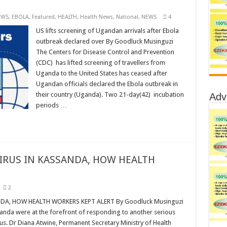
EWS
,
EBOLA
,
Featured
,
HEALTH
,
Health News
,
National
,
NEWS
4
US lifts screening of Ugandan arrivals after Ebola
outbreak declared over By Goodluck Musinguzi
The Centers for Disease Control and Prevention
(CDC) has lifted screening of travellers from
Uganda to the United States has ceased after
Ugandan officials declared the Ebola outbreak in
their country (Uganda). Two 21-day(42) incubation
Adv
periods …
IRUS IN KASSANDA, HOW HEALTH
2
A, HOW HEALTH WORKERS KEPT ALERT By Goodluck Musinguzi
ganda were at the forefront of responding to another serious
rus. Dr Diana Atwine, Permanent Secretary Ministry of Health