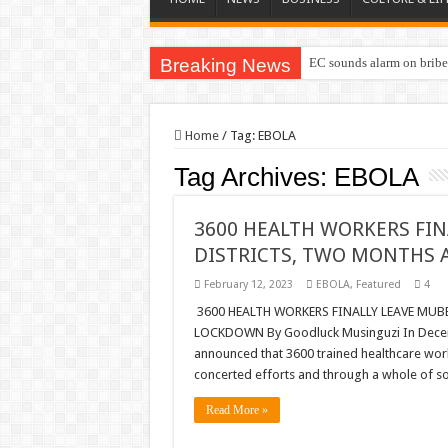
Breaking News
EC sounds alarm on briber
EC Announces Fresh Nomi
Home
/
Tag:
EBOLA
Tag Archives:
EBOLA
3600 HEALTH WORKERS FI
DISTRICTS, TWO MONTHS
February 12, 2023
EBOLA
,
Featured
4
3600 HEALTH WORKERS FINALLY LEAVE MU
LOCKDOWN By Goodluck Musinguzi In Decemb
announced that 3600 trained healthcare work
concerted efforts and through a whole of s
Read More »