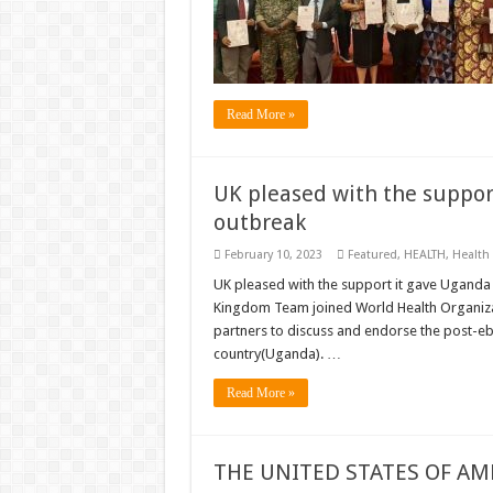
Read More »
UK pleased with the suppor
outbreak
February 10, 2023
Featured
,
HEALTH
,
Health
UK pleased with the support it gave Ugand
Kingdom Team joined World Health Organizat
partners to discuss and endorse the post-eb
country(Uganda). …
Read More »
THE UNITED STATES OF AM