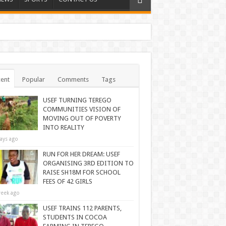
ent
Popular
Comments
Tags
USEF TURNING TEREGO
COMMUNITIES VISION OF
MOVING OUT OF POVERTY
INTO REALITY
ays ago
RUN FOR HER DREAM: USEF
ORGANISING 3RD EDITION TO
RAISE SH18M FOR SCHOOL
FEES OF 42 GIRLS
eek ago
USEF TRAINS 112 PARENTS,
STUDENTS IN COCOA