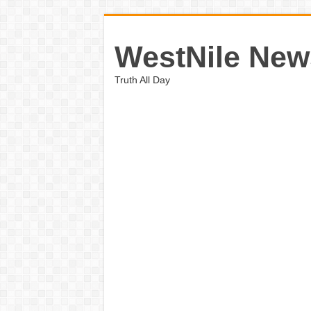
WestNile New
Truth All Day