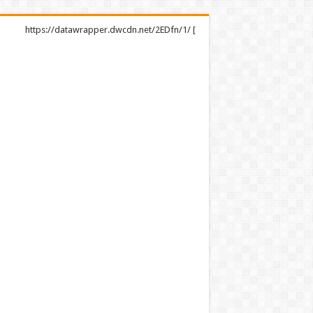
https://datawrapper.dwcdn.net/2EDfn/1/ [