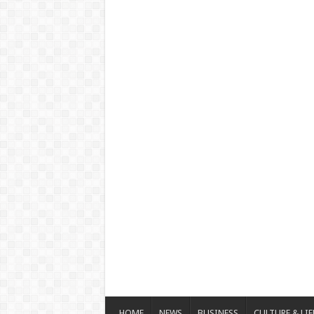
HOME
NEWS
BUSINESS
CULTURE & LIF