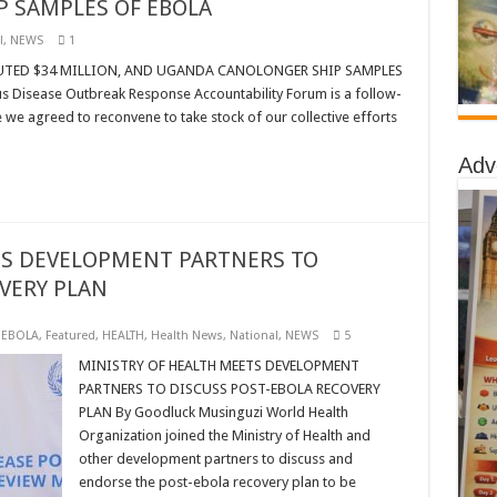
 SAMPLES OF EBOLA
l
,
NEWS
1
UTED $34 MILLION, AND UGANDA CANOLONGER SHIP SAMPLES
 Disease Outbreak Response Accountability Forum is a follow-
we agreed to reconvene to take stock of our collective efforts
Adv
TS DEVELOPMENT PARTNERS TO
VERY PLAN
,
EBOLA
,
Featured
,
HEALTH
,
Health News
,
National
,
NEWS
5
MINISTRY OF HEALTH MEETS DEVELOPMENT
PARTNERS TO DISCUSS POST-EBOLA RECOVERY
PLAN By Goodluck Musinguzi World Health
Organization joined the Ministry of Health and
other development partners to discuss and
endorse the post-ebola recovery plan to be