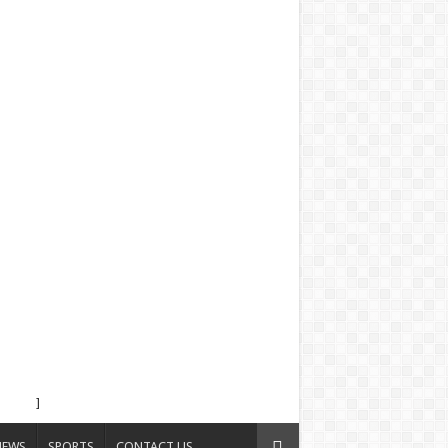
]
NEWS
SPORTS
CONTACT US