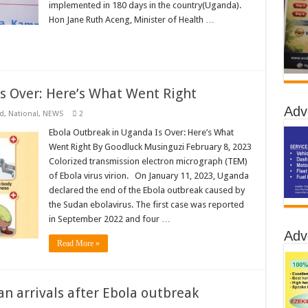
implemented in 180 days in the country(Uganda).
Hon Jane Ruth Aceng, Minister of Health …
s Over: Here’s What Went Right
Adv
d
,
National
,
NEWS
2
Ebola Outbreak in Uganda Is Over: Here’s What
Went Right By Goodluck Musinguzi February 8, 2023
Colorized transmission electron micrograph (TEM)
of Ebola virus virion. On January 11, 2023, Uganda
declared the end of the Ebola outbreak caused by
the Sudan ebolavirus. The first case was reported
in September 2022 and four …
Adv
Read More »
an arrivals after Ebola outbreak