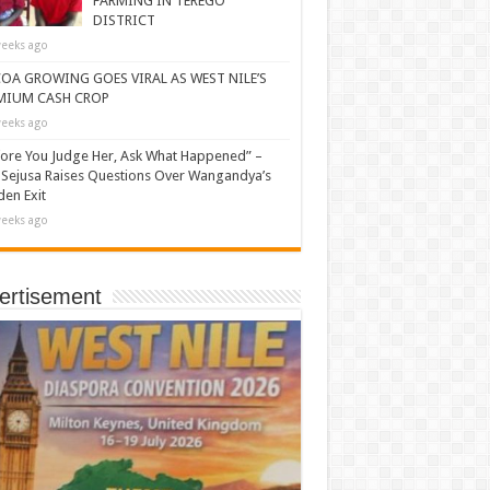
FARMING IN TEREGO
DISTRICT
eeks ago
OA GROWING GOES VIRAL AS WEST NILE’S
MIUM CASH CROP
eeks ago
ore You Judge Her, Ask What Happened” –
Sejusa Raises Questions Over Wangandya’s
en Exit
eeks ago
ertisement