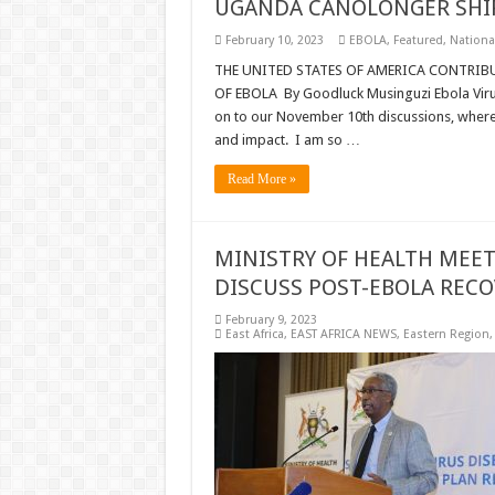
UGANDA CANOLONGER SHIP
February 10, 2023
EBOLA
,
Featured
,
Nationa
THE UNITED STATES OF AMERICA CONTRIB
OF EBOLA By Goodluck Musinguzi Ebola Virus
on to our November 10th discussions, where 
and impact. I am so …
Read More »
MINISTRY OF HEALTH MEE
DISCUSS POST-EBOLA RECO
February 9, 2023
East Africa
,
EAST AFRICA NEWS
,
Eastern Region