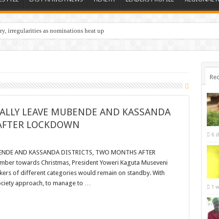
y, irregularities as nominations heat up
nations in Butaleja Following Death of NRM Flag Bearer
Rec
NALLY LEAVE MUBENDE AND KASSANDA
 AFTER LOCKDOWN
6 d
BENDE AND KASSANDA DISTRICTS, TWO MONTHS AFTER
er towards Christmas, President Yoweri Kaguta Museveni
ers of different categories would remain on standby. With
ociety approach, to manage to …
1 w