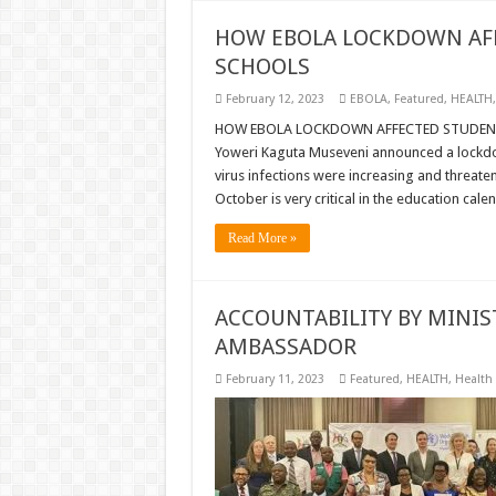
HOW EBOLA LOCKDOWN AFF
SCHOOLS
February 12, 2023
EBOLA
,
Featured
,
HEALTH
HOW EBOLA LOCKDOWN AFFECTED STUDENTS,
Yoweri Kaguta Museveni announced a lockd
virus infections were increasing and threat
October is very critical in the education cal
Read More »
ACCOUNTABILITY BY MINIS
AMBASSADOR
February 11, 2023
Featured
,
HEALTH
,
Health