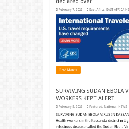
declared over
February 7, 2023
East Africa
,
EAST AFRICA N
Read More »
SURVIVING SUDAN EBOLA V
WORKERS KEPT ALERT
February 5, 2023
Featured
,
National
,
NEWS
SURVIVING SUDAN EBOLA VIRUS IN KASSAND
Health workers in the Kassanda district in U
infectious disease called the Sudan Ebola Vi