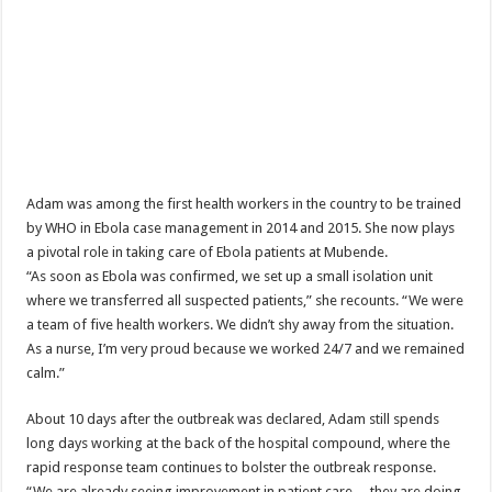
EBOLA CAN NOT BE TREATED BY TRADITIONAL HEALERS, STOP YOUR 
PAKWACH VILLAGE CHAIRPERSONS TOLD TO USE NEW BICYCLES FOR
Bishop calls for vigilance from Ugandans in fight against Ebola.
THE RISK OF SPREADING EBOLA IS HIGH, MUBENDE AND KASANDA DIS
“LINK BUS TO BE SURRENDERED TO GOVERNMENT FOR CONTRAVENIN
FIRST EBOLA LOCKDOWN IN UGANDA INTENDED TO STOP SICK PEOPLE
Adam was among the first health workers in the country to be trained
DR JANE RUTH ACENG LEADS STRATEGIC COMMITTEE/RESPONSE PART
by WHO in Ebola case management in 2014 and 2015. She now plays
a pivotal role in taking care of Ebola patients at Mubende.
MTN MARATHON TO SUPPORT KAABONG HOSPITAL IN KARAMOJA REGION,
“As soon as Ebola was confirmed, we set up a small isolation unit
CREATING A NEW FOREST IN MBALE, UPDF AND GREENING UGANDA CA
where we transferred all suspected patients,” she recounts. “We were
a team of five health workers. We didn’t shy away from the situation.
USEF TURNING TEREGO COMMUNITIES VISION OF MOVING OUT OF POV
As a nurse, I’m very proud because we worked 24/7 and we remained
RUN FOR HER DREAM: USEF ORGANISING 3RD EDITION TO RAISE SH18M
calm.”
USEF TRAINS 112 PARENTS, STUDENTS IN COCOA FARMING IN TEREGO 
About 10 days after the outbreak was declared, Adam still spends
COCOA GROWING GOES VIRAL AS WEST NILE’S PREMIUM CASH CROP
long days working at the back of the hospital compound, where the
rapid response team continues to bolster the outbreak response.
“Before You Judge Her, Ask What Happened” – Gen Sejusa Raises Questions Ov
“We are already seeing improvement in patient care… they are doing