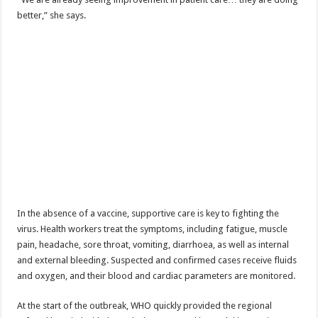
Bulambuli MP-Elect Biara Emmanuel Holds Thanksgiving Ceremony, Pledges Tr
better,” she says.
The Untold Reasons Behind the Growing Rift Between UHRC Chairperson Mar
WNDC: HUGE PROGRESS CONFIRMED IN CONVENTION PREPARATION
Just In!! NUP Suspends Kyambogo University Guild President after he secretly a
Just In!! New Opinion Poll Shows Museveni Winning The 15th January President
In the absence of a vaccine, supportive care is key to fighting the
virus. Health workers treat the symptoms, including fatigue, muscle
pain, headache, sore throat, vomiting, diarrhoea, as well as internal
and external bleeding. Suspected and confirmed cases receive fluids
and oxygen, and their blood and cardiac parameters are monitored.
At the start of the outbreak, WHO quickly provided the regional