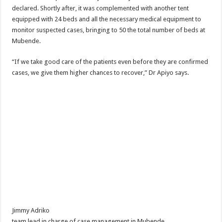
declared. Shortly after, it was complemented with another tent
equipped with 24 beds and all the necessary medical equipment to
monitor suspected cases, bringing to 50 the total number of beds at
Mubende.
“If we take good care of the patients even before they are confirmed
cases, we give them higher chances to recover,” Dr Apiyo says.
Jimmy Adriko
team lead in charge of case management in Mubende.