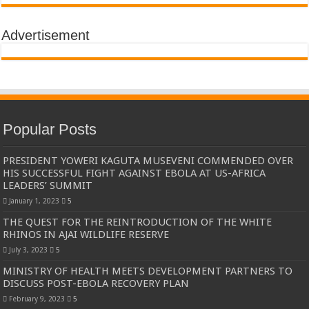
Advertisement
Popular Posts
PRESIDENT YOWERI KAGUTA MUSEVENI COMMENDED OVER
HIS SUCCESSFUL FIGHT AGAINST EBOLA AT US-AFRICA
LEADERS’ SUMMIT
January 1, 2023
5
THE QUEST FOR THE REINTRODUCTION OF THE WHITE
RHINOS IN AJAI WILDLIFE RESERVE
July 3, 2023
5
MINISTRY OF HEALTH MEETS DEVELOPMENT PARTNERS TO
DISCUSS POST-EBOLA RECOVERY PLAN
February 9, 2023
5