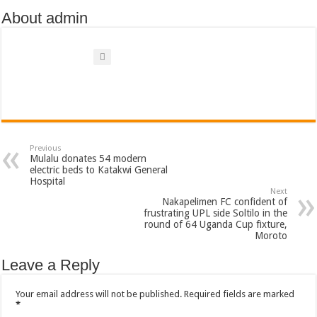
About admin
Previous
Mulalu donates 54 modern
electric beds to Katakwi General
Hospital
Next
Nakapelimen FC confident of
frustrating UPL side Soltilo in the
round of 64 Uganda Cup fixture,
Moroto
Leave a Reply
Your email address will not be published.
Required fields are marked
*