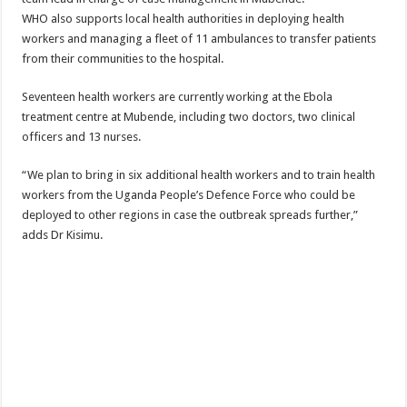
WHO also supports local health authorities in deploying health
workers and managing a fleet of 11 ambulances to transfer patients
from their communities to the hospital.
Seventeen health workers are currently working at the Ebola
treatment centre at Mubende, including two doctors, two clinical
officers and 13 nurses.
“We plan to bring in six additional health workers and to train health
workers from the Uganda People’s Defence Force who could be
deployed to other regions in case the outbreak spreads further,”
adds Dr Kisimu.