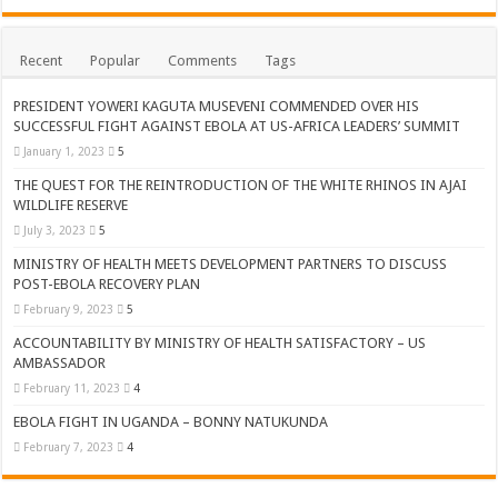
Recent
Popular
Comments
Tags
PRESIDENT YOWERI KAGUTA MUSEVENI COMMENDED OVER HIS
SUCCESSFUL FIGHT AGAINST EBOLA AT US-AFRICA LEADERS’ SUMMIT
January 1, 2023
5
THE QUEST FOR THE REINTRODUCTION OF THE WHITE RHINOS IN AJAI
WILDLIFE RESERVE
July 3, 2023
5
MINISTRY OF HEALTH MEETS DEVELOPMENT PARTNERS TO DISCUSS
POST-EBOLA RECOVERY PLAN
February 9, 2023
5
ACCOUNTABILITY BY MINISTRY OF HEALTH SATISFACTORY – US
AMBASSADOR
February 11, 2023
4
EBOLA FIGHT IN UGANDA – BONNY NATUKUNDA
February 7, 2023
4