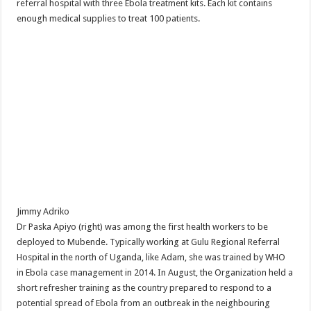
referral hospital with three Ebola treatment kits. Each kit contains
enough medical supplies to treat 100 patients.
Jimmy Adriko
Dr Paska Apiyo (right) was among the first health workers to be
deployed to Mubende. Typically working at Gulu Regional Referral
Hospital in the north of Uganda, like Adam, she was trained by WHO
in Ebola case management in 2014. In August, the Organization held a
short refresher training as the country prepared to respond to a
potential spread of Ebola from an outbreak in the neighbouring