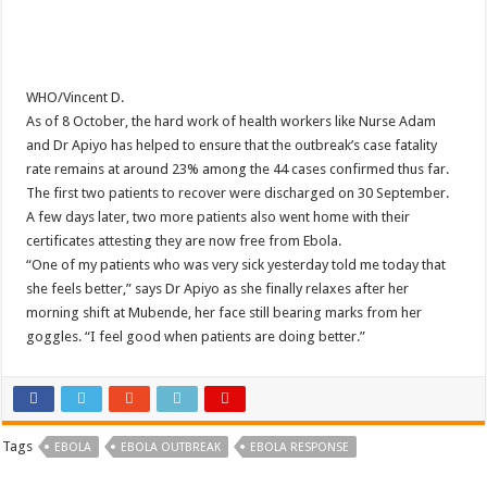
WHO/Vincent D.
As of 8 October, the hard work of health workers like Nurse Adam
and Dr Apiyo has helped to ensure that the outbreak’s case fatality
rate remains at around 23% among the 44 cases confirmed thus far.
The first two patients to recover were discharged on 30 September.
A few days later, two more patients also went home with their
certificates attesting they are now free from Ebola.
“One of my patients who was very sick yesterday told me today that
she feels better,” says Dr Apiyo as she finally relaxes after her
morning shift at Mubende, her face still bearing marks from her
goggles. “I feel good when patients are doing better.”
Tags
EBOLA
EBOLA OUTBREAK
EBOLA RESPONSE