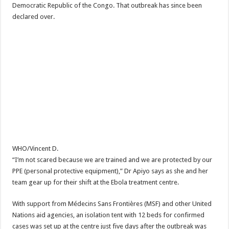
Democratic Republic of the Congo. That outbreak has since been
declared over.
WHO/Vincent D.
“I’m not scared because we are trained and we are protected by our
PPE (personal protective equipment),” Dr Apiyo says as she and her
team gear up for their shift at the Ebola treatment centre.
With support from Médecins Sans Frontières (MSF) and other United
Nations aid agencies, an isolation tent with 12 beds for confirmed
cases was set up at the centre just five days after the outbreak was