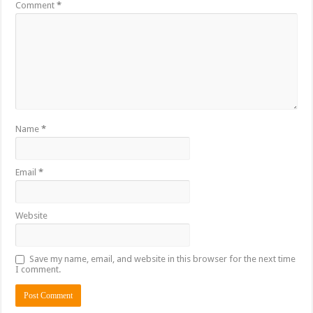
Comment
*
Name
*
Email
*
Website
Save my name, email, and website in this browser for the next time
I comment.