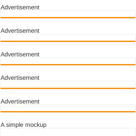
Advertisement
Advertisement
Advertisement
Advertisement
Advertisement
A simple mockup