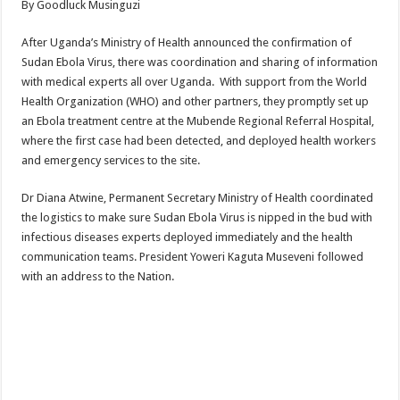
By Goodluck Musinguzi
ACCOUNTABILITY BY MINISTRY OF HEALTH SATISFACTORY – US AMB
US lifts screening of Ugandan arrivals after Ebola outbreak declared over
After Uganda’s Ministry of Health announced the confirmation of
Sudan Ebola Virus, there was coordination and sharing of information
CDF Mbadi Praises UPDF Medics For Role in Fighting Ebola
with medical experts all over Uganda. With support from the World
Prevention and Vaccine Against Ebola In Uganda-CDC
Health Organization (WHO) and other partners, they promptly set up
an Ebola treatment centre at the Mubende Regional Referral Hospital,
UNDP SUPPORTS KCCA EFFORTS TO FIGHT EBOLA
where the first case had been detected, and deployed health workers
AFRICA CDC OPTIMISTIC ABOUT UGANDA’S EBOLA OUTBREAK- AHME
and emergency services to the site.
PRESIDENT YOWERI KAGUTA MUSEVENI COMMENDED OVER HIS SUCCES
Dr Diana Atwine, Permanent Secretary Ministry of Health coordinated
WILL THE US-AFRICA SUMMIT HELP AFRICA AND AFRICANS OR ITS FOR
the logistics to make sure Sudan Ebola Virus is nipped in the bud with
infectious diseases experts deployed immediately and the health
WEST NILE LEADERS FORM EBOLA TASK FORCE COMMITTEES
communication teams. President Yoweri Kaguta Museveni followed
EBOLA OUTBREAK: ADJUMANI DISTRICT ON HIGH ALERT, ASKS FOR PP
with an address to the Nation.
MULAGO NATIONAL REFERRAL HOSPITAL ISOLATION UNIT: ONLY THRE
SHS3.6 BILLION ($1 MILLION) USED TO EQUIP EBOLA TREAMENT/ISOLATI
7th EBOLA TREATMENT UNIT OPENED AT MULAGO NATIONAL REFERRAL
DR TEDROS ADHANOM GHEBREYESUS COMMENDS WHO PARTNERS FOR S