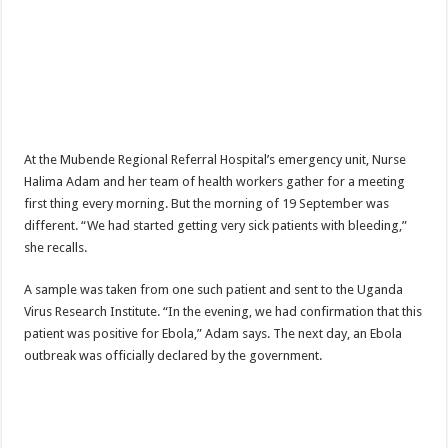
DEPUTY INSPECTOR GENERAL OF POLICE MAJ GEN KATSINGAZI CAM
DR JANE RUTH ACENG CONTINUED COMMUNITY AWARENESS ON EBOLA 
4th PRESIDENTIAL ADDRESS ON EBOLA WAS IMPORTANT BECAUSE MU
MINISTRY OF HEALTH SUPPORTS KASSANDA DISTRICT WITH FUNDS TO 
MOBILIZING KAMPALA CAPITAL CITY AGAINST EBOLA-SUDAN STRAIN
At the Mubende Regional Referral Hospital’s emergency unit, Nurse
LAST EBOLA PATIENT DISCHARGED IN UGANDA, THE MINISTRY OF HE
Halima Adam and her team of health workers gather for a meeting
FALSE ALARM: AMURU RESIDENT DIED OF CRIMEAN-CONGO FEVER NO
first thing every morning. But the morning of 19 September was
different. “We had started getting very sick patients with bleeding,”
EBOLA FIGHT: MINISTRY OF HEALTH DEPLOYS MORE HEALTH WORKE
she recalls.
WHO JOINS THE EBOLA FIGHT IN UGANDA
A sample was taken from one such patient and sent to the Uganda
Be very vigilant about Ebola: Napak leaders urge the community
Virus Research Institute. “In the evening, we had confirmation that this
UGANDA ANNOUNCES RECOVERY OF FOURTH EBOLA PATIENT
patient was positive for Ebola,” Adam says. The next day, an Ebola
outbreak was officially declared by the government.
Mityana District Leaders Ready to Fight Ebola
EBOLA OUTBREAK IN UGANDA: MINISTRY OF HEALTH RULES OUT TRAV
DR JANE RUTH ACENG RETURNS TO MUBENDE AND KASSANDA DISTRI