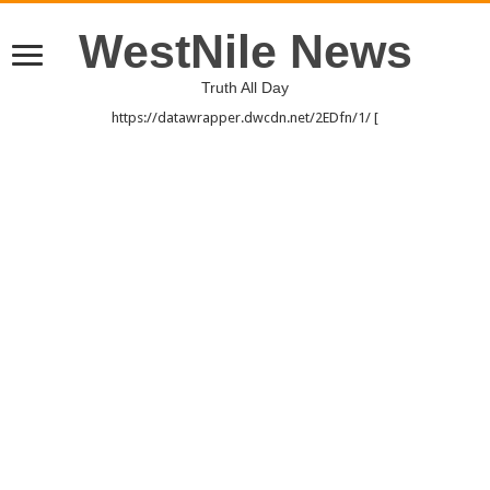
WestNile News
Truth All Day
https://datawrapper.dwcdn.net/2EDfn/1/ [