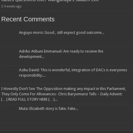
4 weeks ago
Recent Comments
Anguyo moris: Good , still expect good outcome...
Adriko Atibuni Emmanuel: Am ready to receive the
development...
Aziku David: This is wonderful, integration of DACs is everyones
responsibility....
I Honestly Don’t See The Opposition making any impact in this Parliament,
They Only Come For Allowances- Chris Baryomunsi Tells – Daily Advent:
[…] READ FULL STORY HERE […]...
Muta: Elizabeth story is fake. Fake...