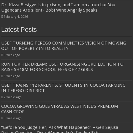
Dr. Kizza Besigye is in prison, and I am on a run but You
Ugandans Are silent- Bobi Wine Angrily Speaks
February 4, 2026
Latest Posts
USEF TURNING TEREGO COMMUNITIES VISION OF MOVING
OUT OF POVERTY INTO REALITY
1 week ago
RUN FOR HER DREAM: USEF ORGANISING 3RD EDITION TO
RAISE SH18M FOR SCHOOL FEES OF 42 GIRLS
1 week ago
USEF TRAINS 112 PARENTS, STUDENTS IN COCOA FARMING
IN TEREGO DISTRICT
2 weeks ago
COCOA GROWING GOES VIRAL AS WEST NILE’S PREMIUM
CASH CROP
3 weeks ago
“Before You Judge Her, Ask What Happened” – Gen Sejusa
Raises Questions Over Wangandya’s Sudden Exit