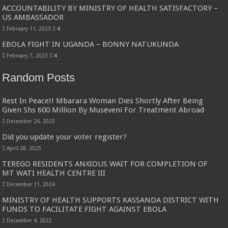
ACCOUNTABILITY BY MINISTRY OF HEALTH SATISFACTORY –
US AMBASSADOR
February 11, 2023
4
EBOLA FIGHT IN UGANDA – BONNY NATUKUNDA
February 7, 2023
4
Random Posts
Rest In Peace!! Mbarara Woman Dies Shortly After Being
Given Shs 600 Million By Museveni For Treatment Abroad
December 26, 2025
Did you update your voter register?
April 28, 2025
TEREGO RESIDENTS ANXIOUS WAIT FOR COMPLETION OF
MT WATI HEALTH CENTRE III
December 11, 2024
MINISTRY OF HEALTH SUPPORTS KASSANDA DISTRICT WITH
FUNDS TO FACILITATE FIGHT AGAINST EBOLA
December 4, 2022