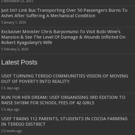
November 23, 2021
Just In!! Link Bus Transporting Over 50 Passengers Burns To
Ashes After Suffering A Mechanical Condition
January 1, 2026
Exclusive! Minister Chris Baryomunsi To Visit Bobi Wine’s
Mansion & See The Level Of Damage & Wounds Inflicted On
Robert Kyagulanyi’s Wife
February 2, 2026
Latest Posts
USEF TURNING TEREGO COMMUNITIES VISION OF MOVING
OUT OF POVERTY INTO REALITY
5 days ago
RUN FOR HER DREAM: USEF ORGANISING 3RD EDITION TO
RAISE SH18M FOR SCHOOL FEES OF 42 GIRLS
6 days ago
USEF TRAINS 112 PARENTS, STUDENTS IN COCOA FARMING
IN TEREGO DISTRICT
2 weeks ago