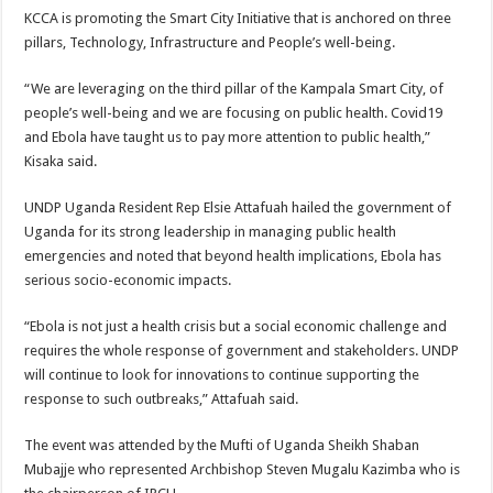
KCCA is promoting the Smart City Initiative that is anchored on three
pillars, Technology, Infrastructure and People’s well-being.
“We are leveraging on the third pillar of the Kampala Smart City, of
people’s well-being and we are focusing on public health. Covid19
and Ebola have taught us to pay more attention to public health,”
Kisaka said.
UNDP Uganda Resident Rep Elsie Attafuah hailed the government of
Uganda for its strong leadership in managing public health
emergencies and noted that beyond health implications, Ebola has
serious socio-economic impacts.
“Ebola is not just a health crisis but a social economic challenge and
requires the whole response of government and stakeholders. UNDP
will continue to look for innovations to continue supporting the
response to such outbreaks,” Attafuah said.
The event was attended by the Mufti of Uganda Sheikh Shaban
Mubajje who represented Archbishop Steven Mugalu Kazimba who is