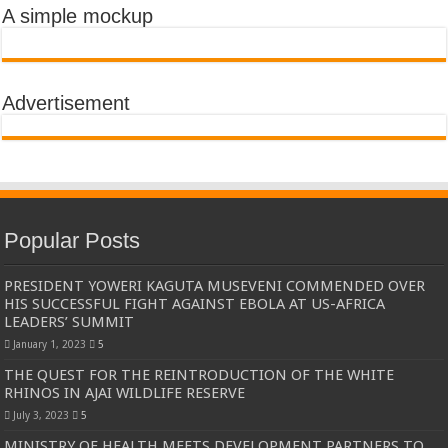
A simple mockup
Advertisement
Popular Posts
PRESIDENT YOWERI KAGUTA MUSEVENI COMMENDED OVER
HIS SUCCESSFUL FIGHT AGAINST EBOLA AT US-AFRICA
LEADERS’ SUMMIT
January 1, 2023
5
THE QUEST FOR THE REINTRODUCTION OF THE WHITE
RHINOS IN AJAI WILDLIFE RESERVE
July 3, 2023
5
MINISTRY OF HEALTH MEETS DEVELOPMENT PARTNERS TO