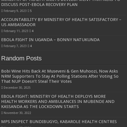
DISCUSS POST-EBOLA RECOVERY PLAN
February 9, 2023
5
ACCOUNTABILITY BY MINISTRY OF HEALTH SATISFACTORY –
US AMBASSADOR
February 11, 2023
4
EBOLA FIGHT IN UGANDA – BONNY NATUKUNDA
February 7, 2023
4
Random Posts
Bobi Wine Hits Back At Museveni & Gen Muhoozi, Now Asks
NRM Supporters To Stay At Polling Stations After Voting So
That NUP Doesn’t Steal Their Votes
December 30, 2025
EBOLA FIGHT: MINISTRY OF HEALTH DEPLOYS MORE
HEALTH WORKERS AND AMBULANCES IN MUBENDE AND
KASSANDA AS THE LOCKDOWN STARTS
November 30, 2022
MPS INSPECT BUNDIBUGYO, KABAROLE HEALTH CENTRES