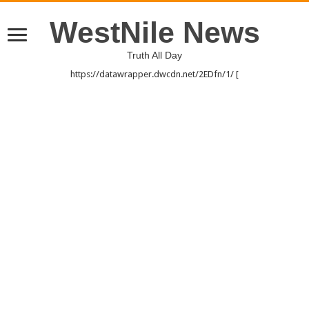
WestNile News
Truth All Day
https://datawrapper.dwcdn.net/2EDfn/1/ [