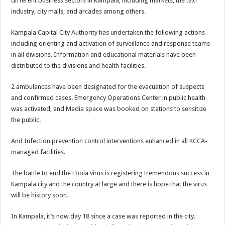
different business sectors in Kampala, including markets, the taxi
industry, city malls, and arcades among others.
Kampala Capital City Authority has undertaken the following actions
including orienting and activation of surveillance and response teams
in all divisions. Information and educational materials have been
distributed to the divisions and health facilities.
2 ambulances have been designated for the evacuation of suspects
and confirmed cases. Emergency Operations Center in public health
was activated, and Media space was booked on stations to sensitize
the public.
And Infection prevention control interventions enhanced in all KCCA-
managed facilities.
The battle to end the Ebola virus is registering tremendous success in
Kampala city and the country at large and there is hope that the virus
will be history soon.
In Kampala, it’s now day 18 since a case was reported in the city.