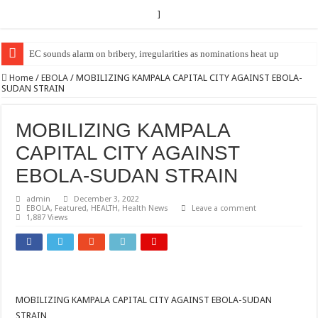
]
EC sounds alarm on bribery, irregularities as nominations heat up
Home
/
EBOLA
/
MOBILIZING KAMPALA CAPITAL CITY AGAINST EBOLA-
SUDAN STRAIN
MOBILIZING KAMPALA
CAPITAL CITY AGAINST
EBOLA-SUDAN STRAIN
admin
December 3, 2022
EBOLA
,
Featured
,
HEALTH
,
Health News
Leave a comment
1,887 Views
MOBILIZING KAMPALA CAPITAL CITY AGAINST EBOLA-SUDAN
STRAIN