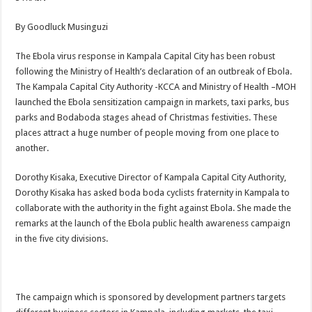
By Goodluck Musinguzi
The Ebola virus response in Kampala Capital City has been robust
following the Ministry of Health’s declaration of an outbreak of Ebola.
The Kampala Capital City Authority -KCCA and Ministry of Health –MOH
launched the Ebola sensitization campaign in markets, taxi parks, bus
parks and Bodaboda stages ahead of Christmas festivities. These
places attract a huge number of people moving from one place to
another.
Dorothy Kisaka, Executive Director of Kampala Capital City Authority,
Dorothy Kisaka has asked boda boda cyclists fraternity in Kampala to
collaborate with the authority in the fight against Ebola. She made the
remarks at the launch of the Ebola public health awareness campaign
in the five city divisions.
The campaign which is sponsored by development partners targets