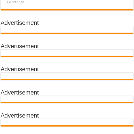
3 weeks ago
Advertisement
Advertisement
Advertisement
Advertisement
Advertisement