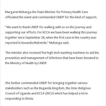
Margaret Muhanga the State Minister for Primary Health Care
officiated the event and commended UNDP for this kind of support.
“We want to thank UNDP for walking with us on this journey and
supporting our efforts. For KCCA we have been walking this journey
together since September 28, when the first case in the country was
reported in Kasanda Mubende,” Muhanga said.
The minister also received five high-tech washing machines to aid the
prevention and management of infections that have been donated to
the Ministry of Health by UNDP.
She further commended UNDP for bringing together various
stakeholders such as the Buganda Kingdom, the Inter-Religious
Council of Uganda and KCCA (IRCU) which has helped a lot in
responding to Ebola.