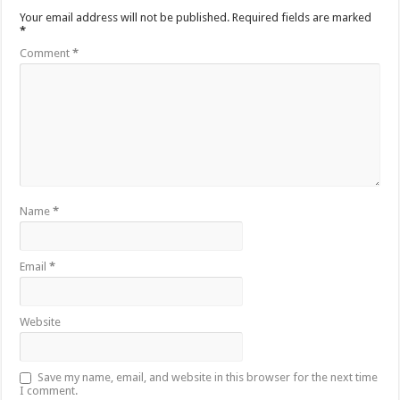
Your email address will not be published.
Required fields are marked
*
Comment
*
Name
*
Email
*
Website
Save my name, email, and website in this browser for the next time
I comment.