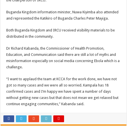
the chairperson of IRCU.
Buganda Kingdom information minister, Nuwa Kiyimba also attended
and represented the Katikiro of Buganda Charles Peter Mayiga.
Both Buganda Kingdom and IRCU received visibility materials to be
distributed in the community.
Dr Richard Kabanda, the Commissioner of Health Promotion,
Education, and Communication said there are still a lot of myths and
misinformation especially on social media concerning Ebola which is a
challenge.
“I want to applaud the team at KCCA for the work done, we have not
got so many cases and we were all so worried. Kampala has 18
confirmed cases and I’m happy we have spent a number of days
without getting new cases but that does not mean we get relaxed but
continue engaging communities,” Kabanda said.