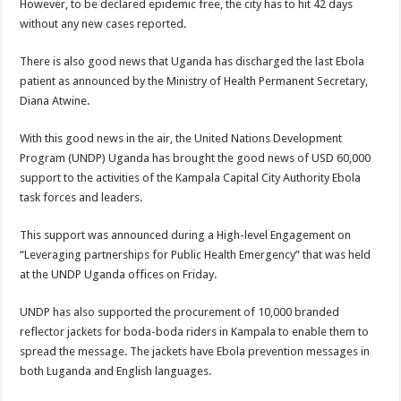
However, to be declared epidemic free, the city has to hit 42 days
without any new cases reported.
There is also good news that Uganda has discharged the last Ebola
patient as announced by the Ministry of Health Permanent Secretary,
Diana Atwine.
With this good news in the air, the United Nations Development
Program (UNDP) Uganda has brought the good news of USD 60,000
support to the activities of the Kampala Capital City Authority Ebola
task forces and leaders.
This support was announced during a High-level Engagement on
“Leveraging partnerships for Public Health Emergency” that was held
at the UNDP Uganda offices on Friday.
UNDP has also supported the procurement of 10,000 branded
reflector jackets for boda-boda riders in Kampala to enable them to
spread the message. The jackets have Ebola prevention messages in
both Luganda and English languages.