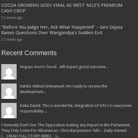
COCOA GROWING GOES VIRAL AS WEST NILE’S PREMIUM
CASH CROP
3 weeks ago
“Before You Judge Her, Ask What Happened” – Gen Sejusa
Raises Questions Over Wangandya’s Sudden Exit
3 weeks ago
Recent Comments
Anguyo moris: Good , still expect good outcome...
Adriko Atibuni Emmanuel: Am ready to receive the
development...
Aziku David: This is wonderful, integration of DACs is everyones
responsibility....
I Honestly Don’t See The Opposition making any impact in this Parliament,
They Only Come For Allowances- Chris Baryomunsi Tells – Daily Advent:
[…] READ FULL STORY HERE […]...