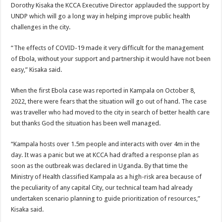
Dorothy Kisaka the KCCA Executive Director applauded the support by
UNDP which will go a long way in helping improve public health
challenges in the city.
“The effects of COVID-19 made it very difficult for the management
of Ebola, without your support and partnership it would have not been
easy,” Kisaka said.
When the first Ebola case was reported in Kampala on October 8,
2022, there were fears that the situation will go out of hand. The case
was traveller who had moved to the city in search of better health care
but thanks God the situation has been well managed.
“Kampala hosts over 1.5m people and interacts with over 4m in the
day. It was a panic but we at KCCA had drafted a response plan as
soon as the outbreak was declared in Uganda. By that time the
Ministry of Health classified Kampala as a high-risk area because of
the peculiarity of any capital City, our technical team had already
undertaken scenario planning to guide prioritization of resources,”
Kisaka said.