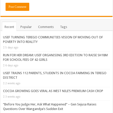
Recent
Popular
Comments
Tags
USEF TURNING TEREGO COMMUNITIES VISION OF MOVING OUT OF
POVERTY INTO REALITY
5 days ago
RUN FOR HER DREAM: USEF ORGANISING 3RD EDITION TO RAISE SH18M
FOR SCHOOL FEES OF 42 GIRLS
6 days ago
USEF TRAINS 112 PARENTS, STUDENTS IN COCOA FARMING IN TEREGO
DISTRICT
2 weeks ago
COCOA GROWING GOES VIRAL AS WEST NILE’S PREMIUM CASH CROP
3 weeks ago
“Before You Judge Her, Ask What Happened” – Gen Sejusa Raises
Questions Over Wangandya’s Sudden Exit