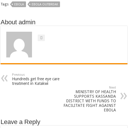
Tags
EBOLA
EBOLA OUTBREAK
About admin
Previous
Hundreds get free eye care
treatment in Katakwi
Next
MINISTRY OF HEALTH
SUPPORTS KASSANDA
DISTRICT WITH FUNDS TO
FACILITATE FIGHT AGAINST
EBOLA
Leave a Reply