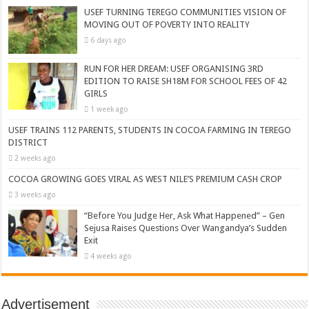
USEF TURNING TEREGO COMMUNITIES VISION OF
MOVING OUT OF POVERTY INTO REALITY
6 days ago
RUN FOR HER DREAM: USEF ORGANISING 3RD
EDITION TO RAISE SH18M FOR SCHOOL FEES OF 42
GIRLS
1 week ago
USEF TRAINS 112 PARENTS, STUDENTS IN COCOA FARMING IN TEREGO
DISTRICT
2 weeks ago
COCOA GROWING GOES VIRAL AS WEST NILE’S PREMIUM CASH CROP
3 weeks ago
“Before You Judge Her, Ask What Happened” – Gen
Sejusa Raises Questions Over Wangandya’s Sudden
Exit
4 weeks ago
Advertisement