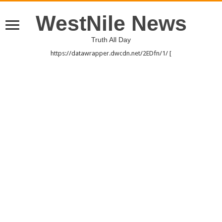
WestNile News
Truth All Day
https://datawrapper.dwcdn.net/2EDfn/1/ [