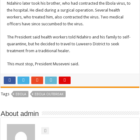
Ndahiro later took his brother, who had contracted the Ebola virus, to
the hospital. He died during a surgical operation. Several health
workers, who treated him, also contracted the virus. Two medical
officers have since succumbed to the virus.
The President said health workers told Ndahiro and his family to self-
quarantine, but he decided to travel to Luweero District to seek
treatment from a traditional healer.
This must stop, President Museveni said.
Tags
EBOLA
EBOLA OUTBREAK
About admin