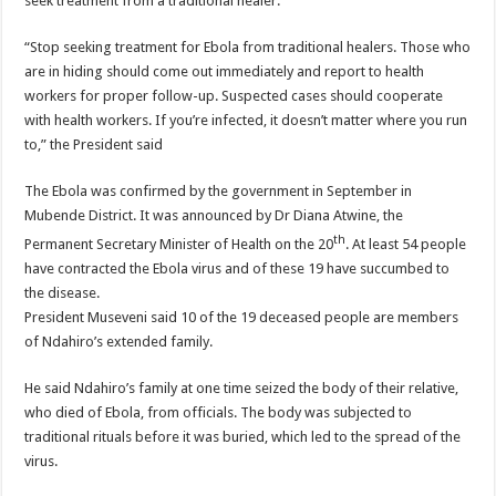
seek treatment from a traditional healer.
“Stop seeking treatment for Ebola from traditional healers. Those who
are in hiding should come out immediately and report to health
workers for proper follow-up. Suspected cases should cooperate
with health workers. If you’re infected, it doesn’t matter where you run
to,” the President said
The Ebola was confirmed by the government in September in
Mubende District. It was announced by Dr Diana Atwine, the
th
Permanent Secretary Minister of Health on the 20
. At least 54 people
have contracted the Ebola virus and of these 19 have succumbed to
the disease.
President Museveni said 10 of the 19 deceased people are members
of Ndahiro’s extended family.
He said Ndahiro’s family at one time seized the body of their relative,
who died of Ebola, from officials. The body was subjected to
traditional rituals before it was buried, which led to the spread of the
virus.