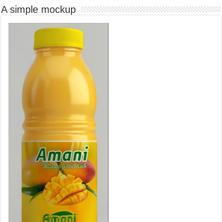
A simple mockup