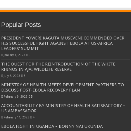
Popular Posts
PRESIDENT YOWERI KAGUTA MUSEVENI COMMENDED OVER
HIS SUCCESSFUL FIGHT AGAINST EBOLA AT US-AFRICA
LEADERS’ SUMMIT
January 1, 2023
5
THE QUEST FOR THE REINTRODUCTION OF THE WHITE
RHINOS IN AJAI WILDLIFE RESERVE
July 3, 2023
5
MINISTRY OF HEALTH MEETS DEVELOPMENT PARTNERS TO
DISCUSS POST-EBOLA RECOVERY PLAN
February 9, 2023
5
ACCOUNTABILITY BY MINISTRY OF HEALTH SATISFACTORY –
US AMBASSADOR
February 11, 2023
4
EBOLA FIGHT IN UGANDA – BONNY NATUKUNDA