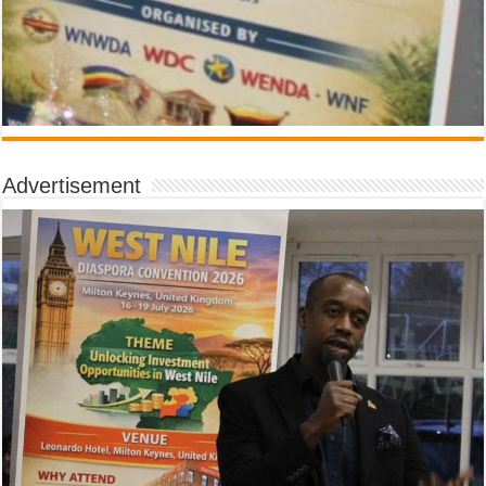
Advertisement