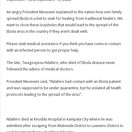
An angry President Museveni explained to the nation how one family
spread Ebola in a bid to seek for healing from traditional healers. We
want to close these loopholes that would lead to the spread of the
Ebola virus in the country if they aren’t dealt with.
Please seek medical assistance if you think you have come in contact
with an infected person to get proper help.
The late, Twagirayesu Ndahiro, who died of Ebola disease never
followed the advice of medical doctors.
President Museveni said, “Ndahiro had contact with an Ebola patient
and was supposed to be under quarantine, but he violated all health
protocols leading to the spread of the virus”.
Ndahiro died at Kiruddu Hospital in Kampala City where he was
admitted after escaping from Mubende District to Luweero District to