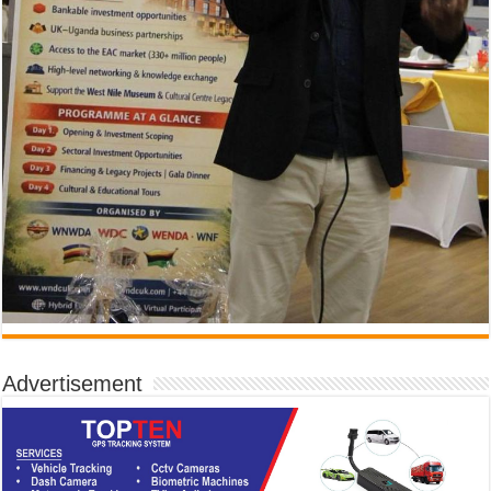
Advertisement