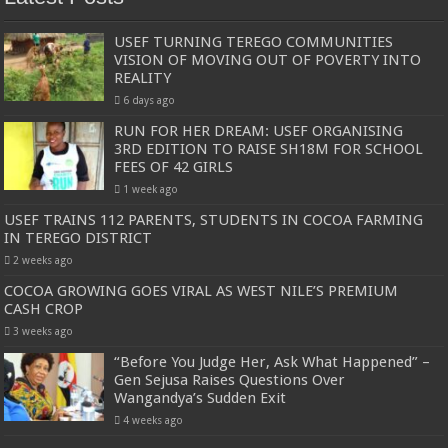
USEF TURNING TEREGO COMMUNITIES
VISION OF MOVING OUT OF POVERTY INTO
REALITY
6 days ago
RUN FOR HER DREAM: USEF ORGANISING
3RD EDITION TO RAISE SH18M FOR SCHOOL
FEES OF 42 GIRLS
1 week ago
USEF TRAINS 112 PARENTS, STUDENTS IN COCOA FARMING
IN TEREGO DISTRICT
2 weeks ago
COCOA GROWING GOES VIRAL AS WEST NILE’S PREMIUM
CASH CROP
3 weeks ago
“Before You Judge Her, Ask What Happened” –
Gen Sejusa Raises Questions Over
Wangandya’s Sudden Exit
4 weeks ago