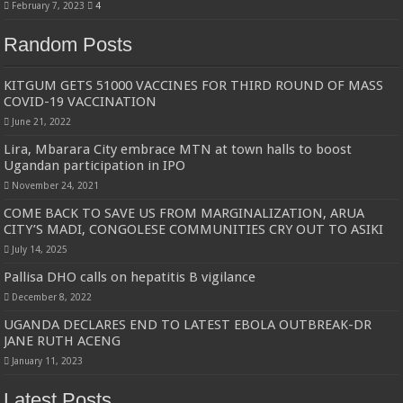
February 7, 2023
4
Random Posts
KITGUM GETS 51000 VACCINES FOR THIRD ROUND OF MASS
COVID-19 VACCINATION
June 21, 2022
Lira, Mbarara City embrace MTN at town halls to boost
Ugandan participation in IPO
November 24, 2021
COME BACK TO SAVE US FROM MARGINALIZATION, ARUA
CITY’S MADI, CONGOLESE COMMUNITIES CRY OUT TO ASIKI
July 14, 2025
Pallisa DHO calls on hepatitis B vigilance
December 8, 2022
UGANDA DECLARES END TO LATEST EBOLA OUTBREAK-DR
JANE RUTH ACENG
January 11, 2023
Latest Posts