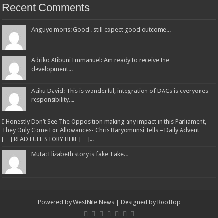
Recent Comments
Anguyo moris: Good , still expect good outcome...
Adriko Atibuni Emmanuel: Am ready to receive the
development...
Aziku David: This is wonderful, integration of DACs is everyones
responsibility....
I Honestly Don’t See The Opposition making any impact in this Parliament,
They Only Come For Allowances- Chris Baryomunsi Tells – Daily Advent:
[…] READ FULL STORY HERE […]...
Muta: Elizabeth story is fake. Fake...
Powered by
WestNile News
| Designed by
Rooftop