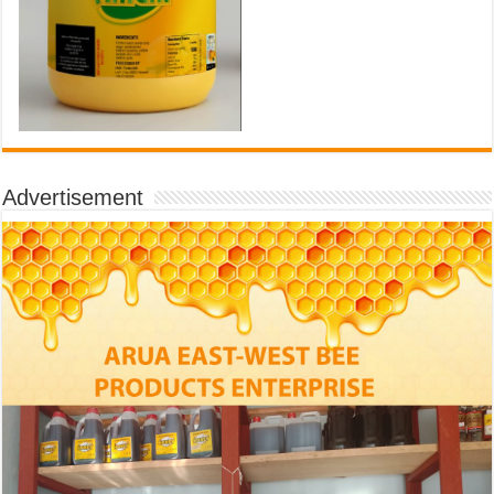
Advertisement