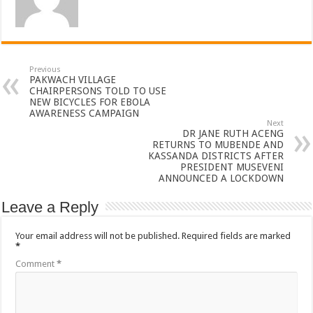
Previous
PAKWACH VILLAGE
CHAIRPERSONS TOLD TO USE
NEW BICYCLES FOR EBOLA
AWARENESS CAMPAIGN
Next
DR JANE RUTH ACENG
RETURNS TO MUBENDE AND
KASSANDA DISTRICTS AFTER
PRESIDENT MUSEVENI
ANNOUNCED A LOCKDOWN
Leave a Reply
Your email address will not be published.
Required fields are marked
*
Comment
*