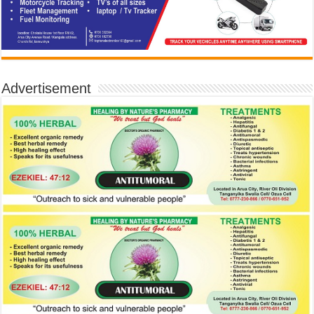
Advertisement