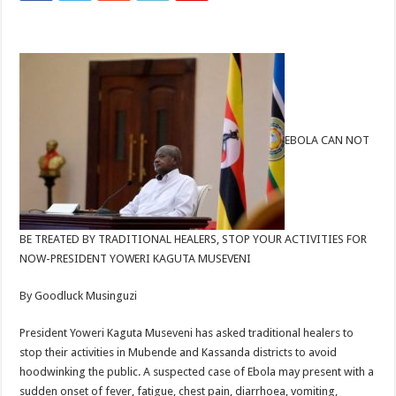
EBOLA CAN NOT
BE TREATED BY TRADITIONAL HEALERS, STOP YOUR ACTIVITIES FOR
NOW-PRESIDENT YOWERI KAGUTA MUSEVENI
By Goodluck Musinguzi
President Yoweri Kaguta Museveni has asked traditional healers to
stop their activities in Mubende and Kassanda districts to avoid
hoodwinking the public. A suspected case of Ebola may present with a
sudden onset of fever, fatigue, chest pain, diarrhoea, vomiting,