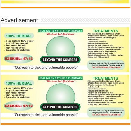
Advertisement