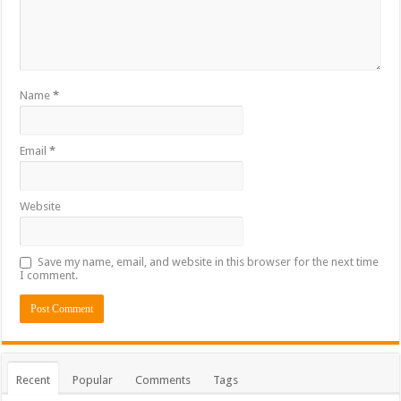
Name
*
Email
*
Website
Save my name, email, and website in this browser for the next time
I comment.
Recent
Popular
Comments
Tags