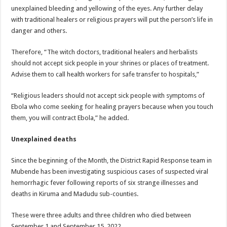
unexplained bleeding and yellowing of the eyes. Any further delay
with traditional healers or religious prayers will put the person’s life in
danger and others.
Therefore, “The witch doctors, traditional healers and herbalists
should not accept sick people in your shrines or places of treatment.
Advise them to call health workers for safe transfer to hospitals,”
“Religious leaders should not accept sick people with symptoms of
Ebola who come seeking for healing prayers because when you touch
them, you will contract Ebola,” he added.
Unexplained deaths
Since the beginning of the Month, the District Rapid Response team in
Mubende has been investigating suspicious cases of suspected viral
hemorrhagic fever following reports of six strange illnesses and
deaths in Kiruma and Madudu sub-counties.
These were three adults and three children who died between
September 1 and September 15, 2022.