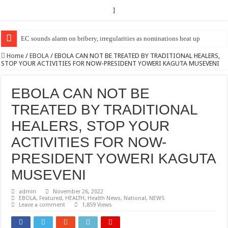
]
EC Announces Fresh Nominations in Butaleja Following Death of NRM Fl
Home
/
EBOLA
/
EBOLA CAN NOT BE TREATED BY TRADITIONAL HEALERS,
STOP YOUR ACTIVITIES FOR NOW-PRESIDENT YOWERI KAGUTA MUSEVENI
EBOLA CAN NOT BE
TREATED BY TRADITIONAL
HEALERS, STOP YOUR
ACTIVITIES FOR NOW-
PRESIDENT YOWERI KAGUTA
MUSEVENI
admin
November 26, 2022
EBOLA
,
Featured
,
HEALTH
,
Health News
,
National
,
NEWS
Leave a comment
1,859 Views