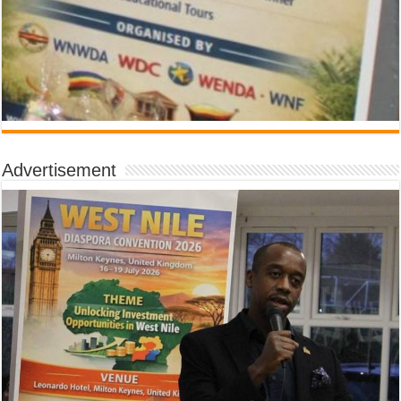
Advertisement