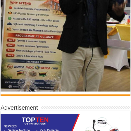
Advertisement