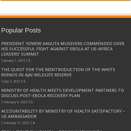
Popular Posts
PRESIDENT YOWERI KAGUTA MUSEVENI COMMENDED OVER
HIS SUCCESSFUL FIGHT AGAINST EBOLA AT US-AFRICA
LEADERS’ SUMMIT
January 1, 2023
5
THE QUEST FOR THE REINTRODUCTION OF THE WHITE
RHINOS IN AJAI WILDLIFE RESERVE
July 3, 2023
5
MINISTRY OF HEALTH MEETS DEVELOPMENT PARTNERS TO
DISCUSS POST-EBOLA RECOVERY PLAN
February 9, 2023
5
ACCOUNTABILITY BY MINISTRY OF HEALTH SATISFACTORY –
US AMBASSADOR
February 11, 2023
4