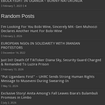
EBOLA FIGHT IN UGANDA – BONNY NATUKUNDA
February 7, 2023
4
Random Posts
I’m Looking For You Bobi Wine, Sincerely MK- Gen Muhoozi
Declares Another Hunt For Bobi Wine
February 2, 2026
EUROPEAN NGOs IN SOLIDARITY WITH IRANIAN
PROTESTORS
December 14, 2022
Just In!! Death Of TikToker Diana Sky, Security Guard Charged
& Remanded To Luzira Prison
February 13, 2026
“Put Ugandans First” – UHRC Sends Strong Human Rights
Message to Museveni During Swearing-In
May 12, 2026
Exclusive Story! Anita Among’s Fall Leaves Biara’s Bulambuli
Promises in Limbo
July 2, 2026