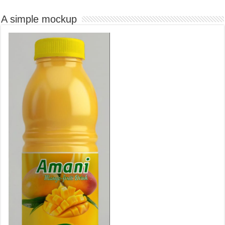
A simple mockup