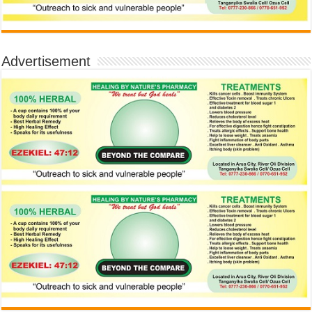
Advertisement