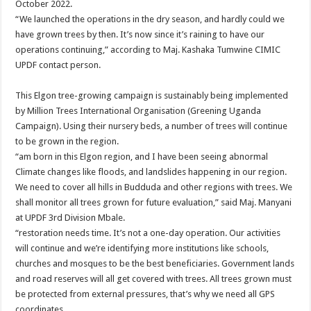
October 2022.
“We launched the operations in the dry season, and hardly could we
have grown trees by then. It’s now since it’s raining to have our
operations continuing,” according to Maj. Kashaka Tumwine CIMIC
UPDF contact person.
This Elgon tree-growing campaign is sustainably being implemented
by Million Trees International Organisation (Greening Uganda
Campaign). Using their nursery beds, a number of trees will continue
to be grown in the region.
“am born in this Elgon region, and I have been seeing abnormal
Climate changes like floods, and landslides happening in our region.
We need to cover all hills in Budduda and other regions with trees. We
shall monitor all trees grown for future evaluation,” said Maj. Manyani
at UPDF 3rd Division Mbale.
“restoration needs time. It’s not a one-day operation. Our activities
will continue and we’re identifying more institutions like schools,
churches and mosques to be the best beneficiaries. Government lands
and road reserves will all get covered with trees. All trees grown must
be protected from external pressures, that’s why we need all GPS
coordinates.