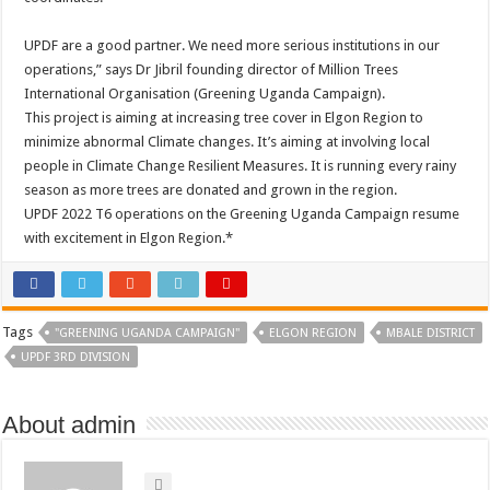
UPDF are a good partner. We need more serious institutions in our
operations,” says Dr Jibril founding director of Million Trees
International Organisation (Greening Uganda Campaign).
This project is aiming at increasing tree cover in Elgon Region to
minimize abnormal Climate changes. It’s aiming at involving local
people in Climate Change Resilient Measures. It is running every rainy
season as more trees are donated and grown in the region.
UPDF 2022 T6 operations on the Greening Uganda Campaign resume
with excitement in Elgon Region.*
Tags
"GREENING UGANDA CAMPAIGN"
ELGON REGION
MBALE DISTRICT
UPDF 3RD DIVISION
About admin