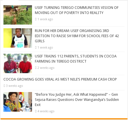
USEF TURNING TEREGO COMMUNITIES VISION OF
MOVING OUT OF POVERTY INTO REALITY
1 week ago
RUN FOR HER DREAM: USEF ORGANISING 3RD
EDITION TO RAISE SH18M FOR SCHOOL FEES OF 42
GIRLS
1 week ago
USEF TRAINS 112 PARENTS, STUDENTS IN COCOA
FARMING IN TEREGO DISTRICT
2 weeks ago
COCOA GROWING GOES VIRAL AS WEST NILE’S PREMIUM CASH CROP
3 weeks ago
“Before You Judge Her, Ask What Happened” – Gen
Sejusa Raises Questions Over Wangandya’s Sudden
Exit
4 weeks ago