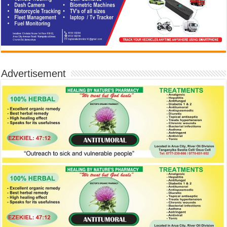
Advertisement