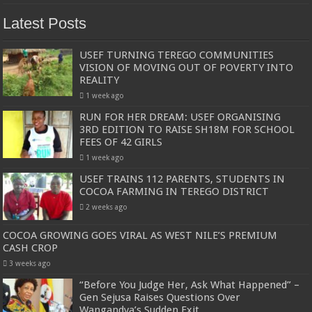
Latest Posts
USEF TURNING TEREGO COMMUNITIES
VISION OF MOVING OUT OF POVERTY INTO
REALITY
1 week ago
RUN FOR HER DREAM: USEF ORGANISING
3RD EDITION TO RAISE SH18M FOR SCHOOL
FEES OF 42 GIRLS
1 week ago
USEF TRAINS 112 PARENTS, STUDENTS IN
COCOA FARMING IN TEREGO DISTRICT
2 weeks ago
COCOA GROWING GOES VIRAL AS WEST NILE’S PREMIUM
CASH CROP
3 weeks ago
“Before You Judge Her, Ask What Happened” –
Gen Sejusa Raises Questions Over
Wangandya’s Sudden Exit