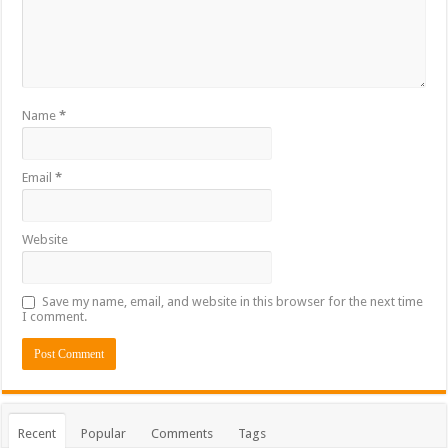
Name
*
Email
*
Website
Save my name, email, and website in this browser for the next time
I comment.
Recent
Popular
Comments
Tags