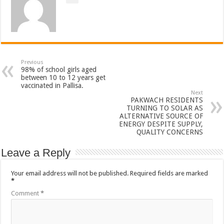
Previous
98% of school girls aged
between 10 to 12 years get
vaccinated in Pallisa.
Next
PAKWACH RESIDENTS
TURNING TO SOLAR AS
ALTERNATIVE SOURCE OF
ENERGY DESPITE SUPPLY,
QUALITY CONCERNS
Leave a Reply
Your email address will not be published.
Required fields are marked
*
Comment
*