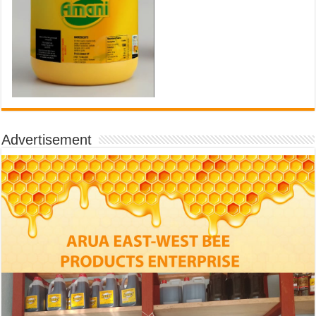
Advertisement