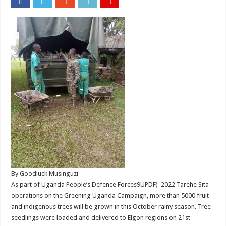
By Goodluck Musinguzi
As part of Uganda People’s Defence Forces9UPDF) 2022 Tarehe Sita
operations on the Greening Uganda Campaign, more than 5000 fruit
and indigenous trees will be grown in this October rainy season. Tree
seedlings were loaded and delivered to Elgon regions on 21st