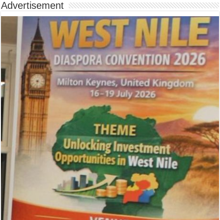
Advertisement