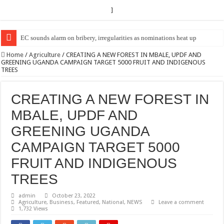
]
EC Announces Fresh Nominations in Butaleja Following Death of NRM Fl
Home
/
Agriculture
/
CREATING A NEW FOREST IN MBALE, UPDF AND
GREENING UGANDA CAMPAIGN TARGET 5000 FRUIT AND INDIGENOUS
TREES
CREATING A NEW FOREST IN
MBALE, UPDF AND
GREENING UGANDA
CAMPAIGN TARGET 5000
FRUIT AND INDIGENOUS
TREES
admin
October 23, 2022
Agriculture
,
Business
,
Featured
,
National
,
NEWS
Leave a comment
1,732 Views