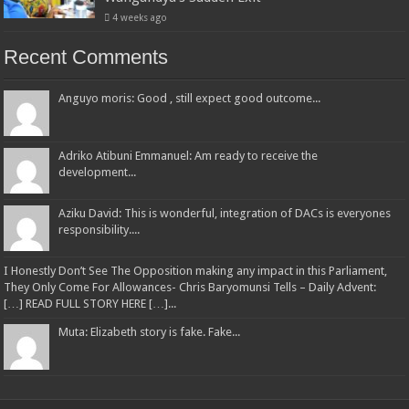
4 weeks ago
Recent Comments
Anguyo moris: Good , still expect good outcome...
Adriko Atibuni Emmanuel: Am ready to receive the
development...
Aziku David: This is wonderful, integration of DACs is everyones
responsibility....
I Honestly Don’t See The Opposition making any impact in this Parliament,
They Only Come For Allowances- Chris Baryomunsi Tells – Daily Advent:
[…] READ FULL STORY HERE […]...
Muta: Elizabeth story is fake. Fake...