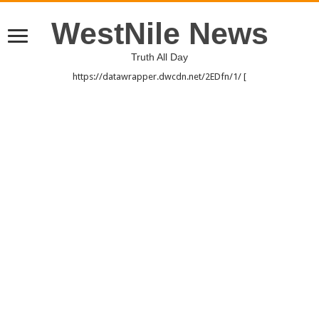
WestNile News
Truth All Day
https://datawrapper.dwcdn.net/2EDfn/1/ [