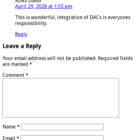
Aziku David
April 29, 2026 at 1:55 pm
This is wonderful, integration of DACs is everyones
responsibility.
Reply
Leave a Reply
Your email address will not be published.
Required fields
are marked
*
Comment
*
Name
*
Email
*