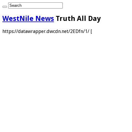
WestNile News
Truth All Day
https://datawrapper.dwcdn.net/2EDfn/1/ [