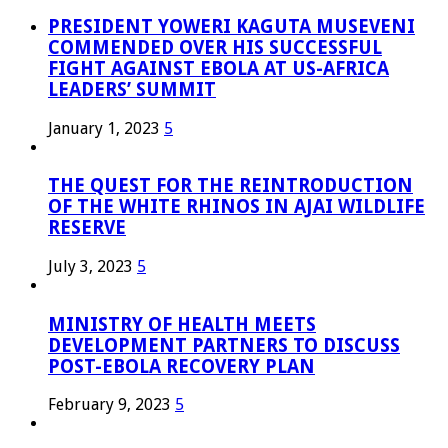
PRESIDENT YOWERI KAGUTA MUSEVENI
COMMENDED OVER HIS SUCCESSFUL
FIGHT AGAINST EBOLA AT US-AFRICA
LEADERS’ SUMMIT
January 1, 2023
5
THE QUEST FOR THE REINTRODUCTION
OF THE WHITE RHINOS IN AJAI WILDLIFE
RESERVE
July 3, 2023
5
MINISTRY OF HEALTH MEETS
DEVELOPMENT PARTNERS TO DISCUSS
POST-EBOLA RECOVERY PLAN
February 9, 2023
5