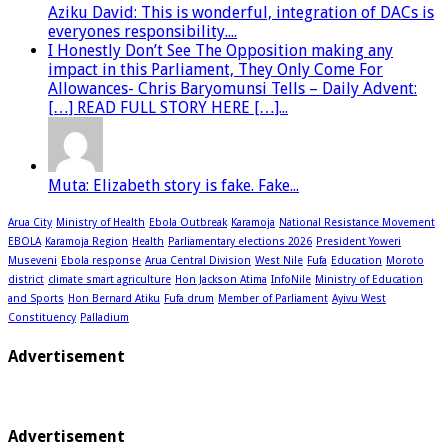
Aziku David: This is wonderful, integration of DACs is
everyones responsibility....
I Honestly Don’t See The Opposition making any
impact in this Parliament, They Only Come For
Allowances- Chris Baryomunsi Tells – Daily Advent:
[…] READ FULL STORY HERE […]...
Muta: Elizabeth story is fake. Fake...
Arua City
Ministry of Health
Ebola Outbreak
Karamoja
National Resistance Movement
EBOLA
Karamoja Region
Health
Parliamentary elections 2026
President Yoweri
Museveni
Ebola response
Arua Central Division
West Nile
Fufa
Education
Moroto
district
climate smart agriculture
Hon Jackson Atima
InfoNile
Ministry of Education
and Sports
Hon Bernard Atiku
Fufa drum
Member of Parliament
Ayivu West
Constituency
Palladium
Advertisement
Advertisement