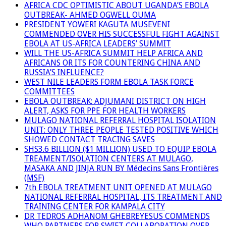
AFRICA CDC OPTIMISTIC ABOUT UGANDA’S EBOLA
OUTBREAK- AHMED OGWELL OUMA
PRESIDENT YOWERI KAGUTA MUSEVENI
COMMENDED OVER HIS SUCCESSFUL FIGHT AGAINST
EBOLA AT US-AFRICA LEADERS’ SUMMIT
WILL THE US-AFRICA SUMMIT HELP AFRICA AND
AFRICANS OR ITS FOR COUNTERING CHINA AND
RUSSIA’S INFLUENCE?
WEST NILE LEADERS FORM EBOLA TASK FORCE
COMMITTEES
EBOLA OUTBREAK: ADJUMANI DISTRICT ON HIGH
ALERT, ASKS FOR PPE FOR HEALTH WORKERS
MULAGO NATIONAL REFERRAL HOSPITAL ISOLATION
UNIT: ONLY THREE PEOPLE TESTED POSITIVE WHICH
SHOWED CONTACT TRACING SAVES
SHS3.6 BILLION ($1 MILLION) USED TO EQUIP EBOLA
TREAMENT/ISOLATION CENTERS AT MULAGO,
MASAKA AND JINJA RUN BY Médecins Sans Frontières
(MSF)
7th EBOLA TREATMENT UNIT OPENED AT MULAGO
NATIONAL REFERRAL HOSPITAL, ITS TREATMENT AND
TRAINING CENTER FOR KAMPALA CITY
DR TEDROS ADHANOM GHEBREYESUS COMMENDS
WHO PARTNERS FOR SWIFT COLLABORATION OVER