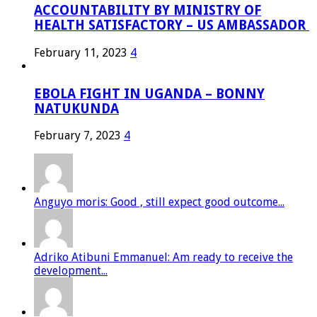
ACCOUNTABILITY BY MINISTRY OF
HEALTH SATISFACTORY – US AMBASSADOR
February 11, 2023
4
EBOLA FIGHT IN UGANDA – BONNY
NATUKUNDA
February 7, 2023
4
Anguyo moris: Good , still expect good outcome...
Adriko Atibuni Emmanuel: Am ready to receive the
development...