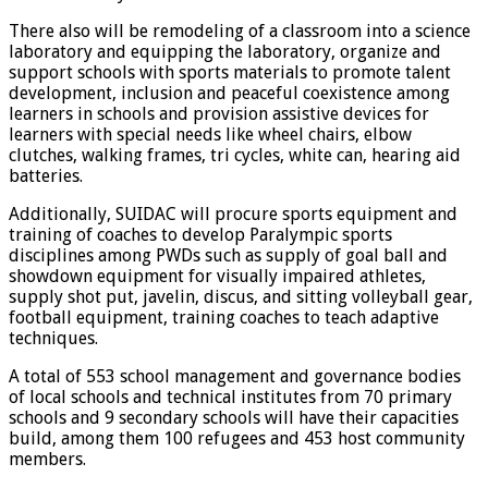
There also will be remodeling of a classroom into a science
laboratory and equipping the laboratory, organize and
support schools with sports materials to promote talent
development, inclusion and peaceful coexistence among
learners in schools and provision assistive devices for
learners with special needs like wheel chairs, elbow
clutches, walking frames, tri cycles, white can, hearing aid
batteries.
Additionally, SUIDAC will procure sports equipment and
training of coaches to develop Paralympic sports
disciplines among PWDs such as supply of goal ball and
showdown equipment for visually impaired athletes,
supply shot put, javelin, discus, and sitting volleyball gear,
football equipment, training coaches to teach adaptive
techniques.
A total of 553 school management and governance bodies
of local schools and technical institutes from 70 primary
schools and 9 secondary schools will have their capacities
build, among them 100 refugees and 453 host community
members.