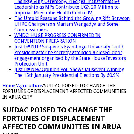
Thanksgiving Ceremony, Pledges Transformative
Leadership as MPs Contribute UGX 20 Million to
Improve Muyembe Health Centre IV
The Untold Reasons Behind the Growing Rift Between
UHRC Chairperson Mariam Wangadya and Some
Commissioners
WNDC: HUGE PROGRESS CONFIRMED IN
CONVENTION PREPARATION
Just In!! NUP Suspends Kyambogo University Guild
President after he secretly attended a closed-door
engagement organised by the State House Investors
Protection Unit
Just In!! New Opinion Poll Shows Museveni Winning
The 15th January Presidential Elections By 60.9%
Home
/
Agriculture
/
SUIDAC POISED TO CHANGE THE
FORTUNES OF DISPLACEMENT AFFECTED COMMUNITIES
IN ARUA CITY
SUIDAC POISED TO CHANGE THE
FORTUNES OF DISPLACEMENT
AFFECTED COMMUNITIES IN ARUA