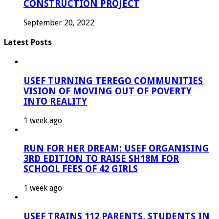
CONSTRUCTION PROJECT
September 20, 2022
Latest Posts
USEF TURNING TEREGO COMMUNITIES
VISION OF MOVING OUT OF POVERTY
INTO REALITY
1 week ago
RUN FOR HER DREAM: USEF ORGANISING
3RD EDITION TO RAISE SH18M FOR
SCHOOL FEES OF 42 GIRLS
1 week ago
USEF TRAINS 112 PARENTS, STUDENTS IN