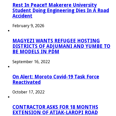
Rest In Peace!! Makerere University
Student Doing Engineering Dies In A Road
Accident
February 9, 2026
MAGYEZI WANTS REFUGEE HOSTING
DISTRICTS OF ADJUMANI AND YUMBE TO
BE MODELS IN PDM
September 16, 2022
On Alert: Moroto Covid-19 Task Force
Reactivated
October 17, 2022
CONTRACTOR ASKS FOR 18 MONTHS
EXTENSION OF ATIAK-LAROPI ROAD