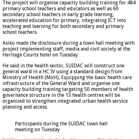
The project will organise capacity building training for 484
primary school teachers and educators as well as 60
secondary school teachers in early grade learning,
accelerated education for primary, integrating ICT into
teaching and learning for both secondary and primary
school teachers.
Asiku made the disclosure during a town hall meeting with
project implementing staff, media and civil society at the
Heritage Courts hotel on Tuesday.
He said in the health sector, SUIDAC will construct one
general ward in a HC IV using a standard design from
Ministry of Health (MoH), Equipping the basic health care
infrastructure of the General Ward and organise one
capacity building training targeting 50 members of health
governance structure in the 13 health centres will be
organized to strengthen integrated urban health service
planning and access.
Participants during the SUIDAC town hall
meeting on Tuesday