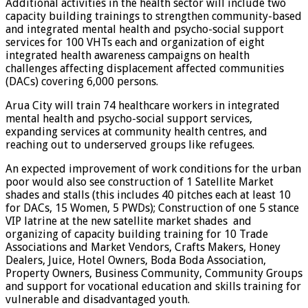
Additional activities in the health sector will include two
capacity building trainings to strengthen community-based
and integrated mental health and psycho-social support
services for 100 VHTs each and organization of eight
integrated health awareness campaigns on health
challenges affecting displacement affected communities
(DACs) covering 6,000 persons.
Arua City will train 74 healthcare workers in integrated
mental health and psycho-social support services,
expanding services at community health centres, and
reaching out to underserved groups like refugees.
An expected improvement of work conditions for the urban
poor would also see construction of 1 Satellite Market
shades and stalls (this includes 40 pitches each at least 10
for DACs, 15 Women, 5 PWDs); Construction of one 5 stance
VIP latrine at the new satellite market shades and
organizing of capacity building training for 10 Trade
Associations and Market Vendors, Crafts Makers, Honey
Dealers, Juice, Hotel Owners, Boda Boda Association,
Property Owners, Business Community, Community Groups
and support for vocational education and skills training for
vulnerable and disadvantaged youth.