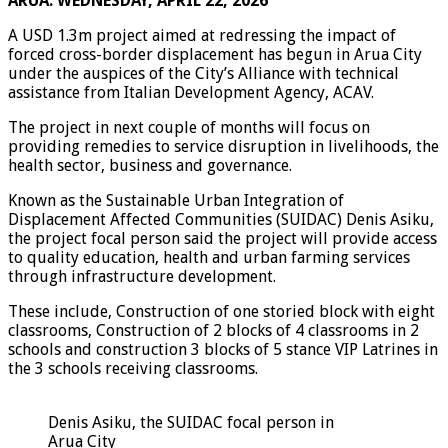
ARUA: WEDNESDAY, APRIL 22, 2026
A USD 1.3m project aimed at redressing the impact of
forced cross-border displacement has begun in Arua City
under the auspices of the City’s Alliance with technical
assistance from Italian Development Agency, ACAV.
The project in next couple of months will focus on
providing remedies to service disruption in livelihoods, the
health sector, business and governance.
Known as the Sustainable Urban Integration of
Displacement Affected Communities (SUIDAC) Denis Asiku,
the project focal person said the project will provide access
to quality education, health and urban farming services
through infrastructure development.
These include, Construction of one storied block with eight
classrooms, Construction of 2 blocks of 4 classrooms in 2
schools and construction 3 blocks of 5 stance VIP Latrines in
the 3 schools receiving classrooms.
Denis Asiku, the SUIDAC focal person in
Arua City