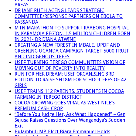
AREAS
DR JANE RUTH ACENG LEADS STRATEGIC
COMMITTEE/RESPONSE PARTNERS ON EBOLA TO
KASSANDA
MTN MARATHON TO SUPPORT KAABONG HOSPITAL
IN KARAMOJA REGION, 1.5 MILLION CHILDREN BORN
IN 2021- DR DIANA ATWINE
CREATING A NEW FOREST IN MBALE, UPDF AND
GREENING UGANDA CAMPAIGN TARGET 5000 FRUIT
AND INDIGENOUS TREES
USEF TURNING TEREGO COMMUNITIES VISION OF
MOVING OUT OF POVERTY INTO REALITY
RUN FOR HER DREAM: USEF ORGANISING 3RD
EDITION TO RAISE SH18M FOR SCHOOL FEES OF 42
GIRLS
USEF TRAINS 112 PARENTS, STUDENTS IN COCOA
FARMING IN TEREGO DISTRICT
COCOA GROWING GOES VIRAL AS WEST NILE’S
PREMIUM CASH CROP
“Before You Judge Her, Ask What Happened” – Gen
Sejusa Raises Questions Over Wangandya’s Sudden
Exit
Bulambuli MP-Elect Biara Emmanuel Holds