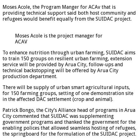
Moses Acole, the Program Manger for ACAv that is
providing technical support said both host community and
refugees would benefit equally from the SUIDAC project.
Moses Acole is the project manager for
ACAV
To enhance nutrition through urban farming, SUIDAC aims
to train 150 groups on resilient urban farming, extension
service will be provided by Arua City, follow-ups and
technical backstopping will be offered by Arua City
production department.
There will be supply of urban smart agricultural inputs,
for 150 farming groups, setting of one demonstration site
in the affected DAC settlement (crop and animal).
Patrick Bongo, the City’s Alliance head of programs in Arua
City commented that SUIDAC was supplementing
government programs and thanked the government for the
enabling polices that allowed seamless hosting of refugees,
the springboard for the formulation of the SUIDAC project.