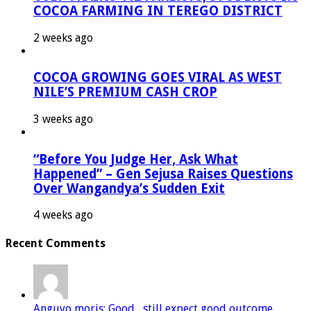
COCOA FARMING IN TEREGO DISTRICT
2 weeks ago
COCOA GROWING GOES VIRAL AS WEST
NILE’S PREMIUM CASH CROP
3 weeks ago
“Before You Judge Her, Ask What
Happened” – Gen Sejusa Raises Questions
Over Wangandya’s Sudden Exit
4 weeks ago
Recent Comments
Anguyo moris: Good , still expect good outcome...