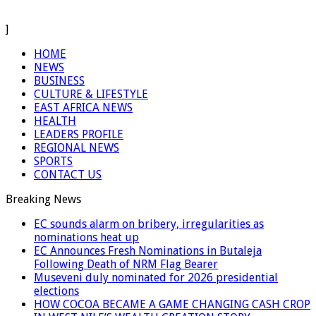
]
HOME
NEWS
BUSINESS
CULTURE & LIFESTYLE
EAST AFRICA NEWS
HEALTH
LEADERS PROFILE
REGIONAL NEWS
SPORTS
CONTACT US
Breaking News
EC sounds alarm on bribery, irregularities as
nominations heat up
EC Announces Fresh Nominations in Butaleja
Following Death of NRM Flag Bearer
Museveni duly nominated for 2026 presidential
elections
HOW COCOA BECAME A GAME CHANGING CASH CROP