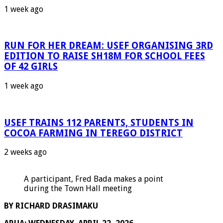
1 week ago
RUN FOR HER DREAM: USEF ORGANISING 3RD
EDITION TO RAISE SH18M FOR SCHOOL FEES
OF 42 GIRLS
1 week ago
USEF TRAINS 112 PARENTS, STUDENTS IN
COCOA FARMING IN TEREGO DISTRICT
2 weeks ago
A participant, Fred Bada makes a point
during the Town Hall meeting
BY RICHARD DRASIMAKU