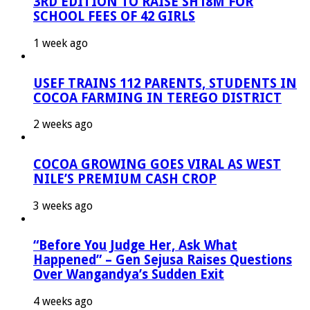
3RD EDITION TO RAISE SH18M FOR
SCHOOL FEES OF 42 GIRLS
1 week ago
USEF TRAINS 112 PARENTS, STUDENTS IN
COCOA FARMING IN TEREGO DISTRICT
2 weeks ago
COCOA GROWING GOES VIRAL AS WEST
NILE’S PREMIUM CASH CROP
3 weeks ago
“Before You Judge Her, Ask What
Happened” – Gen Sejusa Raises Questions
Over Wangandya’s Sudden Exit
4 weeks ago