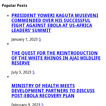
Popular Posts
PRESIDENT YOWERI KAGUTA MUSEVENI
COMMENDED OVER HIS SUCCESSFUL
FIGHT AGAINST EBOLA AT US-AFRICA
LEADERS’ SUMMIT
January 1, 2023
5
THE QUEST FOR THE REINTRODUCTION
OF THE WHITE RHINOS IN AJAI WILDLIFE
RESERVE
July 3, 2023
5
MINISTRY OF HEALTH MEETS
DEVELOPMENT PARTNERS TO DISCUSS
POST-EBOLA RECOVERY PLAN
February 9, 2023
5