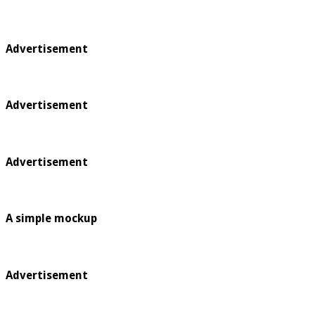
Advertisement
Advertisement
Advertisement
A simple mockup
Advertisement