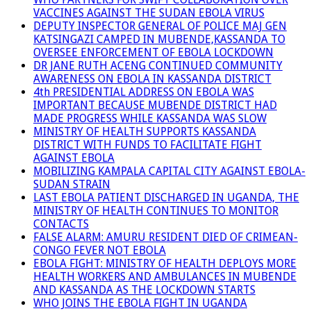
VACCINES AGAINST THE SUDAN EBOLA VIRUS
DEPUTY INSPECTOR GENERAL OF POLICE MAJ GEN
KATSINGAZI CAMPED IN MUBENDE,KASSANDA TO
OVERSEE ENFORCEMENT OF EBOLA LOCKDOWN
DR JANE RUTH ACENG CONTINUED COMMUNITY
AWARENESS ON EBOLA IN KASSANDA DISTRICT
4th PRESIDENTIAL ADDRESS ON EBOLA WAS
IMPORTANT BECAUSE MUBENDE DISTRICT HAD
MADE PROGRESS WHILE KASSANDA WAS SLOW
MINISTRY OF HEALTH SUPPORTS KASSANDA
DISTRICT WITH FUNDS TO FACILITATE FIGHT
AGAINST EBOLA
MOBILIZING KAMPALA CAPITAL CITY AGAINST EBOLA-
SUDAN STRAIN
LAST EBOLA PATIENT DISCHARGED IN UGANDA, THE
MINISTRY OF HEALTH CONTINUES TO MONITOR
CONTACTS
FALSE ALARM: AMURU RESIDENT DIED OF CRIMEAN-
CONGO FEVER NOT EBOLA
EBOLA FIGHT: MINISTRY OF HEALTH DEPLOYS MORE
HEALTH WORKERS AND AMBULANCES IN MUBENDE
AND KASSANDA AS THE LOCKDOWN STARTS
WHO JOINS THE EBOLA FIGHT IN UGANDA