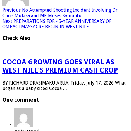
Previous
No Attempted Shooting Incident Involving Dr.
Chris Mukiza and MP Moses Kamuntu
Next
PREPARATIONS FOR 45-YEAR ANNIVERSARY OF
OMBACI MASSACRE BEGIN IN WEST NILE
Check Also
COCOA GROWING GOES VIRAL AS
WEST NILE’S PREMIUM CASH CROP
BY RICHARD DRASIMAKU ARUA: Friday, July 17, 2026 What
began as a baby sized Cocoa …
One comment