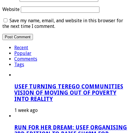
Website
Save my name, email, and website in this browser for
the next time I comment.
Recent
Popular
Comments
Tags
USEF TURNING TEREGO COMMUNITIES
VISION OF MOVING OUT OF POVERTY
INTO REALITY
1 week ago
RUN FOR HER DREAM: USEF ORGANISING