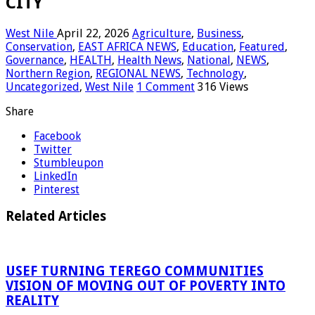
CITY
West Nile
April 22, 2026
Agriculture
,
Business
,
Conservation
,
EAST AFRICA NEWS
,
Education
,
Featured
,
Governance
,
HEALTH
,
Health News
,
National
,
NEWS
,
Northern Region
,
REGIONAL NEWS
,
Technology
,
Uncategorized
,
West Nile
1 Comment
316 Views
Share
Facebook
Twitter
Stumbleupon
LinkedIn
Pinterest
Related Articles
USEF TURNING TEREGO COMMUNITIES
VISION OF MOVING OUT OF POVERTY INTO
REALITY