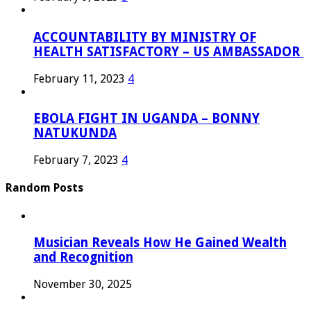
ACCOUNTABILITY BY MINISTRY OF
HEALTH SATISFACTORY – US AMBASSADOR
February 11, 2023
4
EBOLA FIGHT IN UGANDA – BONNY
NATUKUNDA
February 7, 2023
4
Random Posts
Musician Reveals How He Gained Wealth
and Recognition
November 30, 2025