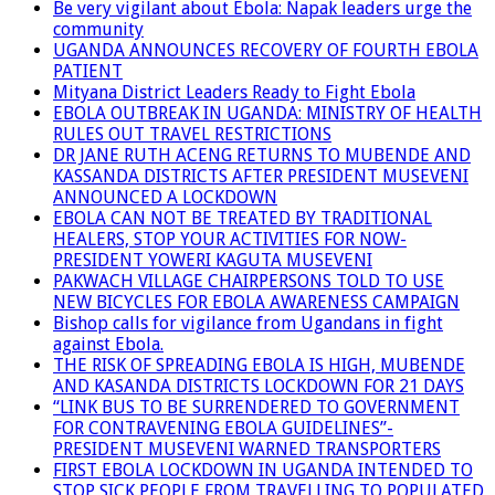
Be very vigilant about Ebola: Napak leaders urge the
community
UGANDA ANNOUNCES RECOVERY OF FOURTH EBOLA
PATIENT
Mityana District Leaders Ready to Fight Ebola
EBOLA OUTBREAK IN UGANDA: MINISTRY OF HEALTH
RULES OUT TRAVEL RESTRICTIONS
DR JANE RUTH ACENG RETURNS TO MUBENDE AND
KASSANDA DISTRICTS AFTER PRESIDENT MUSEVENI
ANNOUNCED A LOCKDOWN
EBOLA CAN NOT BE TREATED BY TRADITIONAL
HEALERS, STOP YOUR ACTIVITIES FOR NOW-
PRESIDENT YOWERI KAGUTA MUSEVENI
PAKWACH VILLAGE CHAIRPERSONS TOLD TO USE
NEW BICYCLES FOR EBOLA AWARENESS CAMPAIGN
Bishop calls for vigilance from Ugandans in fight
against Ebola.
THE RISK OF SPREADING EBOLA IS HIGH, MUBENDE
AND KASANDA DISTRICTS LOCKDOWN FOR 21 DAYS
“LINK BUS TO BE SURRENDERED TO GOVERNMENT
FOR CONTRAVENING EBOLA GUIDELINES”-
PRESIDENT MUSEVENI WARNED TRANSPORTERS
FIRST EBOLA LOCKDOWN IN UGANDA INTENDED TO
STOP SICK PEOPLE FROM TRAVELLING TO POPULATED