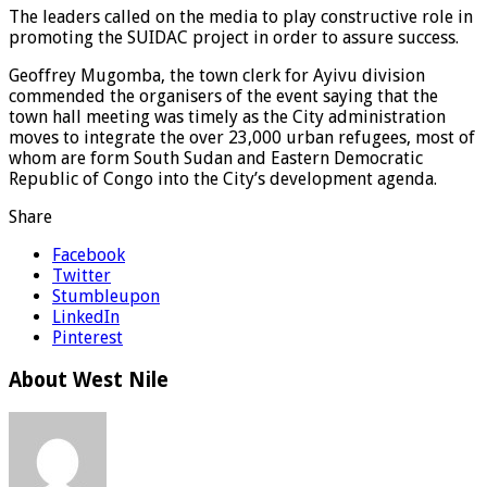
The leaders called on the media to play constructive role in
promoting the SUIDAC project in order to assure success.
Geoffrey Mugomba, the town clerk for Ayivu division
commended the organisers of the event saying that the
town hall meeting was timely as the City administration
moves to integrate the over 23,000 urban refugees, most of
whom are form South Sudan and Eastern Democratic
Republic of Congo into the City’s development agenda.
Share
Facebook
Twitter
Stumbleupon
LinkedIn
Pinterest
About West Nile