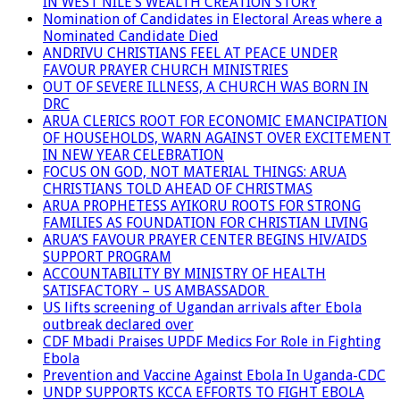
IN WEST NILE’S WEALTH CREATION STORY
Nomination of Candidates in Electoral Areas where a
Nominated Candidate Died
ANDRIVU CHRISTIANS FEEL AT PEACE UNDER
FAVOUR PRAYER CHURCH MINISTRIES
OUT OF SEVERE ILLNESS, A CHURCH WAS BORN IN
DRC
ARUA CLERICS ROOT FOR ECONOMIC EMANCIPATION
OF HOUSEHOLDS, WARN AGAINST OVER EXCITEMENT
IN NEW YEAR CELEBRATION
FOCUS ON GOD, NOT MATERIAL THINGS: ARUA
CHRISTIANS TOLD AHEAD OF CHRISTMAS
ARUA PROPHETESS AYIKORU ROOTS FOR STRONG
FAMILIES AS FOUNDATION FOR CHRISTIAN LIVING
ARUA’S FAVOUR PRAYER CENTER BEGINS HIV/AIDS
SUPPORT PROGRAM
ACCOUNTABILITY BY MINISTRY OF HEALTH
SATISFACTORY – US AMBASSADOR
US lifts screening of Ugandan arrivals after Ebola
outbreak declared over
CDF Mbadi Praises UPDF Medics For Role in Fighting
Ebola
Prevention and Vaccine Against Ebola In Uganda-CDC
UNDP SUPPORTS KCCA EFFORTS TO FIGHT EBOLA