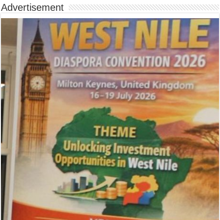
Advertisement