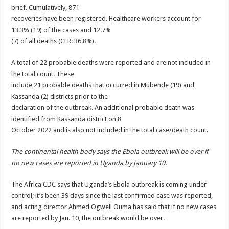
brief. Cumulatively, 871
recoveries have been registered. Healthcare workers account for
13.3% (19) of the cases and 12.7%
(7) of all deaths (CFR: 36.8%).
A total of 22 probable deaths were reported and are not included in
the total count. These
include 21 probable deaths that occurred in Mubende (19) and
Kassanda (2) districts prior to the
declaration of the outbreak. An additional probable death was
identified from Kassanda district on 8
October 2022 and is also not included in the total case/death count.
The continental health body says the Ebola outbreak will be over if
no new cases are reported in Uganda by January 10.
The Africa CDC says that Uganda’s
Ebola
outbreak is coming under
control; it’s been 39 days since the last confirmed case was reported,
and acting director
Ahmed Ogwell Ouma
has said that if no new cases
are reported by Jan. 10, the outbreak would be over.