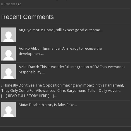
3 weeks ago
Recent Comments
Anguyo moris: Good , still expect good outcome...
Adriko Atibuni Emmanuel: Am ready to receive the
development...
Aziku David: This is wonderful, integration of DACs is everyones
responsibility....
I Honestly Don’t See The Opposition making any impact in this Parliament,
They Only Come For Allowances- Chris Baryomunsi Tells – Daily Advent:
[…] READ FULL STORY HERE […]...
Muta: Elizabeth story is fake. Fake...