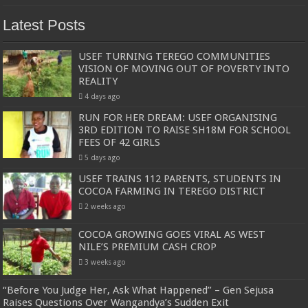
Latest Posts
USEF TURNING TEREGO COMMUNITIES
VISION OF MOVING OUT OF POVERTY INTO
REALITY
4 days ago
RUN FOR HER DREAM: USEF ORGANISING
3RD EDITION TO RAISE SH18M FOR SCHOOL
FEES OF 42 GIRLS
5 days ago
USEF TRAINS 112 PARENTS, STUDENTS IN
COCOA FARMING IN TEREGO DISTRICT
2 weeks ago
COCOA GROWING GOES VIRAL AS WEST
NILE’S PREMIUM CASH CROP
3 weeks ago
“Before You Judge Her, Ask What Happened” – Gen Sejusa
Raises Questions Over Wangandya’s Sudden Exit