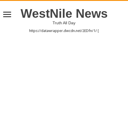
WestNile News
Truth All Day
https://datawrapper.dwcdn.net/2EDfn/1/ [