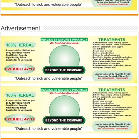
Advertisement