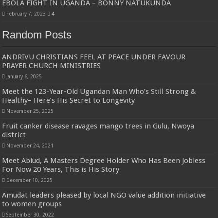
EBOLA FIGHT IN UGANDA – BONNY NATUKUNDA
February 7, 2023
4
Random Posts
ANDRIVU CHRISTIANS FEEL AT PEACE UNDER FAVOUR
PRAYER CHURCH MINISTRIES
January 6, 2025
Meet the 123-Year-Old Ugandan Man Who’s Still Strong &
Healthy– Here’s His Secret to Longevity
November 25, 2025
Fruit canker disease ravages mango trees in Gulu, Nwoya
district
November 24, 2021
Meet Abiud, A Masters Degree Holder Who Has Been Jobless
For Now 20 Years, This is His Story
December 10, 2025
Amudat leaders pleased by local NGO value addition initiative
to women groups
September 30, 2022