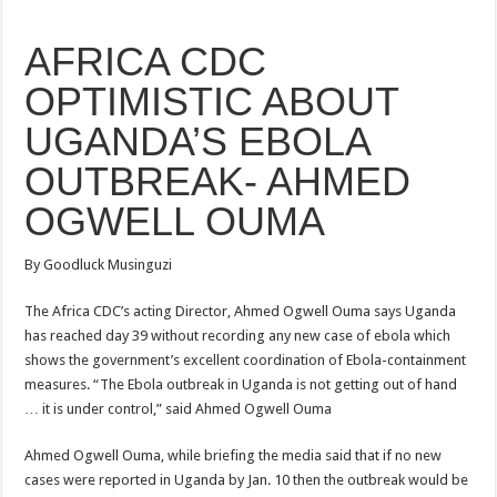
AFRICA CDC
OPTIMISTIC ABOUT
UGANDA’S EBOLA
OUTBREAK- AHMED
OGWELL OUMA
By Goodluck Musinguzi
The Africa CDC’s acting Director, Ahmed Ogwell Ouma says Uganda
has reached day 39 without recording any new case of ebola which
shows
the government’s excellent coordination of
Ebola
-containment
measures. “The
Ebola
outbreak in Uganda is not getting out of hand
… it is under control,” said
Ahmed Ogwell Ouma
Ahmed Ogwell Ouma
, while briefing the media said that if no new
cases were reported in Uganda by Jan. 10 then the outbreak would be