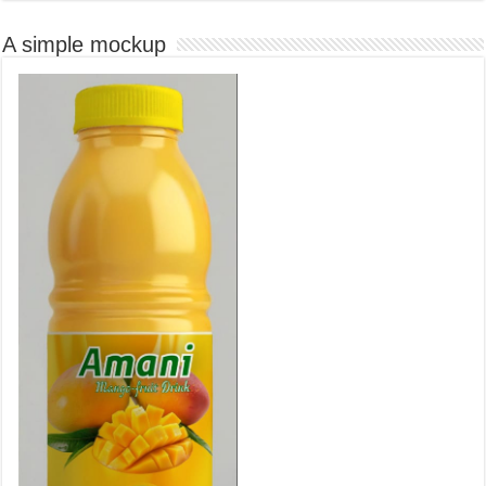
A simple mockup