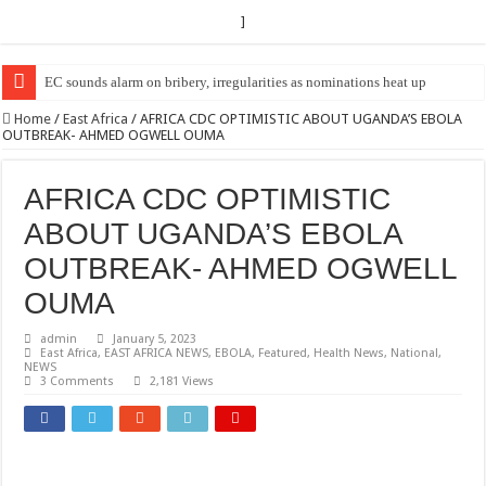
]
EC Announces Fresh Nominations in Butaleja Following Death of NRM Fl
Home
/
East Africa
/
AFRICA CDC OPTIMISTIC ABOUT UGANDA’S EBOLA
OUTBREAK- AHMED OGWELL OUMA
AFRICA CDC OPTIMISTIC
ABOUT UGANDA’S EBOLA
OUTBREAK- AHMED OGWELL
OUMA
admin
January 5, 2023
East Africa
,
EAST AFRICA NEWS
,
EBOLA
,
Featured
,
Health News
,
National
,
NEWS
3 Comments
2,181 Views