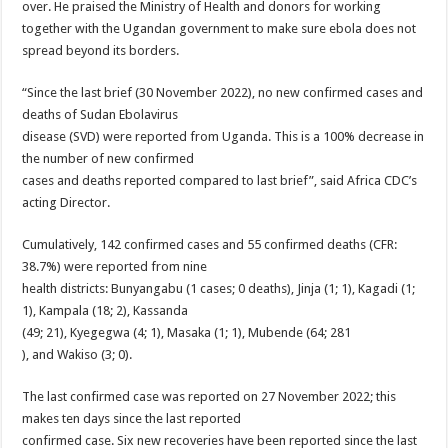
over. He praised the Ministry of Health and donors for working
together with the Ugandan government to make sure ebola does not
spread beyond its borders.
“Since the last brief (30 November 2022), no new confirmed cases and
deaths of Sudan Ebolavirus
disease (SVD) were reported from Uganda. This is a 100% decrease in
the number of new confirmed
cases and deaths reported compared to last brief”, said Africa CDC’s
acting Director.
Cumulatively, 142 confirmed cases and 55 confirmed deaths (CFR:
38.7%) were reported from nine
health districts: Bunyangabu (1 cases; 0 deaths), Jinja (1; 1), Kagadi (1;
1), Kampala (18; 2), Kassanda
(49; 21), Kyegegwa (4; 1), Masaka (1; 1), Mubende (64; 281
), and Wakiso (3; 0).
The last confirmed case was reported on 27 November 2022; this
makes ten days since the last reported
confirmed case. Six new recoveries have been reported since the last