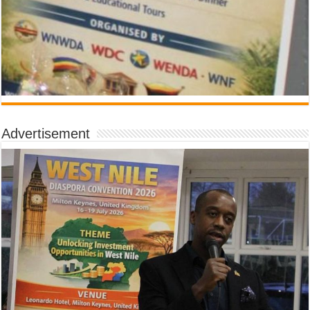
Advertisement