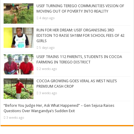
USEF TURNING TEREGO COMMUNITIES VISION OF
MOVING OUT OF POVERTY INTO REALITY
4 days ago
RUN FOR HER DREAM: USEF ORGANISING 3RD
EDITION TO RAISE SH18M FOR SCHOOL FEES OF 42
GIRLS
5 days ago
USEF TRAINS 112 PARENTS, STUDENTS IN COCOA
FARMING IN TEREGO DISTRICT
2 weeks ago
COCOA GROWING GOES VIRAL AS WEST NILE’S
PREMIUM CASH CROP
3 weeks ago
“Before You Judge Her, Ask What Happened” – Gen Sejusa Raises
Questions Over Wangandya’s Sudden Exit
3 weeks ago