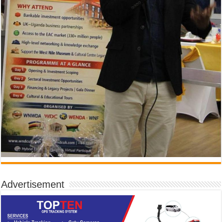
Advertisement