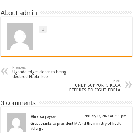
About admin
Previous
Uganda edges closer to being
declared Ebola-free
Next
UNDP SUPPORTS KCCA
EFFORTS TO FIGHT EBOLA
3 comments
Mukisa joyce
February 13, 2023 at 7:39 pm
Great thanks to president M7and the ministry of health
at large