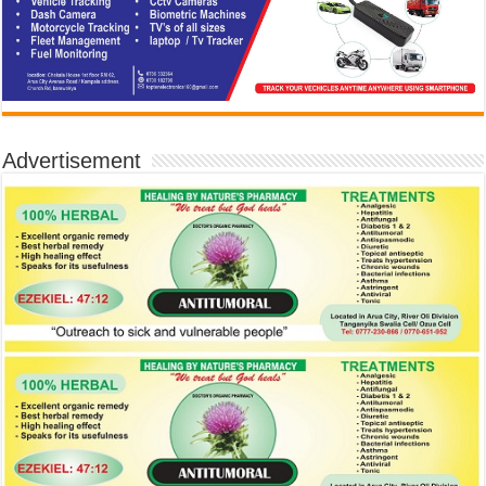
Advertisement