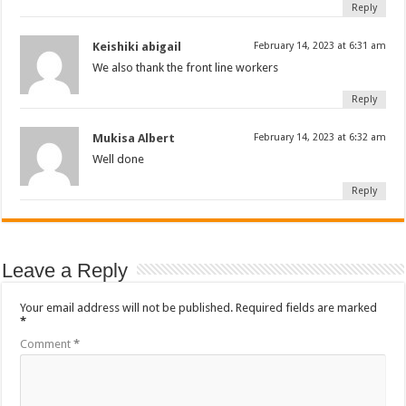
Reply
Keishiki abigail
February 14, 2023 at 6:31 am
We also thank the front line workers
Reply
Mukisa Albert
February 14, 2023 at 6:32 am
Well done
Reply
Leave a Reply
Your email address will not be published.
Required fields are marked
*
Comment
*