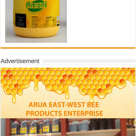
Advertisement