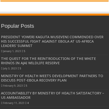
Popular Posts
PRESIDENT YOWERI KAGUTA MUSEVENI COMMENDED OVER
HIS SUCCESSFUL FIGHT AGAINST EBOLA AT US-AFRICA
LEADERS’ SUMMIT
January 1, 2023
5
THE QUEST FOR THE REINTRODUCTION OF THE WHITE
RHINOS IN AJAI WILDLIFE RESERVE
July 3, 2023
5
MINISTRY OF HEALTH MEETS DEVELOPMENT PARTNERS TO
DISCUSS POST-EBOLA RECOVERY PLAN
February 9, 2023
5
ACCOUNTABILITY BY MINISTRY OF HEALTH SATISFACTORY –
US AMBASSADOR
February 11, 2023
4