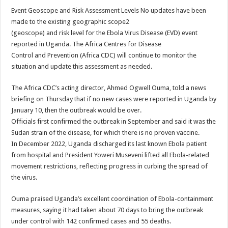
Event Geoscope and Risk Assessment Levels No updates have been
made to the existing geographic scope2
(geoscope) and risk level for the Ebola Virus Disease (EVD) event
reported in Uganda. The Africa Centres for Disease
Control and Prevention (Africa CDC) will continue to monitor the
situation and update this assessment as needed.
The Africa CDC’s acting director, Ahmed Ogwell Ouma, told a news
briefing on Thursday that if no new cases were reported in Uganda by
January 10, then the outbreak would be over.
Officials first confirmed the outbreak in September and said it was the
Sudan strain of the disease, for which there is no proven vaccine.
In December 2022, Uganda discharged its last known Ebola patient
from hospital and President Yoweri Museveni lifted all Ebola-related
movement restrictions, reflecting progress in curbing the spread of
the virus.
Ouma praised Uganda’s excellent coordination of Ebola-containment
measures, saying it had taken about 70 days to bring the outbreak
under control with 142 confirmed cases and 55 deaths.