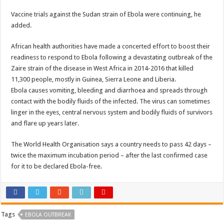
Vaccine trials against the Sudan strain of Ebola were continuing, he
added.
African health authorities have made a concerted effort to boost their
readiness to respond to Ebola following a devastating outbreak of the
Zaire strain of the disease in West Africa in 2014-2016 that killed
11,300 people, mostly in Guinea, Sierra Leone and Liberia.
Ebola causes vomiting, bleeding and diarrhoea and spreads through
contact with the bodily fluids of the infected. The virus can sometimes
linger in the eyes, central nervous system and bodily fluids of survivors
and flare up years later.
The World Health Organisation says a country needs to pass 42 days –
twice the maximum incubation period – after the last confirmed case
for it to be declared Ebola-free.
Tags
EBOLA OUTBREAK