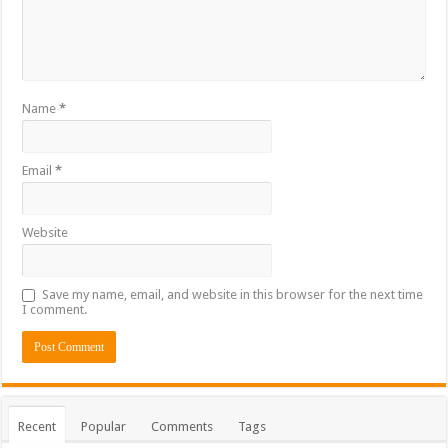
Name
*
Email
*
Website
Save my name, email, and website in this browser for the next time
I comment.
Recent
Popular
Comments
Tags