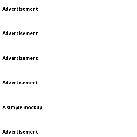
Advertisement
Advertisement
Advertisement
Advertisement
A simple mockup
Advertisement