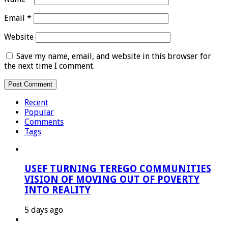
Email
*
Website
Save my name, email, and website in this browser for
the next time I comment.
Recent
Popular
Comments
Tags
USEF TURNING TEREGO COMMUNITIES
VISION OF MOVING OUT OF POVERTY
INTO REALITY
5 days ago