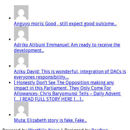
Anguyo moris: Good , still expect good outcome...
Adriko Atibuni Emmanuel: Am ready to receive the
development...
Aziku David: This is wonderful, integration of DACs is
everyones responsibility....
I Honestly Don’t See The Opposition making any
impact in this Parliament, They Only Come For
Allowances- Chris Baryomunsi Tells – Daily Advent:
[…] READ FULL STORY HERE […]...
Muta: Elizabeth story is fake. Fake...