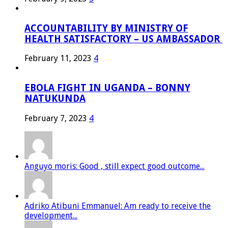
ACCOUNTABILITY BY MINISTRY OF
HEALTH SATISFACTORY – US AMBASSADOR
February 11, 2023
4
EBOLA FIGHT IN UGANDA – BONNY
NATUKUNDA
February 7, 2023
4
Anguyo moris: Good , still expect good outcome...
Adriko Atibuni Emmanuel: Am ready to receive the
development...