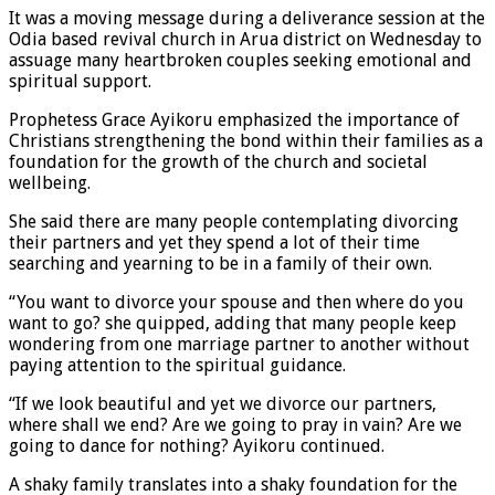
It was a moving message during a deliverance session at the
Odia based revival church in Arua district on Wednesday to
assuage many heartbroken couples seeking emotional and
spiritual support.
Prophetess Grace Ayikoru emphasized the importance of
Christians strengthening the bond within their families as a
foundation for the growth of the church and societal
wellbeing.
She said there are many people contemplating divorcing
their partners and yet they spend a lot of their time
searching and yearning to be in a family of their own.
“You want to divorce your spouse and then where do you
want to go? she quipped, adding that many people keep
wondering from one marriage partner to another without
paying attention to the spiritual guidance.
“If we look beautiful and yet we divorce our partners,
where shall we end? Are we going to pray in vain? Are we
going to dance for nothing? Ayikoru continued.
A shaky family translates into a shaky foundation for the