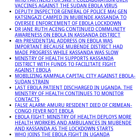
VACCINES AGAINST THE SUDAN EBOLA VIRUS
DEPUTY INSPECTOR GENERAL OF POLICE MAJ GEN
KATSINGAZI CAMPED IN MUBENDE,KASSANDA TO
OVERSEE ENFORCEMENT OF EBOLA LOCKDOWN
DR JANE RUTH ACENG CONTINUED COMMUNITY
AWARENESS ON EBOLA IN KASSANDA DISTRICT
4th PRESIDENTIAL ADDRESS ON EBOLA WAS
IMPORTANT BECAUSE MUBENDE DISTRICT HAD
MADE PROGRESS WHILE KASSANDA WAS SLOW
MINISTRY OF HEALTH SUPPORTS KASSANDA
DISTRICT WITH FUNDS TO FACILITATE FIGHT
AGAINST EBOLA
MOBILIZING KAMPALA CAPITAL CITY AGAINST EBOLA-
SUDAN STRAIN
LAST EBOLA PATIENT DISCHARGED IN UGANDA, THE
MINISTRY OF HEALTH CONTINUES TO MONITOR
CONTACTS
FALSE ALARM: AMURU RESIDENT DIED OF CRIMEAN-
CONGO FEVER NOT EBOLA
EBOLA FIGHT: MINISTRY OF HEALTH DEPLOYS MORE
HEALTH WORKERS AND AMBULANCES IN MUBENDE
AND KASSANDA AS THE LOCKDOWN STARTS
WHO JOINS THE EBOLA FIGHT IN UGANDA