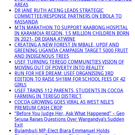
AREAS
DR JANE RUTH ACENG LEADS STRATEGIC
COMMITTEE/RESPONSE PARTNERS ON EBOLA TO
KASSANDA
MTN MARATHON TO SUPPORT KAABONG HOSPITAL
IN KARAMOJA REGION, 1.5 MILLION CHILDREN BORN
IN 2021- DR DIANA ATWINE
CREATING A NEW FOREST IN MBALE, UPDF AND
GREENING UGANDA CAMPAIGN TARGET 5000 FRUIT
AND INDIGENOUS TREES
USEF TURNING TEREGO COMMUNITIES VISION OF
MOVING OUT OF POVERTY INTO REALITY
RUN FOR HER DREAM: USEF ORGANISING 3RD
EDITION TO RAISE SH18M FOR SCHOOL FEES OF 42
GIRLS
USEF TRAINS 112 PARENTS, STUDENTS IN COCOA
FARMING IN TEREGO DISTRICT
COCOA GROWING GOES VIRAL AS WEST NILE’S
PREMIUM CASH CROP
“Before You Judge Her, Ask What Happened” – Gen
Sejusa Raises Questions Over Wangandya’s Sudden
Exit
Bulambuli MP-Elect Biara Emmanuel Holds