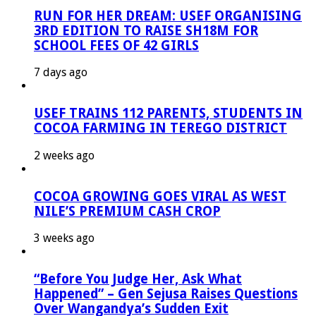
RUN FOR HER DREAM: USEF ORGANISING
3RD EDITION TO RAISE SH18M FOR
SCHOOL FEES OF 42 GIRLS
7 days ago
USEF TRAINS 112 PARENTS, STUDENTS IN
COCOA FARMING IN TEREGO DISTRICT
2 weeks ago
COCOA GROWING GOES VIRAL AS WEST
NILE’S PREMIUM CASH CROP
3 weeks ago
“Before You Judge Her, Ask What
Happened” – Gen Sejusa Raises Questions
Over Wangandya’s Sudden Exit