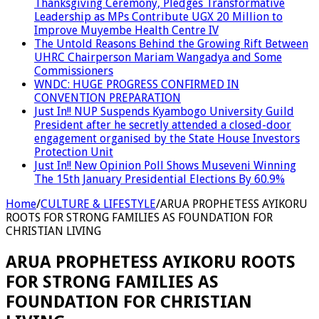
Thanksgiving Ceremony, Pledges Transformative
Leadership as MPs Contribute UGX 20 Million to
Improve Muyembe Health Centre IV
The Untold Reasons Behind the Growing Rift Between
UHRC Chairperson Mariam Wangadya and Some
Commissioners
WNDC: HUGE PROGRESS CONFIRMED IN
CONVENTION PREPARATION
Just In!! NUP Suspends Kyambogo University Guild
President after he secretly attended a closed-door
engagement organised by the State House Investors
Protection Unit
Just In!! New Opinion Poll Shows Museveni Winning
The 15th January Presidential Elections By 60.9%
Home
/
CULTURE & LIFESTYLE
/
ARUA PROPHETESS AYIKORU
ROOTS FOR STRONG FAMILIES AS FOUNDATION FOR
CHRISTIAN LIVING
ARUA PROPHETESS AYIKORU ROOTS
FOR STRONG FAMILIES AS
FOUNDATION FOR CHRISTIAN