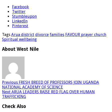
Facebook
Twitter
Stumbleupon
LinkedIn
Pinterest
Tags
Arua district
divorce
families
FAVOUR prayer church
Spiritual wellbeing
About West Nile
Previous
FRESH BREED OF PROFESSORS JOIN UGANDA
NATIONAL ACADEMY OF SCIENCE
Next
ARUA LEADERS RAISE RED FLAG OVER HUMAN
TRAFFICKING
Check Also