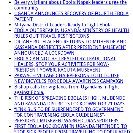
Be very vigilant about Ebola: Napak leaders urge the
community
UGANDA ANNOUNCES RECOVERY OF FOURTH EBOLA
PATIENT
Mityana District Leaders Ready to Fight Ebola
EBOLA OUTBREAK IN UGANDA: MINISTRY OF HEALTH
RULES OUT TRAVEL RESTRICTIONS
DR JANE RUTH ACENG RETURNS TO MUBENDE AND
KASSANDA DISTRICTS AFTER PRESIDENT MUSEVENI
ANNOUNCED A LOCKDOWN
EBOLA CAN NOT BE TREATED BY TRADITIONAL
HEALERS, STOP YOUR ACTIVITIES FOR NOW-
PRESIDENT YOWERI KAGUTA MUSEVENI
PAKWACH VILLAGE CHAIRPERSONS TOLD TO USE
NEW BICYCLES FOR EBOLA AWARENESS CAMPAIGN
Bishop calls for vigilance from Ugandans in fight
against Ebola.
THE RISK OF SPREADING EBOLA IS HIGH, MUBENDE
AND KASANDA DISTRICTS LOCKDOWN FOR 21 DAYS
“LINK BUS TO BE SURRENDERED TO GOVERNMENT
FOR CONTRAVENING EBOLA GUIDELINES”-
PRESIDENT MUSEVENI WARNED TRANSPORTERS
FIRST EBOLA LOCKDOWN IN UGANDA INTENDED TO
STOP SICK PEOPLE FROM TRAVELLING TO POPULATED