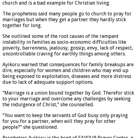
church and is a bad example for Christian living.
The prophetess said many people go to church to pray for
marriages but when they get a partner they hardly stick
together for long.
She outlined some of the root causes of the rampant
instability in families as socio-economic difficulties like
poverty, barrenness, jealousy, gossip, envy, lack of respect,
uncontrollable craving for earthly things among others.
Ayikoru warned that consequences for family breakups are
dire, especially for women and children who may end up
being exposed to exploitation, diseases and more distress
due to lack of adequate support options.
“Marriage is a union bound together by God. Therefor stick
to your marriage and overcome any challenges by seeking
the indulgence of Christ,” she counselled.
“You want to keep the servants of God busy only praying
for you for a partner, when will they pray for other
people?” she questioned.
Prophetess Ayikoru is the head of FAVOUR Prayer Center, a