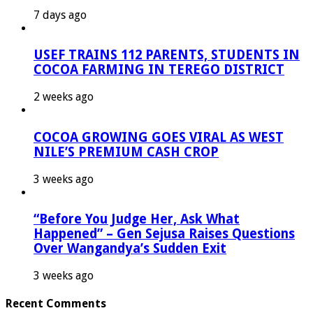
7 days ago
USEF TRAINS 112 PARENTS, STUDENTS IN
COCOA FARMING IN TEREGO DISTRICT
2 weeks ago
COCOA GROWING GOES VIRAL AS WEST
NILE’S PREMIUM CASH CROP
3 weeks ago
“Before You Judge Her, Ask What
Happened” – Gen Sejusa Raises Questions
Over Wangandya’s Sudden Exit
3 weeks ago
Recent Comments