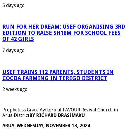
5 days ago
RUN FOR HER DREAM: USEF ORGANISING 3RD
EDITION TO RAISE SH18M FOR SCHOOL FEES
OF 42 GIRLS
7 days ago
USEF TRAINS 112 PARENTS, STUDENTS IN
COCOA FARMING IN TEREGO DISTRICT
2 weeks ago
Prophetess Grace Ayikoru at FAVOUR Revival Church in
Arua District
BY RICHARD DRASIMAKU
ARUA: WEDNESDAY, NOVEMBER 13, 2024