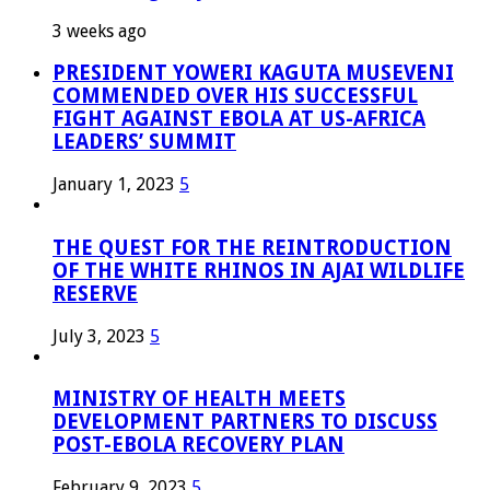
3 weeks ago
PRESIDENT YOWERI KAGUTA MUSEVENI
COMMENDED OVER HIS SUCCESSFUL
FIGHT AGAINST EBOLA AT US-AFRICA
LEADERS’ SUMMIT
January 1, 2023
5
THE QUEST FOR THE REINTRODUCTION
OF THE WHITE RHINOS IN AJAI WILDLIFE
RESERVE
July 3, 2023
5
MINISTRY OF HEALTH MEETS
DEVELOPMENT PARTNERS TO DISCUSS
POST-EBOLA RECOVERY PLAN
February 9, 2023
5