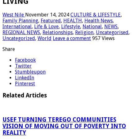
LIVING
West Nile
November 14, 2024
CULTURE & LIFESTYLE
,
Family Planning
,
Featured
,
HEALTH
,
Health News
,
International
,
Life & Love
,
Lifestyle
,
National
,
NEWS
,
REGIONAL NEWS
,
Relationships
,
Religion
,
Uncategorised
,
Uncategorized
,
World
Leave a comment
957 Views
Share
Facebook
Twitter
Stumbleupon
LinkedIn
Pinterest
Related Articles
USEF TURNING TEREGO COMMUNITIES
VISION OF MOVING OUT OF POVERTY INTO
REALITY