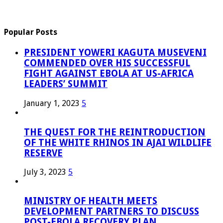
Popular Posts
PRESIDENT YOWERI KAGUTA MUSEVENI
COMMENDED OVER HIS SUCCESSFUL
FIGHT AGAINST EBOLA AT US-AFRICA
LEADERS’ SUMMIT
January 1, 2023
5
THE QUEST FOR THE REINTRODUCTION
OF THE WHITE RHINOS IN AJAI WILDLIFE
RESERVE
July 3, 2023
5
MINISTRY OF HEALTH MEETS
DEVELOPMENT PARTNERS TO DISCUSS
POST-EBOLA RECOVERY PLAN