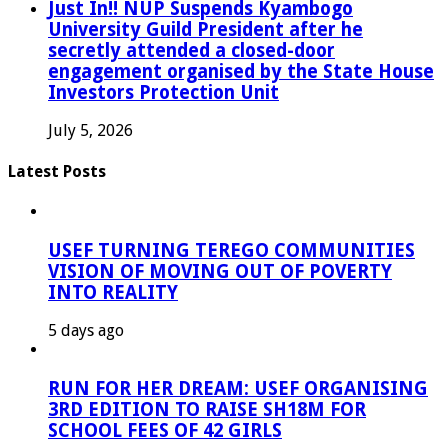
Just In!! NUP Suspends Kyambogo
University Guild President after he
secretly attended a closed-door
engagement organised by the State House
Investors Protection Unit
July 5, 2026
Latest Posts
USEF TURNING TEREGO COMMUNITIES
VISION OF MOVING OUT OF POVERTY
INTO REALITY
5 days ago
RUN FOR HER DREAM: USEF ORGANISING
3RD EDITION TO RAISE SH18M FOR
SCHOOL FEES OF 42 GIRLS