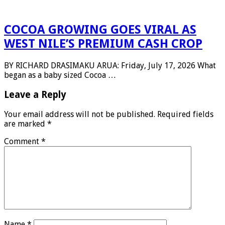
COCOA GROWING GOES VIRAL AS
WEST NILE’S PREMIUM CASH CROP
BY RICHARD DRASIMAKU ARUA: Friday, July 17, 2026 What
began as a baby sized Cocoa …
Leave a Reply
Your email address will not be published.
Required fields
are marked
*
Comment
*
Name
*