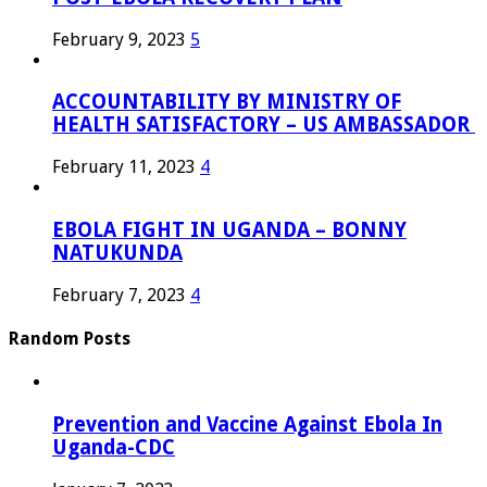
February 9, 2023
5
ACCOUNTABILITY BY MINISTRY OF
HEALTH SATISFACTORY – US AMBASSADOR
February 11, 2023
4
EBOLA FIGHT IN UGANDA – BONNY
NATUKUNDA
February 7, 2023
4
Random Posts
Prevention and Vaccine Against Ebola In
Uganda-CDC