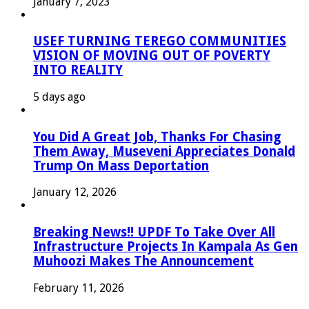
January 7, 2023
USEF TURNING TEREGO COMMUNITIES
VISION OF MOVING OUT OF POVERTY
INTO REALITY
5 days ago
You Did A Great Job, Thanks For Chasing
Them Away, Museveni Appreciates Donald
Trump On Mass Deportation
January 12, 2026
Breaking News!! UPDF To Take Over All
Infrastructure Projects In Kampala As Gen
Muhoozi Makes The Announcement
February 11, 2026