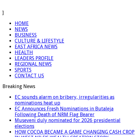
]
HOME
NEWS
BUSINESS
CULTURE & LIFESTYLE
EAST AFRICA NEWS
HEALTH
LEADERS PROFILE
REGIONAL NEWS
SPORTS
CONTACT US
Breaking News
EC sounds alarm on bribery, irregularities as
nominations heat up
EC Announces Fresh Nominations in Butaleja
Following Death of NRM Flag Bearer
Museveni duly nominated for 2026 presidential
elections
HOW COCOA BECAME A GAME CHANGING CASH CROP