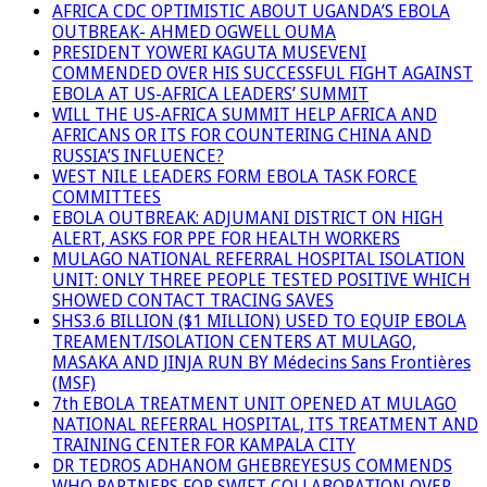
AFRICA CDC OPTIMISTIC ABOUT UGANDA’S EBOLA
OUTBREAK- AHMED OGWELL OUMA
PRESIDENT YOWERI KAGUTA MUSEVENI
COMMENDED OVER HIS SUCCESSFUL FIGHT AGAINST
EBOLA AT US-AFRICA LEADERS’ SUMMIT
WILL THE US-AFRICA SUMMIT HELP AFRICA AND
AFRICANS OR ITS FOR COUNTERING CHINA AND
RUSSIA’S INFLUENCE?
WEST NILE LEADERS FORM EBOLA TASK FORCE
COMMITTEES
EBOLA OUTBREAK: ADJUMANI DISTRICT ON HIGH
ALERT, ASKS FOR PPE FOR HEALTH WORKERS
MULAGO NATIONAL REFERRAL HOSPITAL ISOLATION
UNIT: ONLY THREE PEOPLE TESTED POSITIVE WHICH
SHOWED CONTACT TRACING SAVES
SHS3.6 BILLION ($1 MILLION) USED TO EQUIP EBOLA
TREAMENT/ISOLATION CENTERS AT MULAGO,
MASAKA AND JINJA RUN BY Médecins Sans Frontières
(MSF)
7th EBOLA TREATMENT UNIT OPENED AT MULAGO
NATIONAL REFERRAL HOSPITAL, ITS TREATMENT AND
TRAINING CENTER FOR KAMPALA CITY
DR TEDROS ADHANOM GHEBREYESUS COMMENDS
WHO PARTNERS FOR SWIFT COLLABORATION OVER