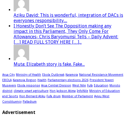
Aziku David: This is wonderful, integration of DACs is
everyones responsibility....
I Honestly Don’t See The Opposition making any
impact in this Parliament, They Only Come For
Allowances- Chris Baryomunsi Tells – Daily Advent:
[…] READ FULL STORY HERE […]...
Muta: Elizabeth story is fake. Fake...
Arua City
Ministry of Health
Ebola Outbreak
Karamoja
National Resistance Movement
EBOLA
Karamoja Region
Health
Parliamentary elections 2026
President Yoweri
Museveni
Ebola response
Arua Central Division
West Nile
Fufa
Education
Moroto
district
climate smart agriculture
Hon Jackson Atima
InfoNile
Ministry of Education
and Sports
Hon Bernard Atiku
Fufa drum
Member of Parliament
Ayivu West
Constituency
Palladium
Advertisement