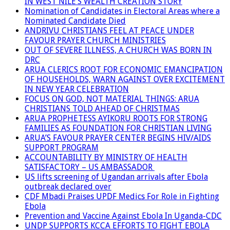
IN WEST NILE’S WEALTH CREATION STORY
Nomination of Candidates in Electoral Areas where a
Nominated Candidate Died
ANDRIVU CHRISTIANS FEEL AT PEACE UNDER
FAVOUR PRAYER CHURCH MINISTRIES
OUT OF SEVERE ILLNESS, A CHURCH WAS BORN IN
DRC
ARUA CLERICS ROOT FOR ECONOMIC EMANCIPATION
OF HOUSEHOLDS, WARN AGAINST OVER EXCITEMENT
IN NEW YEAR CELEBRATION
FOCUS ON GOD, NOT MATERIAL THINGS: ARUA
CHRISTIANS TOLD AHEAD OF CHRISTMAS
ARUA PROPHETESS AYIKORU ROOTS FOR STRONG
FAMILIES AS FOUNDATION FOR CHRISTIAN LIVING
ARUA’S FAVOUR PRAYER CENTER BEGINS HIV/AIDS
SUPPORT PROGRAM
ACCOUNTABILITY BY MINISTRY OF HEALTH
SATISFACTORY – US AMBASSADOR
US lifts screening of Ugandan arrivals after Ebola
outbreak declared over
CDF Mbadi Praises UPDF Medics For Role in Fighting
Ebola
Prevention and Vaccine Against Ebola In Uganda-CDC
UNDP SUPPORTS KCCA EFFORTS TO FIGHT EBOLA