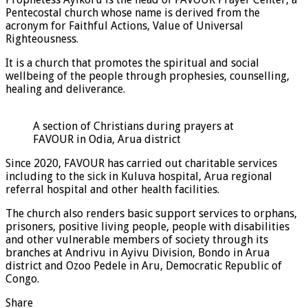
Pentecostal church whose name is derived from the
acronym for Faithful Actions, Value of Universal
Righteousness.
It is a church that promotes the spiritual and social
wellbeing of the people through prophesies, counselling,
healing and deliverance.
A section of Christians during prayers at
FAVOUR in Odia, Arua district
Since 2020, FAVOUR has carried out charitable services
including to the sick in Kuluva hospital, Arua regional
referral hospital and other health facilities.
The church also renders basic support services to orphans,
prisoners, positive living people, people with disabilities
and other vulnerable members of society through its
branches at Andrivu in Ayivu Division, Bondo in Arua
district and Ozoo Pedele in Aru, Democratic Republic of
Congo.
Share