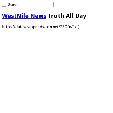
WestNile News
Truth All Day
https://datawrapper.dwcdn.net/2EDfn/1/ [