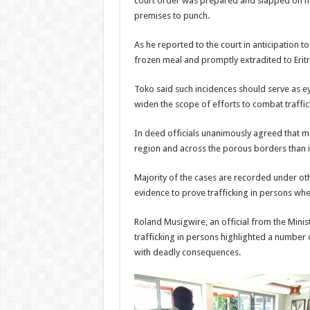
court order was prepared and slapped on him
premises to punch.
As he reported to the court in anticipation t
frozen meal and promptly extradited to Eritr
Toko said such incidences should serve as eye
widen the scope of efforts to combat traffic
In deed officials unanimously agreed that mo
region and across the porous borders than i
Majority of the cases are recorded under other
evidence to prove trafficking in persons whe
Roland Musigwire, an official from the Minist
trafficking in persons highlighted a number o
with deadly consequences.