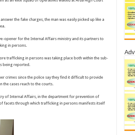
 as an elite squad of operatives waited at Arua High Court
o answer the fake charges, the man was easily picked up like a
ea.
-opener for the Internal Affairs ministry and its partners to
king in persons.
Adv
re trafficking in persons was taking place both within the sub-
s being reported.
 crimes since the police say they find it difficult to provide
n the cases reach to the courts.
ry of Internal Affairs, in the department for prevention of
f facets through which trafficking in persons manifests itself