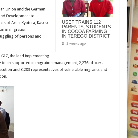
pean Union and the German
 and Development to
USEF TRAINS 112
icts of Arua, Kyotera, Kasese
PARENTS, STUDENTS
on in migration
IN COCOA FARMING
IN TEREGO DISTRICT
uggling of persons and
2 weeks ago
m GIZ, the lead implementing
e been supported in migration management, 2,276 officers
osecution and 3,203 representatives of vulnerable migrants and
tion.