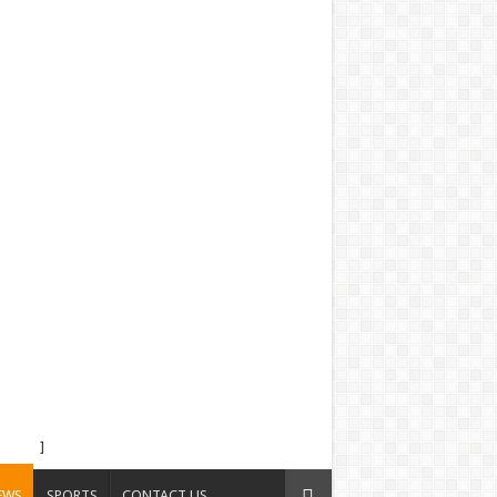
]
EWS
SPORTS
CONTACT US