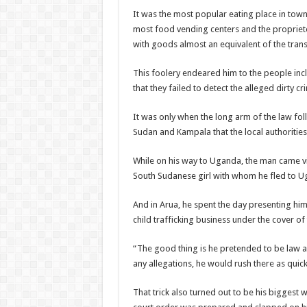
It was the most popular eating place in town
most food vending centers and the propriet
with goods almost an equivalent of the tran
This foolery endeared him to the people in
that they failed to detect the alleged dirty c
It was only when the long arm of the law fo
Sudan and Kampala that the local authoriti
While on his way to Uganda, the man came v
South Sudanese girl with whom he fled to U
And in Arua, he spent the day presenting him
child trafficking business under the cover of 
“The good thing is he pretended to be law ab
any allegations, he would rush there as quick
That trick also turned out to be his biggest