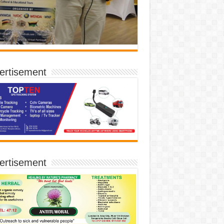
ertisement
ertisement