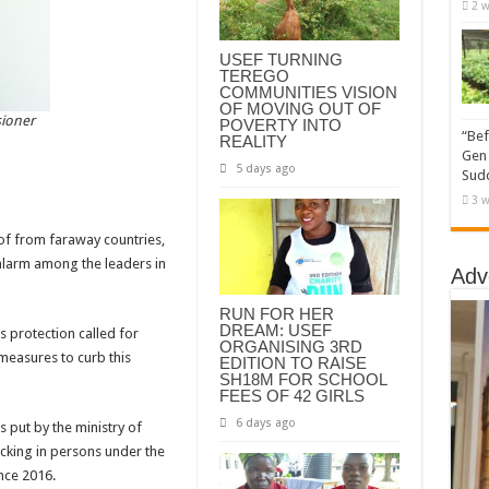
2 w
USEF TURNING
TEREGO
COMMUNITIES VISION
OF MOVING OUT OF
sioner
POVERTY INTO
“Bef
REALITY
Gen 
5 days ago
Sudd
3 w
of from faraway countries,
alarm among the leaders in
Adv
RUN FOR HER
DREAM: USEF
 protection called for
ORGANISING 3RD
measures to curb this
EDITION TO RAISE
SH18M FOR SCHOOL
FEES OF 42 GIRLS
6 days ago
 put by the ministry of
ficking in persons under the
nce 2016.