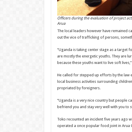
Officers during the evaluation of project acti
Arua
The local leaders however have remained cau
out the vice of trafficking of persons, somet
“Uganda is taking center stage as a target f
are mostly the energetic youths. They are l
because these youths want to live soft lives
He called for stepped up efforts by the law
local business activities surrounding children
propriated by foreigners.
“Uganda is a very nice country but people c
befriend you and stay very well with you to 
Toko recounted an incident five years ago 
operated a once popular food joint in Arua 