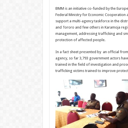
BMM is an initiative co-funded by the Euro
Federal Ministry for Economic Cooperation
support a multi-agency taskforce in the distr
and Tororo and few others in Karamoja regi
management, addressing trafficking and sm
protection of affected people.
In a fact sheet presented by an official fro
agency, so far 3,793 government actors hav
trained in the field of investigation and pr
trafficking victims trained to improve protec