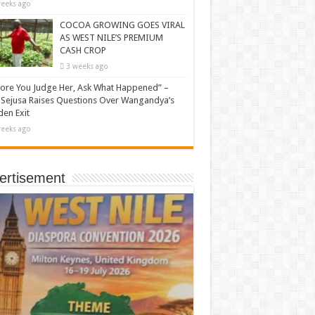
eeks ago
COCOA GROWING GOES VIRAL
AS WEST NILE’S PREMIUM
CASH CROP
3 weeks ago
ore You Judge Her, Ask What Happened” –
Sejusa Raises Questions Over Wangandya’s
en Exit
eeks ago
ertisement