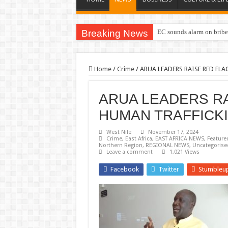
Breaking News
EC sounds alarm on briber
Home
/
Crime
/
ARUA LEADERS RAISE RED FL
ARUA LEADERS R
HUMAN TRAFFICK
West Nile
November 17, 2024
Crime
,
East Africa
,
EAST AFRICA NEWS
,
Feature
Northern Region
,
REGIONAL NEWS
,
Uncategorise
Leave a comment
1,021 Views
Facebook
Twitter
Stumbleu