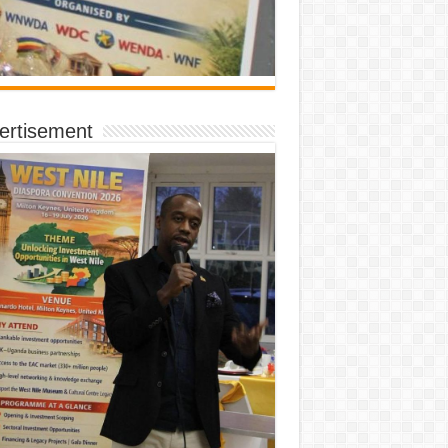
ertisement