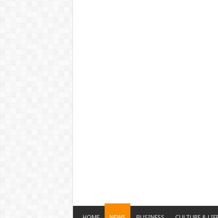
HOME
NEWS
BUSINESS
CULTURE & LIF