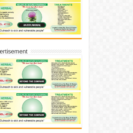
ertisement