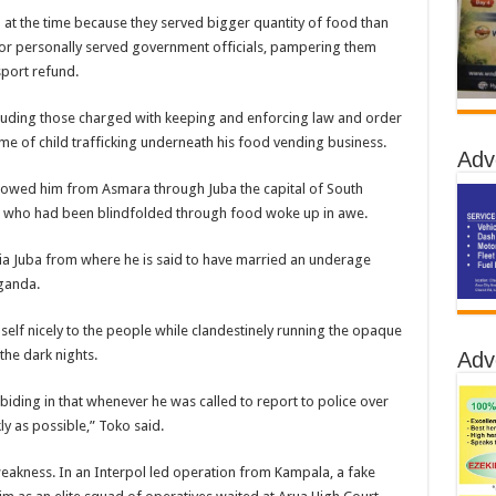
 at the time because they served bigger quantity of food than
or personally served government officials, pampering them
sport refund.
cluding those charged with keeping and enforcing law and order
rime of child trafficking underneath his food vending business.
Adv
llowed him from Asmara through Juba the capital of South
es who had been blindfolded through food woke up in awe.
ia Juba from where he is said to have married an underage
ganda.
self nicely to the people while clandestinely running the opaque
the dark nights.
Adv
iding in that whenever he was called to report to police over
ly as possible,” Toko said.
 weakness. In an Interpol led operation from Kampala, a fake