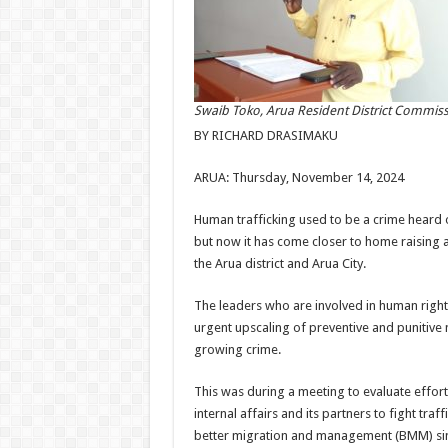
Swaib Toko, Arua Resident District Commis
BY RICHARD DRASIMAKU
ARUA: Thursday, November 14, 2024
Human trafficking used to be a crime heard 
but now it has come closer to home raising 
the Arua district and Arua City.
The leaders who are involved in human rights
urgent upscaling of preventive and punitive 
growing crime.
This was during a meeting to evaluate efforts
internal affairs and its partners to fight traf
better migration and management (BMM) si