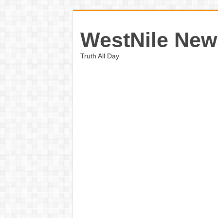
WestNile New
Truth All Day