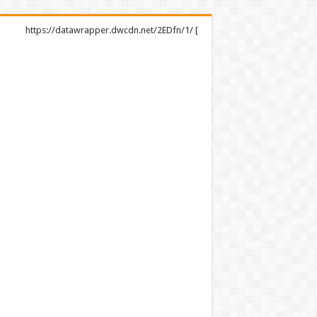
https://datawrapper.dwcdn.net/2EDfn/1/ [