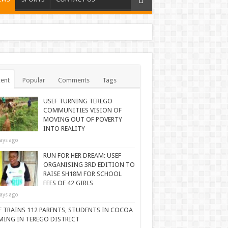
ent
Popular
Comments
Tags
USEF TURNING TEREGO
COMMUNITIES VISION OF
MOVING OUT OF POVERTY
INTO REALITY
ays ago
RUN FOR HER DREAM: USEF
ORGANISING 3RD EDITION TO
RAISE SH18M FOR SCHOOL
FEES OF 42 GIRLS
ays ago
F TRAINS 112 PARENTS, STUDENTS IN COCOA
MING IN TEREGO DISTRICT