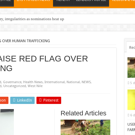
y, irregularities as nominations heat up
AG OVER HUMAN TRAFFICKING
Rec
AISE RED FLAG OVER
ING
d
,
Governance
,
Health News
,
International
,
National
,
NEWS
,
5 d
d
,
Uncategorized
,
West Nile
pon
LinkedIn
Pinterest
Related Articles
6 d
USE
FAR