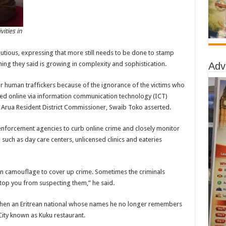
vities in
tious, expressing that more still needs to be done to stamp
hing they said is growing in complexity and sophistication.
Adv
or human traffickers because of the ignorance of the victims who
ured online via information communication technology (ICT)
,” Arua Resident District Commissioner, Swaib Toko asserted.
 enforcement agencies to curb online crime and closely monitor
 such as day care centers, unlicensed clinics and eateries
an camouflage to cover up crime. Sometimes the criminals
stop you from suspecting them,” he said.
when an Eritrean national whose names he no longer remembers
City known as Kuku restaurant.