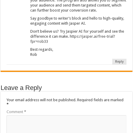
your audience. The program also allows you to segment
your audience and send them targeted content, which
can further boost your conversion rate.
Say goodbye to writer’s block and hello to high-quality,
engaging content with Jasper AI.
Don’t believe us? Try Jaspier AI for yourself and see the
difference it can make.
https://jasper.ai/free-trial?
fpr=rob33
Best regards,
Rob
Reply
Leave a Reply
Your email address will not be published.
Required fields are marked
*
Comment
*