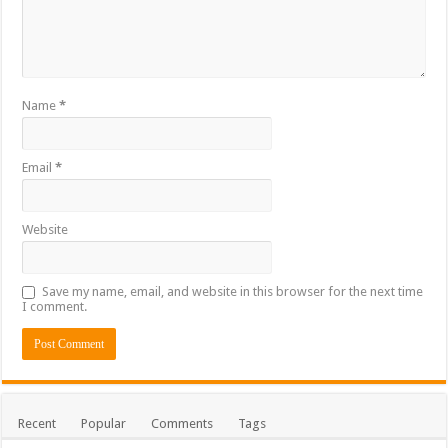
Name
*
Email
*
Website
Save my name, email, and website in this browser for the next time
I comment.
Recent
Popular
Comments
Tags