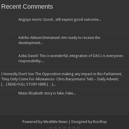
Recent Comments
Anguyo moris: Good , still expect good outcome...
Adriko Atibuni Emmanuel: Am ready to receive the
development...
Aziku David: This is wonderful, integration of DACs is everyones
responsibility....
I Honestly Don’t See The Opposition making any impact in this Parliament,
They Only Come For Allowances- Chris Baryomunsi Tells – Daily Advent:
[…] READ FULL STORY HERE […]...
Muta: Elizabeth story is fake. Fake...
Powered by
WestNile News
| Designed by
Rooftop