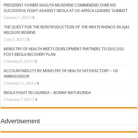
PRESIDENT YOWERI KAGUTA MUSEVENI COMMENDED OVER HIS
SUCCESSFUL FIGHT AGAINST EBOLA AT US-AFRICA LEADERS’ SUMMIT
January 1, 2023
5
THE QUEST FOR THE REINTRODUCTION OF THE WHITE RHINOS IN AJAI
WILDLIFE RESERVE
July 3, 2023
5
MINISTRY OF HEALTH MEETS DEVELOPMENT PARTNERS TO DISCUSS
POST-EBOLA RECOVERY PLAN
February 9, 2023
5
ACCOUNTABILITY BY MINISTRY OF HEALTH SATISFACTORY – US
AMBASSADOR
February 11, 2023
4
EBOLA FIGHT IN UGANDA – BONNY NATUKUNDA
February 7, 2023
4
Advertisement