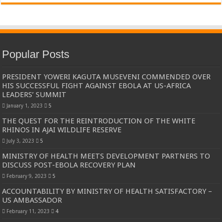
Popular Posts
PRESIDENT YOWERI KAGUTA MUSEVENI COMMENDED OVER
HIS SUCCESSFUL FIGHT AGAINST EBOLA AT US-AFRICA
LEADERS’ SUMMIT
January 1, 2023
5
THE QUEST FOR THE REINTRODUCTION OF THE WHITE
RHINOS IN AJAI WILDLIFE RESERVE
July 3, 2023
5
MINISTRY OF HEALTH MEETS DEVELOPMENT PARTNERS TO
DISCUSS POST-EBOLA RECOVERY PLAN
February 9, 2023
5
ACCOUNTABILITY BY MINISTRY OF HEALTH SATISFACTORY –
US AMBASSADOR
February 11, 2023
4