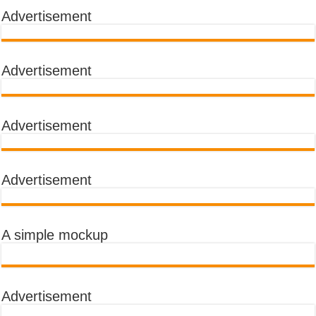
Advertisement
Advertisement
Advertisement
Advertisement
A simple mockup
Advertisement