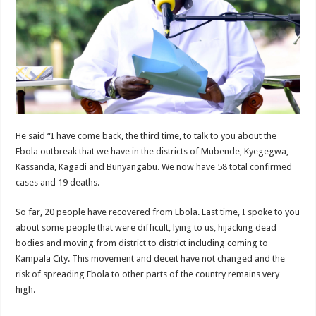
EBOLA CAN NOT BE TREATED BY TRADITIONAL HEALERS, STOP YOUR 
PAKWACH VILLAGE CHAIRPERSONS TOLD TO USE NEW BICYCLES FOR
Bishop calls for vigilance from Ugandans in fight against Ebola.
THE RISK OF SPREADING EBOLA IS HIGH, MUBENDE AND KASANDA DIS
“LINK BUS TO BE SURRENDERED TO GOVERNMENT FOR CONTRAVENIN
FIRST EBOLA LOCKDOWN IN UGANDA INTENDED TO STOP SICK PEOPLE
He said “I have come back, the third time, to talk to you about the
DR JANE RUTH ACENG LEADS STRATEGIC COMMITTEE/RESPONSE PART
Ebola outbreak that we have in the districts of Mubende, Kyegegwa,
MTN MARATHON TO SUPPORT KAABONG HOSPITAL IN KARAMOJA REGION,
Kassanda, Kagadi and Bunyangabu. We now have 58 total confirmed
cases and 19 deaths.
CREATING A NEW FOREST IN MBALE, UPDF AND GREENING UGANDA CA
USEF TURNING TEREGO COMMUNITIES VISION OF MOVING OUT OF POV
So far, 20 people have recovered from Ebola. Last time, I spoke to you
about some people that were difficult, lying to us, hijacking dead
RUN FOR HER DREAM: USEF ORGANISING 3RD EDITION TO RAISE SH18M
bodies and moving from district to district including coming to
USEF TRAINS 112 PARENTS, STUDENTS IN COCOA FARMING IN TEREGO 
Kampala City. This movement and deceit have not changed and the
risk of spreading Ebola to other parts of the country remains very
COCOA GROWING GOES VIRAL AS WEST NILE’S PREMIUM CASH CROP
high.
“Before You Judge Her, Ask What Happened” – Gen Sejusa Raises Questions Ov