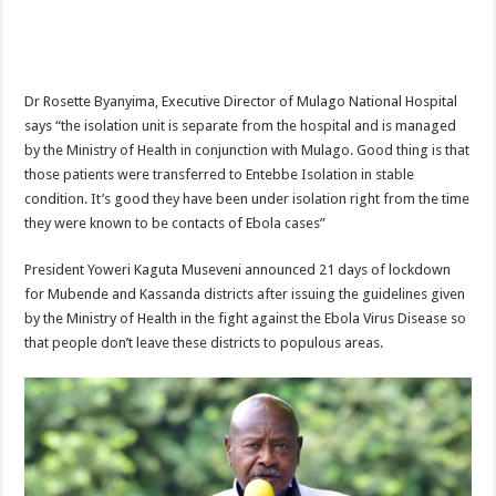
DEPUTY INSPECTOR GENERAL OF POLICE MAJ GEN KATSINGAZI CAM
DR JANE RUTH ACENG CONTINUED COMMUNITY AWARENESS ON EBOLA 
4th PRESIDENTIAL ADDRESS ON EBOLA WAS IMPORTANT BECAUSE MU
Dr Rosette Byanyima, Executive Director of Mulago National Hospital
MINISTRY OF HEALTH SUPPORTS KASSANDA DISTRICT WITH FUNDS TO 
says “the isolation unit is separate from the hospital and is managed
by the Ministry of Health in conjunction with Mulago. Good thing is that
MOBILIZING KAMPALA CAPITAL CITY AGAINST EBOLA-SUDAN STRAIN
those patients were transferred to Entebbe Isolation in stable
LAST EBOLA PATIENT DISCHARGED IN UGANDA, THE MINISTRY OF HE
condition. It’s good they have been under isolation right from the time
they were known to be contacts of Ebola cases”
FALSE ALARM: AMURU RESIDENT DIED OF CRIMEAN-CONGO FEVER NO
EBOLA FIGHT: MINISTRY OF HEALTH DEPLOYS MORE HEALTH WORKE
President Yoweri Kaguta Museveni announced 21 days of lockdown
for Mubende and Kassanda districts after issuing the guidelines given
WHO JOINS THE EBOLA FIGHT IN UGANDA
by the Ministry of Health in the fight against the Ebola Virus Disease so
Be very vigilant about Ebola: Napak leaders urge the community
that people don’t leave these districts to populous areas.
UGANDA ANNOUNCES RECOVERY OF FOURTH EBOLA PATIENT
Mityana District Leaders Ready to Fight Ebola
EBOLA OUTBREAK IN UGANDA: MINISTRY OF HEALTH RULES OUT TRAV
DR JANE RUTH ACENG RETURNS TO MUBENDE AND KASSANDA DISTRI