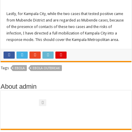
Bulambuli MP-Elect Biara Emmanuel Holds Thanksgiving Ceremony, Pledges Tr
The Untold Reasons Behind the Growing Rift Between UHRC Chairperson Mar
Lastly, for Kampala City, while the two cases that tested positive came
from Mubende District and are regarded as Mubende cases, because
WNDC: HUGE PROGRESS CONFIRMED IN CONVENTION PREPARATION
of the presence of contacts of these two cases and the risks of
Just In!! NUP Suspends Kyambogo University Guild President after he secretly a
infection, I have directed a full mobilization of Kampala City into a
response mode. This should cover the Kampala Metropolitan area.
Just In!! New Opinion Poll Shows Museveni Winning The 15th January President
Tags
EBOLA
EBOLA OUTBREAK
About admin