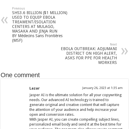
Previous
SHS3.6 BILLION ($1 MILLION)
USED TO EQUIP EBOLA
TREAMENT/ISOLATION
CENTERS AT MULAGO,
MASAKA AND JINJA RUN
BY Médecins Sans Frontières
(MSF)
Next
EBOLA OUTBREAK: ADJUMANI
DISTRICT ON HIGH ALERT,
ASKS FOR PPE FOR HEALTH
WORKERS
One comment
Lazar
January 26, 2023 at 1:35 am
Jasper AI is the ultimate solution for all your copywriting
needs. Our advanced AI technology is trained to
generate original and creative content that will capture
the attention of your audience and help increase your
open and conversion rates.
With Jasper AI, you can create compelling subject lines,
personalized email body and send it at the best time for