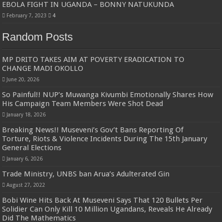
EBOLA FIGHT IN UGANDA – BONNY NATUKUNDA
February 7, 2023
4
Random Posts
MP DRITO TAKES AIM AT POVERTY ERADICATION TO
CHANGE MADI OKOLLO
June 20, 2026
So Painful!! NUP’s Muwanga Kivumbi Emotionally Shares How
His Campaign Team Members Were Shot Dead
January 18, 2026
Breaking News!! Museveni’s Gov’t Bans Reporting Of
Torture, Riots & Violence Incidents During The 15th January
General Elections
January 6, 2026
Trade Ministry, UNBS ban Arua’s Adulterated Gin
August 27, 2022
Bobi Wine Hits Back At Museveni Says That 120 Bullets Per
Solidier Can Only Kill 10 Million Ugandans, Reveals He Already
Did The Mathematics