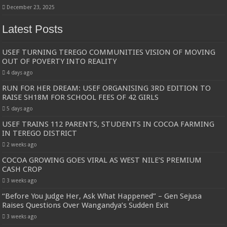
December 23, 2025
Latest Posts
USEF TURNING TEREGO COMMUNITIES VISION OF MOVING
OUT OF POVERTY INTO REALITY
4 days ago
RUN FOR HER DREAM: USEF ORGANISING 3RD EDITION TO
RAISE SH18M FOR SCHOOL FEES OF 42 GIRLS
5 days ago
USEF TRAINS 112 PARENTS, STUDENTS IN COCOA FARMING
IN TEREGO DISTRICT
2 weeks ago
COCOA GROWING GOES VIRAL AS WEST NILE’S PREMIUM
CASH CROP
3 weeks ago
“Before You Judge Her, Ask What Happened” – Gen Sejusa
Raises Questions Over Wangandya’s Sudden Exit
3 weeks ago