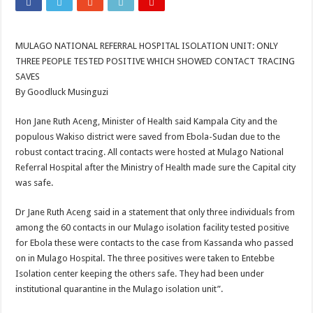
ACCOUNTABILITY BY MINISTRY OF HEALTH SATISFACTORY – US AMB
US lifts screening of Ugandan arrivals after Ebola outbreak declared over
MULAGO NATIONAL REFERRAL HOSPITAL ISOLATION UNIT: ONLY
CDF Mbadi Praises UPDF Medics For Role in Fighting Ebola
THREE PEOPLE TESTED POSITIVE WHICH SHOWED CONTACT TRACING
Prevention and Vaccine Against Ebola In Uganda-CDC
SAVES
By Goodluck Musinguzi
UNDP SUPPORTS KCCA EFFORTS TO FIGHT EBOLA
AFRICA CDC OPTIMISTIC ABOUT UGANDA’S EBOLA OUTBREAK- AHME
Hon Jane Ruth Aceng, Minister of Health said Kampala City and the
populous Wakiso district were saved from Ebola-Sudan due to the
PRESIDENT YOWERI KAGUTA MUSEVENI COMMENDED OVER HIS SUCCES
robust contact tracing. All contacts were hosted at Mulago National
WILL THE US-AFRICA SUMMIT HELP AFRICA AND AFRICANS OR ITS FOR
Referral Hospital after the Ministry of Health made sure the Capital city
was safe.
WEST NILE LEADERS FORM EBOLA TASK FORCE COMMITTEES
EBOLA OUTBREAK: ADJUMANI DISTRICT ON HIGH ALERT, ASKS FOR PP
Dr Jane Ruth Aceng said in a statement that only three individuals from
among the 60 contacts in our Mulago isolation facility tested positive
MULAGO NATIONAL REFERRAL HOSPITAL ISOLATION UNIT: ONLY THRE
for Ebola these were contacts to the case from Kassanda who passed
SHS3.6 BILLION ($1 MILLION) USED TO EQUIP EBOLA TREAMENT/ISOLATI
on in Mulago Hospital. The three positives were taken to Entebbe
Isolation center keeping the others safe. They had been under
7th EBOLA TREATMENT UNIT OPENED AT MULAGO NATIONAL REFERRAL
institutional quarantine in the Mulago isolation unit”.
DR TEDROS ADHANOM GHEBREYESUS COMMENDS WHO PARTNERS FOR S