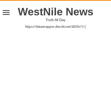
WestNile News
Truth All Day
https://datawrapper.dwcdn.net/2EDfn/1/ [