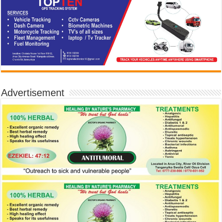
Advertisement