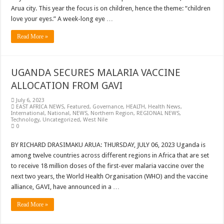
Arua city. This year the focus is on children, hence the theme: “children
love your eyes.” A week-long eye …
Read More »
UGANDA SECURES MALARIA VACCINE
ALLOCATION FROM GAVI
July 6, 2023
EAST AFRICA NEWS
,
Featured
,
Governance
,
HEALTH
,
Health News
,
International
,
National
,
NEWS
,
Northern Region
,
REGIONAL NEWS
,
Technology
,
Uncategorized
,
West Nile
0
BY RICHARD DRASIMAKU ARUA: THURSDAY, JULY 06, 2023 Uganda is
among twelve countries across different regions in Africa that are set
to receive 18 million doses of the first-ever malaria vaccine over the
next two years, the World Health Organisation (WHO) and the vaccine
alliance, GAVI, have announced in a …
Read More »