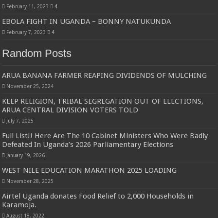
February 11, 2023
4
EBOLA FIGHT IN UGANDA – BONNY NATUKUNDA
February 7, 2023
4
Random Posts
ARUA BANANA FARMER REAPING DIVIDENDS OF MULCHING
November 25, 2024
KEEP RELIGION, TRIBAL SEGREGATION OUT OF ELECTIONS,
ARUA CENTRAL DIVISION VOTERS TOLD
July 7, 2025
Full List!! Here Are The 10 Cabinet Ministers Who Were Badly
Defeated In Uganda’s 2026 Parliamentary Elections
January 19, 2026
WEST NILE EDUCATION MARATHON 2025 LOADING
November 28, 2025
Airtel Uganda donates Food Relief to 2,000 Households in
Karamoja.
August 18, 2022