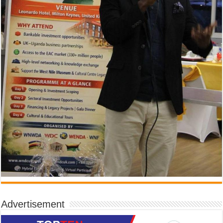
Advertisement