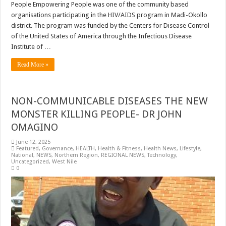
People Empowering People was one of the community based
organisations participating in the HIV/AIDS program in Madi-Okollo
district. The program was funded by the Centers for Disease Control
of the United States of America through the Infectious Disease
Institute of …
Read More »
NON-COMMUNICABLE DISEASES THE NEW
MONSTER KILLING PEOPLE- DR JOHN
OMAGINO
June 12, 2025
Featured
,
Governance
,
HEALTH
,
Health & Fitness
,
Health News
,
Lifestyle
,
National
,
NEWS
,
Northern Region
,
REGIONAL NEWS
,
Technology
,
Uncategorized
,
West Nile
0