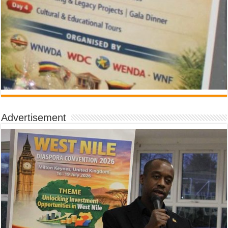
Advertisement