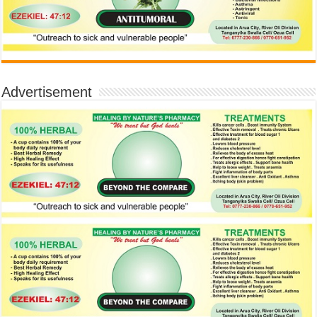
Advertisement