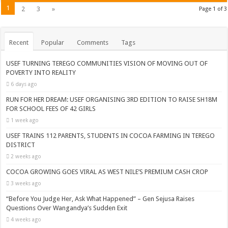
1
2
3
»
Page 1 of 3
Recent
Popular
Comments
Tags
USEF TURNING TEREGO COMMUNITIES VISION OF MOVING OUT OF
POVERTY INTO REALITY
6 days ago
RUN FOR HER DREAM: USEF ORGANISING 3RD EDITION TO RAISE SH18M
FOR SCHOOL FEES OF 42 GIRLS
1 week ago
USEF TRAINS 112 PARENTS, STUDENTS IN COCOA FARMING IN TEREGO
DISTRICT
2 weeks ago
COCOA GROWING GOES VIRAL AS WEST NILE’S PREMIUM CASH CROP
3 weeks ago
“Before You Judge Her, Ask What Happened” – Gen Sejusa Raises
Questions Over Wangandya’s Sudden Exit
4 weeks ago