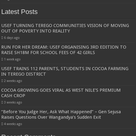
Latest Posts
USEF TURNING TEREGO COMMUNITIES VISION OF MOVING
OUT OF POVERTY INTO REALITY
6 days ago
RUN FOR HER DREAM: USEF ORGANISING 3RD EDITION TO
RAISE SH18M FOR SCHOOL FEES OF 42 GIRLS
1 week ago
USEF TRAINS 112 PARENTS, STUDENTS IN COCOA FARMING
IN TEREGO DISTRICT
2 weeks ago
COCOA GROWING GOES VIRAL AS WEST NILE’S PREMIUM
CASH CROP
3 weeks ago
“Before You Judge Her, Ask What Happened” – Gen Sejusa
Raises Questions Over Wangandya’s Sudden Exit
4 weeks ago