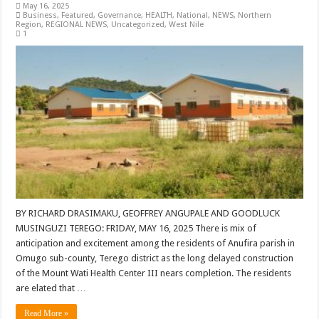
May 16, 2025
Business
,
Featured
,
Governance
,
HEALTH
,
National
,
NEWS
,
Northern
Region
,
REGIONAL NEWS
,
Uncategorized
,
West Nile
1
BY RICHARD DRASIMAKU, GEOFFREY ANGUPALE AND GOODLUCK
MUSINGUZI TEREGO: FRIDAY, MAY 16, 2025 There is mix of
anticipation and excitement among the residents of Anufira parish in
Omugo sub-county, Terego district as the long delayed construction
of the Mount Wati Health Center III nears completion. The residents
are elated that …
Read More »