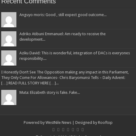
Recent Comments
Anguyo moris: Good , still expect good outcome...
Adriko Atibuni Emmanuel: Am ready to receive the
development...
Aziku David: This is wonderful, integration of DACs is everyones
responsibility....
I Honestly Don’t See The Opposition making any impact in this Parliament,
They Only Come For Allowances- Chris Baryomunsi Tells – Daily Advent:
[…] READ FULL STORY HERE […]...
Muta: Elizabeth story is fake. Fake...
Powered by
WestNile News
| Designed by
Rooftop