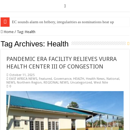
]
EC Announces Fresh Nominations in Butaleja Following Death of NRM Fl
Home
/
Tag:
Health
Tag Archives:
Health
PANDEMIC ERA FACILITY RELIEVES VURRA
HEALTH CENTER III OF CONGESTION
October 11, 2025
EAST AFRICA NEWS
,
Featured
,
Governance
,
HEALTH
,
Health News
,
National
,
NEWS
,
Northern Region
,
REGIONAL NEWS
,
Uncategorized
,
West Nile
0