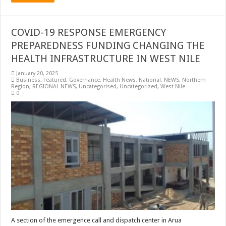
COVID-19 RESPONSE EMERGENCY
PREPAREDNESS FUNDING CHANGING THE
HEALTH INFRASTRUCTURE IN WEST NILE
January 20, 2025
Business
,
Featured
,
Governance
,
Health News
,
National
,
NEWS
,
Northern
Region
,
REGIONAL NEWS
,
Uncategorised
,
Uncategorized
,
West Nile
0
A section of the emergence call and dispatch center in Arua