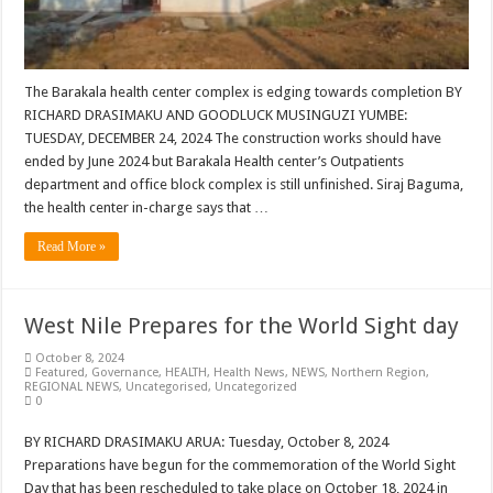
The Barakala health center complex is edging towards completion BY
RICHARD DRASIMAKU AND GOODLUCK MUSINGUZI YUMBE:
TUESDAY, DECEMBER 24, 2024 The construction works should have
ended by June 2024 but Barakala Health center’s Outpatients
department and office block complex is still unfinished. Siraj Baguma,
the health center in-charge says that …
Read More »
West Nile Prepares for the World Sight day
October 8, 2024
Featured
,
Governance
,
HEALTH
,
Health News
,
NEWS
,
Northern Region
,
REGIONAL NEWS
,
Uncategorised
,
Uncategorized
0
BY RICHARD DRASIMAKU ARUA: Tuesday, October 8, 2024
Preparations have begun for the commemoration of the World Sight
Day that has been rescheduled to take place on October 18, 2024 in