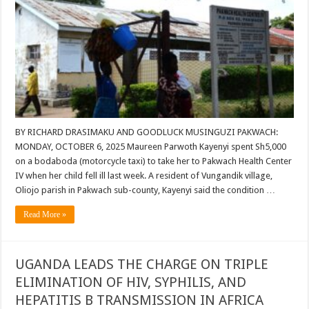
BY RICHARD DRASIMAKU AND GOODLUCK MUSINGUZI PAKWACH:
MONDAY, OCTOBER 6, 2025 Maureen Parwoth Kayenyi spent Sh5,000
on a bodaboda (motorcycle taxi) to take her to Pakwach Health Center
IV when her child fell ill last week. A resident of Vungandik village,
Oliojo parish in Pakwach sub-county, Kayenyi said the condition …
Read More »
UGANDA LEADS THE CHARGE ON TRIPLE
ELIMINATION OF HIV, SYPHILIS, AND
HEPATITIS B TRANSMISSION IN AFRICA