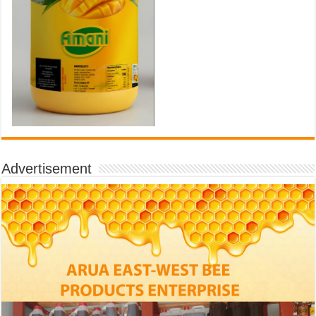
Advertisement