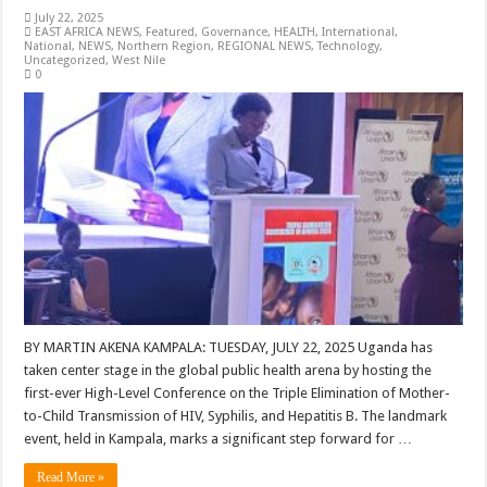
July 22, 2025
EAST AFRICA NEWS
,
Featured
,
Governance
,
HEALTH
,
International
,
National
,
NEWS
,
Northern Region
,
REGIONAL NEWS
,
Technology
,
Uncategorized
,
West Nile
0
BY MARTIN AKENA KAMPALA: TUESDAY, JULY 22, 2025 Uganda has
taken center stage in the global public health arena by hosting the
first-ever High-Level Conference on the Triple Elimination of Mother-
to-Child Transmission of HIV, Syphilis, and Hepatitis B. The landmark
event, held in Kampala, marks a significant step forward for …
Read More »