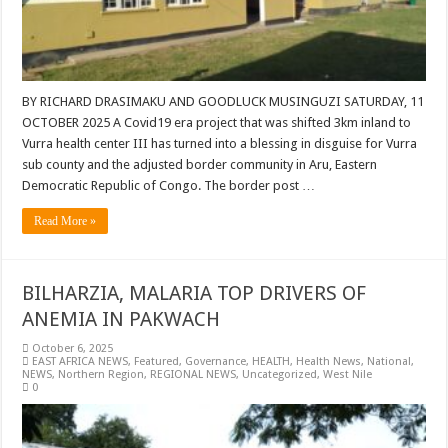
BY RICHARD DRASIMAKU AND GOODLUCK MUSINGUZI SATURDAY, 11
OCTOBER 2025 A Covid19 era project that was shifted 3km inland to
Vurra health center III has turned into a blessing in disguise for Vurra
sub county and the adjusted border community in Aru, Eastern
Democratic Republic of Congo. The border post …
Read More »
BILHARZIA, MALARIA TOP DRIVERS OF
ANEMIA IN PAKWACH
October 6, 2025
EAST AFRICA NEWS
,
Featured
,
Governance
,
HEALTH
,
Health News
,
National
,
NEWS
,
Northern Region
,
REGIONAL NEWS
,
Uncategorized
,
West Nile
0