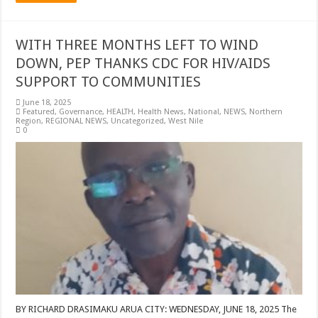
WITH THREE MONTHS LEFT TO WIND
DOWN, PEP THANKS CDC FOR HIV/AIDS
SUPPORT TO COMMUNITIES
June 18, 2025
Featured
,
Governance
,
HEALTH
,
Health News
,
National
,
NEWS
,
Northern
Region
,
REGIONAL NEWS
,
Uncategorized
,
West Nile
0
BY RICHARD DRASIMAKU ARUA CITY: WEDNESDAY, JUNE 18, 2025 The