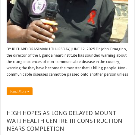
BY RICHARD DRASIMAKU THURSDAY, JUNE 12, 2025 Dr John Omagino,
the director of the Uganda heart institute has sounded warning about
the rising incidences of non-communicable disease in the country,
warning the they have become the monster that is killing people. Non-
communicable diseases cannot be passed onto another person unless
…
Read More »
HIGH HOPES AS LONG DELAYED MOUNT
WATI HEALTH CENTRE III CONSTRUCTION
NEARS COMPLETION