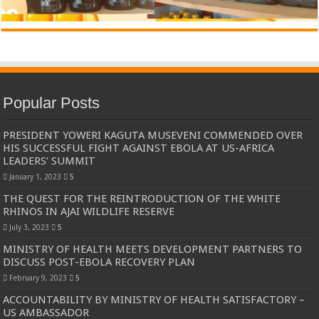
Popular Posts
PRESIDENT YOWERI KAGUTA MUSEVENI COMMENDED OVER
HIS SUCCESSFUL FIGHT AGAINST EBOLA AT US-AFRICA
LEADERS’ SUMMIT
January 1, 2023
5
THE QUEST FOR THE REINTRODUCTION OF THE WHITE
RHINOS IN AJAI WILDLIFE RESERVE
July 3, 2023
5
MINISTRY OF HEALTH MEETS DEVELOPMENT PARTNERS TO
DISCUSS POST-EBOLA RECOVERY PLAN
February 9, 2023
5
ACCOUNTABILITY BY MINISTRY OF HEALTH SATISFACTORY –
US AMBASSADOR