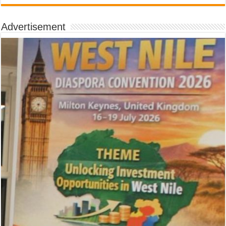
Advertisement