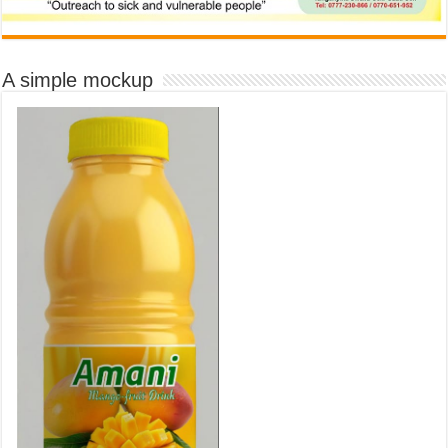
A simple mockup