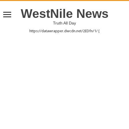
WestNile News
Truth All Day
https://datawrapper.dwcdn.net/2EDfn/1/ [