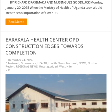
BY RICHARD DRASIMAKU AND MUSINGUZI GOODLUCK Monday,
January 20, 2025 When the Ministry of Health of Uganda took a bold
step to stop importation of Covid-19 …
Read More »
BARAKALA HEALTH CENTER OPD
CONSTRUCTION EDGES TOWARDS
COMPLETION
December 24, 2024
Featured
,
Governance
,
HEALTH
,
Health News
,
National
,
NEWS
,
Northern
Region
,
REGIONAL NEWS
,
Uncategorized
,
West Nile
0