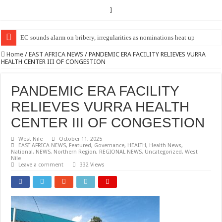
]
EC Announces Fresh Nominations in Butaleja Following Death of NRM Fl
Home
/
EAST AFRICA NEWS
/
PANDEMIC ERA FACILITY RELIEVES VURRA
HEALTH CENTER III OF CONGESTION
PANDEMIC ERA FACILITY
RELIEVES VURRA HEALTH
CENTER III OF CONGESTION
West Nile
October 11, 2025
EAST AFRICA NEWS
,
Featured
,
Governance
,
HEALTH
,
Health News
,
National
,
NEWS
,
Northern Region
,
REGIONAL NEWS
,
Uncategorized
,
West
Nile
Leave a comment
332 Views