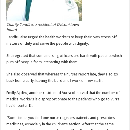
Charity Candiru, a resident of Oviconi town
board
Candiru also urged the health workers to keep their own stress off
matters of duty and serve the people with dignity.
She regrated that some nursing officers are harsh with patients which
puts off people from interacting with them.
She also observed that whereas the nurses report late, they also go
back home early, leaving the burden of work on few staff.
Emilly Ajidiru, another resident of Vurra observed that the number of
medical workers is disproportionate to the patients who go to Vurra
health center II.
“Some times you find one nurse registers patients and prescribes
medicines, especially in the children’s section. After that the same