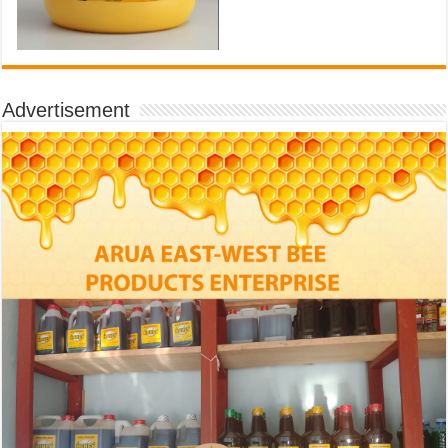
Advertisement