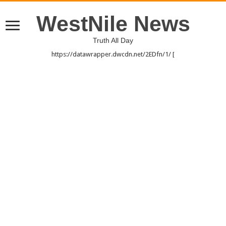
WestNile News
Truth All Day
https://datawrapper.dwcdn.net/2EDfn/1/ [