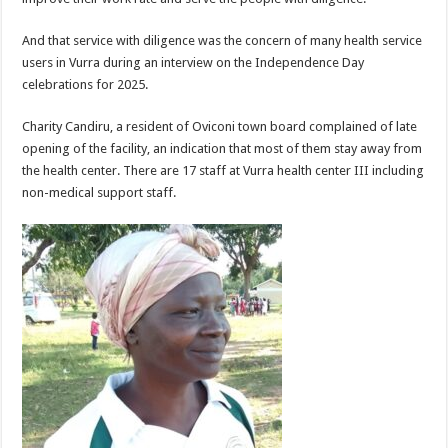
And that service with diligence was the concern of many health service
users in Vurra during an interview on the Independence Day
celebrations for 2025.
Charity Candiru, a resident of Oviconi town board complained of late
opening of the facility, an indication that most of them stay away from
the health center. There are 17 staff at Vurra health center III including
non-medical support staff.