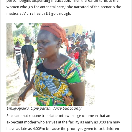
person begins dispensing medication. Then thereafter turns to the
women who go for antenatal care,” she narrated of the scenario the
medics at Viurra health III go through.
Emilly Ajidiru, Opia parish, Vurra Subcounty
She said that routine translates into wastage of time in that an
expectant mother who arrives at the facility as early as 9:00 am may
leave as late as 4:00Pm because the priority is given to sick children