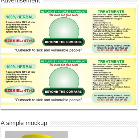
Advertisement
A simple mockup