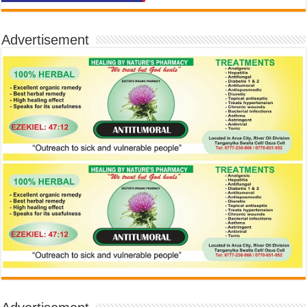
Advertisement