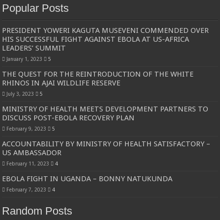
Popular Posts
PRESIDENT YOWERI KAGUTA MUSEVENI COMMENDED OVER
HIS SUCCESSFUL FIGHT AGAINST EBOLA AT US-AFRICA
LEADERS’ SUMMIT
January 1, 2023
5
THE QUEST FOR THE REINTRODUCTION OF THE WHITE
RHINOS IN AJAI WILDLIFE RESERVE
July 3, 2023
5
MINISTRY OF HEALTH MEETS DEVELOPMENT PARTNERS TO
DISCUSS POST-EBOLA RECOVERY PLAN
February 9, 2023
5
ACCOUNTABILITY BY MINISTRY OF HEALTH SATISFACTORY –
US AMBASSADOR
February 11, 2023
4
EBOLA FIGHT IN UGANDA – BONNY NATUKUNDA
February 7, 2023
4
Random Posts