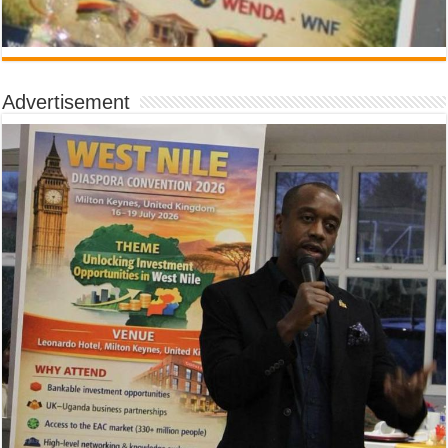
Advertisement