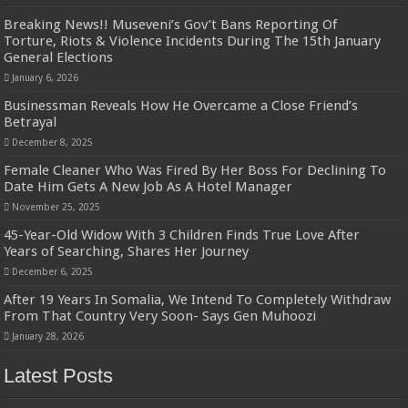
Breaking News!! Museveni’s Gov’t Bans Reporting Of
Torture, Riots & Violence Incidents During The 15th January
General Elections
January 6, 2026
Businessman Reveals How He Overcame a Close Friend’s
Betrayal
December 8, 2025
Female Cleaner Who Was Fired By Her Boss For Declining To
Date Him Gets A New Job As A Hotel Manager
November 25, 2025
45-Year-Old Widow With 3 Children Finds True Love After
Years of Searching, Shares Her Journey
December 6, 2025
After 19 Years In Somalia, We Intend To Completely Withdraw
From That Country Very Soon- Says Gen Muhoozi
January 28, 2026
Latest Posts