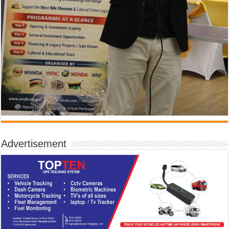
Advertisement