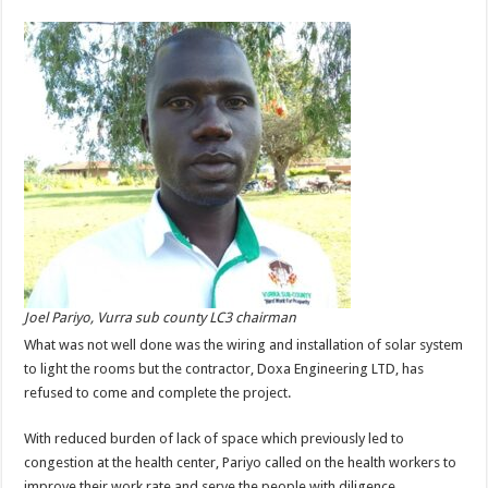
Joel Pariyo, Vurra sub county LC3 chairman
What was not well done was the wiring and installation of solar system
to light the rooms but the contractor, Doxa Engineering LTD, has
refused to come and complete the project.
With reduced burden of lack of space which previously led to
congestion at the health center, Pariyo called on the health workers to
improve their work rate and serve the people with diligence.