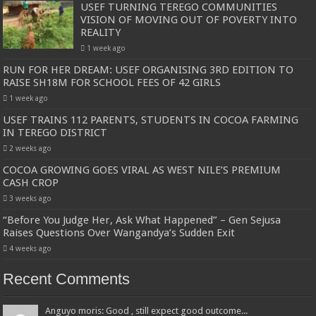
USEF TURNING TEREGO COMMUNITIES
VISION OF MOVING OUT OF POVERTY INTO
REALITY
1 week ago
RUN FOR HER DREAM: USEF ORGANISING 3RD EDITION TO
RAISE SH18M FOR SCHOOL FEES OF 42 GIRLS
1 week ago
USEF TRAINS 112 PARENTS, STUDENTS IN COCOA FARMING
IN TEREGO DISTRICT
2 weeks ago
COCOA GROWING GOES VIRAL AS WEST NILE’S PREMIUM
CASH CROP
3 weeks ago
“Before You Judge Her, Ask What Happened” – Gen Sejusa
Raises Questions Over Wangandya’s Sudden Exit
4 weeks ago
Recent Comments
Anguyo moris: Good , still expect good outcome...