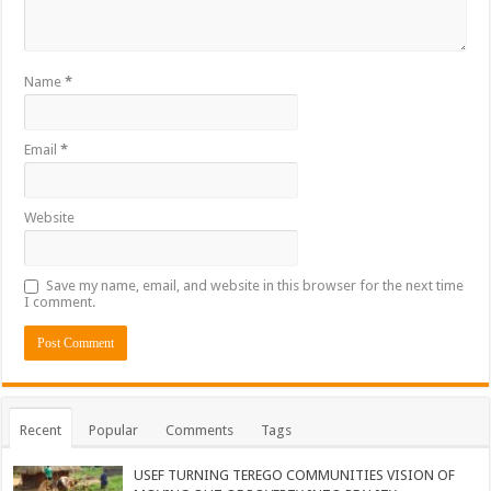
Name
*
Email
*
Website
Save my name, email, and website in this browser for the next time
I comment.
Recent
Popular
Comments
Tags
USEF TURNING TEREGO COMMUNITIES VISION OF