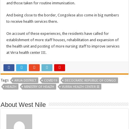
and those taken for routine immunisation.
And being close to the border, Congolese also come in big numbers
to receive health services there.
On account of these experiences, the residents have called for
establishment of more staff houses, rehabilitation and expansion of
the health unit and posting of more nursing staff to improve services
at Virra health center III.
Tags
ARUA DISTRICT
COVID19
DECOCRATIC REPUBLIC OF CONGO
HEALTH
MINISTRY OF HEALTH
VURRA HEALTH CENTER III
About West Nile