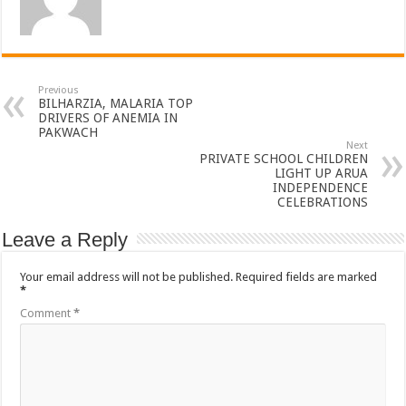
Previous
BILHARZIA, MALARIA TOP
DRIVERS OF ANEMIA IN
PAKWACH
Next
PRIVATE SCHOOL CHILDREN
LIGHT UP ARUA
INDEPENDENCE
CELEBRATIONS
Leave a Reply
Your email address will not be published.
Required fields are marked
*
Comment
*