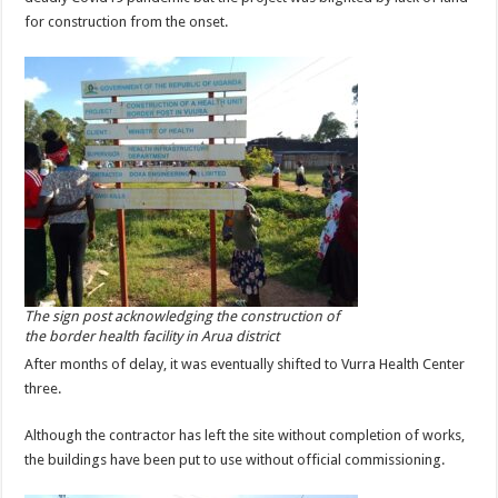
for construction from the onset.
The sign post acknowledging the construction of
the border health facility in Arua district
After months of delay, it was eventually shifted to Vurra Health Center
three.
Although the contractor has left the site without completion of works,
the buildings have been put to use without official commissioning.