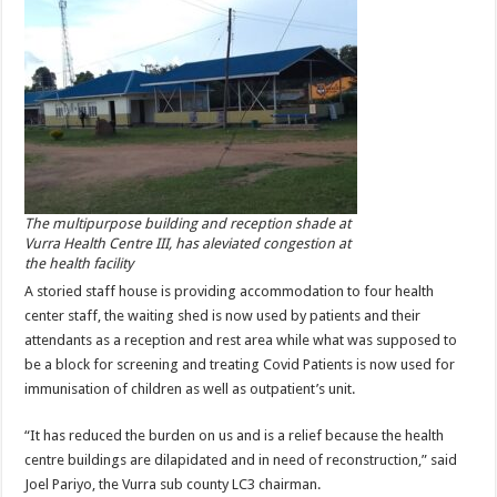
The multipurpose building and reception shade at
Vurra Health Centre III, has aleviated congestion at
the health facility
A storied staff house is providing accommodation to four health
center staff, the waiting shed is now used by patients and their
attendants as a reception and rest area while what was supposed to
be a block for screening and treating Covid Patients is now used for
immunisation of children as well as outpatient’s unit.
“It has reduced the burden on us and is a relief because the health
centre buildings are dilapidated and in need of reconstruction,” said
Joel Pariyo, the Vurra sub county LC3 chairman.