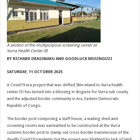
A section of the multipurpose screening center at
Vurra Health Center III
BY RICHARD DRASIMAKU AND GOODLUCK MUSINGUZI
SATURDAY, 11 OCTOBER 2025
A Covid19 era project that was shifted 3km inland to Vurra health
center III has turned into a blessing in disguise for Vurra sub county
and the adjusted border community in Aru, Eastern Democratic
Republic of Congo.
The border post comprising a staff house, a waiting shed and
screening rooms was earmarked to be constructed at the Vurra
customs border post to stamp out cross-border transmission of the
deadly Covid19 pandemic but the project was blighted by lack of land