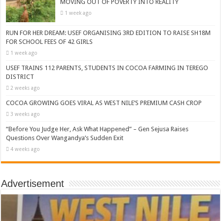
MOVING OUT OF POVERTY INTO REALITY
1 week ago
RUN FOR HER DREAM: USEF ORGANISING 3RD EDITION TO RAISE SH18M
FOR SCHOOL FEES OF 42 GIRLS
1 week ago
USEF TRAINS 112 PARENTS, STUDENTS IN COCOA FARMING IN TEREGO
DISTRICT
2 weeks ago
COCOA GROWING GOES VIRAL AS WEST NILE’S PREMIUM CASH CROP
3 weeks ago
“Before You Judge Her, Ask What Happened” – Gen Sejusa Raises
Questions Over Wangandya’s Sudden Exit
4 weeks ago
Advertisement