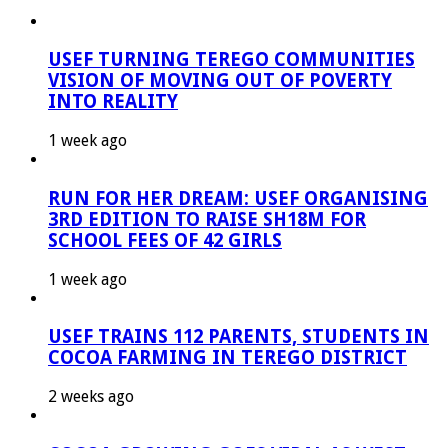
USEF TURNING TEREGO COMMUNITIES
VISION OF MOVING OUT OF POVERTY
INTO REALITY
1 week ago
RUN FOR HER DREAM: USEF ORGANISING
3RD EDITION TO RAISE SH18M FOR
SCHOOL FEES OF 42 GIRLS
1 week ago
USEF TRAINS 112 PARENTS, STUDENTS IN
COCOA FARMING IN TEREGO DISTRICT
2 weeks ago