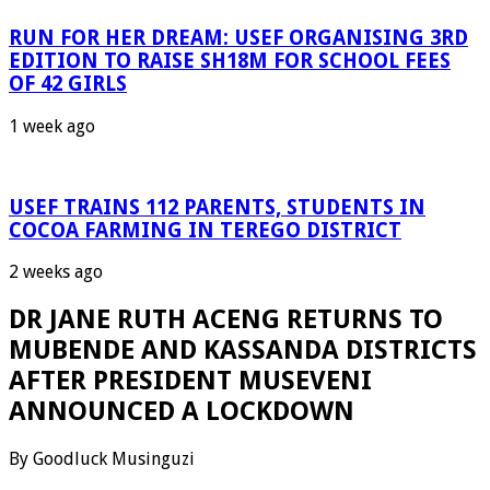
RUN FOR HER DREAM: USEF ORGANISING 3RD
EDITION TO RAISE SH18M FOR SCHOOL FEES
OF 42 GIRLS
1 week ago
USEF TRAINS 112 PARENTS, STUDENTS IN
COCOA FARMING IN TEREGO DISTRICT
2 weeks ago
DR JANE RUTH ACENG RETURNS TO
MUBENDE AND KASSANDA DISTRICTS
AFTER PRESIDENT MUSEVENI
ANNOUNCED A LOCKDOWN
By Goodluck Musinguzi