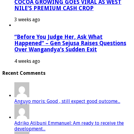
COCOA GROWING GOES VIRAL AS WEST
NILE’S PREMIUM CASH CROP
3 weeks ago
“Before You Judge Her, Ask What
Happened” – Gen Sejusa Raises Questions
Over Wangandya’s Sudden Exit
4 weeks ago
Recent Comments
Anguyo moris: Good , still expect good outcome...
Adriko Atibuni Emmanuel: Am ready to receive the
development...