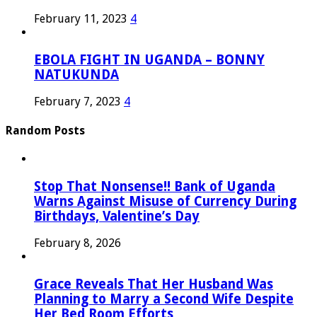
February 11, 2023
4
EBOLA FIGHT IN UGANDA – BONNY
NATUKUNDA
February 7, 2023
4
Random Posts
Stop That Nonsense!! Bank of Uganda
Warns Against Misuse of Currency During
Birthdays, Valentine’s Day
February 8, 2026
Grace Reveals That Her Husband Was
Planning to Marry a Second Wife Despite
Her Bed Room Efforts