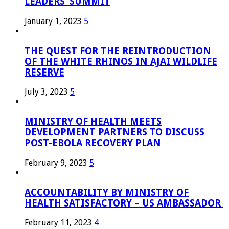
LEADERS’ SUMMIT
January 1, 2023
5
THE QUEST FOR THE REINTRODUCTION
OF THE WHITE RHINOS IN AJAI WILDLIFE
RESERVE
July 3, 2023
5
MINISTRY OF HEALTH MEETS
DEVELOPMENT PARTNERS TO DISCUSS
POST-EBOLA RECOVERY PLAN
February 9, 2023
5
ACCOUNTABILITY BY MINISTRY OF
HEALTH SATISFACTORY – US AMBASSADOR
February 11, 2023
4