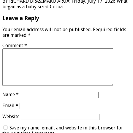
BY RICHARD DRASIMAKU ARUA: Friday, July 17, 2026 What
began as a baby sized Cocoa …
Leave a Reply
Your email address will not be published.
Required fields
are marked
*
Comment
*
Name
*
Email
*
Website
Save my name, email, and website in this browser for