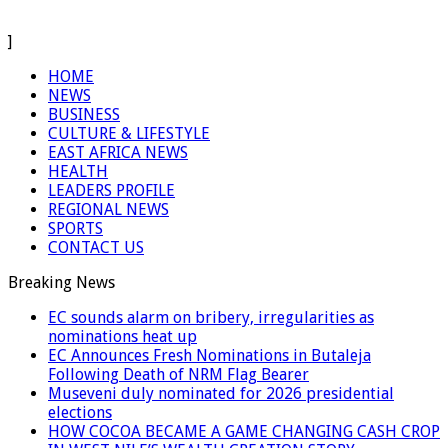
]
HOME
NEWS
BUSINESS
CULTURE & LIFESTYLE
EAST AFRICA NEWS
HEALTH
LEADERS PROFILE
REGIONAL NEWS
SPORTS
CONTACT US
Breaking News
EC sounds alarm on bribery, irregularities as
nominations heat up
EC Announces Fresh Nominations in Butaleja
Following Death of NRM Flag Bearer
Museveni duly nominated for 2026 presidential
elections
HOW COCOA BECAME A GAME CHANGING CASH CROP