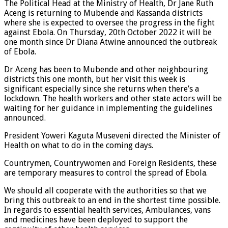
The Political Head at the Ministry of Health, Dr Jane Ruth
Aceng is returning to Mubende and Kassanda districts
where she is expected to oversee the progress in the fight
against Ebola. On Thursday, 20th October 2022 it will be
one month since Dr Diana Atwine announced the outbreak
of Ebola.
Dr Aceng has been to Mubende and other neighbouring
districts this one month, but her visit this week is
significant especially since she returns when there’s a
lockdown. The health workers and other state actors will be
waiting for her guidance in implementing the guidelines
announced.
President Yoweri Kaguta Museveni directed the Minister of
Health on what to do in the coming days.
Countrymen, Countrywomen and Foreign Residents, these
are temporary measures to control the spread of Ebola.
We should all cooperate with the authorities so that we
bring this outbreak to an end in the shortest time possible.
In regards to essential health services, Ambulances, vans
and medicines have been deployed to support the