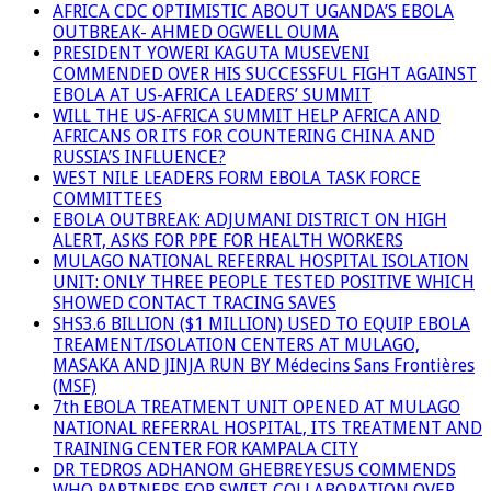
AFRICA CDC OPTIMISTIC ABOUT UGANDA’S EBOLA
OUTBREAK- AHMED OGWELL OUMA
PRESIDENT YOWERI KAGUTA MUSEVENI
COMMENDED OVER HIS SUCCESSFUL FIGHT AGAINST
EBOLA AT US-AFRICA LEADERS’ SUMMIT
WILL THE US-AFRICA SUMMIT HELP AFRICA AND
AFRICANS OR ITS FOR COUNTERING CHINA AND
RUSSIA’S INFLUENCE?
WEST NILE LEADERS FORM EBOLA TASK FORCE
COMMITTEES
EBOLA OUTBREAK: ADJUMANI DISTRICT ON HIGH
ALERT, ASKS FOR PPE FOR HEALTH WORKERS
MULAGO NATIONAL REFERRAL HOSPITAL ISOLATION
UNIT: ONLY THREE PEOPLE TESTED POSITIVE WHICH
SHOWED CONTACT TRACING SAVES
SHS3.6 BILLION ($1 MILLION) USED TO EQUIP EBOLA
TREAMENT/ISOLATION CENTERS AT MULAGO,
MASAKA AND JINJA RUN BY Médecins Sans Frontières
(MSF)
7th EBOLA TREATMENT UNIT OPENED AT MULAGO
NATIONAL REFERRAL HOSPITAL, ITS TREATMENT AND
TRAINING CENTER FOR KAMPALA CITY
DR TEDROS ADHANOM GHEBREYESUS COMMENDS
WHO PARTNERS FOR SWIFT COLLABORATION OVER