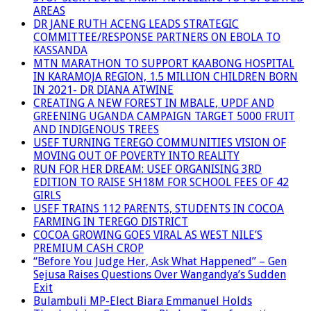
AREAS
DR JANE RUTH ACENG LEADS STRATEGIC
COMMITTEE/RESPONSE PARTNERS ON EBOLA TO
KASSANDA
MTN MARATHON TO SUPPORT KAABONG HOSPITAL
IN KARAMOJA REGION, 1.5 MILLION CHILDREN BORN
IN 2021- DR DIANA ATWINE
CREATING A NEW FOREST IN MBALE, UPDF AND
GREENING UGANDA CAMPAIGN TARGET 5000 FRUIT
AND INDIGENOUS TREES
USEF TURNING TEREGO COMMUNITIES VISION OF
MOVING OUT OF POVERTY INTO REALITY
RUN FOR HER DREAM: USEF ORGANISING 3RD
EDITION TO RAISE SH18M FOR SCHOOL FEES OF 42
GIRLS
USEF TRAINS 112 PARENTS, STUDENTS IN COCOA
FARMING IN TEREGO DISTRICT
COCOA GROWING GOES VIRAL AS WEST NILE’S
PREMIUM CASH CROP
“Before You Judge Her, Ask What Happened” – Gen
Sejusa Raises Questions Over Wangandya’s Sudden
Exit
Bulambuli MP-Elect Biara Emmanuel Holds