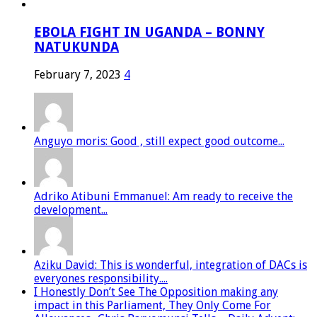
EBOLA FIGHT IN UGANDA – BONNY
NATUKUNDA
February 7, 2023
4
Anguyo moris: Good , still expect good outcome...
Adriko Atibuni Emmanuel: Am ready to receive the
development...
Aziku David: This is wonderful, integration of DACs is
everyones responsibility....
I Honestly Don’t See The Opposition making any
impact in this Parliament, They Only Come For