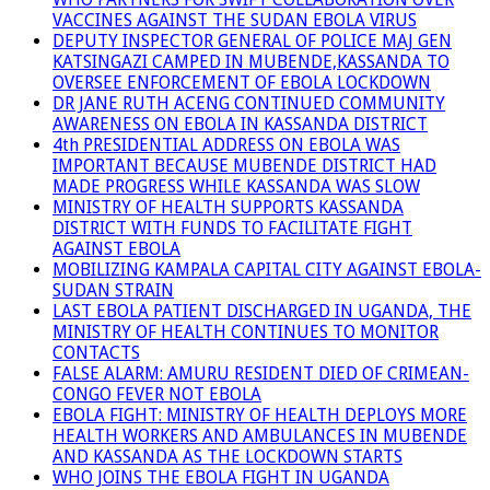
VACCINES AGAINST THE SUDAN EBOLA VIRUS
DEPUTY INSPECTOR GENERAL OF POLICE MAJ GEN
KATSINGAZI CAMPED IN MUBENDE,KASSANDA TO
OVERSEE ENFORCEMENT OF EBOLA LOCKDOWN
DR JANE RUTH ACENG CONTINUED COMMUNITY
AWARENESS ON EBOLA IN KASSANDA DISTRICT
4th PRESIDENTIAL ADDRESS ON EBOLA WAS
IMPORTANT BECAUSE MUBENDE DISTRICT HAD
MADE PROGRESS WHILE KASSANDA WAS SLOW
MINISTRY OF HEALTH SUPPORTS KASSANDA
DISTRICT WITH FUNDS TO FACILITATE FIGHT
AGAINST EBOLA
MOBILIZING KAMPALA CAPITAL CITY AGAINST EBOLA-
SUDAN STRAIN
LAST EBOLA PATIENT DISCHARGED IN UGANDA, THE
MINISTRY OF HEALTH CONTINUES TO MONITOR
CONTACTS
FALSE ALARM: AMURU RESIDENT DIED OF CRIMEAN-
CONGO FEVER NOT EBOLA
EBOLA FIGHT: MINISTRY OF HEALTH DEPLOYS MORE
HEALTH WORKERS AND AMBULANCES IN MUBENDE
AND KASSANDA AS THE LOCKDOWN STARTS
WHO JOINS THE EBOLA FIGHT IN UGANDA