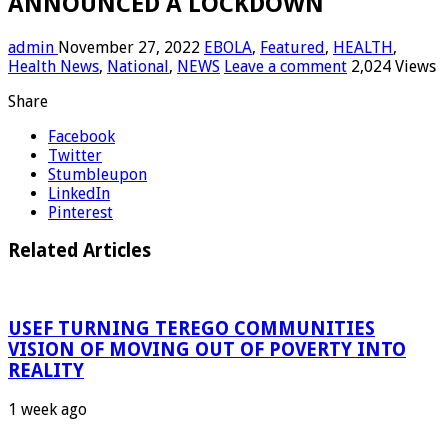
ANNOUNCED A LOCKDOWN
admin
November 27, 2022
EBOLA
,
Featured
,
HEALTH
,
Health News
,
National
,
NEWS
Leave a comment
2,024 Views
Share
Facebook
Twitter
Stumbleupon
LinkedIn
Pinterest
Related Articles
USEF TURNING TEREGO COMMUNITIES
VISION OF MOVING OUT OF POVERTY INTO
REALITY
1 week ago