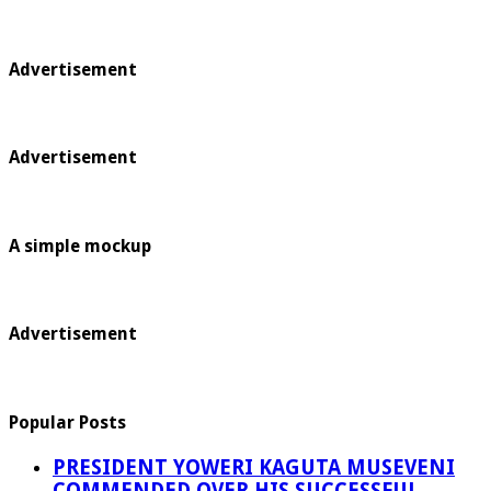
Advertisement
Advertisement
A simple mockup
Advertisement
Popular Posts
PRESIDENT YOWERI KAGUTA MUSEVENI
COMMENDED OVER HIS SUCCESSFUL