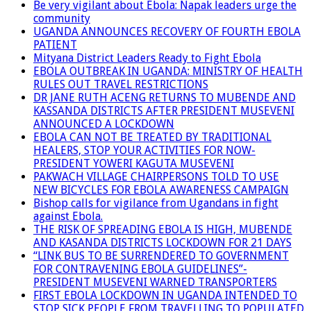
Be very vigilant about Ebola: Napak leaders urge the
community
UGANDA ANNOUNCES RECOVERY OF FOURTH EBOLA
PATIENT
Mityana District Leaders Ready to Fight Ebola
EBOLA OUTBREAK IN UGANDA: MINISTRY OF HEALTH
RULES OUT TRAVEL RESTRICTIONS
DR JANE RUTH ACENG RETURNS TO MUBENDE AND
KASSANDA DISTRICTS AFTER PRESIDENT MUSEVENI
ANNOUNCED A LOCKDOWN
EBOLA CAN NOT BE TREATED BY TRADITIONAL
HEALERS, STOP YOUR ACTIVITIES FOR NOW-
PRESIDENT YOWERI KAGUTA MUSEVENI
PAKWACH VILLAGE CHAIRPERSONS TOLD TO USE
NEW BICYCLES FOR EBOLA AWARENESS CAMPAIGN
Bishop calls for vigilance from Ugandans in fight
against Ebola.
THE RISK OF SPREADING EBOLA IS HIGH, MUBENDE
AND KASANDA DISTRICTS LOCKDOWN FOR 21 DAYS
“LINK BUS TO BE SURRENDERED TO GOVERNMENT
FOR CONTRAVENING EBOLA GUIDELINES”-
PRESIDENT MUSEVENI WARNED TRANSPORTERS
FIRST EBOLA LOCKDOWN IN UGANDA INTENDED TO
STOP SICK PEOPLE FROM TRAVELLING TO POPULATED