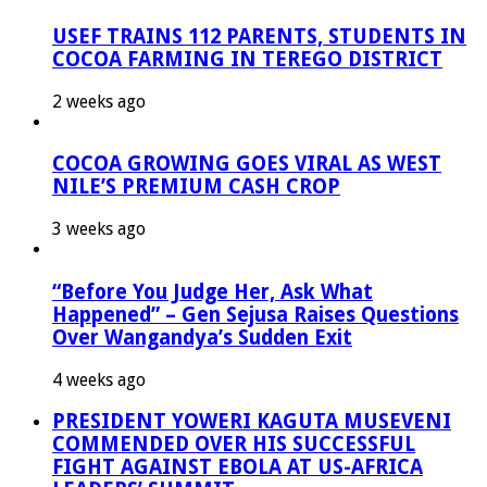
USEF TRAINS 112 PARENTS, STUDENTS IN
COCOA FARMING IN TEREGO DISTRICT
2 weeks ago
COCOA GROWING GOES VIRAL AS WEST
NILE’S PREMIUM CASH CROP
3 weeks ago
“Before You Judge Her, Ask What
Happened” – Gen Sejusa Raises Questions
Over Wangandya’s Sudden Exit
4 weeks ago
PRESIDENT YOWERI KAGUTA MUSEVENI
COMMENDED OVER HIS SUCCESSFUL
FIGHT AGAINST EBOLA AT US-AFRICA