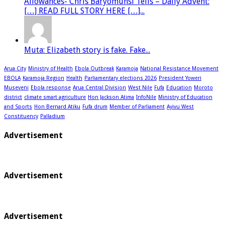
Allowances- Chris Baryomunsi Tells – Daily Advent:
[…] READ FULL STORY HERE […]...
Muta: Elizabeth story is fake. Fake...
Arua City
Ministry of Health
Ebola Outbreak
Karamoja
National Resistance Movement
EBOLA
Karamoja Region
Health
Parliamentary elections 2026
President Yoweri
Museveni
Ebola response
Arua Central Division
West Nile
Fufa
Education
Moroto
district
climate smart agriculture
Hon Jackson Atima
InfoNile
Ministry of Education
and Sports
Hon Bernard Atiku
Fufa drum
Member of Parliament
Ayivu West
Constituency
Palladium
Advertisement
Advertisement
Advertisement