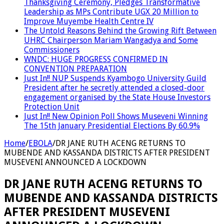
Thanksgiving Ceremony, Pledges Transformative
Leadership as MPs Contribute UGX 20 Million to
Improve Muyembe Health Centre IV
The Untold Reasons Behind the Growing Rift Between
UHRC Chairperson Mariam Wangadya and Some
Commissioners
WNDC: HUGE PROGRESS CONFIRMED IN
CONVENTION PREPARATION
Just In!! NUP Suspends Kyambogo University Guild
President after he secretly attended a closed-door
engagement organised by the State House Investors
Protection Unit
Just In!! New Opinion Poll Shows Museveni Winning
The 15th January Presidential Elections By 60.9%
Home
/
EBOLA
/
DR JANE RUTH ACENG RETURNS TO
MUBENDE AND KASSANDA DISTRICTS AFTER PRESIDENT
MUSEVENI ANNOUNCED A LOCKDOWN
DR JANE RUTH ACENG RETURNS TO
MUBENDE AND KASSANDA DISTRICTS
AFTER PRESIDENT MUSEVENI