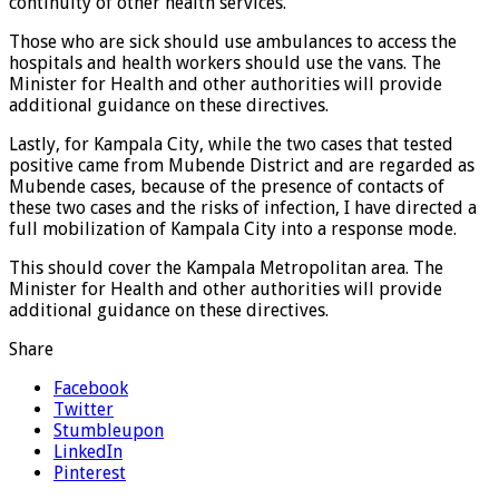
continuity of other health services.
Those who are sick should use ambulances to access the
hospitals and health workers should use the vans. The
Minister for Health and other authorities will provide
additional guidance on these directives.
Lastly, for Kampala City, while the two cases that tested
positive came from Mubende District and are regarded as
Mubende cases, because of the presence of contacts of
these two cases and the risks of infection, I have directed a
full mobilization of Kampala City into a response mode.
This should cover the Kampala Metropolitan area. The
Minister for Health and other authorities will provide
additional guidance on these directives.
Share
Facebook
Twitter
Stumbleupon
LinkedIn
Pinterest