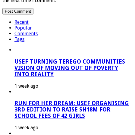
the next time I comment.
Recent
Popular
Comments
Tags
USEF TURNING TEREGO COMMUNITIES
VISION OF MOVING OUT OF POVERTY
INTO REALITY
1 week ago
RUN FOR HER DREAM: USEF ORGANISING
3RD EDITION TO RAISE SH18M FOR
SCHOOL FEES OF 42 GIRLS
1 week ago