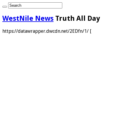
WestNile News
Truth All Day
https://datawrapper.dwcdn.net/2EDfn/1/ [