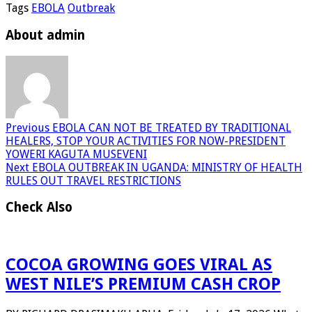
Tags
EBOLA
Outbreak
About admin
Previous
EBOLA CAN NOT BE TREATED BY TRADITIONAL
HEALERS, STOP YOUR ACTIVITIES FOR NOW-PRESIDENT
YOWERI KAGUTA MUSEVENI
Next
EBOLA OUTBREAK IN UGANDA: MINISTRY OF HEALTH
RULES OUT TRAVEL RESTRICTIONS
Check Also
COCOA GROWING GOES VIRAL AS
WEST NILE’S PREMIUM CASH CROP