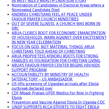
IN WEST NILE’S WEALTH CREATION STORY
Nomination of Candidates in Electoral Areas where a
Nominated Candidate Died
ANDRIVU CHRISTIANS FEEL AT PEACE UNDER
FAVOUR PRAYER CHURCH MINISTRIES
OUT OF SEVERE ILLNESS, A CHURCH WAS BORN IN
DRC
ARUA CLERICS ROOT FOR ECONOMIC EMANCIPATION
OF HOUSEHOLDS, WARN AGAINST OVER EXCITEMENT
IN NEW YEAR CELEBRATION
FOCUS ON GOD, NOT MATERIAL THINGS: ARUA
CHRISTIANS TOLD AHEAD OF CHRISTMAS
ARUA PROPHETESS AYIKORU ROOTS FOR STRONG
FAMILIES AS FOUNDATION FOR CHRISTIAN LIVING
ARUA’S FAVOUR PRAYER CENTER BEGINS HIV/AIDS
SUPPORT PROGRAM
ACCOUNTABILITY BY MINISTRY OF HEALTH
SATISFACTORY – US AMBASSADOR
US lifts screening of Ugandan arrivals after Ebola
outbreak declared over
CDF Mbadi Praises UPDF Medics For Role in Fighting
Ebola
Prevention and Vaccine Against Ebola In Uganda-CDC
UNDP SUPPORTS KCCA EFFORTS TO FIGHT EBOLA