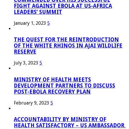
FIGHT AGAINST EBOLA AT US-AFRICA
LEADERS’ SUMMIT
January 1, 2023
5
THE QUEST FOR THE REINTRODUCTION
OF THE WHITE RHINOS IN AJAI WILDLIFE
RESERVE
July 3, 2023
5
MINISTRY OF HEALTH MEETS
DEVELOPMENT PARTNERS TO DISCUSS
POST-EBOLA RECOVERY PLAN
February 9, 2023
5
ACCOUNTABILITY BY MINISTRY OF
HEALTH SATISFACTORY – US AMBASSADOR