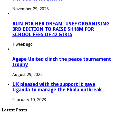
November 29, 2025
RUN FOR HER DREAM: USEF ORGANISING
3RD EDITION TO RAISE SH18M FOR
SCHOOL FEES OF 42 GIRLS
1 week ago
Agape United clinch the peace tournament
trophy
August 29, 2022
UK pleased with the support it gave
Uganda to manage the Ebola outbreak
February 10, 2023
Latest Posts