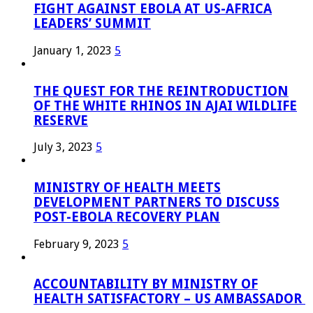
FIGHT AGAINST EBOLA AT US-AFRICA
LEADERS’ SUMMIT
January 1, 2023
5
THE QUEST FOR THE REINTRODUCTION
OF THE WHITE RHINOS IN AJAI WILDLIFE
RESERVE
July 3, 2023
5
MINISTRY OF HEALTH MEETS
DEVELOPMENT PARTNERS TO DISCUSS
POST-EBOLA RECOVERY PLAN
February 9, 2023
5
ACCOUNTABILITY BY MINISTRY OF
HEALTH SATISFACTORY – US AMBASSADOR