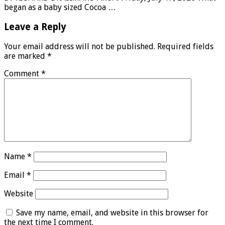
began as a baby sized Cocoa …
Leave a Reply
Your email address will not be published.
Required fields
are marked
*
Comment
*
Name
*
Email
*
Website
Save my name, email, and website in this browser for
the next time I comment.