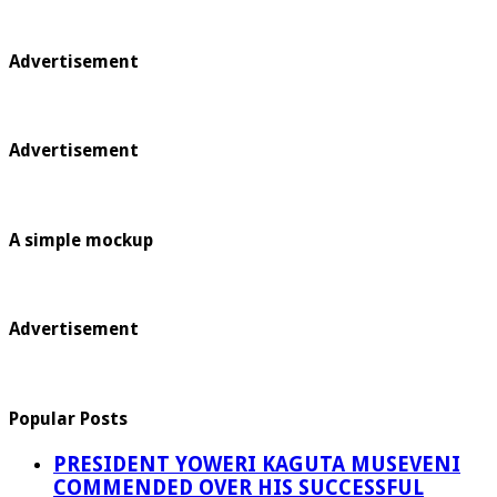
Advertisement
Advertisement
A simple mockup
Advertisement
Popular Posts
PRESIDENT YOWERI KAGUTA MUSEVENI
COMMENDED OVER HIS SUCCESSFUL