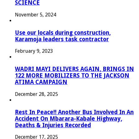
SCIENCE
November 5, 2024
Use our locals during construction,
Karamoja leaders task contractor
February 9, 2023
WADRI MAYI DELIVERS AGAIN, BRINGS IN
122 MORE MOBILIZERS TO THE JACKSON
ATIMA CAMPAIGN
December 28, 2025
Rest In Peace!! Another Bus Involved In An
Accident On Mbarara-Kabale Highway,
Deaths & Injuries Recorded
December 17, 2025