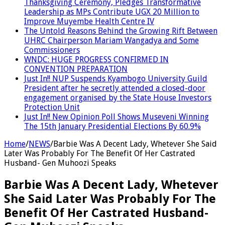
Thanksgiving Ceremony, Pledges Transformative
Leadership as MPs Contribute UGX 20 Million to
Improve Muyembe Health Centre IV
The Untold Reasons Behind the Growing Rift Between
UHRC Chairperson Mariam Wangadya and Some
Commissioners
WNDC: HUGE PROGRESS CONFIRMED IN
CONVENTION PREPARATION
Just In!! NUP Suspends Kyambogo University Guild
President after he secretly attended a closed-door
engagement organised by the State House Investors
Protection Unit
Just In!! New Opinion Poll Shows Museveni Winning
The 15th January Presidential Elections By 60.9%
Home
/
NEWS
/
Barbie Was A Decent Lady, Whetever She Said
Later Was Probably For The Benefit Of Her Castrated
Husband- Gen Muhoozi Speaks
Barbie Was A Decent Lady, Whetever
She Said Later Was Probably For The
Benefit Of Her Castrated Husband-