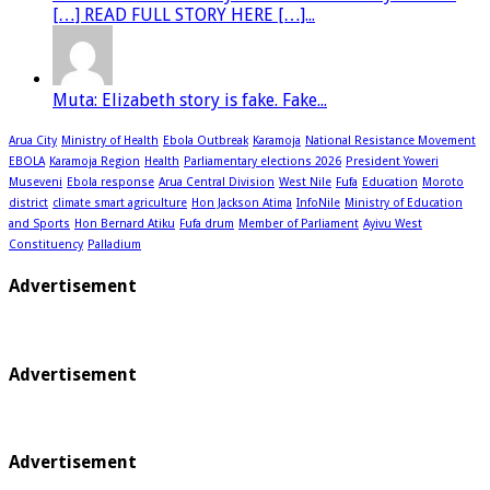
[…] READ FULL STORY HERE […]...
Muta: Elizabeth story is fake. Fake...
Arua City
Ministry of Health
Ebola Outbreak
Karamoja
National Resistance Movement
EBOLA
Karamoja Region
Health
Parliamentary elections 2026
President Yoweri
Museveni
Ebola response
Arua Central Division
West Nile
Fufa
Education
Moroto
district
climate smart agriculture
Hon Jackson Atima
InfoNile
Ministry of Education
and Sports
Hon Bernard Atiku
Fufa drum
Member of Parliament
Ayivu West
Constituency
Palladium
Advertisement
Advertisement
Advertisement