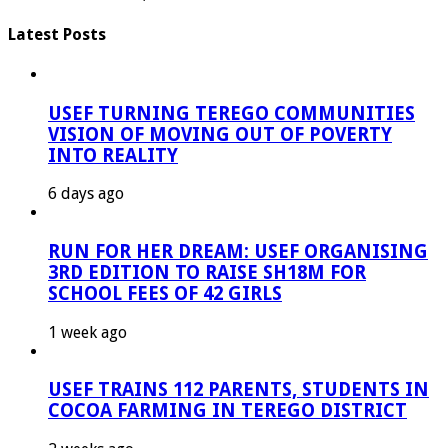
Latest Posts
USEF TURNING TEREGO COMMUNITIES
VISION OF MOVING OUT OF POVERTY
INTO REALITY
6 days ago
RUN FOR HER DREAM: USEF ORGANISING
3RD EDITION TO RAISE SH18M FOR
SCHOOL FEES OF 42 GIRLS
1 week ago
USEF TRAINS 112 PARENTS, STUDENTS IN
COCOA FARMING IN TEREGO DISTRICT