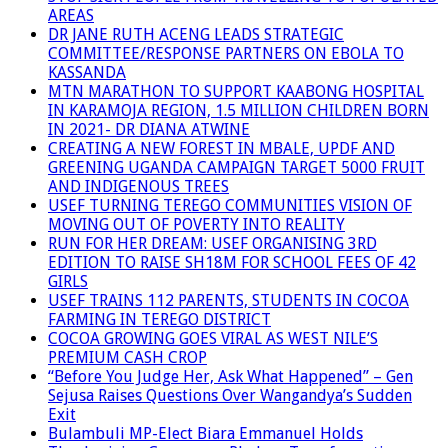
AREAS
DR JANE RUTH ACENG LEADS STRATEGIC
COMMITTEE/RESPONSE PARTNERS ON EBOLA TO
KASSANDA
MTN MARATHON TO SUPPORT KAABONG HOSPITAL
IN KARAMOJA REGION, 1.5 MILLION CHILDREN BORN
IN 2021- DR DIANA ATWINE
CREATING A NEW FOREST IN MBALE, UPDF AND
GREENING UGANDA CAMPAIGN TARGET 5000 FRUIT
AND INDIGENOUS TREES
USEF TURNING TEREGO COMMUNITIES VISION OF
MOVING OUT OF POVERTY INTO REALITY
RUN FOR HER DREAM: USEF ORGANISING 3RD
EDITION TO RAISE SH18M FOR SCHOOL FEES OF 42
GIRLS
USEF TRAINS 112 PARENTS, STUDENTS IN COCOA
FARMING IN TEREGO DISTRICT
COCOA GROWING GOES VIRAL AS WEST NILE’S
PREMIUM CASH CROP
“Before You Judge Her, Ask What Happened” – Gen
Sejusa Raises Questions Over Wangandya’s Sudden
Exit
Bulambuli MP-Elect Biara Emmanuel Holds