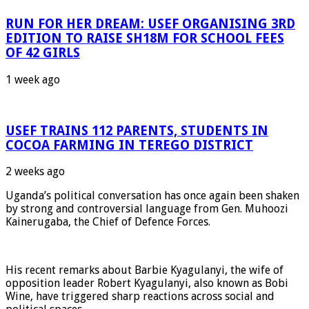
RUN FOR HER DREAM: USEF ORGANISING 3RD
EDITION TO RAISE SH18M FOR SCHOOL FEES
OF 42 GIRLS
1 week ago
USEF TRAINS 112 PARENTS, STUDENTS IN
COCOA FARMING IN TEREGO DISTRICT
2 weeks ago
Uganda’s political conversation has once again been shaken
by strong and controversial language from Gen. Muhoozi
Kainerugaba, the Chief of Defence Forces.
His recent remarks about Barbie Kyagulanyi, the wife of
opposition leader Robert Kyagulanyi, also known as Bobi
Wine, have triggered sharp reactions across social and