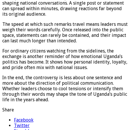
shaping national conversations. A single post or statement
can spread within minutes, drawing reactions far beyond
its original audience.
The speed at which such remarks travel means leaders must
weigh their words carefully. Once released into the public
space, statements can rarely be contained, and their impact
can last much longer than intended.
For ordinary citizens watching from the sidelines, the
exchange is another reminder of how emotional Uganda’s
politics has become. It shows how personal identity, loyalty,
and pride often mix with national issues.
In the end, the controversy is less about one sentence and
more about the direction of political communication.
Whether leaders choose to cool tensions or intensify them
through their words may shape the tone of Uganda’s public
life in the years ahead.
Share
Facebook
Twitter