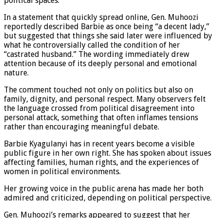
political spaces.
In a statement that quickly spread online, Gen. Muhoozi
reportedly described Barbie as once being “a decent lady,”
but suggested that things she said later were influenced by
what he controversially called the condition of her
“castrated husband.” The wording immediately drew
attention because of its deeply personal and emotional
nature.
The comment touched not only on politics but also on
family, dignity, and personal respect. Many observers felt
the language crossed from political disagreement into
personal attack, something that often inflames tensions
rather than encouraging meaningful debate.
Barbie Kyagulanyi has in recent years become a visible
public figure in her own right. She has spoken about issues
affecting families, human rights, and the experiences of
women in political environments.
Her growing voice in the public arena has made her both
admired and criticized, depending on political perspective.
Gen. Muhoozi’s remarks appeared to suggest that her