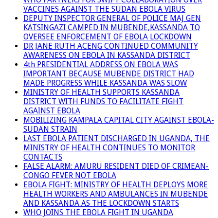
VACCINES AGAINST THE SUDAN EBOLA VIRUS
DEPUTY INSPECTOR GENERAL OF POLICE MAJ GEN
KATSINGAZI CAMPED IN MUBENDE,KASSANDA TO
OVERSEE ENFORCEMENT OF EBOLA LOCKDOWN
DR JANE RUTH ACENG CONTINUED COMMUNITY
AWARENESS ON EBOLA IN KASSANDA DISTRICT
4th PRESIDENTIAL ADDRESS ON EBOLA WAS
IMPORTANT BECAUSE MUBENDE DISTRICT HAD
MADE PROGRESS WHILE KASSANDA WAS SLOW
MINISTRY OF HEALTH SUPPORTS KASSANDA
DISTRICT WITH FUNDS TO FACILITATE FIGHT
AGAINST EBOLA
MOBILIZING KAMPALA CAPITAL CITY AGAINST EBOLA-
SUDAN STRAIN
LAST EBOLA PATIENT DISCHARGED IN UGANDA, THE
MINISTRY OF HEALTH CONTINUES TO MONITOR
CONTACTS
FALSE ALARM: AMURU RESIDENT DIED OF CRIMEAN-
CONGO FEVER NOT EBOLA
EBOLA FIGHT: MINISTRY OF HEALTH DEPLOYS MORE
HEALTH WORKERS AND AMBULANCES IN MUBENDE
AND KASSANDA AS THE LOCKDOWN STARTS
WHO JOINS THE EBOLA FIGHT IN UGANDA