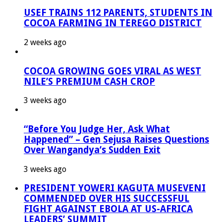
USEF TRAINS 112 PARENTS, STUDENTS IN
COCOA FARMING IN TEREGO DISTRICT
2 weeks ago
COCOA GROWING GOES VIRAL AS WEST
NILE’S PREMIUM CASH CROP
3 weeks ago
“Before You Judge Her, Ask What
Happened” – Gen Sejusa Raises Questions
Over Wangandya’s Sudden Exit
3 weeks ago
PRESIDENT YOWERI KAGUTA MUSEVENI
COMMENDED OVER HIS SUCCESSFUL
FIGHT AGAINST EBOLA AT US-AFRICA
LEADERS’ SUMMIT