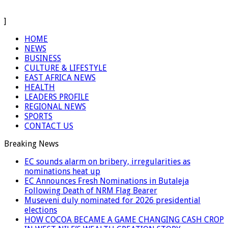
]
HOME
NEWS
BUSINESS
CULTURE & LIFESTYLE
EAST AFRICA NEWS
HEALTH
LEADERS PROFILE
REGIONAL NEWS
SPORTS
CONTACT US
Breaking News
EC sounds alarm on bribery, irregularities as
nominations heat up
EC Announces Fresh Nominations in Butaleja
Following Death of NRM Flag Bearer
Museveni duly nominated for 2026 presidential
elections
HOW COCOA BECAME A GAME CHANGING CASH CROP