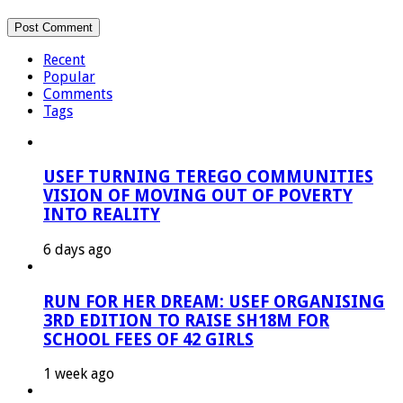
Recent
Popular
Comments
Tags
USEF TURNING TEREGO COMMUNITIES
VISION OF MOVING OUT OF POVERTY
INTO REALITY
6 days ago
RUN FOR HER DREAM: USEF ORGANISING
3RD EDITION TO RAISE SH18M FOR
SCHOOL FEES OF 42 GIRLS
1 week ago