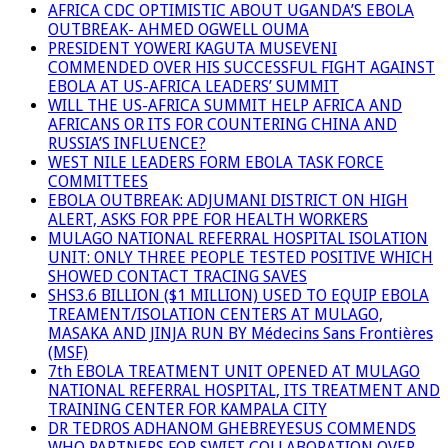
AFRICA CDC OPTIMISTIC ABOUT UGANDA’S EBOLA
OUTBREAK- AHMED OGWELL OUMA
PRESIDENT YOWERI KAGUTA MUSEVENI
COMMENDED OVER HIS SUCCESSFUL FIGHT AGAINST
EBOLA AT US-AFRICA LEADERS’ SUMMIT
WILL THE US-AFRICA SUMMIT HELP AFRICA AND
AFRICANS OR ITS FOR COUNTERING CHINA AND
RUSSIA’S INFLUENCE?
WEST NILE LEADERS FORM EBOLA TASK FORCE
COMMITTEES
EBOLA OUTBREAK: ADJUMANI DISTRICT ON HIGH
ALERT, ASKS FOR PPE FOR HEALTH WORKERS
MULAGO NATIONAL REFERRAL HOSPITAL ISOLATION
UNIT: ONLY THREE PEOPLE TESTED POSITIVE WHICH
SHOWED CONTACT TRACING SAVES
SHS3.6 BILLION ($1 MILLION) USED TO EQUIP EBOLA
TREAMENT/ISOLATION CENTERS AT MULAGO,
MASAKA AND JINJA RUN BY Médecins Sans Frontières
(MSF)
7th EBOLA TREATMENT UNIT OPENED AT MULAGO
NATIONAL REFERRAL HOSPITAL, ITS TREATMENT AND
TRAINING CENTER FOR KAMPALA CITY
DR TEDROS ADHANOM GHEBREYESUS COMMENDS
WHO PARTNERS FOR SWIFT COLLABORATION OVER