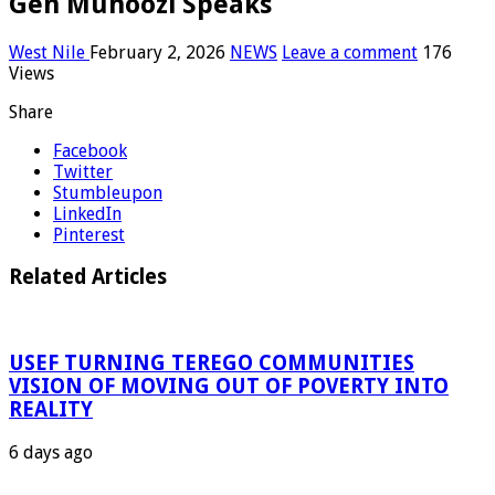
Gen Muhoozi Speaks
West Nile
February 2, 2026
NEWS
Leave a comment
176
Views
Share
Facebook
Twitter
Stumbleupon
LinkedIn
Pinterest
Related Articles
USEF TURNING TEREGO COMMUNITIES
VISION OF MOVING OUT OF POVERTY INTO
REALITY
6 days ago