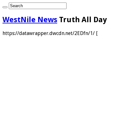
WestNile News
Truth All Day
https://datawrapper.dwcdn.net/2EDfn/1/ [