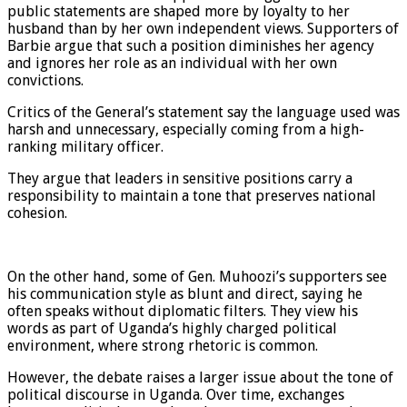
public statements are shaped more by loyalty to her
husband than by her own independent views. Supporters of
Barbie argue that such a position diminishes her agency
and ignores her role as an individual with her own
convictions.
Critics of the General’s statement say the language used was
harsh and unnecessary, especially coming from a high-
ranking military officer.
They argue that leaders in sensitive positions carry a
responsibility to maintain a tone that preserves national
cohesion.
On the other hand, some of Gen. Muhoozi’s supporters see
his communication style as blunt and direct, saying he
often speaks without diplomatic filters. They view his
words as part of Uganda’s highly charged political
environment, where strong rhetoric is common.
However, the debate raises a larger issue about the tone of
political discourse in Uganda. Over time, exchanges