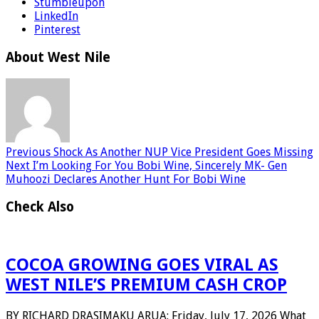
Stumbleupon
LinkedIn
Pinterest
About West Nile
Previous
Shock As Another NUP Vice President Goes Missing
Next
I’m Looking For You Bobi Wine, Sincerely MK- Gen
Muhoozi Declares Another Hunt For Bobi Wine
Check Also
COCOA GROWING GOES VIRAL AS
WEST NILE’S PREMIUM CASH CROP
BY RICHARD DRASIMAKU ARUA: Friday, July 17, 2026 What