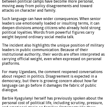
between political camps have become more personal,
moving away from policy disagreements and toward
attacks on character and family.
Such language can have wider consequences. When senior
leaders use emotionally loaded or insulting terms, it can
deepen divisions among citizens who already hold strong
political loyalties. Words from powerful figures carry
weight beyond ordinary social media talk.
The incident also highlights the unique position of military
leaders in public communication. Because of their
institutional authority, their words are often interpreted as
carrying official weight, even when expressed on personal
platforms.
For many Ugandans, the comment reopened conversations
about respect in politics. Disagreement is expected in a
democracy, but there is growing concern about how far
language can go before it damages the fabric of public
dialogue.
Barbie Kyagulanyi herself has previously spoken about the
personal cost of political life, including scrutiny, pressure,