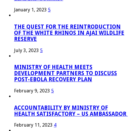
January 1, 2023
5
THE QUEST FOR THE REINTRODUCTION
OF THE WHITE RHINOS IN AJAI WILDLIFE
RESERVE
July 3, 2023
5
MINISTRY OF HEALTH MEETS
DEVELOPMENT PARTNERS TO DISCUSS
POST-EBOLA RECOVERY PLAN
February 9, 2023
5
ACCOUNTABILITY BY MINISTRY OF
HEALTH SATISFACTORY – US AMBASSADOR
February 11, 2023
4