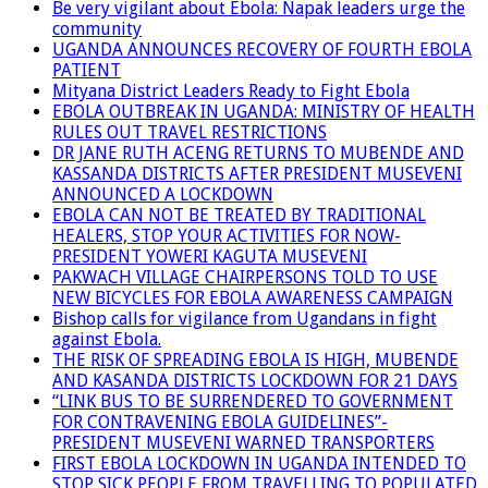
Be very vigilant about Ebola: Napak leaders urge the
community
UGANDA ANNOUNCES RECOVERY OF FOURTH EBOLA
PATIENT
Mityana District Leaders Ready to Fight Ebola
EBOLA OUTBREAK IN UGANDA: MINISTRY OF HEALTH
RULES OUT TRAVEL RESTRICTIONS
DR JANE RUTH ACENG RETURNS TO MUBENDE AND
KASSANDA DISTRICTS AFTER PRESIDENT MUSEVENI
ANNOUNCED A LOCKDOWN
EBOLA CAN NOT BE TREATED BY TRADITIONAL
HEALERS, STOP YOUR ACTIVITIES FOR NOW-
PRESIDENT YOWERI KAGUTA MUSEVENI
PAKWACH VILLAGE CHAIRPERSONS TOLD TO USE
NEW BICYCLES FOR EBOLA AWARENESS CAMPAIGN
Bishop calls for vigilance from Ugandans in fight
against Ebola.
THE RISK OF SPREADING EBOLA IS HIGH, MUBENDE
AND KASANDA DISTRICTS LOCKDOWN FOR 21 DAYS
“LINK BUS TO BE SURRENDERED TO GOVERNMENT
FOR CONTRAVENING EBOLA GUIDELINES”-
PRESIDENT MUSEVENI WARNED TRANSPORTERS
FIRST EBOLA LOCKDOWN IN UGANDA INTENDED TO
STOP SICK PEOPLE FROM TRAVELLING TO POPULATED