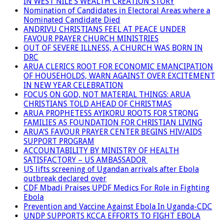
IN WEST NILE’S WEALTH CREATION STORY
Nomination of Candidates in Electoral Areas where a
Nominated Candidate Died
ANDRIVU CHRISTIANS FEEL AT PEACE UNDER
FAVOUR PRAYER CHURCH MINISTRIES
OUT OF SEVERE ILLNESS, A CHURCH WAS BORN IN
DRC
ARUA CLERICS ROOT FOR ECONOMIC EMANCIPATION
OF HOUSEHOLDS, WARN AGAINST OVER EXCITEMENT
IN NEW YEAR CELEBRATION
FOCUS ON GOD, NOT MATERIAL THINGS: ARUA
CHRISTIANS TOLD AHEAD OF CHRISTMAS
ARUA PROPHETESS AYIKORU ROOTS FOR STRONG
FAMILIES AS FOUNDATION FOR CHRISTIAN LIVING
ARUA’S FAVOUR PRAYER CENTER BEGINS HIV/AIDS
SUPPORT PROGRAM
ACCOUNTABILITY BY MINISTRY OF HEALTH
SATISFACTORY – US AMBASSADOR
US lifts screening of Ugandan arrivals after Ebola
outbreak declared over
CDF Mbadi Praises UPDF Medics For Role in Fighting
Ebola
Prevention and Vaccine Against Ebola In Uganda-CDC
UNDP SUPPORTS KCCA EFFORTS TO FIGHT EBOLA