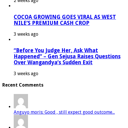
2 weeks ago
COCOA GROWING GOES VIRAL AS WEST
NILE’S PREMIUM CASH CROP
3 weeks ago
“Before You Judge Her, Ask What
Happened” – Gen Sejusa Raises Questions
Over Wangandya’s Sudden Exit
3 weeks ago
Recent Comments
Anguyo moris: Good , still expect good outcome...