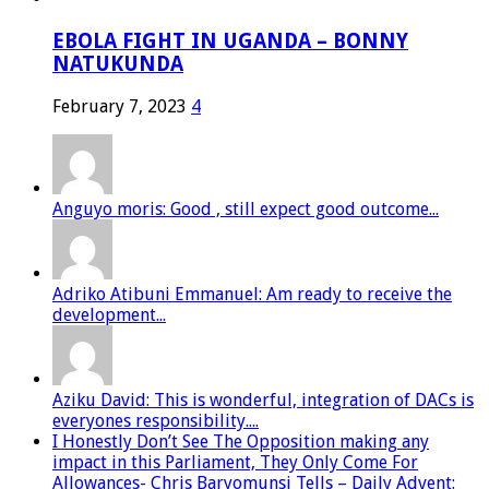
EBOLA FIGHT IN UGANDA – BONNY
NATUKUNDA
February 7, 2023
4
Anguyo moris: Good , still expect good outcome...
Adriko Atibuni Emmanuel: Am ready to receive the
development...
Aziku David: This is wonderful, integration of DACs is
everyones responsibility....
I Honestly Don’t See The Opposition making any
impact in this Parliament, They Only Come For
Allowances- Chris Baryomunsi Tells – Daily Advent: