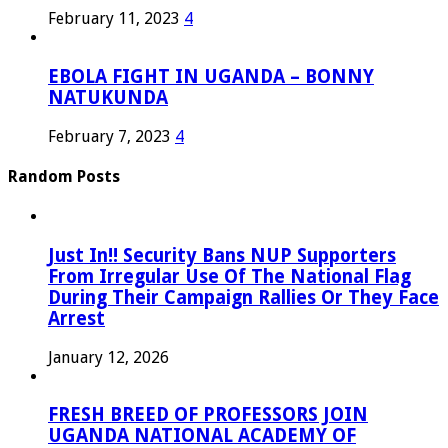
February 11, 2023
4
EBOLA FIGHT IN UGANDA – BONNY
NATUKUNDA
February 7, 2023
4
Random Posts
Just In!! Security Bans NUP Supporters
From Irregular Use Of The National Flag
During Their Campaign Rallies Or They Face
Arrest
January 12, 2026
FRESH BREED OF PROFESSORS JOIN
UGANDA NATIONAL ACADEMY OF