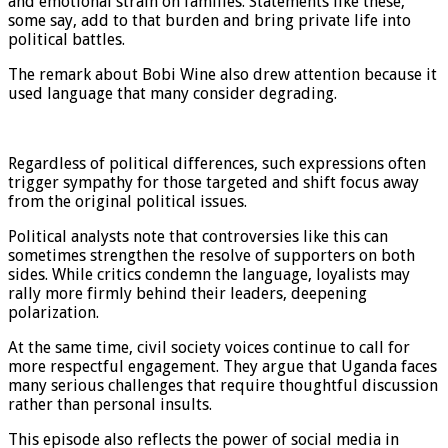
and emotional strain on families. Statements like these,
some say, add to that burden and bring private life into
political battles.
The remark about Bobi Wine also drew attention because it
used language that many consider degrading.
Regardless of political differences, such expressions often
trigger sympathy for those targeted and shift focus away
from the original political issues.
Political analysts note that controversies like this can
sometimes strengthen the resolve of supporters on both
sides. While critics condemn the language, loyalists may
rally more firmly behind their leaders, deepening
polarization.
At the same time, civil society voices continue to call for
more respectful engagement. They argue that Uganda faces
many serious challenges that require thoughtful discussion
rather than personal insults.
This episode also reflects the power of social media in