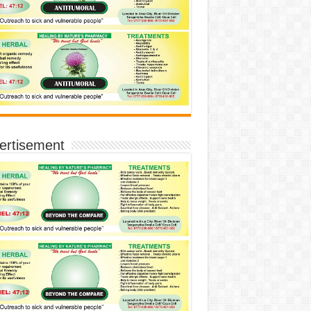
ertisement