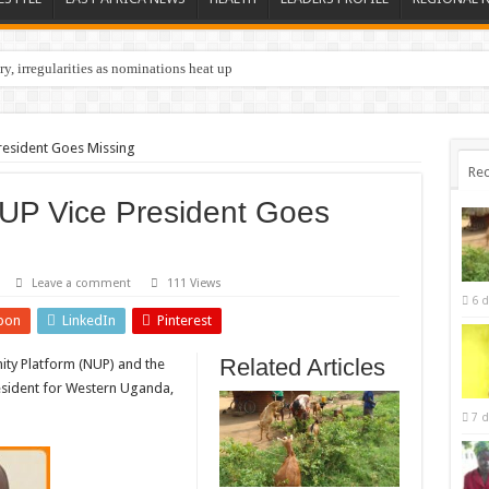
y, irregularities as nominations heat up
resident Goes Missing
Rec
UP Vice President Goes
Leave a comment
111 Views
6 d
pon
LinkedIn
Pinterest
Related Articles
ity Platform (NUP) and the
esident for Western Uganda,
7 d