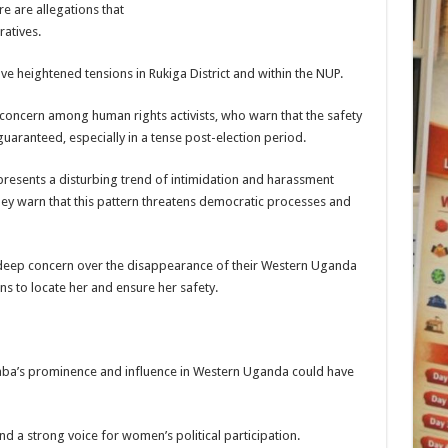
re are allegations that
atives.
ve heightened tensions in Rukiga District and within the NUP.
ncern among human rights activists, who warn that the safety
guaranteed, especially in a tense post-election period.
presents a disturbing trend of intimidation and harassment
hey warn that this pattern threatens democratic processes and
deep concern over the disappearance of their Western Uganda
ons to locate her and ensure her safety.
aba’s prominence and influence in Western Uganda could have
and a strong voice for women’s political participation.