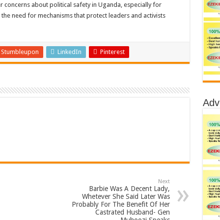
oncerns about political safety in Uganda, especially for
the need for mechanisms that protect leaders and activists
Stumbleupon
LinkedIn
Pinterest
Adv
Next
Barbie Was A Decent Lady,
Whetever She Said Later Was
Probably For The Benefit Of Her
Castrated Husband- Gen