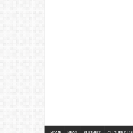
HOME
NEWS
BUSINESS
CULTURE & LIF