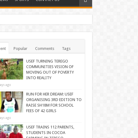
ent
Popular
Comments
Tags
USEF TURNING TEREGO
COMMUNITIES VISION OF
MOVING OUT OF POVERTY
INTO REALITY
ays ago
RUN FOR HER DREAM: USEF
ORGANISING 3RD EDITION TO
RAISE SH18M FOR SCHOOL
FEES OF 42 GIRLS
ays ago
USEF TRAINS 112 PARENTS,
STUDENTS IN COCOA