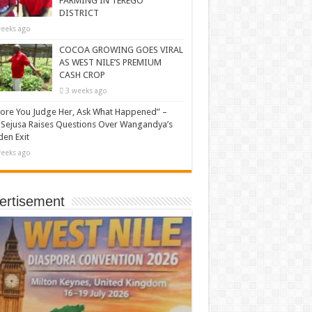
FARMING IN TEREGO
DISTRICT
eeks ago
COCOA GROWING GOES VIRAL
AS WEST NILE’S PREMIUM
CASH CROP
3 weeks ago
ore You Judge Her, Ask What Happened” –
Sejusa Raises Questions Over Wangandya’s
en Exit
eeks ago
ertisement