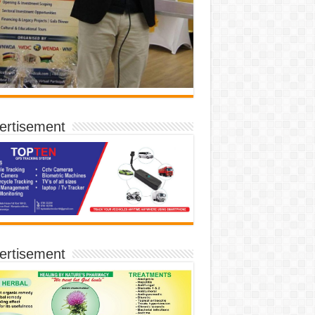
ertisement
ertisement