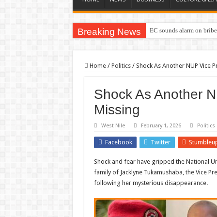
Breaking News
EC sounds alarm on briber
Home
/
Politics
/
Shock As Another NUP Vice P
Shock As Another N
Missing
West Nile
February 1, 2026
Politics
Facebook
Twitter
Stumbleu
Shock and fear have gripped the National Un
family of Jacklyne Tukamushaba, the Vice Pr
following her mysterious disappearance.