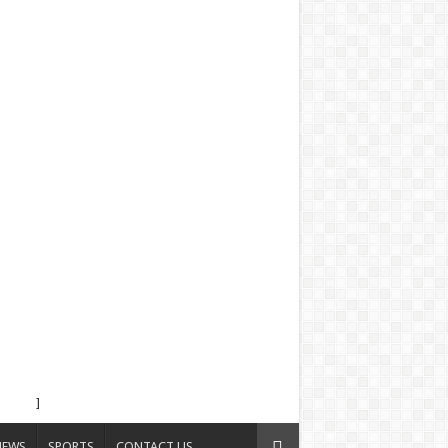
]
NEWS
SPORTS
CONTACT US