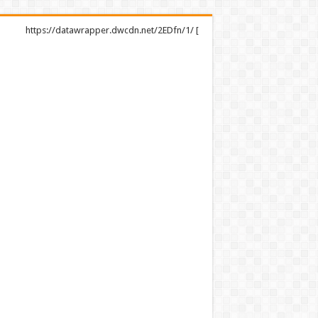
https://datawrapper.dwcdn.net/2EDfn/1/ [