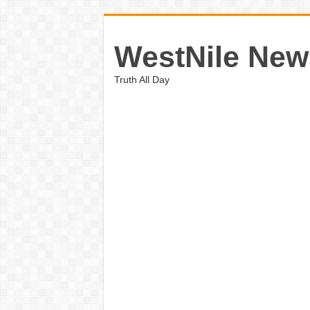
WestNile New
Truth All Day