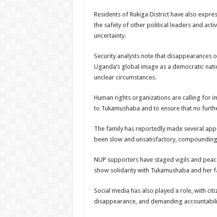
Residents of Rukiga District have also expr
the safety of other political leaders and activ
uncertainty.
Security analysts note that disappearances of
Uganda’s global image as a democratic nati
unclear circumstances.
Human rights organizations are calling for 
to Tukamushaba and to ensure that no furth
The family has reportedly made several appe
been slow and unsatisfactory, compounding 
NUP supporters have staged vigils and pea
show solidarity with Tukamushaba and her f
Social media has also played a role, with ci
disappearance, and demanding accountabilit