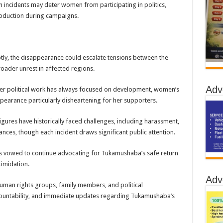
 incidents may deter women from participating in politics,
 abduction during campaigns.
ptly, the disappearance could escalate tensions between the
roader unrest in affected regions.
Adv
er political work has always focused on development, women’s
pearance particularly disheartening for her supporters.
gures have historically faced challenges, including harassment,
ces, though each incident draws significant public attention.
as vowed to continue advocating for Tukamushaba’s safe return
imidation.
Adv
human rights groups, family members, and political
ountability, and immediate updates regarding Tukamushaba’s