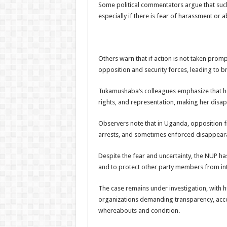
Some political commentators argue that such
especially if there is fear of harassment or
Others warn that if action is not taken prom
opposition and security forces, leading to b
Tukamushaba’s colleagues emphasize that h
rights, and representation, making her disap
Observers note that in Uganda, opposition fi
arrests, and sometimes enforced disappearan
Despite the fear and uncertainty, the NUP h
and to protect other party members from int
The case remains under investigation, with 
organizations demanding transparency, acc
whereabouts and condition.