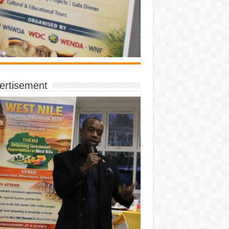
ertisement