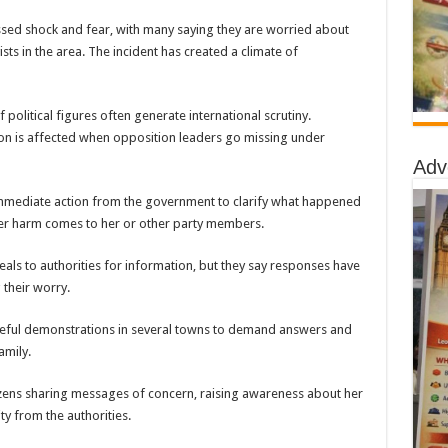
essed shock and fear, with many saying they are worried about
ists in the area. The incident has created a climate of
 political figures often generate international scrutiny.
on is affected when opposition leaders go missing under
Adv
immediate action from the government to clarify what happened
er harm comes to her or other party members.
als to authorities for information, but they say responses have
their worry.
ceful demonstrations in several towns to demand answers and
amily.
tizens sharing messages of concern, raising awareness about her
y from the authorities.