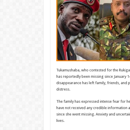
Tukamushaba, who contested for the Rukiga
has reportedly been missing since January 1
disappearance has left family, friends, and 
distress.
The family has expressed intense fear for her
have not received any credible information
since she went missing. Anxiety and uncertai
lives.