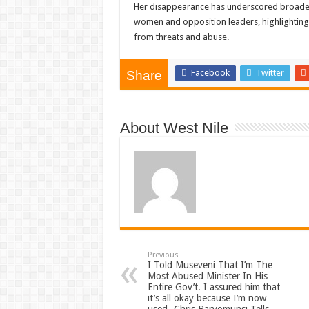
Her disappearance has underscored broader c
women and opposition leaders, highlighting 
from threats and abuse.
Facebook
Twitter
Share
About West Nile
Previous
I Told Museveni That I’m The
Most Abused Minister In His
Entire Gov’t. I assured him that
it’s all okay because I’m now