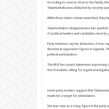
According to sources close to the family, the
Tukamushaba was abducted by security oper
While these claims remain unverified, they ha
Tukamushaba’s disappearance has sparked co
of political leaders and candidates must be 
Party members say her abduction, if true, re
directed at opposition figures in Uganda. T
political participation.
The NUP has issued statements expressing 
Vice President, calling for urgent investigati
Some party insiders suggest that Tukamush
made her a target for intimidation.
She was seen as a rising figure in the party 