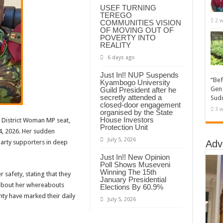
USEF TURNING
TEREGO
2 w
COMMUNITIES VISION
OF MOVING OUT OF
POVERTY INTO
REALITY
6 days ago
Just In!! NUP Suspends
“Bef
Kyambogo University
Gen 
Guild President after he
secretly attended a
Sudd
closed-door engagement
3 w
organised by the State
House Investors
 District Woman MP seat,
Protection Unit
4, 2026. Her sudden
July 5, 2026
party supporters in deep
Adv
Just In!! New Opinion
Poll Shows Museveni
Winning The 15th
 safety, stating that they
January Presidential
 about her whereabouts
Elections By 60.9%
nty have marked their daily
July 5, 2026