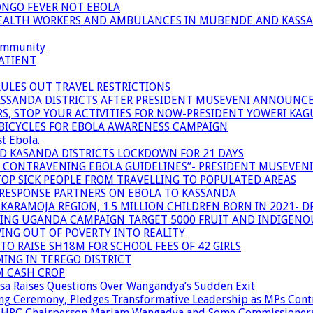
ONGO FEVER NOT EBOLA
 HEALTH WORKERS AND AMBULANCES IN MUBENDE AND KASS
community
ATIENT
RULES OUT TRAVEL RESTRICTIONS
ASSANDA DISTRICTS AFTER PRESIDENT MUSEVENI ANNOUNC
S, STOP YOUR ACTIVITIES FOR NOW-PRESIDENT YOWERI KA
BICYCLES FOR EBOLA AWARENESS CAMPAIGN
t Ebola.
ND KASANDA DISTRICTS LOCKDOWN FOR 21 DAYS
R CONTRAVENING EBOLA GUIDELINES”- PRESIDENT MUSEVEN
OP SICK PEOPLE FROM TRAVELLING TO POPULATED AREAS
/RESPONSE PARTNERS ON EBOLA TO KASSANDA
ARAMOJA REGION, 1.5 MILLION CHILDREN BORN IN 2021- D
NING UGANDA CAMPAIGN TARGET 5000 FRUIT AND INDIGENO
ING OUT OF POVERTY INTO REALITY
TO RAISE SH18M FOR SCHOOL FEES OF 42 GIRLS
MING IN TEREGO DISTRICT
M CASH CROP
sa Raises Questions Over Wangandya’s Sudden Exit
g Ceremony, Pledges Transformative Leadership as MPs Cont
n UHRC Chairperson Mariam Wangadya and Some Commissioner