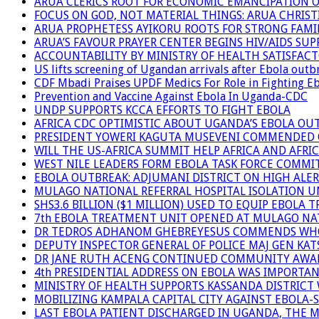
ARUA CLERICS ROOT FOR ECONOMIC EMANCIPATION 
FOCUS ON GOD, NOT MATERIAL THINGS: ARUA CHRIS
ARUA PROPHETESS AYIKORU ROOTS FOR STRONG FAMIL
ARUA’S FAVOUR PRAYER CENTER BEGINS HIV/AIDS SU
ACCOUNTABILITY BY MINISTRY OF HEALTH SATISFAC
US lifts screening of Ugandan arrivals after Ebola outb
CDF Mbadi Praises UPDF Medics For Role in Fighting E
Prevention and Vaccine Against Ebola In Uganda-CDC
UNDP SUPPORTS KCCA EFFORTS TO FIGHT EBOLA
AFRICA CDC OPTIMISTIC ABOUT UGANDA’S EBOLA O
PRESIDENT YOWERI KAGUTA MUSEVENI COMMENDED OV
WILL THE US-AFRICA SUMMIT HELP AFRICA AND AFRI
WEST NILE LEADERS FORM EBOLA TASK FORCE COMMI
EBOLA OUTBREAK: ADJUMANI DISTRICT ON HIGH ALER
MULAGO NATIONAL REFERRAL HOSPITAL ISOLATION U
SHS3.6 BILLION ($1 MILLION) USED TO EQUIP EBOLA 
7th EBOLA TREATMENT UNIT OPENED AT MULAGO NAT
DR TEDROS ADHANOM GHEBREYESUS COMMENDS WHO P
DEPUTY INSPECTOR GENERAL OF POLICE MAJ GEN K
DR JANE RUTH ACENG CONTINUED COMMUNITY AWARE
4th PRESIDENTIAL ADDRESS ON EBOLA WAS IMPORTA
MINISTRY OF HEALTH SUPPORTS KASSANDA DISTRICT 
MOBILIZING KAMPALA CAPITAL CITY AGAINST EBOLA-
LAST EBOLA PATIENT DISCHARGED IN UGANDA, THE 