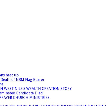
ons heat up
 Death of NRM Flag Bearer
ns
N WEST NILE’S WEALTH CREATION STORY
Nominated Candidate Died
 PRAYER CHURCH MINISTRIES