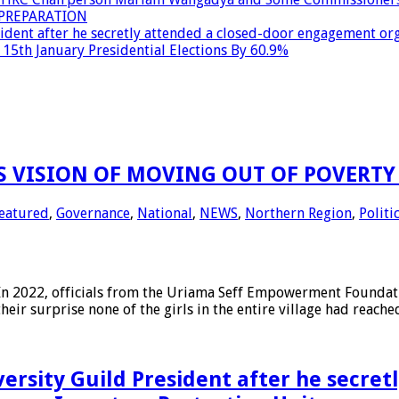
PREPARATION
dent after he secretly attended a closed-door engagement org
15th January Presidential Elections By 60.9%
 VISION OF MOVING OUT OF POVERTY 
eatured
,
Governance
,
National
,
NEWS
,
Northern Region
,
Politi
2022, officials from the Uriama Seff Empowerment Foundation
their surprise none of the girls in the entire village had reach
ersity Guild President after he secret