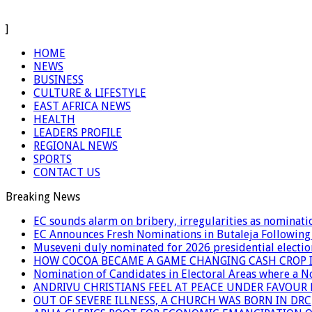
]
HOME
NEWS
BUSINESS
CULTURE & LIFESTYLE
EAST AFRICA NEWS
HEALTH
LEADERS PROFILE
REGIONAL NEWS
SPORTS
CONTACT US
Breaking News
EC sounds alarm on bribery, irregularities as nominati
EC Announces Fresh Nominations in Butaleja Following
Museveni duly nominated for 2026 presidential electio
HOW COCOA BECAME A GAME CHANGING CASH CROP I
Nomination of Candidates in Electoral Areas where a 
ANDRIVU CHRISTIANS FEEL AT PEACE UNDER FAVOUR
OUT OF SEVERE ILLNESS, A CHURCH WAS BORN IN DRC