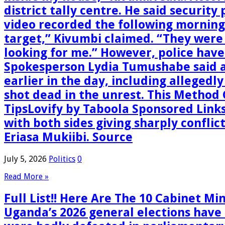
district tally centre. He said security
video recorded the following morning 
target,” Kivumbi claimed. “They were
looking for me.” However, police have
Spokesperson Lydia Tumushabe said a
earlier in the day, including allegedl
shot dead in the unrest. This Method
TipsLovify by Taboola Sponsored Link
with both sides giving sharply conflic
Eriasa Mukiibi. Source
July 5, 2026
Politics
0
Read More »
Full List!! Here Are The 10 Cabinet M
Uganda’s 2026 general elections have 