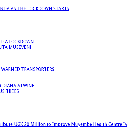
ANDA AS THE LOCKDOWN STARTS
ED A LOCKDOWN
GUTA MUSEVENI
I WARNED TRANSPORTERS
R DIANA ATWINE
US TREES
ribute UGX 20 Million to Improve Muyembe Health Centre IV
s