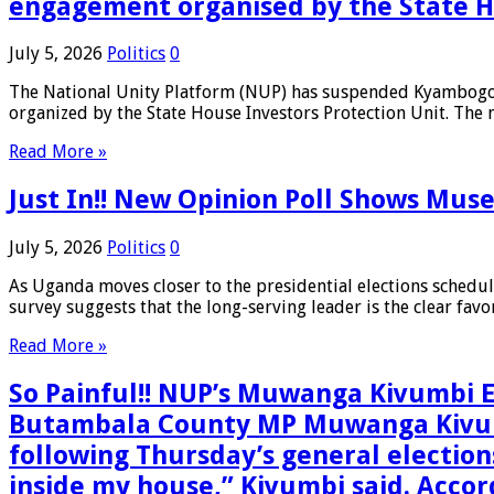
engagement organised by the State H
July 5, 2026
Politics
0
The National Unity Platform (NUP) has suspended Kyambogo U
organized by the State House Investors Protection Unit. The 
Read More »
Just In!! New Opinion Poll Shows Muse
July 5, 2026
Politics
0
As Uganda moves closer to the presidential elections schedul
survey suggests that the long-serving leader is the clear fav
Read More »
So Painful!! NUP’s Muwanga Kivumbi
Butambala County MP Muwanga Kivumbi
following Thursday’s general electio
inside my house,” Kivumbi said. Accor