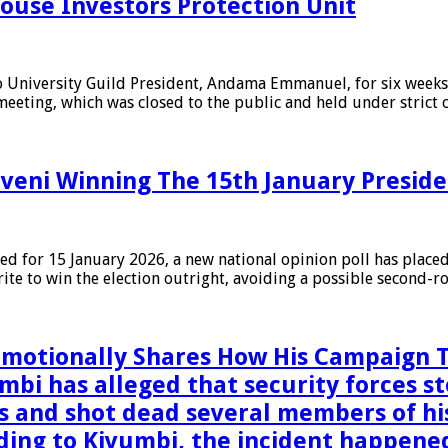
ouse Investors Protection Unit
niversity Guild President, Andama Emmanuel, for six weeks f
meeting, which was closed to the public and held under strict 
veni Winning The 15th January Presiden
ed for 15 January 2026, a new national opinion poll has place
orite to win the election outright, avoiding a possible second-
 Emotionally Shares How His Campaig
 has alleged that security forces sto
ns and shot dead several members of h
ding to Kivumbi, the incident happened