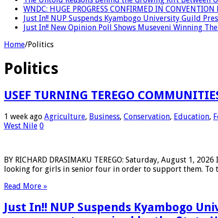
WNDC: HUGE PROGRESS CONFIRMED IN CONVENTION 
Just In!! NUP Suspends Kyambogo University Guild Presi
Just In!! New Opinion Poll Shows Museveni Winning The 
Home
/
Politics
Politics
USEF TURNING TEREGO COMMUNITIES
1 week ago
Agriculture
,
Business
,
Conservation
,
Education
,
F
West Nile
0
BY RICHARD DRASIMAKU TEREGO: Saturday, August 1, 2026 In 
looking for girls in senior four in order to support them. To 
Read More »
Just In!! NUP Suspends Kyambogo Univ