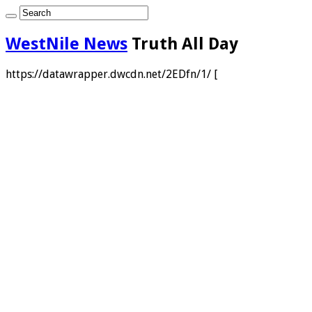
WestNile News
Truth All Day
https://datawrapper.dwcdn.net/2EDfn/1/ [