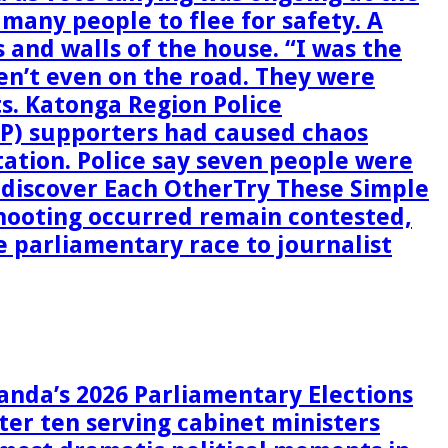
g many people to flee for safety. A
 and walls of the house. “I was the
en’t even on the road. They were
ts. Katonga Region Police
P) supporters had caused chaos
station. Police say seven people were
ediscover Each OtherTry These Simple
hooting occurred remain contested,
he parliamentary race to journalist
anda’s 2026 Parliamentary Elections
ter ten serving cabinet ministers