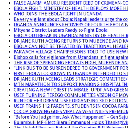
FALSE ALARM: AMURU RESIDENT DIED OF CRIMEAN-C
EBOLA FIGHT: MINISTRY OF HEALTH DEPLOYS MORE
WHO JOINS THE EBOLA FIGHT IN UGANDA
Be very vigilant about Ebola: Napak leaders urge the 
UGANDA ANNOUNCES RECOVERY OF FOURTH EBOLA P
Mityana District Leaders Ready to Fight Ebola
EBOLA OUTBREAK IN UGANDA: MINISTRY OF HEALTH 
DR JANE RUTH ACENG RETURNS TO MUBENDE AND K
EBOLA CAN NOT BE TREATED BY TRADITIONAL HEALER
PAKWACH VILLAGE CHAIRPERSONS TOLD TO USE NEW 
Bishop calls for vigilance from Ugandans in fight agains
THE RISK OF SPREADING EBOLA IS HIGH, MUBENDE A
“LINK BUS TO BE SURRENDERED TO GOVERNMENT FO
FIRST EBOLA LOCKDOWN IN UGANDA INTENDED TO ST
DR JANE RUTH ACENG LEADS STRATEGIC COMMITTEE
MTN MARATHON TO SUPPORT KAABONG HOSPITAL IN K
CREATING A NEW FOREST IN MBALE, UPDF AND GREE
USEF TURNING TEREGO COMMUNITIES VISION OF MOV
RUN FOR HER DREAM: USEF ORGANISING 3RD EDITION 
USEF TRAINS 112 PARENTS, STUDENTS IN COCOA FAR
COCOA GROWING GOES VIRAL AS WEST NILE’S PREMIU
“Before You Judge Her, Ask What Happened” – Gen Seju
Bulambuli MP-Elect Biara Emmanuel Holds Thanksgivin
The Untold Reasons Behind the Growing Rift Betwee