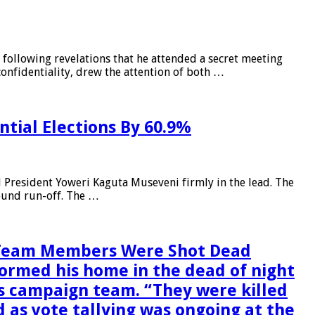
ollowing revelations that he attended a secret meeting
confidentiality, drew the attention of both …
tial Elections By 60.9%
d President Yoweri Kaguta Museveni firmly in the lead. The
round run-off. The …
n Team Members Were Shot Dead
rmed his home in the dead of night
is campaign team. “They were killed
 as vote tallying was ongoing at the