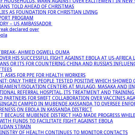
OF HOUSEHOLDS, WARN AGAINST OVER EXCITEMENT IN NEW 
TIANS TOLD AHEAD OF CHRISTMAS
IES AS FOUNDATION FOR CHRISTIAN LIVING
PPORT PROGRAM
TORY – US AMBASSADOR
reak declared over
bola
UTBREAK- AHMED OGWELL OUMA
ER HIS SUCCESSFUL FIGHT AGAINST EBOLA AT US-AFRICA 
CANS OR ITS FOR COUNTERING CHINA AND RUSSIA’S INFLUEN
TTEES
T, ASKS FOR PPE FOR HEALTH WORKERS
NIT: ONLY THREE PEOPLE TESTED POSITIVE WHICH SHOWED
TREAMENT/ISOLATION CENTERS AT MULAGO, MASAKA AND JINJA
IONAL REFERRAL HOSPITAL, ITS TREATMENT AND TRAINING
ARTNERS FOR SWIFT COLLABORATION OVER VACCINES AGA
ATSINGAZI CAMPED IN MUBENDE,KASSANDA TO OVERSEE EN
NESS ON EBOLA IN KASSANDA DISTRICT
NT BECAUSE MUBENDE DISTRICT HAD MADE PROGRESS WHIL
WITH FUNDS TO FACILITATE FIGHT AGAINST EBOLA
SUDAN STRAIN
MINISTRY OF HEALTH CONTINUES TO MONITOR CONTACTS