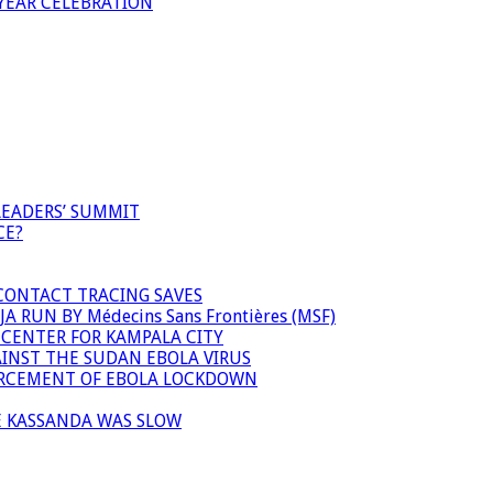
YEAR CELEBRATION
LEADERS’ SUMMIT
CE?
 CONTACT TRACING SAVES
 RUN BY Médecins Sans Frontières (MSF)
 CENTER FOR KAMPALA CITY
INST THE SUDAN EBOLA VIRUS
FORCEMENT OF EBOLA LOCKDOWN
E KASSANDA WAS SLOW