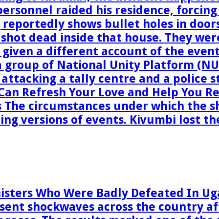
 personnel raided his residence, forcin
reportedly shows bullet holes in doors
 shot dead inside that house. They wer
 given a different account of the even
 group of National Unity Platform (NU
y attacking a tally centre and a police 
 Can Refresh Your Love and Help You R
s The circumstances under which the s
ting versions of events. Kivumbi lost t
inisters Who Were Badly Defeated In Ug
sent shockwaves across the country af