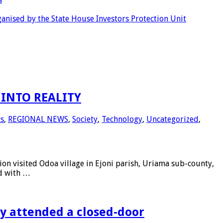
anised by the State House Investors Protection Unit
INTO REALITY
cs
,
REGIONAL NEWS
,
Society
,
Technology
,
Uncategorized
,
 visited Odoa village in Ejoni parish, Uriama sub-county,
ed with …
ly attended a closed-door