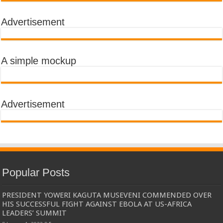
Advertisement
A simple mockup
Advertisement
Popular Posts
PRESIDENT YOWERI KAGUTA MUSEVENI COMMENDED OVER
HIS SUCCESSFUL FIGHT AGAINST EBOLA AT US-AFRICA
LEADERS’ SUMMIT