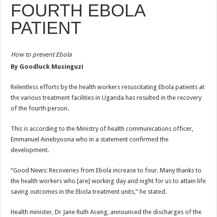
FOURTH EBOLA
ACCOUNTABILITY BY MINISTRY OF HEALTH SATISFACTORY – US AMB
US lifts screening of Ugandan arrivals after Ebola outbreak declared over
PATIENT
CDF Mbadi Praises UPDF Medics For Role in Fighting Ebola
Prevention and Vaccine Against Ebola In Uganda-CDC
How to prevent Ebola
By Goodluck Musinguzi
UNDP SUPPORTS KCCA EFFORTS TO FIGHT EBOLA
AFRICA CDC OPTIMISTIC ABOUT UGANDA’S EBOLA OUTBREAK- AHME
Relentless efforts by the health workers resuscitating Ebola patients at
the various treatment facilities in Uganda has resulted in the recovery
PRESIDENT YOWERI KAGUTA MUSEVENI COMMENDED OVER HIS SUCCES
of the fourth person.
WILL THE US-AFRICA SUMMIT HELP AFRICA AND AFRICANS OR ITS FOR
This is according to the Ministry of health communications officer,
WEST NILE LEADERS FORM EBOLA TASK FORCE COMMITTEES
Emmanuel Ainebyoona who in a statement confirmed the
EBOLA OUTBREAK: ADJUMANI DISTRICT ON HIGH ALERT, ASKS FOR PP
development.
MULAGO NATIONAL REFERRAL HOSPITAL ISOLATION UNIT: ONLY THRE
“Good News: Recoveries from Ebola increase to four. Many thanks to
SHS3.6 BILLION ($1 MILLION) USED TO EQUIP EBOLA TREAMENT/ISOLATI
the health workers who [are] working day and night for us to attain life
7th EBOLA TREATMENT UNIT OPENED AT MULAGO NATIONAL REFERRAL
saving outcomes in the Ebola treatment units,” he stated.
DR TEDROS ADHANOM GHEBREYESUS COMMENDS WHO PARTNERS FOR S
Health minister, Dr Jane Ruth Aceng, announced the discharges of the