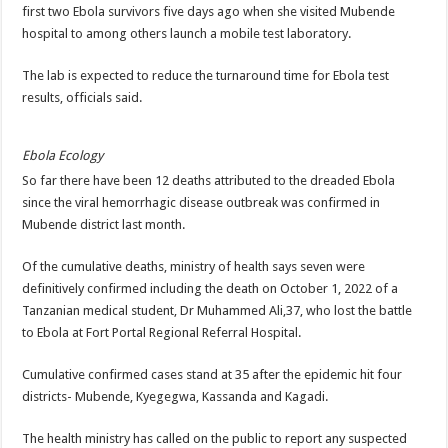
DEPUTY INSPECTOR GENERAL OF POLICE MAJ GEN KATSINGAZI CAM
first two Ebola survivors five days ago when she visited Mubende
hospital to among others launch a mobile test laboratory.
DR JANE RUTH ACENG CONTINUED COMMUNITY AWARENESS ON EBOLA 
4th PRESIDENTIAL ADDRESS ON EBOLA WAS IMPORTANT BECAUSE MU
The lab is expected to reduce the turnaround time for Ebola test
results, officials said.
MINISTRY OF HEALTH SUPPORTS KASSANDA DISTRICT WITH FUNDS TO 
MOBILIZING KAMPALA CAPITAL CITY AGAINST EBOLA-SUDAN STRAIN
Ebola Ecology
LAST EBOLA PATIENT DISCHARGED IN UGANDA, THE MINISTRY OF HE
So far there have been 12 deaths attributed to the dreaded Ebola
since the viral hemorrhagic disease outbreak was confirmed in
FALSE ALARM: AMURU RESIDENT DIED OF CRIMEAN-CONGO FEVER NO
Mubende district last month.
EBOLA FIGHT: MINISTRY OF HEALTH DEPLOYS MORE HEALTH WORKE
Of the cumulative deaths, ministry of health says seven were
WHO JOINS THE EBOLA FIGHT IN UGANDA
definitively confirmed including the death on October 1, 2022 of a
Be very vigilant about Ebola: Napak leaders urge the community
Tanzanian medical student, Dr Muhammed Ali,37, who lost the battle
UGANDA ANNOUNCES RECOVERY OF FOURTH EBOLA PATIENT
to Ebola at Fort Portal Regional Referral Hospital.
Mityana District Leaders Ready to Fight Ebola
Cumulative confirmed cases stand at 35 after the epidemic hit four
EBOLA OUTBREAK IN UGANDA: MINISTRY OF HEALTH RULES OUT TRAV
districts- Mubende, Kyegegwa, Kassanda and Kagadi.
DR JANE RUTH ACENG RETURNS TO MUBENDE AND KASSANDA DISTRI
The health ministry has called on the public to report any suspected