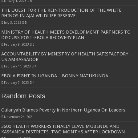
January 1, 2023
5
THE QUEST FOR THE REINTRODUCTION OF THE WHITE
RHINOS IN AJAI WILDLIFE RESERVE
July 3, 2023
5
MINISTRY OF HEALTH MEETS DEVELOPMENT PARTNERS TO
DISCUSS POST-EBOLA RECOVERY PLAN
February 9, 2023
5
ACCOUNTABILITY BY MINISTRY OF HEALTH SATISFACTORY –
US AMBASSADOR
February 11, 2023
4
EBOLA FIGHT IN UGANDA – BONNY NATUKUNDA
February 7, 2023
4
Random Posts
Oulanyah Blames Poverty in Northern Uganda On Leaders
November 24, 2021
3600 HEALTH WORKERS FINALLY LEAVE MUBENDE AND
KASSANDA DISTRICTS, TWO MONTHS AFTER LOCKDOWN