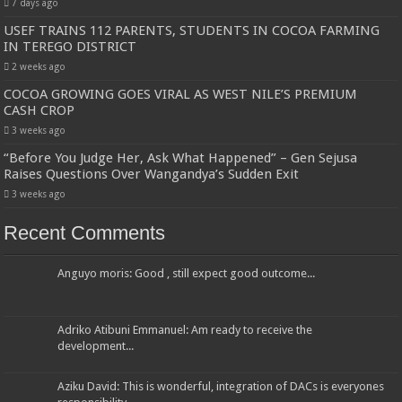
7 days ago
USEF TRAINS 112 PARENTS, STUDENTS IN COCOA FARMING
IN TEREGO DISTRICT
2 weeks ago
COCOA GROWING GOES VIRAL AS WEST NILE’S PREMIUM
CASH CROP
3 weeks ago
“Before You Judge Her, Ask What Happened” – Gen Sejusa
Raises Questions Over Wangandya’s Sudden Exit
3 weeks ago
Recent Comments
Anguyo moris: Good , still expect good outcome...
Adriko Atibuni Emmanuel: Am ready to receive the
development...
Aziku David: This is wonderful, integration of DACs is everyones