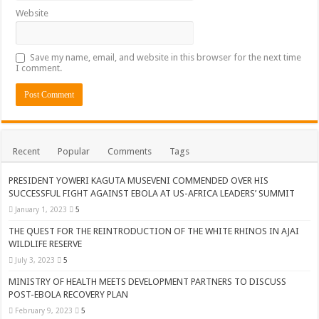
Website
Save my name, email, and website in this browser for the next time
I comment.
Recent
Popular
Comments
Tags
PRESIDENT YOWERI KAGUTA MUSEVENI COMMENDED OVER HIS
SUCCESSFUL FIGHT AGAINST EBOLA AT US-AFRICA LEADERS’ SUMMIT
January 1, 2023
5
THE QUEST FOR THE REINTRODUCTION OF THE WHITE RHINOS IN AJAI
WILDLIFE RESERVE
July 3, 2023
5
MINISTRY OF HEALTH MEETS DEVELOPMENT PARTNERS TO DISCUSS
POST-EBOLA RECOVERY PLAN
February 9, 2023
5