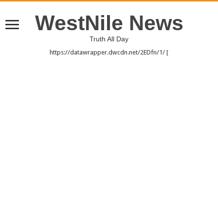
WestNile News
Truth All Day
https://datawrapper.dwcdn.net/2EDfn/1/ [