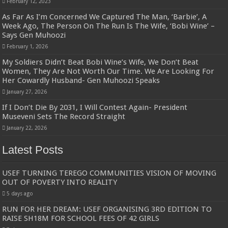
February 12, 2023
As Far As I’m Concerned We Captured The Man, ‘Barbie’, A
Week Ago, The Person On The Run Is The Wife, ‘Bobi Wine’ –
Says Gen Muhoozi
February 1, 2026
My Soldiers Didn’t Beat Bobi Wine’s Wife, We Don’t Beat
Women, They Are Not Worth Our Time. We Are Looking For
Her Cowardly Husband- Gen Muhoozi Speaks
January 27, 2026
If I Don’t Die By 2031, I Will Contest Again- President
Museveni Sets The Record Straight
January 22, 2026
Latest Posts
USEF TURNING TEREGO COMMUNITIES VISION OF MOVING
OUT OF POVERTY INTO REALITY
5 days ago
RUN FOR HER DREAM: USEF ORGANISING 3RD EDITION TO
RAISE SH18M FOR SCHOOL FEES OF 42 GIRLS