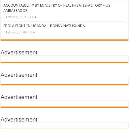
ACCOUNTABILITY BY MINISTRY OF HEALTH SATISFACTORY – US
AMBASSADOR
February 11, 2023
4
EBOLA FIGHT IN UGANDA – BONNY NATUKUNDA
February 7, 2023
4
Advertisement
Advertisement
Advertisement
Advertisement