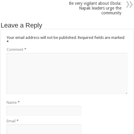
Be very vigilant about Ebola:
Bulambuli MP-Elect Biara Emmanuel Holds Thanksgiving Ceremony, Pledges Tr
Napak leaders urge the
community
The Untold Reasons Behind the Growing Rift Between UHRC Chairperson Mar
WNDC: HUGE PROGRESS CONFIRMED IN CONVENTION PREPARATION
Leave a Reply
Just In!! NUP Suspends Kyambogo University Guild President after he secretly a
Your email address will not be published.
Required fields are marked
Just In!! New Opinion Poll Shows Museveni Winning The 15th January President
*
Comment
*
Name
*
Email
*