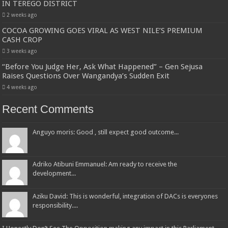
IN TEREGO DISTRICT
2 weeks ago
COCOA GROWING GOES VIRAL AS WEST NILE’S PREMIUM
CASH CROP
3 weeks ago
“Before You Judge Her, Ask What Happened” – Gen Sejusa
Raises Questions Over Wangandya’s Sudden Exit
4 weeks ago
Recent Comments
Anguyo moris: Good , still expect good outcome...
Adriko Atibuni Emmanuel: Am ready to receive the
development...
Aziku David: This is wonderful, integration of DACs is everyones
responsibility....