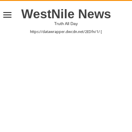
WestNile News
Truth All Day
https://datawrapper.dwcdn.net/2EDfn/1/ [