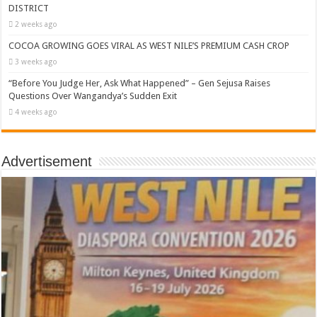
DISTRICT
2 weeks ago
COCOA GROWING GOES VIRAL AS WEST NILE’S PREMIUM CASH CROP
3 weeks ago
“Before You Judge Her, Ask What Happened” – Gen Sejusa Raises
Questions Over Wangandya’s Sudden Exit
4 weeks ago
Advertisement