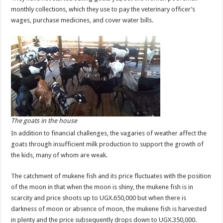
monthly collections, which they use to pay the veterinary officer’s
wages, purchase medicines, and cover water bills.
The goats in the house
In addition to financial challenges, the vagaries of weather affect the
goats through insufficient milk production to support the growth of
the kids, many of whom are weak.
The catchment of mukene fish and its price fluctuates with the position
of the moon in that when the moon is shiny, the mukene fish is in
scarcity and price shoots up to UGX.650,000 but when there is
darkness of moon or absence of moon, the mukene fish is harvested
in plenty and the price subsequently drops down to UGX.350,000.