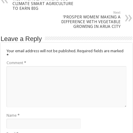
CLIMATE SMART AGRICULTURE
TO EARN BIG
Next
‘PROSPER WOMEN’ MAKING A
DIFFERENCE WITH VEGETABLE
GROWING IN ARUA CITY
Leave a Reply
Your email address will not be published.
Required fields are marked
*
Comment
*
Name
*