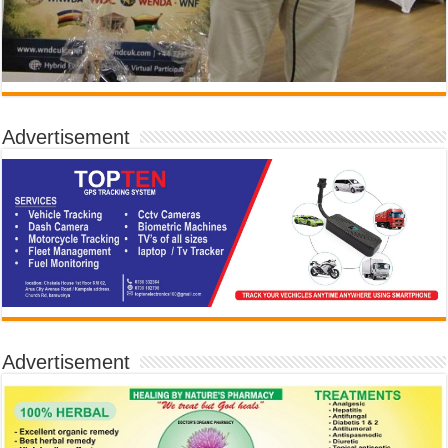
Advertisement
Advertisement