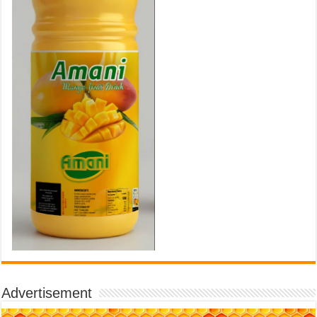
Advertisement