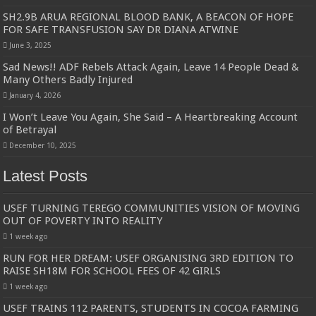
SH2.9B ARUA REGIONAL BLOOD BANK, A BEACON OF HOPE
FOR SAFE TRANSFUSION SAY DR DIANA ATWINE
June 3, 2025
Sad News!! ADF Rebels Attack Again, Leave 14 People Dead &
Many Others Badly Injured
January 4, 2026
I Won’t Leave You Again, She Said – A Heartbreaking Account
of Betrayal
December 10, 2025
Latest Posts
USEF TURNING TEREGO COMMUNITIES VISION OF MOVING
OUT OF POVERTY INTO REALITY
1 week ago
RUN FOR HER DREAM: USEF ORGANISING 3RD EDITION TO
RAISE SH18M FOR SCHOOL FEES OF 42 GIRLS
1 week ago
USEF TRAINS 112 PARENTS, STUDENTS IN COCOA FARMING