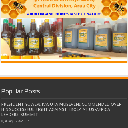
Popular Posts
PRESIDENT YOWERI KAGUTA MUSEVENI COMMENDED OVER
HIS SUCCESSFUL FIGHT AGAINST EBOLA AT US-AFRICA
LEADERS’ SUMMIT
January 1, 2023
5