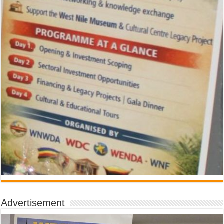
Advertisement