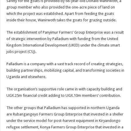
Safety for the goats is provided by 68-year-old Donald Wanirwoth, a
group member who also provided the one-acre piece of land on
which the project was established. Apart from feeding the goats
inside their house, Wanirwoth takes the goats for grazing outside.
The establishment of Panyimur Farmers’ Group Enterprise was a result
of strategic intervention by Palladium with funding from the United
Kingdom International Development (UKID) under the climate smart
jobs project (CSJ).
Palladium is a company with a vast track record of creating strategies,
building partnerships, mobilizing capital, and transforming societies in
Uganda and elsewhere.
The organisation’s supportive role came in with capacity building and
UGX.25m financial credit adding to UGX.10m members’ contribution.
The other groups that Palladium has supported in northern Uganda
are Rubangangeyo Farmers Group Enterprise that invested in a sheller
under the service model for post-harvest equipment in Kiryandongo
refugee settlement, Konya Farmers Group Enterprise that invested in a