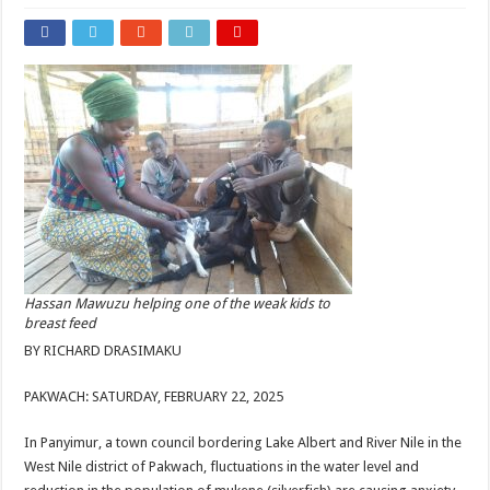
Hassan Mawuzu helping one of the weak kids to
breast feed
BY RICHARD DRASIMAKU
PAKWACH: SATURDAY, FEBRUARY 22, 2025
In Panyimur, a town council bordering Lake Albert and River Nile in the
West Nile district of Pakwach, fluctuations in the water level and