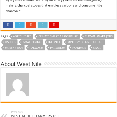
making charcoal stoves that emit less carbons and consume little
charcoal.”
Tags
AGRICULTURE
CLIMATE SMART AGRICULTURE
CLIMATE SMART JOBS
FISHING
GOAT RARING
INFONILE
MINISTRY OF AGRICULTURE
MUKENE FISH
PAKWACH
PALLADIUM
PANYIMUR
UKAID
About West Nile
Previous
WEST ACHOLI FARMERS USE