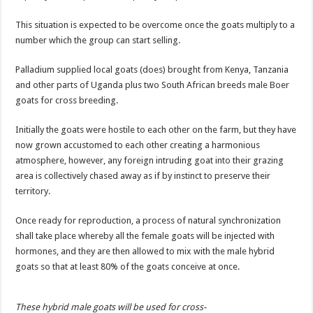
This situation is expected to be overcome once the goats multiply to a
number which the group can start selling.
Palladium supplied local goats (does) brought from Kenya, Tanzania
and other parts of Uganda plus two South African breeds male Boer
goats for cross breeding.
Initially the goats were hostile to each other on the farm, but they have
now grown accustomed to each other creating a harmonious
atmosphere, however, any foreign intruding goat into their grazing
area is collectively chased away as if by instinct to preserve their
territory.
Once ready for reproduction, a process of natural synchronization
shall take place whereby all the female goats will be injected with
hormones, and they are then allowed to mix with the male hybrid
goats so that at least 80% of the goats conceive at once.
These hybrid male goats will be used for cross-