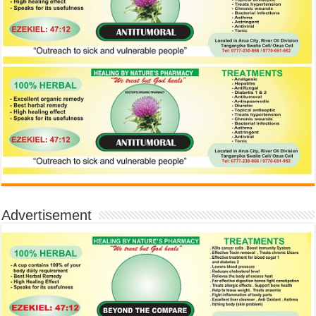
Advertisement