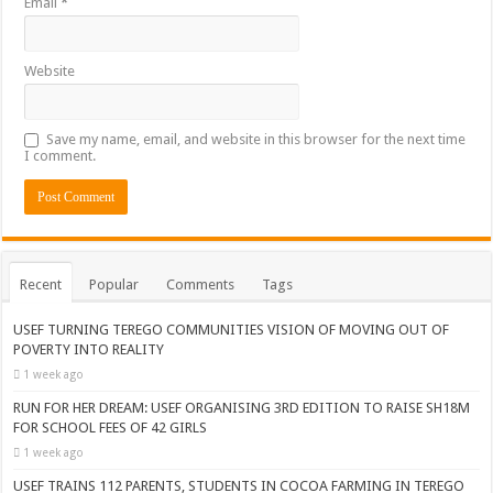
Email
*
Website
Save my name, email, and website in this browser for the next time
I comment.
Recent
Popular
Comments
Tags
USEF TURNING TEREGO COMMUNITIES VISION OF MOVING OUT OF
POVERTY INTO REALITY
1 week ago
RUN FOR HER DREAM: USEF ORGANISING 3RD EDITION TO RAISE SH18M
FOR SCHOOL FEES OF 42 GIRLS
1 week ago
USEF TRAINS 112 PARENTS, STUDENTS IN COCOA FARMING IN TEREGO