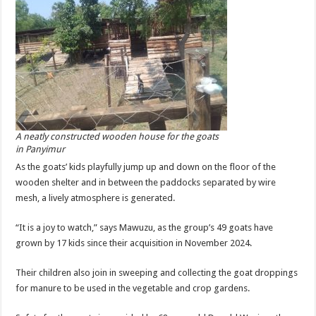
A neatly constructed wooden house for the goats
in Panyimur
As the goats’ kids playfully jump up and down on the floor of the
wooden shelter and in between the paddocks separated by wire
mesh, a lively atmosphere is generated.
“It is a joy to watch,” says Mawuzu, as the group’s 49 goats have
grown by 17 kids since their acquisition in November 2024.
Their children also join in sweeping and collecting the goat droppings
for manure to be used in the vegetable and crop gardens.