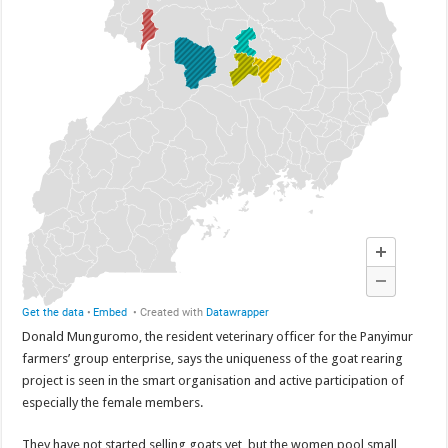
Donald Munguromo, the resident veterinary officer for the Panyimur
farmers’ group enterprise, says the uniqueness of the goat rearing
project is seen in the smart organisation and active participation of
especially the female members.
They have not started selling goats yet, but the women pool small