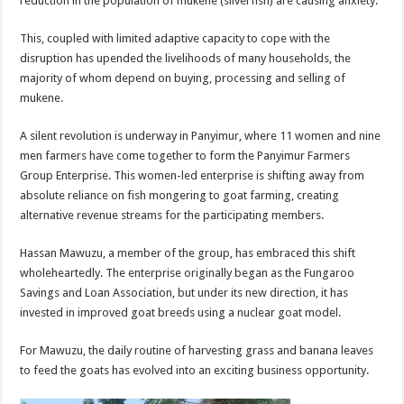
reduction in the population of mukene (silverfish) are causing anxiety.
This, coupled with limited adaptive capacity to cope with the
disruption has upended the livelihoods of many households, the
majority of whom depend on buying, processing and selling of
mukene.
A silent revolution is underway in Panyimur, where 11 women and nine
men farmers have come together to form the Panyimur Farmers
Group Enterprise. This women-led enterprise is shifting away from
absolute reliance on fish mongering to goat farming, creating
alternative revenue streams for the participating members.
Hassan Mawuzu, a member of the group, has embraced this shift
wholeheartedly. The enterprise originally began as the Fungaroo
Savings and Loan Association, but under its new direction, it has
invested in improved goat breeds using a nuclear goat model.
For Mawuzu, the daily routine of harvesting grass and banana leaves
to feed the goats has evolved into an exciting business opportunity.