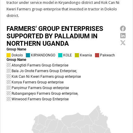
tractor under service model in Kiryandongo district and Kok Can Ni
Kweri Farmers group enterprise that invested in tractor in Dokolo
district.