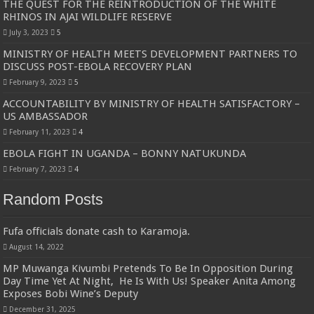
THE QUEST FOR THE REINTRODUCTION OF THE WHITE
RHINOS IN AJAI WILDLIFE RESERVE
July 3, 2023
5
MINISTRY OF HEALTH MEETS DEVELOPMENT PARTNERS TO
DISCUSS POST-EBOLA RECOVERY PLAN
February 9, 2023
5
ACCOUNTABILITY BY MINISTRY OF HEALTH SATISFACTORY –
US AMBASSADOR
February 11, 2023
4
EBOLA FIGHT IN UGANDA – BONNY NATUKUNDA
February 7, 2023
4
Random Posts
Fufa officials donate cash to Karamoja.
August 14, 2022
MP Muwanga Kivumbi Pretends To Be In Opposition During
Day Time Yet At Night, He Is With Us! Speaker Anita Among
Exposes Bobi Wine’s Deputy
December 31, 2025