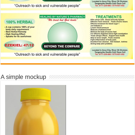
A simple mockup