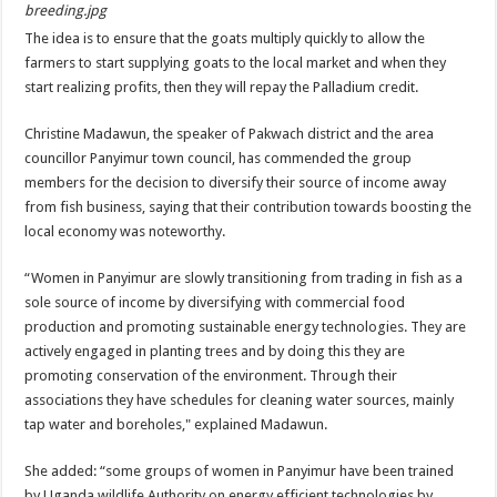
breeding.jpg
The idea is to ensure that the goats multiply quickly to allow the
farmers to start supplying goats to the local market and when they
start realizing profits, then they will repay the Palladium credit.
Christine Madawun, the speaker of Pakwach district and the area
councillor Panyimur town council, has commended the group
members for the decision to diversify their source of income away
from fish business, saying that their contribution towards boosting the
local economy was noteworthy.
“Women in Panyimur are slowly transitioning from trading in fish as a
sole source of income by diversifying with commercial food
production and promoting sustainable energy technologies. They are
actively engaged in planting trees and by doing this they are
promoting conservation of the environment. Through their
associations they have schedules for cleaning water sources, mainly
tap water and boreholes," explained Madawun.
She added: “some groups of women in Panyimur have been trained
by Uganda wildlife Authority on energy efficient technologies by