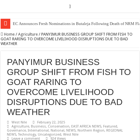
]
Museveni duly nominated for 2026 presidential elections
Home
/
Agriculture
/
PANYIMUR BUSINESS GROUP SHIFT FROM FISH TO
GOAT RARING TO OVERCOME LIVELIHOOD DISRUPTIONS DUE TO BAD
WEATHER
PANYIMUR BUSINESS
GROUP SHIFT FROM FISH TO
GOAT RARING TO
OVERCOME LIVELIHOOD
DISRUPTIONS DUE TO BAD
WEATHER
West Nile
February 22, 2025
Agriculture
,
Business
,
Conservation
,
EAST AFRICA NEWS
,
Featured
,
Governance
,
International
,
National
,
NEWS
,
Northern Region
,
REGIONAL
NEWS
,
Technology
,
Uncategorized
,
West Nile
Leave a comment
924 Views