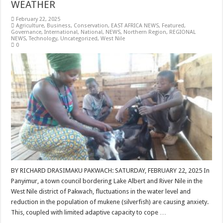
WEATHER
February 22, 2025
Agriculture
,
Business
,
Conservation
,
EAST AFRICA NEWS
,
Featured
,
Governance
,
International
,
National
,
NEWS
,
Northern Region
,
REGIONAL
NEWS
,
Technology
,
Uncategorized
,
West Nile
0
BY RICHARD DRASIMAKU PAKWACH: SATURDAY, FEBRUARY 22, 2025 In
Panyimur, a town council bordering Lake Albert and River Nile in the
West Nile district of Pakwach, fluctuations in the water level and
reduction in the population of mukene (silverfish) are causing anxiety.
This, coupled with limited adaptive capacity to cope …