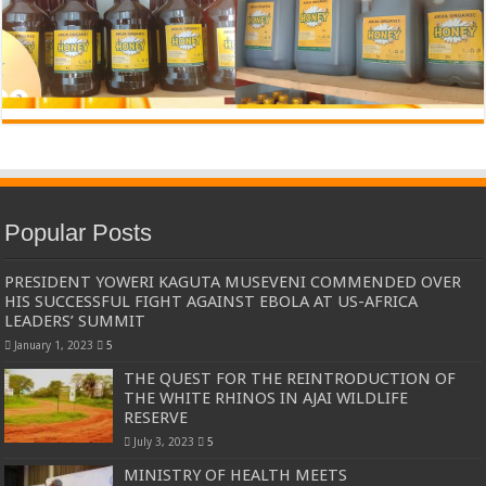
Popular Posts
PRESIDENT YOWERI KAGUTA MUSEVENI COMMENDED OVER
HIS SUCCESSFUL FIGHT AGAINST EBOLA AT US-AFRICA
LEADERS’ SUMMIT
January 1, 2023
5
THE QUEST FOR THE REINTRODUCTION OF
THE WHITE RHINOS IN AJAI WILDLIFE
RESERVE
July 3, 2023
5
MINISTRY OF HEALTH MEETS