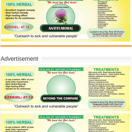
Advertisement