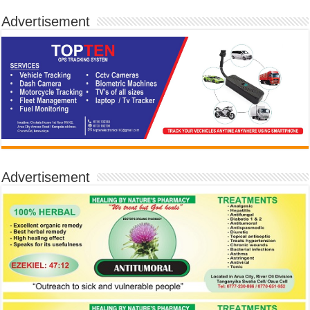
Advertisement
Advertisement