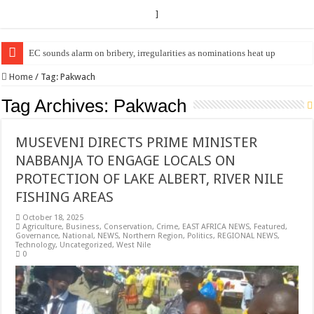
]
EC sounds alarm on bribery, irregularities as nominations heat up
EC Announces Fresh Nominations in Butaleja Following Death of NRM Fl
Home
/
Tag:
Pakwach
Tag Archives:
Pakwach
MUSEVENI DIRECTS PRIME MINISTER
NABBANJA TO ENGAGE LOCALS ON
PROTECTION OF LAKE ALBERT, RIVER NILE
FISHING AREAS
October 18, 2025
Agriculture
,
Business
,
Conservation
,
Crime
,
EAST AFRICA NEWS
,
Featured
,
Governance
,
National
,
NEWS
,
Northern Region
,
Politics
,
REGIONAL NEWS
,
Technology
,
Uncategorized
,
West Nile
0