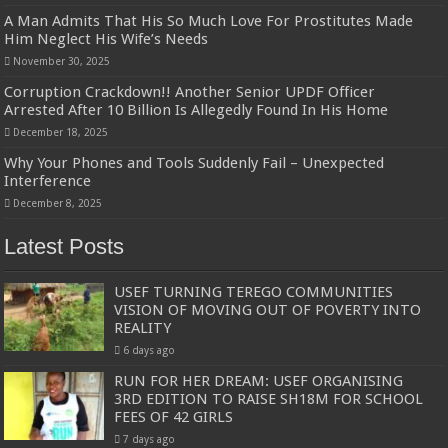
A Man Admits That His So Much Love For Prostitutes Made
Him Neglect His Wife’s Needs
November 30, 2025
Corruption Crackdown!! Another Senior UPDF Officer
Arrested After 10 Billion Is Allegedly Found In His Home
December 18, 2025
Why Your Phones and Tools Suddenly Fail – Unexpected
Interference
December 8, 2025
Latest Posts
USEF TURNING TEREGO COMMUNITIES
VISION OF MOVING OUT OF POVERTY INTO
REALITY
6 days ago
RUN FOR HER DREAM: USEF ORGANISING
3RD EDITION TO RAISE SH18M FOR SCHOOL
FEES OF 42 GIRLS
7 days ago