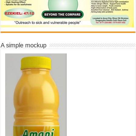
A simple mockup