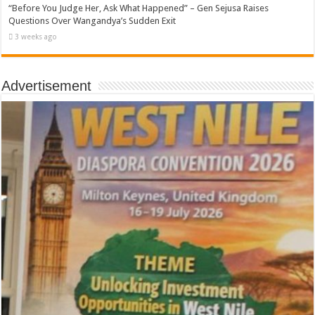
“Before You Judge Her, Ask What Happened” – Gen Sejusa Raises
Questions Over Wangandya’s Sudden Exit
3 weeks ago
Advertisement