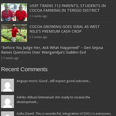
USEF TRAINS 112 PARENTS, STUDENTS IN
COCOA FARMING IN TEREGO DISTRICT
2 weeks ago
COCOA GROWING GOES VIRAL AS WEST
NILE’S PREMIUM CASH CROP
3 weeks ago
“Before You Judge Her, Ask What Happened” – Gen Sejusa
Raises Questions Over Wangandya’s Sudden Exit
3 weeks ago
Recent Comments
Anguyo moris: Good , still expect good outcome...
Adriko Atibuni Emmanuel: Am ready to receive the
development...
Aziku David: This is wonderful, integration of DACs is everyones