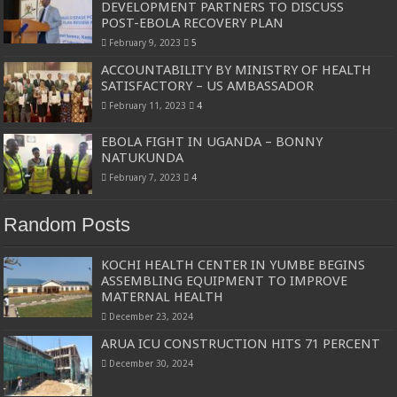
DEVELOPMENT PARTNERS TO DISCUSS
POST-EBOLA RECOVERY PLAN
February 9, 2023
5
ACCOUNTABILITY BY MINISTRY OF HEALTH
SATISFACTORY – US AMBASSADOR
February 11, 2023
4
EBOLA FIGHT IN UGANDA – BONNY
NATUKUNDA
February 7, 2023
4
Random Posts
KOCHI HEALTH CENTER IN YUMBE BEGINS
ASSEMBLING EQUIPMENT TO IMPROVE
MATERNAL HEALTH
December 23, 2024
ARUA ICU CONSTRUCTION HITS 71 PERCENT
December 30, 2024