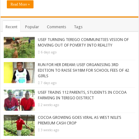
Read More »
Recent
Popular
Comments
Tags
USEF TURNING TEREGO COMMUNITIES VISION OF
MOVING OUT OF POVERTY INTO REALITY
6 days ago
RUN FOR HER DREAM: USEF ORGANISING 3RD
EDITION TO RAISE SH18M FOR SCHOOL FEES OF 42
GIRLS
7 days ago
USEF TRAINS 112 PARENTS, STUDENTS IN COCOA
FARMING IN TEREGO DISTRICT
2 weeks ago
COCOA GROWING GOES VIRAL AS WEST NILE’S
PREMIUM CASH CROP
3 weeks ago