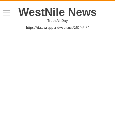
WestNile News
Truth All Day
https://datawrapper.dwcdn.net/2EDfn/1/ [