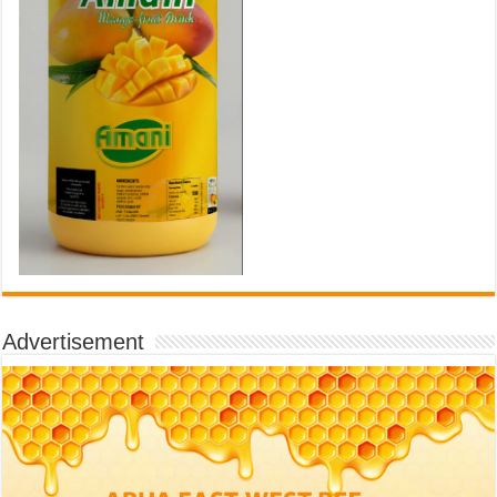
Advertisement