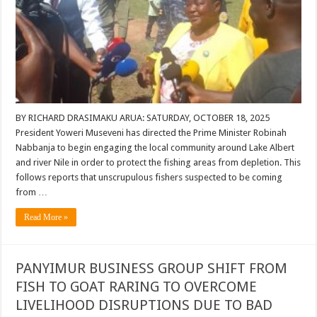
BY RICHARD DRASIMAKU ARUA: SATURDAY, OCTOBER 18, 2025
President Yoweri Museveni has directed the Prime Minister Robinah
Nabbanja to begin engaging the local community around Lake Albert
and river Nile in order to protect the fishing areas from depletion. This
follows reports that unscrupulous fishers suspected to be coming
from …
Read More »
PANYIMUR BUSINESS GROUP SHIFT FROM
FISH TO GOAT RARING TO OVERCOME
LIVELIHOOD DISRUPTIONS DUE TO BAD