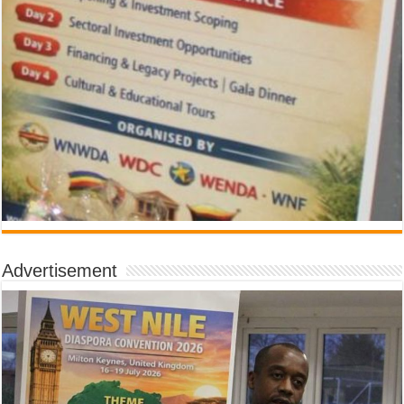
Advertisement