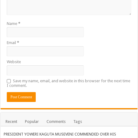
Bulambuli MP-Elect Biara Emmanuel Holds Thanksgiving Ceremony, Pledges Tr
The Untold Reasons Behind the Growing Rift Between UHRC Chairperson Mar
WNDC: HUGE PROGRESS CONFIRMED IN CONVENTION PREPARATION
Name
*
Just In!! NUP Suspends Kyambogo University Guild President after he secretly a
Email
*
Just In!! New Opinion Poll Shows Museveni Winning The 15th January President
Website
Save my name, email, and website in this browser for the next time
I comment.
Recent
Popular
Comments
Tags
PRESIDENT YOWERI KAGUTA MUSEVENI COMMENDED OVER HIS