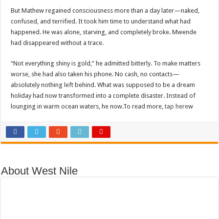
DEPUTY INSPECTOR GENERAL OF POLICE MAJ GEN KATSINGAZI CAM
But Mathew regained consciousness more than a day later—naked,
DR JANE RUTH ACENG CONTINUED COMMUNITY AWARENESS ON EBOLA 
confused, and terrified. It took him time to understand what had
happened. He was alone, starving, and completely broke. Mwende
4th PRESIDENTIAL ADDRESS ON EBOLA WAS IMPORTANT BECAUSE MU
had disappeared without a trace.
MINISTRY OF HEALTH SUPPORTS KASSANDA DISTRICT WITH FUNDS TO 
“Not everything shiny is gold,” he admitted bitterly. To make matters
MOBILIZING KAMPALA CAPITAL CITY AGAINST EBOLA-SUDAN STRAIN
worse, she had also taken his phone. No cash, no contacts—
LAST EBOLA PATIENT DISCHARGED IN UGANDA, THE MINISTRY OF HE
absolutely nothing left behind. What was supposed to be a dream
holiday had now transformed into a complete disaster. Instead of
FALSE ALARM: AMURU RESIDENT DIED OF CRIMEAN-CONGO FEVER NO
lounging in warm ocean waters, he now.To read more,
tap here
w
EBOLA FIGHT: MINISTRY OF HEALTH DEPLOYS MORE HEALTH WORKE
WHO JOINS THE EBOLA FIGHT IN UGANDA
Be very vigilant about Ebola: Napak leaders urge the community
UGANDA ANNOUNCES RECOVERY OF FOURTH EBOLA PATIENT
About West Nile
Mityana District Leaders Ready to Fight Ebola
EBOLA OUTBREAK IN UGANDA: MINISTRY OF HEALTH RULES OUT TRAV
DR JANE RUTH ACENG RETURNS TO MUBENDE AND KASSANDA DISTRI