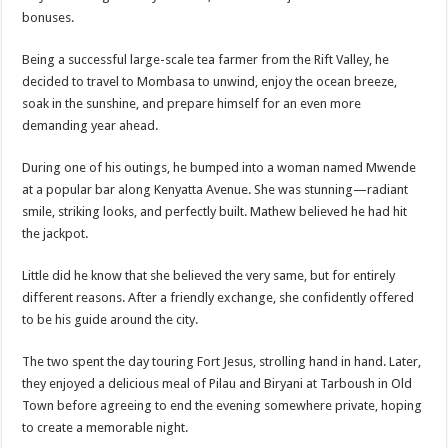
ACCOUNTABILITY BY MINISTRY OF HEALTH SATISFACTORY – US AMB
bonuses.
US lifts screening of Ugandan arrivals after Ebola outbreak declared over
Being a successful large-scale tea farmer from the Rift Valley, he
CDF Mbadi Praises UPDF Medics For Role in Fighting Ebola
decided to travel to Mombasa to unwind, enjoy the ocean breeze,
soak in the sunshine, and prepare himself for an even more
Prevention and Vaccine Against Ebola In Uganda-CDC
demanding year ahead.
UNDP SUPPORTS KCCA EFFORTS TO FIGHT EBOLA
During one of his outings, he bumped into a woman named Mwende
AFRICA CDC OPTIMISTIC ABOUT UGANDA’S EBOLA OUTBREAK- AHME
at a popular bar along Kenyatta Avenue. She was stunning—radiant
PRESIDENT YOWERI KAGUTA MUSEVENI COMMENDED OVER HIS SUCCES
smile, striking looks, and perfectly built. Mathew believed he had hit
the jackpot.
WILL THE US-AFRICA SUMMIT HELP AFRICA AND AFRICANS OR ITS FOR
WEST NILE LEADERS FORM EBOLA TASK FORCE COMMITTEES
Little did he know that she believed the very same, but for entirely
different reasons. After a friendly exchange, she confidently offered
EBOLA OUTBREAK: ADJUMANI DISTRICT ON HIGH ALERT, ASKS FOR PP
to be his guide around the city.
MULAGO NATIONAL REFERRAL HOSPITAL ISOLATION UNIT: ONLY THRE
The two spent the day touring Fort Jesus, strolling hand in hand. Later,
SHS3.6 BILLION ($1 MILLION) USED TO EQUIP EBOLA TREAMENT/ISOLATI
they enjoyed a delicious meal of Pilau and Biryani at Tarboush in Old
7th EBOLA TREATMENT UNIT OPENED AT MULAGO NATIONAL REFERRAL
Town before agreeing to end the evening somewhere private, hoping
DR TEDROS ADHANOM GHEBREYESUS COMMENDS WHO PARTNERS FOR S
to create a memorable night.