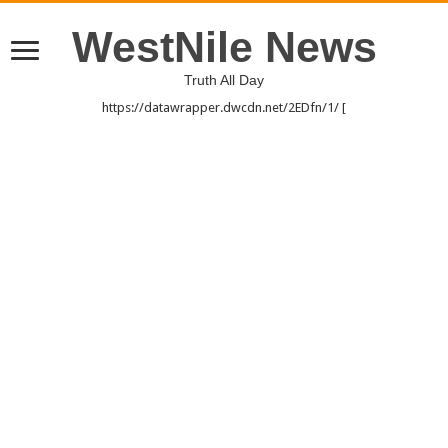
WestNile News
Truth All Day
https://datawrapper.dwcdn.net/2EDfn/1/ [