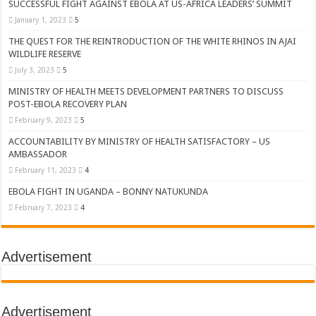
SUCCESSFUL FIGHT AGAINST EBOLA AT US-AFRICA LEADERS’ SUMMIT
January 1, 2023
5
THE QUEST FOR THE REINTRODUCTION OF THE WHITE RHINOS IN AJAI
WILDLIFE RESERVE
July 3, 2023
5
MINISTRY OF HEALTH MEETS DEVELOPMENT PARTNERS TO DISCUSS
POST-EBOLA RECOVERY PLAN
February 9, 2023
5
ACCOUNTABILITY BY MINISTRY OF HEALTH SATISFACTORY – US
AMBASSADOR
February 11, 2023
4
EBOLA FIGHT IN UGANDA – BONNY NATUKUNDA
February 7, 2023
4
Advertisement
Advertisement