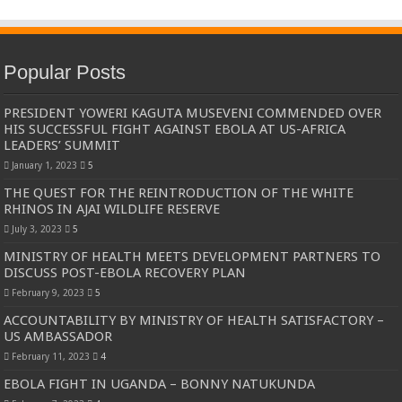
Popular Posts
PRESIDENT YOWERI KAGUTA MUSEVENI COMMENDED OVER
HIS SUCCESSFUL FIGHT AGAINST EBOLA AT US-AFRICA
LEADERS’ SUMMIT
January 1, 2023
5
THE QUEST FOR THE REINTRODUCTION OF THE WHITE
RHINOS IN AJAI WILDLIFE RESERVE
July 3, 2023
5
MINISTRY OF HEALTH MEETS DEVELOPMENT PARTNERS TO
DISCUSS POST-EBOLA RECOVERY PLAN
February 9, 2023
5
ACCOUNTABILITY BY MINISTRY OF HEALTH SATISFACTORY –
US AMBASSADOR
February 11, 2023
4
EBOLA FIGHT IN UGANDA – BONNY NATUKUNDA