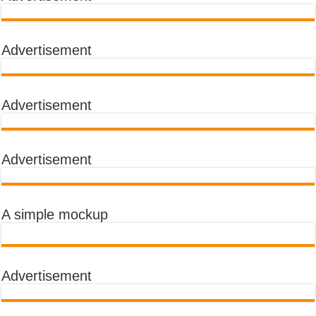
Advertisement
Advertisement
Advertisement
A simple mockup
Advertisement