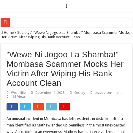
]
EC sounds alarm on bribery, irregularities as nominations heat up
Home
/
Society
/
“Wewe Ni Jogoo La Shamba!” Mombasa Scammer Mocks
Her Victim After Wiping His Bank Account Clean
EC Announces Fresh Nominations in Butaleja Following Death of NRM Flag Bea
Museveni duly nominated for 2026 presidential elections
“Wewe Ni Jogoo La Shamba!”
HOW COCOA BECAME A GAME CHANGING CASH CROP IN WEST NILE’S 
Mombasa Scammer Mocks Her
Nomination of Candidates in Electoral Areas where a Nominated Candidate Died
Victim After Wiping His Bank
ANDRIVU CHRISTIANS FEEL AT PEACE UNDER FAVOUR PRAYER CHURCH
Account Clean
OUT OF SEVERE ILLNESS, A CHURCH WAS BORN IN DRC
West Nile
December 11, 2025
Society
Leave a comment
168 Views
ARUA CLERICS ROOT FOR ECONOMIC EMANCIPATION OF HOUSEHOLDS,
FOCUS ON GOD, NOT MATERIAL THINGS: ARUA CHRISTIANS TOLD AHE
ARUA PROPHETESS AYIKORU ROOTS FOR STRONG FAMILIES AS FOUNDAT
An unusual incident in Mombasa has left residents in disbelief after a
man identified as Mathew ended up penniless in the most unexpected
ARUA’S FAVOUR PRAYER CENTER BEGINS HIV/AIDS SUPPORT PROGRAM
way. According to an eyewitness, Mathew had just received his annual