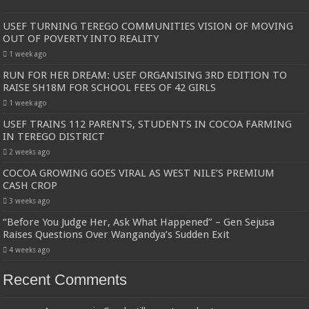
USEF TURNING TEREGO COMMUNITIES VISION OF MOVING
OUT OF POVERTY INTO REALITY
1 week ago
RUN FOR HER DREAM: USEF ORGANISING 3RD EDITION TO
RAISE SH18M FOR SCHOOL FEES OF 42 GIRLS
1 week ago
USEF TRAINS 112 PARENTS, STUDENTS IN COCOA FARMING
IN TEREGO DISTRICT
2 weeks ago
COCOA GROWING GOES VIRAL AS WEST NILE’S PREMIUM
CASH CROP
3 weeks ago
“Before You Judge Her, Ask What Happened” – Gen Sejusa
Raises Questions Over Wangandya’s Sudden Exit
4 weeks ago
Recent Comments