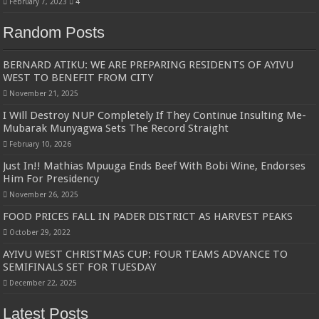
February 7, 2023
4
Random Posts
BERNARD ATIKU: WE ARE PREPARING RESIDENTS OF AYIVU
WEST TO BENEFIT FROM CITY
November 21, 2025
I Will Destroy NUP Completely If They Continue Insulting Me-
Mubarak Munyagwa Sets The Record Straight
February 10, 2026
Just In!! Mathias Mpuuga Ends Beef With Bobi Wine, Endorses
Him For Presidency
November 26, 2025
FOOD PRICES FALL IN PADER DISTRICT AS HARVEST PEAKS
October 29, 2022
AYIVU WEST CHRISTMAS CUP: FOUR TEAMS ADVANCE TO
SEMIFINALS SET FOR TUESDAY
December 22, 2025
Latest Posts