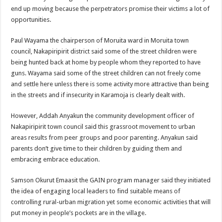
end up moving because the perpetrators promise their victims a lot of
opportunities.
Paul Wayama the chairperson of Moruita ward in Moruita town
council, Nakapiripirit district said some of the street children were
being hunted back at home by people whom they reported to have
guns. Wayama said some of the street children can not freely come
and settle here unless there is some activity more attractive than being
in the streets and if insecurity in Karamoja is clearly dealt with.
However, Addah Anyakun the community development officer of
Nakapiripirit town council said this grassroot movement to urban
areas results from peer groups and poor parenting. Anyakun said
parents don’t give time to their children by guiding them and
embracing embrace education.
Samson Okurut Emaasit the GAIN program manager said they initiated
the idea of engaging local leaders to find suitable means of
controlling rural-urban migration yet some economic activities that will
put money in people’s pockets are in the village.