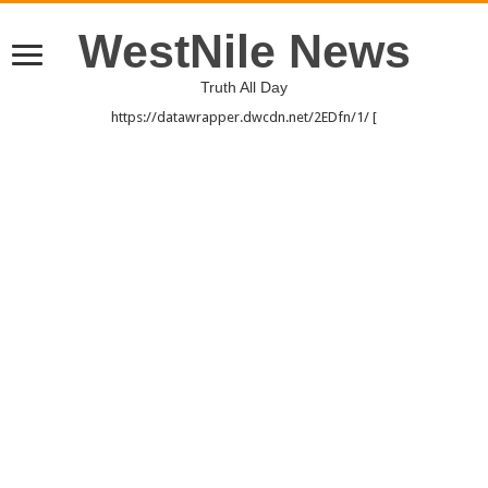
WestNile News
Truth All Day
https://datawrapper.dwcdn.net/2EDfn/1/ [