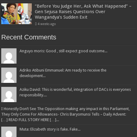
“Before You Judge Her, Ask What Happened” –
Gen Sejusa Raises Questions Over
Wangandya’s Sudden Exit
4 weeks ago
Recent Comments
Anguyo moris: Good , still expect good outcome...
Adriko Atibuni Emmanuel: Am ready to receive the
development...
Aziku David: This is wonderful, integration of DACs is everyones
responsibility....
I Honestly Don’t See The Opposition making any impact in this Parliament,
They Only Come For Allowances- Chris Baryomunsi Tells – Daily Advent:
[…] READ FULL STORY HERE […]...
Muta: Elizabeth story is fake. Fake...