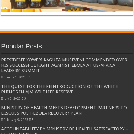
Popular Posts
PRESIDENT YOWERI KAGUTA MUSEVENI COMMENDED OVER
HIS SUCCESSFUL FIGHT AGAINST EBOLA AT US-AFRICA
LEADERS’ SUMMIT
January 1, 2023
5
THE QUEST FOR THE REINTRODUCTION OF THE WHITE
RHINOS IN AJAI WILDLIFE RESERVE
July 3, 2023
5
MINISTRY OF HEALTH MEETS DEVELOPMENT PARTNERS TO
DISCUSS POST-EBOLA RECOVERY PLAN
February 9, 2023
5
ACCOUNTABILITY BY MINISTRY OF HEALTH SATISFACTORY –