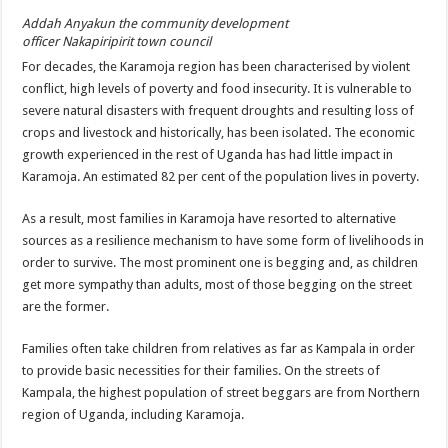
Addah Anyakun the community development
officer Nakapiripirit town council
For decades, the Karamoja region has been characterised by violent
conflict, high levels of poverty and food insecurity. It is vulnerable to
severe natural disasters with frequent droughts and resulting loss of
crops and livestock and historically, has been isolated. The economic
growth experienced in the rest of Uganda has had little impact in
Karamoja. An estimated 82 per cent of the population lives in poverty.
As a result, most families in Karamoja have resorted to alternative
sources as a resilience mechanism to have some form of livelihoods in
order to survive. The most prominent one is begging and, as children
get more sympathy than adults, most of those begging on the street
are the former.
Families often take children from relatives as far as Kampala in order
to provide basic necessities for their families. On the streets of
Kampala, the highest population of street beggars are from Northern
region of Uganda, including Karamoja.