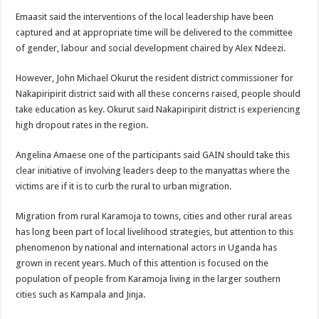
Emaasit said the interventions of the local leadership have been
captured and at appropriate time will be delivered to the committee
of gender, labour and social development chaired by Alex Ndeezi.
However, John Michael Okurut the resident district commissioner for
Nakapiripirit district said with all these concerns raised, people should
take education as key. Okurut said Nakapiripirit district is experiencing
high dropout rates in the region.
Angelina Amaese one of the participants said GAIN should take this
clear initiative of involving leaders deep to the manyattas where the
victims are if it is to curb the rural to urban migration.
Migration from rural Karamoja to towns, cities and other rural areas
has long been part of local livelihood strategies, but attention to this
phenomenon by national and international actors in Uganda has
grown in recent years. Much of this attention is focused on the
population of people from Karamoja living in the larger southern
cities such as Kampala and Jinja.