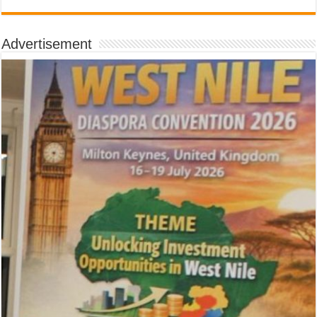
Advertisement