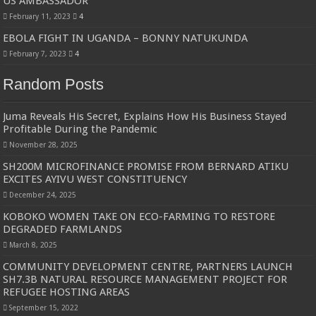
US AMBASSADOR
February 11, 2023
4
EBOLA FIGHT IN UGANDA – BONNY NATUKUNDA
February 7, 2023
4
Random Posts
Juma Reveals His Secret, Explains How His Business Stayed
Profitable During the Pandemic
November 28, 2025
SH200M MICROFINANCE PROMISE FROM BERNARD ATIKU
EXCITES AYIVU WEST CONSTITUENCY
December 24, 2025
KOBOKO WOMEN TAKE ON ECO-FARMING TO RESTORE
DEGRADED FARMLANDS
March 8, 2025
COMMUNITY DEVELOPMENT CENTRE, PARTNERS LAUNCH
SH7.3B NATURAL RESOURCE MANAGEMENT PROJECT FOR
REFUGEE HOSTING AREAS
September 15, 2022