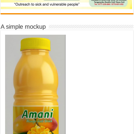
A simple mockup