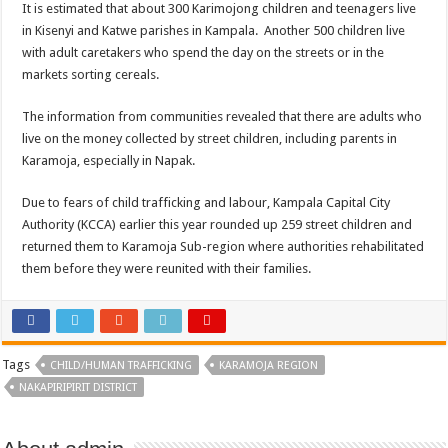
It is estimated that about 300 Karimojong children and teenagers live
in Kisenyi and Katwe parishes in Kampala. Another 500 children live
with adult caretakers who spend the day on the streets or in the
markets sorting cereals.
The information from communities revealed that there are adults who
live on the money collected by street children, including parents in
Karamoja, especially in Napak.
Due to fears of child trafficking and labour, Kampala Capital City
Authority (KCCA) earlier this year rounded up 259 street children and
returned them to Karamoja Sub-region where authorities rehabilitated
them before they were reunited with their families.
Tags
CHILD/HUMAN TRAFFICKING
KARAMOJA REGION
NAKAPIRIPIRIT DISTRICT