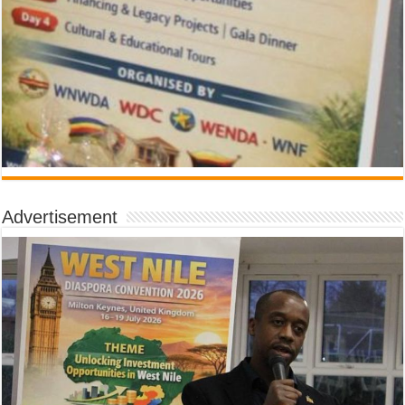
Advertisement