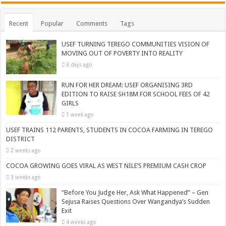
Recent
Popular
Comments
Tags
USEF TURNING TEREGO COMMUNITIES VISION OF
MOVING OUT OF POVERTY INTO REALITY
6 days ago
RUN FOR HER DREAM: USEF ORGANISING 3RD
EDITION TO RAISE SH18M FOR SCHOOL FEES OF 42
GIRLS
1 week ago
USEF TRAINS 112 PARENTS, STUDENTS IN COCOA FARMING IN TEREGO
DISTRICT
2 weeks ago
COCOA GROWING GOES VIRAL AS WEST NILE’S PREMIUM CASH CROP
3 weeks ago
“Before You Judge Her, Ask What Happened” – Gen
Sejusa Raises Questions Over Wangandya’s Sudden
Exit
4 weeks ago