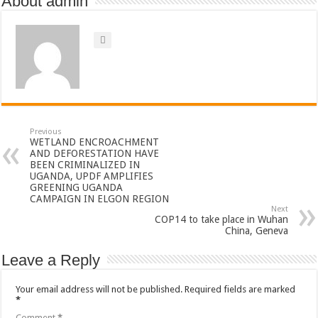
About admin
Previous
WETLAND ENCROACHMENT
AND DEFORESTATION HAVE
BEEN CRIMINALIZED IN
UGANDA, UPDF AMPLIFIES
GREENING UGANDA
CAMPAIGN IN ELGON REGION
Next
COP14 to take place in Wuhan
China, Geneva
Leave a Reply
Your email address will not be published.
Required fields are marked
*
Comment
*