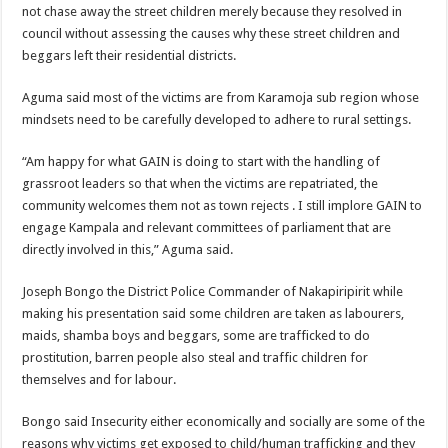
not chase away the street children merely because they resolved in
council without assessing the causes why these street children and
beggars left their residential districts.
Aguma said most of the victims are from Karamoja sub region whose
mindsets need to be carefully developed to adhere to rural settings.
“Am happy for what GAIN is doing to start with the handling of
grassroot leaders so that when the victims are repatriated, the
community welcomes them not as town rejects . I still implore GAIN to
engage Kampala and relevant committees of parliament that are
directly involved in this,” Aguma said.
Joseph Bongo the District Police Commander of Nakapiripirit while
making his presentation said some children are taken as labourers,
maids, shamba boys and beggars, some are trafficked to do
prostitution, barren people also steal and traffic children for
themselves and for labour.
Bongo said Insecurity either economically and socially are some of the
reasons why victims get exposed to child/human trafficking and they