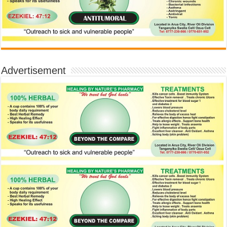
Advertisement