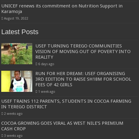
UNICEF renews its commitment on Nutrition Support in
Karamoja
August 19, 2022
Latest Posts
USEF TURNING TEREGO COMMUNITIES
VISION OF MOVING OUT OF POVERTY INTO
REALITY
6 days ago
RUN FOR HER DREAM: USEF ORGANISING
3RD EDITION TO RAISE SH18M FOR SCHOOL
FEES OF 42 GIRLS
1 week ago
USEF TRAINS 112 PARENTS, STUDENTS IN COCOA FARMING
IN TEREGO DISTRICT
2 weeks ago
COCOA GROWING GOES VIRAL AS WEST NILE’S PREMIUM
CASH CROP
3 weeks ago