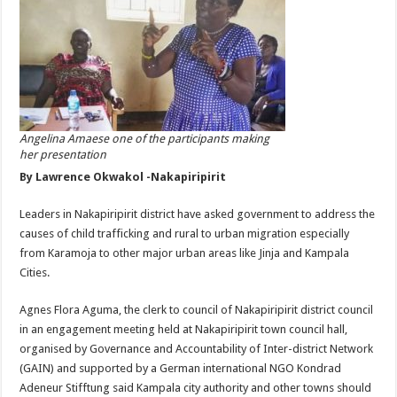
Angelina Amaese one of the participants making
her presentation
By Lawrence Okwakol -Nakapiripirit
Leaders in Nakapiripirit district have asked government to address the
causes of child trafficking and rural to urban migration especially
from Karamoja to other major urban areas like Jinja and Kampala
Cities.
Agnes Flora Aguma, the clerk to council of Nakapiripirit district council
in an engagement meeting held at Nakapiripirit town council hall,
organised by Governance and Accountability of Inter-district Network
(GAIN) and supported by a German international NGO Kondrad
Adeneur Stifftung said Kampala city authority and other towns should