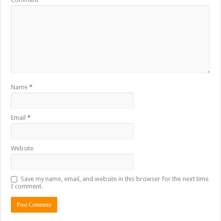
Name
*
Email
*
Website
Save my name, email, and website in this browser for the next time
I comment.