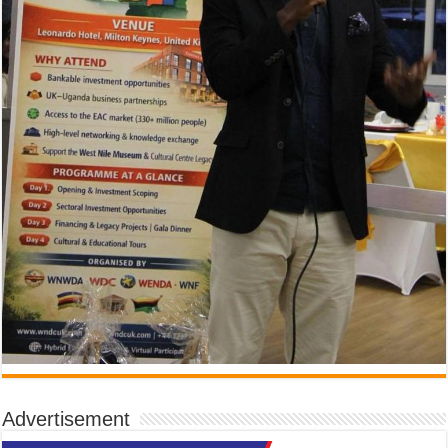
Advertisement