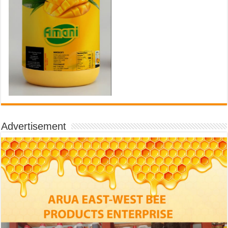
Advertisement