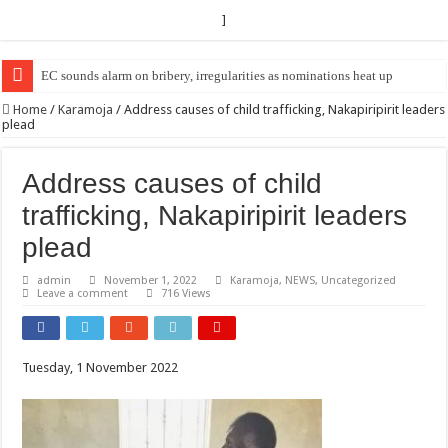
]
EC Announces Fresh Nominations in Butaleja Following Death of NRM Fl
Home
/
Karamoja
/
Address causes of child trafficking, Nakapiripirit leaders
plead
Address causes of child
trafficking, Nakapiripirit leaders
plead
admin
November 1, 2022
Karamoja
,
NEWS
,
Uncategorized
Leave a comment
716 Views
Tuesday, 1 November 2022