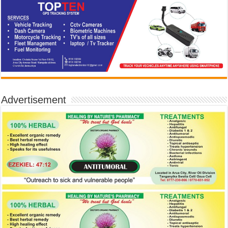
Advertisement