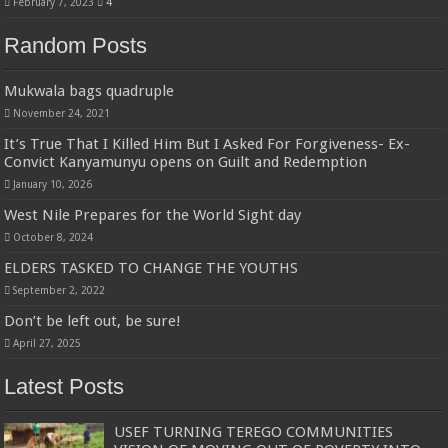
February 7, 2023
4
Random Posts
Mukwala bags quadruple
November 24, 2021
It’s True That I Killed Him But I Asked For Forgiveness- Ex-
Convict Kanyamunyu opens on Guilt and Redemption
January 10, 2026
West Nile Prepares for the World Sight day
October 8, 2024
ELDERS TASKED TO CHANGE THE YOUTHS
September 2, 2022
Don’t be left out, be sure!
April 27, 2025
Latest Posts
USEF TURNING TEREGO COMMUNITIES