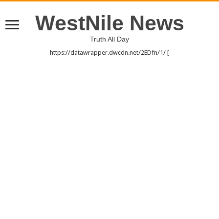
WestNile News
Truth All Day
https://datawrapper.dwcdn.net/2EDfn/1/ [