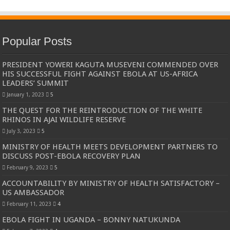
Popular Posts
PRESIDENT YOWERI KAGUTA MUSEVENI COMMENDED OVER
HIS SUCCESSFUL FIGHT AGAINST EBOLA AT US-AFRICA
LEADERS’ SUMMIT
January 1, 2023
5
THE QUEST FOR THE REINTRODUCTION OF THE WHITE
RHINOS IN AJAI WILDLIFE RESERVE
July 3, 2023
5
MINISTRY OF HEALTH MEETS DEVELOPMENT PARTNERS TO
DISCUSS POST-EBOLA RECOVERY PLAN
February 9, 2023
5
ACCOUNTABILITY BY MINISTRY OF HEALTH SATISFACTORY –
US AMBASSADOR
February 11, 2023
4
EBOLA FIGHT IN UGANDA – BONNY NATUKUNDA