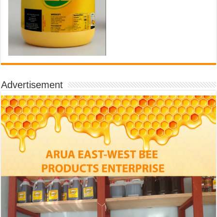
Advertisement