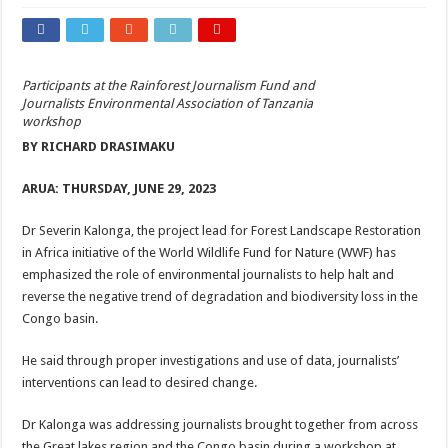
Participants at the Rainforest Journalism Fund and
Journalists Environmental Association of Tanzania
workshop
BY RICHARD DRASIMAKU
ARUA: THURSDAY, JUNE 29, 2023
Dr Severin Kalonga, the project lead for Forest Landscape Restoration
in Africa initiative of the World Wildlife Fund for Nature (WWF) has
emphasized the role of environmental journalists to help halt and
reverse the negative trend of degradation and biodiversity loss in the
Congo basin.
He said through proper investigations and use of data, journalists’
interventions can lead to desired change.
Dr Kalonga was addressing journalists brought together from across
the Great lakes region and the Congo basin during a workshop at