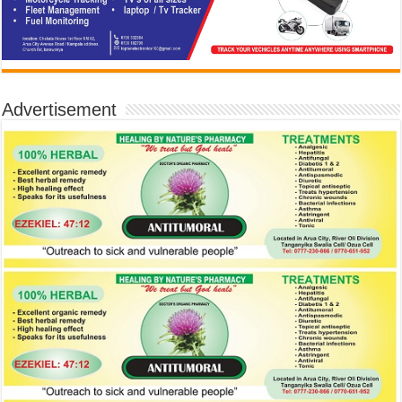
Advertisement