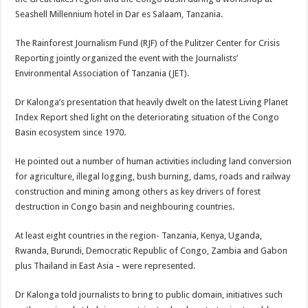
Seashell Millennium hotel in Dar es Salaam, Tanzania.
The Rainforest Journalism Fund (RJF) of the Pulitzer Center for Crisis
Reporting jointly organized the event with the Journalists’
Environmental Association of Tanzania (JET).
Dr Kalonga’s presentation that heavily dwelt on the latest Living Planet
Index Report shed light on the deteriorating situation of the Congo
Basin ecosystem since 1970.
He pointed out a number of human activities including land conversion
for agriculture, illegal logging, bush burning, dams, roads and railway
construction and mining among others as key drivers of forest
destruction in Congo basin and neighbouring countries.
At least eight countries in the region- Tanzania, Kenya, Uganda,
Rwanda, Burundi, Democratic Republic of Congo, Zambia and Gabon
plus Thailand in East Asia – were represented.
Dr Kalonga told journalists to bring to public domain, initiatives such