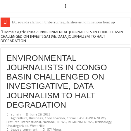
]
EC Announces Fresh Nominations in Butaleja Following Death of NRM Fl
Home
/
Agriculture
/
ENVIRONMENTAL JOURNALISTS IN CONGO BASIN
CHALLENGED ON INVESTIGATIVE, DATA JOURNALISM TO HALT
DEGRADATION
ENVIRONMENTAL
JOURNALISTS IN CONGO
BASIN CHALLENGED ON
INVESTIGATIVE, DATA
JOURNALISM TO HALT
DEGRADATION
admin
June 29, 2023
Agriculture
,
Business
,
Conservation
,
Crime
,
EAST AFRICA NEWS
,
Featured
,
International
,
National
,
NEWS
,
REGIONAL NEWS
,
Technology
,
Uncategorized
,
West Nile
Leave a comment
574 Views