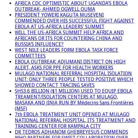
AFRICA CDC OPTIMISTIC ABOUT UGANDA’S EBOLA
OUTBREAK- AHMED OGWELL OUMA
PRESIDENT YOWERI KAGUTA MUSEVENI
COMMENDED OVER HIS SUCCESSFUL FIGHT AGAINST
EBOLA AT US-AFRICA LEADERS’ SUMMIT
WILL THE US-AFRICA SUMMIT HELP AFRICA AND
AFRICANS OR ITS FOR COUNTERING CHINA AND
RUSSIA’S INFLUENCE?
WEST NILE LEADERS FORM EBOLA TASK FORCE
COMMITTEES
EBOLA OUTBREAK: ADJUMANI DISTRICT ON HIGH
ALERT, ASKS FOR PPE FOR HEALTH WORKERS
MULAGO NATIONAL REFERRAL HOSPITAL ISOLATION
UNIT: ONLY THREE PEOPLE TESTED POSITIVE WHICH
SHOWED CONTACT TRACING SAVES
SHS3.6 BILLION ($1 MILLION) USED TO EQUIP EBOLA
TREAMENT/ISOLATION CENTERS AT MULAGO,
MASAKA AND JINJA RUN BY Médecins Sans Frontières
(MSF)
7th EBOLA TREATMENT UNIT OPENED AT MULAGO
NATIONAL REFERRAL HOSPITAL, ITS TREATMENT AND
TRAINING CENTER FOR KAMPALA CITY
DR TEDROS ADHANOM GHEBREYESUS COMMENDS
WHO PARTNERS FOR SWIFT COLLABORATION OVER