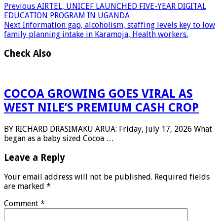
Previous
AIRTEL, UNICEF LAUNCHED FIVE-YEAR DIGITAL
EDUCATION PROGRAM IN UGANDA
Next
Information gap, alcoholism, staffing levels key to low
family planning intake in Karamoja, Health workers.
Check Also
COCOA GROWING GOES VIRAL AS
WEST NILE’S PREMIUM CASH CROP
BY RICHARD DRASIMAKU ARUA: Friday, July 17, 2026 What
began as a baby sized Cocoa …
Leave a Reply
Your email address will not be published.
Required fields
are marked
*
Comment
*