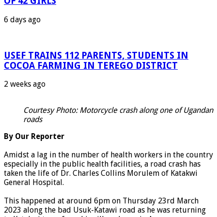
OF 42 GIRLS
6 days ago
USEF TRAINS 112 PARENTS, STUDENTS IN
COCOA FARMING IN TEREGO DISTRICT
2 weeks ago
Courtesy Photo: Motorcycle crash along one of Ugandan
roads
By Our Reporter
Amidst a lag in the number of health workers in the country
especially in the public health facilities, a road crash has
taken the life of Dr. Charles Collins Morulem of Katakwi
General Hospital.
This happened at around 6pm on Thursday 23rd March
2023 along the bad Usuk-Katawi road as he was returning