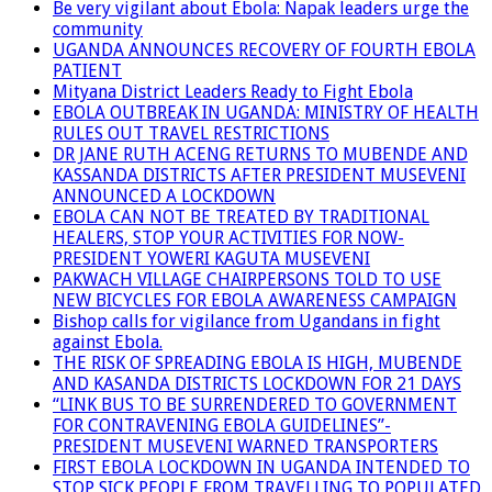
Be very vigilant about Ebola: Napak leaders urge the
community
UGANDA ANNOUNCES RECOVERY OF FOURTH EBOLA
PATIENT
Mityana District Leaders Ready to Fight Ebola
EBOLA OUTBREAK IN UGANDA: MINISTRY OF HEALTH
RULES OUT TRAVEL RESTRICTIONS
DR JANE RUTH ACENG RETURNS TO MUBENDE AND
KASSANDA DISTRICTS AFTER PRESIDENT MUSEVENI
ANNOUNCED A LOCKDOWN
EBOLA CAN NOT BE TREATED BY TRADITIONAL
HEALERS, STOP YOUR ACTIVITIES FOR NOW-
PRESIDENT YOWERI KAGUTA MUSEVENI
PAKWACH VILLAGE CHAIRPERSONS TOLD TO USE
NEW BICYCLES FOR EBOLA AWARENESS CAMPAIGN
Bishop calls for vigilance from Ugandans in fight
against Ebola.
THE RISK OF SPREADING EBOLA IS HIGH, MUBENDE
AND KASANDA DISTRICTS LOCKDOWN FOR 21 DAYS
“LINK BUS TO BE SURRENDERED TO GOVERNMENT
FOR CONTRAVENING EBOLA GUIDELINES”-
PRESIDENT MUSEVENI WARNED TRANSPORTERS
FIRST EBOLA LOCKDOWN IN UGANDA INTENDED TO
STOP SICK PEOPLE FROM TRAVELLING TO POPULATED