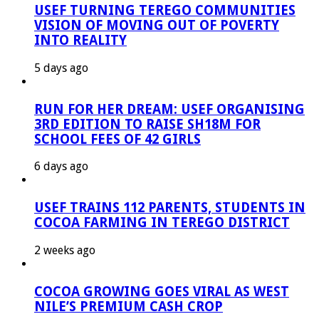
USEF TURNING TEREGO COMMUNITIES
VISION OF MOVING OUT OF POVERTY
INTO REALITY
5 days ago
RUN FOR HER DREAM: USEF ORGANISING
3RD EDITION TO RAISE SH18M FOR
SCHOOL FEES OF 42 GIRLS
6 days ago
USEF TRAINS 112 PARENTS, STUDENTS IN
COCOA FARMING IN TEREGO DISTRICT
2 weeks ago
COCOA GROWING GOES VIRAL AS WEST
NILE’S PREMIUM CASH CROP