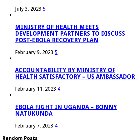
July 3, 2023
5
MINISTRY OF HEALTH MEETS
DEVELOPMENT PARTNERS TO DISCUSS
POST-EBOLA RECOVERY PLAN
February 9, 2023
5
ACCOUNTABILITY BY MINISTRY OF
HEALTH SATISFACTORY – US AMBASSADOR
February 11, 2023
4
EBOLA FIGHT IN UGANDA – BONNY
NATUKUNDA
February 7, 2023
4
Random Posts