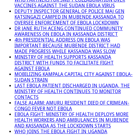
VACCINES AGAINST THE SUDAN EBOLA VIRUS
DEPUTY INSPECTOR GENERAL OF POLICE MAJ GEN
KATSINGAZI CAMPED IN MUBENDE,KASSANDA TO
OVERSEE ENFORCEMENT OF EBOLA LOCKDOWN
DR JANE RUTH ACENG CONTINUED COMMUNITY
AWARENESS ON EBOLA IN KASSANDA DISTRICT
4th PRESIDENTIAL ADDRESS ON EBOLA WAS
IMPORTANT BECAUSE MUBENDE DISTRICT HAD
MADE PROGRESS WHILE KASSANDA WAS SLOW
MINISTRY OF HEALTH SUPPORTS KASSANDA
DISTRICT WITH FUNDS TO FACILITATE FIGHT
AGAINST EBOLA
MOBILIZING KAMPALA CAPITAL CITY AGAINST EBOLA-
SUDAN STRAIN
LAST EBOLA PATIENT DISCHARGED IN UGANDA, THE
MINISTRY OF HEALTH CONTINUES TO MONITOR
CONTACTS
FALSE ALARM: AMURU RESIDENT DIED OF CRIMEAN-
CONGO FEVER NOT EBOLA
EBOLA FIGHT: MINISTRY OF HEALTH DEPLOYS MORE
HEALTH WORKERS AND AMBULANCES IN MUBENDE
AND KASSANDA AS THE LOCKDOWN STARTS
WHO JOINS THE EBOLA FIGHT IN UGANDA