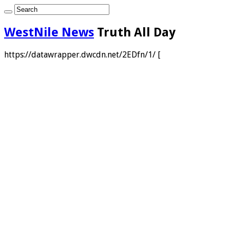
WestNile News
Truth All Day
https://datawrapper.dwcdn.net/2EDfn/1/ [