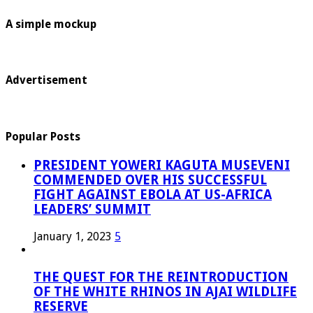
A simple mockup
Advertisement
Popular Posts
PRESIDENT YOWERI KAGUTA MUSEVENI
COMMENDED OVER HIS SUCCESSFUL
FIGHT AGAINST EBOLA AT US-AFRICA
LEADERS’ SUMMIT
January 1, 2023
5
THE QUEST FOR THE REINTRODUCTION
OF THE WHITE RHINOS IN AJAI WILDLIFE
RESERVE