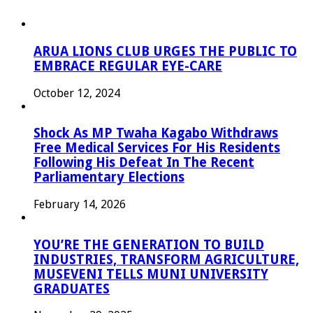
ARUA LIONS CLUB URGES THE PUBLIC TO
EMBRACE REGULAR EYE-CARE
October 12, 2024
Shock As MP Twaha Kagabo Withdraws
Free Medical Services For His Residents
Following His Defeat In The Recent
Parliamentary Elections
February 14, 2026
YOU’RE THE GENERATION TO BUILD
INDUSTRIES, TRANSFORM AGRICULTURE,
MUSEVENI TELLS MUNI UNIVERSITY
GRADUATES