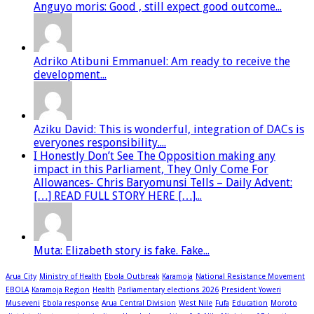
Anguyo moris: Good , still expect good outcome...
Adriko Atibuni Emmanuel: Am ready to receive the
development...
Aziku David: This is wonderful, integration of DACs is
everyones responsibility....
I Honestly Don’t See The Opposition making any
impact in this Parliament, They Only Come For
Allowances- Chris Baryomunsi Tells – Daily Advent:
[…] READ FULL STORY HERE […]...
Muta: Elizabeth story is fake. Fake...
Arua City
Ministry of Health
Ebola Outbreak
Karamoja
National Resistance Movement
EBOLA
Karamoja Region
Health
Parliamentary elections 2026
President Yoweri
Museveni
Ebola response
Arua Central Division
West Nile
Fufa
Education
Moroto