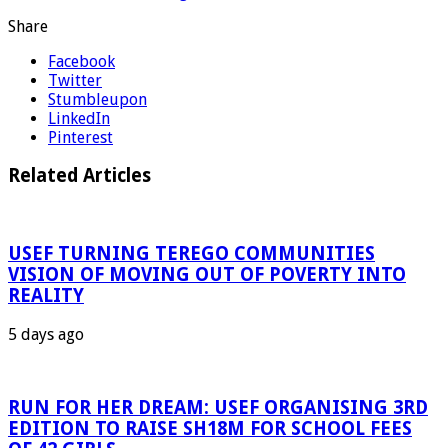
Share
Facebook
Twitter
Stumbleupon
LinkedIn
Pinterest
Related Articles
USEF TURNING TEREGO COMMUNITIES
VISION OF MOVING OUT OF POVERTY INTO
REALITY
5 days ago
RUN FOR HER DREAM: USEF ORGANISING 3RD
EDITION TO RAISE SH18M FOR SCHOOL FEES