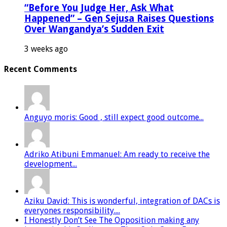
“Before You Judge Her, Ask What
Happened” – Gen Sejusa Raises Questions
Over Wangandya’s Sudden Exit
3 weeks ago
Recent Comments
Anguyo moris: Good , still expect good outcome...
Adriko Atibuni Emmanuel: Am ready to receive the
development...
Aziku David: This is wonderful, integration of DACs is
everyones responsibility....
I Honestly Don’t See The Opposition making any