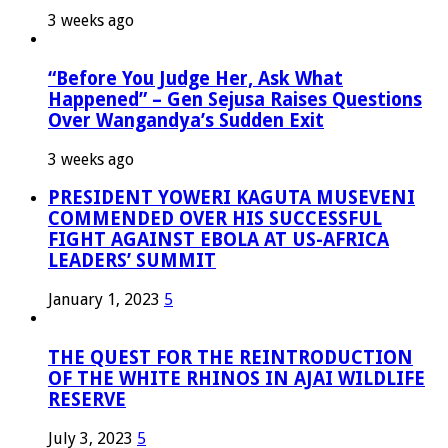
3 weeks ago
“Before You Judge Her, Ask What
Happened” – Gen Sejusa Raises Questions
Over Wangandya’s Sudden Exit
3 weeks ago
PRESIDENT YOWERI KAGUTA MUSEVENI
COMMENDED OVER HIS SUCCESSFUL
FIGHT AGAINST EBOLA AT US-AFRICA
LEADERS’ SUMMIT
January 1, 2023
5
THE QUEST FOR THE REINTRODUCTION
OF THE WHITE RHINOS IN AJAI WILDLIFE
RESERVE
July 3, 2023
5