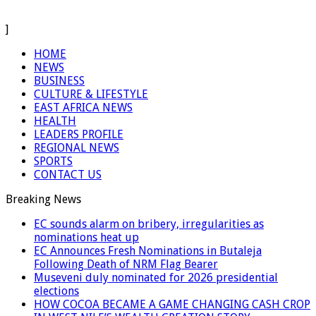
]
HOME
NEWS
BUSINESS
CULTURE & LIFESTYLE
EAST AFRICA NEWS
HEALTH
LEADERS PROFILE
REGIONAL NEWS
SPORTS
CONTACT US
Breaking News
EC sounds alarm on bribery, irregularities as
nominations heat up
EC Announces Fresh Nominations in Butaleja
Following Death of NRM Flag Bearer
Museveni duly nominated for 2026 presidential
elections
HOW COCOA BECAME A GAME CHANGING CASH CROP