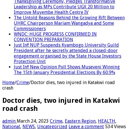
Thanksgiving Ceremony, Pledges Transformative
Leadership as MPs Contribute UGX 20 Million to
Improve Muyembe Health Centre IV
The Untold Reasons Behind the Growing Rift Between
UHRC Chairperson Mariam Wangadya and Some
Commissioners
WNDC: HUGE PROGRESS CONFIRMED IN
CONVENTION PREPARATION
Just In!! NUP Suspends Kyambogo University Guild
President after he secretly attended a closed-door
engagement organised by the State House Investors
Protection Unit
Just In!! New Opinion Poll Shows Museveni Winning
The 15th January Presidential Elections By 60.9%
Home
/
Crime
/
Doctor dies, two injured in Katakwi road
crash
Doctor dies, two injured in Katakwi
road crash
admin
March 24, 2023
Crime
,
Eastern Region
,
HEALTH
,
National
,
NEWS
,
Uncategorized
Leave a comment
534 Views