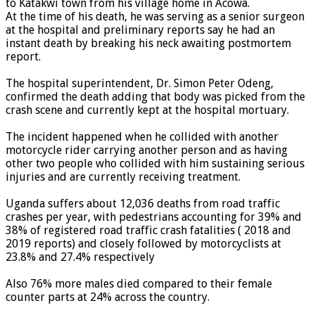
to Katakwi town from his village home in Acowa.
At the time of his death, he was serving as a senior surgeon
at the hospital and preliminary reports say he had an
instant death by breaking his neck awaiting postmortem
report.
The hospital superintendent, Dr. Simon Peter Odeng,
confirmed the death adding that body was picked from the
crash scene and currently kept at the hospital mortuary.
The incident happened when he collided with another
motorcycle rider carrying another person and as having
other two people who collided with him sustaining serious
injuries and are currently receiving treatment.
Uganda suffers about 12,036 deaths from road traffic
crashes per year, with pedestrians accounting for 39% and
38% of registered road traffic crash fatalities ( 2018 and
2019 reports) and closely followed by motorcyclists at
23.8% and 27.4% respectively
Also 76% more males died compared to their female
counter parts at 24% across the country.