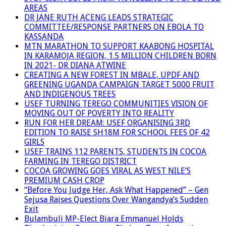
AREAS
DR JANE RUTH ACENG LEADS STRATEGIC
COMMITTEE/RESPONSE PARTNERS ON EBOLA TO
KASSANDA
MTN MARATHON TO SUPPORT KAABONG HOSPITAL
IN KARAMOJA REGION, 1.5 MILLION CHILDREN BORN
IN 2021- DR DIANA ATWINE
CREATING A NEW FOREST IN MBALE, UPDF AND
GREENING UGANDA CAMPAIGN TARGET 5000 FRUIT
AND INDIGENOUS TREES
USEF TURNING TEREGO COMMUNITIES VISION OF
MOVING OUT OF POVERTY INTO REALITY
RUN FOR HER DREAM: USEF ORGANISING 3RD
EDITION TO RAISE SH18M FOR SCHOOL FEES OF 42
GIRLS
USEF TRAINS 112 PARENTS, STUDENTS IN COCOA
FARMING IN TEREGO DISTRICT
COCOA GROWING GOES VIRAL AS WEST NILE’S
PREMIUM CASH CROP
“Before You Judge Her, Ask What Happened” – Gen
Sejusa Raises Questions Over Wangandya’s Sudden
Exit
Bulambuli MP-Elect Biara Emmanuel Holds