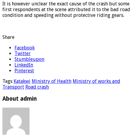
It is however unclear the exact cause of the crash but some
first respondents at the scene attributed it to the bad road
condition and speeding without protective riding gears.
Share
Facebook
Twitter
Stumbleupon
LinkedIn
Pinterest
Tags
Katakwi
Ministry of Health
Ministry of works and
Transport
Road crash
About admin