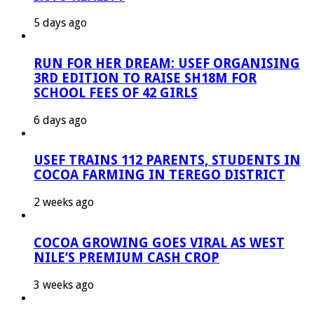
5 days ago
RUN FOR HER DREAM: USEF ORGANISING
3RD EDITION TO RAISE SH18M FOR
SCHOOL FEES OF 42 GIRLS
6 days ago
USEF TRAINS 112 PARENTS, STUDENTS IN
COCOA FARMING IN TEREGO DISTRICT
2 weeks ago
COCOA GROWING GOES VIRAL AS WEST
NILE’S PREMIUM CASH CROP
3 weeks ago