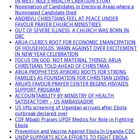
IN WEST NILE’S WEALTH CREATION STORY
Nomination of Candidates in Electoral Areas where a
Nominated Candidate Died
ANDRIVU CHRISTIANS FEEL AT PEACE UNDER
FAVOUR PRAYER CHURCH MINISTRIES
OUT OF SEVERE ILLNESS, A CHURCH WAS BORN IN
DRC
ARUA CLERICS ROOT FOR ECONOMIC EMANCIPATION
OF HOUSEHOLDS, WARN AGAINST OVER EXCITEMENT
IN NEW YEAR CELEBRATION
FOCUS ON GOD, NOT MATERIAL THINGS: ARUA
CHRISTIANS TOLD AHEAD OF CHRISTMAS
ARUA PROPHETESS AYIKORU ROOTS FOR STRONG
FAMILIES AS FOUNDATION FOR CHRISTIAN LIVING
ARUA’S FAVOUR PRAYER CENTER BEGINS HIV/AIDS
SUPPORT PROGRAM
ACCOUNTABILITY BY MINISTRY OF HEALTH
SATISFACTORY – US AMBASSADOR
US lifts screening of Ugandan arrivals after Ebola
outbreak declared over
CDF Mbadi Praises UPDF Medics For Role in Fighting
Ebola
Prevention and Vaccine Against Ebola In Uganda-CDC
UNDP SUPPORTS KCCA EFFORTS TO FIGHT EBOLA