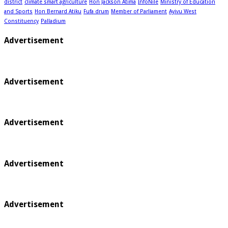
district
climate smart agriculture
Hon Jackson Atima
InfoNile
Ministry of Education
and Sports
Hon Bernard Atiku
Fufa drum
Member of Parliament
Ayivu West
Constituency
Palladium
Advertisement
Advertisement
Advertisement
Advertisement
Advertisement