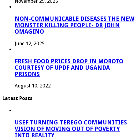
November 29, 2025
NON-COMMUNICABLE DISEASES THE NEW
MONSTER KILLING PEOPLE- DR JOHN
OMAGINO
June 12, 2025
FRESH FOOD PRICES DROP IN MOROTO
COURTESY OF UPDF AND UGANDA
PRISONS
August 10, 2022
Latest Posts
USEF TURNING TEREGO COMMUNITIES
VISION OF MOVING OUT OF POVERTY
INTO REALITY