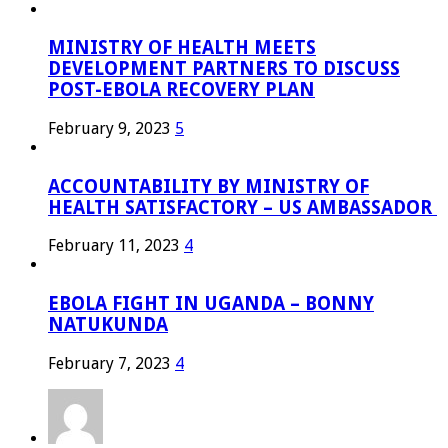
MINISTRY OF HEALTH MEETS
DEVELOPMENT PARTNERS TO DISCUSS
POST-EBOLA RECOVERY PLAN
February 9, 2023
5
ACCOUNTABILITY BY MINISTRY OF
HEALTH SATISFACTORY – US AMBASSADOR
February 11, 2023
4
EBOLA FIGHT IN UGANDA – BONNY
NATUKUNDA
February 7, 2023
4