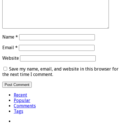
Name
*
Email
*
Website
Save my name, email, and website in this browser for
the next time I comment.
Recent
Popular
Comments
Tags