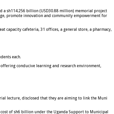
ed a sh114.256 billion (USD30.88 million) memorial project
owledge, promote innovation and community empowerment for
t capacity cafeteria, 31 offices, a general store, a pharmacy,
udents each.
e offering conducive learning and research environment,
 lecture, disclosed that they are aiming to link the Muni
 cost of sh6 billion under the Uganda Support to Municipal