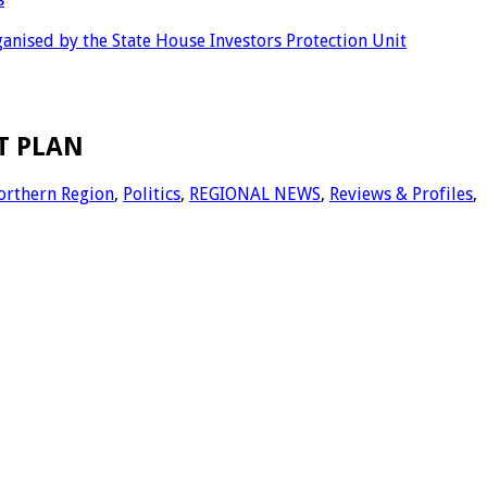
anised by the State House Investors Protection Unit
T PLAN
orthern Region
,
Politics
,
REGIONAL NEWS
,
Reviews & Profiles
,