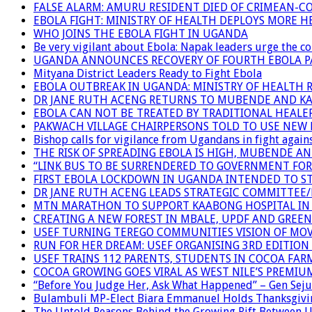
FALSE ALARM: AMURU RESIDENT DIED OF CRIMEAN-C
EBOLA FIGHT: MINISTRY OF HEALTH DEPLOYS MORE
WHO JOINS THE EBOLA FIGHT IN UGANDA
Be very vigilant about Ebola: Napak leaders urge the 
UGANDA ANNOUNCES RECOVERY OF FOURTH EBOLA P
Mityana District Leaders Ready to Fight Ebola
EBOLA OUTBREAK IN UGANDA: MINISTRY OF HEALTH 
DR JANE RUTH ACENG RETURNS TO MUBENDE AND K
EBOLA CAN NOT BE TREATED BY TRADITIONAL HEALER
PAKWACH VILLAGE CHAIRPERSONS TOLD TO USE NEW 
Bishop calls for vigilance from Ugandans in fight agains
THE RISK OF SPREADING EBOLA IS HIGH, MUBENDE A
“LINK BUS TO BE SURRENDERED TO GOVERNMENT FO
FIRST EBOLA LOCKDOWN IN UGANDA INTENDED TO ST
DR JANE RUTH ACENG LEADS STRATEGIC COMMITTEE
MTN MARATHON TO SUPPORT KAABONG HOSPITAL IN K
CREATING A NEW FOREST IN MBALE, UPDF AND GREE
USEF TURNING TEREGO COMMUNITIES VISION OF MOV
RUN FOR HER DREAM: USEF ORGANISING 3RD EDITION 
USEF TRAINS 112 PARENTS, STUDENTS IN COCOA FAR
COCOA GROWING GOES VIRAL AS WEST NILE’S PREMIU
“Before You Judge Her, Ask What Happened” – Gen Seju
Bulambuli MP-Elect Biara Emmanuel Holds Thanksgivin
The Untold Reasons Behind the Growing Rift Betwee