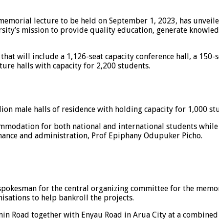
 memorial lecture to be held on September 1, 2023, has unveil
iversity’s mission to provide quality education, generate kn
t will include a 1,126-seat capacity conference hall, a 150-sea
ture halls with capacity for 2,200 students.
on male halls of residence with holding capacity for 1,000 st
commodation for both national and international students whil
finance and administration, Prof Epiphany Odupuker Picho.
kesman for the central organizing committee for the memorial
isations to help bankroll the projects.
min Road together with Enyau Road in Arua City at a combined