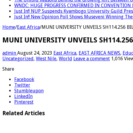
WNDC: HUGE PROGRESS CONFIRMED IN CONVENTION 
Just In!! NUP Suspends Kyambogo University Guild Presi
Just In!! New Opinion Poll Shows Museveni Winning The 
Home
/
East Africa
/
MUNI UNIVERSITY UNVEILS SH114.256 BI
MUNI UNIVERSITY UNVEILS SH114.25
admin
August 24, 2023
East Africa
,
EAST AFRICA NEWS
,
Educ
Uncategorized
,
West Nile
,
World
Leave a comment
1,016 Vie
Share
Facebook
Twitter
Stumbleupon
LinkedIn
Pinterest
Related Articles