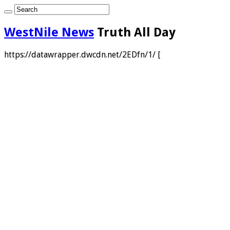
WestNile News
Truth All Day
https://datawrapper.dwcdn.net/2EDfn/1/ [