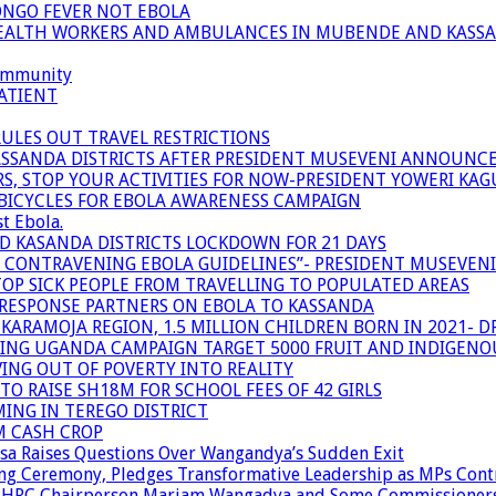
ONGO FEVER NOT EBOLA
 HEALTH WORKERS AND AMBULANCES IN MUBENDE AND KASS
community
ATIENT
RULES OUT TRAVEL RESTRICTIONS
ASSANDA DISTRICTS AFTER PRESIDENT MUSEVENI ANNOUNC
S, STOP YOUR ACTIVITIES FOR NOW-PRESIDENT YOWERI KA
BICYCLES FOR EBOLA AWARENESS CAMPAIGN
t Ebola.
ND KASANDA DISTRICTS LOCKDOWN FOR 21 DAYS
R CONTRAVENING EBOLA GUIDELINES”- PRESIDENT MUSEVEN
OP SICK PEOPLE FROM TRAVELLING TO POPULATED AREAS
/RESPONSE PARTNERS ON EBOLA TO KASSANDA
ARAMOJA REGION, 1.5 MILLION CHILDREN BORN IN 2021- D
NING UGANDA CAMPAIGN TARGET 5000 FRUIT AND INDIGENO
ING OUT OF POVERTY INTO REALITY
TO RAISE SH18M FOR SCHOOL FEES OF 42 GIRLS
MING IN TEREGO DISTRICT
M CASH CROP
sa Raises Questions Over Wangandya’s Sudden Exit
g Ceremony, Pledges Transformative Leadership as MPs Cont
n UHRC Chairperson Mariam Wangadya and Some Commissioner