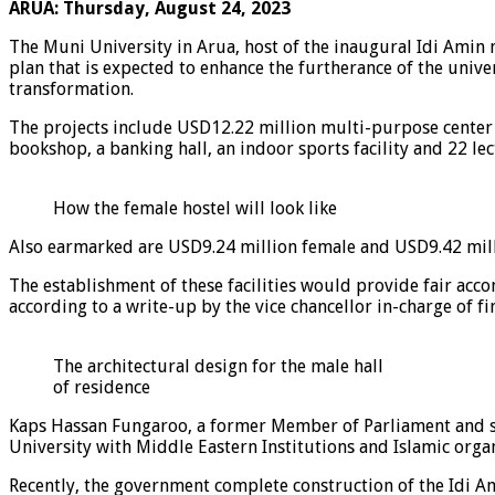
ARUA: Thursday, August 24, 2023
The Muni University in Arua, host of the inaugural Idi Amin
plan that is expected to enhance the furtherance of the un
transformation.
The projects include USD12.22 million multi-purpose center tha
bookshop, a banking hall, an indoor sports facility and 22 lec
How the female hostel will look like
Also earmarked are USD9.24 million female and USD9.42 milli
The establishment of these facilities would provide fair ac
according to a write-up by the vice chancellor in-charge of 
The architectural design for the male hall
of residence
Kaps Hassan Fungaroo, a former Member of Parliament and spo
University with Middle Eastern Institutions and Islamic organ
Recently, the government complete construction of the Idi A