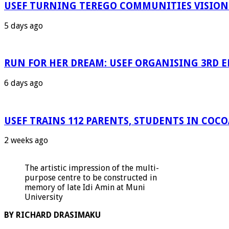
USEF TURNING TEREGO COMMUNITIES VISION 
5 days ago
RUN FOR HER DREAM: USEF ORGANISING 3RD ED
6 days ago
USEF TRAINS 112 PARENTS, STUDENTS IN COC
2 weeks ago
The artistic impression of the multi-
purpose centre to be constructed in
memory of late Idi Amin at Muni
University
BY RICHARD DRASIMAKU