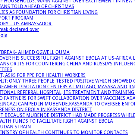
OF HOUSEHOLDS, WARN AGAINST OVER EXCITEMENT IN NEW 
TIANS TOLD AHEAD OF CHRISTMAS
IES AS FOUNDATION FOR CHRISTIAN LIVING
PPORT PROGRAM
TORY – US AMBASSADOR
reak declared over
bola
UTBREAK- AHMED OGWELL OUMA
ER HIS SUCCESSFUL FIGHT AGAINST EBOLA AT US-AFRICA 
CANS OR ITS FOR COUNTERING CHINA AND RUSSIA’S INFLUEN
TTEES
T, ASKS FOR PPE FOR HEALTH WORKERS
NIT: ONLY THREE PEOPLE TESTED POSITIVE WHICH SHOWED
TREAMENT/ISOLATION CENTERS AT MULAGO, MASAKA AND JINJA
IONAL REFERRAL HOSPITAL, ITS TREATMENT AND TRAINING
ARTNERS FOR SWIFT COLLABORATION OVER VACCINES AGA
ATSINGAZI CAMPED IN MUBENDE,KASSANDA TO OVERSEE EN
NESS ON EBOLA IN KASSANDA DISTRICT
NT BECAUSE MUBENDE DISTRICT HAD MADE PROGRESS WHIL
WITH FUNDS TO FACILITATE FIGHT AGAINST EBOLA
SUDAN STRAIN
MINISTRY OF HEALTH CONTINUES TO MONITOR CONTACTS