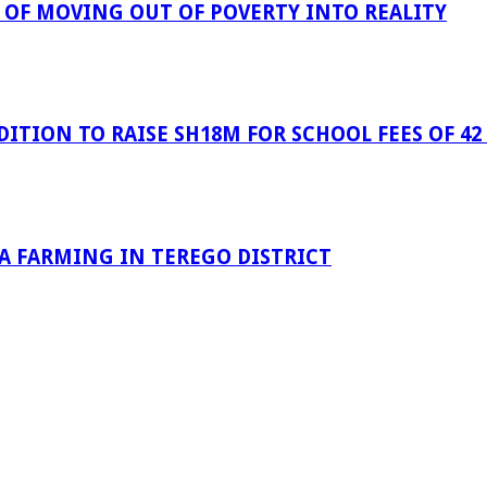
OF MOVING OUT OF POVERTY INTO REALITY
ITION TO RAISE SH18M FOR SCHOOL FEES OF 42
OA FARMING IN TEREGO DISTRICT