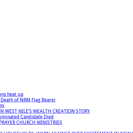
ons heat up
 Death of NRM Flag Bearer
ns
N WEST NILE’S WEALTH CREATION STORY
Nominated Candidate Died
 PRAYER CHURCH MINISTRIES