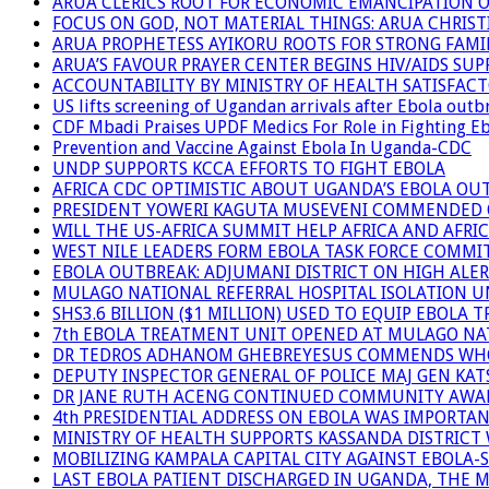
ARUA CLERICS ROOT FOR ECONOMIC EMANCIPATION 
FOCUS ON GOD, NOT MATERIAL THINGS: ARUA CHRIS
ARUA PROPHETESS AYIKORU ROOTS FOR STRONG FAMIL
ARUA’S FAVOUR PRAYER CENTER BEGINS HIV/AIDS SU
ACCOUNTABILITY BY MINISTRY OF HEALTH SATISFAC
US lifts screening of Ugandan arrivals after Ebola outb
CDF Mbadi Praises UPDF Medics For Role in Fighting E
Prevention and Vaccine Against Ebola In Uganda-CDC
UNDP SUPPORTS KCCA EFFORTS TO FIGHT EBOLA
AFRICA CDC OPTIMISTIC ABOUT UGANDA’S EBOLA O
PRESIDENT YOWERI KAGUTA MUSEVENI COMMENDED OV
WILL THE US-AFRICA SUMMIT HELP AFRICA AND AFRI
WEST NILE LEADERS FORM EBOLA TASK FORCE COMMI
EBOLA OUTBREAK: ADJUMANI DISTRICT ON HIGH ALER
MULAGO NATIONAL REFERRAL HOSPITAL ISOLATION U
SHS3.6 BILLION ($1 MILLION) USED TO EQUIP EBOLA 
7th EBOLA TREATMENT UNIT OPENED AT MULAGO NAT
DR TEDROS ADHANOM GHEBREYESUS COMMENDS WHO P
DEPUTY INSPECTOR GENERAL OF POLICE MAJ GEN K
DR JANE RUTH ACENG CONTINUED COMMUNITY AWARE
4th PRESIDENTIAL ADDRESS ON EBOLA WAS IMPORTA
MINISTRY OF HEALTH SUPPORTS KASSANDA DISTRICT 
MOBILIZING KAMPALA CAPITAL CITY AGAINST EBOLA-
LAST EBOLA PATIENT DISCHARGED IN UGANDA, THE 