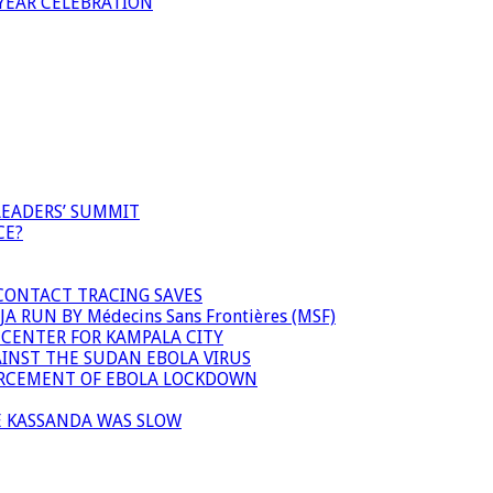
YEAR CELEBRATION
LEADERS’ SUMMIT
CE?
 CONTACT TRACING SAVES
 RUN BY Médecins Sans Frontières (MSF)
 CENTER FOR KAMPALA CITY
INST THE SUDAN EBOLA VIRUS
FORCEMENT OF EBOLA LOCKDOWN
E KASSANDA WAS SLOW