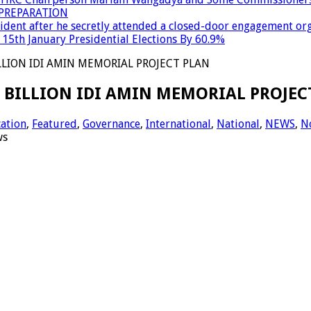
PREPARATION
dent after he secretly attended a closed-door engagement org
15th January Presidential Elections By 60.9%
LLION IDI AMIN MEMORIAL PROJECT PLAN
6 BILLION IDI AMIN MEMORIAL PROJEC
ation
,
Featured
,
Governance
,
International
,
National
,
NEWS
,
N
ws