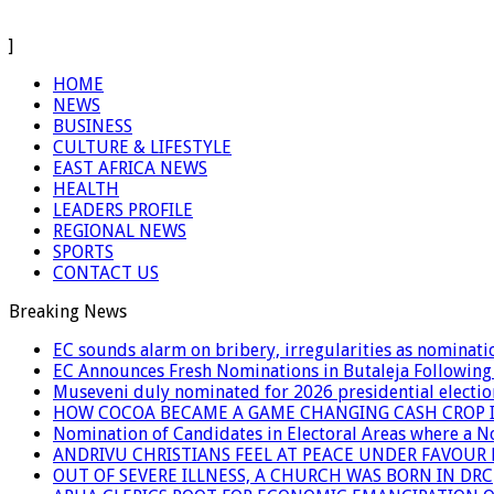
]
HOME
NEWS
BUSINESS
CULTURE & LIFESTYLE
EAST AFRICA NEWS
HEALTH
LEADERS PROFILE
REGIONAL NEWS
SPORTS
CONTACT US
Breaking News
EC sounds alarm on bribery, irregularities as nominati
EC Announces Fresh Nominations in Butaleja Following
Museveni duly nominated for 2026 presidential electio
HOW COCOA BECAME A GAME CHANGING CASH CROP I
Nomination of Candidates in Electoral Areas where a 
ANDRIVU CHRISTIANS FEEL AT PEACE UNDER FAVOUR
OUT OF SEVERE ILLNESS, A CHURCH WAS BORN IN DRC