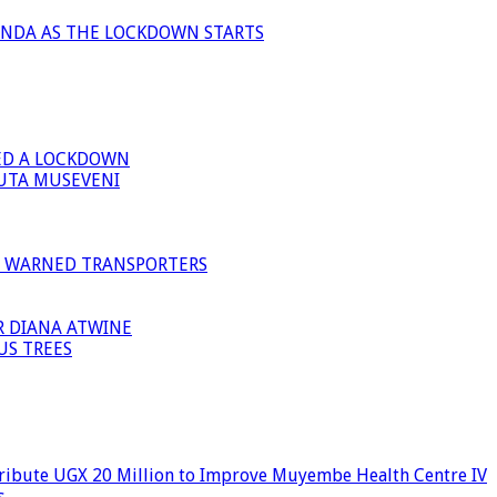
ANDA AS THE LOCKDOWN STARTS
ED A LOCKDOWN
GUTA MUSEVENI
I WARNED TRANSPORTERS
R DIANA ATWINE
US TREES
ribute UGX 20 Million to Improve Muyembe Health Centre IV
s