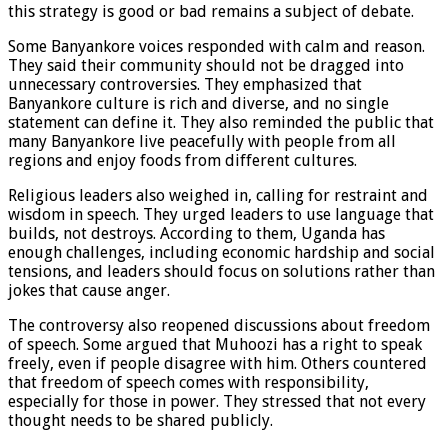
this strategy is good or bad remains a subject of debate.
Some Banyankore voices responded with calm and reason.
They said their community should not be dragged into
unnecessary controversies. They emphasized that
Banyankore culture is rich and diverse, and no single
statement can define it. They also reminded the public that
many Banyankore live peacefully with people from all
regions and enjoy foods from different cultures.
Religious leaders also weighed in, calling for restraint and
wisdom in speech. They urged leaders to use language that
builds, not destroys. According to them, Uganda has
enough challenges, including economic hardship and social
tensions, and leaders should focus on solutions rather than
jokes that cause anger.
The controversy also reopened discussions about freedom
of speech. Some argued that Muhoozi has a right to speak
freely, even if people disagree with him. Others countered
that freedom of speech comes with responsibility,
especially for those in power. They stressed that not every
thought needs to be shared publicly.