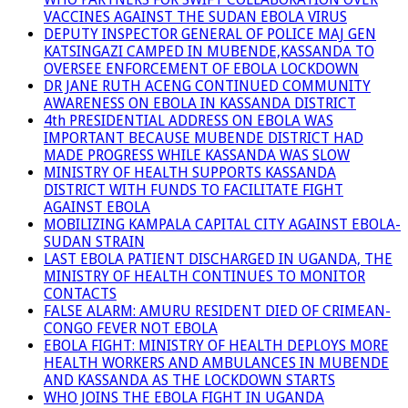
VACCINES AGAINST THE SUDAN EBOLA VIRUS
DEPUTY INSPECTOR GENERAL OF POLICE MAJ GEN
KATSINGAZI CAMPED IN MUBENDE,KASSANDA TO
OVERSEE ENFORCEMENT OF EBOLA LOCKDOWN
DR JANE RUTH ACENG CONTINUED COMMUNITY
AWARENESS ON EBOLA IN KASSANDA DISTRICT
4th PRESIDENTIAL ADDRESS ON EBOLA WAS
IMPORTANT BECAUSE MUBENDE DISTRICT HAD
MADE PROGRESS WHILE KASSANDA WAS SLOW
MINISTRY OF HEALTH SUPPORTS KASSANDA
DISTRICT WITH FUNDS TO FACILITATE FIGHT
AGAINST EBOLA
MOBILIZING KAMPALA CAPITAL CITY AGAINST EBOLA-
SUDAN STRAIN
LAST EBOLA PATIENT DISCHARGED IN UGANDA, THE
MINISTRY OF HEALTH CONTINUES TO MONITOR
CONTACTS
FALSE ALARM: AMURU RESIDENT DIED OF CRIMEAN-
CONGO FEVER NOT EBOLA
EBOLA FIGHT: MINISTRY OF HEALTH DEPLOYS MORE
HEALTH WORKERS AND AMBULANCES IN MUBENDE
AND KASSANDA AS THE LOCKDOWN STARTS
WHO JOINS THE EBOLA FIGHT IN UGANDA