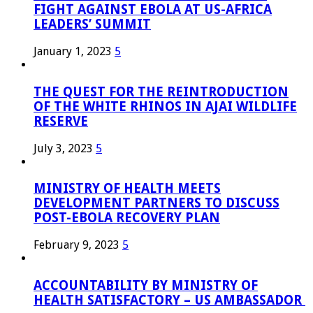
FIGHT AGAINST EBOLA AT US-AFRICA
LEADERS’ SUMMIT
January 1, 2023
5
THE QUEST FOR THE REINTRODUCTION
OF THE WHITE RHINOS IN AJAI WILDLIFE
RESERVE
July 3, 2023
5
MINISTRY OF HEALTH MEETS
DEVELOPMENT PARTNERS TO DISCUSS
POST-EBOLA RECOVERY PLAN
February 9, 2023
5
ACCOUNTABILITY BY MINISTRY OF
HEALTH SATISFACTORY – US AMBASSADOR