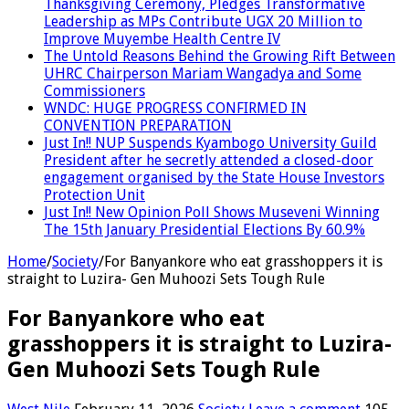
Thanksgiving Ceremony, Pledges Transformative
Leadership as MPs Contribute UGX 20 Million to
Improve Muyembe Health Centre IV
The Untold Reasons Behind the Growing Rift Between
UHRC Chairperson Mariam Wangadya and Some
Commissioners
WNDC: HUGE PROGRESS CONFIRMED IN
CONVENTION PREPARATION
Just In!! NUP Suspends Kyambogo University Guild
President after he secretly attended a closed-door
engagement organised by the State House Investors
Protection Unit
Just In!! New Opinion Poll Shows Museveni Winning
The 15th January Presidential Elections By 60.9%
Home
/
Society
/
For Banyankore who eat grasshoppers it is
straight to Luzira- Gen Muhoozi Sets Tough Rule
For Banyankore who eat
grasshoppers it is straight to Luzira-
Gen Muhoozi Sets Tough Rule