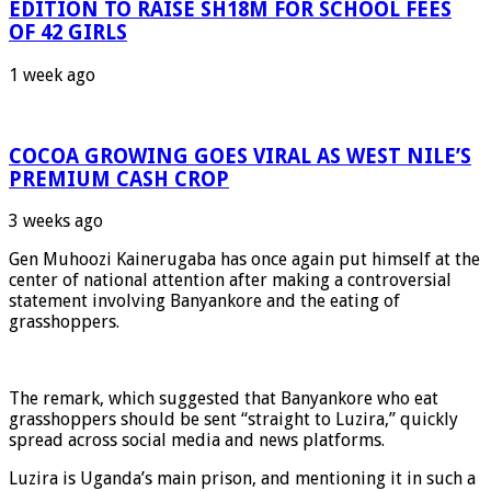
EDITION TO RAISE SH18M FOR SCHOOL FEES
OF 42 GIRLS
1 week ago
COCOA GROWING GOES VIRAL AS WEST NILE’S
PREMIUM CASH CROP
3 weeks ago
Gen Muhoozi Kainerugaba has once again put himself at the
center of national attention after making a controversial
statement involving Banyankore and the eating of
grasshoppers.
The remark, which suggested that Banyankore who eat
grasshoppers should be sent “straight to Luzira,” quickly
spread across social media and news platforms.
Luzira is Uganda’s main prison, and mentioning it in such a