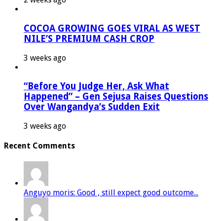
COCOA GROWING GOES VIRAL AS WEST
NILE’S PREMIUM CASH CROP
3 weeks ago
“Before You Judge Her, Ask What
Happened” – Gen Sejusa Raises Questions
Over Wangandya’s Sudden Exit
3 weeks ago
Recent Comments
Anguyo moris: Good , still expect good outcome...