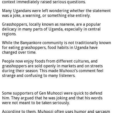
context immediately raised serious questions.
Many Ugandans were left wondering whether the statement
was a joke, a warning, or something else entirely.
Grasshoppers, locally known as nsenene, are a popular
delicacy in many parts of Uganda, especially in central
regions.
While the Banyankore community is not traditionally known
for eating grasshoppers, food habits in Uganda have
changed over time.
People now enjoy foods from different cultures, and
grasshoppers are sold openly in markets and on streets
during their season. This made Muhoozi’s comment feel
strange and confusing to many listeners.
Some supporters of Gen Muhoozi were quick to defend
him. They argued that he was joking and that his words
were not meant to be taken seriously.
According to them, Muhoozi often uses humor and sarcasm