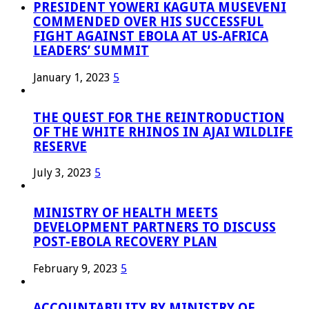
PRESIDENT YOWERI KAGUTA MUSEVENI
COMMENDED OVER HIS SUCCESSFUL
FIGHT AGAINST EBOLA AT US-AFRICA
LEADERS’ SUMMIT
January 1, 2023
5
THE QUEST FOR THE REINTRODUCTION
OF THE WHITE RHINOS IN AJAI WILDLIFE
RESERVE
July 3, 2023
5
MINISTRY OF HEALTH MEETS
DEVELOPMENT PARTNERS TO DISCUSS
POST-EBOLA RECOVERY PLAN
February 9, 2023
5
ACCOUNTABILITY BY MINISTRY OF