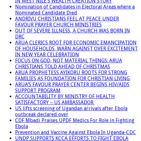
IN WEST NILE’S WEALTH CREATION STORY
Nomination of Candidates in Electoral Areas where a
Nominated Candidate Died
ANDRIVU CHRISTIANS FEEL AT PEACE UNDER
FAVOUR PRAYER CHURCH MINISTRIES
OUT OF SEVERE ILLNESS, A CHURCH WAS BORN IN
DRC
ARUA CLERICS ROOT FOR ECONOMIC EMANCIPATION
OF HOUSEHOLDS, WARN AGAINST OVER EXCITEMENT
IN NEW YEAR CELEBRATION
FOCUS ON GOD, NOT MATERIAL THINGS: ARUA
CHRISTIANS TOLD AHEAD OF CHRISTMAS
ARUA PROPHETESS AYIKORU ROOTS FOR STRONG
FAMILIES AS FOUNDATION FOR CHRISTIAN LIVING
ARUA’S FAVOUR PRAYER CENTER BEGINS HIV/AIDS
SUPPORT PROGRAM
ACCOUNTABILITY BY MINISTRY OF HEALTH
SATISFACTORY – US AMBASSADOR
US lifts screening of Ugandan arrivals after Ebola
outbreak declared over
CDF Mbadi Praises UPDF Medics For Role in Fighting
Ebola
Prevention and Vaccine Against Ebola In Uganda-CDC
UNDP SUPPORTS KCCA EFFORTS TO FIGHT EBOLA