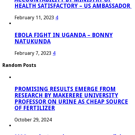
HEALTH SATISFACTORY – US AMBASSADOR
February 11, 2023
4
EBOLA FIGHT IN UGANDA – BONNY
NATUKUNDA
February 7, 2023
4
Random Posts
PROMISING RESULTS EMERGE FROM
RESEARCH BY MAKERERE UNIVERSITY
PROFESSOR ON URINE AS CHEAP SOURCE
OF FERTILIZER
October 29, 2024