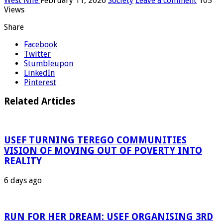
West Nile
February 11, 2026
Society
Leave a comment
105
Views
Share
Facebook
Twitter
Stumbleupon
LinkedIn
Pinterest
Related Articles
USEF TURNING TEREGO COMMUNITIES
VISION OF MOVING OUT OF POVERTY INTO
REALITY
6 days ago
RUN FOR HER DREAM: USEF ORGANISING 3RD