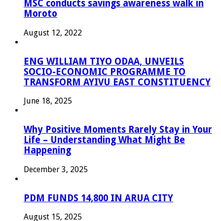
MSC conducts savings awareness walk in
Moroto
August 12, 2022
ENG WILLIAM TIYO ODAA, UNVEILS
SOCIO-ECONOMIC PROGRAMME TO
TRANSFORM AYIVU EAST CONSTITUENCY
June 18, 2025
Why Positive Moments Rarely Stay in Your
Life – Understanding What Might Be
Happening
December 3, 2025
PDM FUNDS 14,800 IN ARUA CITY
August 15, 2025