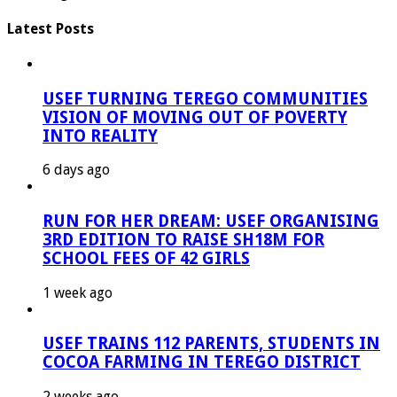
Latest Posts
USEF TURNING TEREGO COMMUNITIES
VISION OF MOVING OUT OF POVERTY
INTO REALITY
6 days ago
RUN FOR HER DREAM: USEF ORGANISING
3RD EDITION TO RAISE SH18M FOR
SCHOOL FEES OF 42 GIRLS
1 week ago
USEF TRAINS 112 PARENTS, STUDENTS IN
COCOA FARMING IN TEREGO DISTRICT
2 weeks ago