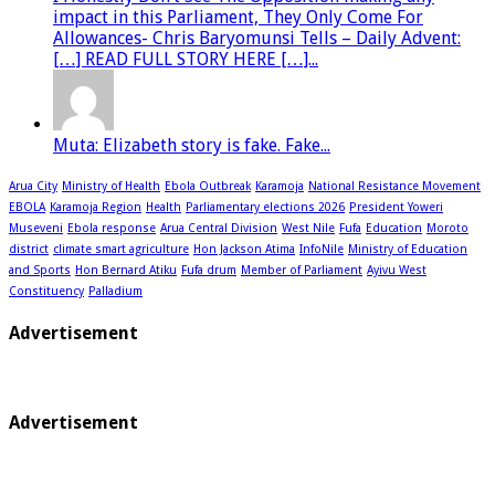
impact in this Parliament, They Only Come For
Allowances- Chris Baryomunsi Tells – Daily Advent:
[…] READ FULL STORY HERE […]...
Muta: Elizabeth story is fake. Fake...
Arua City
Ministry of Health
Ebola Outbreak
Karamoja
National Resistance Movement
EBOLA
Karamoja Region
Health
Parliamentary elections 2026
President Yoweri
Museveni
Ebola response
Arua Central Division
West Nile
Fufa
Education
Moroto
district
climate smart agriculture
Hon Jackson Atima
InfoNile
Ministry of Education
and Sports
Hon Bernard Atiku
Fufa drum
Member of Parliament
Ayivu West
Constituency
Palladium
Advertisement
Advertisement