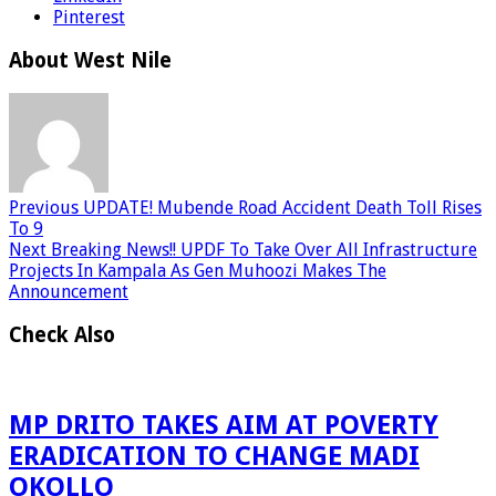
Pinterest
About West Nile
Previous
UPDATE! Mubende Road Accident Death Toll Rises
To 9
Next
Breaking News!! UPDF To Take Over All Infrastructure
Projects In Kampala As Gen Muhoozi Makes The
Announcement
Check Also
MP DRITO TAKES AIM AT POVERTY
ERADICATION TO CHANGE MADI
OKOLLO