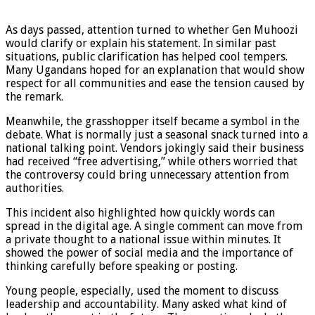
As days passed, attention turned to whether Gen Muhoozi
would clarify or explain his statement. In similar past
situations, public clarification has helped cool tempers.
Many Ugandans hoped for an explanation that would show
respect for all communities and ease the tension caused by
the remark.
Meanwhile, the grasshopper itself became a symbol in the
debate. What is normally just a seasonal snack turned into a
national talking point. Vendors jokingly said their business
had received “free advertising,” while others worried that
the controversy could bring unnecessary attention from
authorities.
This incident also highlighted how quickly words can
spread in the digital age. A single comment can move from
a private thought to a national issue within minutes. It
showed the power of social media and the importance of
thinking carefully before speaking or posting.
Young people, especially, used the moment to discuss
leadership and accountability. Many asked what kind of