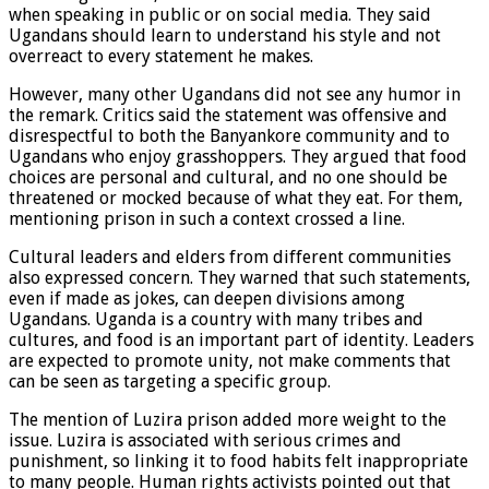
when speaking in public or on social media. They said
Ugandans should learn to understand his style and not
overreact to every statement he makes.
However, many other Ugandans did not see any humor in
the remark. Critics said the statement was offensive and
disrespectful to both the Banyankore community and to
Ugandans who enjoy grasshoppers. They argued that food
choices are personal and cultural, and no one should be
threatened or mocked because of what they eat. For them,
mentioning prison in such a context crossed a line.
Cultural leaders and elders from different communities
also expressed concern. They warned that such statements,
even if made as jokes, can deepen divisions among
Ugandans. Uganda is a country with many tribes and
cultures, and food is an important part of identity. Leaders
are expected to promote unity, not make comments that
can be seen as targeting a specific group.
The mention of Luzira prison added more weight to the
issue. Luzira is associated with serious crimes and
punishment, so linking it to food habits felt inappropriate
to many people. Human rights activists pointed out that