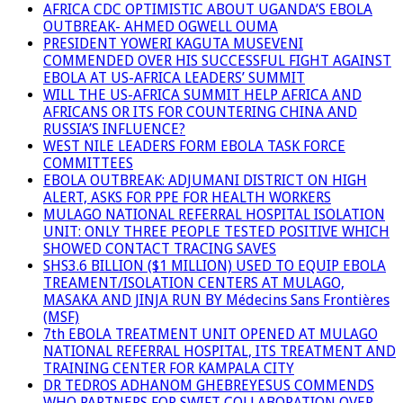
AFRICA CDC OPTIMISTIC ABOUT UGANDA’S EBOLA
OUTBREAK- AHMED OGWELL OUMA
PRESIDENT YOWERI KAGUTA MUSEVENI
COMMENDED OVER HIS SUCCESSFUL FIGHT AGAINST
EBOLA AT US-AFRICA LEADERS’ SUMMIT
WILL THE US-AFRICA SUMMIT HELP AFRICA AND
AFRICANS OR ITS FOR COUNTERING CHINA AND
RUSSIA’S INFLUENCE?
WEST NILE LEADERS FORM EBOLA TASK FORCE
COMMITTEES
EBOLA OUTBREAK: ADJUMANI DISTRICT ON HIGH
ALERT, ASKS FOR PPE FOR HEALTH WORKERS
MULAGO NATIONAL REFERRAL HOSPITAL ISOLATION
UNIT: ONLY THREE PEOPLE TESTED POSITIVE WHICH
SHOWED CONTACT TRACING SAVES
SHS3.6 BILLION ($1 MILLION) USED TO EQUIP EBOLA
TREAMENT/ISOLATION CENTERS AT MULAGO,
MASAKA AND JINJA RUN BY Médecins Sans Frontières
(MSF)
7th EBOLA TREATMENT UNIT OPENED AT MULAGO
NATIONAL REFERRAL HOSPITAL, ITS TREATMENT AND
TRAINING CENTER FOR KAMPALA CITY
DR TEDROS ADHANOM GHEBREYESUS COMMENDS
WHO PARTNERS FOR SWIFT COLLABORATION OVER