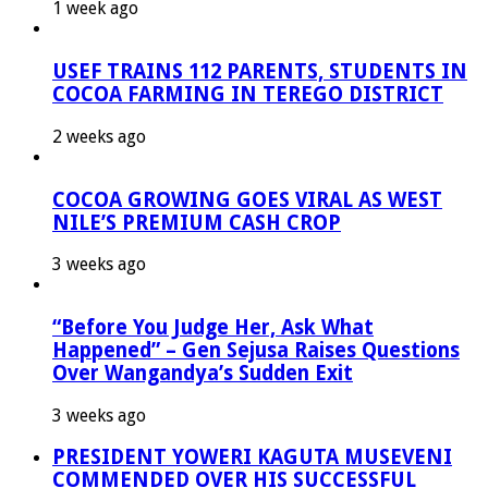
1 week ago
USEF TRAINS 112 PARENTS, STUDENTS IN
COCOA FARMING IN TEREGO DISTRICT
2 weeks ago
COCOA GROWING GOES VIRAL AS WEST
NILE’S PREMIUM CASH CROP
3 weeks ago
“Before You Judge Her, Ask What
Happened” – Gen Sejusa Raises Questions
Over Wangandya’s Sudden Exit
3 weeks ago
PRESIDENT YOWERI KAGUTA MUSEVENI
COMMENDED OVER HIS SUCCESSFUL