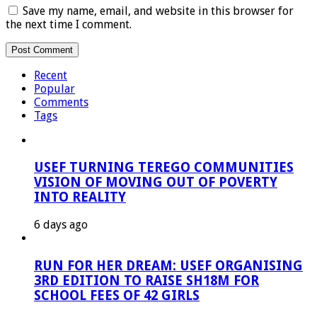
Save my name, email, and website in this browser for
the next time I comment.
Recent
Popular
Comments
Tags
USEF TURNING TEREGO COMMUNITIES
VISION OF MOVING OUT OF POVERTY
INTO REALITY
6 days ago
RUN FOR HER DREAM: USEF ORGANISING
3RD EDITION TO RAISE SH18M FOR
SCHOOL FEES OF 42 GIRLS