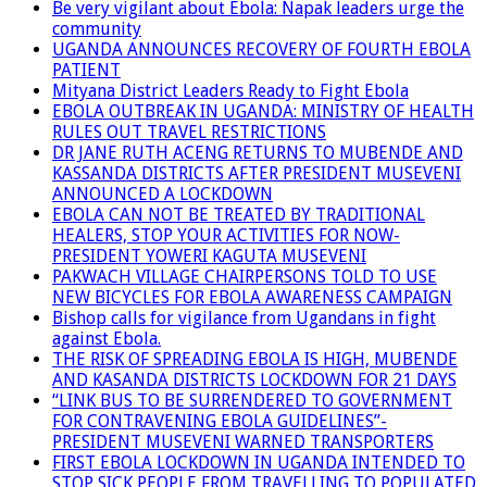
Be very vigilant about Ebola: Napak leaders urge the
community
UGANDA ANNOUNCES RECOVERY OF FOURTH EBOLA
PATIENT
Mityana District Leaders Ready to Fight Ebola
EBOLA OUTBREAK IN UGANDA: MINISTRY OF HEALTH
RULES OUT TRAVEL RESTRICTIONS
DR JANE RUTH ACENG RETURNS TO MUBENDE AND
KASSANDA DISTRICTS AFTER PRESIDENT MUSEVENI
ANNOUNCED A LOCKDOWN
EBOLA CAN NOT BE TREATED BY TRADITIONAL
HEALERS, STOP YOUR ACTIVITIES FOR NOW-
PRESIDENT YOWERI KAGUTA MUSEVENI
PAKWACH VILLAGE CHAIRPERSONS TOLD TO USE
NEW BICYCLES FOR EBOLA AWARENESS CAMPAIGN
Bishop calls for vigilance from Ugandans in fight
against Ebola.
THE RISK OF SPREADING EBOLA IS HIGH, MUBENDE
AND KASANDA DISTRICTS LOCKDOWN FOR 21 DAYS
“LINK BUS TO BE SURRENDERED TO GOVERNMENT
FOR CONTRAVENING EBOLA GUIDELINES”-
PRESIDENT MUSEVENI WARNED TRANSPORTERS
FIRST EBOLA LOCKDOWN IN UGANDA INTENDED TO
STOP SICK PEOPLE FROM TRAVELLING TO POPULATED