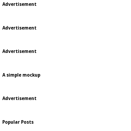
Advertisement
Advertisement
Advertisement
A simple mockup
Advertisement
Popular Posts