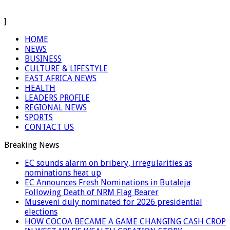
]
HOME
NEWS
BUSINESS
CULTURE & LIFESTYLE
EAST AFRICA NEWS
HEALTH
LEADERS PROFILE
REGIONAL NEWS
SPORTS
CONTACT US
Breaking News
EC sounds alarm on bribery, irregularities as
nominations heat up
EC Announces Fresh Nominations in Butaleja
Following Death of NRM Flag Bearer
Museveni duly nominated for 2026 presidential
elections
HOW COCOA BECAME A GAME CHANGING CASH CROP