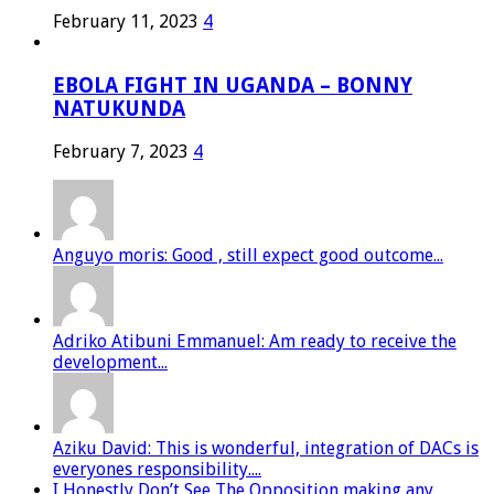
February 11, 2023
4
EBOLA FIGHT IN UGANDA – BONNY
NATUKUNDA
February 7, 2023
4
Anguyo moris: Good , still expect good outcome...
Adriko Atibuni Emmanuel: Am ready to receive the
development...
Aziku David: This is wonderful, integration of DACs is
everyones responsibility....
I Honestly Don’t See The Opposition making any