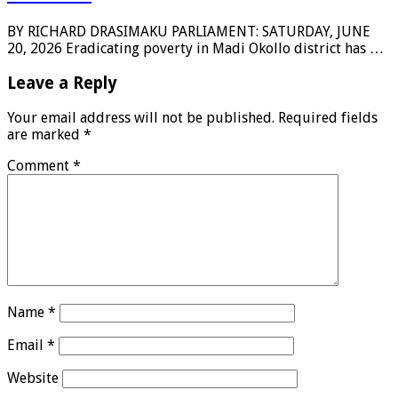
BY RICHARD DRASIMAKU PARLIAMENT: SATURDAY, JUNE
20, 2026 Eradicating poverty in Madi Okollo district has …
Leave a Reply
Your email address will not be published.
Required fields
are marked
*
Comment
*
Name
*
Email
*
Website