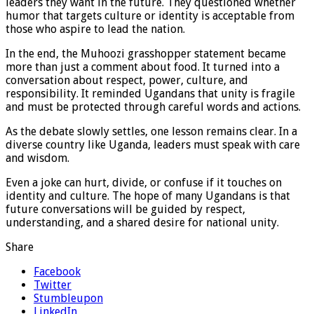
leaders they want in the future. They questioned whether
humor that targets culture or identity is acceptable from
those who aspire to lead the nation.
In the end, the Muhoozi grasshopper statement became
more than just a comment about food. It turned into a
conversation about respect, power, culture, and
responsibility. It reminded Ugandans that unity is fragile
and must be protected through careful words and actions.
As the debate slowly settles, one lesson remains clear. In a
diverse country like Uganda, leaders must speak with care
and wisdom.
Even a joke can hurt, divide, or confuse if it touches on
identity and culture. The hope of many Ugandans is that
future conversations will be guided by respect,
understanding, and a shared desire for national unity.
Share
Facebook
Twitter
Stumbleupon
LinkedIn