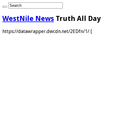
WestNile News
Truth All Day
https://datawrapper.dwcdn.net/2EDfn/1/ [