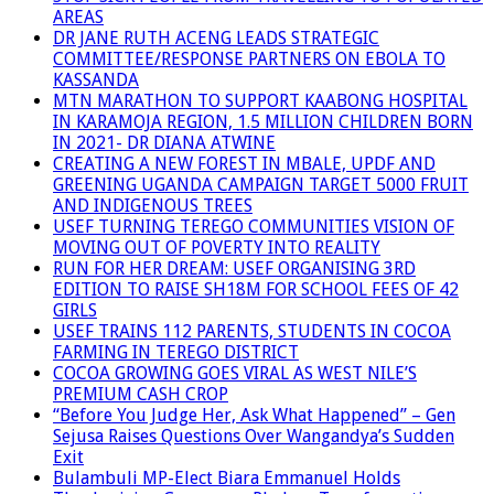
AREAS
DR JANE RUTH ACENG LEADS STRATEGIC
COMMITTEE/RESPONSE PARTNERS ON EBOLA TO
KASSANDA
MTN MARATHON TO SUPPORT KAABONG HOSPITAL
IN KARAMOJA REGION, 1.5 MILLION CHILDREN BORN
IN 2021- DR DIANA ATWINE
CREATING A NEW FOREST IN MBALE, UPDF AND
GREENING UGANDA CAMPAIGN TARGET 5000 FRUIT
AND INDIGENOUS TREES
USEF TURNING TEREGO COMMUNITIES VISION OF
MOVING OUT OF POVERTY INTO REALITY
RUN FOR HER DREAM: USEF ORGANISING 3RD
EDITION TO RAISE SH18M FOR SCHOOL FEES OF 42
GIRLS
USEF TRAINS 112 PARENTS, STUDENTS IN COCOA
FARMING IN TEREGO DISTRICT
COCOA GROWING GOES VIRAL AS WEST NILE’S
PREMIUM CASH CROP
“Before You Judge Her, Ask What Happened” – Gen
Sejusa Raises Questions Over Wangandya’s Sudden
Exit
Bulambuli MP-Elect Biara Emmanuel Holds