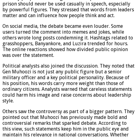
prison should never be used casually in speech, especially
by powerful figures. They stressed that words from leaders
matter and can influence how people think and act.
On social media, the debate became even louder. Some
users turned the comment into memes and jokes, while
others wrote long posts condemning it. Hashtags related to
grasshoppers, Banyankore, and Luzira trended for hours.
The online reactions showed how divided public opinion
was over the statement.
Political analysts also joined the discussion. They noted that
Gen Muhoozi is not just any public figure but a senior
military officer and a key political personality. Because of
his position, his words carry more weight than those of
ordinary citizens. Analysts warned that careless statements
could harm his image and raise concerns about leadership
style.
Others saw the controversy as part of a bigger pattern. They
pointed out that Muhoozi has previously made bold and
controversial remarks that sparked debate. According to
this view, such statements keep him in the public eye and
maintain his relevance in national conversations. Whether