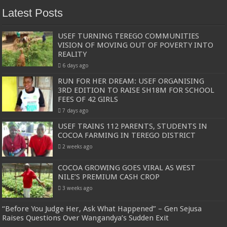
Latest Posts
USEF TURNING TEREGO COMMUNITIES
VISION OF MOVING OUT OF POVERTY INTO
REALITY
6 days ago
RUN FOR HER DREAM: USEF ORGANISING
3RD EDITION TO RAISE SH18M FOR SCHOOL
FEES OF 42 GIRLS
7 days ago
USEF TRAINS 112 PARENTS, STUDENTS IN
COCOA FARMING IN TEREGO DISTRICT
2 weeks ago
COCOA GROWING GOES VIRAL AS WEST
NILE’S PREMIUM CASH CROP
3 weeks ago
“Before You Judge Her, Ask What Happened” – Gen Sejusa
Raises Questions Over Wangandya’s Sudden Exit