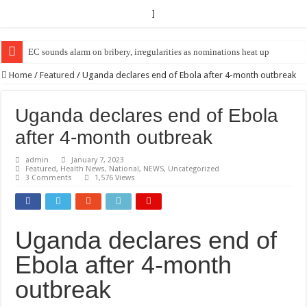
]
EC Announces Fresh Nominations in Butaleja Following Death of NRM Fl
Home
/
Featured
/
Uganda declares end of Ebola after 4-month outbreak
Uganda declares end of Ebola
after 4-month outbreak
admin
January 7, 2023
Featured
,
Health News
,
National
,
NEWS
,
Uncategorized
3 Comments
1,576 Views
Uganda declares end of
Ebola after 4-month
outbreak