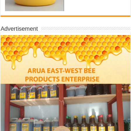
Advertisement