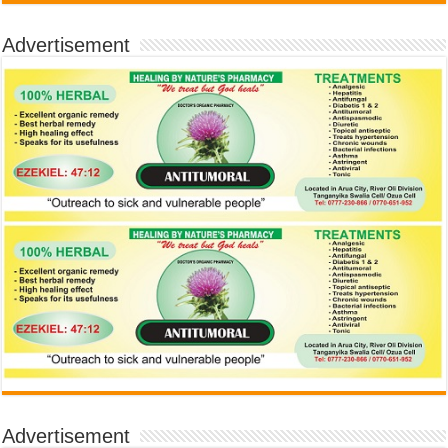
Advertisement
Advertisement