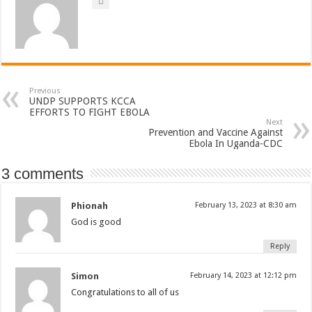
Previous
UNDP SUPPORTS KCCA
EFFORTS TO FIGHT EBOLA
Next
Prevention and Vaccine Against
Ebola In Uganda-CDC
3 comments
Phionah
February 13, 2023 at 8:30 am
God is good
Reply
Simon
February 14, 2023 at 12:12 pm
Congratulations to all of us