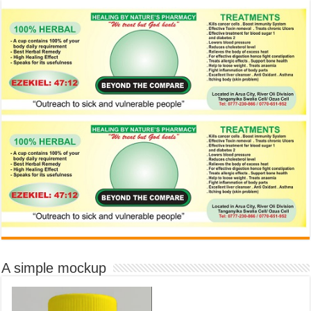
A simple mockup