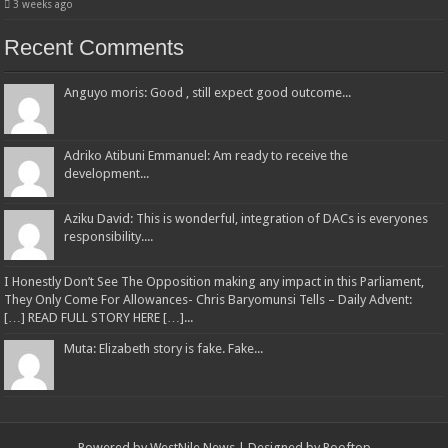
3 weeks ago
Recent Comments
Anguyo moris: Good , still expect good outcome...
Adriko Atibuni Emmanuel: Am ready to receive the
development...
Aziku David: This is wonderful, integration of DACs is everyones
responsibility....
I Honestly Don’t See The Opposition making any impact in this Parliament,
They Only Come For Allowances- Chris Baryomunsi Tells – Daily Advent:
[…] READ FULL STORY HERE […]...
Muta: Elizabeth story is fake. Fake...
Powered by
WestNile News
| Designed by
Rooftop