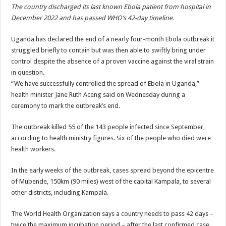
The country discharged its last known Ebola patient from hospital in
December 2022 and has passed WHO’s 42-day timeline.
Uganda has declared the end of a nearly four-month Ebola outbreak it
struggled briefly to contain but was then able to swiftly bring under
control despite the absence of a proven vaccine against the viral strain
in question.
“We have successfully controlled the spread of Ebola in Uganda,”
health minister Jane Ruth Aceng said on Wednesday during a
ceremony to mark the outbreak’s end.
The outbreak killed 55 of the 143 people infected since September,
according to health ministry figures. Six of the people who died were
health workers.
In the early weeks of the outbreak, cases spread beyond the epicentre
of Mubende, 150km (90 miles) west of the capital Kampala, to several
other districts, including Kampala.
The World Health Organization says a country needs to pass 42 days –
twice the maximum incubation period – after the last confirmed case