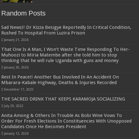
Random Posts
Sad News!! Dr Kizza Besigye Reportedly In Critical Condition,
Rushed To Hospital From Luzira Prison
January 21, 2026
That One Is A Man, I Won’t Waste Time Responding To Her-
Muhoozi to Miria Matembe after she told him to stop
thinking that he will rule Uganda with guns and money
January 30, 2026
Rest In Peace!! Another Bus Involved In An Accident On
Mbarara-Kabale Highway, Deaths & Injuries Recorded
December 17, 2025
THE SACRED DRINK THAT KEEPS KARAMOJA SOCIALIZING
July 29, 2022
Anita Among & Others In Trouble As Bobi Wine Vows To
Order For Fresh Elections In Constituencies With Unopposed
Candidates Once He Becomes President
January 12, 2026