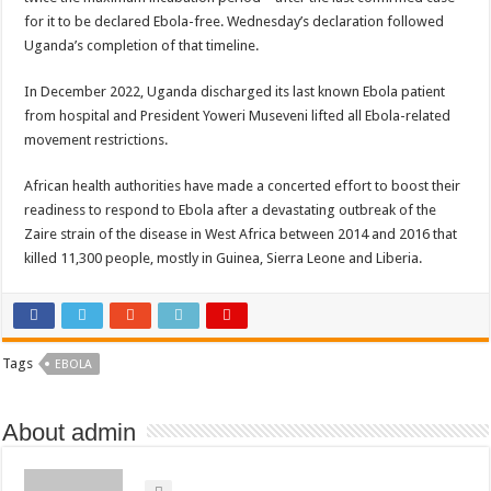
for it to be declared Ebola-free. Wednesday’s declaration followed
Uganda’s completion of that timeline.
In December 2022, Uganda discharged its last known Ebola patient
from hospital and President Yoweri Museveni lifted all Ebola-related
movement restrictions.
African health authorities have made a concerted effort to boost their
readiness to respond to Ebola after a devastating outbreak of the
Zaire strain of the disease in West Africa between 2014 and 2016 that
killed 11,300 people, mostly in Guinea, Sierra Leone and Liberia.
Tags
EBOLA
About admin