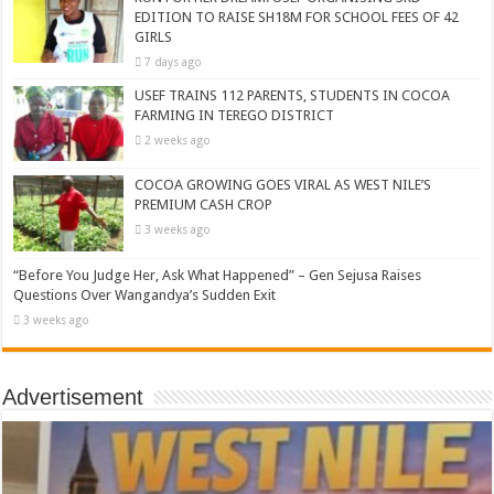
EDITION TO RAISE SH18M FOR SCHOOL FEES OF 42
GIRLS
7 days ago
USEF TRAINS 112 PARENTS, STUDENTS IN COCOA
FARMING IN TEREGO DISTRICT
2 weeks ago
COCOA GROWING GOES VIRAL AS WEST NILE’S
PREMIUM CASH CROP
3 weeks ago
“Before You Judge Her, Ask What Happened” – Gen Sejusa Raises
Questions Over Wangandya’s Sudden Exit
3 weeks ago
Advertisement