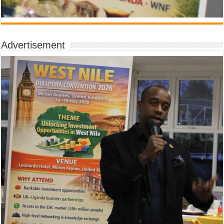
Advertisement