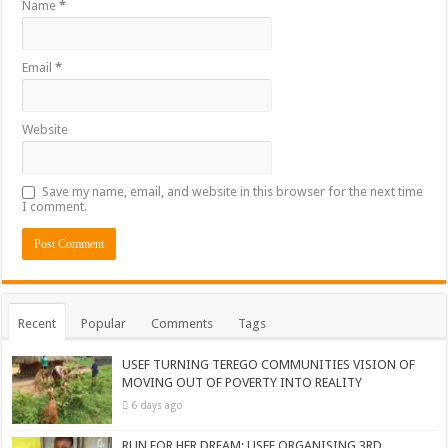
Name
*
Email
*
Website
Save my name, email, and website in this browser for the next time
I comment.
Recent
Popular
Comments
Tags
USEF TURNING TEREGO COMMUNITIES VISION OF
MOVING OUT OF POVERTY INTO REALITY
6 days ago
RUN FOR HER DREAM: USEF ORGANISING 3RD