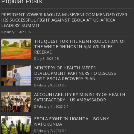
Popular Posts
PRESIDENT YOWERI KAGUTA MUSEVENI COMMENDED OVER
HIS SUCCESSFUL FIGHT AGAINST EBOLA AT US-AFRICA
LEADERS’ SUMMIT
January 1, 2023
5
THE QUEST FOR THE REINTRODUCTION OF
THE WHITE RHINOS IN AJAI WILDLIFE
RESERVE
July 3, 2023
5
MINISTRY OF HEALTH MEETS
DEVELOPMENT PARTNERS TO DISCUSS
POST-EBOLA RECOVERY PLAN
February 9, 2023
5
ACCOUNTABILITY BY MINISTRY OF HEALTH
SATISFACTORY – US AMBASSADOR
February 11, 2023
4
EBOLA FIGHT IN UGANDA – BONNY
NATUKUNDA
February 7, 2023
4