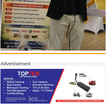
Advertisement