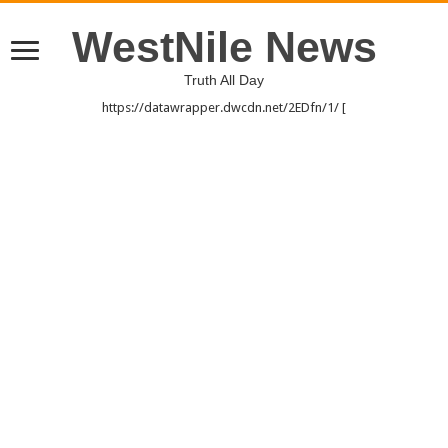
WestNile News
Truth All Day
https://datawrapper.dwcdn.net/2EDfn/1/ [