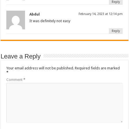
Reply
Abdul
February 14, 2023 at 12:14 pm
It was definitely not easy
Reply
Leave a Reply
Your email address will not be published.
Required fields are marked
*
Comment
*