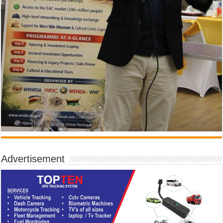
Advertisement