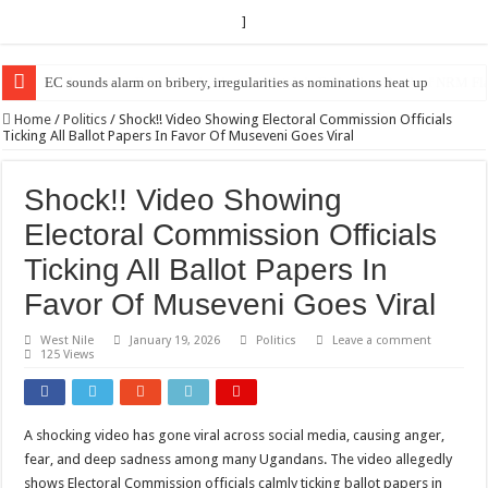
]
EC Announces Fresh Nominations in Butaleja Following Death of NRM Fl
Home
/
Politics
/
Shock!! Video Showing Electoral Commission Officials
Ticking All Ballot Papers In Favor Of Museveni Goes Viral
Shock!! Video Showing
Electoral Commission Officials
Ticking All Ballot Papers In
Favor Of Museveni Goes Viral
West Nile
January 19, 2026
Politics
Leave a comment
125 Views
A shocking video has gone viral across social media, causing anger,
fear, and deep sadness among many Ugandans. The video allegedly
shows Electoral Commission officials calmly ticking ballot papers in