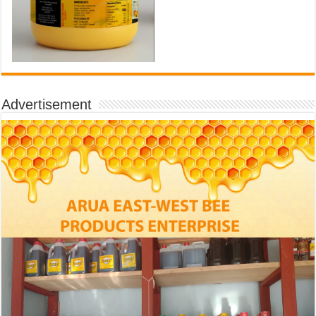
Advertisement