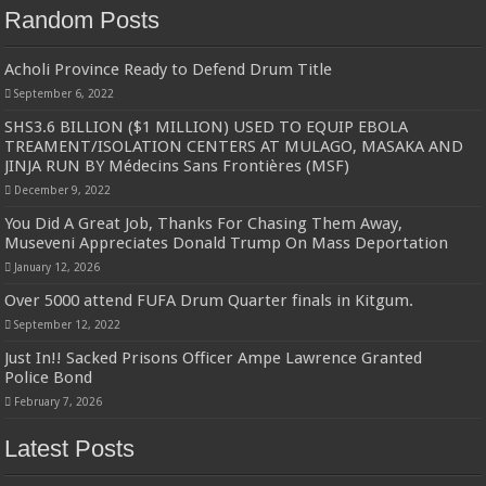
Random Posts
Acholi Province Ready to Defend Drum Title
September 6, 2022
SHS3.6 BILLION ($1 MILLION) USED TO EQUIP EBOLA
TREAMENT/ISOLATION CENTERS AT MULAGO, MASAKA AND
JINJA RUN BY Médecins Sans Frontières (MSF)
December 9, 2022
You Did A Great Job, Thanks For Chasing Them Away,
Museveni Appreciates Donald Trump On Mass Deportation
January 12, 2026
Over 5000 attend FUFA Drum Quarter finals in Kitgum.
September 12, 2022
Just In!! Sacked Prisons Officer Ampe Lawrence Granted
Police Bond
February 7, 2026
Latest Posts