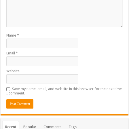
Name
*
Email
*
Website
Save my name, email, and website in this browser for the next time
I comment.
Recent
Popular
Comments
Tags