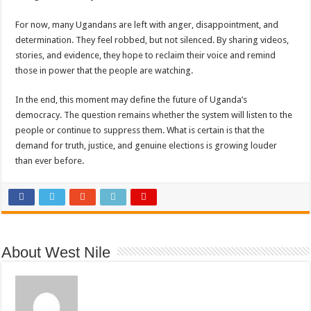
For now, many Ugandans are left with anger, disappointment, and
determination. They feel robbed, but not silenced. By sharing videos,
stories, and evidence, they hope to reclaim their voice and remind
those in power that the people are watching.
In the end, this moment may define the future of Uganda’s
democracy. The question remains whether the system will listen to the
people or continue to suppress them. What is certain is that the
demand for truth, justice, and genuine elections is growing louder
than ever before.
About West Nile