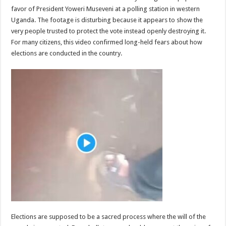
favor of President Yoweri Museveni at a polling station in western
Uganda. The footage is disturbing because it appears to show the
very people trusted to protect the vote instead openly destroying it.
For many citizens, this video confirmed long-held fears about how
elections are conducted in the country.
Elections are supposed to be a sacred process where the will of the