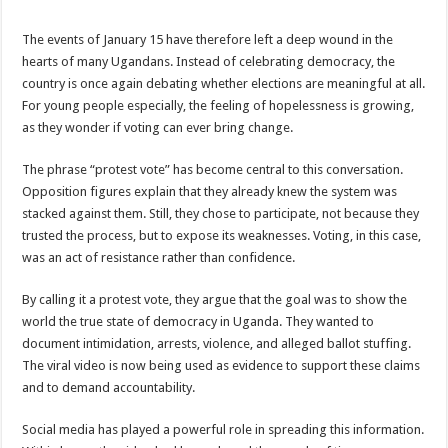
The events of January 15 have therefore left a deep wound in the
hearts of many Ugandans. Instead of celebrating democracy, the
country is once again debating whether elections are meaningful at all.
For young people especially, the feeling of hopelessness is growing,
as they wonder if voting can ever bring change.
The phrase “protest vote” has become central to this conversation.
Opposition figures explain that they already knew the system was
stacked against them. Still, they chose to participate, not because they
trusted the process, but to expose its weaknesses. Voting, in this case,
was an act of resistance rather than confidence.
By calling it a protest vote, they argue that the goal was to show the
world the true state of democracy in Uganda. They wanted to
document intimidation, arrests, violence, and alleged ballot stuffing.
The viral video is now being used as evidence to support these claims
and to demand accountability.
Social media has played a powerful role in spreading this information.