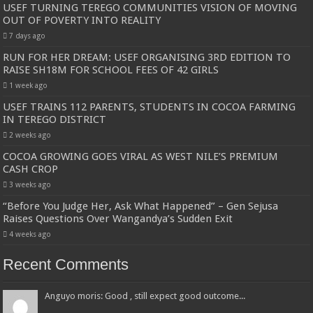
USEF TURNING TEREGO COMMUNITIES VISION OF MOVING
OUT OF POVERTY INTO REALITY
7 days ago
RUN FOR HER DREAM: USEF ORGANISING 3RD EDITION TO
RAISE SH18M FOR SCHOOL FEES OF 42 GIRLS
1 week ago
USEF TRAINS 112 PARENTS, STUDENTS IN COCOA FARMING
IN TEREGO DISTRICT
2 weeks ago
COCOA GROWING GOES VIRAL AS WEST NILE’S PREMIUM
CASH CROP
3 weeks ago
“Before You Judge Her, Ask What Happened” – Gen Sejusa
Raises Questions Over Wangandya’s Sudden Exit
4 weeks ago
Recent Comments
Anguyo moris: Good , still expect good outcome...