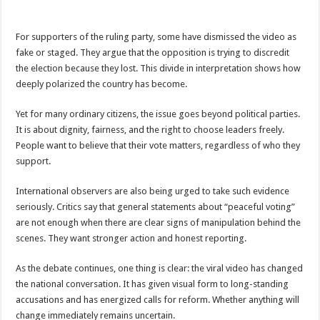
For supporters of the ruling party, some have dismissed the video as
fake or staged. They argue that the opposition is trying to discredit
the election because they lost. This divide in interpretation shows how
deeply polarized the country has become.
Yet for many ordinary citizens, the issue goes beyond political parties.
It is about dignity, fairness, and the right to choose leaders freely.
People want to believe that their vote matters, regardless of who they
support.
International observers are also being urged to take such evidence
seriously. Critics say that general statements about “peaceful voting”
are not enough when there are clear signs of manipulation behind the
scenes. They want stronger action and honest reporting.
As the debate continues, one thing is clear: the viral video has changed
the national conversation. It has given visual form to long-standing
accusations and has energized calls for reform. Whether anything will
change immediately remains uncertain.