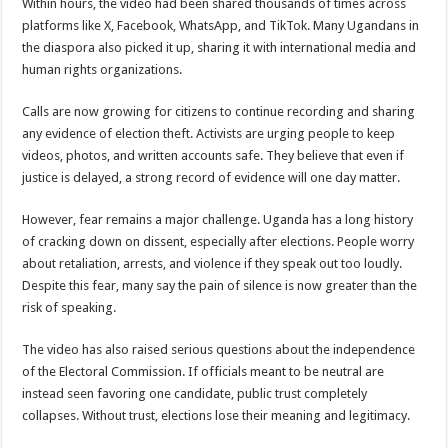
Within hours, the video had been shared thousands of times across
platforms like X, Facebook, WhatsApp, and TikTok. Many Ugandans in
the diaspora also picked it up, sharing it with international media and
human rights organizations.
Calls are now growing for citizens to continue recording and sharing
any evidence of election theft. Activists are urging people to keep
videos, photos, and written accounts safe. They believe that even if
justice is delayed, a strong record of evidence will one day matter.
However, fear remains a major challenge. Uganda has a long history
of cracking down on dissent, especially after elections. People worry
about retaliation, arrests, and violence if they speak out too loudly.
Despite this fear, many say the pain of silence is now greater than the
risk of speaking.
The video has also raised serious questions about the independence
of the Electoral Commission. If officials meant to be neutral are
instead seen favoring one candidate, public trust completely
collapses. Without trust, elections lose their meaning and legitimacy.