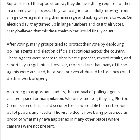
Supporters of the opposition say they did everything required of them
in a democratic process. They campaigned peacefully, moving from
village to village, sharing their message and asking citizens to vote. On
election day, they turned up in large numbers and cast their votes.
Many believed that this time, their voices would finally count.
After voting, many groups tried to protect their vote by deploying
polling agents and election officials at stations across the country.
These agents were meant to observe the process, record results, and
report any irregularities. However, reports claim that many of these
agents were arrested, harassed, or even abducted before they could
do their work properly.
According to opposition leaders, the removal of polling agents
created space for manipulation. Without witnesses, they say, Electoral
Commission officials and security forces were able to interfere with
ballot papers and results. The viral video is now being presented as
proof of what may have happened in many other places where
cameras were not present.