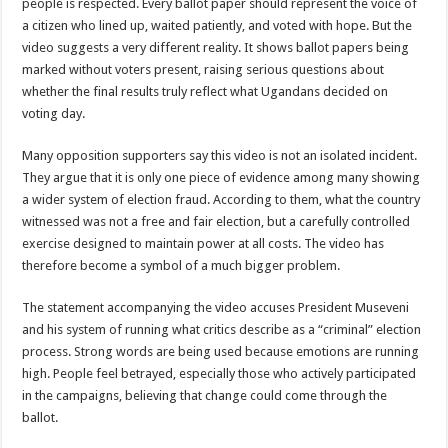
people is respected. Every ballot paper should represent the voice of
a citizen who lined up, waited patiently, and voted with hope. But the
video suggests a very different reality. It shows ballot papers being
marked without voters present, raising serious questions about
whether the final results truly reflect what Ugandans decided on
voting day.
Many opposition supporters say this video is not an isolated incident.
They argue that it is only one piece of evidence among many showing
a wider system of election fraud. According to them, what the country
witnessed was not a free and fair election, but a carefully controlled
exercise designed to maintain power at all costs. The video has
therefore become a symbol of a much bigger problem.
The statement accompanying the video accuses President Museveni
and his system of running what critics describe as a “criminal” election
process. Strong words are being used because emotions are running
high. People feel betrayed, especially those who actively participated
in the campaigns, believing that change could come through the
ballot.