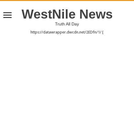
WestNile News
Truth All Day
https://datawrapper.dwcdn.net/2EDfn/1/ [