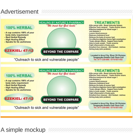
Advertisement
A simple mockup