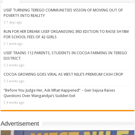
USEF TURNING TEREGO COMMUNITIES VISION OF MOVING OUT OF
POVERTY INTO REALITY
7 days ago
RUN FOR HER DREAM: USEF ORGANISING 3RD EDITION TO RAISE SH18M
FOR SCHOOL FEES OF 42 GIRLS
1 week ago
USEF TRAINS 112 PARENTS, STUDENTS IN COCOA FARMING IN TEREGO
DISTRICT
2 weeks ago
COCOA GROWING GOES VIRAL AS WEST NILE’S PREMIUM CASH CROP
3 weeks ago
“Before You Judge Her, Ask What Happened” – Gen Sejusa Raises
Questions Over Wangandya’s Sudden Exit
4 weeks ago
Advertisement