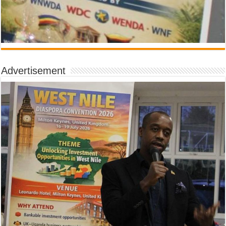
Advertisement