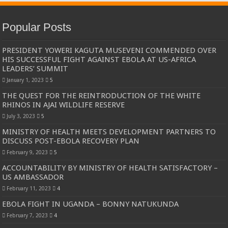
Popular Posts
PRESIDENT YOWERI KAGUTA MUSEVENI COMMENDED OVER
HIS SUCCESSFUL FIGHT AGAINST EBOLA AT US-AFRICA
LEADERS’ SUMMIT
January 1, 2023
5
THE QUEST FOR THE REINTRODUCTION OF THE WHITE
RHINOS IN AJAI WILDLIFE RESERVE
July 3, 2023
5
MINISTRY OF HEALTH MEETS DEVELOPMENT PARTNERS TO
DISCUSS POST-EBOLA RECOVERY PLAN
February 9, 2023
5
ACCOUNTABILITY BY MINISTRY OF HEALTH SATISFACTORY –
US AMBASSADOR
February 11, 2023
4
EBOLA FIGHT IN UGANDA – BONNY NATUKUNDA
February 7, 2023
4