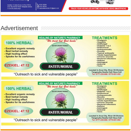
Advertisement