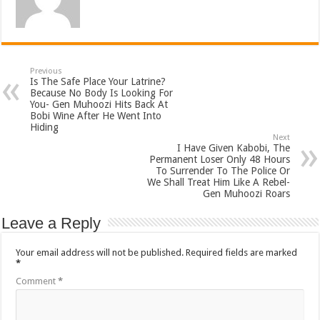
Previous
Is The Safe Place Your Latrine?
Because No Body Is Looking For
You- Gen Muhoozi Hits Back At
Bobi Wine After He Went Into
Hiding
Next
I Have Given Kabobi, The
Permanent Loser Only 48 Hours
To Surrender To The Police Or
We Shall Treat Him Like A Rebel-
Gen Muhoozi Roars
Leave a Reply
Your email address will not be published.
Required fields are marked
*
Comment
*