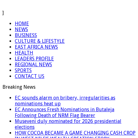
]
HOME
NEWS
BUSINESS
CULTURE & LIFESTYLE
EAST AFRICA NEWS
HEALTH
LEADERS PROFILE
REGIONAL NEWS
SPORTS
CONTACT US
Breaking News
EC sounds alarm on bribery, irregularities as
nominations heat up
EC Announces Fresh Nominations in Butaleja
Following Death of NRM Flag Bearer
Museveni duly nominated for 2026 presidential
elections
HOW COCOA BECAME A GAME CHANGING CASH CROP