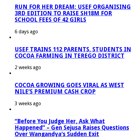
RUN FOR HER DREAM: USEF ORGANISING
3RD EDITION TO RAISE SH18M FOR
SCHOOL FEES OF 42 GIRLS
6 days ago
USEF TRAINS 112 PARENTS, STUDENTS IN
COCOA FARMING IN TEREGO DISTRICT
2 weeks ago
COCOA GROWING GOES VIRAL AS WEST
NILE’S PREMIUM CASH CROP
3 weeks ago
“Before You Judge Her, Ask What
Happened” – Gen Sejusa Raises Questions
Over Wangandya’s Sudden Exit