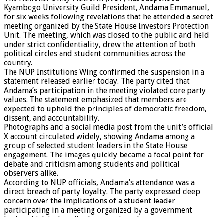
Kyambogo University Guild President, Andama Emmanuel,
for six weeks following revelations that he attended a secret
meeting organized by the State House Investors Protection
Unit. The meeting, which was closed to the public and held
under strict confidentiality, drew the attention of both
political circles and student communities across the
country.
The NUP Institutions Wing confirmed the suspension in a
statement released earlier today. The party cited that
Andama’s participation in the meeting violated core party
values. The statement emphasized that members are
expected to uphold the principles of democratic freedom,
dissent, and accountability.
Photographs and a social media post from the unit’s official
X account circulated widely, showing Andama among a
group of selected student leaders in the State House
engagement. The images quickly became a focal point for
debate and criticism among students and political
observers alike.
According to NUP officials, Andama’s attendance was a
direct breach of party loyalty. The party expressed deep
concern over the implications of a student leader
participating in a meeting organized by a government