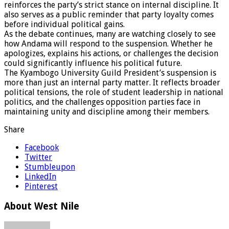
reinforces the party’s strict stance on internal discipline. It
also serves as a public reminder that party loyalty comes
before individual political gains.
As the debate continues, many are watching closely to see
how Andama will respond to the suspension. Whether he
apologizes, explains his actions, or challenges the decision
could significantly influence his political future.
The Kyambogo University Guild President’s suspension is
more than just an internal party matter. It reflects broader
political tensions, the role of student leadership in national
politics, and the challenges opposition parties face in
maintaining unity and discipline among their members.
Share
Facebook
Twitter
Stumbleupon
LinkedIn
Pinterest
About West Nile