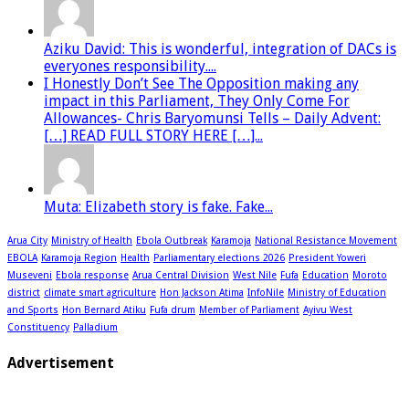
Aziku David: This is wonderful, integration of DACs is
everyones responsibility....
I Honestly Don’t See The Opposition making any
impact in this Parliament, They Only Come For
Allowances- Chris Baryomunsi Tells – Daily Advent:
[…] READ FULL STORY HERE […]...
Muta: Elizabeth story is fake. Fake...
Arua City
Ministry of Health
Ebola Outbreak
Karamoja
National Resistance Movement
EBOLA
Karamoja Region
Health
Parliamentary elections 2026
President Yoweri
Museveni
Ebola response
Arua Central Division
West Nile
Fufa
Education
Moroto
district
climate smart agriculture
Hon Jackson Atima
InfoNile
Ministry of Education
and Sports
Hon Bernard Atiku
Fufa drum
Member of Parliament
Ayivu West
Constituency
Palladium
Advertisement