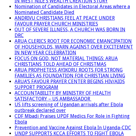
IN WEST NILE’S WEALTH CREATION STORY
Nomination of Candidates in Electoral Areas where a
Nominated Candidate Died
ANDRIVU CHRISTIANS FEEL AT PEACE UNDER
FAVOUR PRAYER CHURCH MINISTRIES
OUT OF SEVERE ILLNESS, A CHURCH WAS BORN IN
DRC
ARUA CLERICS ROOT FOR ECONOMIC EMANCIPATION
OF HOUSEHOLDS, WARN AGAINST OVER EXCITEMENT
IN NEW YEAR CELEBRATION
FOCUS ON GOD, NOT MATERIAL THINGS: ARUA
CHRISTIANS TOLD AHEAD OF CHRISTMAS
ARUA PROPHETESS AYIKORU ROOTS FOR STRONG
FAMILIES AS FOUNDATION FOR CHRISTIAN LIVING
ARUA’S FAVOUR PRAYER CENTER BEGINS HIV/AIDS
SUPPORT PROGRAM
ACCOUNTABILITY BY MINISTRY OF HEALTH
SATISFACTORY – US AMBASSADOR
US lifts screening of Ugandan arrivals after Ebola
outbreak declared over
CDF Mbadi Praises UPDF Medics For Role in Fighting
Ebola
Prevention and Vaccine Against Ebola In Uganda-CDC
UNDP SUPPORTS KCCA EFFORTS TO FIGHT EBOLA