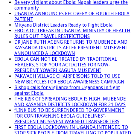
Be very vigilant about Ebola: Napak leaders urge the
community
UGANDA ANNOUNCES RECOVERY OF FOURTH EBOLA
PATIENT
Mityana District Leaders Ready to Fight Ebola
EBOLA OUTBREAK IN UGANDA: MINISTRY OF HEALTH
RULES OUT TRAVEL RESTRICTIONS
DR JANE RUTH ACENG RETURNS TO MUBENDE AND
KASSANDA DISTRICTS AFTER PRESIDENT MUSEVENI
ANNOUNCED A LOCKDOWN
EBOLA CAN NOT BE TREATED BY TRADITIONAL
HEALERS, STOP YOUR ACTIVITIES FOR NOW-
PRESIDENT YOWERI KAGUTA MUSEVENI
PAKWACH VILLAGE CHAIRPERSONS TOLD TO USE
NEW BICYCLES FOR EBOLA AWARENESS CAMPAIGN
Bishop calls for vigilance from Ugandans in fight
against Ebola.
THE RISK OF SPREADING EBOLA IS HIGH, MUBENDE
AND KASANDA DISTRICTS LOCKDOWN FOR 21 DAYS
“LINK BUS TO BE SURRENDERED TO GOVERNMENT
FOR CONTRAVENING EBOLA GUIDELINES”-
PRESIDENT MUSEVENI WARNED TRANSPORTERS
FIRST EBOLA LOCKDOWN IN UGANDA INTENDED TO
STOP SICK PEOPLE FROM TRAVELLING TO POPULATED