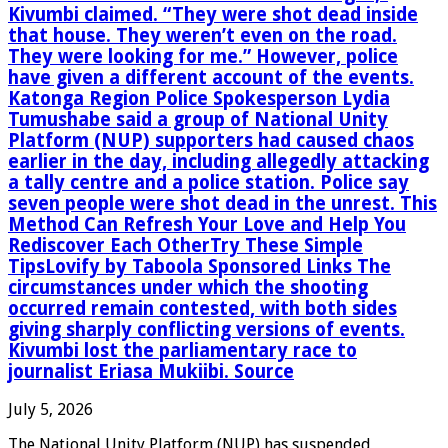
Kivumbi claimed. “They were shot dead inside
that house. They weren’t even on the road.
They were looking for me.” However, police
have given a different account of the events.
Katonga Region Police Spokesperson Lydia
Tumushabe said a group of National Unity
Platform (NUP) supporters had caused chaos
earlier in the day, including allegedly attacking
a tally centre and a police station. Police say
seven people were shot dead in the unrest. This
Method Can Refresh Your Love and Help You
Rediscover Each OtherTry These Simple
TipsLovify by Taboola Sponsored Links The
circumstances under which the shooting
occurred remain contested, with both sides
giving sharply conflicting versions of events.
Kivumbi lost the parliamentary race to
journalist Eriasa Mukiibi. Source
July 5, 2026
The National Unity Platform (NUP) has suspended