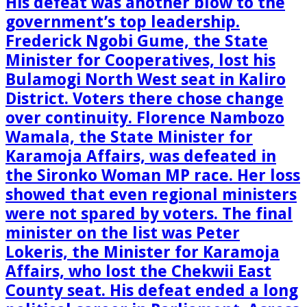
His defeat was another blow to the
government’s top leadership.
Frederick Ngobi Gume, the State
Minister for Cooperatives, lost his
Bulamogi North West seat in Kaliro
District. Voters there chose change
over continuity. Florence Nambozo
Wamala, the State Minister for
Karamoja Affairs, was defeated in
the Sironko Woman MP race. Her loss
showed that even regional ministers
were not spared by voters. The final
minister on the list was Peter
Lokeris, the Minister for Karamoja
Affairs, who lost the Chekwii East
County seat. His defeat ended a long