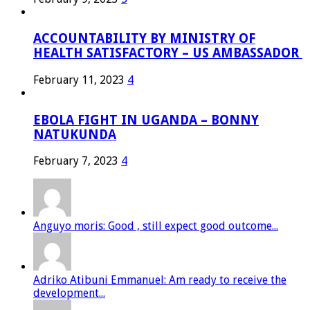
ACCOUNTABILITY BY MINISTRY OF
HEALTH SATISFACTORY – US AMBASSADOR
February 11, 2023
4
EBOLA FIGHT IN UGANDA – BONNY
NATUKUNDA
February 7, 2023
4
Anguyo moris: Good , still expect good outcome...
Adriko Atibuni Emmanuel: Am ready to receive the
development...