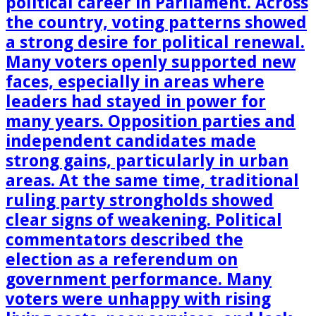
political career in Parliament. Across
the country, voting patterns showed
a strong desire for political renewal.
Many voters openly supported new
faces, especially in areas where
leaders had stayed in power for
many years. Opposition parties and
independent candidates made
strong gains, particularly in urban
areas. At the same time, traditional
ruling party strongholds showed
clear signs of weakening. Political
commentators described the
election as a referendum on
government performance. Many
voters were unhappy with rising