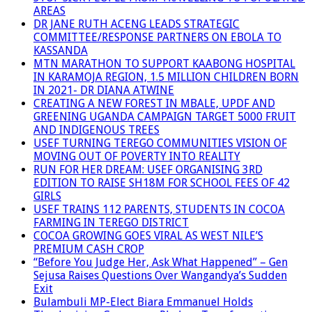
AREAS
DR JANE RUTH ACENG LEADS STRATEGIC
COMMITTEE/RESPONSE PARTNERS ON EBOLA TO
KASSANDA
MTN MARATHON TO SUPPORT KAABONG HOSPITAL
IN KARAMOJA REGION, 1.5 MILLION CHILDREN BORN
IN 2021- DR DIANA ATWINE
CREATING A NEW FOREST IN MBALE, UPDF AND
GREENING UGANDA CAMPAIGN TARGET 5000 FRUIT
AND INDIGENOUS TREES
USEF TURNING TEREGO COMMUNITIES VISION OF
MOVING OUT OF POVERTY INTO REALITY
RUN FOR HER DREAM: USEF ORGANISING 3RD
EDITION TO RAISE SH18M FOR SCHOOL FEES OF 42
GIRLS
USEF TRAINS 112 PARENTS, STUDENTS IN COCOA
FARMING IN TEREGO DISTRICT
COCOA GROWING GOES VIRAL AS WEST NILE’S
PREMIUM CASH CROP
“Before You Judge Her, Ask What Happened” – Gen
Sejusa Raises Questions Over Wangandya’s Sudden
Exit
Bulambuli MP-Elect Biara Emmanuel Holds