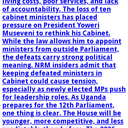
living costs, poor services, and lack
of accountability. The loss of ten
cabinet ministers has placed
pressure on President Yoweri
Museveni to rethink his Cabinet.
While the law allows him to appoint
ministers from outside Parliament,
the defeats carry strong political
meaning. NRM insiders admit that
keeping defeated ministers in
Cabinet could cause tension,
especially as newly elected MPs push
for leadership roles. As Uganda
prepares for the 12th Parliament,
one thing is clear. The House will be
younger, more competitive, and less