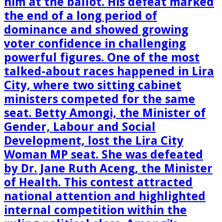
him at the ballot. His defeat marked
the end of a long period of
dominance and showed growing
voter confidence in challenging
powerful figures. One of the most
talked-about races happened in Lira
City, where two sitting cabinet
ministers competed for the same
seat. Betty Amongi, the Minister of
Gender, Labour and Social
Development, lost the Lira City
Woman MP seat. She was defeated
by Dr. Jane Ruth Aceng, the Minister
of Health. This contest attracted
national attention and highlighted
internal competition within the