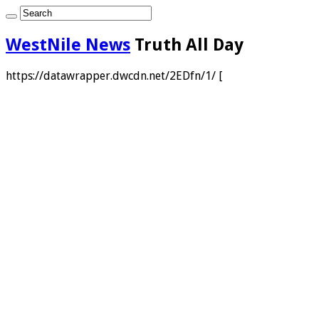
WestNile News
Truth All Day
https://datawrapper.dwcdn.net/2EDfn/1/ [