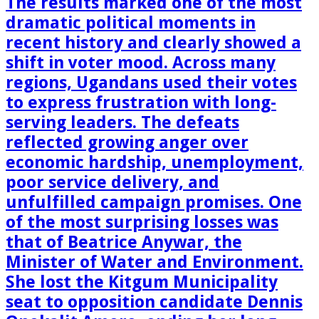
The results marked one of the most
dramatic political moments in
recent history and clearly showed a
shift in voter mood. Across many
regions, Ugandans used their votes
to express frustration with long-
serving leaders. The defeats
reflected growing anger over
economic hardship, unemployment,
poor service delivery, and
unfulfilled campaign promises. One
of the most surprising losses was
that of Beatrice Anywar, the
Minister of Water and Environment.
She lost the Kitgum Municipality
seat to opposition candidate Dennis