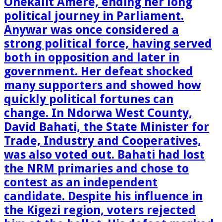
Onekalit Amere, ending her long
political journey in Parliament.
Anywar was once considered a
strong political force, having served
both in opposition and later in
government. Her defeat shocked
many supporters and showed how
quickly political fortunes can
change. In Ndorwa West County,
David Bahati, the State Minister for
Trade, Industry and Cooperatives,
was also voted out. Bahati had lost
the NRM primaries and chose to
contest as an independent
candidate. Despite his influence in
the Kigezi region, voters rejected