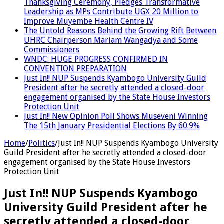
Thanksgiving Ceremony, Pledges Transformative
Leadership as MPs Contribute UGX 20 Million to
Improve Muyembe Health Centre IV
The Untold Reasons Behind the Growing Rift Between
UHRC Chairperson Mariam Wangadya and Some
Commissioners
WNDC: HUGE PROGRESS CONFIRMED IN
CONVENTION PREPARATION
Just In!! NUP Suspends Kyambogo University Guild
President after he secretly attended a closed-door
engagement organised by the State House Investors
Protection Unit
Just In!! New Opinion Poll Shows Museveni Winning
The 15th January Presidential Elections By 60.9%
Home
/
Politics
/
Just In!! NUP Suspends Kyambogo University
Guild President after he secretly attended a closed-door
engagement organised by the State House Investors
Protection Unit
Just In!! NUP Suspends Kyambogo
University Guild President after he
secretly attended a closed-door