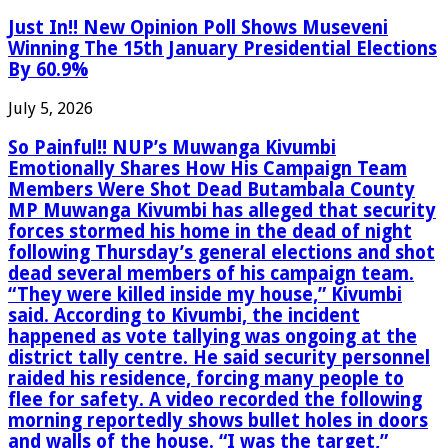
Just In!! New Opinion Poll Shows Museveni
Winning The 15th January Presidential Elections
By 60.9%
July 5, 2026
So Painful!! NUP’s Muwanga Kivumbi
Emotionally Shares How His Campaign Team
Members Were Shot Dead Butambala County
MP Muwanga Kivumbi has alleged that security
forces stormed his home in the dead of night
following Thursday’s general elections and shot
dead several members of his campaign team.
“They were killed inside my house,” Kivumbi
said. According to Kivumbi, the incident
happened as vote tallying was ongoing at the
district tally centre. He said security personnel
raided his residence, forcing many people to
flee for safety. A video recorded the following
morning reportedly shows bullet holes in doors
and walls of the house. “I was the target,”