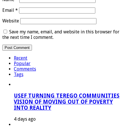
Email
*
Website
Save my name, email, and website in this browser for
the next time I comment.
Recent
Popular
Comments
Tags
USEF TURNING TEREGO COMMUNITIES
VISION OF MOVING OUT OF POVERTY
INTO REALITY
4 days ago