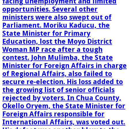
facing unemployment and limited
opportunities. Several other
ministers were also swept out of
Parliament. Moriku Kaducu, the
State Minister for Primary
Education, lost the Moyo District
Woman MP race after a tough
contest. John Mulimba, the State
Minister for Foreign Affairs in charge
of Regional Affairs, also failed to
secure re-election. His loss added to
the growing list of senior officials
rejected by voters. In Chua County,
Okello Oryem, the State Minister for
Foreign Affairs responsible for
International Affairs, was voted out.