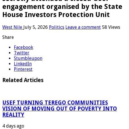
engagement organised by the State
House Investors Protection Unit
West Nile
July 5, 2026
Politics
Leave a comment
58 Views
Share
Facebook
Twitter
Stumbleupon
LinkedIn
Pinterest
Related Articles
USEF TURNING TEREGO COMMUNITIES
VISION OF MOVING OUT OF POVERTY INTO
REALITY
4 days ago