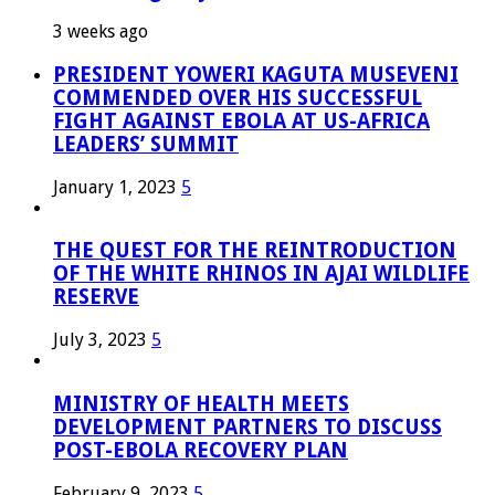
3 weeks ago
PRESIDENT YOWERI KAGUTA MUSEVENI
COMMENDED OVER HIS SUCCESSFUL
FIGHT AGAINST EBOLA AT US-AFRICA
LEADERS’ SUMMIT
January 1, 2023
5
THE QUEST FOR THE REINTRODUCTION
OF THE WHITE RHINOS IN AJAI WILDLIFE
RESERVE
July 3, 2023
5
MINISTRY OF HEALTH MEETS
DEVELOPMENT PARTNERS TO DISCUSS
POST-EBOLA RECOVERY PLAN
February 9, 2023
5