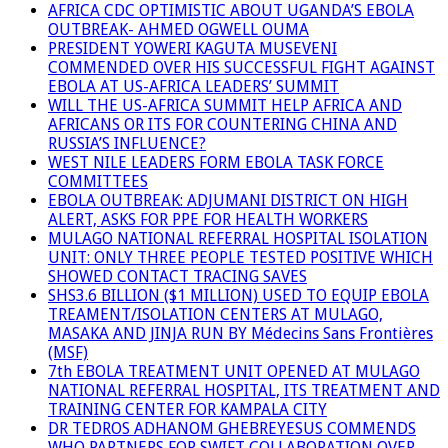
AFRICA CDC OPTIMISTIC ABOUT UGANDA’S EBOLA
OUTBREAK- AHMED OGWELL OUMA
PRESIDENT YOWERI KAGUTA MUSEVENI
COMMENDED OVER HIS SUCCESSFUL FIGHT AGAINST
EBOLA AT US-AFRICA LEADERS’ SUMMIT
WILL THE US-AFRICA SUMMIT HELP AFRICA AND
AFRICANS OR ITS FOR COUNTERING CHINA AND
RUSSIA’S INFLUENCE?
WEST NILE LEADERS FORM EBOLA TASK FORCE
COMMITTEES
EBOLA OUTBREAK: ADJUMANI DISTRICT ON HIGH
ALERT, ASKS FOR PPE FOR HEALTH WORKERS
MULAGO NATIONAL REFERRAL HOSPITAL ISOLATION
UNIT: ONLY THREE PEOPLE TESTED POSITIVE WHICH
SHOWED CONTACT TRACING SAVES
SHS3.6 BILLION ($1 MILLION) USED TO EQUIP EBOLA
TREAMENT/ISOLATION CENTERS AT MULAGO,
MASAKA AND JINJA RUN BY Médecins Sans Frontières
(MSF)
7th EBOLA TREATMENT UNIT OPENED AT MULAGO
NATIONAL REFERRAL HOSPITAL, ITS TREATMENT AND
TRAINING CENTER FOR KAMPALA CITY
DR TEDROS ADHANOM GHEBREYESUS COMMENDS
WHO PARTNERS FOR SWIFT COLLABORATION OVER