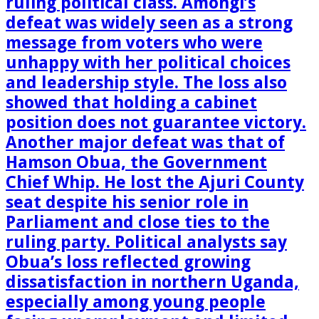
ruling political class. Amongi’s
defeat was widely seen as a strong
message from voters who were
unhappy with her political choices
and leadership style. The loss also
showed that holding a cabinet
position does not guarantee victory.
Another major defeat was that of
Hamson Obua, the Government
Chief Whip. He lost the Ajuri County
seat despite his senior role in
Parliament and close ties to the
ruling party. Political analysts say
Obua’s loss reflected growing
dissatisfaction in northern Uganda,
especially among young people