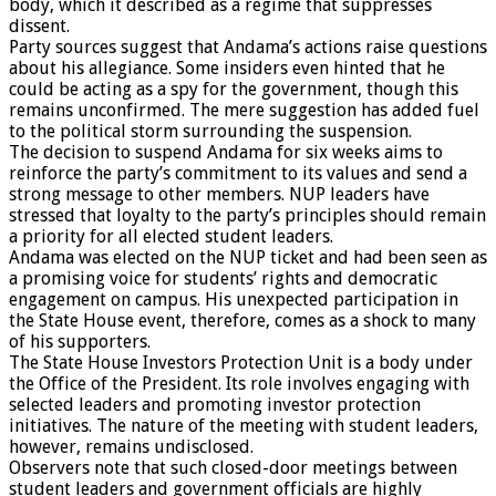
body, which it described as a regime that suppresses
dissent.
Party sources suggest that Andama’s actions raise questions
about his allegiance. Some insiders even hinted that he
could be acting as a spy for the government, though this
remains unconfirmed. The mere suggestion has added fuel
to the political storm surrounding the suspension.
The decision to suspend Andama for six weeks aims to
reinforce the party’s commitment to its values and send a
strong message to other members. NUP leaders have
stressed that loyalty to the party’s principles should remain
a priority for all elected student leaders.
Andama was elected on the NUP ticket and had been seen as
a promising voice for students’ rights and democratic
engagement on campus. His unexpected participation in
the State House event, therefore, comes as a shock to many
of his supporters.
The State House Investors Protection Unit is a body under
the Office of the President. Its role involves engaging with
selected leaders and promoting investor protection
initiatives. The nature of the meeting with student leaders,
however, remains undisclosed.
Observers note that such closed-door meetings between
student leaders and government officials are highly