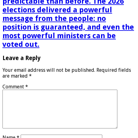
predictable than before. The 2026
elections delivered a powerful
message from the people: no
position is guaranteed, and even the
most powerful ministers can be
voted out.
Leave a Reply
Your email address will not be published.
Required fields
are marked
*
Comment
*
Name
*