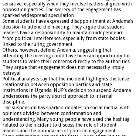
sensitive, especially when they involve leaders aligned with
opposition parties. The secrecy of the engagement has
sparked widespread speculation.
Some students have expressed disappointment at Andama’s
decision to attend the meeting. They argue that student
leaders have a responsibility to maintain independence
from political interference, especially from state bodies
linked to the ruling government.
Others, however, defend Andama, suggesting that
attending the meeting could have been an opportunity for
students to voice their concerns directly to the authorities.
They argue that engagement does not necessarily imply
betrayal.
Political analysts say that the incident highlights the tense
relationship between opposition parties and state
institutions in Uganda. NUP’s decision to suspend Andama
underscores the party’s strict approach to internal
discipline.
The suspension has sparked debates on social media, with
opinions divided between condemnation and
understanding. Many young people have used the hashtag
related to the incident to discuss the role of student
leaders and the boundaries of political engagement.