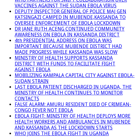
VACCINES AGAINST THE SUDAN EBOLA VIRUS
DEPUTY INSPECTOR GENERAL OF POLICE MAJ GEN
KATSINGAZI CAMPED IN MUBENDE,KASSANDA TO
OVERSEE ENFORCEMENT OF EBOLA LOCKDOWN
DR JANE RUTH ACENG CONTINUED COMMUNITY
AWARENESS ON EBOLA IN KASSANDA DISTRICT
4th PRESIDENTIAL ADDRESS ON EBOLA WAS
IMPORTANT BECAUSE MUBENDE DISTRICT HAD
MADE PROGRESS WHILE KASSANDA WAS SLOW
MINISTRY OF HEALTH SUPPORTS KASSANDA
DISTRICT WITH FUNDS TO FACILITATE FIGHT
AGAINST EBOLA
MOBILIZING KAMPALA CAPITAL CITY AGAINST EBOLA-
SUDAN STRAIN
LAST EBOLA PATIENT DISCHARGED IN UGANDA, THE
MINISTRY OF HEALTH CONTINUES TO MONITOR
CONTACTS
FALSE ALARM: AMURU RESIDENT DIED OF CRIMEAN-
CONGO FEVER NOT EBOLA
EBOLA FIGHT: MINISTRY OF HEALTH DEPLOYS MORE
HEALTH WORKERS AND AMBULANCES IN MUBENDE
AND KASSANDA AS THE LOCKDOWN STARTS
WHO JOINS THE EBOLA FIGHT IN UGANDA