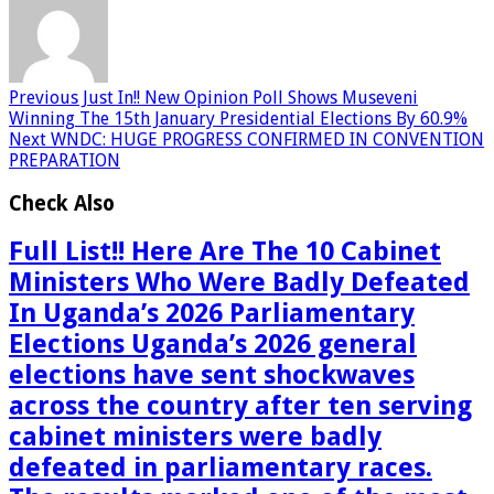
Previous
Just In!! New Opinion Poll Shows Museveni
Winning The 15th January Presidential Elections By 60.9%
Next
WNDC: HUGE PROGRESS CONFIRMED IN CONVENTION
PREPARATION
Check Also
Full List!! Here Are The 10 Cabinet
Ministers Who Were Badly Defeated
In Uganda’s 2026 Parliamentary
Elections Uganda’s 2026 general
elections have sent shockwaves
across the country after ten serving
cabinet ministers were badly
defeated in parliamentary races.