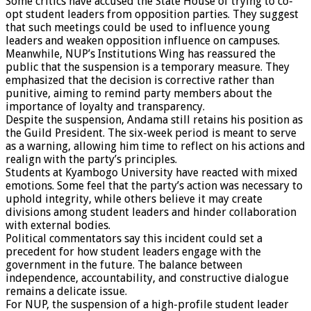
Some critics have accused the State House of trying to co-
opt student leaders from opposition parties. They suggest
that such meetings could be used to influence young
leaders and weaken opposition influence on campuses.
Meanwhile, NUP’s Institutions Wing has reassured the
public that the suspension is a temporary measure. They
emphasized that the decision is corrective rather than
punitive, aiming to remind party members about the
importance of loyalty and transparency.
Despite the suspension, Andama still retains his position as
the Guild President. The six-week period is meant to serve
as a warning, allowing him time to reflect on his actions and
realign with the party’s principles.
Students at Kyambogo University have reacted with mixed
emotions. Some feel that the party’s action was necessary to
uphold integrity, while others believe it may create
divisions among student leaders and hinder collaboration
with external bodies.
Political commentators say this incident could set a
precedent for how student leaders engage with the
government in the future. The balance between
independence, accountability, and constructive dialogue
remains a delicate issue.
For NUP, the suspension of a high-profile student leader