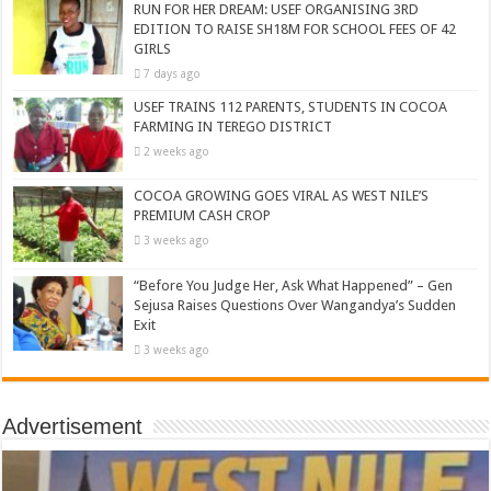
RUN FOR HER DREAM: USEF ORGANISING 3RD
EDITION TO RAISE SH18M FOR SCHOOL FEES OF 42
GIRLS
7 days ago
USEF TRAINS 112 PARENTS, STUDENTS IN COCOA
FARMING IN TEREGO DISTRICT
2 weeks ago
COCOA GROWING GOES VIRAL AS WEST NILE’S
PREMIUM CASH CROP
3 weeks ago
“Before You Judge Her, Ask What Happened” – Gen
Sejusa Raises Questions Over Wangandya’s Sudden
Exit
3 weeks ago
Advertisement