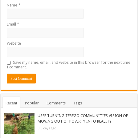
Name
*
Email
*
Website
Save my name, email, and website in this browser for the next time
I comment.
Recent
Popular
Comments
Tags
USEF TURNING TEREGO COMMUNITIES VISION OF
MOVING OUT OF POVERTY INTO REALITY
6 days ago