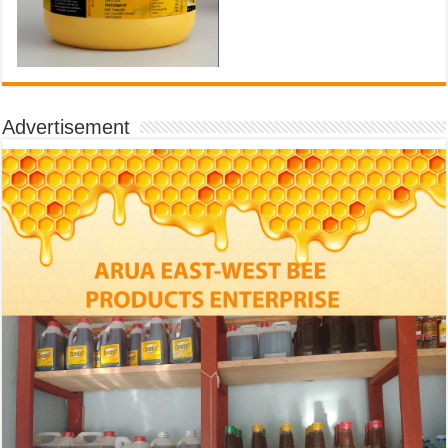
Advertisement