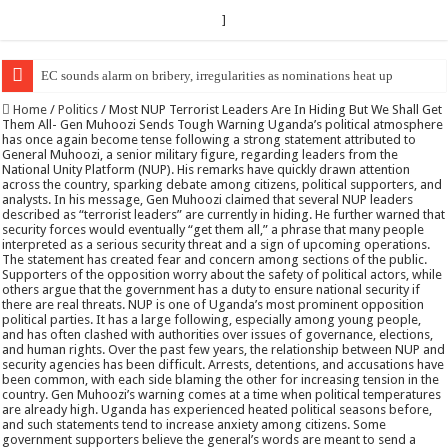
]
EC Announces Fresh Nominations in Butaleja Following Death of NRM Fl
Home
/
Politics
/
Most NUP Terrorist Leaders Are In Hiding But We Shall Get
Them All- Gen Muhoozi Sends Tough Warning Uganda’s political atmosphere
has once again become tense following a strong statement attributed to
General Muhoozi, a senior military figure, regarding leaders from the
National Unity Platform (NUP). His remarks have quickly drawn attention
across the country, sparking debate among citizens, political supporters, and
analysts. In his message, Gen Muhoozi claimed that several NUP leaders
described as “terrorist leaders” are currently in hiding. He further warned that
security forces would eventually “get them all,” a phrase that many people
interpreted as a serious security threat and a sign of upcoming operations.
The statement has created fear and concern among sections of the public.
Supporters of the opposition worry about the safety of political actors, while
others argue that the government has a duty to ensure national security if
there are real threats. NUP is one of Uganda’s most prominent opposition
political parties. It has a large following, especially among young people,
and has often clashed with authorities over issues of governance, elections,
and human rights. Over the past few years, the relationship between NUP and
security agencies has been difficult. Arrests, detentions, and accusations have
been common, with each side blaming the other for increasing tension in the
country. Gen Muhoozi’s warning comes at a time when political temperatures
are already high. Uganda has experienced heated political seasons before,
and such statements tend to increase anxiety among citizens. Some
government supporters believe the general’s words are meant to send a