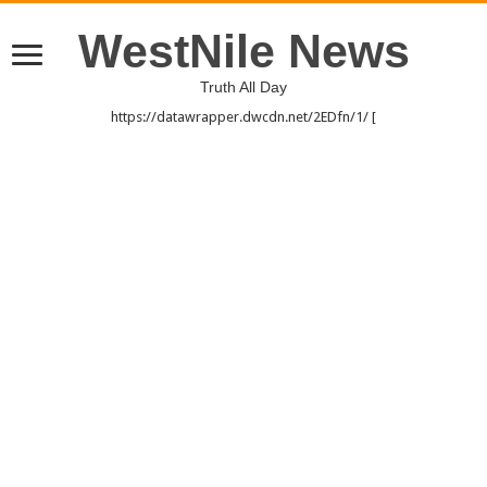
WestNile News
Truth All Day
https://datawrapper.dwcdn.net/2EDfn/1/ [