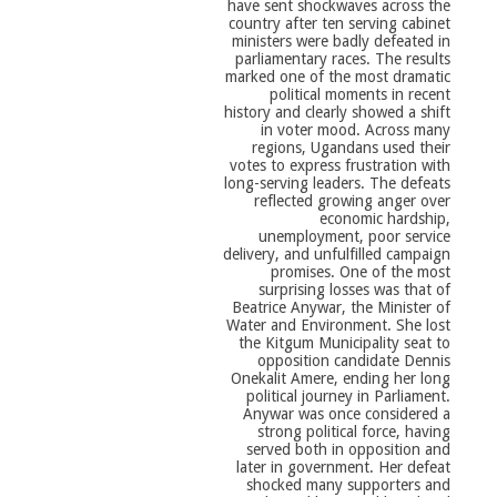
have sent shockwaves across the
country after ten serving cabinet
ministers were badly defeated in
parliamentary races. The results
marked one of the most dramatic
political moments in recent
history and clearly showed a shift
in voter mood. Across many
regions, Ugandans used their
votes to express frustration with
long-serving leaders. The defeats
reflected growing anger over
economic hardship,
unemployment, poor service
delivery, and unfulfilled campaign
promises. One of the most
surprising losses was that of
Beatrice Anywar, the Minister of
Water and Environment. She lost
the Kitgum Municipality seat to
opposition candidate Dennis
Onekalit Amere, ending her long
political journey in Parliament.
Anywar was once considered a
strong political force, having
served both in opposition and
later in government. Her defeat
shocked many supporters and