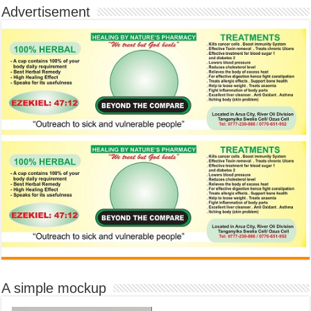
Advertisement
A simple mockup