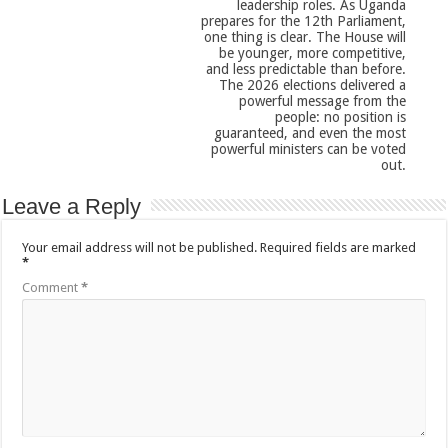
leadership roles. As Uganda
prepares for the 12th Parliament,
one thing is clear. The House will
be younger, more competitive,
and less predictable than before.
The 2026 elections delivered a
powerful message from the
people: no position is
guaranteed, and even the most
powerful ministers can be voted
out.
Leave a Reply
Your email address will not be published.
Required fields are marked
*
Comment
*