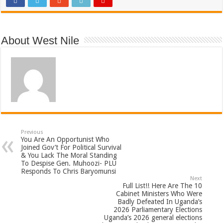
About West Nile
Previous
You Are An Opportunist Who
Joined Gov’t For Political Survival
& You Lack The Moral Standing
To Despise Gen. Muhoozi- PLU
Responds To Chris Baryomunsi
Next
Full List!! Here Are The 10
Cabinet Ministers Who Were
Badly Defeated In Uganda’s
2026 Parliamentary Elections
Uganda’s 2026 general elections