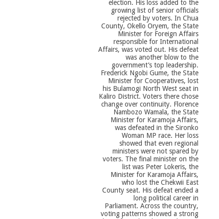
election. His loss added to the
growing list of senior officials
rejected by voters. In Chua
County, Okello Oryem, the State
Minister for Foreign Affairs
responsible for International
Affairs, was voted out. His defeat
was another blow to the
government’s top leadership.
Frederick Ngobi Gume, the State
Minister for Cooperatives, lost
his Bulamogi North West seat in
Kaliro District. Voters there chose
change over continuity. Florence
Nambozo Wamala, the State
Minister for Karamoja Affairs,
was defeated in the Sironko
Woman MP race. Her loss
showed that even regional
ministers were not spared by
voters. The final minister on the
list was Peter Lokeris, the
Minister for Karamoja Affairs,
who lost the Chekwii East
County seat. His defeat ended a
long political career in
Parliament. Across the country,
voting patterns showed a strong