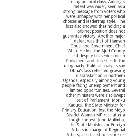
ruling political class. Amongi’s
defeat was widely seen as a
strong message from voters who
were unhappy with her political
choices and leadership style. The
loss also showed that holding a
cabinet position does not
guarantee victory. Another major
defeat was that of Hamson
Obua, the Government Chief
Whip. He lost the Ajuri County
seat despite his senior role in
Parliament and close ties to the
ruling party. Political analysts say
Obua’s loss reflected growing
dissatisfaction in northern
Uganda, especially among young
people facing unemployment and
limited opportunities. Several
other ministers were also swept
out of Parliament. Moriku
Kaducu, the State Minister for
Primary Education, lost the Moyo
District Woman MP race after a
tough contest. John Mulimba,
the State Minister for Foreign
Affairs in charge of Regional
Affairs, also failed to secure re-