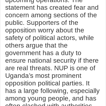
statement has created fear and
concern among sections of the
public. Supporters of the
opposition worry about the
safety of political actors, while
others argue that the
government has a duty to
ensure national security if there
are real threats. NUP is one of
Uganda’s most prominent
opposition political parties. It
has a large following, especially
among young people, and has
often clashed with authorities