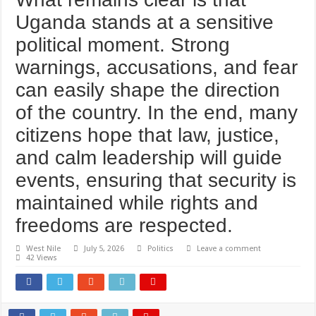
Uganda stands at a sensitive
political moment. Strong
warnings, accusations, and fear
can easily shape the direction
of the country. In the end, many
citizens hope that law, justice,
and calm leadership will guide
events, ensuring that security is
maintained while rights and
freedoms are respected.
West Nile
July 5, 2026
Politics
Leave a comment
42 Views