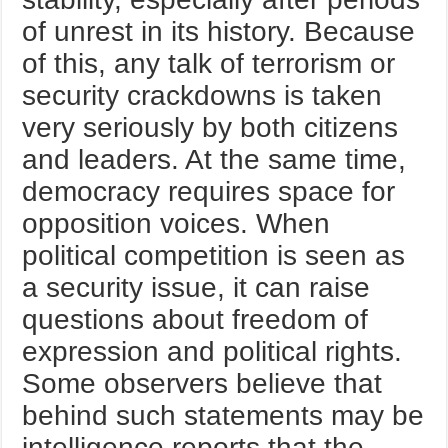
of unrest in its history. Because
of this, any talk of terrorism or
security crackdowns is taken
very seriously by both citizens
and leaders. At the same time,
democracy requires space for
opposition voices. When
political competition is seen as
a security issue, it can raise
questions about freedom of
expression and political rights.
Some observers believe that
behind such statements may be
intelligence reports that the