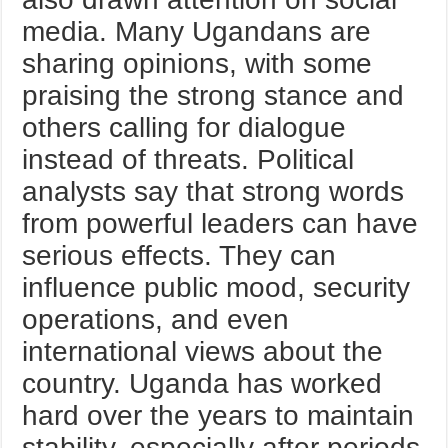
media. Many Ugandans are
sharing opinions, with some
praising the strong stance and
others calling for dialogue
instead of threats. Political
analysts say that strong words
from powerful leaders can have
serious effects. They can
influence public mood, security
operations, and even
international views about the
country. Uganda has worked
hard over the years to maintain
stability, especially after periods