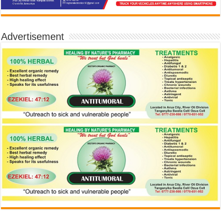
Advertisement