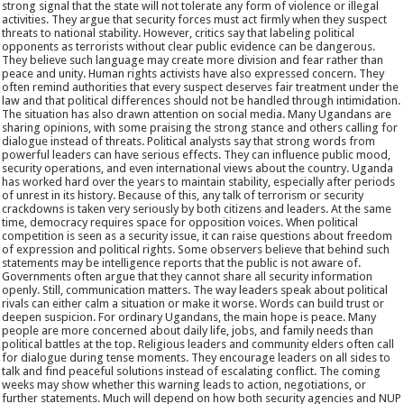
strong signal that the state will not tolerate any form of violence or illegal
activities. They argue that security forces must act firmly when they suspect
threats to national stability. However, critics say that labeling political
opponents as terrorists without clear public evidence can be dangerous.
They believe such language may create more division and fear rather than
peace and unity. Human rights activists have also expressed concern. They
often remind authorities that every suspect deserves fair treatment under the
law and that political differences should not be handled through intimidation.
The situation has also drawn attention on social media. Many Ugandans are
sharing opinions, with some praising the strong stance and others calling for
dialogue instead of threats. Political analysts say that strong words from
powerful leaders can have serious effects. They can influence public mood,
security operations, and even international views about the country. Uganda
has worked hard over the years to maintain stability, especially after periods
of unrest in its history. Because of this, any talk of terrorism or security
crackdowns is taken very seriously by both citizens and leaders. At the same
time, democracy requires space for opposition voices. When political
competition is seen as a security issue, it can raise questions about freedom
of expression and political rights. Some observers believe that behind such
statements may be intelligence reports that the public is not aware of.
Governments often argue that they cannot share all security information
openly. Still, communication matters. The way leaders speak about political
rivals can either calm a situation or make it worse. Words can build trust or
deepen suspicion. For ordinary Ugandans, the main hope is peace. Many
people are more concerned about daily life, jobs, and family needs than
political battles at the top. Religious leaders and community elders often call
for dialogue during tense moments. They encourage leaders on all sides to
talk and find peaceful solutions instead of escalating conflict. The coming
weeks may show whether this warning leads to action, negotiations, or
further statements. Much will depend on how both security agencies and NUP