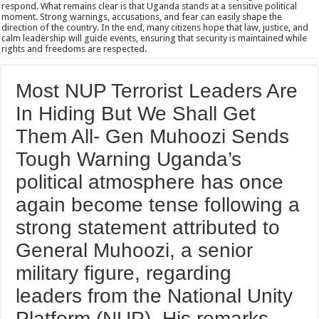
respond. What remains clear is that Uganda stands at a sensitive political
moment. Strong warnings, accusations, and fear can easily shape the
direction of the country. In the end, many citizens hope that law, justice, and
calm leadership will guide events, ensuring that security is maintained while
rights and freedoms are respected.
Most NUP Terrorist Leaders Are
In Hiding But We Shall Get
Them All- Gen Muhoozi Sends
Tough Warning Uganda’s
political atmosphere has once
again become tense following a
strong statement attributed to
General Muhoozi, a senior
military figure, regarding
leaders from the National Unity
Platform (NUP). His remarks