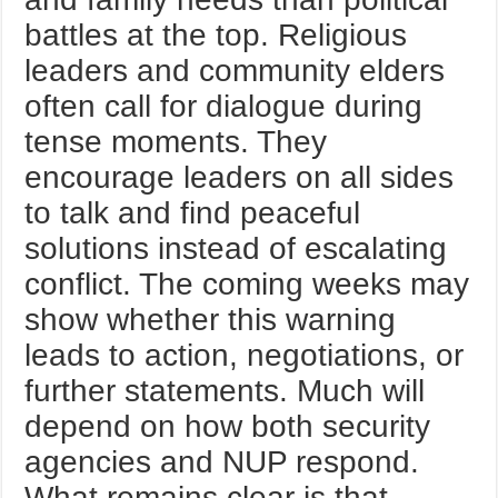
battles at the top. Religious
leaders and community elders
often call for dialogue during
tense moments. They
encourage leaders on all sides
to talk and find peaceful
solutions instead of escalating
conflict. The coming weeks may
show whether this warning
leads to action, negotiations, or
further statements. Much will
depend on how both security
agencies and NUP respond.
What remains clear is that