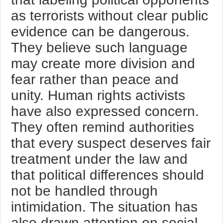
as terrorists without clear public
evidence can be dangerous.
They believe such language
may create more division and
fear rather than peace and
unity. Human rights activists
have also expressed concern.
They often remind authorities
that every suspect deserves fair
treatment under the law and
that political differences should
not be handled through
intimidation. The situation has
also drawn attention on social