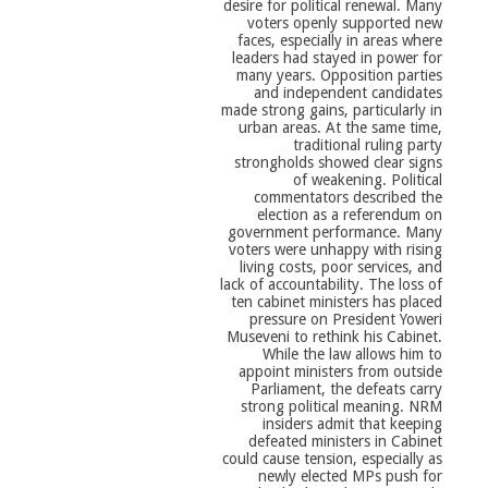
desire for political renewal. Many
voters openly supported new
faces, especially in areas where
leaders had stayed in power for
many years. Opposition parties
and independent candidates
made strong gains, particularly in
urban areas. At the same time,
traditional ruling party
strongholds showed clear signs
of weakening. Political
commentators described the
election as a referendum on
government performance. Many
voters were unhappy with rising
living costs, poor services, and
lack of accountability. The loss of
ten cabinet ministers has placed
pressure on President Yoweri
Museveni to rethink his Cabinet.
While the law allows him to
appoint ministers from outside
Parliament, the defeats carry
strong political meaning. NRM
insiders admit that keeping
defeated ministers in Cabinet
could cause tension, especially as
newly elected MPs push for