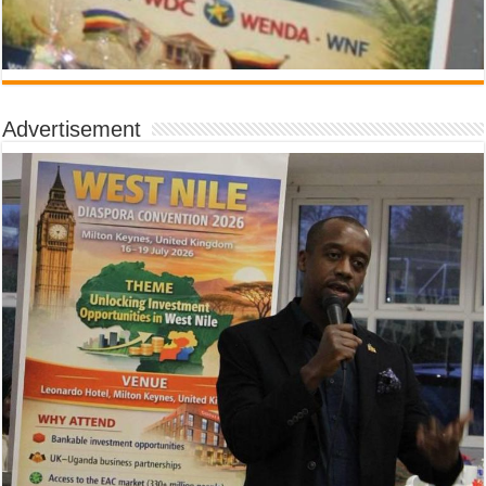
Advertisement