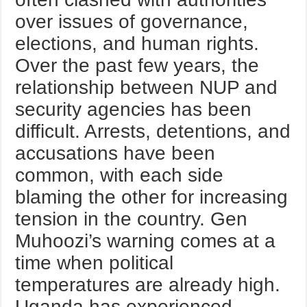
over issues of governance,
elections, and human rights.
Over the past few years, the
relationship between NUP and
security agencies has been
difficult. Arrests, detentions, and
accusations have been
common, with each side
blaming the other for increasing
tension in the country. Gen
Muhoozi’s warning comes at a
time when political
temperatures are already high.
Uganda has experienced