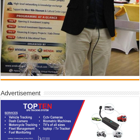
Advertisement