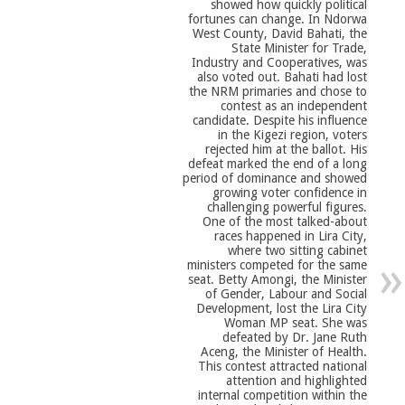
showed how quickly political
fortunes can change. In Ndorwa
West County, David Bahati, the
State Minister for Trade,
Industry and Cooperatives, was
also voted out. Bahati had lost
the NRM primaries and chose to
contest as an independent
candidate. Despite his influence
in the Kigezi region, voters
rejected him at the ballot. His
defeat marked the end of a long
period of dominance and showed
growing voter confidence in
challenging powerful figures.
One of the most talked-about
races happened in Lira City,
where two sitting cabinet
ministers competed for the same
seat. Betty Amongi, the Minister
of Gender, Labour and Social
Development, lost the Lira City
Woman MP seat. She was
defeated by Dr. Jane Ruth
Aceng, the Minister of Health.
This contest attracted national
attention and highlighted
internal competition within the