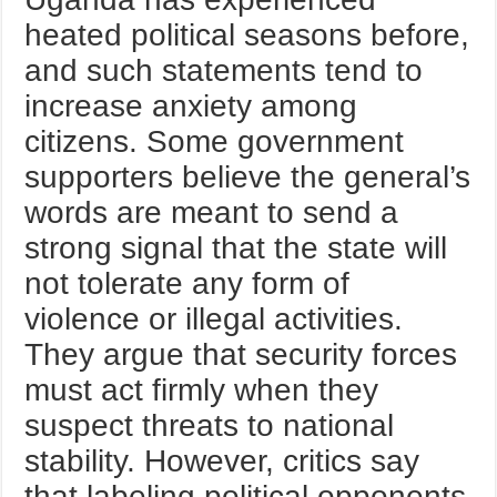
heated political seasons before,
and such statements tend to
increase anxiety among
citizens. Some government
supporters believe the general’s
words are meant to send a
strong signal that the state will
not tolerate any form of
violence or illegal activities.
They argue that security forces
must act firmly when they
suspect threats to national
stability. However, critics say
that labeling political opponents