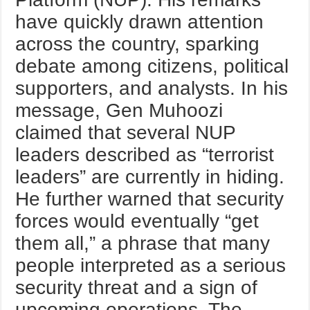
have quickly drawn attention
across the country, sparking
debate among citizens, political
supporters, and analysts. In his
message, Gen Muhoozi
claimed that several NUP
leaders described as “terrorist
leaders” are currently in hiding.
He further warned that security
forces would eventually “get
them all,” a phrase that many
people interpreted as a serious
security threat and a sign of
upcoming operations. The