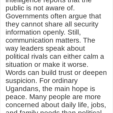
public is not aware of.
Governments often argue that
they cannot share all security
information openly. Still,
communication matters. The
way leaders speak about
political rivals can either calm a
situation or make it worse.
Words can build trust or deepen
suspicion. For ordinary
Ugandans, the main hope is
peace. Many people are more
concerned about daily life, jobs,
and family needs than political