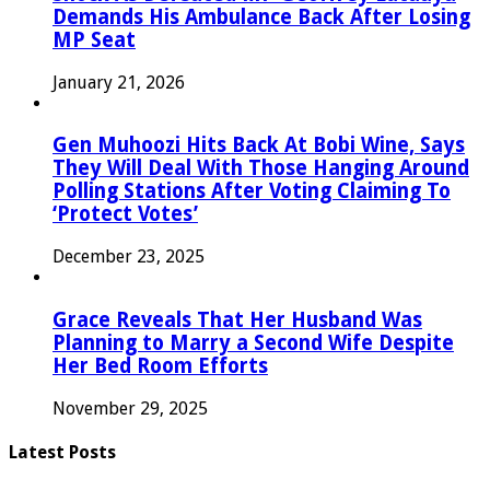
Demands His Ambulance Back After Losing
MP Seat
January 21, 2026
Gen Muhoozi Hits Back At Bobi Wine, Says
They Will Deal With Those Hanging Around
Polling Stations After Voting Claiming To
‘Protect Votes’
December 23, 2025
Grace Reveals That Her Husband Was
Planning to Marry a Second Wife Despite
Her Bed Room Efforts
November 29, 2025
Latest Posts