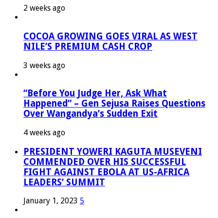
2 weeks ago
COCOA GROWING GOES VIRAL AS WEST
NILE’S PREMIUM CASH CROP
3 weeks ago
“Before You Judge Her, Ask What
Happened” – Gen Sejusa Raises Questions
Over Wangandya’s Sudden Exit
4 weeks ago
PRESIDENT YOWERI KAGUTA MUSEVENI
COMMENDED OVER HIS SUCCESSFUL
FIGHT AGAINST EBOLA AT US-AFRICA
LEADERS’ SUMMIT
January 1, 2023
5