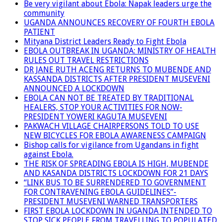
Be very vigilant about Ebola: Napak leaders urge the
community
UGANDA ANNOUNCES RECOVERY OF FOURTH EBOLA
PATIENT
Mityana District Leaders Ready to Fight Ebola
EBOLA OUTBREAK IN UGANDA: MINISTRY OF HEALTH
RULES OUT TRAVEL RESTRICTIONS
DR JANE RUTH ACENG RETURNS TO MUBENDE AND
KASSANDA DISTRICTS AFTER PRESIDENT MUSEVENI
ANNOUNCED A LOCKDOWN
EBOLA CAN NOT BE TREATED BY TRADITIONAL
HEALERS, STOP YOUR ACTIVITIES FOR NOW-
PRESIDENT YOWERI KAGUTA MUSEVENI
PAKWACH VILLAGE CHAIRPERSONS TOLD TO USE
NEW BICYCLES FOR EBOLA AWARENESS CAMPAIGN
Bishop calls for vigilance from Ugandans in fight
against Ebola.
THE RISK OF SPREADING EBOLA IS HIGH, MUBENDE
AND KASANDA DISTRICTS LOCKDOWN FOR 21 DAYS
“LINK BUS TO BE SURRENDERED TO GOVERNMENT
FOR CONTRAVENING EBOLA GUIDELINES”-
PRESIDENT MUSEVENI WARNED TRANSPORTERS
FIRST EBOLA LOCKDOWN IN UGANDA INTENDED TO
STOP SICK PEOPLE FROM TRAVELLING TO POPULATED