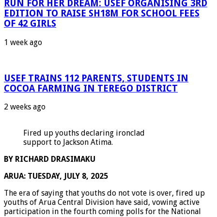
RUN FOR HER DREAM: USEF ORGANISING 3RD
EDITION TO RAISE SH18M FOR SCHOOL FEES
OF 42 GIRLS
1 week ago
USEF TRAINS 112 PARENTS, STUDENTS IN
COCOA FARMING IN TEREGO DISTRICT
2 weeks ago
Fired up youths declaring ironclad
support to Jackson Atima.
BY RICHARD DRASIMAKU
ARUA: TUESDAY, JULY 8, 2025
The era of saying that youths do not vote is over, fired up
youths of Arua Central Division have said, vowing active
participation in the fourth coming polls for the National