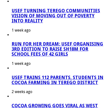
USEF TURNING TEREGO COMMUNITIES
VISION OF MOVING OUT OF POVERTY
INTO REALITY
1 week ago
RUN FOR HER DREAM: USEF ORGANISING
3RD EDITION TO RAISE SH18M FOR
SCHOOL FEES OF 42 GIRLS
1 week ago
USEF TRAINS 112 PARENTS, STUDENTS IN
COCOA FARMING IN TEREGO DISTRICT
2 weeks ago
COCOA GROWING GOES VIRAL AS WEST