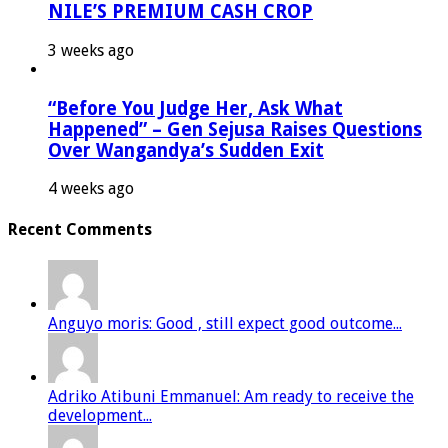
NILE’S PREMIUM CASH CROP
3 weeks ago
“Before You Judge Her, Ask What
Happened” – Gen Sejusa Raises Questions
Over Wangandya’s Sudden Exit
4 weeks ago
Recent Comments
Anguyo moris: Good , still expect good outcome...
Adriko Atibuni Emmanuel: Am ready to receive the
development...