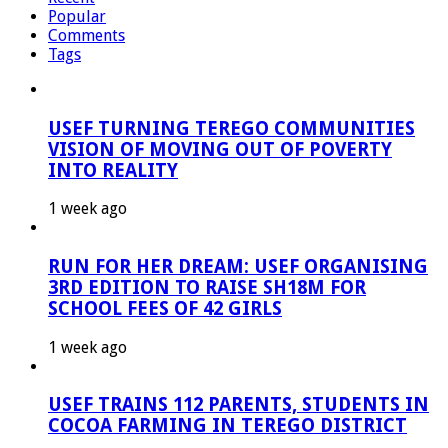
Popular
Comments
Tags
USEF TURNING TEREGO COMMUNITIES
VISION OF MOVING OUT OF POVERTY
INTO REALITY
1 week ago
RUN FOR HER DREAM: USEF ORGANISING
3RD EDITION TO RAISE SH18M FOR
SCHOOL FEES OF 42 GIRLS
1 week ago
USEF TRAINS 112 PARENTS, STUDENTS IN
COCOA FARMING IN TEREGO DISTRICT