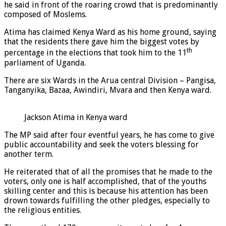
he said in front of the roaring crowd that is predominantly
composed of Moslems.
Atima has claimed Kenya Ward as his home ground, saying
that the residents there gave him the biggest votes by
th
percentage in the elections that took him to the 11
parliament of Uganda.
There are six Wards in the Arua central Division – Pangisa,
Tanganyika, Bazaa, Awindiri, Mvara and then Kenya ward.
Jackson Atima in Kenya ward
The MP said after four eventful years, he has come to give
public accountability and seek the voters blessing for
another term.
He reiterated that of all the promises that he made to the
voters, only one is half accomplished, that of the youths
skilling center and this is because his attention has been
drown towards fulfilling the other pledges, especially to
the religious entities.