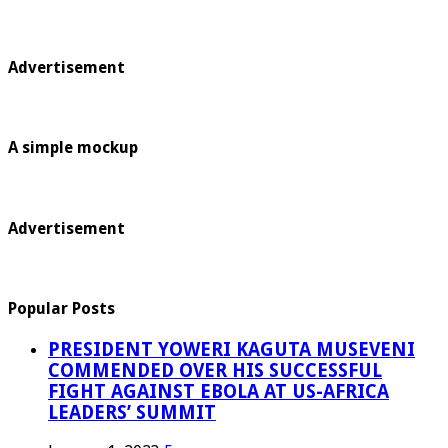
Advertisement
A simple mockup
Advertisement
Popular Posts
PRESIDENT YOWERI KAGUTA MUSEVENI
COMMENDED OVER HIS SUCCESSFUL
FIGHT AGAINST EBOLA AT US-AFRICA
LEADERS’ SUMMIT