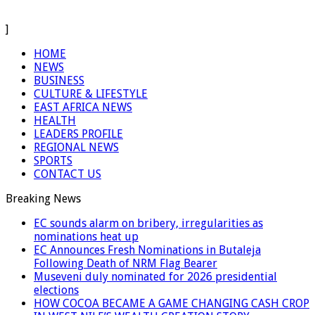
]
HOME
NEWS
BUSINESS
CULTURE & LIFESTYLE
EAST AFRICA NEWS
HEALTH
LEADERS PROFILE
REGIONAL NEWS
SPORTS
CONTACT US
Breaking News
EC sounds alarm on bribery, irregularities as
nominations heat up
EC Announces Fresh Nominations in Butaleja
Following Death of NRM Flag Bearer
Museveni duly nominated for 2026 presidential
elections
HOW COCOA BECAME A GAME CHANGING CASH CROP