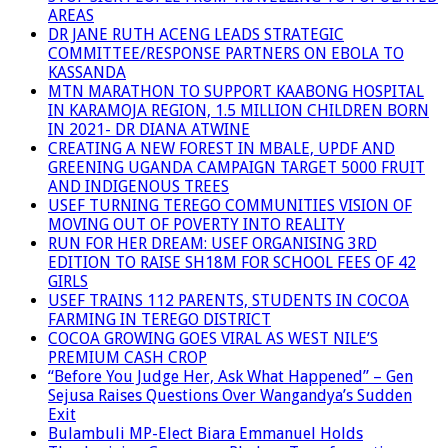
AREAS
DR JANE RUTH ACENG LEADS STRATEGIC
COMMITTEE/RESPONSE PARTNERS ON EBOLA TO
KASSANDA
MTN MARATHON TO SUPPORT KAABONG HOSPITAL
IN KARAMOJA REGION, 1.5 MILLION CHILDREN BORN
IN 2021- DR DIANA ATWINE
CREATING A NEW FOREST IN MBALE, UPDF AND
GREENING UGANDA CAMPAIGN TARGET 5000 FRUIT
AND INDIGENOUS TREES
USEF TURNING TEREGO COMMUNITIES VISION OF
MOVING OUT OF POVERTY INTO REALITY
RUN FOR HER DREAM: USEF ORGANISING 3RD
EDITION TO RAISE SH18M FOR SCHOOL FEES OF 42
GIRLS
USEF TRAINS 112 PARENTS, STUDENTS IN COCOA
FARMING IN TEREGO DISTRICT
COCOA GROWING GOES VIRAL AS WEST NILE’S
PREMIUM CASH CROP
“Before You Judge Her, Ask What Happened” – Gen
Sejusa Raises Questions Over Wangandya’s Sudden
Exit
Bulambuli MP-Elect Biara Emmanuel Holds