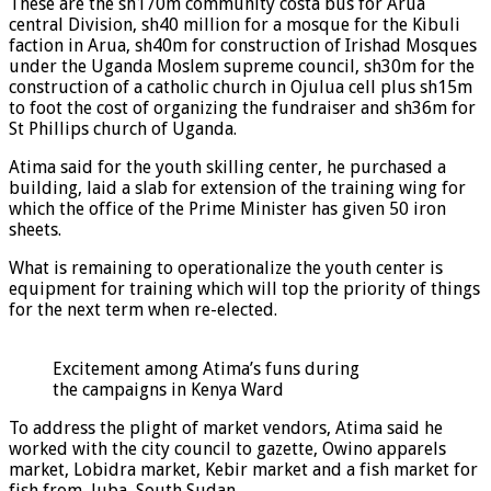
These are the sh170m community costa bus for Arua
central Division, sh40 million for a mosque for the Kibuli
faction in Arua, sh40m for construction of Irishad Mosques
under the Uganda Moslem supreme council, sh30m for the
construction of a catholic church in Ojulua cell plus sh15m
to foot the cost of organizing the fundraiser and sh36m for
St Phillips church of Uganda.
Atima said for the youth skilling center, he purchased a
building, laid a slab for extension of the training wing for
which the office of the Prime Minister has given 50 iron
sheets.
What is remaining to operationalize the youth center is
equipment for training which will top the priority of things
for the next term when re-elected.
Excitement among Atima’s funs during
the campaigns in Kenya Ward
To address the plight of market vendors, Atima said he
worked with the city council to gazette, Owino apparels
market, Lobidra market, Kebir market and a fish market for
fish from, Juba, South Sudan.