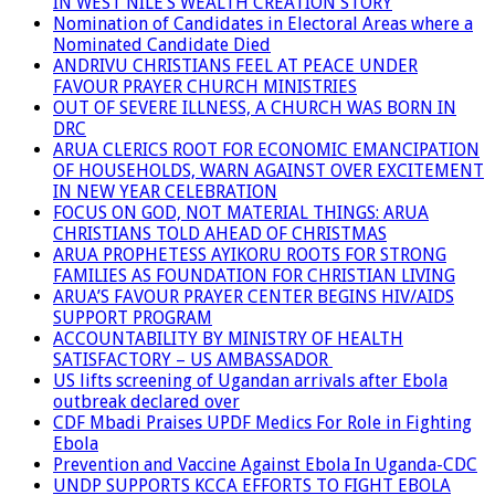
IN WEST NILE’S WEALTH CREATION STORY
Nomination of Candidates in Electoral Areas where a
Nominated Candidate Died
ANDRIVU CHRISTIANS FEEL AT PEACE UNDER
FAVOUR PRAYER CHURCH MINISTRIES
OUT OF SEVERE ILLNESS, A CHURCH WAS BORN IN
DRC
ARUA CLERICS ROOT FOR ECONOMIC EMANCIPATION
OF HOUSEHOLDS, WARN AGAINST OVER EXCITEMENT
IN NEW YEAR CELEBRATION
FOCUS ON GOD, NOT MATERIAL THINGS: ARUA
CHRISTIANS TOLD AHEAD OF CHRISTMAS
ARUA PROPHETESS AYIKORU ROOTS FOR STRONG
FAMILIES AS FOUNDATION FOR CHRISTIAN LIVING
ARUA’S FAVOUR PRAYER CENTER BEGINS HIV/AIDS
SUPPORT PROGRAM
ACCOUNTABILITY BY MINISTRY OF HEALTH
SATISFACTORY – US AMBASSADOR
US lifts screening of Ugandan arrivals after Ebola
outbreak declared over
CDF Mbadi Praises UPDF Medics For Role in Fighting
Ebola
Prevention and Vaccine Against Ebola In Uganda-CDC
UNDP SUPPORTS KCCA EFFORTS TO FIGHT EBOLA