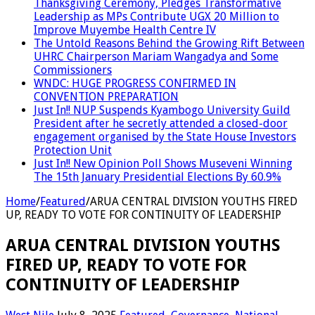
Thanksgiving Ceremony, Pledges Transformative
Leadership as MPs Contribute UGX 20 Million to
Improve Muyembe Health Centre IV
The Untold Reasons Behind the Growing Rift Between
UHRC Chairperson Mariam Wangadya and Some
Commissioners
WNDC: HUGE PROGRESS CONFIRMED IN
CONVENTION PREPARATION
Just In!! NUP Suspends Kyambogo University Guild
President after he secretly attended a closed-door
engagement organised by the State House Investors
Protection Unit
Just In!! New Opinion Poll Shows Museveni Winning
The 15th January Presidential Elections By 60.9%
Home
/
Featured
/
ARUA CENTRAL DIVISION YOUTHS FIRED
UP, READY TO VOTE FOR CONTINUITY OF LEADERSHIP
ARUA CENTRAL DIVISION YOUTHS
FIRED UP, READY TO VOTE FOR
CONTINUITY OF LEADERSHIP