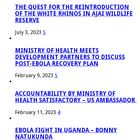
THE QUEST FOR THE REINTRODUCTION
OF THE WHITE RHINOS IN AJAI WILDLIFE
RESERVE
July 3, 2023
5
MINISTRY OF HEALTH MEETS
DEVELOPMENT PARTNERS TO DISCUSS
POST-EBOLA RECOVERY PLAN
February 9, 2023
5
ACCOUNTABILITY BY MINISTRY OF
HEALTH SATISFACTORY – US AMBASSADOR
February 11, 2023
4
EBOLA FIGHT IN UGANDA – BONNY
NATUKUNDA