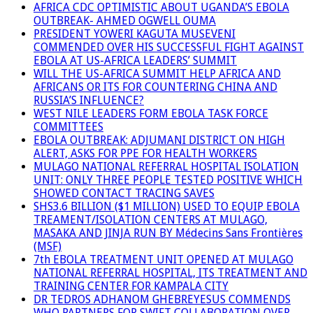
AFRICA CDC OPTIMISTIC ABOUT UGANDA’S EBOLA
OUTBREAK- AHMED OGWELL OUMA
PRESIDENT YOWERI KAGUTA MUSEVENI
COMMENDED OVER HIS SUCCESSFUL FIGHT AGAINST
EBOLA AT US-AFRICA LEADERS’ SUMMIT
WILL THE US-AFRICA SUMMIT HELP AFRICA AND
AFRICANS OR ITS FOR COUNTERING CHINA AND
RUSSIA’S INFLUENCE?
WEST NILE LEADERS FORM EBOLA TASK FORCE
COMMITTEES
EBOLA OUTBREAK: ADJUMANI DISTRICT ON HIGH
ALERT, ASKS FOR PPE FOR HEALTH WORKERS
MULAGO NATIONAL REFERRAL HOSPITAL ISOLATION
UNIT: ONLY THREE PEOPLE TESTED POSITIVE WHICH
SHOWED CONTACT TRACING SAVES
SHS3.6 BILLION ($1 MILLION) USED TO EQUIP EBOLA
TREAMENT/ISOLATION CENTERS AT MULAGO,
MASAKA AND JINJA RUN BY Médecins Sans Frontières
(MSF)
7th EBOLA TREATMENT UNIT OPENED AT MULAGO
NATIONAL REFERRAL HOSPITAL, ITS TREATMENT AND
TRAINING CENTER FOR KAMPALA CITY
DR TEDROS ADHANOM GHEBREYESUS COMMENDS
WHO PARTNERS FOR SWIFT COLLABORATION OVER