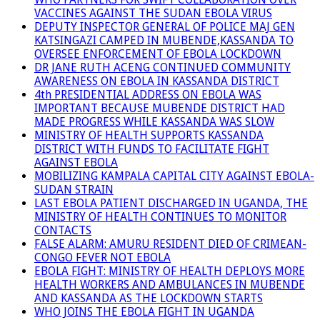
VACCINES AGAINST THE SUDAN EBOLA VIRUS
DEPUTY INSPECTOR GENERAL OF POLICE MAJ GEN
KATSINGAZI CAMPED IN MUBENDE,KASSANDA TO
OVERSEE ENFORCEMENT OF EBOLA LOCKDOWN
DR JANE RUTH ACENG CONTINUED COMMUNITY
AWARENESS ON EBOLA IN KASSANDA DISTRICT
4th PRESIDENTIAL ADDRESS ON EBOLA WAS
IMPORTANT BECAUSE MUBENDE DISTRICT HAD
MADE PROGRESS WHILE KASSANDA WAS SLOW
MINISTRY OF HEALTH SUPPORTS KASSANDA
DISTRICT WITH FUNDS TO FACILITATE FIGHT
AGAINST EBOLA
MOBILIZING KAMPALA CAPITAL CITY AGAINST EBOLA-
SUDAN STRAIN
LAST EBOLA PATIENT DISCHARGED IN UGANDA, THE
MINISTRY OF HEALTH CONTINUES TO MONITOR
CONTACTS
FALSE ALARM: AMURU RESIDENT DIED OF CRIMEAN-
CONGO FEVER NOT EBOLA
EBOLA FIGHT: MINISTRY OF HEALTH DEPLOYS MORE
HEALTH WORKERS AND AMBULANCES IN MUBENDE
AND KASSANDA AS THE LOCKDOWN STARTS
WHO JOINS THE EBOLA FIGHT IN UGANDA