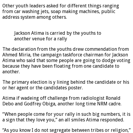
Other youth leaders asked for different things ranging
from car washing jets, soap making machines, public
address system among others.
Jackson Atima is carried by the youths to
another venue for a rally
The declaration from the youths drew commendation from
Ahmed Miria, the campaign taskforce chairman for Jackson
Atima who said that some people are going to dodge voting
because they have been floating from one candidate to
another.
The primary election is y lining behind the candidate or his
or her agent or the candidates poster.
Atima if wadeing off challenge from radiologist Ronald
Debo and Godfrey Obiga, another long time NRM cadre.
“When people come for your rally in such big numbers, it is
a sign that they love you,” an all smiles Atima responded.
“As you know I do not segregate between tribes or religion,”