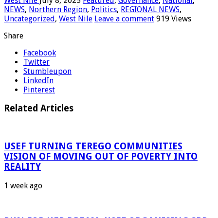
West Nile
July 8, 2025
Featured
,
Governance
,
National
,
NEWS
,
Northern Region
,
Politics
,
REGIONAL NEWS
,
Uncategorized
,
West Nile
Leave a comment
919 Views
Share
Facebook
Twitter
Stumbleupon
LinkedIn
Pinterest
Related Articles
USEF TURNING TEREGO COMMUNITIES
VISION OF MOVING OUT OF POVERTY INTO
REALITY
1 week ago