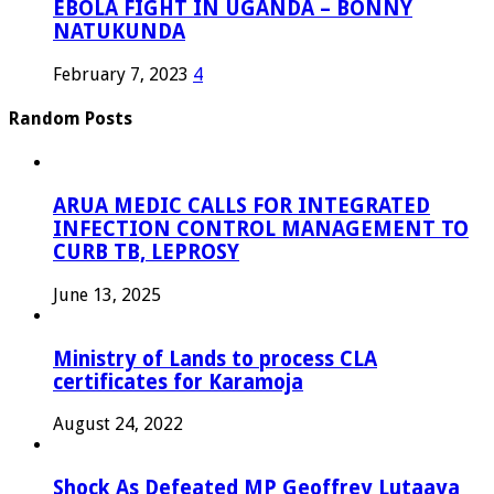
EBOLA FIGHT IN UGANDA – BONNY
NATUKUNDA
February 7, 2023
4
Random Posts
ARUA MEDIC CALLS FOR INTEGRATED
INFECTION CONTROL MANAGEMENT TO
CURB TB, LEPROSY
June 13, 2025
Ministry of Lands to process CLA
certificates for Karamoja
August 24, 2022
Shock As Defeated MP Geoffrey Lutaaya