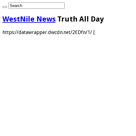
WestNile News
Truth All Day
https://datawrapper.dwcdn.net/2EDfn/1/ [