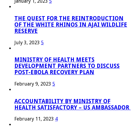
January 1, 2023
5
THE QUEST FOR THE REINTRODUCTION
OF THE WHITE RHINOS IN AJAI WILDLIFE
RESERVE
July 3, 2023
5
MINISTRY OF HEALTH MEETS
DEVELOPMENT PARTNERS TO DISCUSS
POST-EBOLA RECOVERY PLAN
February 9, 2023
5
ACCOUNTABILITY BY MINISTRY OF
HEALTH SATISFACTORY – US AMBASSADOR
February 11, 2023
4