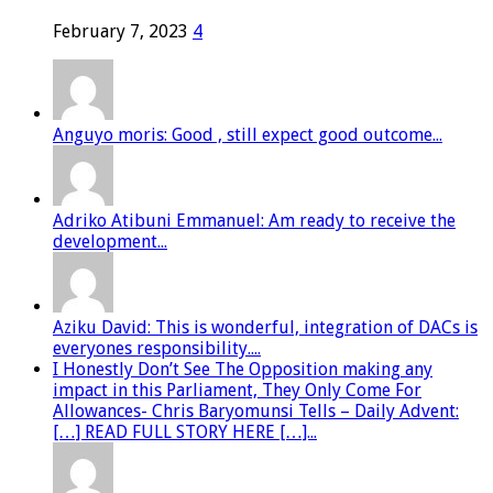
February 7, 2023
4
Anguyo moris: Good , still expect good outcome...
Adriko Atibuni Emmanuel: Am ready to receive the
development...
Aziku David: This is wonderful, integration of DACs is
everyones responsibility....
I Honestly Don’t See The Opposition making any
impact in this Parliament, They Only Come For
Allowances- Chris Baryomunsi Tells – Daily Advent:
[…] READ FULL STORY HERE […]...