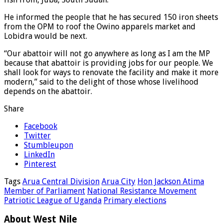
He informed the people that he has secured 150 iron sheets
from the OPM to roof the Owino apparels market and
Lobidra would be next.
“Our abattoir will not go anywhere as long as I am the MP
because that abattoir is providing jobs for our people. We
shall look for ways to renovate the facility and make it more
modern,” said to the delight of those whose livelihood
depends on the abattoir.
Share
Facebook
Twitter
Stumbleupon
LinkedIn
Pinterest
Tags
Arua Central Division
Arua City
Hon Jackson Atima
Member of Parliament
National Resistance Movement
Patriotic League of Uganda
Primary elections
About West Nile