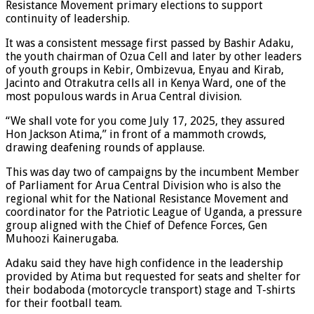
Resistance Movement primary elections to support
continuity of leadership.
It was a consistent message first passed by Bashir Adaku,
the youth chairman of Ozua Cell and later by other leaders
of youth groups in Kebir, Ombizevua, Enyau and Kirab,
Jacinto and Otrakutra cells all in Kenya Ward, one of the
most populous wards in Arua Central division.
“We shall vote for you come July 17, 2025, they assured
Hon Jackson Atima,” in front of a mammoth crowds,
drawing deafening rounds of applause.
This was day two of campaigns by the incumbent Member
of Parliament for Arua Central Division who is also the
regional whit for the National Resistance Movement and
coordinator for the Patriotic League of Uganda, a pressure
group aligned with the Chief of Defence Forces, Gen
Muhoozi Kainerugaba.
Adaku said they have high confidence in the leadership
provided by Atima but requested for seats and shelter for
their bodaboda (motorcycle transport) stage and T-shirts
for their football team.