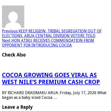
Previous
KEEP RELIGION, TRIBAL SEGREGATION OUT OF
ELECTIONS, ARUA CENTRAL DIVISION VOTERS TOLD
Next
HON ATIKU RECEIVES COMMENDATION FROM
OPPONENT FOR INTRODUCING COCOA
Check Also
COCOA GROWING GOES VIRAL AS
WEST NILE’S PREMIUM CASH CROP
BY RICHARD DRASIMAKU ARUA: Friday, July 17, 2026 What
began as a baby sized Cocoa …
Leave a Reply