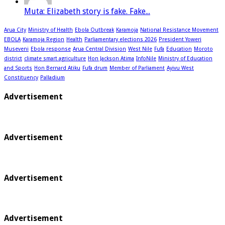
Muta: Elizabeth story is fake. Fake...
Arua City
Ministry of Health
Ebola Outbreak
Karamoja
National Resistance Movement
EBOLA
Karamoja Region
Health
Parliamentary elections 2026
President Yoweri
Museveni
Ebola response
Arua Central Division
West Nile
Fufa
Education
Moroto
district
climate smart agriculture
Hon Jackson Atima
InfoNile
Ministry of Education
and Sports
Hon Bernard Atiku
Fufa drum
Member of Parliament
Ayivu West
Constituency
Palladium
Advertisement
Advertisement
Advertisement
Advertisement