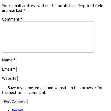
Your email address will not be published.
Required fields
are marked
*
Comment
*
Name
*
Email
*
Website
Save my name, email, and website in this browser for
the next time I comment.
Recent