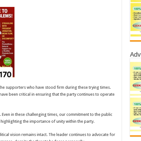
Adv
he supporters who have stood firm during these trying times.
have been critical in ensuring that the party continues to operate
Even in these challenging times, our commitment to the public
ighlighting the importance of unity within the party.
tical vision remains intact. The leader continues to advocate for