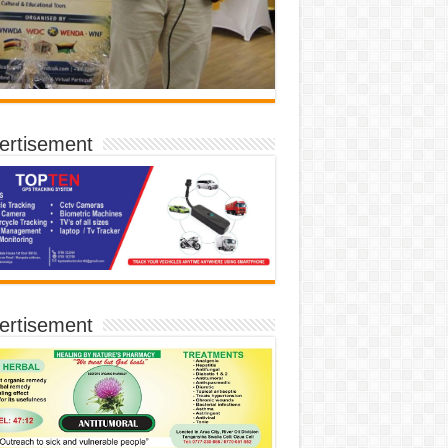
ertisement
ertisement