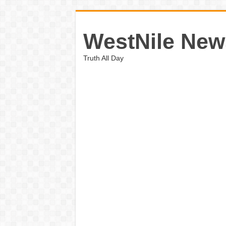
WestNile New
Truth All Day