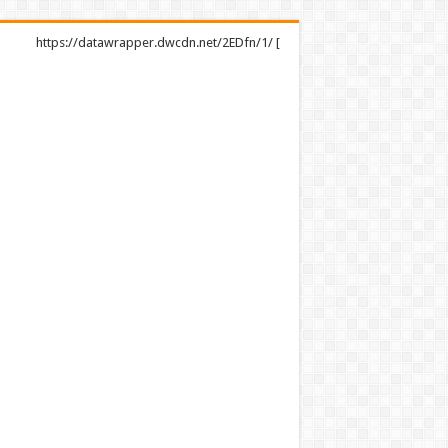
https://datawrapper.dwcdn.net/2EDfn/1/ [