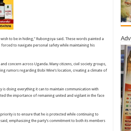
Adv
t wish to be in hiding,” Rubongoya said. These words painted a
forced to navigate personal safety while maintaining his
and concern across Uganda. Many citizens, civil society groups,
ing rumors regarding Bobi Wine’s location, creating a climate of
 is doing everything it can to maintain communication with
hted the importance of remaining united and vigilant in the face
riority is to ensure that he is protected while continuing to
 said, emphasizing the party’s commitment to both its members