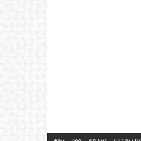
HOME
NEWS
BUSINESS
CULTURE & LIF