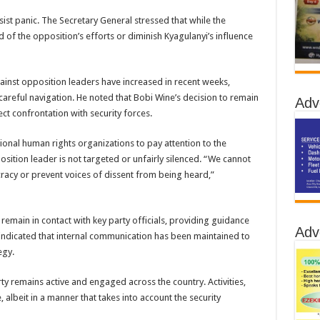
ist panic. The Secretary General stressed that while the
end of the opposition’s efforts or diminish Kyagulanyi’s influence
ainst opposition leaders have increased in recent weeks,
careful navigation. He noted that Bobi Wine’s decision to remain
Adv
ct confrontation with security forces.
ional human rights organizations to pay attention to the
osition leader is not targeted or unfairly silenced. “We cannot
racy or prevent voices of dissent from being heard,”
 remain in contact with key party officials, providing guidance
Adv
 indicated that internal communication has been maintained to
egy.
y remains active and engaged across the country. Activities,
 albeit in a manner that takes into account the security