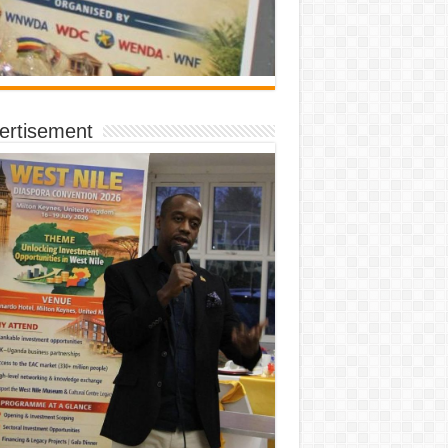
ertisement