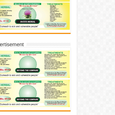
ertisement