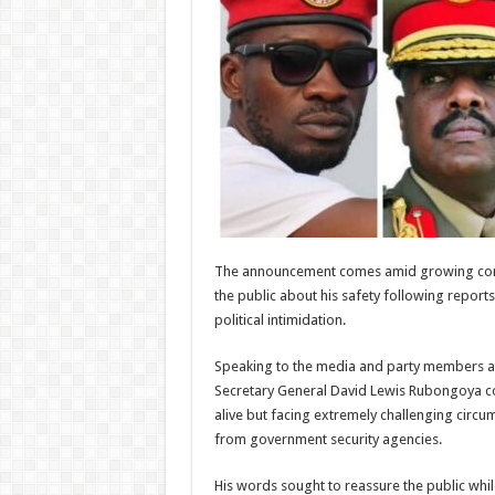
The announcement comes amid growing con
the public about his safety following reports
political intimidation.
Speaking to the media and party members a
Secretary General David Lewis Rubongoya co
alive but facing extremely challenging circu
from government security agencies.
His words sought to reassure the public whil