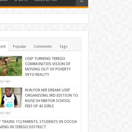
ent
Popular
Comments
Tags
USEF TURNING TEREGO
COMMUNITIES VISION OF
MOVING OUT OF POVERTY
INTO REALITY
ays ago
RUN FOR HER DREAM: USEF
ORGANISING 3RD EDITION TO
RAISE SH18M FOR SCHOOL
FEES OF 42 GIRLS
ays ago
F TRAINS 112 PARENTS, STUDENTS IN COCOA
MING IN TEREGO DISTRICT