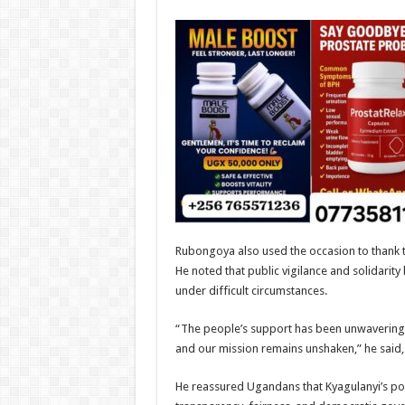
Rubongoya also used the occasion to thank t
He noted that public vigilance and solidarity 
under difficult circumstances.
“The people’s support has been unwavering. 
and our mission remains unshaken,” he said, h
He reassured Ugandans that Kyagulanyi’s poli