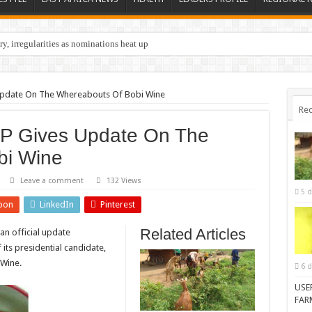
y, irregularities as nominations heat up
Update On The Whereabouts Of Bobi Wine
Rec
UP Gives Update On The
bi Wine
Leave a comment
132 Views
5 d
pon
LinkedIn
Pinterest
Related Articles
an official update
its presidential candidate,
 Wine.
6 d
USE
FAR