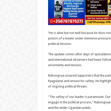
“He is alive but not well because he does no
picture of a leader under immense pressure, 
political mission.
The update comes after days of speculation 
and international observers had been follow
uncertainty and tension.
Rubongoya assured supporters that the party
Kyagulanyi and ensure his safety. He highlig
of ongoing political threats.
“The safety of our leader is paramount. Our p
engage in the political process,” Rubongoya
and the wider Ugandan public.