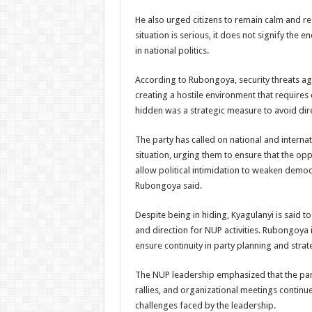
He also urged citizens to remain calm and res
situation is serious, it does not signify the 
in national politics.
According to Rubongoya, security threats ag
creating a hostile environment that requires 
hidden was a strategic measure to avoid dire
The party has called on national and internat
situation, urging them to ensure that the opp
allow political intimidation to weaken democ
Rubongoya said.
Despite being in hiding, Kyagulanyi is said to
and direction for NUP activities. Rubongoya
ensure continuity in party planning and strat
The NUP leadership emphasized that the part
rallies, and organizational meetings continue,
challenges faced by the leadership.