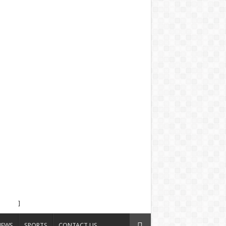
]
NEWS
SPORTS
CONTACT US