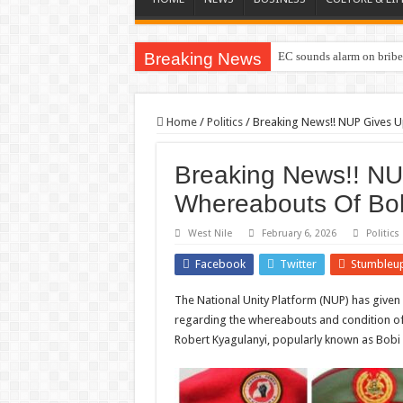
Breaking News
EC sounds alarm on briber
Home
/
Politics
/
Breaking News!! NUP Gives 
Breaking News!! N
Whereabouts Of Bo
West Nile
February 6, 2026
Politics
Facebook
Twitter
Stumbleu
The National Unity Platform (NUP) has given 
regarding the whereabouts and condition of 
Robert Kyagulanyi, popularly known as Bobi