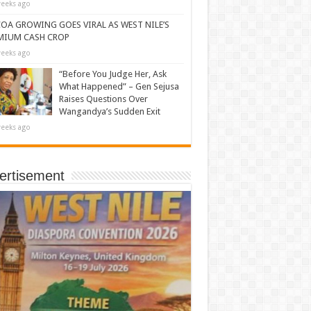
eeks ago
OA GROWING GOES VIRAL AS WEST NILE’S
MIUM CASH CROP
eeks ago
“Before You Judge Her, Ask
What Happened” – Gen Sejusa
Raises Questions Over
Wangandya’s Sudden Exit
eeks ago
ertisement