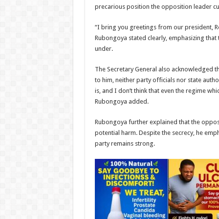
precarious position the opposition leader cur
“I bring you greetings from our president, Ro
Rubongoya stated clearly, emphasizing that t
under.
The Secretary General also acknowledged the
to him, neither party officials nor state au
is, and I don’t think that even the regime wh
Rubongoya added.
Rubongoya further explained that the opposi
potential harm. Despite the secrecy, he emp
party remains strong.