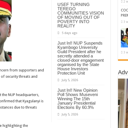
2 w
USEF TURNING
TEREGO
COC
COMMUNITIES VISION
PRE
OF MOVING OUT OF
POVERTY INTO
3 w
REALITY
5 days ago
Just In!! NUP Suspends
Kyambogo University
Guild President after he
3 w
secretly attended a
closed-door engagement
organised by the State
House Investors
cern from supporters and
Adv
Protection Unit
 of security threats and
July 5, 2026
Just In!! New Opinion
Poll Shows Museveni
t the NUP headquarters,
Winning The 15th
nfirmed that Kyagulanyi is
January Presidential
Elections By 60.9%
mstances due to threats
July 5, 2026
e highlighting the