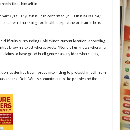
rently finds himself in.
bert Kyagulanyi. What I can confirm to you is that he is alive,”
he leader remains in good health despite the pressures he is
 difficulty surrounding Bobi Wine’s current location. According
thorities know his exact whereabouts. “None of us knows where he
ich claims to have good intelligence has any idea where he is,”
tion leader has been forced into hiding to protect himself from
hasized that Bobi Wine’s commitment to the people and the