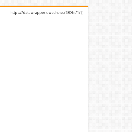
https://datawrapper.dwcdn.net/2EDfn/1/ [