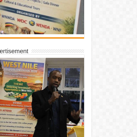
ertisement