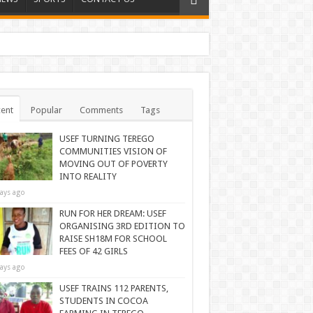
ent
Popular
Comments
Tags
USEF TURNING TEREGO
COMMUNITIES VISION OF
MOVING OUT OF POVERTY
INTO REALITY
ays ago
RUN FOR HER DREAM: USEF
ORGANISING 3RD EDITION TO
RAISE SH18M FOR SCHOOL
FEES OF 42 GIRLS
ays ago
USEF TRAINS 112 PARENTS,
STUDENTS IN COCOA