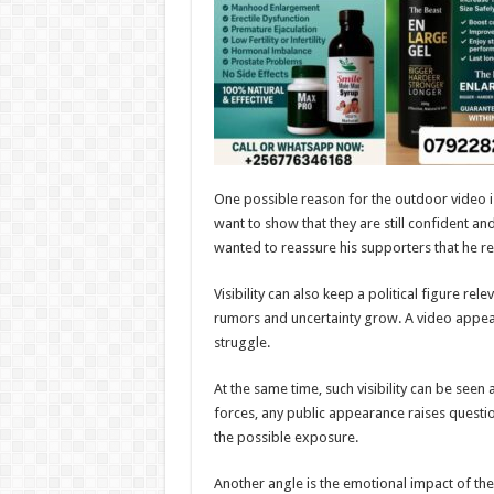
One possible reason for the outdoor video i
want to show that they are still confident a
wanted to reassure his supporters that he 
Visibility can also keep a political figure re
rumors and uncertainty grow. A video appeara
struggle.
At the same time, such visibility can be seen
forces, any public appearance raises quest
the possible exposure.
Another angle is the emotional impact of the