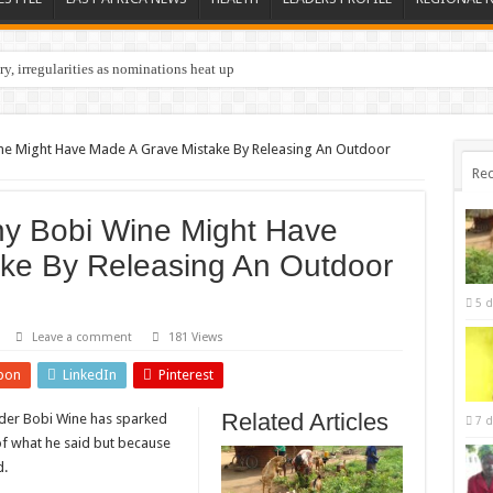
y, irregularities as nominations heat up
Wine Might Have Made A Grave Mistake By Releasing An Outdoor
Rec
hy Bobi Wine Might Have
ke By Releasing An Outdoor
5 d
Leave a comment
181 Views
pon
LinkedIn
Pinterest
Related Articles
ader Bobi Wine has sparked
7 d
of what he said but because
d.