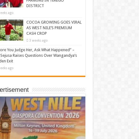
FARMING IN TEREGO
DISTRICT
eeks ago
COCOA GROWING GOES VIRAL
AS WEST NILE’S PREMIUM
CASH CROP
3 weeks ago
ore You Judge Her, Ask What Happened” –
Sejusa Raises Questions Over Wangandya’s
en Exit
eeks ago
ertisement