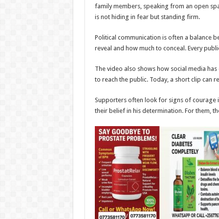
family members, speaking from an open space
is not hiding in fear but standing firm.
Political communication is often a balance
reveal and how much to conceal. Every publi
The video also shows how social media has ch
to reach the public. Today, a short clip can r
Supporters often look for signs of courage
their belief in his determination. For them, 