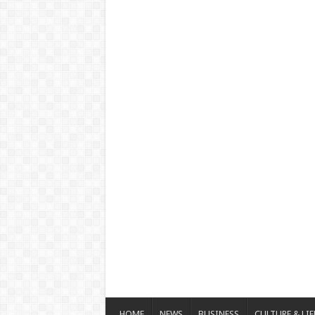
HOME
NEWS
BUSINESS
CULTURE & LIF