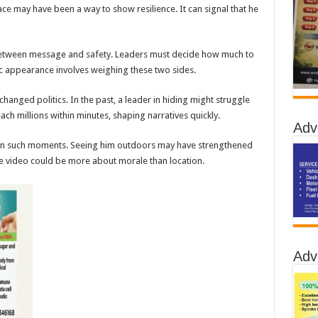
 may have been a way to show resilience. It can signal that he
 between message and safety. Leaders must decide how much to
c appearance involves weighing these two sides.
anged politics. In the past, a leader in hiding might struggle
each millions within minutes, shaping narratives quickly.
Adv
 in such moments. Seeing him outdoors may have strengthened
the video could be more about morale than location.
Adv