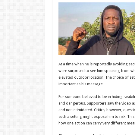
At a time when he is reportedly avoiding sec
were surprised to see him speaking from wh
elevated outdoor location. The choice of se
important as his message.
For someone believed to be in hiding, visibi
and dangerous. Supporters saw the video as pr
and not intimidated. Critics, however, ques
such a setting might expose him to risk. This
how one action can carry very different mea