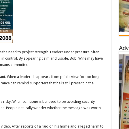
Adv
s the need to project strength. Leaders under pressure often
nd in control. By appearing calm and visible, Bobi Wine may have
remains committed.
levant. When a leader disappears from public view for too long,
nce can remind supporters that he is still present in the
 as risky. When someone is believed to be avoiding security
ions. People naturally wonder whether the message was worth
 video. After reports of a raid on his home and alleged harm to