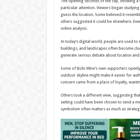
The opening seconds of the clip, showing a 
particular attention. Viewers began studying
guess the location. Some believed it resemb
others suggested it could be elsewhere. Eve
online analysis.
In today’s digital world, people are used to
buildings, and landscapes often become clues
generate serious debate about location and 
Some of Bobi Wine’s own supporters openly 
outdoor skyline might make it easier for aut
concern came from a place of loyalty, wanti
Others took a different view, suggesting tha
setting could have been chosen to send a mes
symbolism often matters as much as strateg