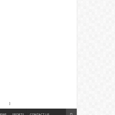
]
NEWS
SPORTS
CONTACT US