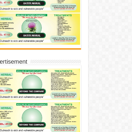
ertisement