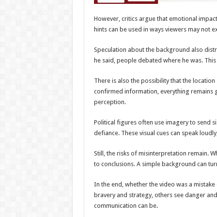
However, critics argue that emotional impact
hints can be used in ways viewers may not ex
Speculation about the background also distr
he said, people debated where he was. Thi
There is also the possibility that the locatio
confirmed information, everything remains 
perception.
Political figures often use imagery to send
defiance. These visual cues can speak loudly
Still, the risks of misinterpretation remain
to conclusions. A simple background can turn
In the end, whether the video was a mistak
bravery and strategy, others see danger and
communication can be.