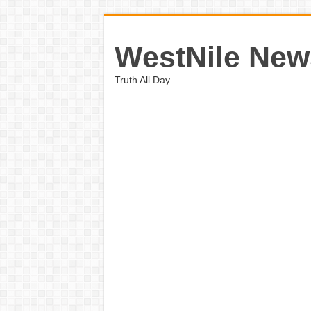
WestNile New
Truth All Day