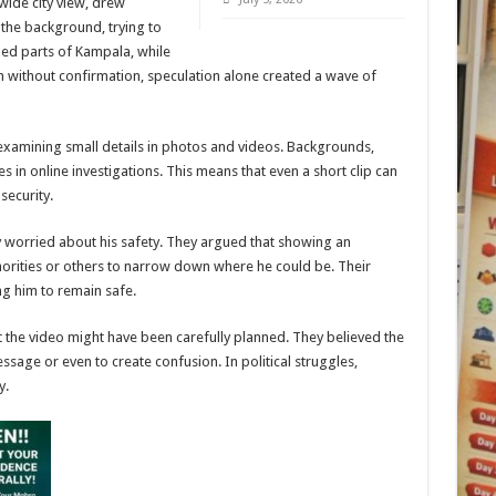
wide city view, drew
 the background, trying to
led parts of Kampala, while
n without confirmation, speculation alone created a wave of
 examining small details in photos and videos. Backgrounds,
 in online investigations. This means that even a short clip can
security.
worried about his safety. They argued that showing an
horities or others to narrow down where he could be. Their
ng him to remain safe.
t the video might have been carefully planned. They believed the
sage or even to create confusion. In political struggles,
y.