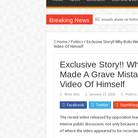
Breaking News
EC sounds alarm on briber
Home
/
Politics
/
Exclusive Story!! Why Bobi 
Video Of Himself
Exclusive Story!! W
Made A Grave Mista
Video Of Himself
West Nile
January 27, 2026
Politics
Facebook
Twitter
Stumbleu
The recent video released by opposition le
intense public discussion, not only because 
of where the video appeared to be recorde