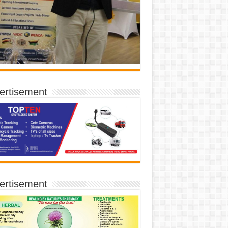
ertisement
ertisement