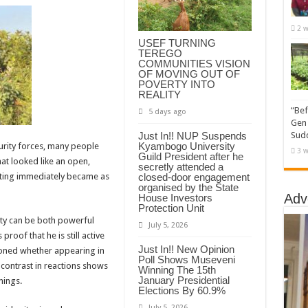
2 w
USEF TURNING
TEREGO
COMMUNITIES VISION
OF MOVING OUT OF
POVERTY INTO
REALITY
“Bef
5 days ago
Gen 
Just In!! NUP Suspends
Sudd
Kyambogo University
urity forces, many people
3 w
Guild President after he
at looked like an open,
secretly attended a
closed-door engagement
tting immediately became as
organised by the State
Adv
House Investors
Protection Unit
lity can be both powerful
July 5, 2026
oof that he is still active
Just In!! New Opinion
tioned whether appearing in
Poll Shows Museveni
 contrast in reactions shows
Winning The 15th
January Presidential
nings.
Elections By 60.9%
July 5, 2026