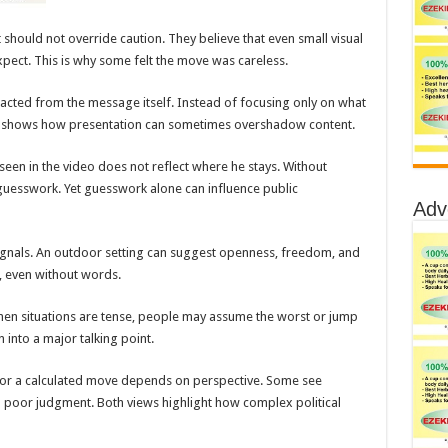
 should not override caution. They believe that even small visual
pect. This is why some felt the move was careless.
acted from the message itself. Instead of focusing only on what
s shows how presentation can sometimes overshadow content.
n seen in the video does not reflect where he stays. Without
guesswork. Yet guesswork alone can influence public
Adv
 signals. An outdoor setting can suggest openness, freedom, and
, even without words.
. When situations are tense, people may assume the worst or jump
 into a major talking point.
e or a calculated move depends on perspective. Some see
 poor judgment. Both views highlight how complex political