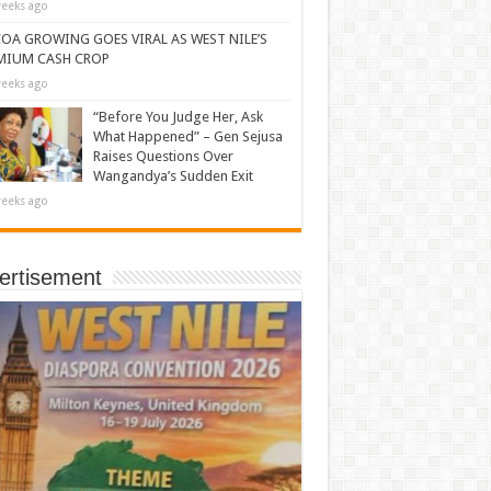
eeks ago
OA GROWING GOES VIRAL AS WEST NILE’S
MIUM CASH CROP
eeks ago
“Before You Judge Her, Ask
What Happened” – Gen Sejusa
Raises Questions Over
Wangandya’s Sudden Exit
eeks ago
ertisement