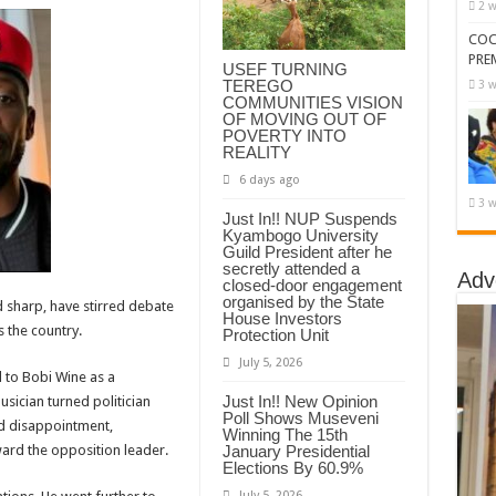
2 w
COC
PRE
USEF TURNING
TEREGO
3 w
COMMUNITIES VISION
OF MOVING OUT OF
POVERTY INTO
REALITY
6 days ago
3 w
Just In!! NUP Suspends
Kyambogo University
Guild President after he
secretly attended a
Adv
closed-door engagement
organised by the State
sharp, have stirred debate
House Investors
 the country.
Protection Unit
July 5, 2026
 to Bobi Wine as a
Just In!! New Opinion
sician turned politician
Poll Shows Museveni
d disappointment,
Winning The 15th
January Presidential
ward the opposition leader.
Elections By 60.9%
July 5, 2026