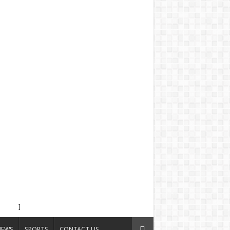
]
NEWS
SPORTS
CONTACT US