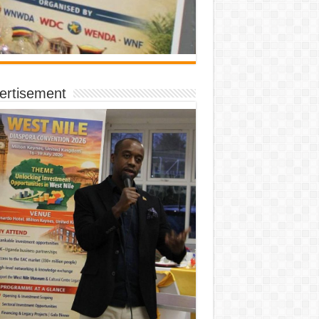
ertisement