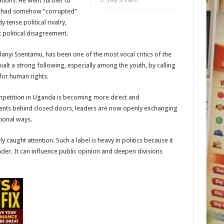
tions. He went further to
im had somehow “corrupted”
 tense political rivalry,
 political disagreement.
anyi Ssentamu, has been one of the most vocal critics of the
ilt a strong following, especially among the youth, by calling
for human rights.
petition in Uganda is becoming more direct and
ments behind closed doors, leaders are now openly exchanging
ional ways.
y caught attention. Such a label is heavy in politics because it
der. It can influence public opinion and deepen divisions