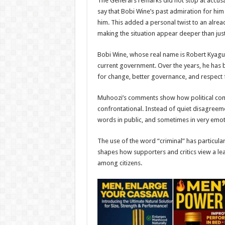
The General’s remarks did not stop at accusa
say that Bobi Wine’s past admiration for h
him. This added a personal twist to an already
making the situation appear deeper than just
Bobi Wine, whose real name is Robert Kyagul
current government. Over the years, he has bu
for change, better governance, and respect 
Muhoozi’s comments show how political com
confrontational. Instead of quiet disagree
words in public, and sometimes in very emot
The use of the word “criminal” has particularl
shapes how supporters and critics view a lea
among citizens.