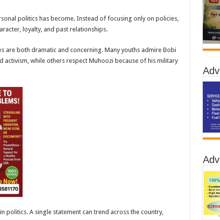
onal politics has become. Instead of focusing only on policies,
acter, loyalty, and past relationships.
es are both dramatic and concerning. Many youths admire Bobi
 activism, while others respect Muhoozi because of his military
Adv
Adv
n politics. A single statement can trend across the country,