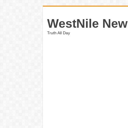
WestNile New
Truth All Day