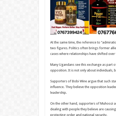
At the same time, the reference to “admiratio
two figures. Politics often brings former al
cases where relationships have shifted over 
Many Ugandans see this exchange as part of
opposition. It is not only about individuals, 
Supporters of Bobi Wine argue that such st
influence. They believe the opposition leader
leadership.
On the other hand, supporters of Muhoozi 
dealing with people they believe are causing 
protecting order and national security.