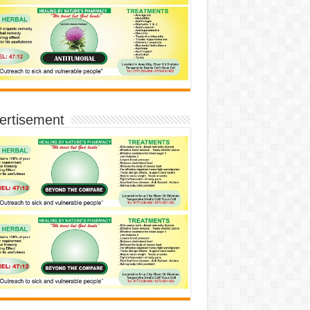
ertisement