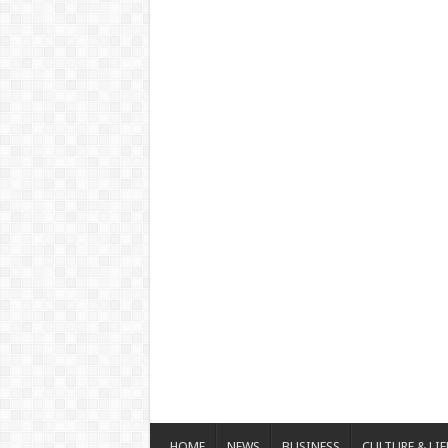
HOME
NEWS
BUSINESS
CULTURE & LIF