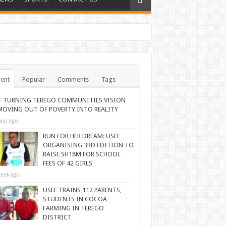
ent
Popular
Comments
Tags
F TURNING TEREGO COMMUNITIES VISION
MOVING OUT OF POVERTY INTO REALITY
ays ago
RUN FOR HER DREAM: USEF
ORGANISING 3RD EDITION TO
RAISE SH18M FOR SCHOOL
FEES OF 42 GIRLS
eek ago
USEF TRAINS 112 PARENTS,
STUDENTS IN COCOA
FARMING IN TEREGO
DISTRICT