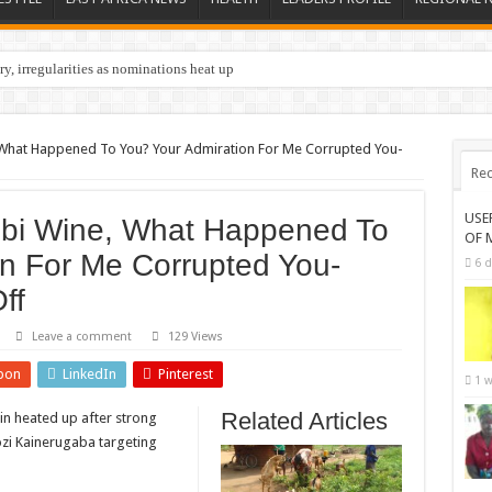
y, irregularities as nominations heat up
, What Happened To You? Your Admiration For Me Corrupted You-
Rec
USE
Bobi Wine, What Happened To
OF 
on For Me Corrupted You-
6 d
ff
Leave a comment
129 Views
pon
LinkedIn
Pinterest
1 w
Related Articles
in heated up after strong
i Kainerugaba targeting