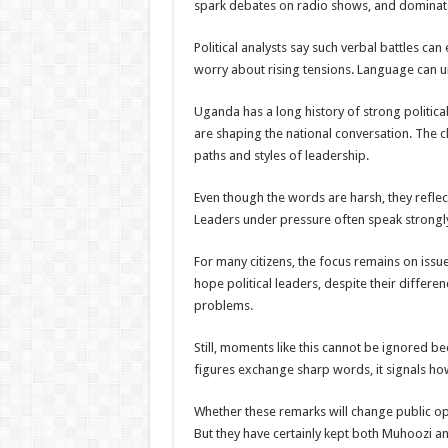
spark debates on radio shows, and dominate
Political analysts say such verbal battles ca
worry about rising tensions. Language can uni
Uganda has a long history of strong politica
are shaping the national conversation. The
paths and styles of leadership.
Even though the words are harsh, they reflect
Leaders under pressure often speak strongly
For many citizens, the focus remains on issues
hope political leaders, despite their differen
problems.
Still, moments like this cannot be ignored 
figures exchange sharp words, it signals ho
Whether these remarks will change public opi
But they have certainly kept both Muhoozi an