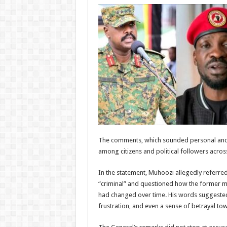
The comments, which sounded personal and 
among citizens and political followers across
In the statement, Muhoozi allegedly referred
“criminal” and questioned how the former mu
had changed over time. His words suggeste
frustration, and even a sense of betrayal to