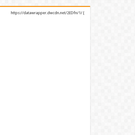
https://datawrapper.dwcdn.net/2EDfn/1/ [