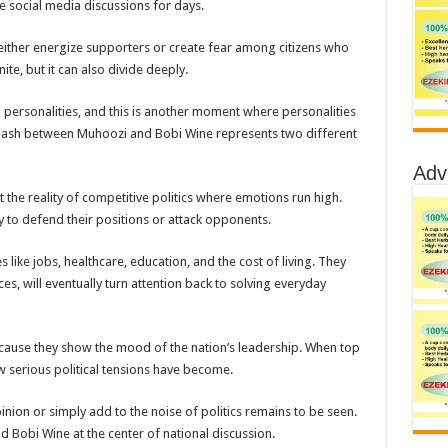
 social media discussions for days.
n either energize supporters or create fear among citizens who
te, but it can also divide deeply.
l personalities, and this is another moment where personalities
 clash between Muhoozi and Bobi Wine represents two different
Adv
 the reality of competitive politics where emotions run high.
 to defend their positions or attack opponents.
 like jobs, healthcare, education, and the cost of living. They
ces, will eventually turn attention back to solving everyday
because they show the mood of the nation’s leadership. When top
w serious political tensions have become.
nion or simply add to the noise of politics remains to be seen.
d Bobi Wine at the center of national discussion.