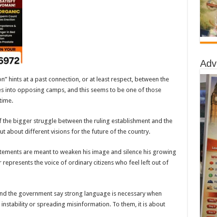
Adv
n” hints at a past connection, or at least respect, between the
lies into opposing camps, and this seems to be one of those
time.
 the bigger struggle between the ruling establishment and the
but about different visions for the future of the country.
atements are meant to weaken his image and silence his growing
 represents the voice of ordinary citizens who feel left out of
and the government say strong language is necessary when
instability or spreading misinformation. To them, it is about