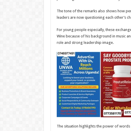
The tone of the remarks also shows how pers
leaders are now questioning each other’s char
For young people especially, these exchang
Wine because of his background in music and
role and strong leadership image.
The situation highlights the power of words i