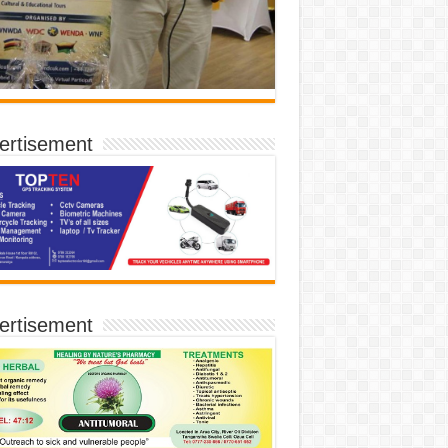
ertisement
ertisement