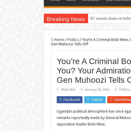
Breaking News
EC sounds alarm on briber
Home
/
Politics
/
You’re A Criminal Bobi Wine
Gen Muhoozi Tells Off
You’re A Criminal 
You? Your Admirati
Gen Muhoozi Tells O
West Nile
January 28, 2026
Politics
Facebook
Twitter
Stumbleu
Uganda’s political atmosphere has once aga
remarks reportedly made by General Muhooz
opposition leader Bobi Wine.