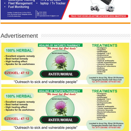
Advertisement