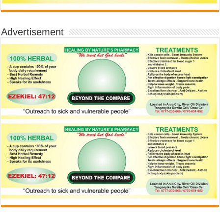
Advertisement