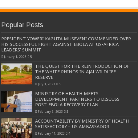
Popular Posts
PRESIDENT YOWERI KAGUTA MUSEVENI COMMENDED OVER
HIS SUCCESSFUL FIGHT AGAINST EBOLA AT US-AFRICA
LEADERS’ SUMMIT
January 1, 2023
5
THE QUEST FOR THE REINTRODUCTION OF
THE WHITE RHINOS IN AJAI WILDLIFE
RESERVE
July 3, 2023
5
MINISTRY OF HEALTH MEETS
DEVELOPMENT PARTNERS TO DISCUSS
POST-EBOLA RECOVERY PLAN
February 9, 2023
5
ACCOUNTABILITY BY MINISTRY OF HEALTH
SATISFACTORY – US AMBASSADOR
February 11, 2023
4