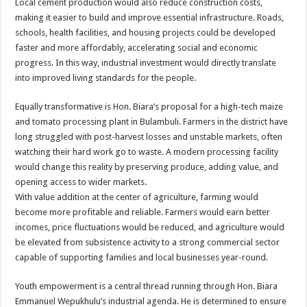
Local cement production would also reduce construction costs,
making it easier to build and improve essential infrastructure. Roads,
schools, health facilities, and housing projects could be developed
faster and more affordably, accelerating social and economic
progress. In this way, industrial investment would directly translate
into improved living standards for the people.
Equally transformative is Hon. Biara’s proposal for a high-tech maize
and tomato processing plant in Bulambuli. Farmers in the district have
long struggled with post-harvest losses and unstable markets, often
watching their hard work go to waste. A modern processing facility
would change this reality by preserving produce, adding value, and
opening access to wider markets.
With value addition at the center of agriculture, farming would
become more profitable and reliable. Farmers would earn better
incomes, price fluctuations would be reduced, and agriculture would
be elevated from subsistence activity to a strong commercial sector
capable of supporting families and local businesses year-round.
Youth empowerment is a central thread running through Hon. Biara
Emmanuel Wepukhulu’s industrial agenda. He is determined to ensure