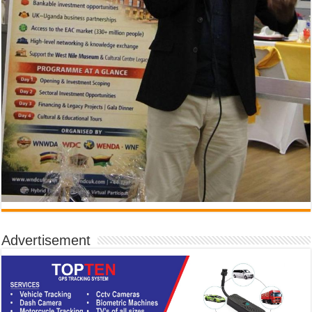
Advertisement