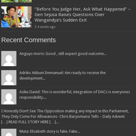
“Before You Judge Her, Ask What Happened” –
Gen Sejusa Raises Questions Over
Wangandya’s Sudden Exit
4 weeks ago
Recent Comments
Anguyo moris: Good , still expect good outcome...
Adriko Atibuni Emmanuel: Am ready to receive the
development...
Aziku David: This is wonderful, integration of DACs is everyones
responsibility....
I Honestly Don’t See The Opposition making any impact in this Parliament,
They Only Come For Allowances- Chris Baryomunsi Tells – Daily Advent:
[…] READ FULL STORY HERE […]...
Muta: Elizabeth story is fake. Fake...