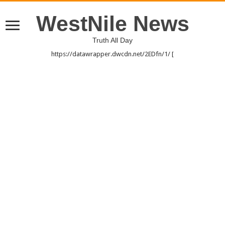
WestNile News
Truth All Day
https://datawrapper.dwcdn.net/2EDfn/1/ [