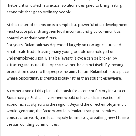
rhetoric; it is rooted in practical solutions designed to bring lasting
economic change to ordinary people.
At the center of this vision is a simple but powerful idea: development
must create jobs, strengthen local incomes, and give communities
control over their own future.
For years, Bulambuli has depended largely on raw agriculture and
small-scale trade, leaving many young people unemployed or
underemployed. Hon. Biara believes this cycle can be broken by
attracting industries that operate within the district itself. By moving
production closer to the people, he aims to turn Bulambuli into a place
where opportunity is created locally rather than sought elsewhere.
A cornerstone of this plan is the push for a cement factory in Greater
Bunambutye. Such an investment would unlock a chain reaction of
economic activity across the region. Beyond the direct employment it
would generate, the factory would stimulate transport services,
construction work, and local supply businesses, breathing new life into
the surrounding communities.