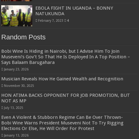
EBOLA FIGHT IN UGANDA – BONNY
NATUKUNDA
February 7, 2023
4
Random Posts
Bobi Wine Is Hiding in Nairobi, but I Advise Him To Join
Museveni’s Gov’t So That He Is Deployed In A Top Position –
Says Balaam Barugahara
January 23, 2026
Musician Reveals How He Gained Wealth and Recognition
November 30, 2025
HON ATIMA BACKS OPPONENT FOR JOB PROMOTION, BUT
NOT AS MP
July 13, 2025
Even A Violent & Stubborn Regime Can Be Over Thrown-
Bobi Wine Warns President Museveni Not To Try Rigging
Elections Or Else, He Will Order For Protest
January 13, 2026