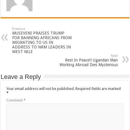
Previous
MUSEVENI PRAISES TRUMP
FOR BANNING AFRICANS FROM
MIGRATING TO US IN
ADDRESS TO NRM LEADERS IN
WEST NILE
Next
Rest In Peace!! Ugandan Man
Working Abroad Dies Mysterious
Leave a Reply
Your email address will not be published.
Required fields are marked
*
Comment
*