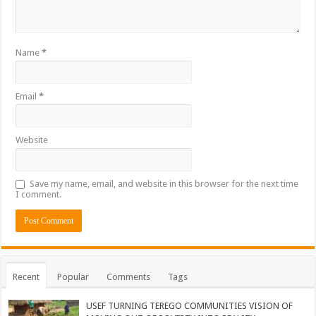
Name
*
Email
*
Website
Save my name, email, and website in this browser for the next time
I comment.
Recent
Popular
Comments
Tags
USEF TURNING TEREGO COMMUNITIES VISION OF