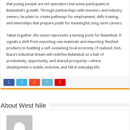
that young people are not spectators but active participants in
Bulambuli’s growth. Through partnerships with investors and industry
owners, he plans to create pathways for employment, skills training,
and internships that prepare youth for meaningful, long-term careers.
Taken together, this vision represents a turning point for Bulambuli. It
signals a shift from exporting raw materials and importing finished
products to building a self-sustaining local economy. If realized, Hon.
Biara’s industrial dream will redefine Bulambuli as a hub of
productivity, opportunity, and shared prosperity—where
development is visible, inclusive, and felt in everyday life.
About West Nile