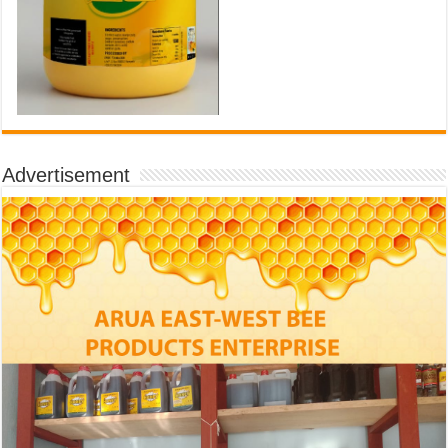
Advertisement