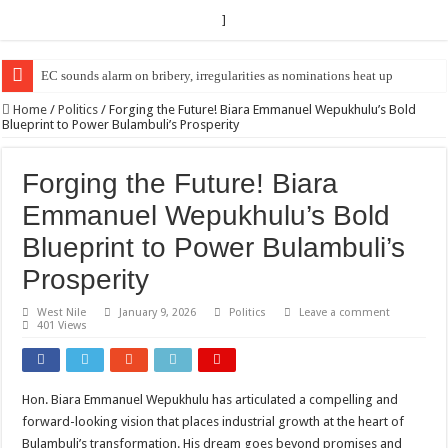
]
EC Announces Fresh Nominations in Butaleja Following Death of NRM Fl
Home
/
Politics
/
Forging the Future! Biara Emmanuel Wepukhulu’s Bold
Blueprint to Power Bulambuli’s Prosperity
Forging the Future! Biara
Emmanuel Wepukhulu’s Bold
Blueprint to Power Bulambuli’s
Prosperity
West Nile
January 9, 2026
Politics
Leave a comment
401 Views
Hon. Biara Emmanuel Wepukhulu has articulated a compelling and
forward-looking vision that places industrial growth at the heart of
Bulambuli’s transformation. His dream goes beyond promises and