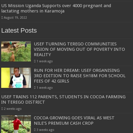
US Mission Uganda Supports over 4000 pregnant and
lactating mothers in Karamoja
August 19, 2022
Latest Posts
USEF TURNING TEREGO COMMUNITIES
VISION OF MOVING OUT OF POVERTY INTO
REALITY
1 week ago
RUN FOR HER DREAM: USEF ORGANISING
3RD EDITION TO RAISE SH18M FOR SCHOOL
FEES OF 42 GIRLS
1 week ago
USEF TRAINS 112 PARENTS, STUDENTS IN COCOA FARMING
IN TEREGO DISTRICT
2 weeks ago
COCOA GROWING GOES VIRAL AS WEST
NILE’S PREMIUM CASH CROP
3 weeks ago