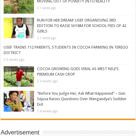
MOVING OUT OF POVERTY INTO REALITY
1 week ago
RUN FOR HER DREAM: USEF ORGANISING 3RD
EDITION TO RAISE SH18M FOR SCHOOL FEES OF 42
GIRLS
1 week ago
USEF TRAINS 112 PARENTS, STUDENTS IN COCOA FARMING IN TEREGO
DISTRICT
2 weeks ago
COCOA GROWING GOES VIRAL AS WEST NILE’S
PREMIUM CASH CROP
3 weeks ago
“Before You Judge Her, Ask What Happened” – Gen
Sejusa Raises Questions Over Wangandya’s Sudden
Exit
4 weeks ago
Advertisement