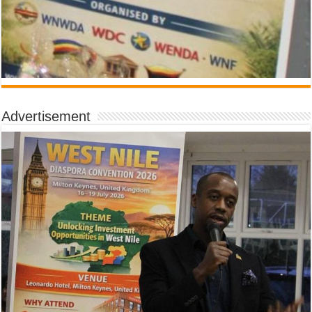
Advertisement