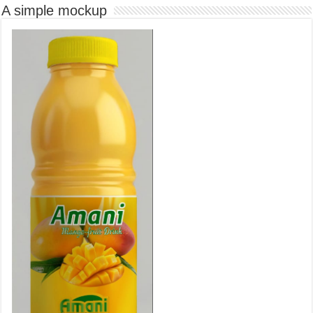
A simple mockup