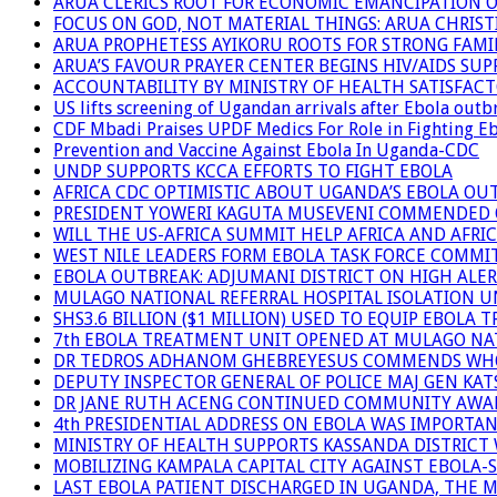
ARUA CLERICS ROOT FOR ECONOMIC EMANCIPATION 
FOCUS ON GOD, NOT MATERIAL THINGS: ARUA CHRIS
ARUA PROPHETESS AYIKORU ROOTS FOR STRONG FAMIL
ARUA’S FAVOUR PRAYER CENTER BEGINS HIV/AIDS SU
ACCOUNTABILITY BY MINISTRY OF HEALTH SATISFAC
US lifts screening of Ugandan arrivals after Ebola outb
CDF Mbadi Praises UPDF Medics For Role in Fighting E
Prevention and Vaccine Against Ebola In Uganda-CDC
UNDP SUPPORTS KCCA EFFORTS TO FIGHT EBOLA
AFRICA CDC OPTIMISTIC ABOUT UGANDA’S EBOLA O
PRESIDENT YOWERI KAGUTA MUSEVENI COMMENDED OV
WILL THE US-AFRICA SUMMIT HELP AFRICA AND AFRI
WEST NILE LEADERS FORM EBOLA TASK FORCE COMMI
EBOLA OUTBREAK: ADJUMANI DISTRICT ON HIGH ALER
MULAGO NATIONAL REFERRAL HOSPITAL ISOLATION U
SHS3.6 BILLION ($1 MILLION) USED TO EQUIP EBOLA 
7th EBOLA TREATMENT UNIT OPENED AT MULAGO NAT
DR TEDROS ADHANOM GHEBREYESUS COMMENDS WHO P
DEPUTY INSPECTOR GENERAL OF POLICE MAJ GEN K
DR JANE RUTH ACENG CONTINUED COMMUNITY AWARE
4th PRESIDENTIAL ADDRESS ON EBOLA WAS IMPORTA
MINISTRY OF HEALTH SUPPORTS KASSANDA DISTRICT 
MOBILIZING KAMPALA CAPITAL CITY AGAINST EBOLA-
LAST EBOLA PATIENT DISCHARGED IN UGANDA, THE 