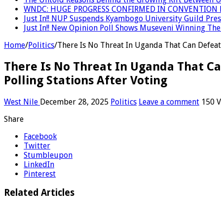
WNDC: HUGE PROGRESS CONFIRMED IN CONVENTION 
Just In!! NUP Suspends Kyambogo University Guild Presi
Just In!! New Opinion Poll Shows Museveni Winning The 
Home
/
Politics
/
There Is No Threat In Uganda That Can Defeat
There Is No Threat In Uganda That C
Polling Stations After Voting
West Nile
December 28, 2025
Politics
Leave a comment
150 V
Share
Facebook
Twitter
Stumbleupon
LinkedIn
Pinterest
Related Articles