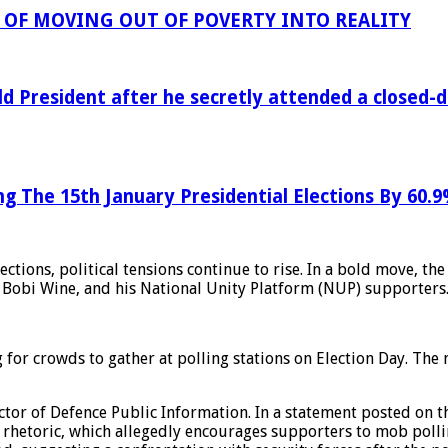
OF MOVING OUT OF POVERTY INTO REALITY
ld President after he secretly attended a closed
ng The 15th January Presidential Elections By 60.
ions, political tensions continue to rise. In a bold move, th
Bobi Wine, and his National Unity Platform (NUP) supporters
or crowds to gather at polling stations on Election Day. The mi
ctor of Defence Public Information. In a statement posted on 
rhetoric, which allegedly encourages supporters to mob pollin