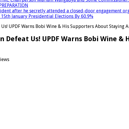
PREPARATION
dent after he secretly attended a closed-door engagement org
15th January Presidential Elections By 60.9%
 Us! UPDF Warns Bobi Wine & His Supporters About Staying Ar
an Defeat Us! UPDF Warns Bobi Wine & 
iews