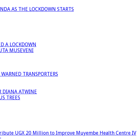
ANDA AS THE LOCKDOWN STARTS
ED A LOCKDOWN
GUTA MUSEVENI
I WARNED TRANSPORTERS
R DIANA ATWINE
US TREES
ribute UGX 20 Million to Improve Muyembe Health Centre IV
s