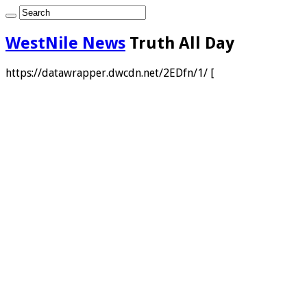
WestNile News
Truth All Day
https://datawrapper.dwcdn.net/2EDfn/1/ [