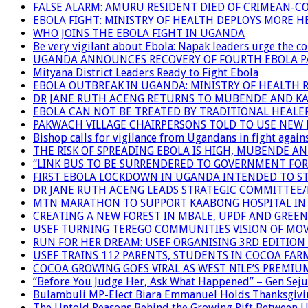
FALSE ALARM: AMURU RESIDENT DIED OF CRIMEAN-C
EBOLA FIGHT: MINISTRY OF HEALTH DEPLOYS MORE
WHO JOINS THE EBOLA FIGHT IN UGANDA
Be very vigilant about Ebola: Napak leaders urge the 
UGANDA ANNOUNCES RECOVERY OF FOURTH EBOLA P
Mityana District Leaders Ready to Fight Ebola
EBOLA OUTBREAK IN UGANDA: MINISTRY OF HEALTH 
DR JANE RUTH ACENG RETURNS TO MUBENDE AND K
EBOLA CAN NOT BE TREATED BY TRADITIONAL HEALER
PAKWACH VILLAGE CHAIRPERSONS TOLD TO USE NEW 
Bishop calls for vigilance from Ugandans in fight agains
THE RISK OF SPREADING EBOLA IS HIGH, MUBENDE A
“LINK BUS TO BE SURRENDERED TO GOVERNMENT FO
FIRST EBOLA LOCKDOWN IN UGANDA INTENDED TO ST
DR JANE RUTH ACENG LEADS STRATEGIC COMMITTEE
MTN MARATHON TO SUPPORT KAABONG HOSPITAL IN K
CREATING A NEW FOREST IN MBALE, UPDF AND GREE
USEF TURNING TEREGO COMMUNITIES VISION OF MOV
RUN FOR HER DREAM: USEF ORGANISING 3RD EDITION 
USEF TRAINS 112 PARENTS, STUDENTS IN COCOA FAR
COCOA GROWING GOES VIRAL AS WEST NILE’S PREMIU
“Before You Judge Her, Ask What Happened” – Gen Seju
Bulambuli MP-Elect Biara Emmanuel Holds Thanksgivin
The Untold Reasons Behind the Growing Rift Betwee