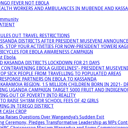
ONGO FEVER NOT EBOLA
 HEALTH WORKERS AND AMBULANCES IN MUBENDE AND KASS
community
ATIENT
RULES OUT TRAVEL RESTRICTIONS
ASSANDA DISTRICTS AFTER PRESIDENT MUSEVENI ANNOUNC
S, STOP YOUR ACTIVITIES FOR NOW-PRESIDENT YOWERI KA
BICYCLES FOR EBOLA AWARENESS CAMPAIGN
t Ebola.
ND KASANDA DISTRICTS LOCKDOWN FOR 21 DAYS
R CONTRAVENING EBOLA GUIDELINES”- PRESIDENT MUSEVEN
OP SICK PEOPLE FROM TRAVELLING TO POPULATED AREAS
/RESPONSE PARTNERS ON EBOLA TO KASSANDA
ARAMOJA REGION, 1.5 MILLION CHILDREN BORN IN 2021- D
NING UGANDA CAMPAIGN TARGET 5000 FRUIT AND INDIGENO
ING OUT OF POVERTY INTO REALITY
TO RAISE SH18M FOR SCHOOL FEES OF 42 GIRLS
MING IN TEREGO DISTRICT
M CASH CROP
sa Raises Questions Over Wangandya’s Sudden Exit
g Ceremony, Pledges Transformative Leadership as MPs Cont
n UHRC Chairperson Mariam Wangadya and Some Commissioner