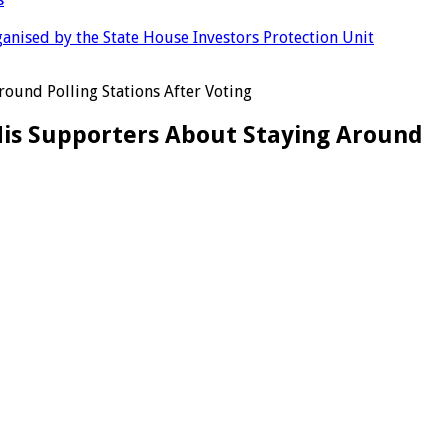
anised by the State House Investors Protection Unit
ound Polling Stations After Voting
His Supporters About Staying Around