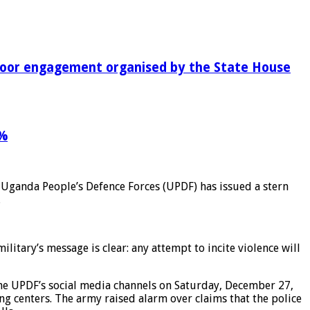
-door engagement organised by the State House
9%
e Uganda People’s Defence Forces (UPDF) has issued a stern
.
litary’s message is clear: any attempt to incite violence will
the UPDF’s social media channels on Saturday, December 27,
g centers. The army raised alarm over claims that the police