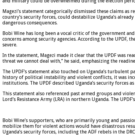
and military could be overwhelmed during the election period
Magezi’s statement categorically dismissed these claims as r
country’s security forces, could destabilize Uganda’s already
dangerous consequences.
Bobi Wine has long been a vocal critic of the government and 
concerns among security agencies. According to the UPDF, thes
severe.
In the statement, Magezi made it clear that the UPDF was read
threat we cannot deal with,” he said, emphasizing the readine
The UPDF’s statement also touched on Uganda’s turbulent past
history of political instability and violent conflicts, it was 
institutions. The UPDF described Uganda’s security forces as
This statement also referenced past armed groups and violent
Lord’s Resistance Army (LRA) in northern Uganda. The UPDF’s s
Bobi Wine’s supporters, who are primarily young and passion
mobilize them for violent actions would have disastrous resu
Uganda’s security forces, including the ADF rebels in the DRC