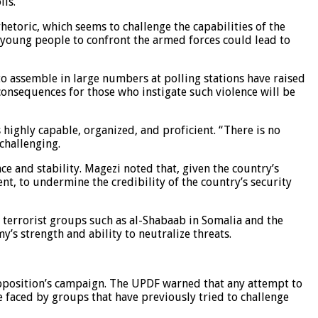
lls.
etoric, which seems to challenge the capabilities of the
g young people to confront the armed forces could lead to
 to assemble in large numbers at polling stations have raised
consequences for those who instigate such violence will be
 highly capable, organized, and proficient. “There is no
challenging.
 and stability. Magezi noted that, given the country’s
dent, to undermine the credibility of the country’s security
 terrorist groups such as al-Shabaab in Somalia and the
’s strength and ability to neutralize threats.
opposition’s campaign. The UPDF warned that any attempt to
 faced by groups that have previously tried to challenge