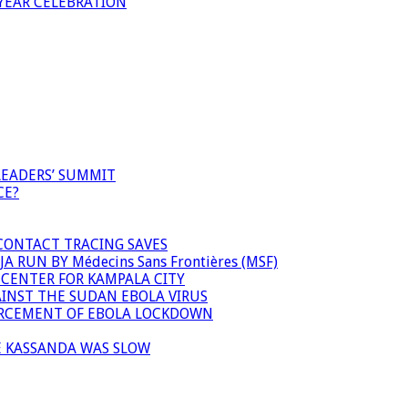
YEAR CELEBRATION
LEADERS’ SUMMIT
CE?
 CONTACT TRACING SAVES
 RUN BY Médecins Sans Frontières (MSF)
 CENTER FOR KAMPALA CITY
INST THE SUDAN EBOLA VIRUS
FORCEMENT OF EBOLA LOCKDOWN
E KASSANDA WAS SLOW