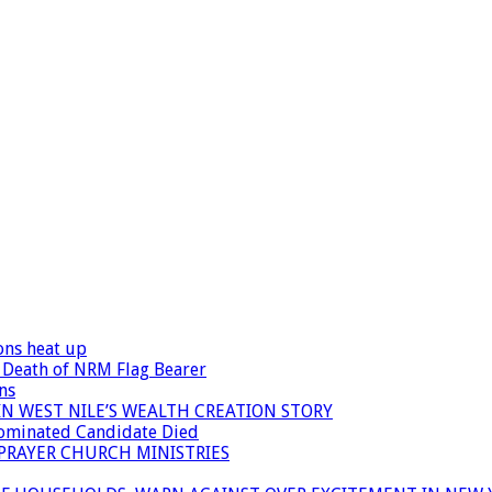
ons heat up
 Death of NRM Flag Bearer
ns
N WEST NILE’S WEALTH CREATION STORY
Nominated Candidate Died
 PRAYER CHURCH MINISTRIES