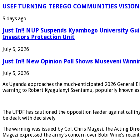
USEF TURNING TEREGO COMMUNITIES VISION 
5 days ago
Just In!! NUP Suspends Kyambogo University Gui
Investors Protection Unit
July 5, 2026
Just In!! New Opinion Poll Shows Museveni Winni
July 5, 2026
As Uganda approaches the much-anticipated 2026 General Elect
warning to Robert Kyagulanyi Ssentamu, popularly known as 
The UPDF has cautioned the opposition leader against calling f
be dealt with decisively.
The warning was issued by Col. Chris Magezi, the Acting Dire
Magezi expressed the army’s concern over Bobi Wine’s recent 