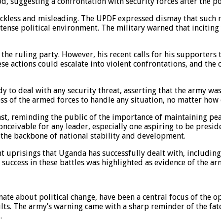
, suggesting a confrontation with security forces after the po
eckless and misleading. The UPDF expressed dismay that such rh
 tense political environment. The military warned that incitin
the ruling party. However, his recent calls for his supporters
e actions could escalate into violent confrontations, and the 
y to deal with any security threat, asserting that the army was
ss of the armed forces to handle any situation, no matter how 
, reminding the public of the importance of maintaining peace
inconceivable for any leader, especially one aspiring to be presi
 the backbone of national stability and development.
 uprisings that Uganda has successfully dealt with, including
uccess in these battles was highlighted as evidence of the army
ate about political change, have been a central focus of the 
lts. The army’s warning came with a sharp reminder of the fate
.