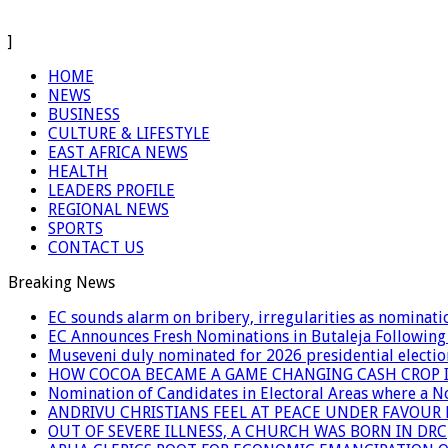
]
HOME
NEWS
BUSINESS
CULTURE & LIFESTYLE
EAST AFRICA NEWS
HEALTH
LEADERS PROFILE
REGIONAL NEWS
SPORTS
CONTACT US
Breaking News
EC sounds alarm on bribery, irregularities as nominati
EC Announces Fresh Nominations in Butaleja Following
Museveni duly nominated for 2026 presidential electio
HOW COCOA BECAME A GAME CHANGING CASH CROP I
Nomination of Candidates in Electoral Areas where a 
ANDRIVU CHRISTIANS FEEL AT PEACE UNDER FAVOUR
OUT OF SEVERE ILLNESS, A CHURCH WAS BORN IN DRC