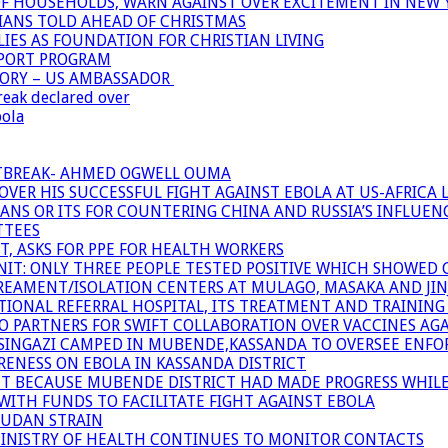
OF HOUSEHOLDS, WARN AGAINST OVER EXCITEMENT IN NEW 
TIANS TOLD AHEAD OF CHRISTMAS
IES AS FOUNDATION FOR CHRISTIAN LIVING
PPORT PROGRAM
TORY – US AMBASSADOR
reak declared over
bola
UTBREAK- AHMED OGWELL OUMA
ER HIS SUCCESSFUL FIGHT AGAINST EBOLA AT US-AFRICA 
CANS OR ITS FOR COUNTERING CHINA AND RUSSIA’S INFLUEN
TTEES
T, ASKS FOR PPE FOR HEALTH WORKERS
NIT: ONLY THREE PEOPLE TESTED POSITIVE WHICH SHOWED
TREAMENT/ISOLATION CENTERS AT MULAGO, MASAKA AND JINJA
IONAL REFERRAL HOSPITAL, ITS TREATMENT AND TRAINING
ARTNERS FOR SWIFT COLLABORATION OVER VACCINES AGA
ATSINGAZI CAMPED IN MUBENDE,KASSANDA TO OVERSEE EN
NESS ON EBOLA IN KASSANDA DISTRICT
NT BECAUSE MUBENDE DISTRICT HAD MADE PROGRESS WHIL
WITH FUNDS TO FACILITATE FIGHT AGAINST EBOLA
SUDAN STRAIN
MINISTRY OF HEALTH CONTINUES TO MONITOR CONTACTS