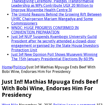
Thanksgiving Ceremony, Pledges Transformative
Leadership as MPs Contribute UGX 20 Million to
Improve Muyembe Health Centre IV
The Untold Reasons Behind the Growing Rift Between
UHRC Chairperson Mariam Wangadya and Some
Commissioners
WNDC: HUGE PROGRESS CONFIRMED IN
CONVENTION PREPARATION
Just In!! NUP Suspends Kyambogo University Guild
President after he secretly attended a closed-door
engagement organised by the State House Investors
Protection Unit
Just In!! New Opinion Poll Shows Museveni Winning
The 15th January Presidential Elections By 60.9%
Home
/
Politics
/
Just In!! Mathias Mpuuga Ends Beef With
Bobi Wine, Endorses Him For Presidency
Just In!! Mathias Mpuuga Ends Beef
With Bobi Wine, Endorses Him For
Presidency