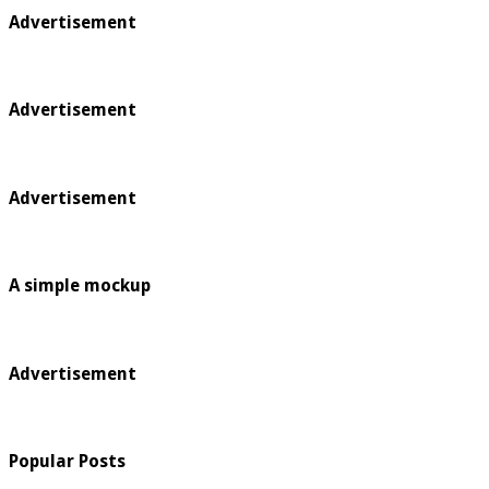
Advertisement
Advertisement
Advertisement
A simple mockup
Advertisement
Popular Posts