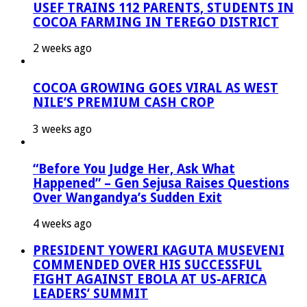
USEF TRAINS 112 PARENTS, STUDENTS IN
COCOA FARMING IN TEREGO DISTRICT
2 weeks ago
COCOA GROWING GOES VIRAL AS WEST
NILE’S PREMIUM CASH CROP
3 weeks ago
“Before You Judge Her, Ask What
Happened” – Gen Sejusa Raises Questions
Over Wangandya’s Sudden Exit
4 weeks ago
PRESIDENT YOWERI KAGUTA MUSEVENI
COMMENDED OVER HIS SUCCESSFUL
FIGHT AGAINST EBOLA AT US-AFRICA
LEADERS’ SUMMIT