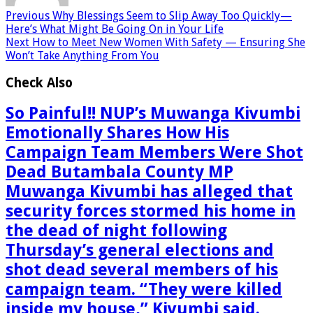
Previous
Why Blessings Seem to Slip Away Too Quickly—
Here’s What Might Be Going On in Your Life
Next
How to Meet New Women With Safety — Ensuring She
Won’t Take Anything From You
Check Also
So Painful!! NUP’s Muwanga Kivumbi
Emotionally Shares How His
Campaign Team Members Were Shot
Dead Butambala County MP
Muwanga Kivumbi has alleged that
security forces stormed his home in
the dead of night following
Thursday’s general elections and
shot dead several members of his
campaign team. “They were killed
inside my house,” Kivumbi said.