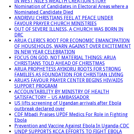
IN WEST NILE’S WEALTH CREATION STORY
Nomination of Candidates in Electoral Areas where a
Nominated Candidate Died
ANDRIVU CHRISTIANS FEEL AT PEACE UNDER
FAVOUR PRAYER CHURCH MINISTRIES
OUT OF SEVERE ILLNESS, A CHURCH WAS BORN IN
DRC
ARUA CLERICS ROOT FOR ECONOMIC EMANCIPATION
OF HOUSEHOLDS, WARN AGAINST OVER EXCITEMENT
IN NEW YEAR CELEBRATION
FOCUS ON GOD, NOT MATERIAL THINGS: ARUA
CHRISTIANS TOLD AHEAD OF CHRISTMAS
ARUA PROPHETESS AYIKORU ROOTS FOR STRONG
FAMILIES AS FOUNDATION FOR CHRISTIAN LIVING
ARUA’S FAVOUR PRAYER CENTER BEGINS HIV/AIDS
SUPPORT PROGRAM
ACCOUNTABILITY BY MINISTRY OF HEALTH
SATISFACTORY – US AMBASSADOR
US lifts screening of Ugandan arrivals after Ebola
outbreak declared over
CDF Mbadi Praises UPDF Medics For Role in Fighting
Ebola
Prevention and Vaccine Against Ebola In Uganda-CDC
UNDP SUPPORTS KCCA EFFORTS TO FIGHT EBOLA