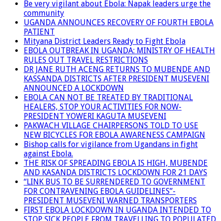
Be very vigilant about Ebola: Napak leaders urge the
community
UGANDA ANNOUNCES RECOVERY OF FOURTH EBOLA
PATIENT
Mityana District Leaders Ready to Fight Ebola
EBOLA OUTBREAK IN UGANDA: MINISTRY OF HEALTH
RULES OUT TRAVEL RESTRICTIONS
DR JANE RUTH ACENG RETURNS TO MUBENDE AND
KASSANDA DISTRICTS AFTER PRESIDENT MUSEVENI
ANNOUNCED A LOCKDOWN
EBOLA CAN NOT BE TREATED BY TRADITIONAL
HEALERS, STOP YOUR ACTIVITIES FOR NOW-
PRESIDENT YOWERI KAGUTA MUSEVENI
PAKWACH VILLAGE CHAIRPERSONS TOLD TO USE
NEW BICYCLES FOR EBOLA AWARENESS CAMPAIGN
Bishop calls for vigilance from Ugandans in fight
against Ebola.
THE RISK OF SPREADING EBOLA IS HIGH, MUBENDE
AND KASANDA DISTRICTS LOCKDOWN FOR 21 DAYS
“LINK BUS TO BE SURRENDERED TO GOVERNMENT
FOR CONTRAVENING EBOLA GUIDELINES”-
PRESIDENT MUSEVENI WARNED TRANSPORTERS
FIRST EBOLA LOCKDOWN IN UGANDA INTENDED TO
STOP SICK PEOPLE FROM TRAVELLING TO POPULATED