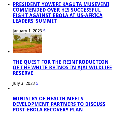
PRESIDENT YOWERI KAGUTA MUSEVENI
COMMENDED OVER HIS SUCCESSFUL
FIGHT AGAINST EBOLA AT US-AFRICA
LEADERS’ SUMMIT
January 1, 2023
5
THE QUEST FOR THE REINTRODUCTION
OF THE WHITE RHINOS IN AJAI WILDLIFE
RESERVE
July 3, 2023
5
MINISTRY OF HEALTH MEETS
DEVELOPMENT PARTNERS TO DISCUSS
POST-EBOLA RECOVERY PLAN