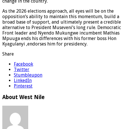
change in the country.
As the 2026 elections approach, all eyes will be on the
opposition’s ability to maintain this momentum, build a
broad base of support, and ultimately present a credible
alternative to President Museveni’s long rule. Democratic
Front leader and Nyendo Mukungwe incumbent Mathias
Mpuuga ends his differences with his former boss Hon
Kyagulanyi ,endorses him for presidency.
Share
Facebook
Twitter
Stumbleupon
LinkedIn
Pinterest
About West Nile