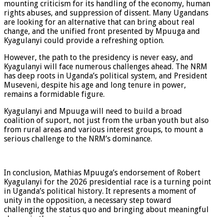
mounting criticism for its handling of the economy, human
rights abuses, and suppression of dissent. Many Ugandans
are looking for an alternative that can bring about real
change, and the unified front presented by Mpuuga and
Kyagulanyi could provide a refreshing option.
However, the path to the presidency is never easy, and
Kyagulanyi will face numerous challenges ahead. The NRM
has deep roots in Uganda’s political system, and President
Museveni, despite his age and long tenure in power,
remains a formidable figure.
Kyagulanyi and Mpuuga will need to build a broad
coalition of suport, not just from the urban youth but also
from rural areas and various interest groups, to mount a
serious challenge to the NRM’s dominance.
In conclusion, Mathias Mpuuga’s endorsement of Robert
Kyagulanyi for the 2026 presidential race is a turning point
in Uganda’s political history. It represents a moment of
unity in the opposition, a necessary step toward
challenging the status quo and bringing about meaningful