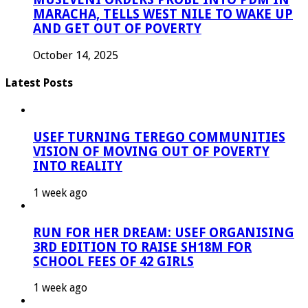
MARACHA, TELLS WEST NILE TO WAKE UP
AND GET OUT OF POVERTY
October 14, 2025
Latest Posts
USEF TURNING TEREGO COMMUNITIES
VISION OF MOVING OUT OF POVERTY
INTO REALITY
1 week ago
RUN FOR HER DREAM: USEF ORGANISING
3RD EDITION TO RAISE SH18M FOR
SCHOOL FEES OF 42 GIRLS
1 week ago