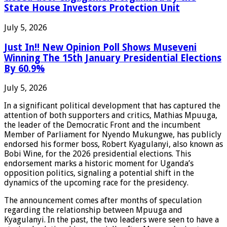
State House Investors Protection Unit
July 5, 2026
Just In!! New Opinion Poll Shows Museveni
Winning The 15th January Presidential Elections
By 60.9%
July 5, 2026
In a significant political development that has captured the
attention of both supporters and critics, Mathias Mpuuga,
the leader of the Democratic Front and the incumbent
Member of Parliament for Nyendo Mukungwe, has publicly
endorsed his former boss, Robert Kyagulanyi, also known as
Bobi Wine, for the 2026 presidential elections. This
endorsement marks a historic moment for Uganda’s
opposition politics, signaling a potential shift in the
dynamics of the upcoming race for the presidency.
The announcement comes after months of speculation
regarding the relationship between Mpuuga and
Kyagulanyi. In the past, the two leaders were seen to have a