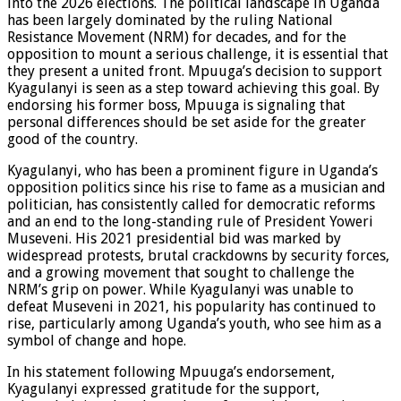
into the 2026 elections. The political landscape in Uganda
has been largely dominated by the ruling National
Resistance Movement (NRM) for decades, and for the
opposition to mount a serious challenge, it is essential that
they present a united front. Mpuuga’s decision to support
Kyagulanyi is seen as a step toward achieving this goal. By
endorsing his former boss, Mpuuga is signaling that
personal differences should be set aside for the greater
good of the country.
Kyagulanyi, who has been a prominent figure in Uganda’s
opposition politics since his rise to fame as a musician and
politician, has consistently called for democratic reforms
and an end to the long-standing rule of President Yoweri
Museveni. His 2021 presidential bid was marked by
widespread protests, brutal crackdowns by security forces,
and a growing movement that sought to challenge the
NRM’s grip on power. While Kyagulanyi was unable to
defeat Museveni in 2021, his popularity has continued to
rise, particularly among Uganda’s youth, who see him as a
symbol of change and hope.
In his statement following Mpuuga’s endorsement,
Kyagulanyi expressed gratitude for the support,