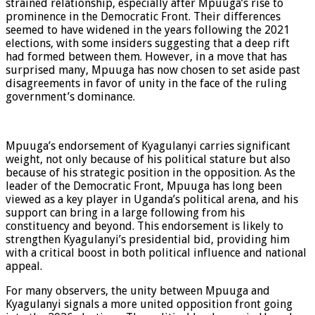
strained relationship, especially after Mpuuga’s rise to
prominence in the Democratic Front. Their differences
seemed to have widened in the years following the 2021
elections, with some insiders suggesting that a deep rift
had formed between them. However, in a move that has
surprised many, Mpuuga has now chosen to set aside past
disagreements in favor of unity in the face of the ruling
government’s dominance.
Mpuuga’s endorsement of Kyagulanyi carries significant
weight, not only because of his political stature but also
because of his strategic position in the opposition. As the
leader of the Democratic Front, Mpuuga has long been
viewed as a key player in Uganda’s political arena, and his
support can bring in a large following from his
constituency and beyond. This endorsement is likely to
strengthen Kyagulanyi’s presidential bid, providing him
with a critical boost in both political influence and national
appeal.
For many observers, the unity between Mpuuga and
Kyagulanyi signals a more united opposition front going