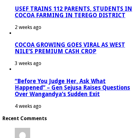
USEF TRAINS 112 PARENTS, STUDENTS IN
COCOA FARMING IN TEREGO DISTRICT
2 weeks ago
COCOA GROWING GOES VIRAL AS WEST
NILE’S PREMIUM CASH CROP
3 weeks ago
“Before You Judge Her, Ask What
Happened” – Gen Sejusa Raises Questions
Over Wangandya’s Sudden Exit
4 weeks ago
Recent Comments