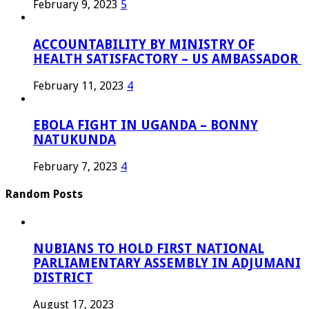
February 9, 2023
5
ACCOUNTABILITY BY MINISTRY OF
HEALTH SATISFACTORY – US AMBASSADOR
February 11, 2023
4
EBOLA FIGHT IN UGANDA – BONNY
NATUKUNDA
February 7, 2023
4
Random Posts
NUBIANS TO HOLD FIRST NATIONAL
PARLIAMENTARY ASSEMBLY IN ADJUMANI
DISTRICT
August 17, 2023