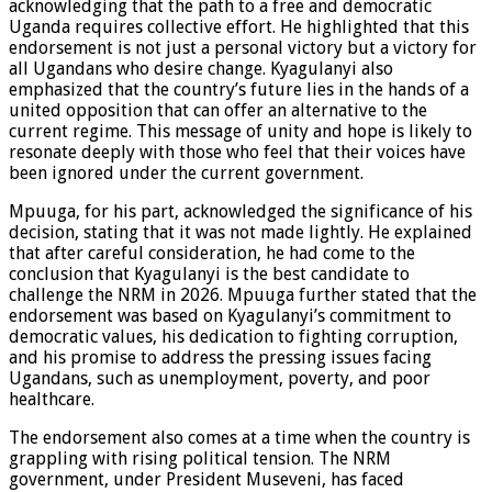
acknowledging that the path to a free and democratic
Uganda requires collective effort. He highlighted that this
endorsement is not just a personal victory but a victory for
all Ugandans who desire change. Kyagulanyi also
emphasized that the country’s future lies in the hands of a
united opposition that can offer an alternative to the
current regime. This message of unity and hope is likely to
resonate deeply with those who feel that their voices have
been ignored under the current government.
Mpuuga, for his part, acknowledged the significance of his
decision, stating that it was not made lightly. He explained
that after careful consideration, he had come to the
conclusion that Kyagulanyi is the best candidate to
challenge the NRM in 2026. Mpuuga further stated that the
endorsement was based on Kyagulanyi’s commitment to
democratic values, his dedication to fighting corruption,
and his promise to address the pressing issues facing
Ugandans, such as unemployment, poverty, and poor
healthcare.
The endorsement also comes at a time when the country is
grappling with rising political tension. The NRM
government, under President Museveni, has faced