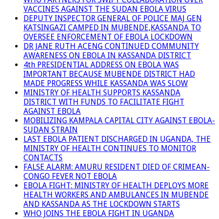
VACCINES AGAINST THE SUDAN EBOLA VIRUS
DEPUTY INSPECTOR GENERAL OF POLICE MAJ GEN
KATSINGAZI CAMPED IN MUBENDE,KASSANDA TO
OVERSEE ENFORCEMENT OF EBOLA LOCKDOWN
DR JANE RUTH ACENG CONTINUED COMMUNITY
AWARENESS ON EBOLA IN KASSANDA DISTRICT
4th PRESIDENTIAL ADDRESS ON EBOLA WAS
IMPORTANT BECAUSE MUBENDE DISTRICT HAD
MADE PROGRESS WHILE KASSANDA WAS SLOW
MINISTRY OF HEALTH SUPPORTS KASSANDA
DISTRICT WITH FUNDS TO FACILITATE FIGHT
AGAINST EBOLA
MOBILIZING KAMPALA CAPITAL CITY AGAINST EBOLA-
SUDAN STRAIN
LAST EBOLA PATIENT DISCHARGED IN UGANDA, THE
MINISTRY OF HEALTH CONTINUES TO MONITOR
CONTACTS
FALSE ALARM: AMURU RESIDENT DIED OF CRIMEAN-
CONGO FEVER NOT EBOLA
EBOLA FIGHT: MINISTRY OF HEALTH DEPLOYS MORE
HEALTH WORKERS AND AMBULANCES IN MUBENDE
AND KASSANDA AS THE LOCKDOWN STARTS
WHO JOINS THE EBOLA FIGHT IN UGANDA