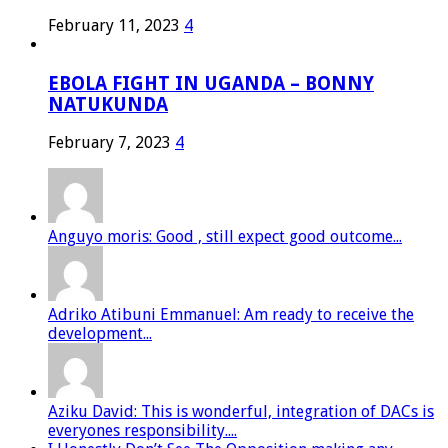
February 11, 2023
4
EBOLA FIGHT IN UGANDA – BONNY
NATUKUNDA
February 7, 2023
4
Anguyo moris: Good , still expect good outcome...
Adriko Atibuni Emmanuel: Am ready to receive the
development...
Aziku David: This is wonderful, integration of DACs is
everyones responsibility....