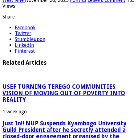
West Nile
November 26, 2025
Politics
Leave a comment
153
Views
Share
Facebook
Twitter
Stumbleupon
LinkedIn
Pinterest
Related Articles
USEF TURNING TEREGO COMMUNITIES
VISION OF MOVING OUT OF POVERTY INTO
REALITY
1 week ago
Just In!! NUP Suspends Kyambogo University
Guild President after he secretly attended a
closed-door engagement organised by the