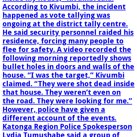
According to Kivumbi, the incident
happened as vote tallying was
ongoing at the district tally centre.
He said security personnel raided his
residence, forcing many people to
flee for safety. A video recorded the
following morning reportedly shows
bullet holes in doors and walls of the
house. “I was the target,” Kivumbi
claimed. “They were shot dead inside
that house. They weren’t even on
the road. They were looking for me.”
However, police have given a
different account of the events.
Katonga Region Police Spokesperson
Lydia Tumushabe said a group of