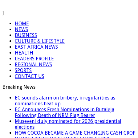
]
HOME
NEWS
BUSINESS
CULTURE & LIFESTYLE
EAST AFRICA NEWS
HEALTH
LEADERS PROFILE
REGIONAL NEWS
SPORTS
CONTACT US
Breaking News
EC sounds alarm on bribery, irregularities as
nominations heat up
EC Announces Fresh Nominations in Butaleja
Following Death of NRM Flag Bearer
Museveni duly nominated for 2026 presidential
elections
HOW COCOA BECAME A GAME CHANGING CASH CROP