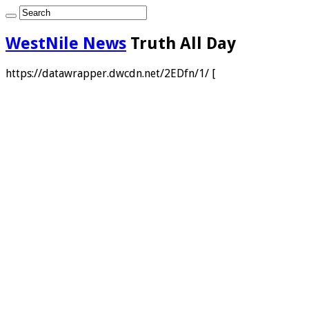
WestNile News
Truth All Day
https://datawrapper.dwcdn.net/2EDfn/1/ [