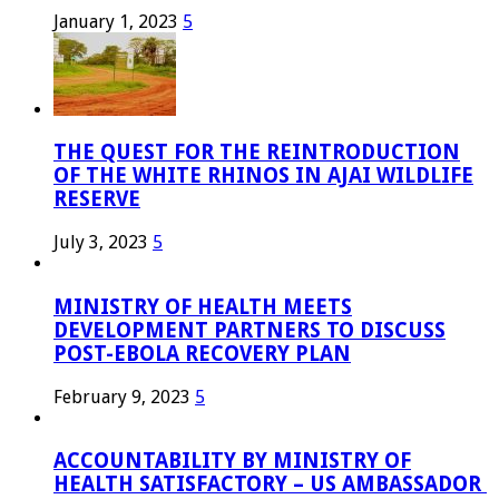
January 1, 2023
5
THE QUEST FOR THE REINTRODUCTION
OF THE WHITE RHINOS IN AJAI WILDLIFE
RESERVE
July 3, 2023
5
MINISTRY OF HEALTH MEETS
DEVELOPMENT PARTNERS TO DISCUSS
POST-EBOLA RECOVERY PLAN
February 9, 2023
5
ACCOUNTABILITY BY MINISTRY OF
HEALTH SATISFACTORY – US AMBASSADOR