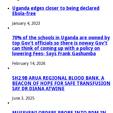
Uganda edges closer to being declared
Ebola-free
January 4, 2023
70% of the schools in Uganda are owned by
top Gov’t officials so there is noway Gov’t
can think of coming up with a policy on
lowering Fees- Says Frank Gashumba
February 14, 2026
SH2.9B ARUA REGIONAL BLOOD BANK, A
BEACON OF HOPE FOR SAFE TRANSFUSION
SAY DR DIANA ATWINE
June 3, 2025
MUSEVENI ORDERS PROBE INTO PDM IN