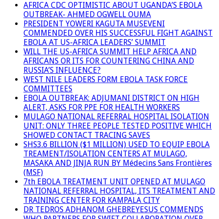
AFRICA CDC OPTIMISTIC ABOUT UGANDA’S EBOLA
OUTBREAK- AHMED OGWELL OUMA
PRESIDENT YOWERI KAGUTA MUSEVENI
COMMENDED OVER HIS SUCCESSFUL FIGHT AGAINST
EBOLA AT US-AFRICA LEADERS’ SUMMIT
WILL THE US-AFRICA SUMMIT HELP AFRICA AND
AFRICANS OR ITS FOR COUNTERING CHINA AND
RUSSIA’S INFLUENCE?
WEST NILE LEADERS FORM EBOLA TASK FORCE
COMMITTEES
EBOLA OUTBREAK: ADJUMANI DISTRICT ON HIGH
ALERT, ASKS FOR PPE FOR HEALTH WORKERS
MULAGO NATIONAL REFERRAL HOSPITAL ISOLATION
UNIT: ONLY THREE PEOPLE TESTED POSITIVE WHICH
SHOWED CONTACT TRACING SAVES
SHS3.6 BILLION ($1 MILLION) USED TO EQUIP EBOLA
TREAMENT/ISOLATION CENTERS AT MULAGO,
MASAKA AND JINJA RUN BY Médecins Sans Frontières
(MSF)
7th EBOLA TREATMENT UNIT OPENED AT MULAGO
NATIONAL REFERRAL HOSPITAL, ITS TREATMENT AND
TRAINING CENTER FOR KAMPALA CITY
DR TEDROS ADHANOM GHEBREYESUS COMMENDS
WHO PARTNERS FOR SWIFT COLLABORATION OVER