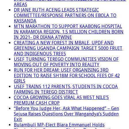
AREAS
DR JANE RUTH ACENG LEADS STRATEGIC
COMMITTEE/RESPONSE PARTNERS ON EBOLA TO
KASSANDA
MTN MARATHON TO SUPPORT KAABONG HOSPITAL
IN KARAMOJA REGION, 1.5 MILLION CHILDREN BORN
IN 2021- DR DIANA ATWINE
CREATING A NEW FOREST IN MBALE, UPDF AND
GREENING UGANDA CAMPAIGN TARGET 5000 FRUIT
AND INDIGENOUS TREES
USEF TURNING TEREGO COMMUNITIES VISION OF
MOVING OUT OF POVERTY INTO REALITY
RUN FOR HER DREAM: USEF ORGANISING 3RD
EDITION TO RAISE SH18M FOR SCHOOL FEES OF 42
GIRLS
USEF TRAINS 112 PARENTS, STUDENTS IN COCOA
FARMING IN TEREGO DISTRICT
COCOA GROWING GOES VIRAL AS WEST NILE’S
PREMIUM CASH CROP
“Before You Judge Her, Ask What Happened” – Gen
Sejusa Raises Questions Over Wangandya’s Sudden
Exit
Bulambuli MP-Elect Biara Emmanuel Holds