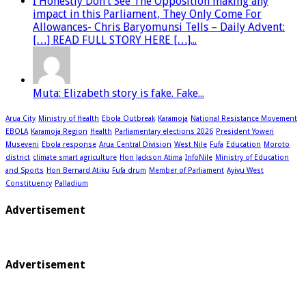
I Honestly Don’t See The Opposition making any
impact in this Parliament, They Only Come For
Allowances- Chris Baryomunsi Tells – Daily Advent:
[…] READ FULL STORY HERE […]...
Muta: Elizabeth story is fake. Fake...
Arua City
Ministry of Health
Ebola Outbreak
Karamoja
National Resistance Movement
EBOLA
Karamoja Region
Health
Parliamentary elections 2026
President Yoweri
Museveni
Ebola response
Arua Central Division
West Nile
Fufa
Education
Moroto
district
climate smart agriculture
Hon Jackson Atima
InfoNile
Ministry of Education
and Sports
Hon Bernard Atiku
Fufa drum
Member of Parliament
Ayivu West
Constituency
Palladium
Advertisement
Advertisement