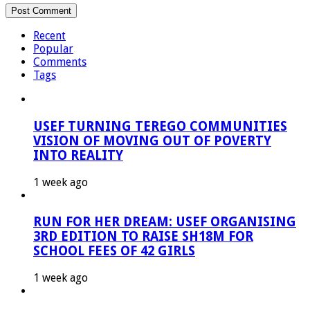
Recent
Popular
Comments
Tags
USEF TURNING TEREGO COMMUNITIES
VISION OF MOVING OUT OF POVERTY
INTO REALITY
1 week ago
RUN FOR HER DREAM: USEF ORGANISING
3RD EDITION TO RAISE SH18M FOR
SCHOOL FEES OF 42 GIRLS
1 week ago