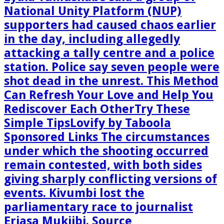
National Unity Platform (NUP)
supporters had caused chaos earlier
in the day, including allegedly
attacking a tally centre and a police
station. Police say seven people were
shot dead in the unrest. This Method
Can Refresh Your Love and Help You
Rediscover Each OtherTry These
Simple TipsLovify by Taboola
Sponsored Links The circumstances
under which the shooting occurred
remain contested, with both sides
giving sharply conflicting versions of
events. Kivumbi lost the
parliamentary race to journalist
Eriasa Mukiibi. Source