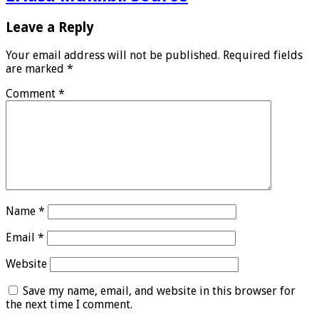
Leave a Reply
Your email address will not be published.
Required fields
are marked
*
Comment
*
Name
*
Email
*
Website
Save my name, email, and website in this browser for
the next time I comment.