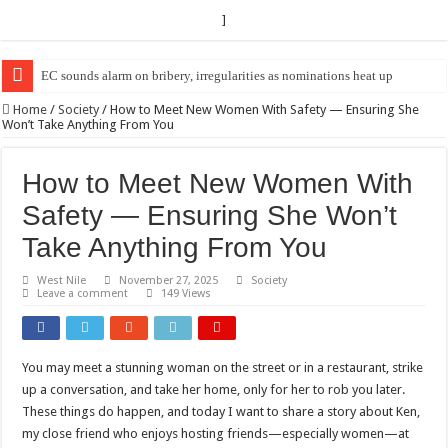
]
EC sounds alarm on bribery, irregularities as nominations heat up
EC Announces Fresh Nominations in Butaleja Following Death of NRM Fl
Home
/
Society
/
How to Meet New Women With Safety — Ensuring She
Won’t Take Anything From You
How to Meet New Women With
Safety — Ensuring She Won’t
Take Anything From You
West Nile
November 27, 2025
Society
Leave a comment
149 Views
You may meet a stunning woman on the street or in a restaurant, strike
up a conversation, and take her home, only for her to rob you later.
These things do happen, and today I want to share a story about Ken,
my close friend who enjoys hosting friends—especially women—at