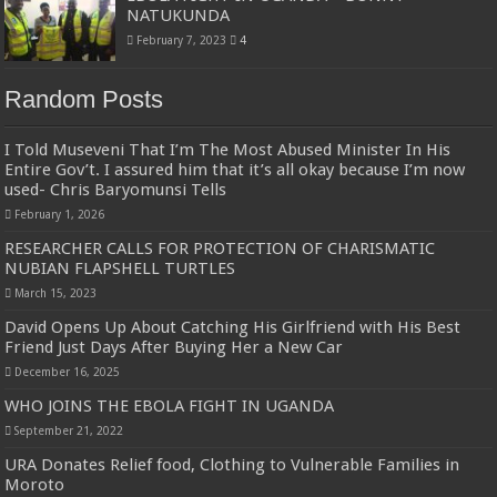
NATUKUNDA
February 7, 2023
4
Random Posts
I Told Museveni That I’m The Most Abused Minister In His
Entire Gov’t. I assured him that it’s all okay because I’m now
used- Chris Baryomunsi Tells
February 1, 2026
RESEARCHER CALLS FOR PROTECTION OF CHARISMATIC
NUBIAN FLAPSHELL TURTLES
March 15, 2023
David Opens Up About Catching His Girlfriend with His Best
Friend Just Days After Buying Her a New Car
December 16, 2025
WHO JOINS THE EBOLA FIGHT IN UGANDA
September 21, 2022
URA Donates Relief food, Clothing to Vulnerable Families in
Moroto