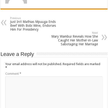
Previous
Just In!! Mathias Mpuuga Ends
Beef With Bobi Wine, Endorses
Him For Presidency
Next
Mary Wambui Reveals How She
Caught Her Mother-in-Law
Sabotaging Her Marriage
Leave a Reply
Your email address will not be published.
Required fields are marked
*
Comment
*