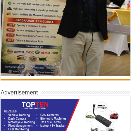
Advertisement