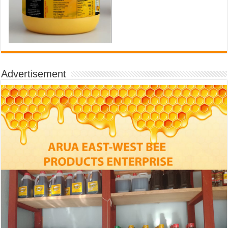
Advertisement