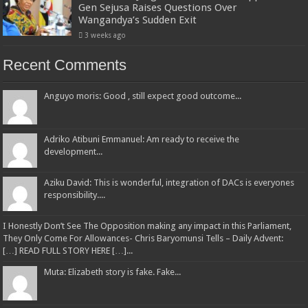
Gen Sejusa Raises Questions Over
Wangandya’s Sudden Exit
3 weeks ago
Recent Comments
Anguyo moris: Good , still expect good outcome...
Adriko Atibuni Emmanuel: Am ready to receive the
development...
Aziku David: This is wonderful, integration of DACs is everyones
responsibility....
I Honestly Don’t See The Opposition making any impact in this Parliament,
They Only Come For Allowances- Chris Baryomunsi Tells – Daily Advent:
[…] READ FULL STORY HERE […]...
Muta: Elizabeth story is fake. Fake...