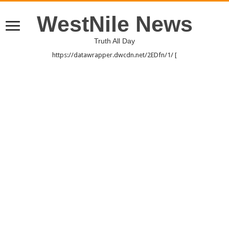
WestNile News
Truth All Day
https://datawrapper.dwcdn.net/2EDfn/1/ [