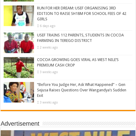
RUN FOR HER DREAM: USEF ORGANISING 3RD
EDITION TO RAISE SH18M FOR SCHOOL FEES OF 42
GIRLS
6 days ago
USEF TRAINS 112 PARENTS, STUDENTS IN COCOA
FARMING IN TEREGO DISTRICT
2 weeks ago
COCOA GROWING GOES VIRAL AS WEST NILE’S
PREMIUM CASH CROP
3 weeks ago
“Before You Judge Her, Ask What Happened” – Gen
Sejusa Raises Questions Over Wangandya’s Sudden
Exit
3 weeks ago
Advertisement