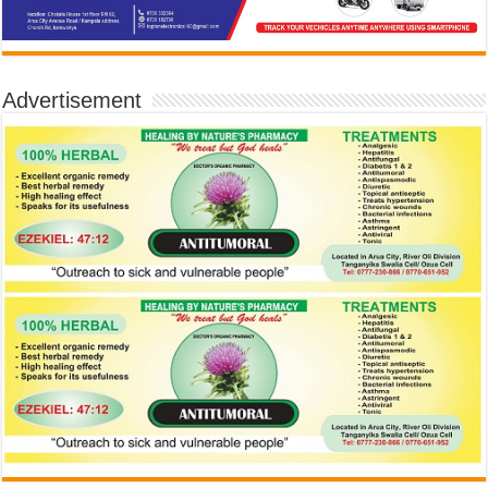
Advertisement