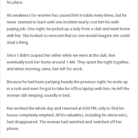
his place.
His weakness for women has caused him trouble many times, but he
never seemed to learn until one incident nearly cost him his well-
paying job. One night, he picked up a lady from a club and went home
with her. She looked so innocent that no one would imagine she could
steal a thing.
Since I didn’t suspect her either while we were at the club, Ken
eventually took her home around 1 AM. They spent the night together,
and when morning came, Ken left for work.
Because he had been partying heavily the previous night, he woke up
in a rush and even forgot to take his office laptop with him. He left the
woman still sleeping soundly in bed.
Ken worked the whole day and returned at 6:30 PM, only to find his
house completely emptied. All his valuables, including his electronics,
had disappeared. The woman had vanished and switched off her
phone.