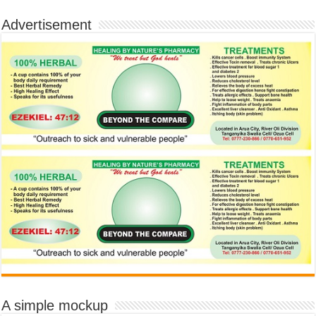
Advertisement
A simple mockup