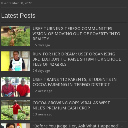
September 30, 2022
Latest Posts
USEF TURNING TEREGO COMMUNITIES
VISION OF MOVING OUT OF POVERTY INTO
REALITY
5 days ago
RUN FOR HER DREAM: USEF ORGANISING
3RD EDITION TO RAISE SH18M FOR SCHOOL
FEES OF 42 GIRLS
6 days ago
USEF TRAINS 112 PARENTS, STUDENTS IN
COCOA FARMING IN TEREGO DISTRICT
2 weeks ago
COCOA GROWING GOES VIRAL AS WEST
NILE’S PREMIUM CASH CROP
3 weeks ago
“Before You Judge Her, Ask What Happened” –