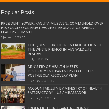
Popular Posts
PRESIDENT YOWERI KAGUTA MUSEVENI COMMENDED OVER
HIS SUCCESSFUL FIGHT AGAINST EBOLA AT US-AFRICA
LEADERS’ SUMMIT
January 1, 2023
5
THE QUEST FOR THE REINTRODUCTION OF
THE WHITE RHINOS IN AJAI WILDLIFE
RESERVE
July 3, 2023
5
MINISTRY OF HEALTH MEETS
DEVELOPMENT PARTNERS TO DISCUSS
POST-EBOLA RECOVERY PLAN
February 9, 2023
5
ACCOUNTABILITY BY MINISTRY OF HEALTH
SATISFACTORY – US AMBASSADOR
February 11, 2023
4
EBOLA FIGHT IN UGANDA – BONNY