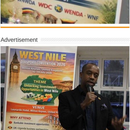
Advertisement