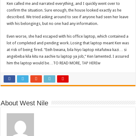
Ken called me and narrated everything, and I quickly went over to
confirm the situation. Sure enough, the house looked exactly as he
described. We tried asking around to see if anyone had seen her leave
with his belongings, but no one had any information.
Even worse, she had escaped with his office laptop, which contained a
lot of completed and pending work. Losing that laptop meant Ken was
at risk of being fired. “Eeih bwana, bila hiyo laptop nitafutwa kazi… si
angebeba kila kitu na aachie tu laptop ya job,” Ken lamented. I assured
him the laptop would be…TO READ MORE,
TAP HERE
w
About West Nile