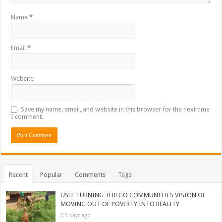
Name
*
Email
*
Website
Save my name, email, and website in this browser for the next time
I comment.
Recent
Popular
Comments
Tags
USEF TURNING TEREGO COMMUNITIES VISION OF
MOVING OUT OF POVERTY INTO REALITY
5 days ago