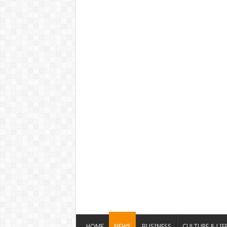
HOME
NEWS
BUSINESS
CULTURE & LIF