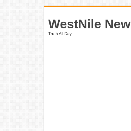
WestNile New
Truth All Day