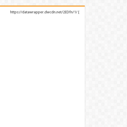
https://datawrapper.dwcdn.net/2EDfn/1/ [