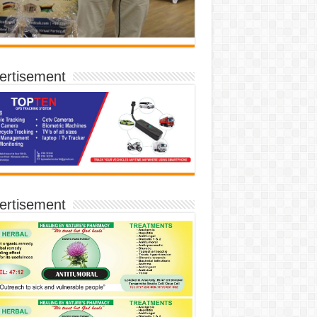
ertisement
ertisement