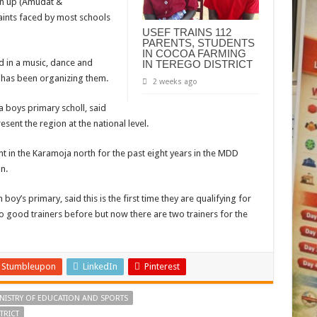
urn up (Amudat &
raints faced by most schools
USEF TRAINS 112
PARENTS, STUDENTS
IN COCOA FARMING
d in a music, dance and
IN TEREGO DISTRICT
 has been organizing them.
2 weeks ago
a boys primary scholl, said
resent the region at the national level.
t in the Karamoja north for the past eight years in the MDD
n.
boy’s primary, said this is the first time they are qualifying for
 good trainers before but now there are two trainers for the
Stumbleupon
LinkedIn
Pinterest
NISTRY OF EDUCATION AND SPORTS
TRICT