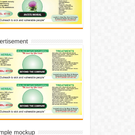
ertisement
imple mockup