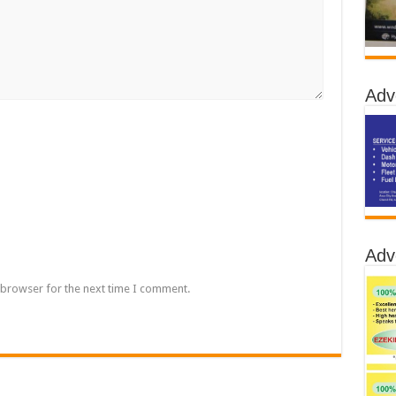
Adv
Adv
 browser for the next time I comment.