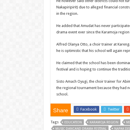
He however said other districts could not t
Nakapiripirit) due to alleged financial const
in the region.
He added that Amudat has never participate
drama event ever since the Karamoja region
Alfred Olanya Otto, a choir trainer at Kareng
he is optimistic that his school will again rep
He claimed that the school has been dominan
festival and is hoping to continue the traditio
Sisto Amach Oyugi, the choir trainer for Abim 
the regional tournament because they had no
school.
Facebook
Twitter
Share
Tags
EDUCATION
KARAMOJA REGION
MI
MUSIC DANCAND DRAMA FESTIVAL
NAPAK DIS