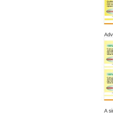
Adv
A s