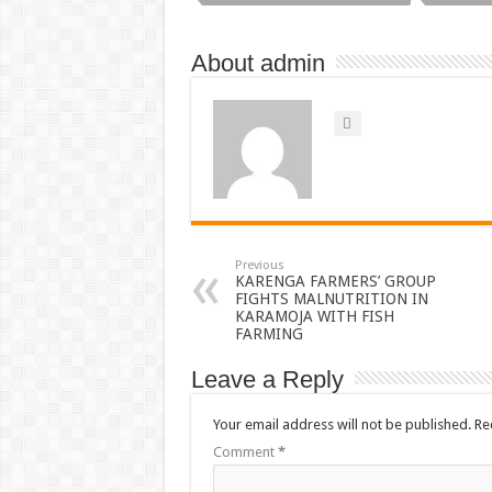
About admin
Previous
KARENGA FARMERS’ GROUP
FIGHTS MALNUTRITION IN
KARAMOJA WITH FISH
FARMING
Leave a Reply
Your email address will not be published.
Re
Comment
*