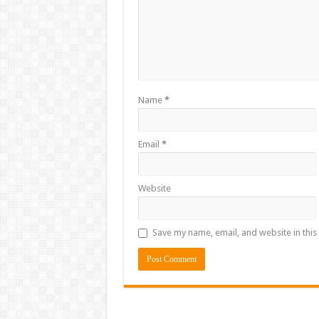
Name
*
Email
*
Website
Save my name, email, and website in this