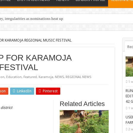
y, irregularities as nominations heat up
FOR KARAMOJA REGIONAL MUSIC FESTIVAL
Rec
UP FOR KARAMOJA
FESTIVAL
ion
,
Education
,
Featured
,
Karamoja
,
NEWS
,
REGIONAL NEWS
1 w
RUN
pon
LinkedIn
Pinterest
EDI
42 G
Related Articles
district
1 w
USE
FAR
2 w