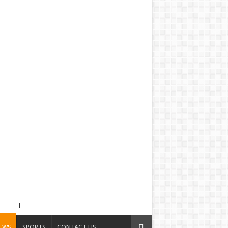
]
EWS
SPORTS
CONTACT US