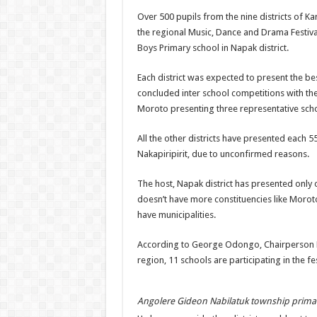
Over 500 pupils from the nine districts of K
the regional Music, Dance and Drama Festiv
Boys Primary school in Napak district.
Each district was expected to present the bes
concluded inter school competitions with t
Moroto presenting three representative scho
All the other districts have presented each 5
Nakapiripirit, due to unconfirmed reasons.
The host, Napak district has presented only 
doesn’t have more constituencies like Moro
have municipalities.
According to George Odongo, Chairperso
region, 11 schools are participating in the fes
Angolere Gideon Nabilatuk township prima