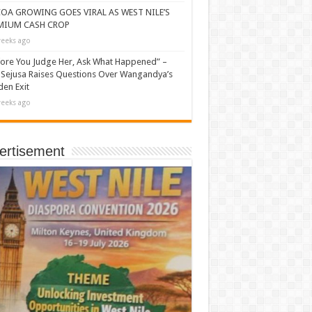
OA GROWING GOES VIRAL AS WEST NILE’S
MIUM CASH CROP
eeks ago
ore You Judge Her, Ask What Happened” –
Sejusa Raises Questions Over Wangandya’s
en Exit
eeks ago
ertisement