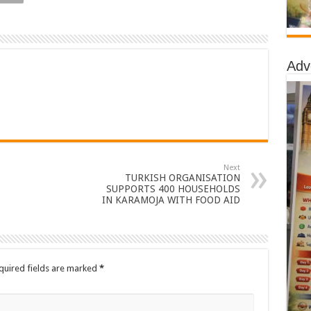
Adv
Next
TURKISH ORGANISATION
SUPPORTS 400 HOUSEHOLDS
IN KARAMOJA WITH FOOD AID
quired fields are marked
*