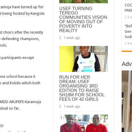
COC
aramoja have turned up for
USEF TURNING
PRE
TEREGO
al being hosted by Kangole
COMMUNITIES VISION
3 w
OF MOVING OUT OF
POVERTY INTO
“Bef
REALITY
Gen 
t choirs after the recently
Sudd
1 week ago
he defending champions,
4 w
ols.
5 participants except
Adv
one school because it
RUN FOR HER
DREAM: USEF
to and Kotido which both
ORGANISING 3RD
EDITION TO RAISE
SH18M FOR SCHOOL
FEES OF 42 GIRLS
n MDD ARUPEPE Karamoja
1 week ago
tival so far.
ry