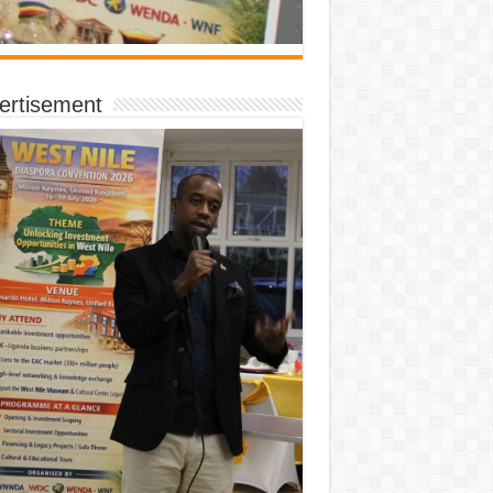
ertisement