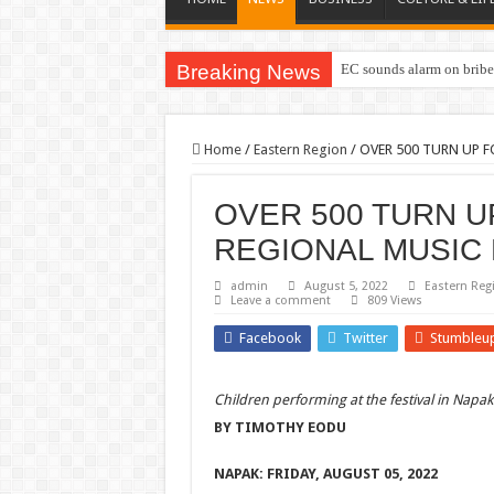
Breaking News
EC sounds alarm on briber
Home
/
Eastern Region
/
OVER 500 TURN UP 
OVER 500 TURN 
REGIONAL MUSIC 
admin
August 5, 2022
Eastern Reg
Leave a comment
809 Views
Facebook
Twitter
Stumbleu
Children performing at the festival in Napak 
BY TIMOTHY EODU
NAPAK: FRIDAY, AUGUST 05, 2022