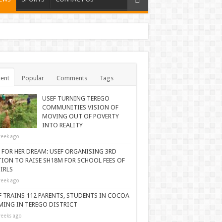
ent
Popular
Comments
Tags
USEF TURNING TEREGO
COMMUNITIES VISION OF
MOVING OUT OF POVERTY
INTO REALITY
eek ago
 FOR HER DREAM: USEF ORGANISING 3RD
TION TO RAISE SH18M FOR SCHOOL FEES OF
IRLS
eek ago
F TRAINS 112 PARENTS, STUDENTS IN COCOA
MING IN TEREGO DISTRICT
eeks ago