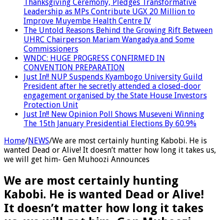
Thanksgiving Ceremony, Pledges Transformative
Leadership as MPs Contribute UGX 20 Million to
Improve Muyembe Health Centre IV
The Untold Reasons Behind the Growing Rift Between
UHRC Chairperson Mariam Wangadya and Some
Commissioners
WNDC: HUGE PROGRESS CONFIRMED IN
CONVENTION PREPARATION
Just In!! NUP Suspends Kyambogo University Guild
President after he secretly attended a closed-door
engagement organised by the State House Investors
Protection Unit
Just In!! New Opinion Poll Shows Museveni Winning
The 15th January Presidential Elections By 60.9%
Home
/
NEWS
/
We are most certainly hunting Kabobi. He is
wanted Dead or Alive! It doesn’t matter how long it takes us,
we will get him- Gen Muhoozi Announces
We are most certainly hunting
Kabobi. He is wanted Dead or Alive!
It doesn’t matter how long it takes