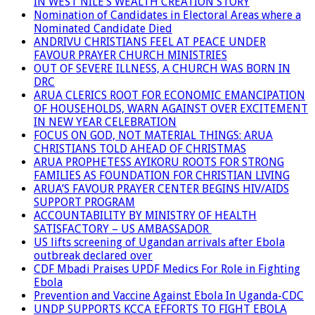
IN WEST NILE’S WEALTH CREATION STORY
Nomination of Candidates in Electoral Areas where a
Nominated Candidate Died
ANDRIVU CHRISTIANS FEEL AT PEACE UNDER
FAVOUR PRAYER CHURCH MINISTRIES
OUT OF SEVERE ILLNESS, A CHURCH WAS BORN IN
DRC
ARUA CLERICS ROOT FOR ECONOMIC EMANCIPATION
OF HOUSEHOLDS, WARN AGAINST OVER EXCITEMENT
IN NEW YEAR CELEBRATION
FOCUS ON GOD, NOT MATERIAL THINGS: ARUA
CHRISTIANS TOLD AHEAD OF CHRISTMAS
ARUA PROPHETESS AYIKORU ROOTS FOR STRONG
FAMILIES AS FOUNDATION FOR CHRISTIAN LIVING
ARUA’S FAVOUR PRAYER CENTER BEGINS HIV/AIDS
SUPPORT PROGRAM
ACCOUNTABILITY BY MINISTRY OF HEALTH
SATISFACTORY – US AMBASSADOR
US lifts screening of Ugandan arrivals after Ebola
outbreak declared over
CDF Mbadi Praises UPDF Medics For Role in Fighting
Ebola
Prevention and Vaccine Against Ebola In Uganda-CDC
UNDP SUPPORTS KCCA EFFORTS TO FIGHT EBOLA