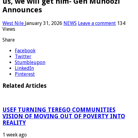
us, we will get him- Gen Muhoozi
Announces
West Nile
January 31, 2026
NEWS
Leave a comment
134
Views
Share
Facebook
Twitter
Stumbleupon
LinkedIn
Pinterest
Related Articles
USEF TURNING TEREGO COMMUNITIES
VISION OF MOVING OUT OF POVERTY INTO
REALITY
1 week ago