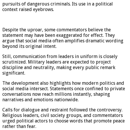
pursuits of dangerous criminals. Its use in a political
context raised eyebrows.
Despite the uproar, some commentators believe the
statement may have been exaggerated for effect. They
argue that social media often amplifies dramatic wording
beyond its original intent.
Still, communication from leaders in uniform is closely
scrutinized. Military leaders are expected to project
discipline and neutrality, making every public remark
significant.
The development also highlights how modern politics and
social media intersect. Statements once confined to private
conversations now reach millions instantly, shaping
narratives and emotions nationwide.
Calls for dialogue and restraint followed the controversy.
Religious leaders, civil society groups, and commentators
urged political actors to choose words that promote peace
rather than fear.