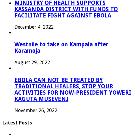
MINISTRY OF HEALTH SUPPORTS
KASSANDA DISTRICT WITH FUNDS TO
FACILITATE FIGHT AGAINST EBOLA
December 4, 2022
Westnile to take on Kampala after
Karamoja
August 29, 2022
EBOLA CAN NOT BE TREATED BY
TRADITIONAL HEALERS, STOP YOUR
ACTIVITIES FOR NOW-PRESIDENT YOWERI
KAGUTA MUSEVENI
November 26, 2022
Latest Posts