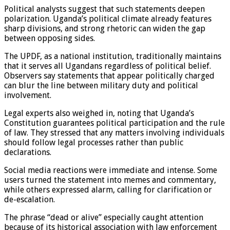
Political analysts suggest that such statements deepen
polarization. Uganda’s political climate already features
sharp divisions, and strong rhetoric can widen the gap
between opposing sides.
The UPDF, as a national institution, traditionally maintains
that it serves all Ugandans regardless of political belief.
Observers say statements that appear politically charged
can blur the line between military duty and political
involvement.
Legal experts also weighed in, noting that Uganda’s
Constitution guarantees political participation and the rule
of law. They stressed that any matters involving individuals
should follow legal processes rather than public
declarations.
Social media reactions were immediate and intense. Some
users turned the statement into memes and commentary,
while others expressed alarm, calling for clarification or
de-escalation.
The phrase “dead or alive” especially caught attention
because of its historical association with law enforcement