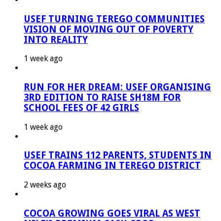
USEF TURNING TEREGO COMMUNITIES
VISION OF MOVING OUT OF POVERTY
INTO REALITY
1 week ago
RUN FOR HER DREAM: USEF ORGANISING
3RD EDITION TO RAISE SH18M FOR
SCHOOL FEES OF 42 GIRLS
1 week ago
USEF TRAINS 112 PARENTS, STUDENTS IN
COCOA FARMING IN TEREGO DISTRICT
2 weeks ago
COCOA GROWING GOES VIRAL AS WEST