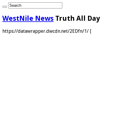
WestNile News
Truth All Day
https://datawrapper.dwcdn.net/2EDfn/1/ [