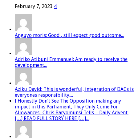
February 7, 2023
4
Anguyo moris: Good , still expect good outcome...
Adriko Atibuni Emmanuel: Am ready to receive the
development...
Aziku David: This is wonderful, integration of DACs is
everyones responsibility....
I Honestly Don’t See The Opposition making any
impact in this Parliament, They Only Come For
Allowances- Chris Baryomunsi Tells – Daily Advent:
[…] READ FULL STORY HERE […]...