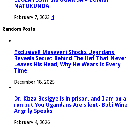
NATUKUNDA
February 7, 2023
4
Random Posts
Exclusive!! Museveni Shocks Ugandans,
Reveals Secret Behind The Hat That Never
Leaves His Head, Why He Wears It Every
Time
December 18, 2025
Dr. Kizza Besigye is in prison, and I am on a
run but You Ugandans Are silent- Bobi Wine
Angrily Speaks
February 4, 2026