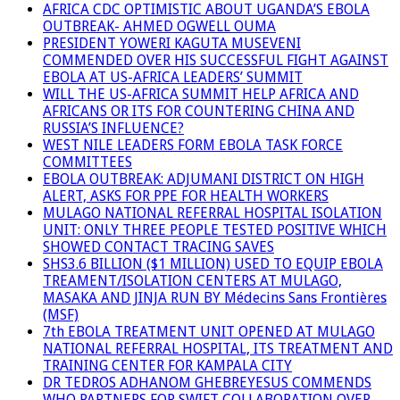
AFRICA CDC OPTIMISTIC ABOUT UGANDA’S EBOLA
OUTBREAK- AHMED OGWELL OUMA
PRESIDENT YOWERI KAGUTA MUSEVENI
COMMENDED OVER HIS SUCCESSFUL FIGHT AGAINST
EBOLA AT US-AFRICA LEADERS’ SUMMIT
WILL THE US-AFRICA SUMMIT HELP AFRICA AND
AFRICANS OR ITS FOR COUNTERING CHINA AND
RUSSIA’S INFLUENCE?
WEST NILE LEADERS FORM EBOLA TASK FORCE
COMMITTEES
EBOLA OUTBREAK: ADJUMANI DISTRICT ON HIGH
ALERT, ASKS FOR PPE FOR HEALTH WORKERS
MULAGO NATIONAL REFERRAL HOSPITAL ISOLATION
UNIT: ONLY THREE PEOPLE TESTED POSITIVE WHICH
SHOWED CONTACT TRACING SAVES
SHS3.6 BILLION ($1 MILLION) USED TO EQUIP EBOLA
TREAMENT/ISOLATION CENTERS AT MULAGO,
MASAKA AND JINJA RUN BY Médecins Sans Frontières
(MSF)
7th EBOLA TREATMENT UNIT OPENED AT MULAGO
NATIONAL REFERRAL HOSPITAL, ITS TREATMENT AND
TRAINING CENTER FOR KAMPALA CITY
DR TEDROS ADHANOM GHEBREYESUS COMMENDS
WHO PARTNERS FOR SWIFT COLLABORATION OVER