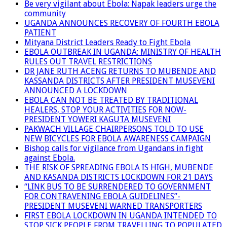
Be very vigilant about Ebola: Napak leaders urge the
community
UGANDA ANNOUNCES RECOVERY OF FOURTH EBOLA
PATIENT
Mityana District Leaders Ready to Fight Ebola
EBOLA OUTBREAK IN UGANDA: MINISTRY OF HEALTH
RULES OUT TRAVEL RESTRICTIONS
DR JANE RUTH ACENG RETURNS TO MUBENDE AND
KASSANDA DISTRICTS AFTER PRESIDENT MUSEVENI
ANNOUNCED A LOCKDOWN
EBOLA CAN NOT BE TREATED BY TRADITIONAL
HEALERS, STOP YOUR ACTIVITIES FOR NOW-
PRESIDENT YOWERI KAGUTA MUSEVENI
PAKWACH VILLAGE CHAIRPERSONS TOLD TO USE
NEW BICYCLES FOR EBOLA AWARENESS CAMPAIGN
Bishop calls for vigilance from Ugandans in fight
against Ebola.
THE RISK OF SPREADING EBOLA IS HIGH, MUBENDE
AND KASANDA DISTRICTS LOCKDOWN FOR 21 DAYS
“LINK BUS TO BE SURRENDERED TO GOVERNMENT
FOR CONTRAVENING EBOLA GUIDELINES”-
PRESIDENT MUSEVENI WARNED TRANSPORTERS
FIRST EBOLA LOCKDOWN IN UGANDA INTENDED TO
STOP SICK PEOPLE FROM TRAVELLING TO POPULATED