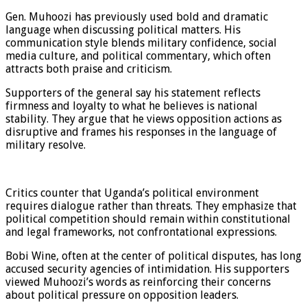
Gen. Muhoozi has previously used bold and dramatic
language when discussing political matters. His
communication style blends military confidence, social
media culture, and political commentary, which often
attracts both praise and criticism.
Supporters of the general say his statement reflects
firmness and loyalty to what he believes is national
stability. They argue that he views opposition actions as
disruptive and frames his responses in the language of
military resolve.
Critics counter that Uganda’s political environment
requires dialogue rather than threats. They emphasize that
political competition should remain within constitutional
and legal frameworks, not confrontational expressions.
Bobi Wine, often at the center of political disputes, has long
accused security agencies of intimidation. His supporters
viewed Muhoozi’s words as reinforcing their concerns
about political pressure on opposition leaders.