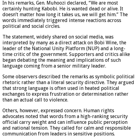
In his remarks, Gen. Muhoozi declared, “We are most
certainly hunting Kabobi. He is wanted dead or alive. It
doesn’t matter how long it takes us, we will get him.” The
words immediately triggered intense reactions across
political and social circles.
The statement, widely shared on social media, was
interpreted by many as a direct attack on Bobi Wine, the
leader of the National Unity Platform (NUP) and a long-
time critic of the government. Supporters and critics alike
began debating the meaning and implications of such
language coming from a senior military leader.
Some observers described the remarks as symbolic political
rhetoric rather than a literal security directive. They argued
that strong language is often used in heated political
exchanges to express frustration or determination rather
than an actual call to violence.
Others, however, expressed concern. Human rights
advocates noted that words from a high-ranking security
official carry weight and can influence public perception
and national tension. They called for calm and responsible
communication from leaders in sensitive positions.