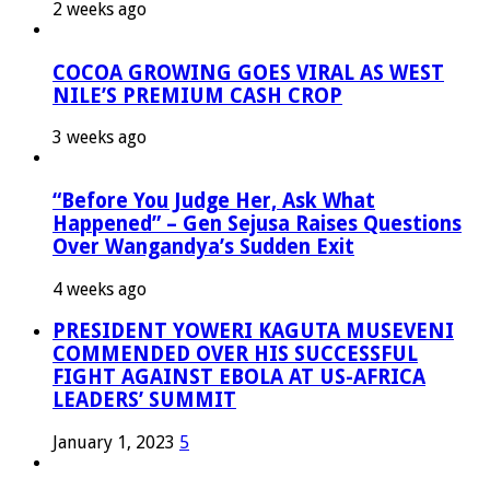
2 weeks ago
COCOA GROWING GOES VIRAL AS WEST
NILE’S PREMIUM CASH CROP
3 weeks ago
“Before You Judge Her, Ask What
Happened” – Gen Sejusa Raises Questions
Over Wangandya’s Sudden Exit
4 weeks ago
PRESIDENT YOWERI KAGUTA MUSEVENI
COMMENDED OVER HIS SUCCESSFUL
FIGHT AGAINST EBOLA AT US-AFRICA
LEADERS’ SUMMIT
January 1, 2023
5