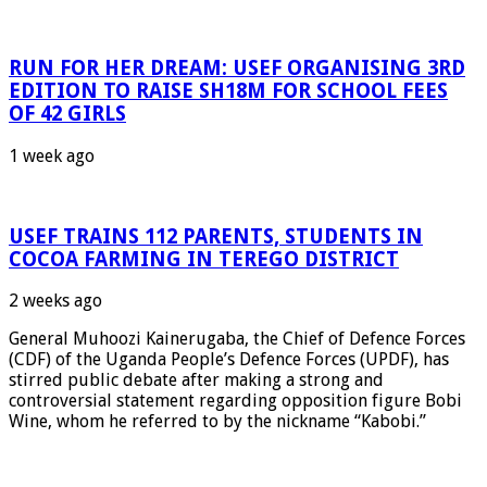
RUN FOR HER DREAM: USEF ORGANISING 3RD
EDITION TO RAISE SH18M FOR SCHOOL FEES
OF 42 GIRLS
1 week ago
USEF TRAINS 112 PARENTS, STUDENTS IN
COCOA FARMING IN TEREGO DISTRICT
2 weeks ago
General Muhoozi Kainerugaba, the Chief of Defence Forces
(CDF) of the Uganda People’s Defence Forces (UPDF), has
stirred public debate after making a strong and
controversial statement regarding opposition figure Bobi
Wine, whom he referred to by the nickname “Kabobi.”