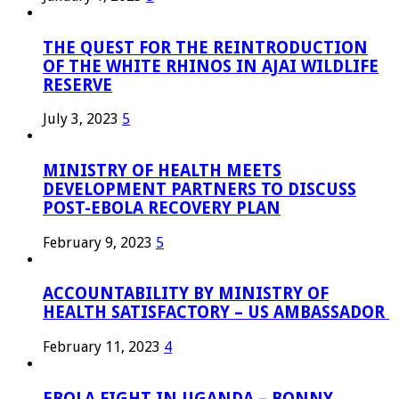
THE QUEST FOR THE REINTRODUCTION
OF THE WHITE RHINOS IN AJAI WILDLIFE
RESERVE
July 3, 2023
5
MINISTRY OF HEALTH MEETS
DEVELOPMENT PARTNERS TO DISCUSS
POST-EBOLA RECOVERY PLAN
February 9, 2023
5
ACCOUNTABILITY BY MINISTRY OF
HEALTH SATISFACTORY – US AMBASSADOR
February 11, 2023
4
EBOLA FIGHT IN UGANDA – BONNY