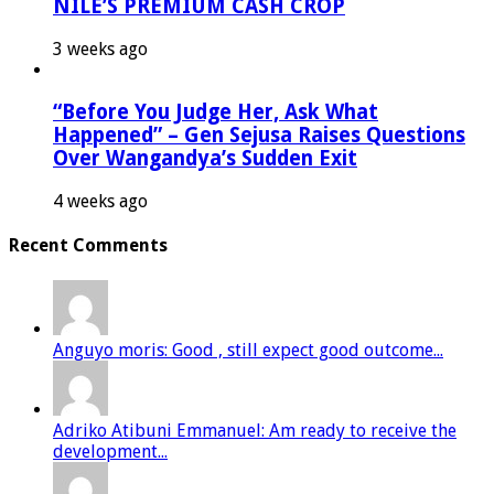
NILE’S PREMIUM CASH CROP
3 weeks ago
“Before You Judge Her, Ask What
Happened” – Gen Sejusa Raises Questions
Over Wangandya’s Sudden Exit
4 weeks ago
Recent Comments
Anguyo moris: Good , still expect good outcome...
Adriko Atibuni Emmanuel: Am ready to receive the
development...