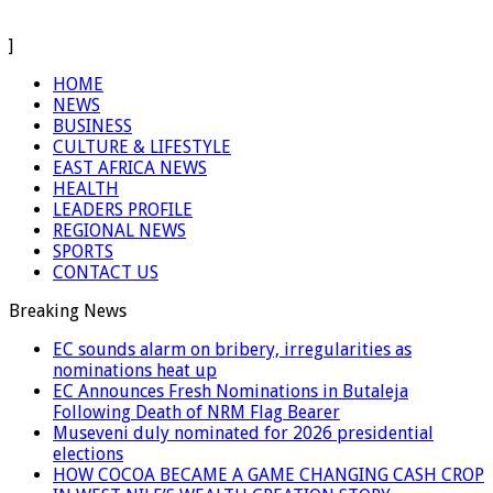
]
HOME
NEWS
BUSINESS
CULTURE & LIFESTYLE
EAST AFRICA NEWS
HEALTH
LEADERS PROFILE
REGIONAL NEWS
SPORTS
CONTACT US
Breaking News
EC sounds alarm on bribery, irregularities as
nominations heat up
EC Announces Fresh Nominations in Butaleja
Following Death of NRM Flag Bearer
Museveni duly nominated for 2026 presidential
elections
HOW COCOA BECAME A GAME CHANGING CASH CROP