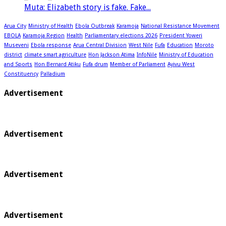
Muta: Elizabeth story is fake. Fake...
Arua City
Ministry of Health
Ebola Outbreak
Karamoja
National Resistance Movement
EBOLA
Karamoja Region
Health
Parliamentary elections 2026
President Yoweri
Museveni
Ebola response
Arua Central Division
West Nile
Fufa
Education
Moroto
district
climate smart agriculture
Hon Jackson Atima
InfoNile
Ministry of Education
and Sports
Hon Bernard Atiku
Fufa drum
Member of Parliament
Ayivu West
Constituency
Palladium
Advertisement
Advertisement
Advertisement
Advertisement