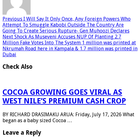
Previous
I Will Say It Only Once, Any Foreign Powers Who
Attempt To Smuggle Kabobi Outside The Country Are
Going To Create Serious Rupture- Gen Muhoozi Declares
Next
Shock As Museveni Accuses NUP Of Planting 2.7
Million Fake Votes Into The System 1 million was printed at
Nkrumah Road here in Kampala & 1.7 million was printed in
Dubai
Check Also
COCOA GROWING GOES VIRAL AS
WEST NILE’S PREMIUM CASH CROP
BY RICHARD DRASIMAKU ARUA: Friday, July 17, 2026 What
began as a baby sized Cocoa …
Leave a Reply