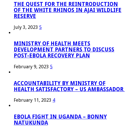
THE QUEST FOR THE REINTRODUCTION
OF THE WHITE RHINOS IN AJAI WILDLIFE
RESERVE
July 3, 2023
5
MINISTRY OF HEALTH MEETS
DEVELOPMENT PARTNERS TO DISCUSS
POST-EBOLA RECOVERY PLAN
February 9, 2023
5
ACCOUNTABILITY BY MINISTRY OF
HEALTH SATISFACTORY – US AMBASSADOR
February 11, 2023
4
EBOLA FIGHT IN UGANDA – BONNY
NATUKUNDA