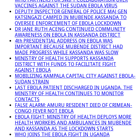
VACCINES AGAINST THE SUDAN EBOLA VIRUS
DEPUTY INSPECTOR GENERAL OF POLICE MAJ GEN
KATSINGAZI CAMPED IN MUBENDE,KASSANDA TO
OVERSEE ENFORCEMENT OF EBOLA LOCKDOWN
DR JANE RUTH ACENG CONTINUED COMMUNITY
AWARENESS ON EBOLA IN KASSANDA DISTRICT
4th PRESIDENTIAL ADDRESS ON EBOLA WAS
IMPORTANT BECAUSE MUBENDE DISTRICT HAD
MADE PROGRESS WHILE KASSANDA WAS SLOW
MINISTRY OF HEALTH SUPPORTS KASSANDA
DISTRICT WITH FUNDS TO FACILITATE FIGHT
AGAINST EBOLA
MOBILIZING KAMPALA CAPITAL CITY AGAINST EBOLA-
SUDAN STRAIN
LAST EBOLA PATIENT DISCHARGED IN UGANDA, THE
MINISTRY OF HEALTH CONTINUES TO MONITOR
CONTACTS
FALSE ALARM: AMURU RESIDENT DIED OF CRIMEAN-
CONGO FEVER NOT EBOLA
EBOLA FIGHT: MINISTRY OF HEALTH DEPLOYS MORE
HEALTH WORKERS AND AMBULANCES IN MUBENDE
AND KASSANDA AS THE LOCKDOWN STARTS
WHO JOINS THE EBOLA FIGHT IN UGANDA