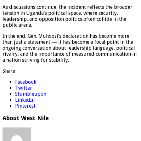
As discussions continue, the incident reflects the broader
tension in Uganda’s political space, where security,
leadership, and opposition politics often collide in the
public arena.
In the end, Gen. Muhoozi’s declaration has become more
than just a statement — it has become a focal point in the
ongoing conversation about leadership language, political
rivalry, and the importance of measured communication in
a nation striving for stability.
Share
Facebook
Twitter
Stumbleupon
LinkedIn
Pinterest
About West Nile