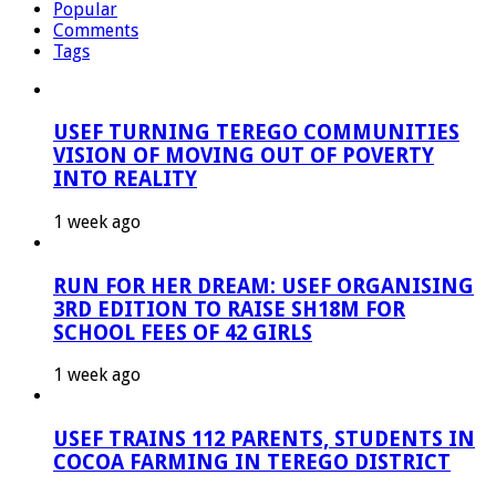
Popular
Comments
Tags
USEF TURNING TEREGO COMMUNITIES
VISION OF MOVING OUT OF POVERTY
INTO REALITY
1 week ago
RUN FOR HER DREAM: USEF ORGANISING
3RD EDITION TO RAISE SH18M FOR
SCHOOL FEES OF 42 GIRLS
1 week ago
USEF TRAINS 112 PARENTS, STUDENTS IN
COCOA FARMING IN TEREGO DISTRICT