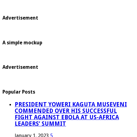
Advertisement
A simple mockup
Advertisement
Popular Posts
PRESIDENT YOWERI KAGUTA MUSEVENI
COMMENDED OVER HIS SUCCESSFUL
FIGHT AGAINST EBOLA AT US-AFRICA
LEADERS’ SUMMIT
January 1, 2023
5