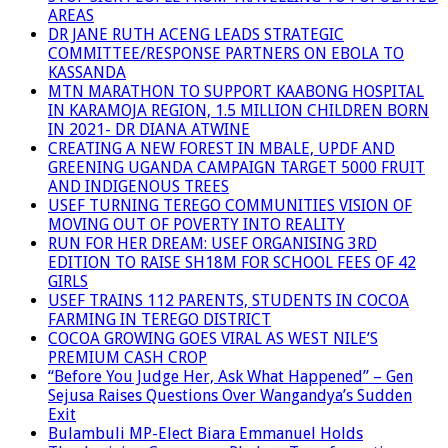
AREAS
DR JANE RUTH ACENG LEADS STRATEGIC
COMMITTEE/RESPONSE PARTNERS ON EBOLA TO
KASSANDA
MTN MARATHON TO SUPPORT KAABONG HOSPITAL
IN KARAMOJA REGION, 1.5 MILLION CHILDREN BORN
IN 2021- DR DIANA ATWINE
CREATING A NEW FOREST IN MBALE, UPDF AND
GREENING UGANDA CAMPAIGN TARGET 5000 FRUIT
AND INDIGENOUS TREES
USEF TURNING TEREGO COMMUNITIES VISION OF
MOVING OUT OF POVERTY INTO REALITY
RUN FOR HER DREAM: USEF ORGANISING 3RD
EDITION TO RAISE SH18M FOR SCHOOL FEES OF 42
GIRLS
USEF TRAINS 112 PARENTS, STUDENTS IN COCOA
FARMING IN TEREGO DISTRICT
COCOA GROWING GOES VIRAL AS WEST NILE’S
PREMIUM CASH CROP
“Before You Judge Her, Ask What Happened” – Gen
Sejusa Raises Questions Over Wangandya’s Sudden
Exit
Bulambuli MP-Elect Biara Emmanuel Holds