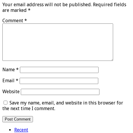
Your email address will not be published.
Required fields
are marked
*
Comment
*
Name
*
Email
*
Website
Save my name, email, and website in this browser for
the next time I comment.
Recent