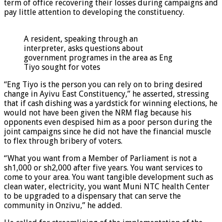
term of office recovering their losses during campaigns and
pay little attention to developing the constituency.
A resident, speaking through an
interpreter, asks questions about
government programes in the area as Eng
Tiyo sought for votes
“Eng Tiyo is the person you can rely on to bring desired
change in Ayivu East Constituency,” he asserted, stressing
that if cash dishing was a yardstick for winning elections, he
would not have been given the NRM flag because his
opponents even despised him as a poor person during the
joint campaigns since he did not have the financial muscle
to flex through bribery of voters.
“What you want from a Member of Parliament is not a
sh1,000 or sh2,000 after five years. You want services to
come to your area. You want tangible development such as
clean water, electricity, you want Muni NTC health Center
to be upgraded to a dispensary that can serve the
community in Onzivu,” he added.