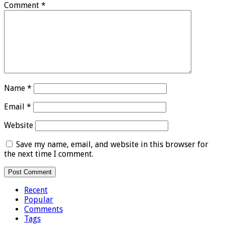
Comment
*
Name
*
Email
*
Website
Save my name, email, and website in this browser for
the next time I comment.
Recent
Popular
Comments
Tags