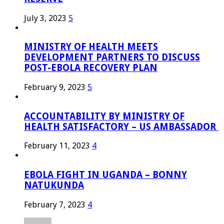
July 3, 2023
5
MINISTRY OF HEALTH MEETS
DEVELOPMENT PARTNERS TO DISCUSS
POST-EBOLA RECOVERY PLAN
February 9, 2023
5
ACCOUNTABILITY BY MINISTRY OF
HEALTH SATISFACTORY – US AMBASSADOR
February 11, 2023
4
EBOLA FIGHT IN UGANDA – BONNY
NATUKUNDA
February 7, 2023
4