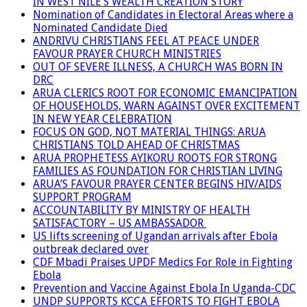
IN WEST NILE’S WEALTH CREATION STORY
Nomination of Candidates in Electoral Areas where a
Nominated Candidate Died
ANDRIVU CHRISTIANS FEEL AT PEACE UNDER
FAVOUR PRAYER CHURCH MINISTRIES
OUT OF SEVERE ILLNESS, A CHURCH WAS BORN IN
DRC
ARUA CLERICS ROOT FOR ECONOMIC EMANCIPATION
OF HOUSEHOLDS, WARN AGAINST OVER EXCITEMENT
IN NEW YEAR CELEBRATION
FOCUS ON GOD, NOT MATERIAL THINGS: ARUA
CHRISTIANS TOLD AHEAD OF CHRISTMAS
ARUA PROPHETESS AYIKORU ROOTS FOR STRONG
FAMILIES AS FOUNDATION FOR CHRISTIAN LIVING
ARUA’S FAVOUR PRAYER CENTER BEGINS HIV/AIDS
SUPPORT PROGRAM
ACCOUNTABILITY BY MINISTRY OF HEALTH
SATISFACTORY – US AMBASSADOR
US lifts screening of Ugandan arrivals after Ebola
outbreak declared over
CDF Mbadi Praises UPDF Medics For Role in Fighting
Ebola
Prevention and Vaccine Against Ebola In Uganda-CDC
UNDP SUPPORTS KCCA EFFORTS TO FIGHT EBOLA