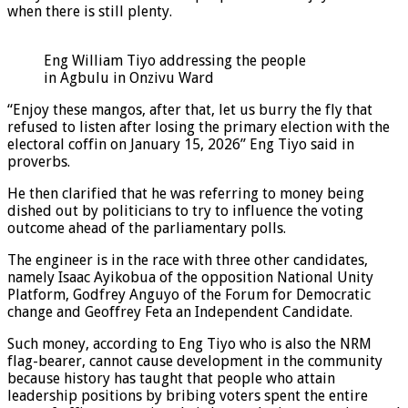
when there is still plenty.
Eng William Tiyo addressing the people
in Agbulu in Onzivu Ward
“Enjoy these mangos, after that, let us burry the fly that
refused to listen after losing the primary election with the
electoral coffin on January 15, 2026” Eng Tiyo said in
proverbs.
He then clarified that he was referring to money being
dished out by politicians to try to influence the voting
outcome ahead of the parliamentary polls.
The engineer is in the race with three other candidates,
namely Isaac Ayikobua of the opposition National Unity
Platform, Godfrey Anguyo of the Forum for Democratic
change and Geoffrey Feta an Independent Candidate.
Such money, according to Eng Tiyo who is also the NRM
flag-bearer, cannot cause development in the community
because history has taught that people who attain
leadership positions by bribing voters spent the entire