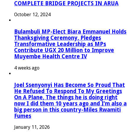
COMPLETE BRIDGE PROJECTS IN ARUA
October 12, 2024
Bulambuli MP-Elect Biara Emmanuel Holds
Thanksgiving Ceremony, Pledges
Transformative Leadership as MPs
Contribute UGX 20 Million to Improve
Muyembe Health Centre IV
4 weeks ago
Joel Ssenyonyi Has Become So Proud That
He Refused To Respond To My Greetings
On A Plane, The things he is doing right
now I did them 10 years ago and I’m also a
big person in this country-Miles Rwamiti
Fumes
January 11, 2026