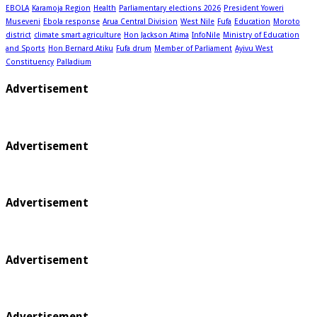
EBOLA
Karamoja Region
Health
Parliamentary elections 2026
President Yoweri
Museveni
Ebola response
Arua Central Division
West Nile
Fufa
Education
Moroto
district
climate smart agriculture
Hon Jackson Atima
InfoNile
Ministry of Education
and Sports
Hon Bernard Atiku
Fufa drum
Member of Parliament
Ayivu West
Constituency
Palladium
Advertisement
Advertisement
Advertisement
Advertisement
Advertisement