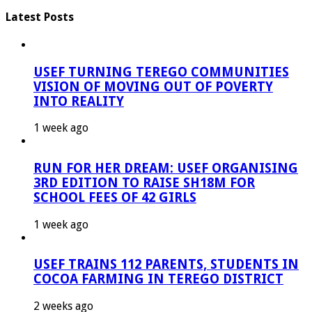
Latest Posts
USEF TURNING TEREGO COMMUNITIES
VISION OF MOVING OUT OF POVERTY
INTO REALITY
1 week ago
RUN FOR HER DREAM: USEF ORGANISING
3RD EDITION TO RAISE SH18M FOR
SCHOOL FEES OF 42 GIRLS
1 week ago
USEF TRAINS 112 PARENTS, STUDENTS IN
COCOA FARMING IN TEREGO DISTRICT
2 weeks ago