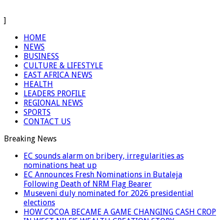
]
HOME
NEWS
BUSINESS
CULTURE & LIFESTYLE
EAST AFRICA NEWS
HEALTH
LEADERS PROFILE
REGIONAL NEWS
SPORTS
CONTACT US
Breaking News
EC sounds alarm on bribery, irregularities as
nominations heat up
EC Announces Fresh Nominations in Butaleja
Following Death of NRM Flag Bearer
Museveni duly nominated for 2026 presidential
elections
HOW COCOA BECAME A GAME CHANGING CASH CROP