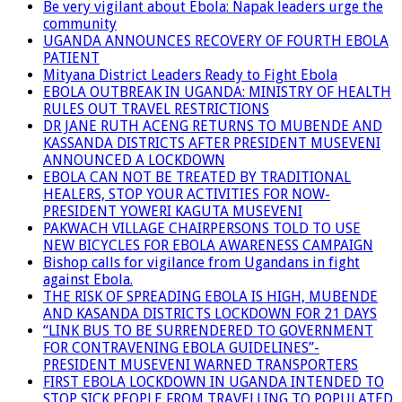
Be very vigilant about Ebola: Napak leaders urge the
community
UGANDA ANNOUNCES RECOVERY OF FOURTH EBOLA
PATIENT
Mityana District Leaders Ready to Fight Ebola
EBOLA OUTBREAK IN UGANDA: MINISTRY OF HEALTH
RULES OUT TRAVEL RESTRICTIONS
DR JANE RUTH ACENG RETURNS TO MUBENDE AND
KASSANDA DISTRICTS AFTER PRESIDENT MUSEVENI
ANNOUNCED A LOCKDOWN
EBOLA CAN NOT BE TREATED BY TRADITIONAL
HEALERS, STOP YOUR ACTIVITIES FOR NOW-
PRESIDENT YOWERI KAGUTA MUSEVENI
PAKWACH VILLAGE CHAIRPERSONS TOLD TO USE
NEW BICYCLES FOR EBOLA AWARENESS CAMPAIGN
Bishop calls for vigilance from Ugandans in fight
against Ebola.
THE RISK OF SPREADING EBOLA IS HIGH, MUBENDE
AND KASANDA DISTRICTS LOCKDOWN FOR 21 DAYS
“LINK BUS TO BE SURRENDERED TO GOVERNMENT
FOR CONTRAVENING EBOLA GUIDELINES”-
PRESIDENT MUSEVENI WARNED TRANSPORTERS
FIRST EBOLA LOCKDOWN IN UGANDA INTENDED TO
STOP SICK PEOPLE FROM TRAVELLING TO POPULATED