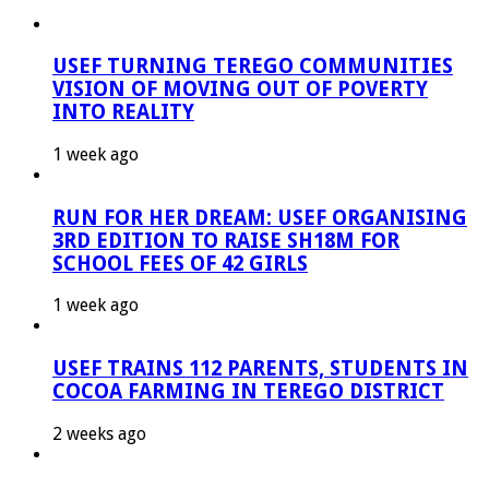
USEF TURNING TEREGO COMMUNITIES
VISION OF MOVING OUT OF POVERTY
INTO REALITY
1 week ago
RUN FOR HER DREAM: USEF ORGANISING
3RD EDITION TO RAISE SH18M FOR
SCHOOL FEES OF 42 GIRLS
1 week ago
USEF TRAINS 112 PARENTS, STUDENTS IN
COCOA FARMING IN TEREGO DISTRICT
2 weeks ago