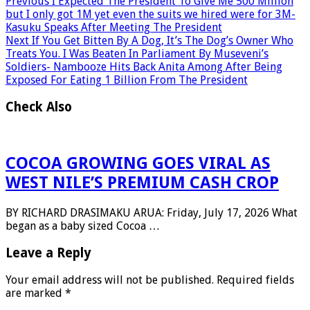
Previous
I Expected The President To Give Me 500 Million
but I only got 1M yet even the suits we hired were for 3M-
Kasuku Speaks After Meeting The President
Next
If You Get Bitten By A Dog, It’s The Dog’s Owner Who
Treats You. I Was Beaten In Parliament By Museveni’s
Soldiers- Nambooze Hits Back Anita Among After Being
Exposed For Eating 1 Billion From The President
Check Also
COCOA GROWING GOES VIRAL AS
WEST NILE’S PREMIUM CASH CROP
BY RICHARD DRASIMAKU ARUA: Friday, July 17, 2026 What
began as a baby sized Cocoa …
Leave a Reply
Your email address will not be published.
Required fields
are marked
*