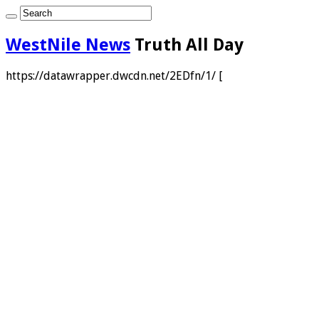
WestNile News
Truth All Day
https://datawrapper.dwcdn.net/2EDfn/1/ [