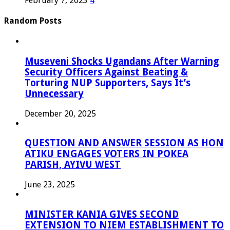
February 7, 2023
4
Random Posts
Museveni Shocks Ugandans After Warning
Security Officers Against Beating &
Torturing NUP Supporters, Says It’s
Unnecessary
December 20, 2025
QUESTION AND ANSWER SESSION AS HON
ATIKU ENGAGES VOTERS IN POKEA
PARISH, AYIVU WEST
June 23, 2025
MINISTER KANIA GIVES SECOND
EXTENSION TO NIEM ESTABLISHMENT TO