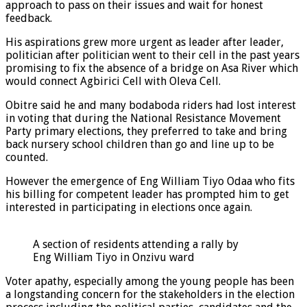
approach to pass on their issues and wait for honest
feedback.
His aspirations grew more urgent as leader after leader,
politician after politician went to their cell in the past years
promising to fix the absence of a bridge on Asa River which
would connect Agbirici Cell with Oleva Cell.
Obitre said he and many bodaboda riders had lost interest
in voting that during the National Resistance Movement
Party primary elections, they preferred to take and bring
back nursery school children than go and line up to be
counted.
However the emergence of Eng William Tiyo Odaa who fits
his billing for competent leader has prompted him to get
interested in participating in elections once again.
A section of residents attending a rally by
Eng William Tiyo in Onzivu ward
Voter apathy, especially among the young people has been
a longstanding concern for the stakeholders in the election