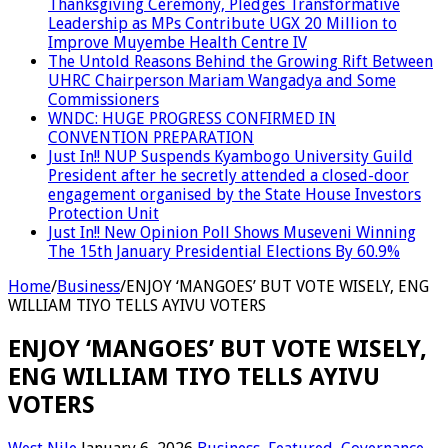
Thanksgiving Ceremony, Pledges Transformative
Leadership as MPs Contribute UGX 20 Million to
Improve Muyembe Health Centre IV
The Untold Reasons Behind the Growing Rift Between
UHRC Chairperson Mariam Wangadya and Some
Commissioners
WNDC: HUGE PROGRESS CONFIRMED IN
CONVENTION PREPARATION
Just In!! NUP Suspends Kyambogo University Guild
President after he secretly attended a closed-door
engagement organised by the State House Investors
Protection Unit
Just In!! New Opinion Poll Shows Museveni Winning
The 15th January Presidential Elections By 60.9%
Home
/
Business
/
ENJOY ‘MANGOES’ BUT VOTE WISELY, ENG
WILLIAM TIYO TELLS AYIVU VOTERS
ENJOY ‘MANGOES’ BUT VOTE WISELY,
ENG WILLIAM TIYO TELLS AYIVU
VOTERS