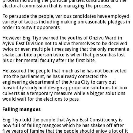
process including the political parties, candidates and the
electoral commission that is managing the process.
To persuade the people, various candidates have employed
variety of tactics including making unreasonable pledges in
order to outwit opponents.
However Eng Tiyo warned the youths of Onzivu Ward in
Ayivu East Division not to allow themselves to be deceived
twice or even multiple times saying that the only moment a
snake can bite a person twice is when that person has lost
his or her mental faculty after the first bite.
He assured the people that much as he has not been voted
into the parliament, he has already contacted the
engineering department of the Arua City to carry out
feasibility study and design appropriate solutions for box
culverts as a temporary measure while a bigger solutions
would wait for the elections to pass.
Falling mangoes
Eng Tiyo told the people that Ayivu East Constituency is
now full of falling mangoes which he has shaken off after
five years of famine that the people should enjoy a lot of it