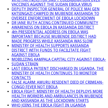
VACCINES AGAINST THE SUDAN EBOLA VIRUS
DEPUTY INSPECTOR GENERAL OF POLICE MAJ GEN
KATSINGAZI CAMPED IN MUBENDE,KASSANDA TO
OVERSEE ENFORCEMENT OF EBOLA LOCKDOWN
DR JANE RUTH ACENG CONTINUED COMMUNITY
AWARENESS ON EBOLA IN KASSANDA DISTRICT
4th PRESIDENTIAL ADDRESS ON EBOLA WAS
IMPORTANT BECAUSE MUBENDE DISTRICT HAD
MADE PROGRESS WHILE KASSANDA WAS SLOW
MINISTRY OF HEALTH SUPPORTS KASSANDA
DISTRICT WITH FUNDS TO FACILITATE FIGHT
AGAINST EBOLA
MOBILIZING KAMPALA CAPITAL CITY AGAINST EBOLA-
SUDAN STRAIN
LAST EBOLA PATIENT DISCHARGED IN UGANDA, THE
MINISTRY OF HEALTH CONTINUES TO MONITOR
CONTACTS
FALSE ALARM: AMURU RESIDENT DIED OF CRIMEAN-
CONGO FEVER NOT EBOLA
EBOLA FIGHT: MINISTRY OF HEALTH DEPLOYS MORE
HEALTH WORKERS AND AMBULANCES IN MUBENDE
AND KASSANDA AS THE LOCKDOWN STARTS
WHO JOINS THE EBOLA FIGHT IN UGANDA