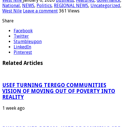
West Nile
January 6, 2026
Business
,
Featured
,
Governance
,
National
,
NEWS
,
Politics
,
REGIONAL NEWS
,
Uncategorized
,
West Nile
Leave a comment
361 Views
Share
Facebook
Twitter
Stumbleupon
LinkedIn
Pinterest
Related Articles
USEF TURNING TEREGO COMMUNITIES
VISION OF MOVING OUT OF POVERTY INTO
REALITY
1 week ago