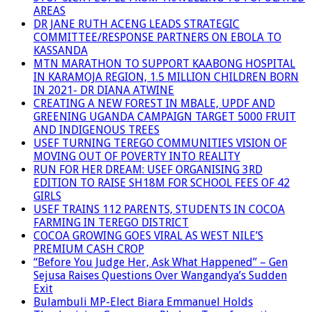
AREAS
DR JANE RUTH ACENG LEADS STRATEGIC
COMMITTEE/RESPONSE PARTNERS ON EBOLA TO
KASSANDA
MTN MARATHON TO SUPPORT KAABONG HOSPITAL
IN KARAMOJA REGION, 1.5 MILLION CHILDREN BORN
IN 2021- DR DIANA ATWINE
CREATING A NEW FOREST IN MBALE, UPDF AND
GREENING UGANDA CAMPAIGN TARGET 5000 FRUIT
AND INDIGENOUS TREES
USEF TURNING TEREGO COMMUNITIES VISION OF
MOVING OUT OF POVERTY INTO REALITY
RUN FOR HER DREAM: USEF ORGANISING 3RD
EDITION TO RAISE SH18M FOR SCHOOL FEES OF 42
GIRLS
USEF TRAINS 112 PARENTS, STUDENTS IN COCOA
FARMING IN TEREGO DISTRICT
COCOA GROWING GOES VIRAL AS WEST NILE’S
PREMIUM CASH CROP
“Before You Judge Her, Ask What Happened” – Gen
Sejusa Raises Questions Over Wangandya’s Sudden
Exit
Bulambuli MP-Elect Biara Emmanuel Holds