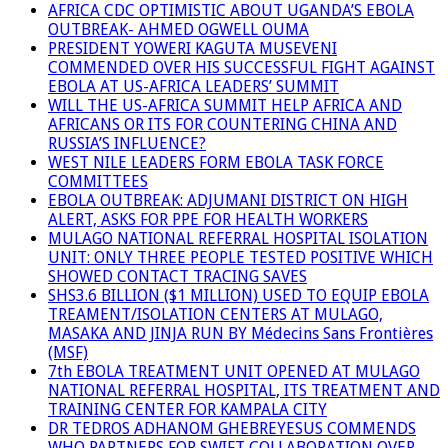
AFRICA CDC OPTIMISTIC ABOUT UGANDA’S EBOLA
OUTBREAK- AHMED OGWELL OUMA
PRESIDENT YOWERI KAGUTA MUSEVENI
COMMENDED OVER HIS SUCCESSFUL FIGHT AGAINST
EBOLA AT US-AFRICA LEADERS’ SUMMIT
WILL THE US-AFRICA SUMMIT HELP AFRICA AND
AFRICANS OR ITS FOR COUNTERING CHINA AND
RUSSIA’S INFLUENCE?
WEST NILE LEADERS FORM EBOLA TASK FORCE
COMMITTEES
EBOLA OUTBREAK: ADJUMANI DISTRICT ON HIGH
ALERT, ASKS FOR PPE FOR HEALTH WORKERS
MULAGO NATIONAL REFERRAL HOSPITAL ISOLATION
UNIT: ONLY THREE PEOPLE TESTED POSITIVE WHICH
SHOWED CONTACT TRACING SAVES
SHS3.6 BILLION ($1 MILLION) USED TO EQUIP EBOLA
TREAMENT/ISOLATION CENTERS AT MULAGO,
MASAKA AND JINJA RUN BY Médecins Sans Frontières
(MSF)
7th EBOLA TREATMENT UNIT OPENED AT MULAGO
NATIONAL REFERRAL HOSPITAL, ITS TREATMENT AND
TRAINING CENTER FOR KAMPALA CITY
DR TEDROS ADHANOM GHEBREYESUS COMMENDS
WHO PARTNERS FOR SWIFT COLLABORATION OVER