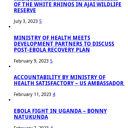
OF THE WHITE RHINOS IN AJAI WILDLIFE
RESERVE
July 3, 2023
5
MINISTRY OF HEALTH MEETS
DEVELOPMENT PARTNERS TO DISCUSS
POST-EBOLA RECOVERY PLAN
February 9, 2023
5
ACCOUNTABILITY BY MINISTRY OF
HEALTH SATISFACTORY – US AMBASSADOR
February 11, 2023
4
EBOLA FIGHT IN UGANDA – BONNY
NATUKUNDA