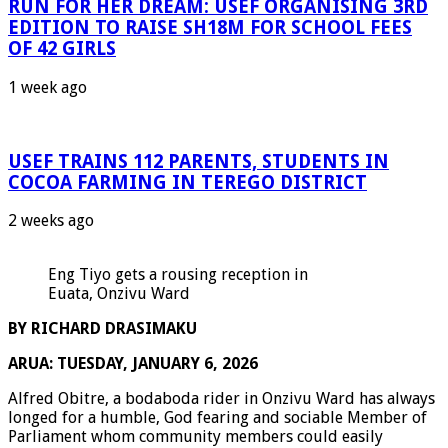
RUN FOR HER DREAM: USEF ORGANISING 3RD
EDITION TO RAISE SH18M FOR SCHOOL FEES
OF 42 GIRLS
1 week ago
USEF TRAINS 112 PARENTS, STUDENTS IN
COCOA FARMING IN TEREGO DISTRICT
2 weeks ago
Eng Tiyo gets a rousing reception in
Euata, Onzivu Ward
BY RICHARD DRASIMAKU
ARUA: TUESDAY, JANUARY 6, 2026
Alfred Obitre, a bodaboda rider in Onzivu Ward has always
longed for a humble, God fearing and sociable Member of
Parliament whom community members could easily