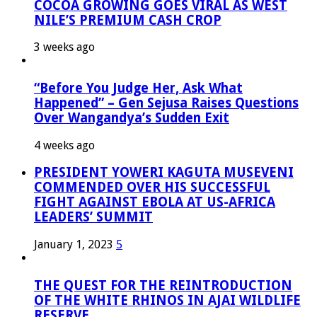
COCOA GROWING GOES VIRAL AS WEST
NILE’S PREMIUM CASH CROP
3 weeks ago
“Before You Judge Her, Ask What
Happened” – Gen Sejusa Raises Questions
Over Wangandya’s Sudden Exit
4 weeks ago
PRESIDENT YOWERI KAGUTA MUSEVENI
COMMENDED OVER HIS SUCCESSFUL
FIGHT AGAINST EBOLA AT US-AFRICA
LEADERS’ SUMMIT
January 1, 2023
5
THE QUEST FOR THE REINTRODUCTION
OF THE WHITE RHINOS IN AJAI WILDLIFE
RESERVE