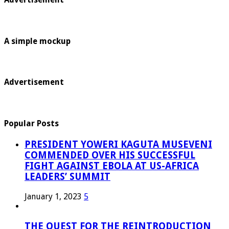
A simple mockup
Advertisement
Popular Posts
PRESIDENT YOWERI KAGUTA MUSEVENI
COMMENDED OVER HIS SUCCESSFUL
FIGHT AGAINST EBOLA AT US-AFRICA
LEADERS’ SUMMIT
January 1, 2023
5
THE QUEST FOR THE REINTRODUCTION