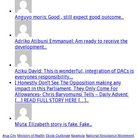
Anguyo moris: Good , still expect good outcome...
Adriko Atibuni Emmanuel: Am ready to receive the
development...
Aziku David: This is wonderful, integration of DACs is
everyones responsibility....
I Honestly Don’t See The Opposition making any
impact in this Parliament, They Only Come For
Allowances- Chris Baryomunsi Tells – Daily Advent:
[…] READ FULL STORY HERE […]...
Muta: Elizabeth story is fake. Fake...
Arua City
Ministry of Health
Ebola Outbreak
Karamoja
National Resistance Movement