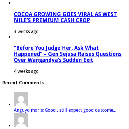
COCOA GROWING GOES VIRAL AS WEST
NILE’S PREMIUM CASH CROP
3 weeks ago
“Before You Judge Her, Ask What
Happened” – Gen Sejusa Raises Questions
Over Wangandya’s Sudden Exit
4 weeks ago
Recent Comments
Anguyo moris: Good , still expect good outcome...