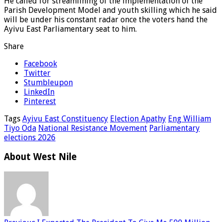
He called for streamlining of the implementation of the
Parish Development Model and youth skilling which he said
will be under his constant radar once the voters hand the
Ayivu East Parliamentary seat to him.
Share
Facebook
Twitter
Stumbleupon
LinkedIn
Pinterest
Tags
Ayivu East Constituency
Election Apathy
Eng William
Tiyo Oda
National Resistance Movement
Parliamentary
elections 2026
About West Nile