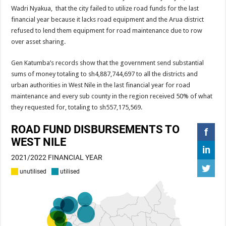
EBOLA CAN NOT BE TREATED BY TRADITIONAL HEALERS, STOP YOUR 
Wadri Nyakua, that the city failed to utilize road funds for the last
financial year because it lacks road equipment and the Arua district
PAKWACH VILLAGE CHAIRPERSONS TOLD TO USE NEW BICYCLES FOR
refused to lend them equipment for road maintenance due to row
Bishop calls for vigilance from Ugandans in fight against Ebola.
over asset sharing.
THE RISK OF SPREADING EBOLA IS HIGH, MUBENDE AND KASANDA DIS
Gen Katumba’s records show that the government send substantial
“LINK BUS TO BE SURRENDERED TO GOVERNMENT FOR CONTRAVENIN
sums of money totaling to sh4,887,744,697 to all the districts and
urban authorities in West Nile in the last financial year for road
FIRST EBOLA LOCKDOWN IN UGANDA INTENDED TO STOP SICK PEOPLE
maintenance and every sub county in the region received 50% of what
DR JANE RUTH ACENG LEADS STRATEGIC COMMITTEE/RESPONSE PART
they requested for, totaling to sh557,175,569.
MTN MARATHON TO SUPPORT KAABONG HOSPITAL IN KARAMOJA REGION,
CREATING A NEW FOREST IN MBALE, UPDF AND GREENING UGANDA CA
USEF TURNING TEREGO COMMUNITIES VISION OF MOVING OUT OF POV
RUN FOR HER DREAM: USEF ORGANISING 3RD EDITION TO RAISE SH18M
USEF TRAINS 112 PARENTS, STUDENTS IN COCOA FARMING IN TEREGO 
COCOA GROWING GOES VIRAL AS WEST NILE’S PREMIUM CASH CROP
“Before You Judge Her, Ask What Happened” – Gen Sejusa Raises Questions Ov