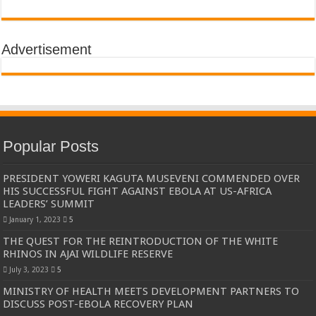
Advertisement
Popular Posts
PRESIDENT YOWERI KAGUTA MUSEVENI COMMENDED OVER
HIS SUCCESSFUL FIGHT AGAINST EBOLA AT US-AFRICA
LEADERS’ SUMMIT
January 1, 2023
5
THE QUEST FOR THE REINTRODUCTION OF THE WHITE
RHINOS IN AJAI WILDLIFE RESERVE
July 3, 2023
5
MINISTRY OF HEALTH MEETS DEVELOPMENT PARTNERS TO
DISCUSS POST-EBOLA RECOVERY PLAN