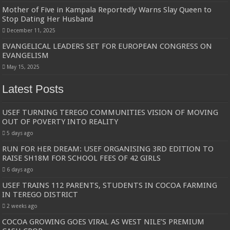
Mother of Five in Kampala Reportedly Warns Slay Queen to
Stop Dating Her Husband
December 11, 2025
EVANGELICAL LEADERS SET FOR EUROPEAN CONGRESS ON
EVANGELISM
May 15, 2025
Latest Posts
USEF TURNING TEREGO COMMUNITIES VISION OF MOVING
OUT OF POVERTY INTO REALITY
5 days ago
RUN FOR HER DREAM: USEF ORGANISING 3RD EDITION TO
RAISE SH18M FOR SCHOOL FEES OF 42 GIRLS
6 days ago
USEF TRAINS 112 PARENTS, STUDENTS IN COCOA FARMING
IN TEREGO DISTRICT
2 weeks ago
COCOA GROWING GOES VIRAL AS WEST NILE’S PREMIUM