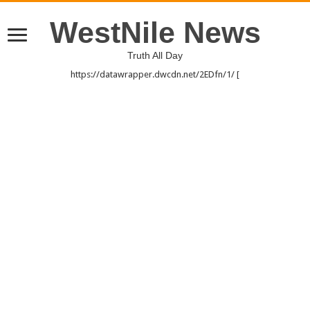
WestNile News
Truth All Day
https://datawrapper.dwcdn.net/2EDfn/1/ [