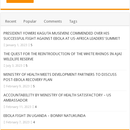
Recent
Popular
Comments
Tags
PRESIDENT YOWERI KAGUTA MUSEVENI COMMENDED OVER HIS
SUCCESSFUL FIGHT AGAINST EBOLA AT US-AFRICA LEADERS’ SUMMIT
January 1, 2023
5
THE QUEST FOR THE REINTRODUCTION OF THE WHITE RHINOS IN AJAI
WILDLIFE RESERVE
July 3, 2023
5
MINISTRY OF HEALTH MEETS DEVELOPMENT PARTNERS TO DISCUSS
POST-EBOLA RECOVERY PLAN
February 9, 2023
5
ACCOUNTABILITY BY MINISTRY OF HEALTH SATISFACTORY – US
AMBASSADOR
February 11, 2023
4
EBOLA FIGHT IN UGANDA – BONNY NATUKUNDA
February 7, 2023
4