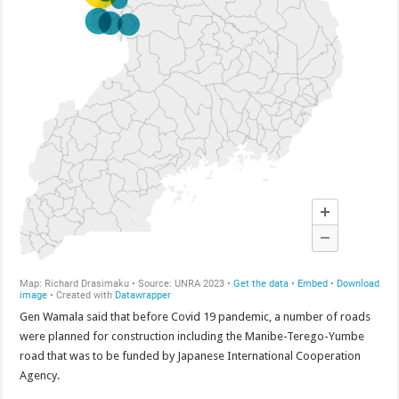
Bulambuli MP-Elect Biara Emmanuel Holds Thanksgiving Ceremony, Pledges Tr
The Untold Reasons Behind the Growing Rift Between UHRC Chairperson Mar
WNDC: HUGE PROGRESS CONFIRMED IN CONVENTION PREPARATION
Just In!! NUP Suspends Kyambogo University Guild President after he secretly a
Just In!! New Opinion Poll Shows Museveni Winning The 15th January President
Gen Wamala said that before Covid 19 pandemic, a number of roads
were planned for construction including the Manibe-Terego-Yumbe
road that was to be funded by Japanese International Cooperation
Agency.