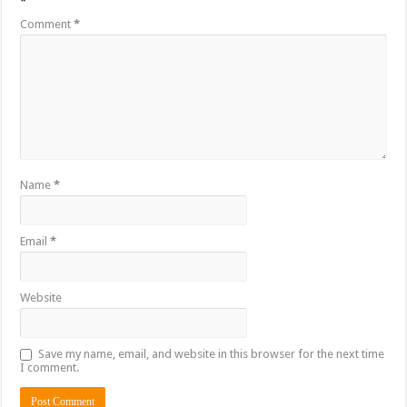
*
Comment
*
Name
*
Email
*
Website
Save my name, email, and website in this browser for the next time
I comment.