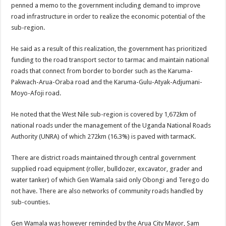
penned a memo to the government including demand to improve
DEPUTY INSPECTOR GENERAL OF POLICE MAJ GEN KATSINGAZI CAM
road infrastructure in order to realize the economic potential of the
DR JANE RUTH ACENG CONTINUED COMMUNITY AWARENESS ON EBOLA 
sub-region.
4th PRESIDENTIAL ADDRESS ON EBOLA WAS IMPORTANT BECAUSE MU
He said as a result of this realization, the government has prioritized
MINISTRY OF HEALTH SUPPORTS KASSANDA DISTRICT WITH FUNDS TO 
funding to the road transport sector to tarmac and maintain national
MOBILIZING KAMPALA CAPITAL CITY AGAINST EBOLA-SUDAN STRAIN
roads that connect from border to border such as the Karuma-
Pakwach-Arua-Oraba road and the Karuma-Gulu-Atyak-Adjumani-
LAST EBOLA PATIENT DISCHARGED IN UGANDA, THE MINISTRY OF HE
Moyo-Afoji road.
FALSE ALARM: AMURU RESIDENT DIED OF CRIMEAN-CONGO FEVER NO
He noted that the West Nile sub-region is covered by 1,672km of
EBOLA FIGHT: MINISTRY OF HEALTH DEPLOYS MORE HEALTH WORKE
national roads under the management of the Uganda National Roads
WHO JOINS THE EBOLA FIGHT IN UGANDA
Authority (UNRA) of which 272km (16.3%) is paved with tarmacK.
Be very vigilant about Ebola: Napak leaders urge the community
There are district roads maintained through central government
UGANDA ANNOUNCES RECOVERY OF FOURTH EBOLA PATIENT
supplied road equipment (roller, bulldozer, excavator, grader and
water tanker) of which Gen Wamala said only Obongi and Terego do
Mityana District Leaders Ready to Fight Ebola
not have. There are also networks of community roads handled by
EBOLA OUTBREAK IN UGANDA: MINISTRY OF HEALTH RULES OUT TRAV
sub-counties.
DR JANE RUTH ACENG RETURNS TO MUBENDE AND KASSANDA DISTRI
Gen Wamala was however reminded by the Arua City Mayor, Sam