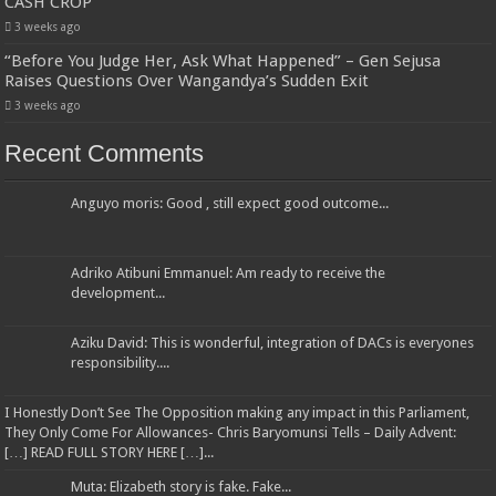
CASH CROP
3 weeks ago
“Before You Judge Her, Ask What Happened” – Gen Sejusa
Raises Questions Over Wangandya’s Sudden Exit
3 weeks ago
Recent Comments
Anguyo moris: Good , still expect good outcome...
Adriko Atibuni Emmanuel: Am ready to receive the
development...
Aziku David: This is wonderful, integration of DACs is everyones
responsibility....
I Honestly Don’t See The Opposition making any impact in this Parliament,
They Only Come For Allowances- Chris Baryomunsi Tells – Daily Advent:
[…] READ FULL STORY HERE […]...
Muta: Elizabeth story is fake. Fake...