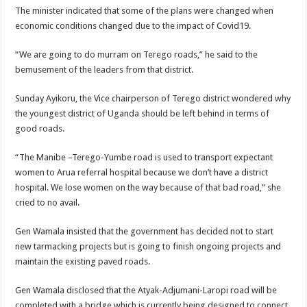
The minister indicated that some of the plans were changed when
economic conditions changed due to the impact of Covid19.
“We are going to do murram on Terego roads,” he said to the
bemusement of the leaders from that district.
Sunday Ayikoru, the Vice chairperson of Terego district wondered why
the youngest district of Uganda should be left behind in terms of
good roads.
“The Manibe –Terego-Yumbe road is used to transport expectant
women to Arua referral hospital because we don’t have a district
hospital. We lose women on the way because of that bad road,” she
cried to no avail.
Gen Wamala insisted that the government has decided not to start
new tarmacking projects but is going to finish ongoing projects and
maintain the existing paved roads.
Gen Wamala disclosed that the Atyak-Adjumani-Laropi road will be
completed with a bridge which is currently being designed to connect