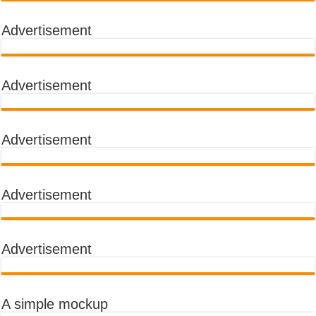
Advertisement
Advertisement
Advertisement
Advertisement
Advertisement
A simple mockup