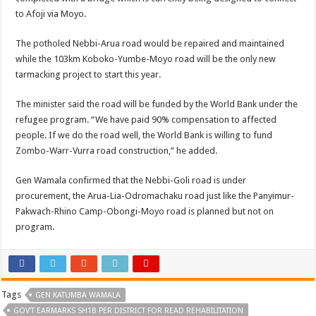
to Afoji via Moyo.
The potholed Nebbi-Arua road would be repaired and maintained
while the 103km Koboko-Yumbe-Moyo road will be the only new
tarmacking project to start this year.
The minister said the road will be funded by the World Bank under the
refugee program. “We have paid 90% compensation to affected
people. If we do the road well, the World Bank is willing to fund
Zombo-Warr-Vurra road construction,” he added.
Gen Wamala confirmed that the Nebbi-Goli road is under
procurement, the Arua-Lia-Odromachaku road just like the Panyimur-
Pakwach-Rhino Camp-Obongi-Moyo road is planned but not on
program.
Tags
GEN KATUMBA WAMALA
GOV'T EARMARKS SH1B PER DISTRICT FOR READ REHABILITATION