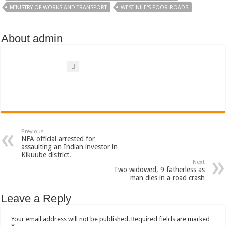
MINISTRY OF WORKS AND TRANSPORT
WEST NILE'S POOR ROADS
About admin
Previous
NFA official arrested for
assaulting an Indian investor in
Kikuube district.
Next
Two widowed, 9 fatherless as
man dies in a road crash
Leave a Reply
Your email address will not be published.
Required fields are marked