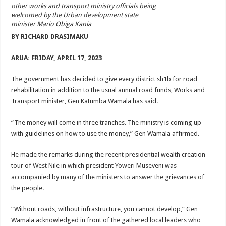
ACCOUNTABILITY BY MINISTRY OF HEALTH SATISFACTORY – US AMB
other works and transport ministry officials being
welcomed by the Urban development state
US lifts screening of Ugandan arrivals after Ebola outbreak declared over
minister Mario Obiga Kania
BY RICHARD DRASIMAKU
CDF Mbadi Praises UPDF Medics For Role in Fighting Ebola
Prevention and Vaccine Against Ebola In Uganda-CDC
ARUA: FRIDAY, APRIL 17, 2023
UNDP SUPPORTS KCCA EFFORTS TO FIGHT EBOLA
The government has decided to give every district sh1b for road
AFRICA CDC OPTIMISTIC ABOUT UGANDA’S EBOLA OUTBREAK- AHME
rehabilitation in addition to the usual annual road funds, Works and
Transport minister, Gen Katumba Wamala has said.
PRESIDENT YOWERI KAGUTA MUSEVENI COMMENDED OVER HIS SUCCES
WILL THE US-AFRICA SUMMIT HELP AFRICA AND AFRICANS OR ITS FOR
“The money will come in three tranches. The ministry is coming up
with guidelines on how to use the money,” Gen Wamala affirmed.
WEST NILE LEADERS FORM EBOLA TASK FORCE COMMITTEES
EBOLA OUTBREAK: ADJUMANI DISTRICT ON HIGH ALERT, ASKS FOR PP
He made the remarks during the recent presidential wealth creation
tour of West Nile in which president Yoweri Museveni was
MULAGO NATIONAL REFERRAL HOSPITAL ISOLATION UNIT: ONLY THRE
accompanied by many of the ministers to answer the grievances of
SHS3.6 BILLION ($1 MILLION) USED TO EQUIP EBOLA TREAMENT/ISOLATI
the people.
7th EBOLA TREATMENT UNIT OPENED AT MULAGO NATIONAL REFERRAL
“Without roads, without infrastructure, you cannot develop,” Gen
DR TEDROS ADHANOM GHEBREYESUS COMMENDS WHO PARTNERS FOR S
Wamala acknowledged in front of the gathered local leaders who