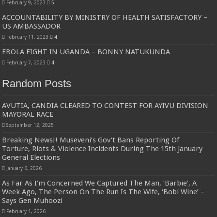
February 9, 2023
5
ACCOUNTABILITY BY MINISTRY OF HEALTH SATISFACTORY –
US AMBASSADOR
February 11, 2023
4
EBOLA FIGHT IN UGANDA – BONNY NATUKUNDA
February 7, 2023
4
Random Posts
AVUTIA, CANDIA CLEARED TO CONTEST FOR AYIVU DIVISION
MAYORAL RACE
September 12, 2025
Breaking News!! Museveni’s Gov’t Bans Reporting Of
Torture, Riots & Violence Incidents During The 15th January
General Elections
January 6, 2026
As Far As I’m Concerned We Captured The Man, ‘Barbie’, A
Week Ago, The Person On The Run Is The Wife, ‘Bobi Wine’ –
Says Gen Muhoozi
February 1, 2026