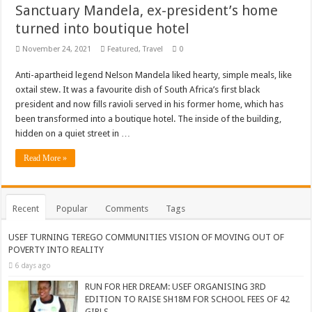
Sanctuary Mandela, ex-president’s home
turned into boutique hotel
November 24, 2021
Featured
,
Travel
0
Anti-apartheid legend Nelson Mandela liked hearty, simple meals, like
oxtail stew. It was a favourite dish of South Africa’s first black
president and now fills ravioli served in his former home, which has
been transformed into a boutique hotel. The inside of the building,
hidden on a quiet street in …
Read More »
Recent
Popular
Comments
Tags
USEF TURNING TEREGO COMMUNITIES VISION OF MOVING OUT OF
POVERTY INTO REALITY
6 days ago
RUN FOR HER DREAM: USEF ORGANISING 3RD
EDITION TO RAISE SH18M FOR SCHOOL FEES OF 42
GIRLS