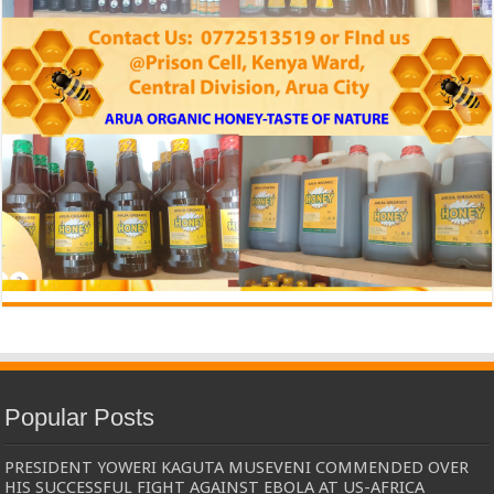
Popular Posts
PRESIDENT YOWERI KAGUTA MUSEVENI COMMENDED OVER
HIS SUCCESSFUL FIGHT AGAINST EBOLA AT US-AFRICA