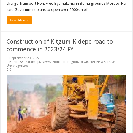
charge Transport Hon. Fred Byamukama in Boma grounds Moroto. He
said Government plans to open over 2000km of …
Read More »
Construction of Kitgum-Kidepo road to
commence in 2023/24 FY
September 23, 2022
Business
,
Karamoja
,
NEWS
,
Northern Region
,
REGIONAL NEWS
,
Travel
,
Uncategorized
0