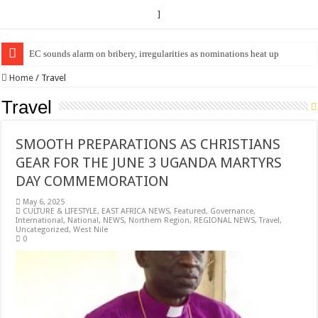
]
EC Announces Fresh Nominations in Butaleja Following Death of NRM Fl
Home
/
Travel
Travel
SMOOTH PREPARATIONS AS CHRISTIANS
GEAR FOR THE JUNE 3 UGANDA MARTYRS
DAY COMMEMORATION
May 6, 2025
CULTURE & LIFESTYLE
,
EAST AFRICA NEWS
,
Featured
,
Governance
,
International
,
National
,
NEWS
,
Northern Region
,
REGIONAL NEWS
,
Travel
,
Uncategorized
,
West Nile
0