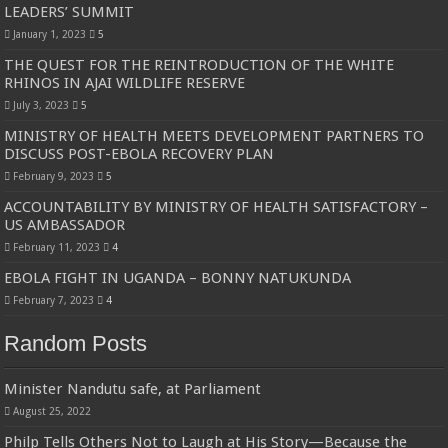
LEADERS’ SUMMIT
January 1, 2023
5
THE QUEST FOR THE REINTRODUCTION OF THE WHITE
RHINOS IN AJAI WILDLIFE RESERVE
July 3, 2023
5
MINISTRY OF HEALTH MEETS DEVELOPMENT PARTNERS TO
DISCUSS POST-EBOLA RECOVERY PLAN
February 9, 2023
5
ACCOUNTABILITY BY MINISTRY OF HEALTH SATISFACTORY –
US AMBASSADOR
February 11, 2023
4
EBOLA FIGHT IN UGANDA – BONNY NATUKUNDA
February 7, 2023
4
Random Posts
Minister Nandutu safe, at Parliament
August 25, 2022
Philp Tells Others Not to Laugh at His Story—Because the