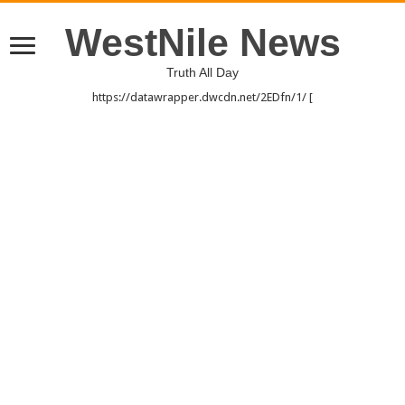
WestNile News
Truth All Day
https://datawrapper.dwcdn.net/2EDfn/1/ [