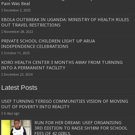
Pain Was Real
December 2, 2025
EBOLA OUTBREAK IN UGANDA: MINISTRY OF HEALTH RULES
OUT TRAVEL RESTRICTIONS
November 28, 2022
PRIVATE SCHOOL CHILDREN LIGHT UP ARUA
INDEPENDENCE CELEBRATIONS
October 11, 2025
KORO HEALTH CENTER 3 MONTHS AWAY FROM TURNING
INTO A PERMANENT FACILITY
December 23, 2024
Latest Posts
USEF TURNING TEREGO COMMUNITIES VISION OF MOVING
OUT OF POVERTY INTO REALITY
6 days ago
RUN FOR HER DREAM: USEF ORGANISING
3RD EDITION TO RAISE SH18M FOR SCHOOL
FEES OF 42 GIRLS