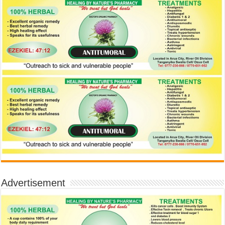
Advertisement