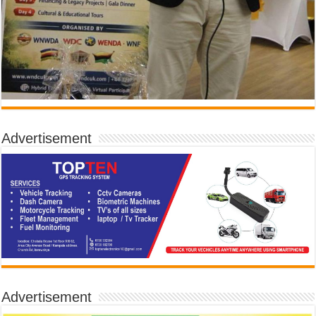
Advertisement
Advertisement