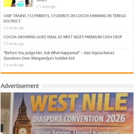
1 week ago
USEF TRAINS 112 PARENTS, STUDENTS IN COCOA FARMING IN TEREGO
DISTRICT
2 weeks ago
COCOA GROWING GOES VIRAL AS WEST NILE’S PREMIUM CASH CROP
3 weeks ago
“Before You Judge Her, Ask What Happened” – Gen Sejusa Raises
Questions Over Wangandya’s Sudden Exit
4 weeks ago
Advertisement