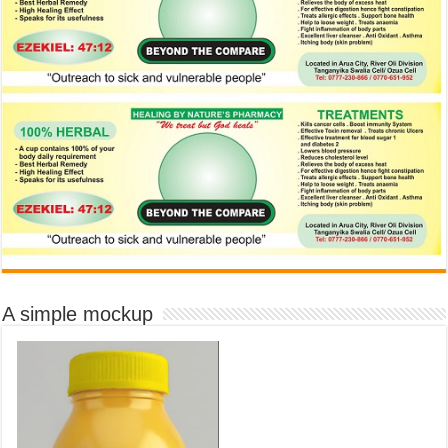
A simple mockup