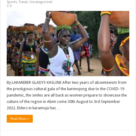
Sports
,
Travel
,
Uncategorized
0
By LAKAREBER GLADYS KASLINE After two years of absenteeism from
the prestigious cultural gala of the karimojong due to the COVID-19
pandemic, the smiles are all back as women prepare to showcase the
culture of the region in Abim come 30th August to 3rd September
2022. Elders in karamoja has …
Read More »