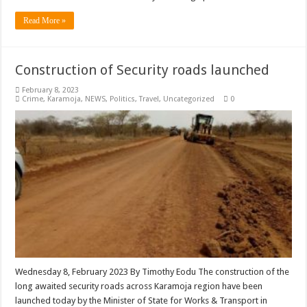
Read More »
Construction of Security roads launched
February 8, 2023
Crime
,
Karamoja
,
NEWS
,
Politics
,
Travel
,
Uncategorized
0
Wednesday 8, February 2023 By Timothy Eodu The construction of the
long awaited security roads across Karamoja region have been
launched today by the Minister of State for Works & Transport in