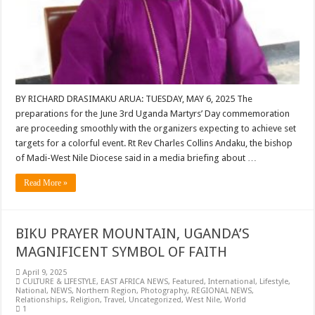
BY RICHARD DRASIMAKU ARUA: TUESDAY, MAY 6, 2025 The
preparations for the June 3rd Uganda Martyrs’ Day commemoration
are proceeding smoothly with the organizers expecting to achieve set
targets for a colorful event. Rt Rev Charles Collins Andaku, the bishop
of Madi-West Nile Diocese said in a media briefing about …
Read More »
BIKU PRAYER MOUNTAIN, UGANDA’S
MAGNIFICENT SYMBOL OF FAITH
April 9, 2025
CULTURE & LIFESTYLE
,
EAST AFRICA NEWS
,
Featured
,
International
,
Lifestyle
,
National
,
NEWS
,
Northern Region
,
Photography
,
REGIONAL NEWS
,
Relationships
,
Religion
,
Travel
,
Uncategorized
,
West Nile
,
World
1