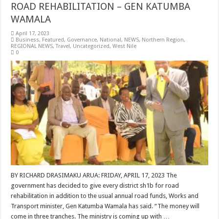
ROAD REHABILITATION – GEN KATUMBA
WAMALA
April 17, 2023
Business
,
Featured
,
Governance
,
National
,
NEWS
,
Northern Region
,
REGIONAL NEWS
,
Travel
,
Uncategorized
,
West Nile
0
BY RICHARD DRASIMAKU ARUA: FRIDAY, APRIL 17, 2023 The
government has decided to give every district sh1b for road
rehabilitation in addition to the usual annual road funds, Works and
Transport minister, Gen Katumba Wamala has said. “The money will
come in three tranches. The ministry is coming up with …