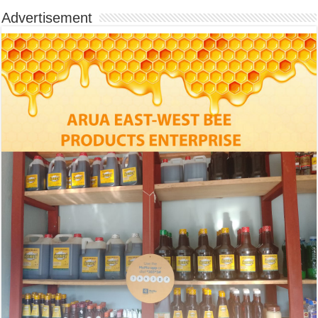
Advertisement