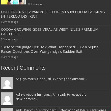
1 week ago
USEF TRAINS 112 PARENTS, STUDENTS IN COCOA FARMING
IN TEREGO DISTRICT
2 weeks ago
COCOA GROWING GOES VIRAL AS WEST NILE’S PREMIUM
CASH CROP
3 weeks ago
“Before You Judge Her, Ask What Happened” – Gen Sejusa
Raises Questions Over Wangandya’s Sudden Exit
4 weeks ago
Recent Comments
Anguyo moris: Good , still expect good outcome...
Adriko Atibuni Emmanuel: Am ready to receive the
development...
Aziku David: This is wonderful, integration of DACs is everyones