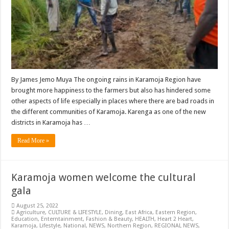
By James Jemo Muya The ongoing rains in Karamoja Region have
brought more happiness to the farmers but also has hindered some
other aspects of life especially in places where there are bad roads in
the different communities of Karamoja. Karenga as one of the new
districts in Karamoja has …
Read More »
Karamoja women welcome the cultural
gala
August 25, 2022
Agriculture
,
CULTURE & LIFESTYLE
,
Dining
,
East Africa
,
Eastern Region
,
Education
,
Enterntainment
,
Fashion & Beauty
,
HEALTH
,
Heart 2 Heart
,
Karamoja
,
Lifestyle
,
National
,
NEWS
,
Northern Region
,
REGIONAL NEWS
,