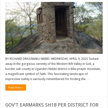
BY RICHARD DRASIMAKU NEBBI: WEDNESDAY, APRIL 9, 2025 Tucked
away in the gorgeous serenity of the Western Rift Valley in Goli, a
border sub county in Uganda’s Nebbi district is Biku prayer mountain,
a magnificent symbol of faith. This fascinating landscape of
impressive outlay is variously remembered for hosting the …
Read More »
GOV’T EARMARKS SH1B PER DISTRICT FOR