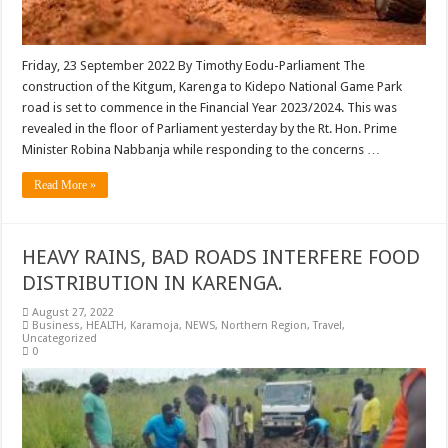
Friday, 23 September 2022 By Timothy Eodu-Parliament The
construction of the Kitgum, Karenga to Kidepo National Game Park
road is set to commence in the Financial Year 2023/2024. This was
revealed in the floor of Parliament yesterday by the Rt. Hon. Prime
Minister Robina Nabbanja while responding to the concerns …
Read More »
HEAVY RAINS, BAD ROADS INTERFERE FOOD
DISTRIBUTION IN KARENGA.
August 27, 2022
Business
,
HEALTH
,
Karamoja
,
NEWS
,
Northern Region
,
Travel
,
Uncategorized
0