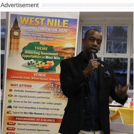
Advertisement