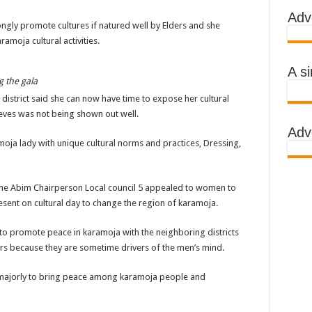
Adv
 AWARENESS ON EBOLA IN KASSANDA DISTRICT
gly promote cultures if natured well by Elders and she
amoja cultural activities.
IMPORTANT BECAUSE MUBENDE DISTRICT HAD MADE PROGRESS WHILE K
TRICT WITH FUNDS TO FACILITATE FIGHT AGAINST EBOLA
A s
 the gala
 EBOLA-SUDAN STRAIN
strict said she can now have time to expose her cultural
, THE MINISTRY OF HEALTH CONTINUES TO MONITOR CONTACTS
ieves was not being shown out well.
Adv
IMEAN-CONGO FEVER NOT EBOLA
oja lady with unique cultural norms and practices, Dressing,
S MORE HEALTH WORKERS AND AMBULANCES IN MUBENDE AND KASSAND
he Abim Chairperson Local council 5 appealed to women to
e community
esent on cultural day to change the region of karamoja.
BOLA PATIENT
to promote peace in karamoja with the neighboring districts
rs because they are sometime drivers of the men’s mind.
EALTH RULES OUT TRAVEL RESTRICTIONS
 is majorly to bring peace among karamoja people and
AND KASSANDA DISTRICTS AFTER PRESIDENT MUSEVENI ANNOUNCED A
 HEALERS, STOP YOUR ACTIVITIES FOR NOW-PRESIDENT YOWERI KAGUT