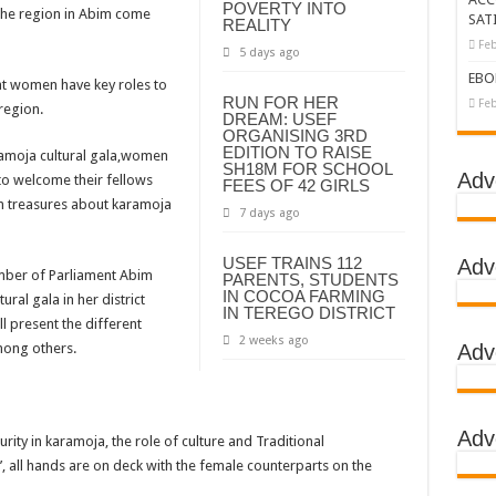
POVERTY INTO
the region in Abim come
SAT
REALITY
tbreak declared over
Feb
5 days ago
g Ebola
EBO
hat women have key roles to
RUN FOR HER
DC
Feb
region.
DREAM: USEF
ORGANISING 3RD
LA
EDITION TO RAISE
aramoja cultural gala,women
SH18M FOR SCHOOL
BOLA OUTBREAK- AHMED OGWELL OUMA
Adv
 to welcome their fellows
FEES OF 42 GIRLS
en treasures about karamoja
DED OVER HIS SUCCESSFUL FIGHT AGAINST EBOLA AT US-AFRICA LEA
7 days ago
D AFRICANS OR ITS FOR COUNTERING CHINA AND RUSSIA’S INFLUENCE?
USEF TRAINS 112
Adv
ber of Parliament Abim
PARENTS, STUDENTS
E COMMITTEES
IN COCOA FARMING
ural gala in her district
IN TEREGO DISTRICT
GH ALERT, ASKS FOR PPE FOR HEALTH WORKERS
 present the different
2 weeks ago
mong others.
Adv
TION UNIT: ONLY THREE PEOPLE TESTED POSITIVE WHICH SHOWED CON
EBOLA TREAMENT/ISOLATION CENTERS AT MULAGO, MASAKA AND JINJA RUN B
GO NATIONAL REFERRAL HOSPITAL, ITS TREATMENT AND TRAINING CEN
Adv
curity in karamoja, the role of culture and Traditional
S WHO PARTNERS FOR SWIFT COLLABORATION OVER VACCINES AGAINS
, all hands are on deck with the female counterparts on the
 GEN KATSINGAZI CAMPED IN MUBENDE,KASSANDA TO OVERSEE ENFOR