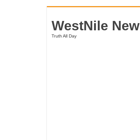
WestNile New
Truth All Day