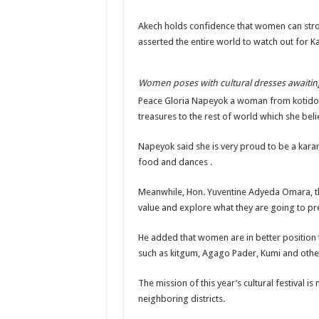
DR JANE RUTH ACENG CONTINUED COMMUNITY
Akech holds confidence that women can stron
asserted the entire world to watch out for Kar
4th PRESIDENTIAL ADDRESS ON EBOLA WAS 
MINISTRY OF HEALTH SUPPORTS KASSANDA DIS
Women poses with cultural dresses awaiting
MOBILIZING KAMPALA CAPITAL CITY AGAINST
Peace Gloria Napeyok a woman from kotido di
LAST EBOLA PATIENT DISCHARGED IN UGANDA
treasures to the rest of world which she bel
FALSE ALARM: AMURU RESIDENT DIED OF CR
Napeyok said she is very proud to be a karam
EBOLA FIGHT: MINISTRY OF HEALTH DEPLOY
food and dances .
WHO JOINS THE EBOLA FIGHT IN UGANDA
Meanwhile, Hon. Yuventine Adyeda Omara, t
Be very vigilant about Ebola: Napak leaders urge th
value and explore what they are going to pr
UGANDA ANNOUNCES RECOVERY OF FOURTH E
He added that women are in better position 
Mityana District Leaders Ready to Fight Ebola
such as kitgum, Agago Pader, Kumi and othe
EBOLA OUTBREAK IN UGANDA: MINISTRY OF H
The mission of this year’s cultural festival
DR JANE RUTH ACENG RETURNS TO MUBENDE 
neighboring districts.
EBOLA CAN NOT BE TREATED BY TRADITIONAL