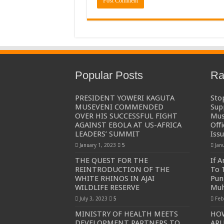
Popular Posts
Ra
PRESIDENT YOWERI KAGUTA
Sto
MUSEVENI COMMENDED
Sup
OVER HIS SUCCESSFUL FIGHT
Mus
AGAINST EBOLA AT US-AFRICA
Off
LEADERS’ SUMMIT
Iss
January 1, 2023
5
Jan
THE QUEST FOR THE
If 
REINTRODUCTION OF THE
To 
WHITE RHINOS IN AJAI
Pun
WILDLIFE RESERVE
Muh
July 3, 2023
5
Feb
MINISTRY OF HEALTH MEETS
HO
DEVELOPMENT PARTNERS TO
ARU