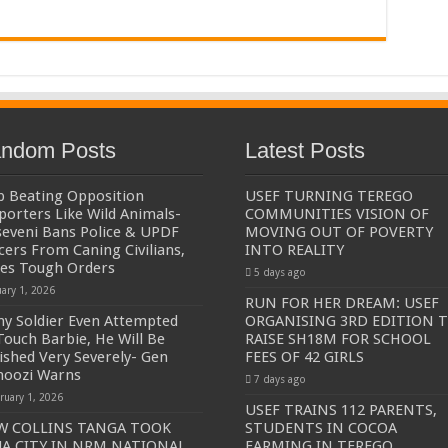
ndom Posts
Latest Posts
p Beating Opposition
USEF TURNING TEREGO
porters Like Wild Animals-
COMMUNITIES VISION OF
eveni Bans Police & UPDF
MOVING OUT OF POVERTY
icers From Caning Civilians,
INTO REALITY
ues Tough Orders
5 days ago
uary 1, 2026
RUN FOR HER DREAM: USEF
Any Soldier Even Attempted
ORGANISING 3RD EDITION 
Touch Barbie, He Will Be
RAISE SH18M FOR SCHOOL
ished Very Severely- Gen
FEES OF 42 GIRLS
oozi Warns
7 days ago
ruary 1, 2026
USEF TRAINS 112 PARENTS,
W COLLINS TANGA TOOK
STUDENTS IN COCOA
A CITY IN NRM NATIONAL
FARMING IN TEREGO