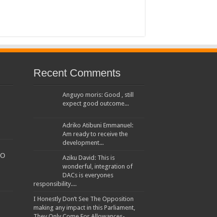
Recent Comments
Anguyo moris: Good , still
expect good outcome...
Adriko Atibuni Emmanuel:
Am ready to receive the
development...
TO
Aziku David: This is
wonderful, integration of
DACs is everyones
responsibility....
I Honestly Don’t See The Opposition
making any impact in this Parliament,
They Only Come For Allowances-