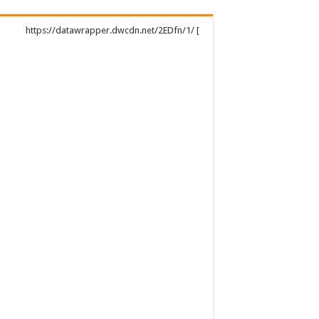
https://datawrapper.dwcdn.net/2EDfn/1/ [