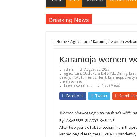
Breaking News
EC sounds alarm on bribery, irregularities as nominat
EC Announces Fresh Nominations in Butaleja Follow
Home
/
Agriculture
/
Karamoja women welcome 
Museveni duly nominated for 2026 presidential elect
Karamoja women wel
HOW COCOA BECAME A GAME CHANGING CASH 
Nomination of Candidates in Electoral Areas where 
admin
August 25, 2022
Agriculture
,
CULTURE & LIFESTYLE
,
Dining
,
East 
ANDRIVU CHRISTIANS FEEL AT PEACE UNDER 
Beauty
,
HEALTH
,
Heart 2 Heart
,
Karamoja
,
Lifestyl
Uncategorized
Leave a comment
1,268 Views
OUT OF SEVERE ILLNESS, A CHURCH WAS BORN
Facebook
Twitter
Stumbleu
ARUA CLERICS ROOT FOR ECONOMIC EMANCIP
FOCUS ON GOD, NOT MATERIAL THINGS: ARUA
Women showcasing cultural foods while da
ARUA PROPHETESS AYIKORU ROOTS FOR STRON
By LAKAREBER GLADYS KASLINE
ARUA’S FAVOUR PRAYER CENTER BEGINS HIV/
After two years of absenteeism from the pres
karimojong due to the COVID-19 pandemic, th
ACCOUNTABILITY BY MINISTRY OF HEALTH S