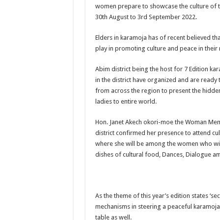
women prepare to showcase the culture of 
US lifts screening of Ugandan arrivals after Ebola ou
30th August to 3rd September 2022.
CDF Mbadi Praises UPDF Medics For Role in Fightin
Elders in karamoja has of recent believed t
Prevention and Vaccine Against Ebola In Uganda-C
play in promoting culture and peace in their 
UNDP SUPPORTS KCCA EFFORTS TO FIGHT EBO
Abim district being the host for 7 Edition k
AFRICA CDC OPTIMISTIC ABOUT UGANDA’S E
in the district have organized and are ready
from across the region to present the hidd
PRESIDENT YOWERI KAGUTA MUSEVENI COMMEN
ladies to entire world.
WILL THE US-AFRICA SUMMIT HELP AFRICA AN
Hon. Janet Akech okori-moe the Woman Mem
WEST NILE LEADERS FORM EBOLA TASK FORC
district confirmed her presence to attend cult
EBOLA OUTBREAK: ADJUMANI DISTRICT ON HI
where she will be among the women who will
dishes of cultural food, Dances, Dialogue a
MULAGO NATIONAL REFERRAL HOSPITAL ISOLA
SHS3.6 BILLION ($1 MILLION) USED TO EQUIP 
7th EBOLA TREATMENT UNIT OPENED AT MULA
As the theme of this year’s edition states ‘se
DR TEDROS ADHANOM GHEBREYESUS COMMEND
mechanisms in steering a peaceful karamoja’
table as well.
DEPUTY INSPECTOR GENERAL OF POLICE MAJ