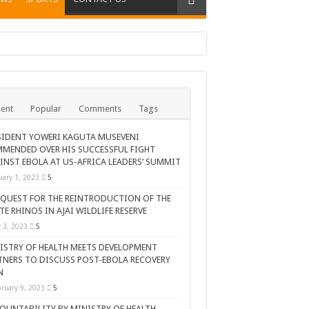
ent
Popular
Comments
Tags
SIDENT YOWERI KAGUTA MUSEVENI
MENDED OVER HIS SUCCESSFUL FIGHT
INST EBOLA AT US-AFRICA LEADERS’ SUMMIT
uary 1, 2023
5
 QUEST FOR THE REINTRODUCTION OF THE
TE RHINOS IN AJAI WILDLIFE RESERVE
AR CELEBRATION
y 3, 2023
5
ISTRY OF HEALTH MEETS DEVELOPMENT
TNERS TO DISCUSS POST-EBOLA RECOVERY
N
ruary 9, 2023
5
OUNTABILITY BY MINISTRY OF HEALTH