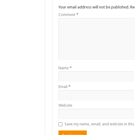
Your email address will not be published.
Re
The Untold Reasons Behind the Growing Rift Betw
Comment
*
WNDC: HUGE PROGRESS CONFIRMED IN CONVE
Just In!! NUP Suspends Kyambogo University Guild Pre
Just In!! New Opinion Poll Shows Museveni Winning 
Name
*
Email
*
Website
Save my name, email, and website in this