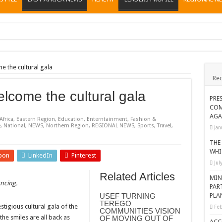
ions heat up
ing Death of NRM Flag Bearer
the cultural gala
Rec
ions
come the cultural gala
CROP IN WEST NILE’S WEALTH CREATION STORY
PRE
COM
a Nominated Candidate Died
AGA
Africa
,
Eastern Region
,
Education
,
Enterntainment
,
Fashion &
FAVOUR PRAYER CHURCH MINISTRIES
e
,
National
,
NEWS
,
Northern Region
,
REGIONAL NEWS
,
Sports
,
Travel
,
Jan
 IN DRC
THE
WHI
pon
LinkedIn
Pinterest
ATION OF HOUSEHOLDS, WARN AGAINST OVER EXCITEMENT IN NEW YE
Jul
 CHRISTIANS TOLD AHEAD OF CHRISTMAS
Related Articles
MIN
ncing
.
PAR
G FAMILIES AS FOUNDATION FOR CHRISTIAN LIVING
USEF TURNING
PLA
TEREGO
AIDS SUPPORT PROGRAM
tigious cultural gala of the
Feb
COMMUNITIES VISION
e smiles are all back as
OF MOVING OUT OF
ATISFACTORY – US AMBASSADOR
ACC