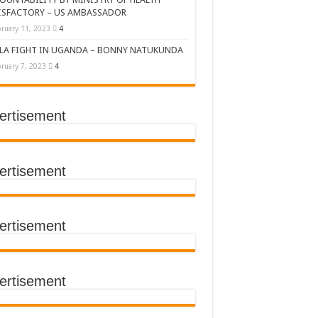
ISFACTORY – US AMBASSADOR
ruary 11, 2023
4
LA FIGHT IN UGANDA – BONNY NATUKUNDA
ruary 7, 2023
4
ertisement
DERS’ SUMMIT
ertisement
ertisement
TACT TRACING SAVES
Y Médecins Sans Frontières (MSF)
TER FOR KAMPALA CITY
ertisement
T THE SUDAN EBOLA VIRUS
CEMENT OF EBOLA LOCKDOWN