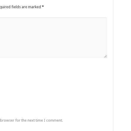
quired fields are marked
*
een UHRC Chairperson Mariam Wangadya and Some Commissioners
NTION PREPARATION
sident after he secretly attended a closed-door engagement organised by the State
The 15th January Presidential Elections By 60.9%
 browser for the next time I comment.