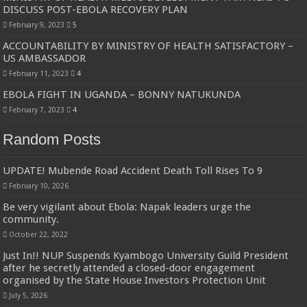
Bulambuli MP-Elect Biara Emmanuel Holds Thanksgiving Ceremony, Pledges Tr
DISCUSS POST-EBOLA RECOVERY PLAN
February 9, 2023
5
The Untold Reasons Behind the Growing Rift Between UHRC Chairperson Mar
ACCOUNTABILITY BY MINISTRY OF HEALTH SATISFACTORY –
WNDC: HUGE PROGRESS CONFIRMED IN CONVENTION PREPARATION
US AMBASSADOR
Just In!! NUP Suspends Kyambogo University Guild President after he secretly a
February 11, 2023
4
EBOLA FIGHT IN UGANDA – BONNY NATUKUNDA
Just In!! New Opinion Poll Shows Museveni Winning The 15th January President
February 7, 2023
4
Random Posts
UPDATE! Mubende Road Accident Death Toll Rises To 9
February 10, 2026
Be very vigilant about Ebola: Napak leaders urge the
community.
October 22, 2022
Just In!! NUP Suspends Kyambogo University Guild President
after he secretly attended a closed-door engagement
organised by the State House Investors Protection Unit
July 5, 2026