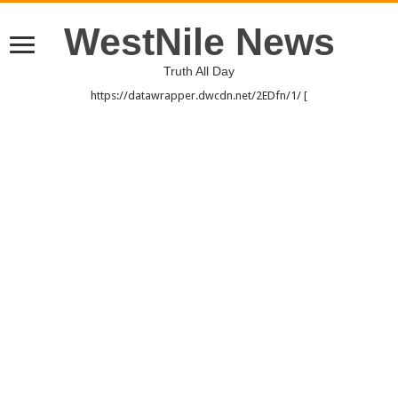
WestNile News
Truth All Day
https://datawrapper.dwcdn.net/2EDfn/1/ [