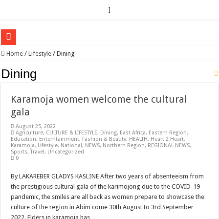
]
EC sounds alarm on bribery, irregularities as nominations heat up
Home
/
Lifestyle
/
Dining
EC Announces Fresh Nominations in Butaleja Following Death of NRM Flag Bea
Dining
Museveni duly nominated for 2026 presidential elections
Karamoja women welcome the cultural
HOW COCOA BECAME A GAME CHANGING CASH CROP IN WEST NILE’S 
gala
Nomination of Candidates in Electoral Areas where a Nominated Candidate Died
August 25, 2022
ANDRIVU CHRISTIANS FEEL AT PEACE UNDER FAVOUR PRAYER CHURCH
Agriculture
,
CULTURE & LIFESTYLE
,
Dining
,
East Africa
,
Eastern Region
,
Education
,
Enterntainment
,
Fashion & Beauty
,
HEALTH
,
Heart 2 Heart
,
Karamoja
,
Lifestyle
,
National
,
NEWS
,
Northern Region
,
REGIONAL NEWS
,
OUT OF SEVERE ILLNESS, A CHURCH WAS BORN IN DRC
Sports
,
Travel
,
Uncategorized
0
ARUA CLERICS ROOT FOR ECONOMIC EMANCIPATION OF HOUSEHOLDS,
By LAKAREBER GLADYS KASLINE After two years of absenteeism from
FOCUS ON GOD, NOT MATERIAL THINGS: ARUA CHRISTIANS TOLD AHE
the prestigious cultural gala of the karimojong due to the COVID-19
ARUA PROPHETESS AYIKORU ROOTS FOR STRONG FAMILIES AS FOUNDAT
pandemic, the smiles are all back as women prepare to showcase the
culture of the region in Abim come 30th August to 3rd September
ARUA’S FAVOUR PRAYER CENTER BEGINS HIV/AIDS SUPPORT PROGRAM
2022. Elders in karamoja has …