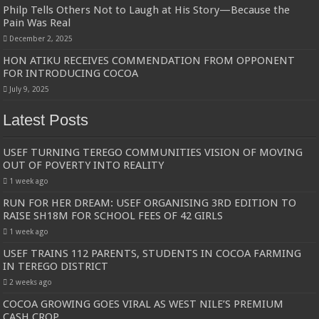
Philp Tells Others Not to Laugh at His Story—Because the
Pain Was Real
December 2, 2025
HON ATIKU RECEIVES COMMENDATION FROM OPPONENT
FOR INTRODUCING COCOA
July 9, 2025
Latest Posts
USEF TURNING TEREGO COMMUNITIES VISION OF MOVING
OUT OF POVERTY INTO REALITY
1 week ago
RUN FOR HER DREAM: USEF ORGANISING 3RD EDITION TO
RAISE SH18M FOR SCHOOL FEES OF 42 GIRLS
1 week ago
USEF TRAINS 112 PARENTS, STUDENTS IN COCOA FARMING
IN TEREGO DISTRICT
2 weeks ago
COCOA GROWING GOES VIRAL AS WEST NILE’S PREMIUM
CASH CROP