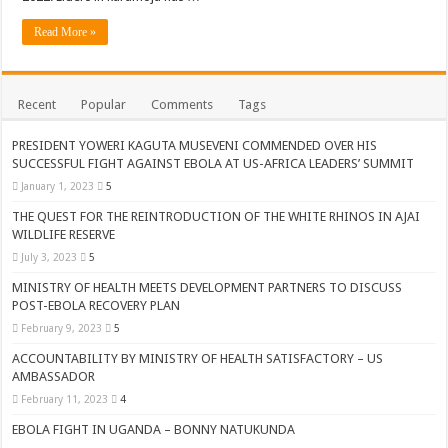
ACCOUNTABILITY BY MINISTRY OF HEALTH SATISFACTORY – US AMB
Read More »
US lifts screening of Ugandan arrivals after Ebola outbreak declared over
CDF Mbadi Praises UPDF Medics For Role in Fighting Ebola
Recent
Popular
Comments
Tags
Prevention and Vaccine Against Ebola In Uganda-CDC
UNDP SUPPORTS KCCA EFFORTS TO FIGHT EBOLA
PRESIDENT YOWERI KAGUTA MUSEVENI COMMENDED OVER HIS
SUCCESSFUL FIGHT AGAINST EBOLA AT US-AFRICA LEADERS’ SUMMIT
AFRICA CDC OPTIMISTIC ABOUT UGANDA’S EBOLA OUTBREAK- AHME
January 1, 2023
5
PRESIDENT YOWERI KAGUTA MUSEVENI COMMENDED OVER HIS SUCCES
THE QUEST FOR THE REINTRODUCTION OF THE WHITE RHINOS IN AJAI
WILDLIFE RESERVE
WILL THE US-AFRICA SUMMIT HELP AFRICA AND AFRICANS OR ITS FOR
July 3, 2023
5
WEST NILE LEADERS FORM EBOLA TASK FORCE COMMITTEES
MINISTRY OF HEALTH MEETS DEVELOPMENT PARTNERS TO DISCUSS
EBOLA OUTBREAK: ADJUMANI DISTRICT ON HIGH ALERT, ASKS FOR PP
POST-EBOLA RECOVERY PLAN
February 9, 2023
5
MULAGO NATIONAL REFERRAL HOSPITAL ISOLATION UNIT: ONLY THRE
ACCOUNTABILITY BY MINISTRY OF HEALTH SATISFACTORY – US
SHS3.6 BILLION ($1 MILLION) USED TO EQUIP EBOLA TREAMENT/ISOLATI
AMBASSADOR
7th EBOLA TREATMENT UNIT OPENED AT MULAGO NATIONAL REFERRAL
February 11, 2023
4
DR TEDROS ADHANOM GHEBREYESUS COMMENDS WHO PARTNERS FOR S
EBOLA FIGHT IN UGANDA – BONNY NATUKUNDA