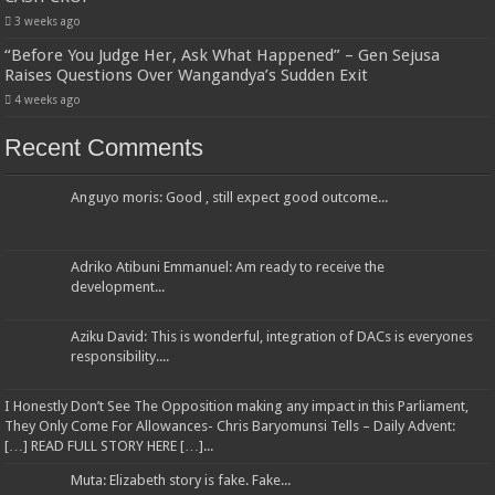
3 weeks ago
“Before You Judge Her, Ask What Happened” – Gen Sejusa
Raises Questions Over Wangandya’s Sudden Exit
4 weeks ago
Recent Comments
Anguyo moris: Good , still expect good outcome...
Adriko Atibuni Emmanuel: Am ready to receive the
development...
Aziku David: This is wonderful, integration of DACs is everyones
responsibility....
I Honestly Don’t See The Opposition making any impact in this Parliament,
They Only Come For Allowances- Chris Baryomunsi Tells – Daily Advent:
[…] READ FULL STORY HERE […]...
Muta: Elizabeth story is fake. Fake...