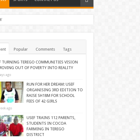
Y
ent
Popular
Comments
Tags
F TURNING TEREGO COMMUNITIES VISION
MOVING OUT OF POVERTY INTO REALITY
ays ago
RUN FOR HER DREAM: USEF
ORGANISING 3RD EDITION TO
RAISE SH18M FOR SCHOOL
FEES OF 42 GIRLS
eek ago
USEF TRAINS 112 PARENTS,
STUDENTS IN COCOA
FARMING IN TEREGO
DISTRICT