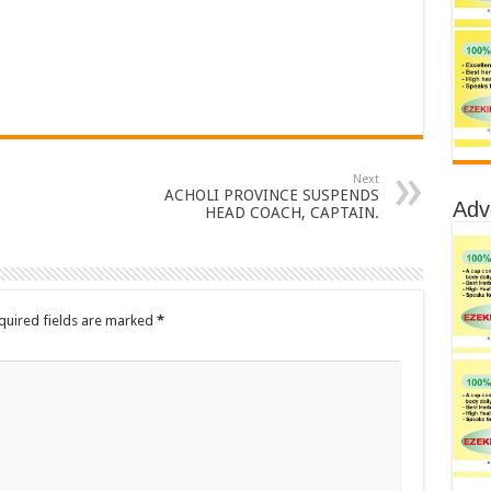
Next
ACHOLI PROVINCE SUSPENDS
Adv
HEAD COACH, CAPTAIN.
quired fields are marked
*