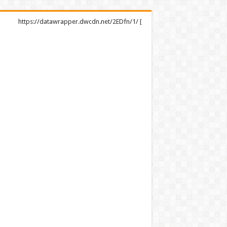
https://datawrapper.dwcdn.net/2EDfn/1/ [