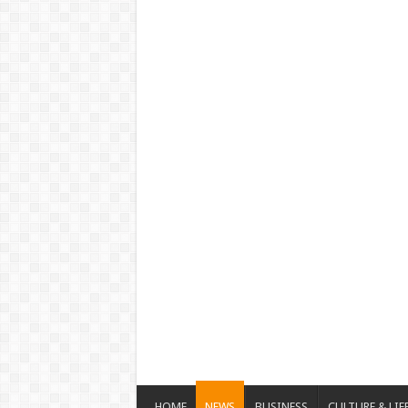
HOME
NEWS
BUSINESS
CULTURE & LIF