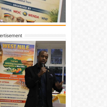
ertisement