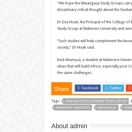
“We hope the Mwangaza Study Groups can pro
disciplinary critical thought about the funda
Dr Eria Hisali, the Principal of the College
Study Group at Makerere University and anno
“Such studies will help complement the know
society,” Dr Hisali said.
Enid Ahumuza, a student at Makerere Univers
ideas that will build Africa, especially pos
the same challenges.
Facebook
Twitter
Share
Tags
AFRICAN REVOLUTIONARY STUDY GROUP
MAKERERE UNIVERSITY
MWANGAZA
SENI
About admin