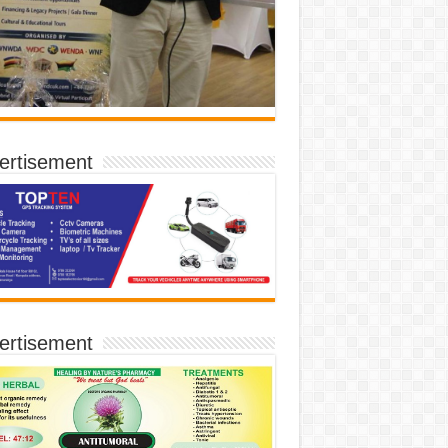
ertisement
ertisement