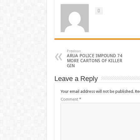
Previous
ARUA POLICE IMPOUND 74
MORE CARTONS OF KILLER
GIN
Leave a Reply
Your email address will not be published.
Re
Comment
*