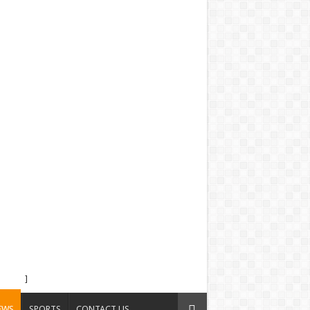
]
EWS
SPORTS
CONTACT US