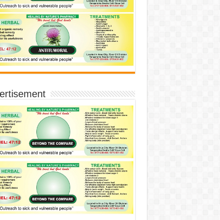
ertisement