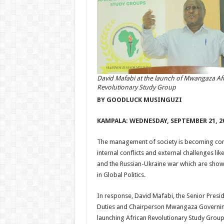
David Mafabi at the launch of Mwangaza Af
Revolutionary Study Group
BY GOODLUCK MUSINGUZI
KAMPALA: WEDNESDAY, SEPTEMBER 21, 2
The management of society is becoming com
internal conflicts and external challenges l
and the Russian-Ukraine war which are show
in Global Politics.
In response, David Mafabi, the Senior Presid
Duties and Chairperson Mwangaza Governing
launching African Revolutionary Study Groups