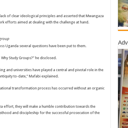
 lack of clear ideological principles and asserted that Mwangaza
k efforts aimed at dealing with the challenge at hand.
 group
Adv
ss Uganda several questions have been put to them.
s? Why Study Groups?” he disclosed.
ing and universities have played a central and pivotal role in the
ntiquity to-date,” Mafabi explained.
national transformation process has occurred without an organic
 effort, they will make a humble contribution towards the
esthood and discipleship for the successful prosecution of the