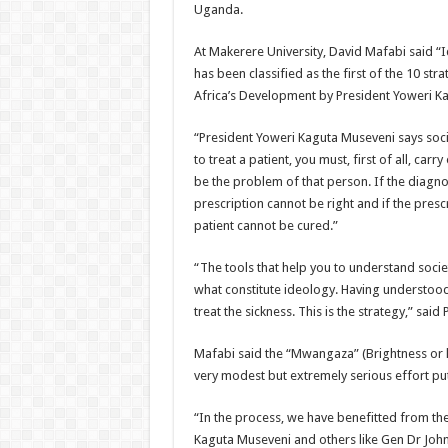
Uganda.
At Makerere University, David Mafabi said “I
has been classified as the first of the 10 str
Africa’s Development by President Yoweri K
“President Yoweri Kaguta Museveni says societ
to treat a patient, you must, first of all, car
be the problem of that person. If the diagno
prescription cannot be right and if the prescr
patient cannot be cured.”
“The tools that help you to understand societ
what constitute ideology. Having understood 
treat the sickness. This is the strategy,” sa
Mafabi said the “Mwangaza” (Brightness or l
very modest but extremely serious effort put
“In the process, we have benefitted from th
Kaguta Museveni and others like Gen Dr Jo