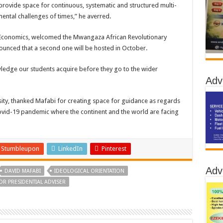
vide space for continuous, systematic and structured multi-
mental challenges of times,” he averred.
 of Economics, welcomed the Mwangaza African Revolutionary
unced that a second one will be hosted in October.
ledge our students acquire before they go to the wider
Adv
ity, thanked Mafabi for creating space for guidance as regards
t Covid-19 pandemic where the continent and the world are facing
Stumbleupon
LinkedIn
Pinterest
Adv
DAVID MAFABI
IDEOLOGICAL ORIENTATION
OR PRESIDENTIAL ADVISER