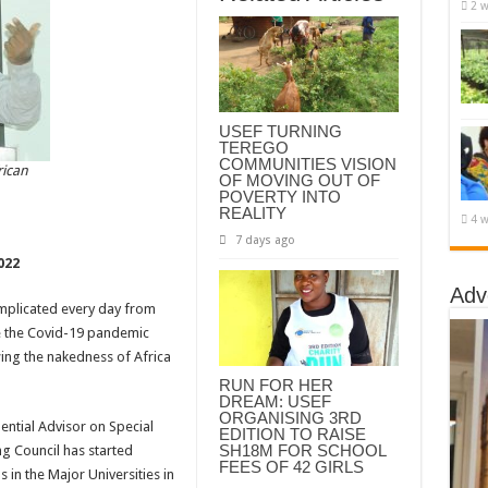
2 w
USEF TURNING
TEREGO
COMMUNITIES VISION
rican
OF MOVING OUT OF
POVERTY INTO
REALITY
4 w
7 days ago
022
Adv
plicated every day from
ike the Covid-19 pandemic
ing the nakedness of Africa
RUN FOR HER
DREAM: USEF
ORGANISING 3RD
ential Advisor on Special
EDITION TO RAISE
SH18M FOR SCHOOL
 Council has started
FEES OF 42 GIRLS
 in the Major Universities in