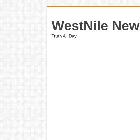
WestNile New
Truth All Day