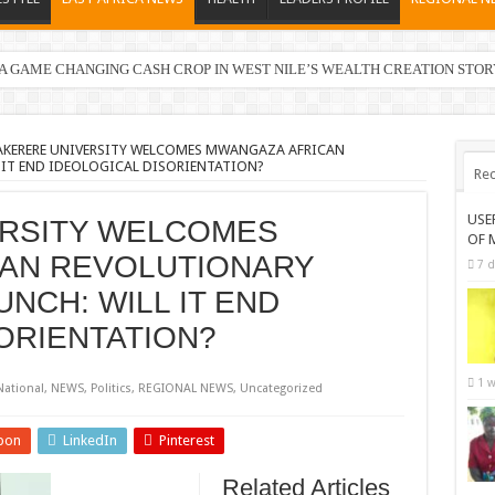
 GAME CHANGING CASH CROP IN WEST NILE’S WEALTH CREATION STOR
 in Electoral Areas where a Nominated Candidate Died
KERERE UNIVERSITY WELCOMES MWANGAZA AFRICAN
IT END IDEOLOGICAL DISORIENTATION?
Rec
USE
RSITY WELCOMES
OF 
AN REVOLUTIONARY
7 d
NCH: WILL IT END
ORIENTATION?
1 w
National
,
NEWS
,
Politics
,
REGIONAL NEWS
,
Uncategorized
pon
LinkedIn
Pinterest
Related Articles