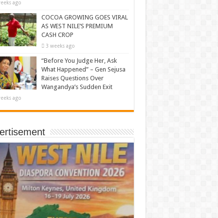
eeks ago
COCOA GROWING GOES VIRAL
AS WEST NILE’S PREMIUM
CASH CROP
3 weeks ago
“Before You Judge Her, Ask
What Happened” – Gen Sejusa
Raises Questions Over
Wangandya’s Sudden Exit
eeks ago
ertisement