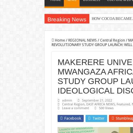
Breaking News
HOW COCOA BECAME A
Nomination of Candidates
Home
/
REGIONAL NEWS
/
Central Region
/
MA
REVOLUTIONARY STUDY GROUP LAUNCH: WILL 
MAKERERE UNIVE
MWANGAZA AFRIC
STUDY GROUP LAU
IDEOLOGICAL DIS
admin
September 21, 2022
Central Region
,
EAST AFRICA NEWS
,
Featured
,
Leave a comment
500 Views
Facebook
Twitter
Stumbleu