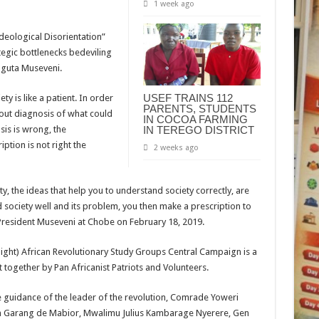
1 week ago
deological Disorientation”
ategic bottlenecks bedeviling
aguta Museveni.
USEF TRAINS 112
y is like a patient. In order
PARENTS, STUDENTS
ry out diagnosis of what could
IN COCOA FARMING
sis is wrong, the
IN TEREGO DISTRICT
iption is not right the
2 weeks ago
y, the ideas that help you to understand society correctly, are
society well and its problem, you then make a prescription to
id President Museveni at Chobe on February 18, 2019.
ight) African Revolutionary Study Groups Central Campaign is a
 together by Pan Africanist Patriots and Volunteers.
e guidance of the leader of the revolution, Comrade Yoweri
hn Garang de Mabior, Mwalimu Julius Kambarage Nyerere, Gen