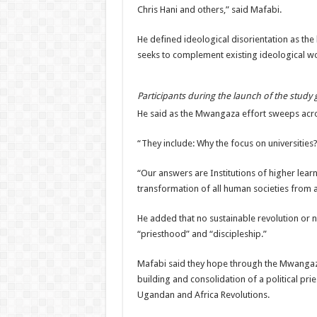
Chris Hani and others,” said Mafabi.
He defined ideological disorientation as the
seeks to complement existing ideological wor
Participants during the launch of the study
He said as the Mwangaza effort sweeps acro
“They include: Why the focus on universitie
“Our answers are Institutions of higher learn
transformation of all human societies from a
He added that no sustainable revolution or 
“priesthood” and “discipleship.”
Mafabi said they hope through the Mwangaza
building and consolidation of a political pri
Ugandan and Africa Revolutions.