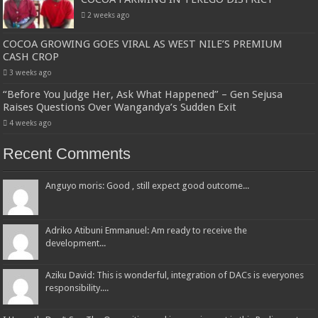
2 weeks ago
COCOA GROWING GOES VIRAL AS WEST NILE’S PREMIUM
CASH CROP
3 weeks ago
“Before You Judge Her, Ask What Happened” – Gen Sejusa
Raises Questions Over Wangandya’s Sudden Exit
4 weeks ago
Recent Comments
Anguyo moris: Good , still expect good outcome...
Adriko Atibuni Emmanuel: Am ready to receive the
development...
Aziku David: This is wonderful, integration of DACs is everyones
responsibility....