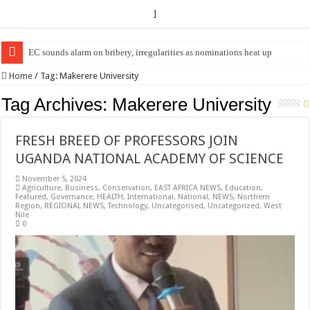
]
EC sounds alarm on bribery, irregularities as nominations heat up
EC Announces Fresh Nominations in Butaleja Following Death of NRM Fl
Home
/
Tag:
Makerere University
Tag Archives:
Makerere University
FRESH BREED OF PROFESSORS JOIN
UGANDA NATIONAL ACADEMY OF SCIENCE
November 5, 2024
Agriculture
,
Business
,
Conservation
,
EAST AFRICA NEWS
,
Education
,
Featured
,
Governance
,
HEALTH
,
International
,
National
,
NEWS
,
Northern
Region
,
REGIONAL NEWS
,
Technology
,
Uncategorised
,
Uncategorized
,
West
Nile
0