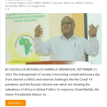
Central Region
,
EAST AFRICA NEWS
,
Featured
,
National
,
NEWS
,
Politics
,
REGIONAL NEWS
,
Uncategorized
0
BY GOODLUCK MUSINGUZI KAMPALA: WEDNESDAY, SEPTEMBER 21,
2022 The management of society is becoming complicated every day
from internal conflicts and external challenges like the Covid-19
pandemic and the Russian-Ukraine war which are showing the
nakedness of Africa in Global Politics. In response, David Mafabi, the
Senior Presidential Advisor on …
Read More »