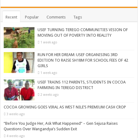
Recent
Popular
Comments
Tags
USEF TURNING TEREGO COMMUNITIES VISION OF
MOVING OUT OF POVERTY INTO REALITY
1 week ago
RUN FOR HER DREAM: USEF ORGANISING 3RD
EDITION TO RAISE SH18M FOR SCHOOL FEES OF 42
GIRLS
1 week ago
USEF TRAINS 112 PARENTS, STUDENTS IN COCOA
FARMING IN TEREGO DISTRICT
2 weeks ago
COCOA GROWING GOES VIRAL AS WEST NILE’S PREMIUM CASH CROP
3 weeks ago
“Before You Judge Her, Ask What Happened” – Gen Sejusa Raises
Questions Over Wangandya’s Sudden Exit
4 weeks ago