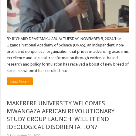
BY RICHARD DRASIMAKU ARUA: TUESDAY, NOVEMBER 5, 2024 The
Uganda National Academy of Science (UNAS), an independent, non-
profit and nonpolitical organization that prides in advancing academic
excellence and societal transformation through evidence-based
research and policy formulation has received a boost of new breed of
scientists whom it has enrolled into …
Read More »
MAKERERE UNIVERSITY WELCOMES
MWANGAZA AFRICAN REVOLUTIONARY
STUDY GROUP LAUNCH: WILL IT END
IDEOLOGICAL DISORIENTATION?
September 21, 2022