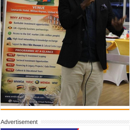
Advertisement