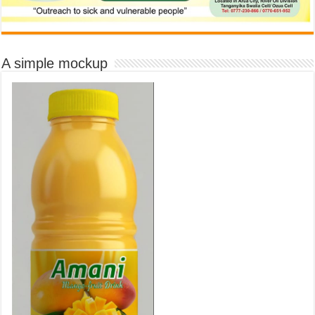
A simple mockup