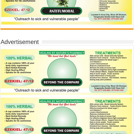
Advertisement