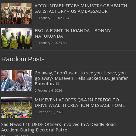
ACCOUNTABILITY BY MINISTRY OF HEALTH
SATISFACTORY – US AMBASSADOR
February 11, 2023
4
EBOLA FIGHT IN UGANDA – BONNY
NATUKUNDA
February 7, 2023
4
Random Posts
Go away, I don’t want to see you. Leave, you,
go away- Museveni Tells Sacked CEO Jennifer
Bamuturaki
February 4, 2026
MUSEVENI ADOPTS Q&A IN TEREGO TO
DRIVE WEALTH CREATION MESSAGE HOME
October 16, 2025
Sad News!! 10 UPDF Officers Involved In A Deadly Road
Accident During Electoral Patrol