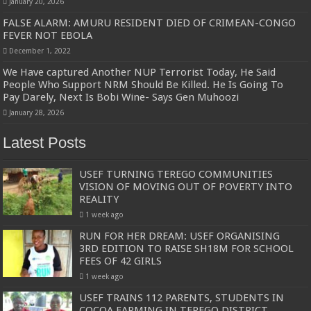
January 20, 2026
FALSE ALARM: AMURU RESIDENT DIED OF CRIMEAN-CONGO
FEVER NOT EBOLA
December 1, 2022
We Have captured Another NUP Terrorist Today, He Said
People Who Support NRM Should Be Killed. He Is Going To
Pay Darely, Next Is Bobi Wine- Says Gen Muhoozi
January 28, 2026
Latest Posts
USEF TURNING TEREGO COMMUNITIES
VISION OF MOVING OUT OF POVERTY INTO
REALITY
1 week ago
RUN FOR HER DREAM: USEF ORGANISING
3RD EDITION TO RAISE SH18M FOR SCHOOL
FEES OF 42 GIRLS
1 week ago
USEF TRAINS 112 PARENTS, STUDENTS IN
COCOA FARMING IN TEREGO DISTRICT