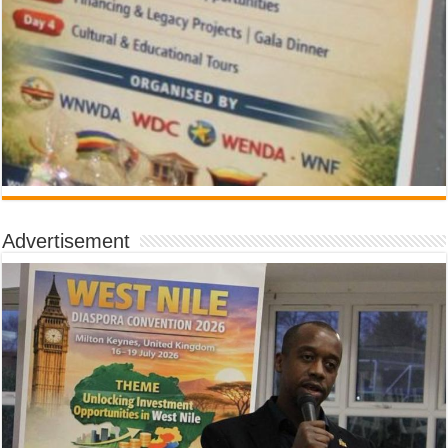
Advertisement