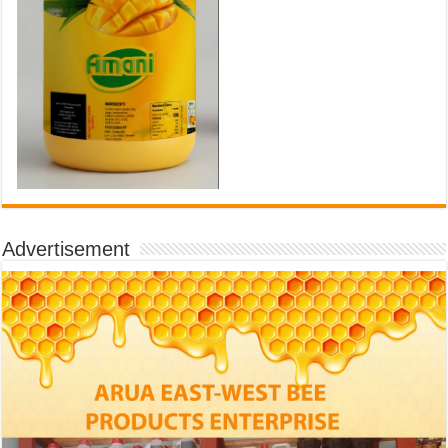
Advertisement