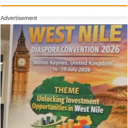
Advertisement