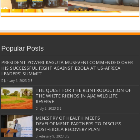
Popular Posts
PRESIDENT YOWERI KAGUTA MUSEVENI COMMENDED OVER
HIS SUCCESSFUL FIGHT AGAINST EBOLA AT US-AFRICA
LEADERS’ SUMMIT
January 1, 2023
5
THE QUEST FOR THE REINTRODUCTION OF
THE WHITE RHINOS IN AJAI WILDLIFE
RESERVE
July 3, 2023
5
MINISTRY OF HEALTH MEETS
DEVELOPMENT PARTNERS TO DISCUSS
POST-EBOLA RECOVERY PLAN
February 9, 2023
5