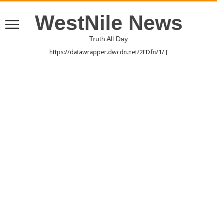
WestNile News
Truth All Day
https://datawrapper.dwcdn.net/2EDfn/1/ [