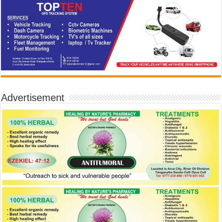
Advertisement