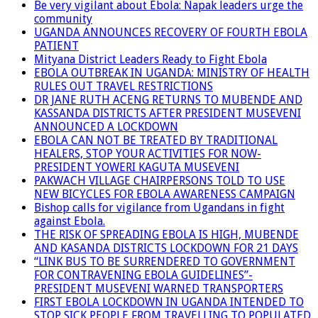
Be very vigilant about Ebola: Napak leaders urge the
community
UGANDA ANNOUNCES RECOVERY OF FOURTH EBOLA
PATIENT
Mityana District Leaders Ready to Fight Ebola
EBOLA OUTBREAK IN UGANDA: MINISTRY OF HEALTH
RULES OUT TRAVEL RESTRICTIONS
DR JANE RUTH ACENG RETURNS TO MUBENDE AND
KASSANDA DISTRICTS AFTER PRESIDENT MUSEVENI
ANNOUNCED A LOCKDOWN
EBOLA CAN NOT BE TREATED BY TRADITIONAL
HEALERS, STOP YOUR ACTIVITIES FOR NOW-
PRESIDENT YOWERI KAGUTA MUSEVENI
PAKWACH VILLAGE CHAIRPERSONS TOLD TO USE
NEW BICYCLES FOR EBOLA AWARENESS CAMPAIGN
Bishop calls for vigilance from Ugandans in fight
against Ebola.
THE RISK OF SPREADING EBOLA IS HIGH, MUBENDE
AND KASANDA DISTRICTS LOCKDOWN FOR 21 DAYS
“LINK BUS TO BE SURRENDERED TO GOVERNMENT
FOR CONTRAVENING EBOLA GUIDELINES”-
PRESIDENT MUSEVENI WARNED TRANSPORTERS
FIRST EBOLA LOCKDOWN IN UGANDA INTENDED TO
STOP SICK PEOPLE FROM TRAVELLING TO POPULATED