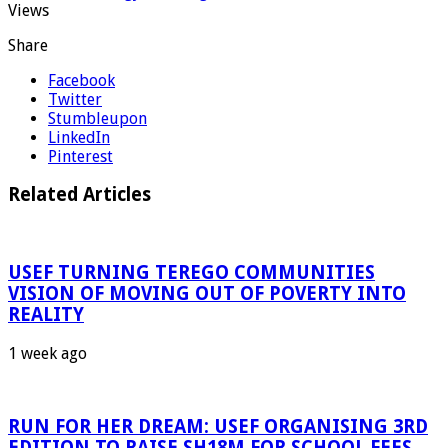
Views
Share
Facebook
Twitter
Stumbleupon
LinkedIn
Pinterest
Related Articles
USEF TURNING TEREGO COMMUNITIES
VISION OF MOVING OUT OF POVERTY INTO
REALITY
1 week ago
RUN FOR HER DREAM: USEF ORGANISING 3RD
EDITION TO RAISE SH18M FOR SCHOOL FEES