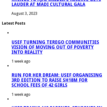
LAUDER AT MADI CULTURAL GALA
August 3, 2023
Latest Posts
USEF TURNING TEREGO COMMUNITIES
VISION OF MOVING OUT OF POVERTY
INTO REALITY
1 week ago
RUN FOR HER DREAM: USEF ORGANISING
3RD EDITION TO RAISE SH18M FOR
SCHOOL FEES OF 42 GIRLS
1 week ago