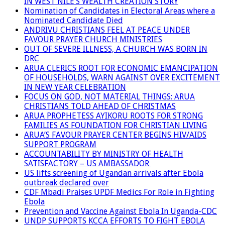
IN WEST NILE’S WEALTH CREATION STORY
Nomination of Candidates in Electoral Areas where a
Nominated Candidate Died
ANDRIVU CHRISTIANS FEEL AT PEACE UNDER
FAVOUR PRAYER CHURCH MINISTRIES
OUT OF SEVERE ILLNESS, A CHURCH WAS BORN IN
DRC
ARUA CLERICS ROOT FOR ECONOMIC EMANCIPATION
OF HOUSEHOLDS, WARN AGAINST OVER EXCITEMENT
IN NEW YEAR CELEBRATION
FOCUS ON GOD, NOT MATERIAL THINGS: ARUA
CHRISTIANS TOLD AHEAD OF CHRISTMAS
ARUA PROPHETESS AYIKORU ROOTS FOR STRONG
FAMILIES AS FOUNDATION FOR CHRISTIAN LIVING
ARUA’S FAVOUR PRAYER CENTER BEGINS HIV/AIDS
SUPPORT PROGRAM
ACCOUNTABILITY BY MINISTRY OF HEALTH
SATISFACTORY – US AMBASSADOR
US lifts screening of Ugandan arrivals after Ebola
outbreak declared over
CDF Mbadi Praises UPDF Medics For Role in Fighting
Ebola
Prevention and Vaccine Against Ebola In Uganda-CDC
UNDP SUPPORTS KCCA EFFORTS TO FIGHT EBOLA