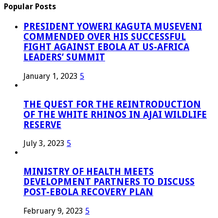
Popular Posts
PRESIDENT YOWERI KAGUTA MUSEVENI
COMMENDED OVER HIS SUCCESSFUL
FIGHT AGAINST EBOLA AT US-AFRICA
LEADERS’ SUMMIT
January 1, 2023
5
THE QUEST FOR THE REINTRODUCTION
OF THE WHITE RHINOS IN AJAI WILDLIFE
RESERVE
July 3, 2023
5
MINISTRY OF HEALTH MEETS
DEVELOPMENT PARTNERS TO DISCUSS
POST-EBOLA RECOVERY PLAN
February 9, 2023
5