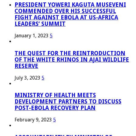
PRESIDENT YOWERI KAGUTA MUSEVENI
COMMENDED OVER HIS SUCCESSFUL
FIGHT AGAINST EBOLA AT US-AFRICA
LEADERS’ SUMMIT
January 1, 2023
5
THE QUEST FOR THE REINTRODUCTION
OF THE WHITE RHINOS IN AJAI WILDLIFE
RESERVE
July 3, 2023
5
MINISTRY OF HEALTH MEETS
DEVELOPMENT PARTNERS TO DISCUSS
POST-EBOLA RECOVERY PLAN
February 9, 2023
5