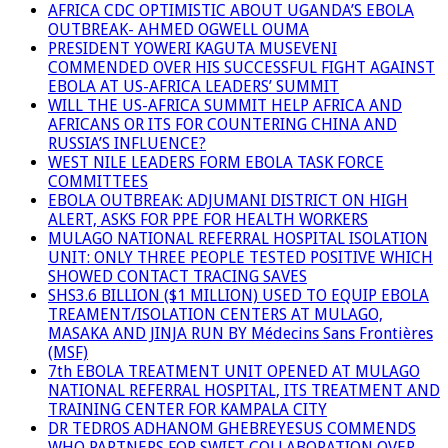
AFRICA CDC OPTIMISTIC ABOUT UGANDA’S EBOLA
OUTBREAK- AHMED OGWELL OUMA
PRESIDENT YOWERI KAGUTA MUSEVENI
COMMENDED OVER HIS SUCCESSFUL FIGHT AGAINST
EBOLA AT US-AFRICA LEADERS’ SUMMIT
WILL THE US-AFRICA SUMMIT HELP AFRICA AND
AFRICANS OR ITS FOR COUNTERING CHINA AND
RUSSIA’S INFLUENCE?
WEST NILE LEADERS FORM EBOLA TASK FORCE
COMMITTEES
EBOLA OUTBREAK: ADJUMANI DISTRICT ON HIGH
ALERT, ASKS FOR PPE FOR HEALTH WORKERS
MULAGO NATIONAL REFERRAL HOSPITAL ISOLATION
UNIT: ONLY THREE PEOPLE TESTED POSITIVE WHICH
SHOWED CONTACT TRACING SAVES
SHS3.6 BILLION ($1 MILLION) USED TO EQUIP EBOLA
TREAMENT/ISOLATION CENTERS AT MULAGO,
MASAKA AND JINJA RUN BY Médecins Sans Frontières
(MSF)
7th EBOLA TREATMENT UNIT OPENED AT MULAGO
NATIONAL REFERRAL HOSPITAL, ITS TREATMENT AND
TRAINING CENTER FOR KAMPALA CITY
DR TEDROS ADHANOM GHEBREYESUS COMMENDS
WHO PARTNERS FOR SWIFT COLLABORATION OVER