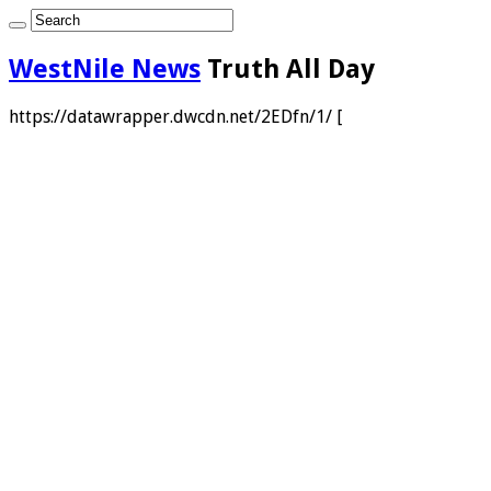
WestNile News
Truth All Day
https://datawrapper.dwcdn.net/2EDfn/1/ [