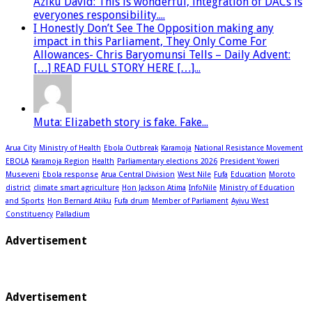
Aziku David: This is wonderful, integration of DACs is
everyones responsibility....
I Honestly Don’t See The Opposition making any
impact in this Parliament, They Only Come For
Allowances- Chris Baryomunsi Tells – Daily Advent:
[…] READ FULL STORY HERE […]...
Muta: Elizabeth story is fake. Fake...
Arua City
Ministry of Health
Ebola Outbreak
Karamoja
National Resistance Movement
EBOLA
Karamoja Region
Health
Parliamentary elections 2026
President Yoweri
Museveni
Ebola response
Arua Central Division
West Nile
Fufa
Education
Moroto
district
climate smart agriculture
Hon Jackson Atima
InfoNile
Ministry of Education
and Sports
Hon Bernard Atiku
Fufa drum
Member of Parliament
Ayivu West
Constituency
Palladium
Advertisement
Advertisement