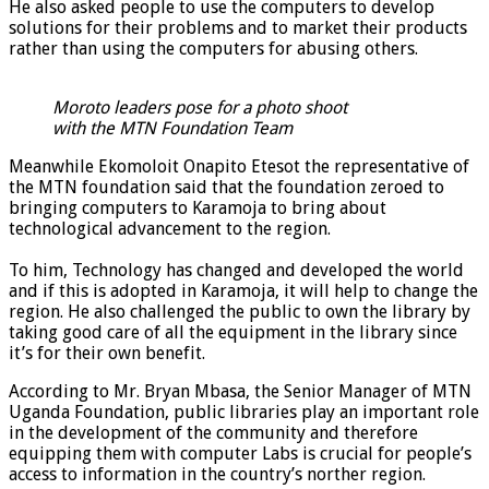
He also asked people to use the computers to develop
solutions for their problems and to market their products
rather than using the computers for abusing others.
Moroto leaders pose for a photo shoot
with the MTN Foundation Team
Meanwhile Ekomoloit Onapito Etesot the representative of
the MTN foundation said that the foundation zeroed to
bringing computers to Karamoja to bring about
technological advancement to the region.
To him, Technology has changed and developed the world
and if this is adopted in Karamoja, it will help to change the
region. He also challenged the public to own the library by
taking good care of all the equipment in the library since
it’s for their own benefit.
According to Mr. Bryan Mbasa, the Senior Manager of MTN
Uganda Foundation, public libraries play an important role
in the development of the community and therefore
equipping them with computer Labs is crucial for people’s
access to information in the country’s norther region.