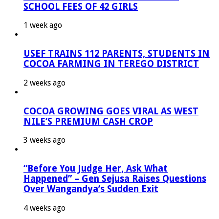
SCHOOL FEES OF 42 GIRLS
1 week ago
USEF TRAINS 112 PARENTS, STUDENTS IN
COCOA FARMING IN TEREGO DISTRICT
2 weeks ago
COCOA GROWING GOES VIRAL AS WEST
NILE’S PREMIUM CASH CROP
3 weeks ago
“Before You Judge Her, Ask What
Happened” – Gen Sejusa Raises Questions
Over Wangandya’s Sudden Exit
4 weeks ago