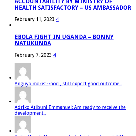
ACCOUNTABILITY BY MINISTRY OF
HEALTH SATISFACTORY – US AMBASSADOR
February 11, 2023
4
EBOLA FIGHT IN UGANDA – BONNY
NATUKUNDA
February 7, 2023
4
Anguyo moris: Good , still expect good outcome...
Adriko Atibuni Emmanuel: Am ready to receive the
development...