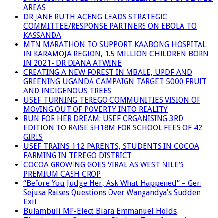
AREAS
DR JANE RUTH ACENG LEADS STRATEGIC
COMMITTEE/RESPONSE PARTNERS ON EBOLA TO
KASSANDA
MTN MARATHON TO SUPPORT KAABONG HOSPITAL
IN KARAMOJA REGION, 1.5 MILLION CHILDREN BORN
IN 2021- DR DIANA ATWINE
CREATING A NEW FOREST IN MBALE, UPDF AND
GREENING UGANDA CAMPAIGN TARGET 5000 FRUIT
AND INDIGENOUS TREES
USEF TURNING TEREGO COMMUNITIES VISION OF
MOVING OUT OF POVERTY INTO REALITY
RUN FOR HER DREAM: USEF ORGANISING 3RD
EDITION TO RAISE SH18M FOR SCHOOL FEES OF 42
GIRLS
USEF TRAINS 112 PARENTS, STUDENTS IN COCOA
FARMING IN TEREGO DISTRICT
COCOA GROWING GOES VIRAL AS WEST NILE’S
PREMIUM CASH CROP
“Before You Judge Her, Ask What Happened” – Gen
Sejusa Raises Questions Over Wangandya’s Sudden
Exit
Bulambuli MP-Elect Biara Emmanuel Holds