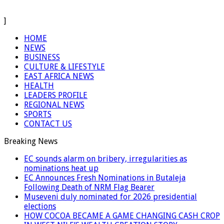
]
HOME
NEWS
BUSINESS
CULTURE & LIFESTYLE
EAST AFRICA NEWS
HEALTH
LEADERS PROFILE
REGIONAL NEWS
SPORTS
CONTACT US
Breaking News
EC sounds alarm on bribery, irregularities as
nominations heat up
EC Announces Fresh Nominations in Butaleja
Following Death of NRM Flag Bearer
Museveni duly nominated for 2026 presidential
elections
HOW COCOA BECAME A GAME CHANGING CASH CROP