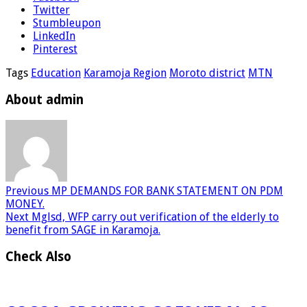
Twitter
Stumbleupon
LinkedIn
Pinterest
Tags
Education
Karamoja Region
Moroto district
MTN
About admin
Previous
MP DEMANDS FOR BANK STATEMENT ON PDM
MONEY.
Next
Mglsd, WFP carry out verification of the elderly to
benefit from SAGE in Karamoja.
Check Also