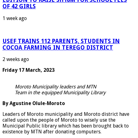
OF 42 GIRLS
1 week ago
USEF TRAINS 112 PARENTS, STUDENTS IN
COCOA FARMING IN TEREGO DISTRICT
2 weeks ago
Friday 17 March, 2023
Moroto Municipality leaders and MTN
Team in the equipped Municipality Library
By Agustine Olule-Moroto
Leaders of Moroto municipality and Moroto district have
called upon the people of Moroto to wisely use the
Municipal Public library which has been brought back to
existence by MTN after donating computers.