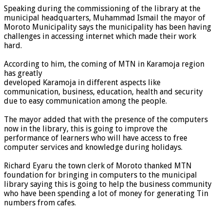
Speaking during the commissioning of the library at the
municipal headquarters, Muhammad Ismail the mayor of
Moroto Municipality says the municipality has been having
challenges in accessing internet which made their work
hard.
According to him, the coming of MTN in Karamoja region
has greatly
developed Karamoja in different aspects like
communication, business, education, health and security
due to easy communication among the people.
The mayor added that with the presence of the computers
now in the library, this is going to improve the
performance of learners who will have access to free
computer services and knowledge during holidays.
Richard Eyaru the town clerk of Moroto thanked MTN
foundation for bringing in computers to the municipal
library saying this is going to help the business community
who have been spending a lot of money for generating Tin
numbers from cafes.