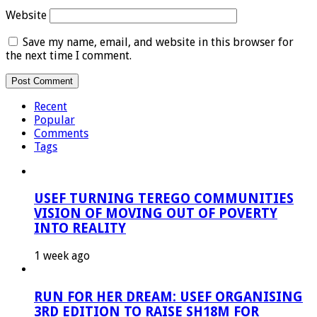
Website
Save my name, email, and website in this browser for
the next time I comment.
Recent
Popular
Comments
Tags
USEF TURNING TEREGO COMMUNITIES
VISION OF MOVING OUT OF POVERTY
INTO REALITY
1 week ago
RUN FOR HER DREAM: USEF ORGANISING
3RD EDITION TO RAISE SH18M FOR