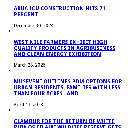
ARUA ICU CONSTRUCTION HITS 71
PERCENT
December 30, 2024
WEST NILE FARMERS EXHIBIT HIGH
QUALITY PRODUCTS IN AGRIBUSINESS
AND CLEAN ENERGY EXHIBITION
March 28, 2026
MUSEVENI OUTLINES PDM OPTIONS FOR
URBAN RESIDENTS, FAMILIES WITH LESS
THAN FOUR ACRES LAND
April 13, 2023
CLAMOUR FOR THE RETURN OF WHITE
RHINOS TO AJAI WILDLIFE RESERVE GETS