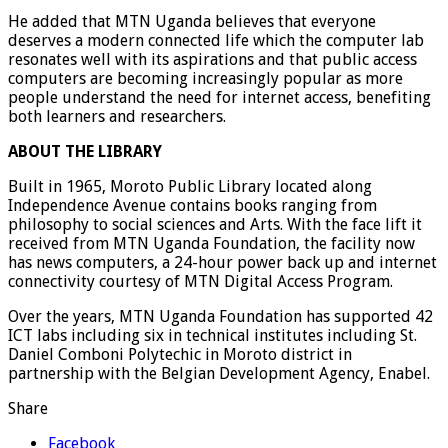
He added that MTN Uganda believes that everyone
deserves a modern connected life which the computer lab
resonates well with its aspirations and that public access
computers are becoming increasingly popular as more
people understand the need for internet access, benefiting
both learners and researchers.
ABOUT THE LIBRARY
Built in 1965, Moroto Public Library located along
Independence Avenue contains books ranging from
philosophy to social sciences and Arts. With the face lift it
received from MTN Uganda Foundation, the facility now
has news computers, a 24-hour power back up and internet
connectivity courtesy of MTN Digital Access Program.
Over the years, MTN Uganda Foundation has supported 42
ICT labs including six in technical institutes including St.
Daniel Comboni Polytechic in Moroto district in
partnership with the Belgian Development Agency, Enabel.
Share
Facebook