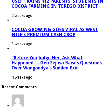
USEF TRAINS 112 PARENTS, STUDENTS IN
COCOA FARMING IN TEREGO DISTRICT
2 weeks ago
COCOA GROWING GOES VIRAL AS WEST
NILE’S PREMIUM CASH CROP
3 weeks ago
“Before You Judge Her, Ask What
Happened” – Gen Sejusa Raises Questions
Over Wangandya’s Sudden Exit
4 weeks ago
Recent Comments