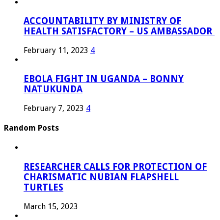
ACCOUNTABILITY BY MINISTRY OF
HEALTH SATISFACTORY – US AMBASSADOR
February 11, 2023
4
EBOLA FIGHT IN UGANDA – BONNY
NATUKUNDA
February 7, 2023
4
Random Posts
RESEARCHER CALLS FOR PROTECTION OF
CHARISMATIC NUBIAN FLAPSHELL
TURTLES
March 15, 2023