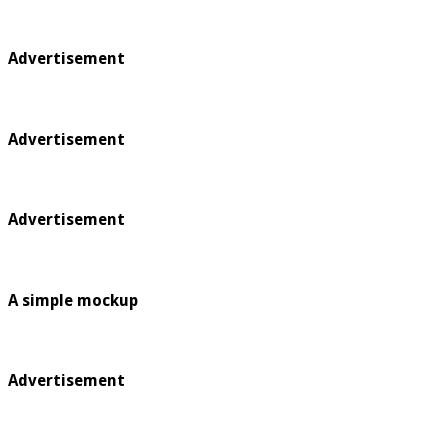
Advertisement
Advertisement
Advertisement
A simple mockup
Advertisement