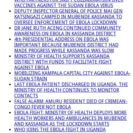
VACCINES AGAINST THE SUDAN EBOLA VIRUS
DEPUTY INSPECTOR GENERAL OF POLICE MAJ GEN
KATSINGAZI CAMPED IN MUBENDE,KASSANDA TO
OVERSEE ENFORCEMENT OF EBOLA LOCKDOWN
DR JANE RUTH ACENG CONTINUED COMMUNITY
AWARENESS ON EBOLA IN KASSANDA DISTRICT
4th PRESIDENTIAL ADDRESS ON EBOLA WAS
IMPORTANT BECAUSE MUBENDE DISTRICT HAD
MADE PROGRESS WHILE KASSANDA WAS SLOW
MINISTRY OF HEALTH SUPPORTS KASSANDA
DISTRICT WITH FUNDS TO FACILITATE FIGHT
AGAINST EBOLA
MOBILIZING KAMPALA CAPITAL CITY AGAINST EBOLA-
SUDAN STRAIN
LAST EBOLA PATIENT DISCHARGED IN UGANDA, THE
MINISTRY OF HEALTH CONTINUES TO MONITOR
CONTACTS
FALSE ALARM: AMURU RESIDENT DIED OF CRIMEAN-
CONGO FEVER NOT EBOLA
EBOLA FIGHT: MINISTRY OF HEALTH DEPLOYS MORE
HEALTH WORKERS AND AMBULANCES IN MUBENDE
AND KASSANDA AS THE LOCKDOWN STARTS
WHO JOINS THE EBOLA FIGHT IN UGANDA