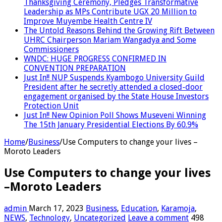
Thanksgiving Ceremony, Pledges Transformative
Leadership as MPs Contribute UGX 20 Million to
Improve Muyembe Health Centre IV
The Untold Reasons Behind the Growing Rift Between
UHRC Chairperson Mariam Wangadya and Some
Commissioners
WNDC: HUGE PROGRESS CONFIRMED IN
CONVENTION PREPARATION
Just In!! NUP Suspends Kyambogo University Guild
President after he secretly attended a closed-door
engagement organised by the State House Investors
Protection Unit
Just In!! New Opinion Poll Shows Museveni Winning
The 15th January Presidential Elections By 60.9%
Home
/
Business
/
Use Computers to change your lives –
Moroto Leaders
Use Computers to change your lives
–Moroto Leaders
admin
March 17, 2023
Business
,
Education
,
Karamoja
,
NEWS
,
Technology
,
Uncategorized
Leave a comment
498