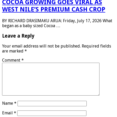
COCOA GROWING GOES VIRAL AS
WEST NILE’S PREMIUM CASH CROP
BY RICHARD DRASIMAKU ARUA: Friday, July 17, 2026 What
began as a baby sized Cocoa …
Leave a Reply
Your email address will not be published.
Required fields
are marked
*
Comment
*
Name
*
Email
*